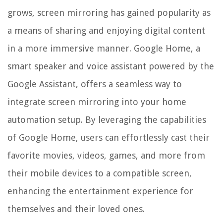
grows, screen mirroring has gained popularity as
a means of sharing and enjoying digital content
in a more immersive manner. Google Home, a
smart speaker and voice assistant powered by the
Google Assistant, offers a seamless way to
integrate screen mirroring into your home
automation setup. By leveraging the capabilities
of Google Home, users can effortlessly cast their
favorite movies, videos, games, and more from
their mobile devices to a compatible screen,
enhancing the entertainment experience for
themselves and their loved ones.