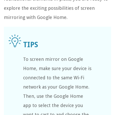
explore the exciting possibilities of screen
mirroring with Google Home.
To screen mirror on Google
Home, make sure your device is
connected to the same Wi-Fi
network as your Google Home.
Then, use the Google Home
app to select the device you
want to cast to and choose the