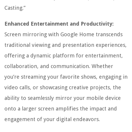
Casting.”
Enhanced Entertainment and Productivity:
Screen mirroring with Google Home transcends
traditional viewing and presentation experiences,
offering a dynamic platform for entertainment,
collaboration, and communication. Whether
you’re streaming your favorite shows, engaging in
video calls, or showcasing creative projects, the
ability to seamlessly mirror your mobile device
onto a larger screen amplifies the impact and
engagement of your digital endeavors.