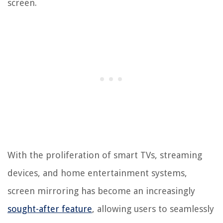
screen.
With the proliferation of smart TVs, streaming
devices, and home entertainment systems,
screen mirroring has become an increasingly
sought-after feature
, allowing users to seamlessly