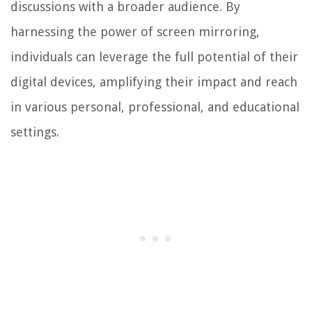
discussions with a broader audience. By
harnessing the power of screen mirroring,
individuals can leverage the full potential of their
digital devices, amplifying their impact and reach
in various personal, professional, and educational
settings.