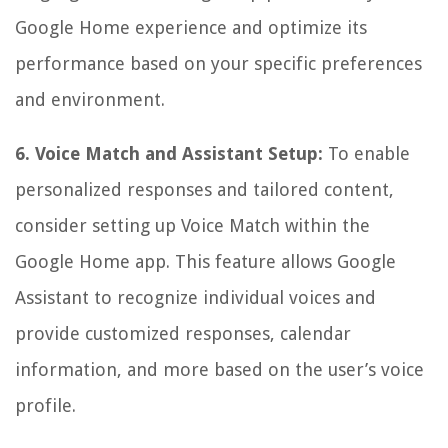
Google Home experience and optimize its
performance based on your specific preferences
and environment.
6. Voice Match and Assistant Setup:
To enable
personalized responses and tailored content,
consider setting up Voice Match within the
Google Home app. This feature allows Google
Assistant to recognize individual voices and
provide customized responses, calendar
information, and more based on the user’s voice
profile.