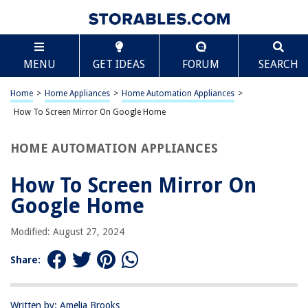
TABLE OF CONTENTS
Scroll
How To Screen Mirror On Google Home
MENU
GET IDEAS
FORUM
SEARCH
Introduction
What is Screen Mirroring?
Home
>
Home Appliances
>
Home Automation Appliances
>
Setting Up Your Google Home
How To Screen Mirror On Google Home
Screen Mirroring with Google Home
HOME AUTOMATION APPLIANCES
Troubleshooting
Conclusion
How To Screen Mirror On
Frequently Asked Questions about How To Screen Mirror On Google
Google Home
Home
Modified: August 27, 2024
RELATED ARTICLES
Share:
How To Chromecast To Google Home
Written by: Amelia Brooks