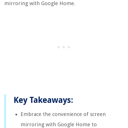
mirroring with Google Home.
Key Takeaways:
Embrace the convenience of screen
mirroring with Google Home to