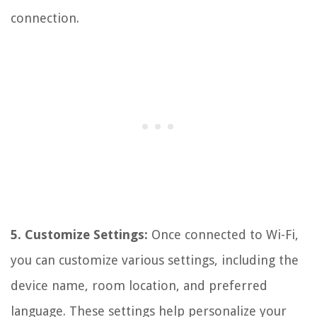
connection.
5. Customize Settings:
Once connected to Wi-Fi,
you can customize various settings, including the
device name, room location, and preferred
language. These settings help personalize your