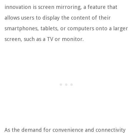
innovation is screen mirroring, a feature that
allows users to display the content of their
smartphones, tablets, or computers onto a larger
screen, such as a TV or monitor.
As the demand for convenience and connectivity