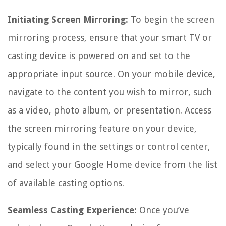
Initiating Screen Mirroring:
To begin the screen
mirroring process, ensure that your smart TV or
casting device is powered on and set to the
appropriate input source. On your mobile device,
navigate to the content you wish to mirror, such
as a video, photo album, or presentation. Access
the screen mirroring feature on your device,
typically found in the settings or control center,
and select your Google Home device from the list
of available casting options.
Seamless Casting Experience:
Once you’ve