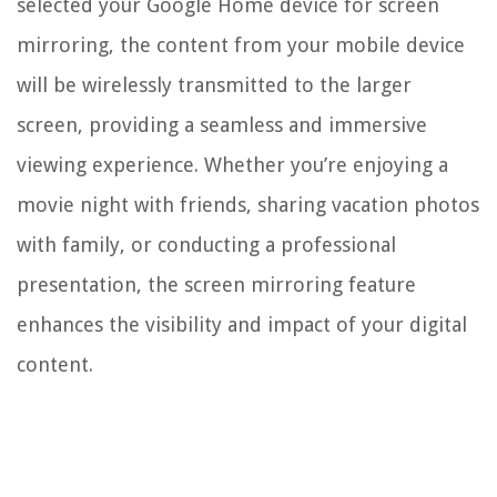
selected your Google Home device for screen
mirroring, the content from your mobile device
will be wirelessly transmitted to the larger
screen, providing a seamless and immersive
viewing experience. Whether you’re enjoying a
movie night with friends, sharing vacation photos
with family, or conducting a professional
presentation, the screen mirroring feature
enhances the visibility and impact of your digital
content.