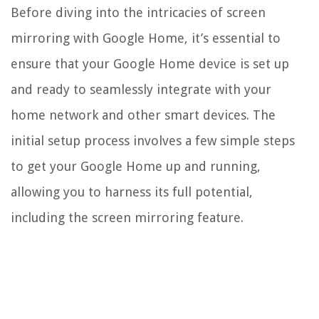
Before diving into the intricacies of screen
mirroring with Google Home, it’s essential to
ensure that your Google Home device is set up
and ready to seamlessly integrate with your
home network and other smart devices. The
initial setup process involves a few simple steps
to get your Google Home up and running,
allowing you to harness its full potential,
including the screen mirroring feature.