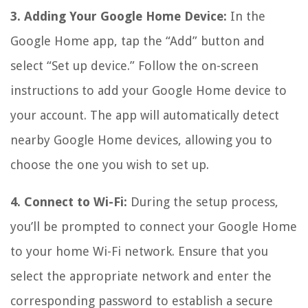
3. Adding Your Google Home Device:
In the
Google Home app, tap the “Add” button and
select “Set up device.” Follow the on-screen
instructions to add your Google Home device to
your account. The app will automatically detect
nearby Google Home devices, allowing you to
choose the one you wish to set up.
4. Connect to Wi-Fi:
During the setup process,
you’ll be prompted to connect your Google Home
to your home Wi-Fi network. Ensure that you
select the appropriate network and enter the
corresponding password to establish a secure