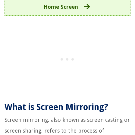
Home Screen
What is Screen Mirroring?
Screen mirroring, also known as screen casting or
screen sharing, refers to the process of