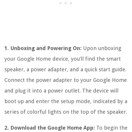
1. Unboxing and Powering On:
Upon unboxing
your Google Home device, you’ll find the smart
speaker, a power adapter, and a quick start guide.
Connect the power adapter to your Google Home
and plug it into a power outlet. The device will
boot up and enter the setup mode, indicated by a
series of colorful lights on the top of the speaker.
2. Download the Google Home App:
To begin the