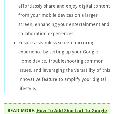
effortlessly share and enjoy digital content
from your mobile devices on a larger
screen, enhancing your entertainment and
collaboration experiences.
Ensure a seamless screen mirroring
experience by setting up your Google
Home device, troubleshooting common
issues, and leveraging the versatility of this
innovative feature to amplify your digital
lifestyle.
READ MORE
:
How To Add Shortcut To Google