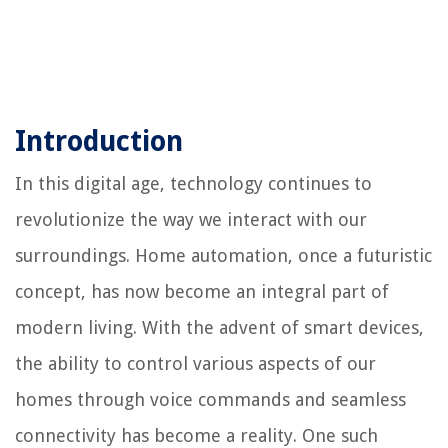
Introduction
In this digital age, technology continues to
revolutionize the way we interact with our
surroundings. Home automation, once a futuristic
concept, has now become an integral part of
modern living. With the advent of smart devices,
the ability to control various aspects of our
homes through voice commands and seamless
connectivity has become a reality. One such