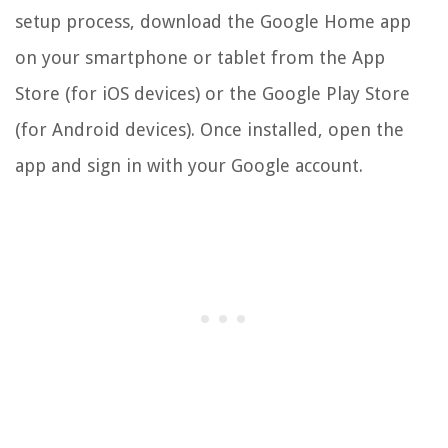
setup process, download the Google Home app
on your smartphone or tablet from the App
Store (for iOS devices) or the Google Play Store
(for Android devices). Once installed, open the
app and sign in with your Google account.