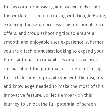
In this comprehensive guide, we will delve into
the world of screen mirroring with Google Home,
exploring the setup process, the functionalities it
offers, and troubleshooting tips to ensure a
smooth and enjoyable user experience. Whether
you are a tech enthusiast looking to expand your
home automation capabilities or a casual user
curious about the potential of screen mirroring,
this article aims to provide you with the insights
and knowledge needed to make the most of this
innovative feature. So, let's embark on this
journey to unlock the full potential of screen