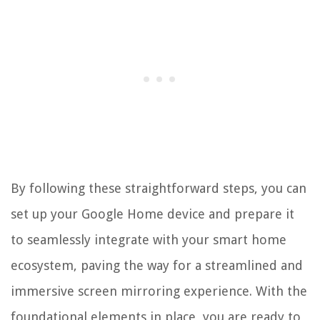
By following these straightforward steps, you can
set up your Google Home device and prepare it
to seamlessly integrate with your smart home
ecosystem, paving the way for a streamlined and
immersive screen mirroring experience. With the
foundational elements in place, you are ready to