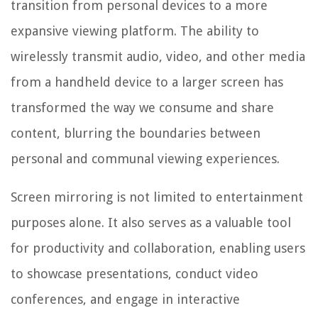
transition from personal devices to a more
expansive viewing platform. The ability to
wirelessly transmit audio, video, and other media
from a handheld device to a larger screen has
transformed the way we consume and share
content, blurring the boundaries between
personal and communal viewing experiences.
Screen mirroring is not limited to entertainment
purposes alone. It also serves as a valuable tool
for productivity and collaboration, enabling users
to showcase presentations, conduct video
conferences, and engage in interactive