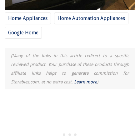
Home Appliances
Home Automation Appliances
Google Home
(Many of the links in this article redirect to a specific
reviewed product. Your purchase of these products through
affiliate links helps to generate commission for
Storables.com, at no extra cost.
Learn more
)