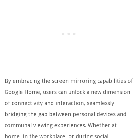
By embracing the screen mirroring capabilities of
Google Home, users can unlock a new dimension
of connectivity and interaction, seamlessly
bridging the gap between personal devices and
communal viewing experiences. Whether at
home, in the workplace, or during social