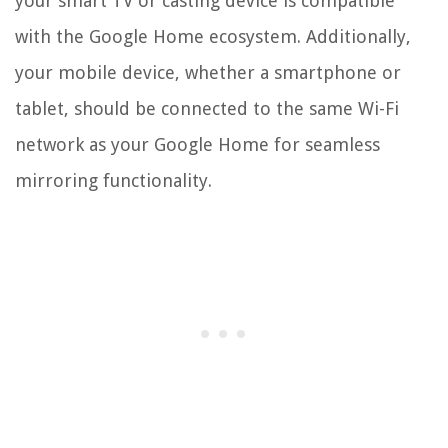
your smart TV or casting device is compatible
with the Google Home ecosystem. Additionally,
your mobile device, whether a smartphone or
tablet, should be connected to the same Wi-Fi
network as your Google Home for seamless
mirroring functionality.