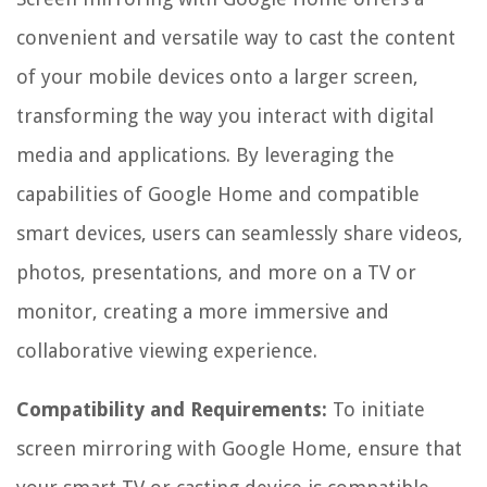
convenient and versatile way to cast the content
of your mobile devices onto a larger screen,
transforming the way you interact with digital
media and applications. By leveraging the
capabilities of Google Home and compatible
smart devices, users can seamlessly share videos,
photos, presentations, and more on a TV or
monitor, creating a more immersive and
collaborative viewing experience.
Compatibility and Requirements:
To initiate
screen mirroring with Google Home, ensure that