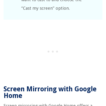
“Cast my screen” option.
Screen Mirroring with Google
Home
Screen mirroring with Google Home offers a