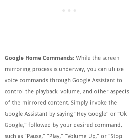
Google Home Commands:
While the screen
mirroring process is underway, you can utilize
voice commands through Google Assistant to
control the playback, volume, and other aspects
of the mirrored content. Simply invoke the
Google Assistant by saying “Hey Google” or “Ok
Google,” followed by your desired command,
such as “Pause,” “Play,” “Volume Up,” or “Stop