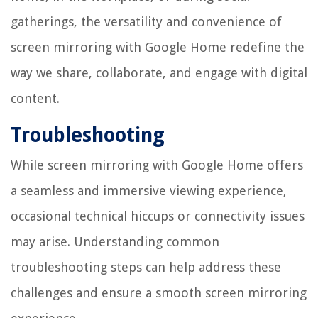
gatherings, the versatility and convenience of
screen mirroring with Google Home redefine the
way we share, collaborate, and engage with digital
content.
Troubleshooting
While screen mirroring with Google Home offers
a seamless and immersive viewing experience,
occasional technical hiccups or connectivity issues
may arise. Understanding common
troubleshooting steps can help address these
challenges and ensure a smooth screen mirroring