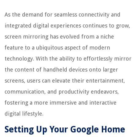
As the demand for seamless connectivity and
integrated digital experiences continues to grow,
screen mirroring has evolved from a niche
feature to a ubiquitous aspect of modern
technology. With the ability to effortlessly mirror
the content of handheld devices onto larger
screens, users can elevate their entertainment,
communication, and productivity endeavors,
fostering a more immersive and interactive
digital lifestyle.
Setting Up Your Google Home