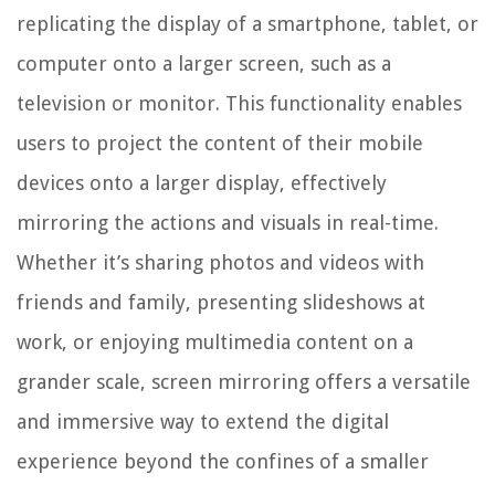
replicating the display of a smartphone, tablet, or
computer onto a larger screen, such as a
television or monitor. This functionality enables
users to project the content of their mobile
devices onto a larger display, effectively
mirroring the actions and visuals in real-time.
Whether it’s sharing photos and videos with
friends and family, presenting slideshows at
work, or enjoying multimedia content on a
grander scale, screen mirroring offers a versatile
and immersive way to extend the digital
experience beyond the confines of a smaller