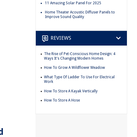
11 Amazing Solar Panel For 2025
Home Theater Acoustic Diffuser Panels to
Improve Sound Quality
REVIEWS
The Rise of Pet-Conscious Home Design: 4
Ways It's Changing Modern Homes
How To Grow A Wildflower Meadow
What Type Of Ladder To Use For Electrical
Work
How To Store A Kayak Vertically
How To Store A Hose
d