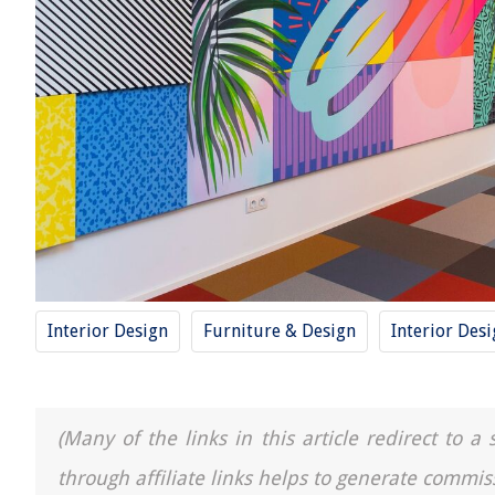
Interior Design
Furniture & Design
Interior Des
(Many of the links in this article redirect to 
through affiliate links helps to generate commis