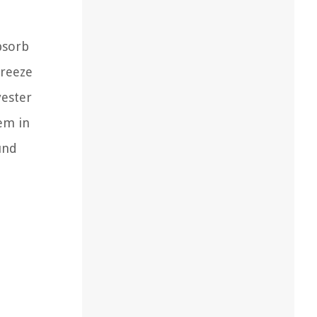
bsorb
breeze
yester
hem in
und