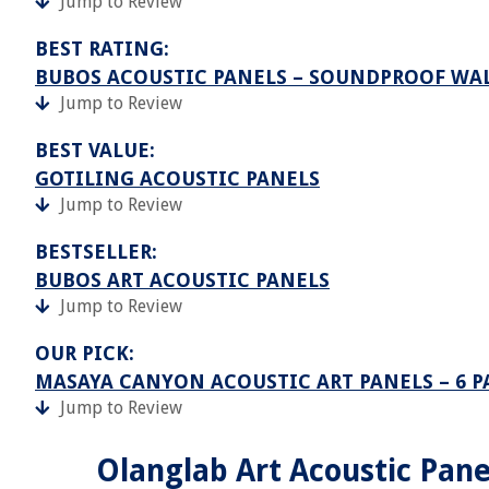
Jump to Review
BEST RATING:
BUBOS ACOUSTIC PANELS – SOUNDPROOF WAL
Jump to Review
BEST VALUE:
GOTILING ACOUSTIC PANELS
Jump to Review
BESTSELLER:
BUBOS ART ACOUSTIC PANELS
Jump to Review
OUR PICK:
MASAYA CANYON ACOUSTIC ART PANELS – 6 P
Jump to Review
Olanglab Art Acoustic Pane