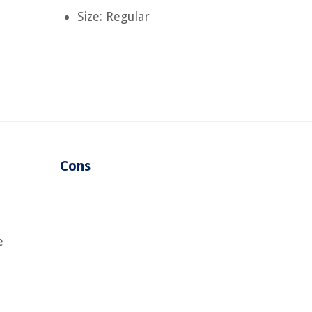
Size: Regular
Cons
e