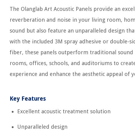
The Olanglab Art Acoustic Panels provide an excel
reverberation and noise in your living room, hom
sound but also feature an unparalleled design that 
with the included 3M spray adhesive or double-si
fiber, these panels outperform traditional sound 
rooms, offices, schools, and auditoriums to crea
experience and enhance the aesthetic appeal of yo
Key Features
Excellent acoustic treatment solution
Unparalleled design