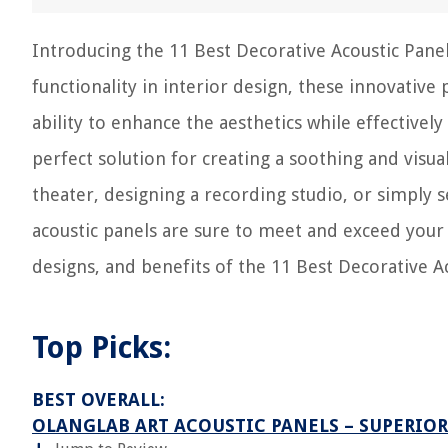
Introducing the 11 Best Decorative Acoustic Pane
functionality in interior design, these innovative
ability to enhance the aesthetics while effectivel
perfect solution for creating a soothing and vis
theater, designing a recording studio, or simply 
acoustic panels are sure to meet and exceed your 
designs, and benefits of the 11 Best Decorative A
Top Picks:
BEST OVERALL:
OLANGLAB ART ACOUSTIC PANELS – SUPERIO