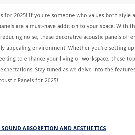
ls for 2025! If you're someone who values both style 
 panels are a must-have addition to your space. With th
y reducing noise, these decorative acoustic panels offe
ually appealing environment. Whether you're setting u
seeking to enhance your living or workspace, these to
expectations. Stay tuned as we delve into the features
coustic Panels for 2025!
R SOUND ABSORPTION AND AESTHETICS