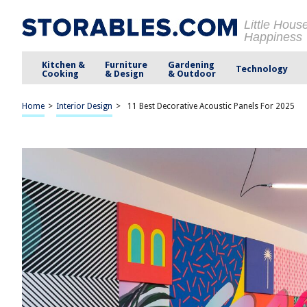
Little Hous
Happiness
Kitchen &
Furniture
Gardening
Technology
Cooking
& Design
& Outdoor
Home
>
Interior Design
>
11 Best Decorative Acoustic Panels For 2025