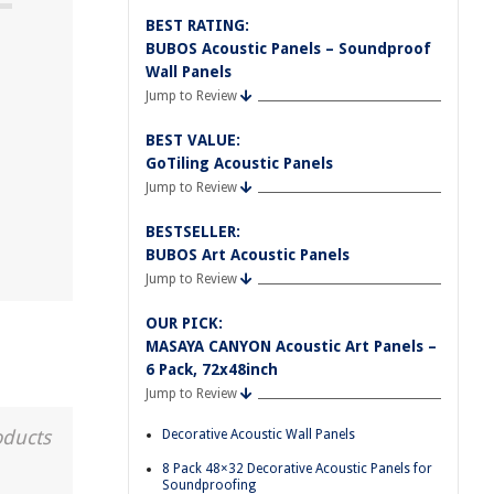
BEST RATING:
BUBOS Acoustic Panels – Soundproof
Wall Panels
Jump to Review
BEST VALUE:
GoTiling Acoustic Panels
Jump to Review
BESTSELLER:
BUBOS Art Acoustic Panels
Jump to Review
OUR PICK:
MASAYA CANYON Acoustic Art Panels –
6 Pack, 72x48inch
Jump to Review
oducts
Decorative Acoustic Wall Panels
8 Pack 48×32 Decorative Acoustic Panels for
Soundproofing