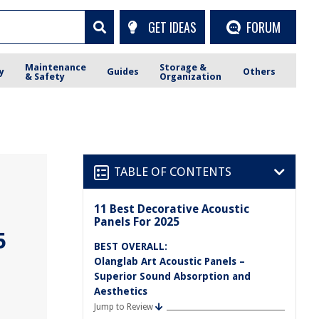
GET IDEAS
FORUM
Maintenance
Storage &
y
Guides
Others
& Safety
Organization
TABLE OF CONTENTS
11 Best Decorative Acoustic
Panels For 2025
5
BEST OVERALL:
Olanglab Art Acoustic Panels –
Superior Sound Absorption and
Aesthetics
Jump to Review