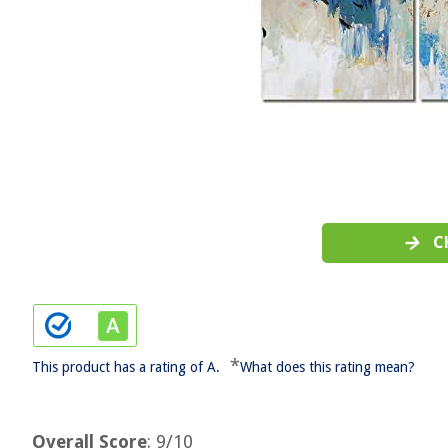
C
*
This product has a rating of A.
What does this rating mean?
Overall Score
: 9/10