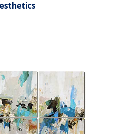
esthetics