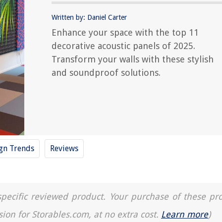
Written by: Daniel Carter
Enhance your space with the top 11
decorative acoustic panels of 2025.
Transform your walls with these stylish
and soundproof solutions.
ign Trends
Reviews
a specific reviewed product. Your purchase of these pr
sion for Storables.com, at no extra cost.
Learn more
)