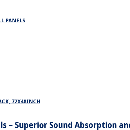
L PANELS
ACK, 72X48INCH
ls – Superior Sound Absorption an