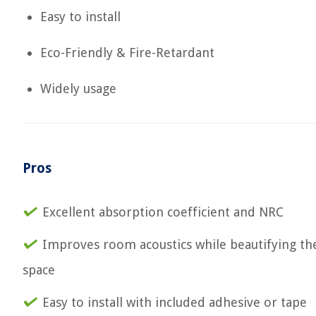
Easy to install
Eco-Friendly & Fire-Retardant
Widely usage
Pros
Excellent absorption coefficient and NRC
Improves room acoustics while beautifying th
space
Easy to install with included adhesive or tape