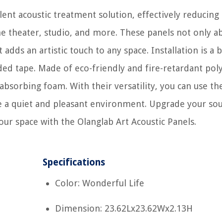
lent acoustic treatment solution, effectively reducing
e theater, studio, and more. These panels not only a
adds an artistic touch to any space. Installation is a 
ded tape. Made of eco-friendly and fire-retardant pol
absorbing foam. With their versatility, you can use t
te a quiet and pleasant environment. Upgrade your so
ur space with the Olanglab Art Acoustic Panels.
Specifications
Color: Wonderful Life
Dimension: 23.62Lx23.62Wx2.13H