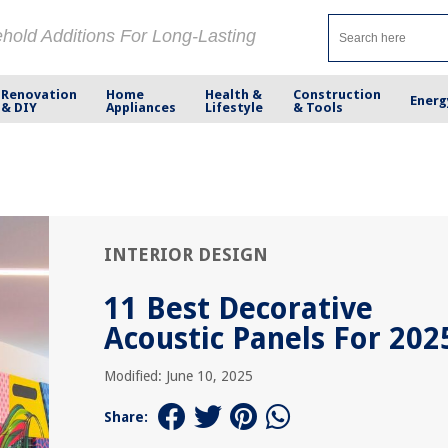
ehold Additions For Long-Lasting
Renovation
Home
Health &
Construction
Energ
& DIY
Appliances
Lifestyle
& Tools
INTERIOR DESIGN
11 Best Decorative
Acoustic Panels For 202
Modified: June 10, 2025
Share: