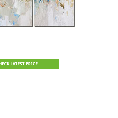
HECK LATEST PRICE