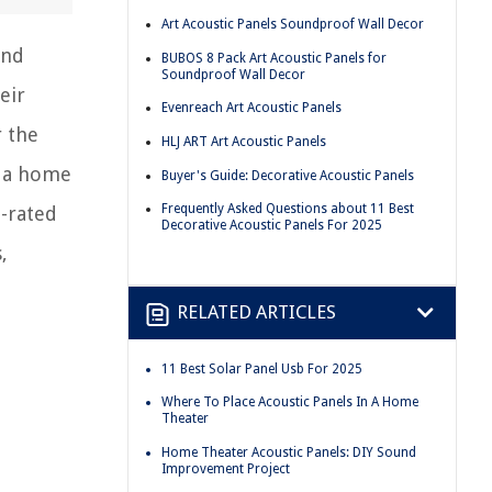
Art Acoustic Panels Soundproof Wall Decor
and
BUBOS 8 Pack Art Acoustic Panels for
Soundproof Wall Decor
eir
Evenreach Art Acoustic Panels
r the
HLJ ART Art Acoustic Panels
p a home
Buyer's Guide: Decorative Acoustic Panels
Frequently Asked Questions about 11 Best
p-rated
Decorative Acoustic Panels For 2025
,
RELATED ARTICLES
11 Best Solar Panel Usb For 2025
Where To Place Acoustic Panels In A Home
Theater
Home Theater Acoustic Panels: DIY Sound
Improvement Project