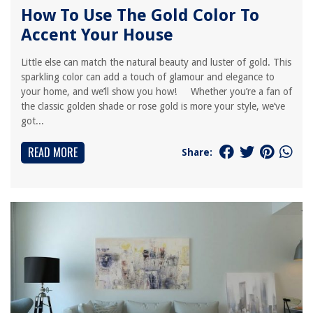
How To Use The Gold Color To
Accent Your House
Little else can match the natural beauty and luster of gold. This
sparkling color can add a touch of glamour and elegance to
your home, and we’ll show you how! Whether you’re a fan of
the classic golden shade or rose gold is more your style, we’ve
got...
READ MORE
Share: