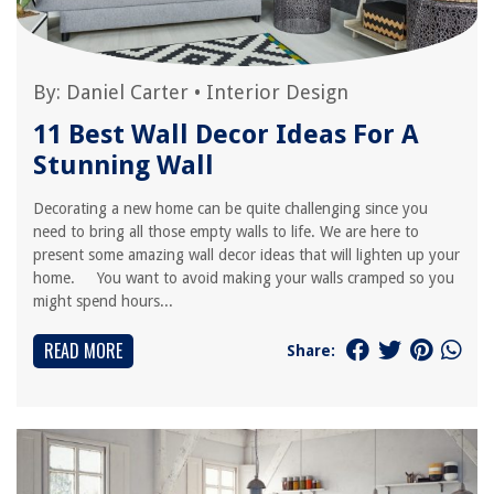
By:
Daniel Carter
•
Interior Design
11 Best Wall Decor Ideas For A
Stunning Wall
Decorating a new home can be quite challenging since you
need to bring all those empty walls to life. We are here to
present some amazing wall decor ideas that will lighten up your
home. You want to avoid making your walls cramped so you
might spend hours...
READ MORE
Share: