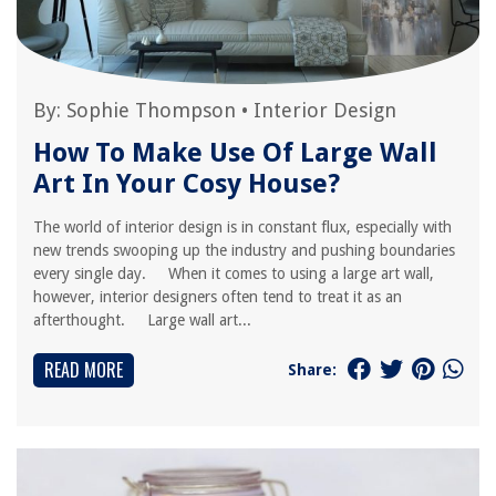
By:
Sophie Thompson
•
Interior Design
How To Make Use Of Large Wall
Art In Your Cosy House?
The world of interior design is in constant flux, especially with
new trends swooping up the industry and pushing boundaries
every single day. When it comes to using a large art wall,
however, interior designers often tend to treat it as an
afterthought. Large wall art...
READ MORE
Share: