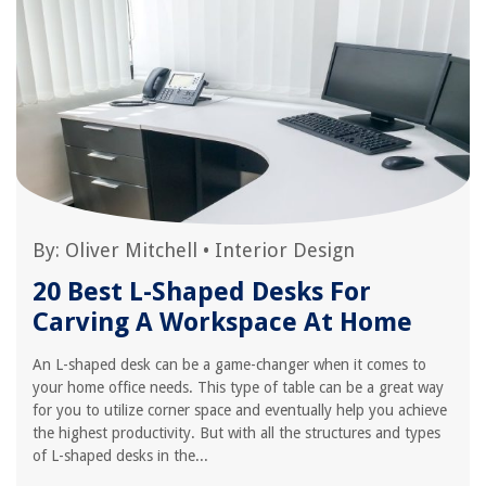
By:
Oliver Mitchell
•
Interior Design
20 Best L-Shaped Desks For
Carving A Workspace At Home
An L-shaped desk can be a game-changer when it comes to
your home office needs. This type of table can be a great way
for you to utilize corner space and eventually help you achieve
the highest productivity. But with all the structures and types
of L-shaped desks in the...