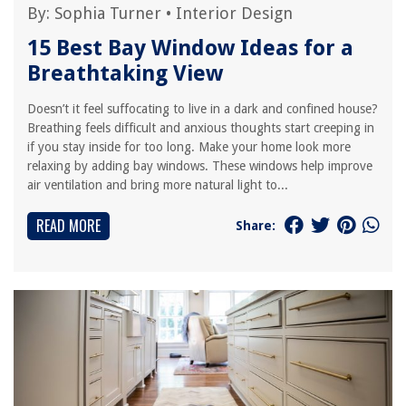
By:
Sophia Turner
•
Interior Design
15 Best Bay Window Ideas for a
Breathtaking View
Doesn’t it feel suffocating to live in a dark and confined house?
Breathing feels difficult and anxious thoughts start creeping in
if you stay inside for too long. Make your home look more
relaxing by adding bay windows. These windows help improve
air ventilation and bring more natural light to...
READ MORE
Share: