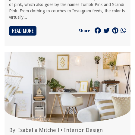
of pink, which also goes by the names Tumblr Pink and Scandi
Pink. From clothing to couches to Instagram feeds, the color is
virtually...
READ MORE
Share:
By:
Isabella Mitchell
•
Interior Design