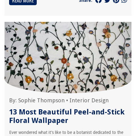
READ MORE
Share:
By:
Sophie Thompson
•
Interior Design
13 Most Beautiful Peel-and-Stick
Floral Wallpaper
Ever wondered what it’s like to be a botanist dedicated to the