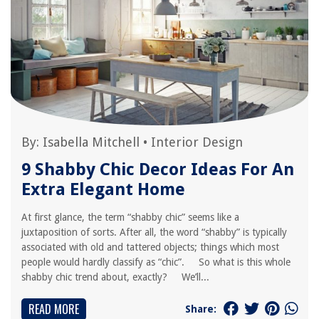
By:
Isabella Mitchell
•
Interior Design
9 Shabby Chic Decor Ideas For An
Extra Elegant Home
At first glance, the term “shabby chic” seems like a
juxtaposition of sorts. After all, the word “shabby” is typically
associated with old and tattered objects; things which most
people would hardly classify as “chic”. So what is this whole
shabby chic trend about, exactly? We’ll...
READ MORE
Share: