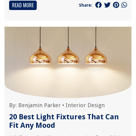
READ MORE
Share:
By:
Benjamin Parker
•
Interior Design
20 Best Light Fixtures That Can
Fit Any Mood