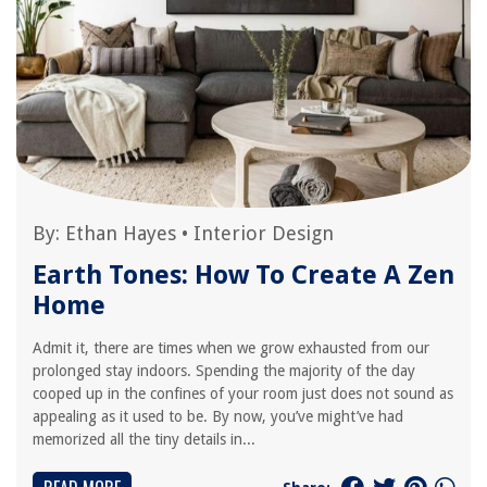
By:
Ethan Hayes
•
Interior Design
Earth Tones: How To Create A Zen
Home
Admit it, there are times when we grow exhausted from our
prolonged stay indoors. Spending the majority of the day
cooped up in the confines of your room just does not sound as
appealing as it used to be. By now, you’ve might’ve had
memorized all the tiny details in...