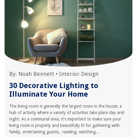
By:
Noah Bennett
•
Interior Design
30 Decorative Lighting to
Illuminate Your Home
The living room is generally the largest room in the house; a
hub of activity where a variety of activities take place day and
night. As a communal area, it’s important to make sure your
living room is properly and beautifully lit for gathering with
family, entertaining guests, reading, watching...