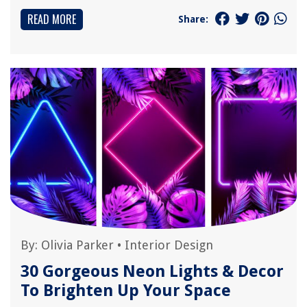
READ MORE
Share:
By:
Olivia Parker
•
Interior Design
30 Gorgeous Neon Lights & Decor
To Brighten Up Your Space