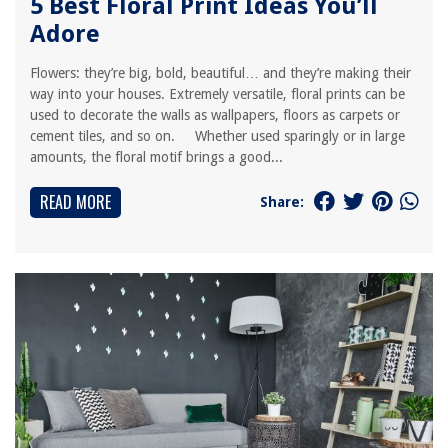
5 Best Floral Print Ideas You’ll
Adore
Flowers: they’re big, bold, beautiful… and they’re making their
way into your houses. Extremely versatile, floral prints can be
used to decorate the walls as wallpapers, floors as carpets or
cement tiles, and so on. Whether used sparingly or in large
amounts, the floral motif brings a good...
READ MORE
Share: