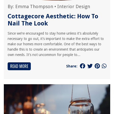
By:
Emma Thompson
•
Interior Design
Cottagecore Aesthetic: How To
Nail The Look
Since we’re encouraged to stay home unless it’s absolutely
necessary to go out, it’s important to make the extra effort to
make our homes more comfortable. One of the best ways to
handle this is to create an environment that anticipates our
own needs. It’s not uncommon for people to...
READ MORE
Share: