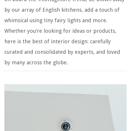
by our array of English kitchens, add a touch of
whimsical using tiny fairy lights and more.
Whether you’re looking for ideas or products,
here is the best of interior design: carefully
curated and consolidated by experts, and loved
by many across the globe.