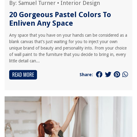
By:
Samuel Turner
•
Interior Design
20 Gorgeous Pastel Colors To
Enliven Any Space
Any space that you have on your hands can be considered as a
blank canvas that’s just waiting for you to inject your own
unique brand of beauty and personality into. From your choice
of wall paint to the furniture that you decide to bring in, every
little detail can...
READ MORE
Share: