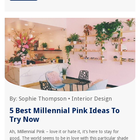
By:
Sophie Thompson
•
Interior Design
5 Best Millennial Pink Ideas To
Try Now
Ah, Millennial Pink – love it or hate it, it’s here to stay for
good. The world seems to be in love with this particular shade