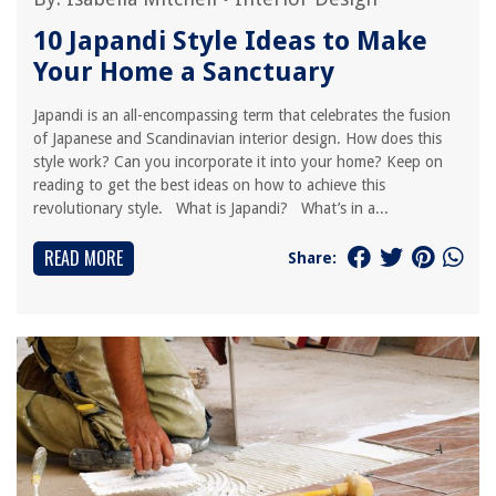
10 Japandi Style Ideas to Make
Your Home a Sanctuary
Japandi is an all-encompassing term that celebrates the fusion
of Japanese and Scandinavian interior design. How does this
style work? Can you incorporate it into your home? Keep on
reading to get the best ideas on how to achieve this
revolutionary style. What is Japandi? What’s in a...
READ MORE
Share: