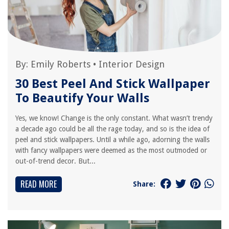
By:
Emily Roberts
•
Interior Design
30 Best Peel And Stick Wallpaper
To Beautify Your Walls
Yes, we know! Change is the only constant. What wasn’t trendy
a decade ago could be all the rage today, and so is the idea of
peel and stick wallpapers. Until a while ago, adorning the walls
with fancy wallpapers were deemed as the most outmoded or
out-of-trend decor. But...
READ MORE
Share: