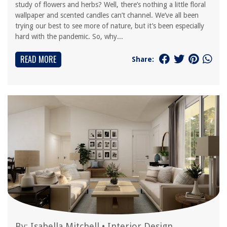
study of flowers and herbs? Well, there’s nothing a little floral
wallpaper and scented candles can’t channel. We’ve all been
trying our best to see more of nature, but it’s been especially
hard with the pandemic. So, why...
READ MORE
Share:
By:
Isabella Mitchell
•
Interior Design