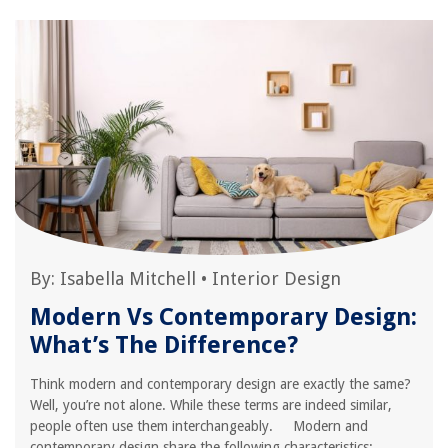
By:
Isabella Mitchell
•
Interior Design
Modern Vs Contemporary Design:
What’s The Difference?
Think modern and contemporary design are exactly the same?
Well, you’re not alone. While these terms are indeed similar,
people often use them interchangeably. Modern and
contemporary design share the following characteristics: