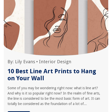
By:
Lily Evans
•
Interior Design
10 Best Line Art Prints to Hang
on Your Wall
Some of you may be wondering right now: what is line art?
And why is it so popular right now? In the realm of fine arts,
the line is considered to be the most basic form of art. It can
totally be considered as the foundation of a lot of...