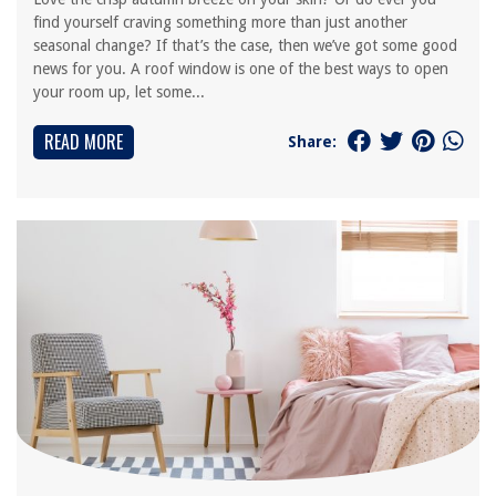
find yourself craving something more than just another
seasonal change? If that’s the case, then we’ve got some good
news for you. A roof window is one of the best ways to open
your room up, let some...
READ MORE
Share: