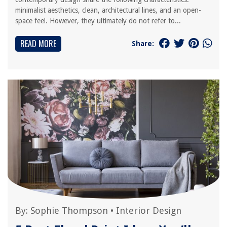
minimalist aesthetics, clean, architectural lines, and an open-
space feel. However, they ultimately do not refer to...
READ MORE
Share:
By:
Sophie Thompson
•
Interior Design