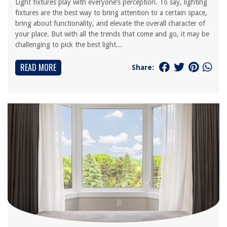
Light fixtures play with everyone’s perception. To say, lighting
fixtures are the best way to bring attention to a certain space,
bring about functionality, and elevate the overall character of
your place. But with all the trends that come and go, it may be
challenging to pick the best light...
READ MORE
Share: