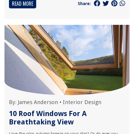
READ MORE
Share:
By:
James Anderson
•
Interior Design
10 Roof Windows For A
Breathtaking View
Love the crisp autumn breeze on your skin? Or do ever you