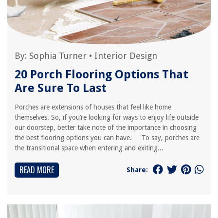
By:
Sophia Turner
•
Interior Design
20 Porch Flooring Options That
Are Sure To Last
Porches are extensions of houses that feel like home
themselves. So, if you’re looking for ways to enjoy life outside
our doorstep, better take note of the importance in choosing
the best flooring options you can have. To say, porches are
the transitional space when entering and exiting...
READ MORE
Share: