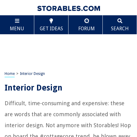
MENU
GET IDEAS
FORUM
SEARCH
Home
>
Interior Design
Interior Design
Difficult, time-consuming and expensive: these
are words that are commonly associated with
interior design. Not anymore with Storables! Hop
on board the #cottagecore trend, be blown away