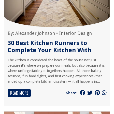
By:
Alexander Johnson
•
Interior Design
30 Best Kitchen Runners to
Complete Your Kitchen With
The kitchen is considered the heart of the house not just
because it’s where we prepare our meals, but also because it is
where unforgettable get-togethers happen. All those baking
sessions, fun food fights, and first cooking experiences (that
ended up a complete kitchen disaster) — it all happens in...
READ MORE
Share: