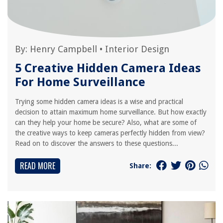
By:
Henry Campbell
•
Interior Design
5 Creative Hidden Camera Ideas
For Home Surveillance
Trying some hidden camera ideas is a wise and practical
decision to attain maximum home surveillance. But how exactly
can they help your home be secure? Also, what are some of
the creative ways to keep cameras perfectly hidden from view?
Read on to discover the answers to these questions...
READ MORE
Share: