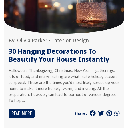
By:
Olivia Parker
•
Interior Design
30 Hanging Decorations To
Beautify Your House Instantly
Halloween, Thanksgiving, Christmas, New Year… gatherings,
lots of food, and merry-making are what make holiday season
so special. These are the times you’d most likely spruce up your
home to make it more homely, warm, and inviting. All the
preparation, however, can lead to burnout of various degrees.
To help...
READ MORE
Share: