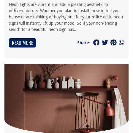
Neon lights are vibrant and add a pleasing aesthetic to
different decors. Whether you plan to install these inside your
house or are thinking of buying one for your office desk, neon
signs will instantly lift up your mood. So if your non-ending
search for a beautiful neon sign has...
READ MORE
Share: