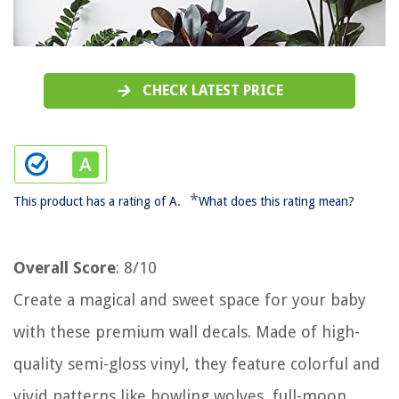
CHECK LATEST PRICE
*
This product has a rating of A.
What does this rating mean?
Overall Score
: 8/10
Create a magical and sweet space for your baby
with these premium wall decals. Made of high-
quality semi-gloss vinyl, they feature colorful and
vivid patterns like howling wolves, full-moon