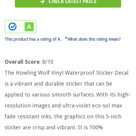
CHECK LATEST PRICE
*
This product has a rating of A.
What does this rating mean?
Overall Score
: 8/10
The Howling Wolf Vinyl Waterproof Sticker Decal
is a vibrant and durable sticker that can be
applied to various smooth surfaces. With its high-
resolution images and ultra-violet eco-sol max
fade resistant inks, the graphics on this 5-inch
sticker are crisp and vibrant. It is 100%