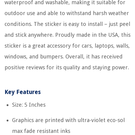
waterproof and washable, making it suitable for
outdoor use and able to withstand harsh weather
conditions. The sticker is easy to install – just peel
and stick anywhere. Proudly made in the USA, this
sticker is a great accessory for cars, laptops, walls,
windows, and bumpers. Overall, it has received
positive reviews for its quality and staying power.
Key Features
Size: 5 Inches
Graphics are printed with ultra-violet eco-sol
max fade resistant inks