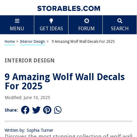
TABLE OF CONTENTS
Scroll
9 Amazing Wolf Wall Decals For 2025
MENU
GET IDEAS
FORUM
SEARCH
BEST OVERALL:
Wolf and Moon Mountain Wall Stickers for Bedroom and
Home
>
Interior Design
>
9 Amazing Wolf Wall Decals For 2025
Nursery
Jump to Review
INTERIOR DESIGN
BEST RATING:
Howling Wolf Vinyl Sticker Decal
9 Amazing Wolf Wall Decals
Jump to Review
For 2025
BEST VALUE:
Modified: June 10, 2025
Wolf Moon and Stars Double Exposure Vinyl Sticker
Jump to Review
Share:
BESTSELLER:
Mfault Wolf Moon Wall Decals: Forest Animal Nursery
Decor
Written by: Sophia Turner
Discover the most stunning collection of wolf wall
Jump to Review