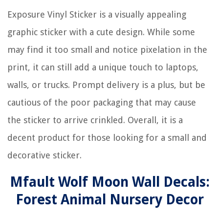
Exposure Vinyl Sticker is a visually appealing
graphic sticker with a cute design. While some
may find it too small and notice pixelation in the
print, it can still add a unique touch to laptops,
walls, or trucks. Prompt delivery is a plus, but be
cautious of the poor packaging that may cause
the sticker to arrive crinkled. Overall, it is a
decent product for those looking for a small and
decorative sticker.
Mfault Wolf Moon Wall Decals:
Forest Animal Nursery Decor