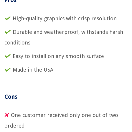
Pros
High-quality graphics with crisp resolution
Durable and weatherproof, withstands harsh
conditions
Easy to install on any smooth surface
Made in the USA
Cons
One customer received only one out of two
ordered