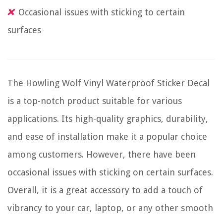
Occasional issues with sticking to certain
surfaces
The Howling Wolf Vinyl Waterproof Sticker Decal
is a top-notch product suitable for various
applications. Its high-quality graphics, durability,
and ease of installation make it a popular choice
among customers. However, there have been
occasional issues with sticking on certain surfaces.
Overall, it is a great accessory to add a touch of
vibrancy to your car, laptop, or any other smooth