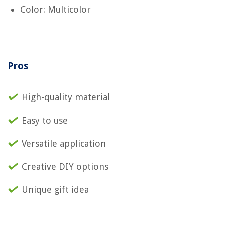
Color: Multicolor
Pros
High-quality material
Easy to use
Versatile application
Creative DIY options
Unique gift idea