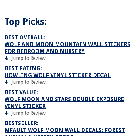
Top Picks:
BEST OVERALL:
WOLF AND MOON MOUNTAIN WALL STICKERS
FOR BEDROOM AND NURSERY
Jump to Review
BEST RATING:
HOWLING WOLF VINYL STICKER DECAL
Jump to Review
BEST VALUE:
WOLF MOON AND STARS DOUBLE EXPOSURE
VINYL STICKER
Jump to Review
BESTSELLER:
MFAULT WOLF MOON WALL DECALS: FOREST