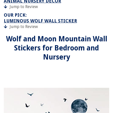
ANIMAL NURSERY DECOR
Jump to Review
OUR PICK:
LUMINOUS WOLF WALL STICKER
Jump to Review
Wolf and Moon Mountain Wall
Stickers for Bedroom and
Nursery