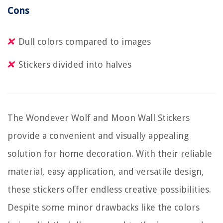
Cons
Dull colors compared to images
Stickers divided into halves
The Wondever Wolf and Moon Wall Stickers
provide a convenient and visually appealing
solution for home decoration. With their reliable
material, easy application, and versatile design,
these stickers offer endless creative possibilities.
Despite some minor drawbacks like the colors