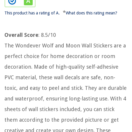
*
This product has a rating of A.
What does this rating mean?
Overall Score
: 8.5/10
The Wondever Wolf and Moon Wall Stickers are a
perfect choice for home decoration or room
decoration. Made of high-quality self-adhesive
PVC material, these wall decals are safe, non-
toxic, and easy to peel and stick. They are durable
and waterproof, ensuring long-lasting use. With 4
sheets of wall stickers included, you can stick
them according to the provided picture or get
creative and create your own design. These