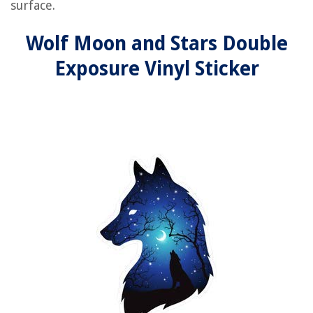
surface.
Wolf Moon and Stars Double
Exposure Vinyl Sticker