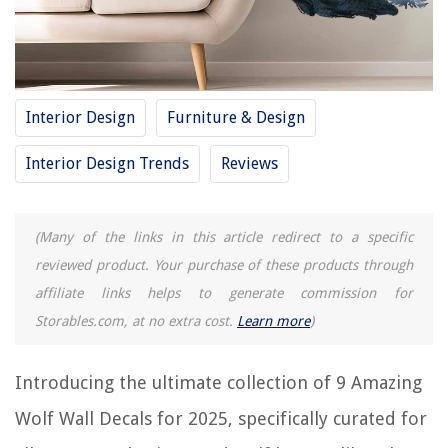
15 Amazing Basketball Wall Decals For 2025
12 Amazing Fortnite Wall Decals For 2025
11 Amazing Scripture Wall Decals For 2025
Interior Design
Furniture & Design
REVIEWS
Interior Design Trends
Reviews
The Rise of Pet-Conscious Home Design: 4 Ways It's Changing Modern
Homes
(Many of the links in this article redirect to a specific
How Does A Spark Plug Break Glass
reviewed product. Your purchase of these products through
How Many Photos Does The Skylight Frame Hold
affiliate links helps to generate commission for
How To Use Ryobi Wood Door Lock Installation Kit
Storables.com, at no extra cost.
Learn more
)
11 Best Storage Stool For 2025
Introducing the ultimate collection of 9 Amazing
Wolf Wall Decals for 2025, specifically curated for