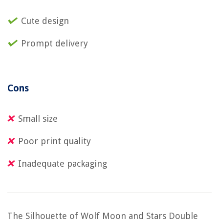
Cute design
Prompt delivery
Cons
Small size
Poor print quality
Inadequate packaging
The Silhouette of Wolf Moon and Stars Double