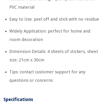
PVC material
Easy to Use: peel off and stick with no residue
Widely Application: perfect for home and
room decoration
Dimension Details: 4 sheets of stickers, sheet
size: 21cm x 30cm
Tips: contact customer support for any
questions or concerns
Specifications