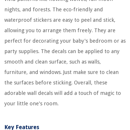
nights, and forests. The eco-friendly and
waterproof stickers are easy to peel and stick,
allowing you to arrange them freely. They are
perfect for decorating your baby's bedroom or as
party supplies. The decals can be applied to any
smooth and clean surface, such as walls,
furniture, and windows. Just make sure to clean
the surfaces before sticking. Overall, these
adorable wall decals will add a touch of magic to
your little one's room.
Key Features