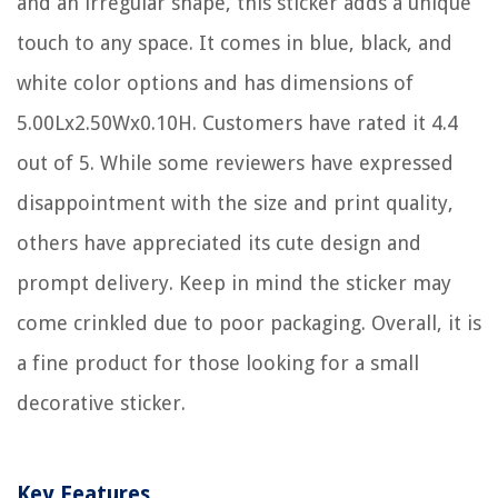
and an irregular shape, this sticker adds a unique
touch to any space. It comes in blue, black, and
white color options and has dimensions of
5.00Lx2.50Wx0.10H. Customers have rated it 4.4
out of 5. While some reviewers have expressed
disappointment with the size and print quality,
others have appreciated its cute design and
prompt delivery. Keep in mind the sticker may
come crinkled due to poor packaging. Overall, it is
a fine product for those looking for a small
decorative sticker.
Key Features