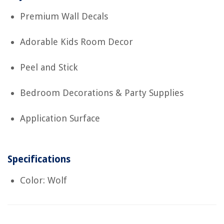
Premium Wall Decals
Adorable Kids Room Decor
Peel and Stick
Bedroom Decorations & Party Supplies
Application Surface
Specifications
Color: Wolf