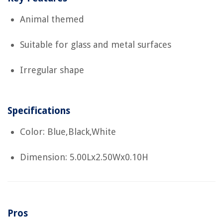
Animal themed
Suitable for glass and metal surfaces
Irregular shape
Specifications
Color: Blue,Black,White
Dimension: 5.00Lx2.50Wx0.10H
Pros