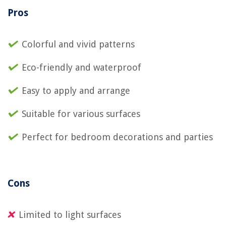
Pros
Colorful and vivid patterns
Eco-friendly and waterproof
Easy to apply and arrange
Suitable for various surfaces
Perfect for bedroom decorations and parties
Cons
Limited to light surfaces