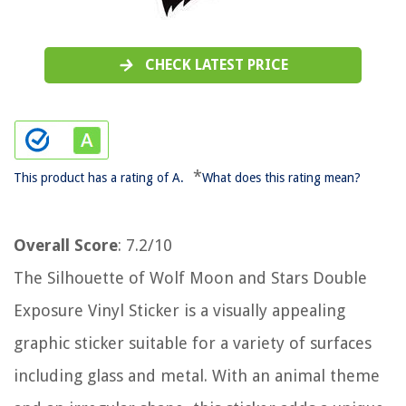
CHECK LATEST PRICE
*
This product has a rating of A.
What does this rating mean?
Overall Score
: 7.2/10
The Silhouette of Wolf Moon and Stars Double
Exposure Vinyl Sticker is a visually appealing
graphic sticker suitable for a variety of surfaces
including glass and metal. With an animal theme