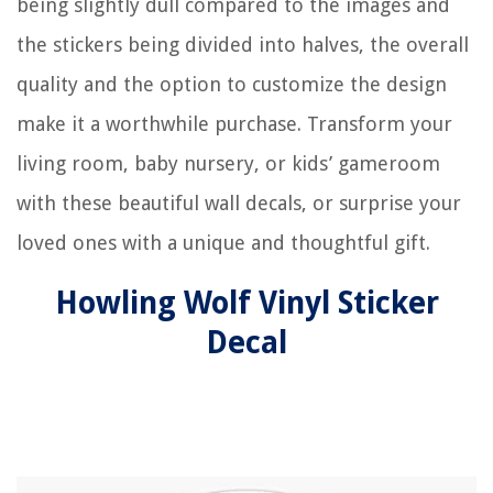
being slightly dull compared to the images and
the stickers being divided into halves, the overall
quality and the option to customize the design
make it a worthwhile purchase. Transform your
living room, baby nursery, or kids’ gameroom
with these beautiful wall decals, or surprise your
loved ones with a unique and thoughtful gift.
Howling Wolf Vinyl Sticker
Decal