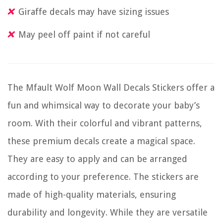
Giraffe decals may have sizing issues
May peel off paint if not careful
The Mfault Wolf Moon Wall Decals Stickers offer a
fun and whimsical way to decorate your baby’s
room. With their colorful and vibrant patterns,
these premium decals create a magical space.
They are easy to apply and can be arranged
according to your preference. The stickers are
made of high-quality materials, ensuring
durability and longevity. While they are versatile