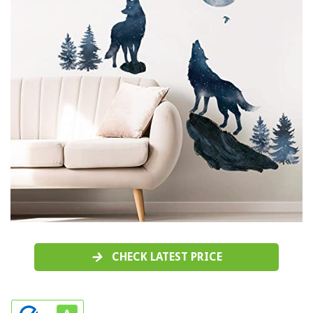
CHECK LATEST PRICE