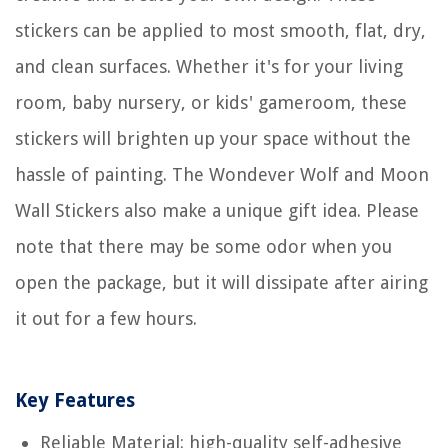
stickers can be applied to most smooth, flat, dry,
and clean surfaces. Whether it's for your living
room, baby nursery, or kids' gameroom, these
stickers will brighten up your space without the
hassle of painting. The Wondever Wolf and Moon
Wall Stickers also make a unique gift idea. Please
note that there may be some odor when you
open the package, but it will dissipate after airing
it out for a few hours.
Key Features
Reliable Material: high-quality self-adhesive