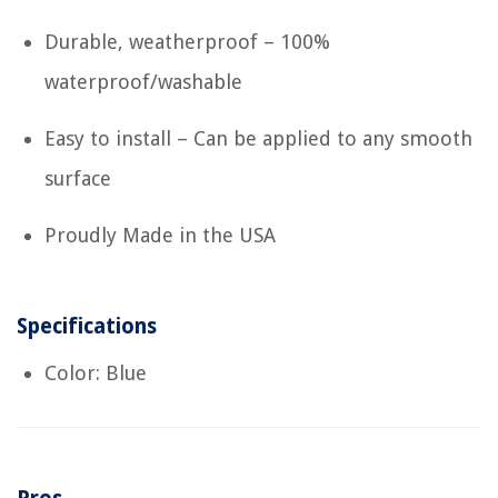
Durable, weatherproof – 100%
waterproof/washable
Easy to install – Can be applied to any smooth
surface
Proudly Made in the USA
Specifications
Color: Blue