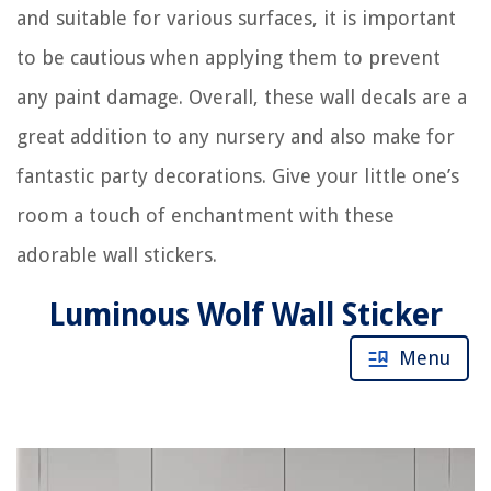
and suitable for various surfaces, it is important
to be cautious when applying them to prevent
any paint damage. Overall, these wall decals are a
great addition to any nursery and also make for
fantastic party decorations. Give your little one’s
room a touch of enchantment with these
adorable wall stickers.
Luminous Wolf Wall Sticker
Menu