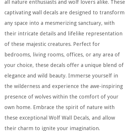
all nature enthusiasts and wolf lovers alike. These
captivating wall decals are designed to transform
any space into a mesmerizing sanctuary, with
their intricate details and lifelike representation
of these majestic creatures. Perfect for
bedrooms, living rooms, offices, or any area of
your choice, these decals offer a unique blend of
elegance and wild beauty. Immerse yourself in
the wilderness and experience the awe-inspiring
presence of wolves within the comfort of your
own home. Embrace the spirit of nature with
these exceptional Wolf Wall Decals, and allow
their charm to ignite your imagination.