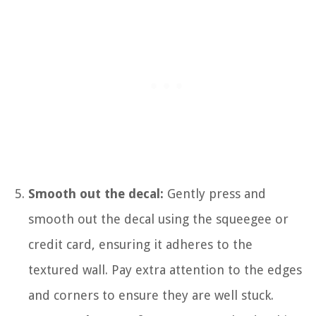
Smooth out the decal:
Gently press and
smooth out the decal using the squeegee or
credit card, ensuring it adheres to the
textured wall. Pay extra attention to the edges
and corners to ensure they are well stuck.