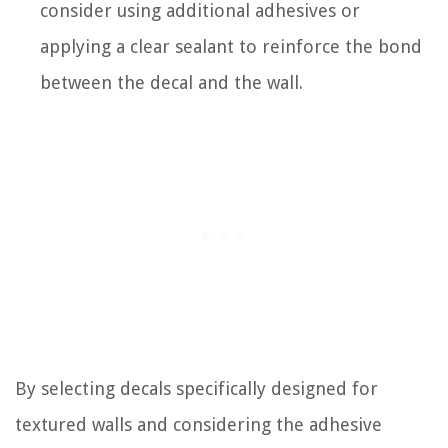
consider using additional adhesives or
applying a clear sealant to reinforce the bond
between the decal and the wall.
By selecting decals specifically designed for
textured walls and considering the adhesive