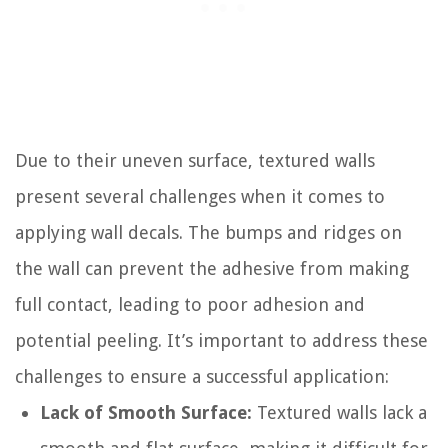
Due to their uneven surface, textured walls
present several challenges when it comes to
applying wall decals. The bumps and ridges on
the wall can prevent the adhesive from making
full contact, leading to poor adhesion and
potential peeling. It’s important to address these
challenges to ensure a successful application:
Lack of Smooth Surface:
Textured walls lack a