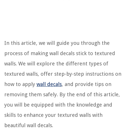
In this article, we will guide you through the
process of making wall decals stick to textured
walls. We will explore the different types of
textured walls, offer step-by-step instructions on
how to apply
wall decals
, and provide tips on
removing them safely. By the end of this article,
you will be equipped with the knowledge and
skills to enhance your textured walls with
beautiful wall decals.