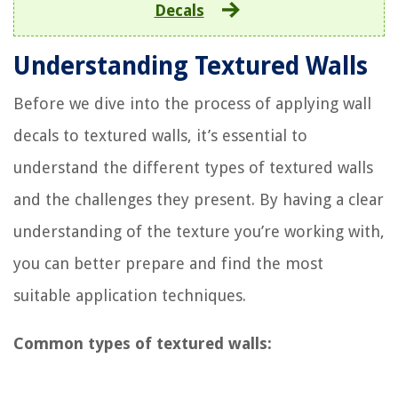
Decals
Understanding Textured Walls
Before we dive into the process of applying wall
decals to textured walls, it’s essential to
understand the different types of textured walls
and the challenges they present. By having a clear
understanding of the texture you’re working with,
you can better prepare and find the most
suitable application techniques.
Common types of textured walls: