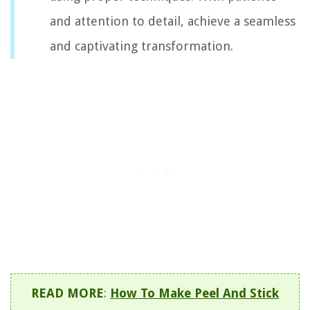
and attention to detail, achieve a seamless
and captivating transformation.
READ MORE
:
How To Make Peel And Stick