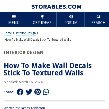
TABLE OF CONTENTS
Scroll
How To Make Wall Decals Stick To Textured Walls
MENU
GET IDEAS
FORUM
SEARCH
Introduction
Understanding Textured Walls
Home
>
Interior Design
>
Preparing the Wall
How To Make Wall Decals Stick To Textured Walls
Choosing the Right Wall Decals
INTERIOR DESIGN
Applying Wall Decals on Textured Walls
Sealing and Protecting Wall Decals
How To Make Wall Decals
Removing Wall Decals from Textured Walls
Stick To Textured Walls
Troubleshooting and Additional Tips
Modified: March 16, 2024
Conclusion
Frequently Asked Questions about How To Make Wall Decals Stick To
Share:
Textured Walls
Written by: James Anderson