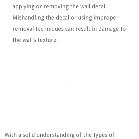
applying or removing the wall decal.
Mishandling the decal or using improper
removal techniques can result in damage to
the wall’s texture.
With a solid understanding of the types of