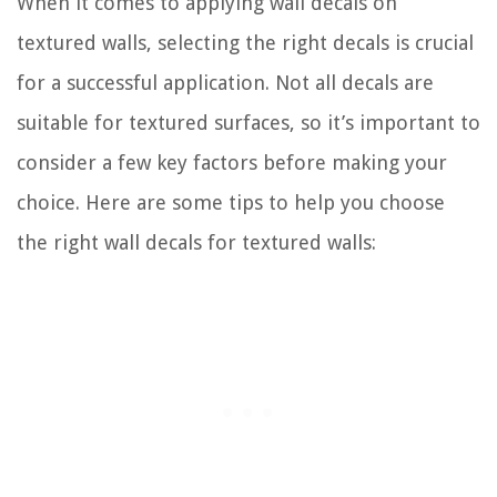
When it comes to applying wall decals on
textured walls, selecting the right decals is crucial
for a successful application. Not all decals are
suitable for textured surfaces, so it’s important to
consider a few key factors before making your
choice. Here are some tips to help you choose
the right wall decals for textured walls: