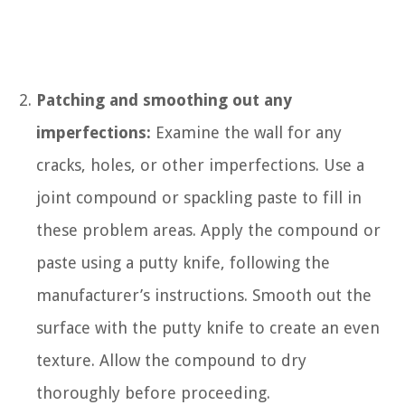
Patching and smoothing out any
imperfections:
Examine the wall for any
cracks, holes, or other imperfections. Use a
joint compound or spackling paste to fill in
these problem areas. Apply the compound or
paste using a putty knife, following the
manufacturer’s instructions. Smooth out the
surface with the putty knife to create an even
texture. Allow the compound to dry
thoroughly before proceeding.