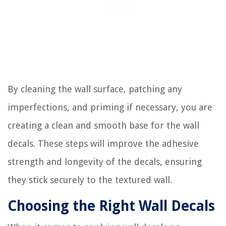
By cleaning the wall surface, patching any
imperfections, and priming if necessary, you are
creating a clean and smooth base for the wall
decals. These steps will improve the adhesive
strength and longevity of the decals, ensuring
they stick securely to the textured wall.
Choosing the Right Wall Decals