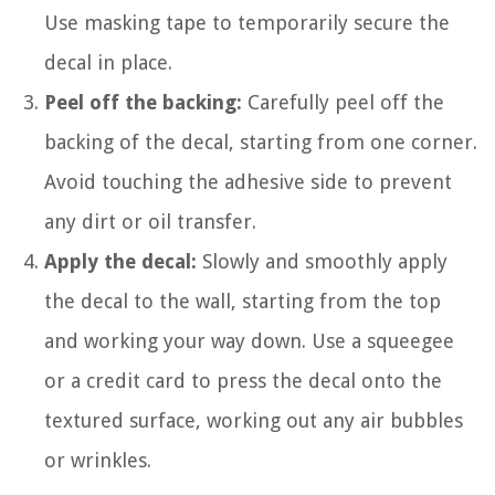
Use masking tape to temporarily secure the
decal in place.
Peel off the backing:
Carefully peel off the
backing of the decal, starting from one corner.
Avoid touching the adhesive side to prevent
any dirt or oil transfer.
Apply the decal:
Slowly and smoothly apply
the decal to the wall, starting from the top
and working your way down. Use a squeegee
or a credit card to press the decal onto the
textured surface, working out any air bubbles
or wrinkles.