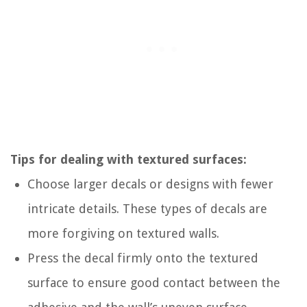
Tips for dealing with textured surfaces:
Choose larger decals or designs with fewer
intricate details. These types of decals are
more forgiving on textured walls.
Press the decal firmly onto the textured
surface to ensure good contact between the