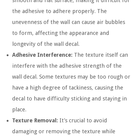
smooth and flat surface, making it difficult for
the adhesive to adhere properly. The
unevenness of the wall can cause air bubbles
to form, affecting the appearance and
longevity of the wall decal.
Adhesive Interference:
The texture itself can
interfere with the adhesive strength of the
wall decal. Some textures may be too rough or
have a high degree of tackiness, causing the
decal to have difficulty sticking and staying in
place.
Texture Removal:
It’s crucial to avoid
damaging or removing the texture while