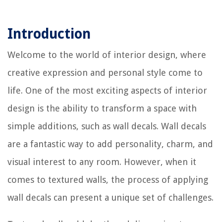
Introduction
Welcome to the world of interior design, where
creative expression and personal style come to
life. One of the most exciting aspects of interior
design is the ability to transform a space with
simple additions, such as wall decals. Wall decals
are a fantastic way to add personality, charm, and
visual interest to any room. However, when it
comes to textured walls, the process of applying
wall decals can present a unique set of challenges.