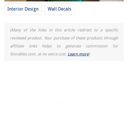
Interior Design
Wall Decals
(Many of the links in this article redirect to a specific
reviewed product. Your purchase of these products through
affiliate links helps to generate commission for
Storables.com, at no extra cost.
Learn more
)