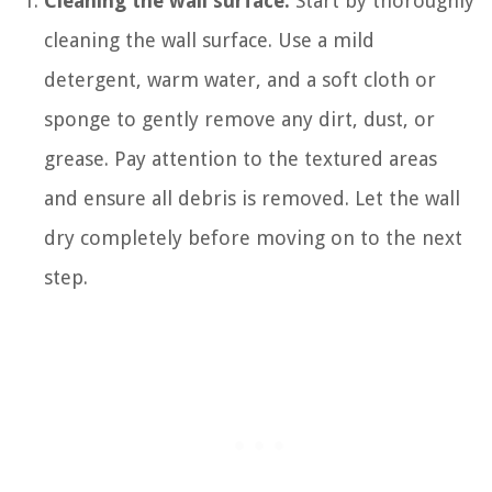
Cleaning the wall surface:
Start by thoroughly
cleaning the wall surface. Use a mild
detergent, warm water, and a soft cloth or
sponge to gently remove any dirt, dust, or
grease. Pay attention to the textured areas
and ensure all debris is removed. Let the wall
dry completely before moving on to the next
step.