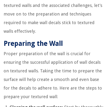
textured walls and the associated challenges, let’s
move on to the preparation and techniques
required to make wall decals stick to textured
walls effectively.
Preparing the Wall
Proper preparation of the wall is crucial for
ensuring the successful application of wall decals
on textured walls. Taking the time to prepare the
surface will help create a smooth and even base
for the decals to adhere to. Here are the steps to
prepare your textured wall: