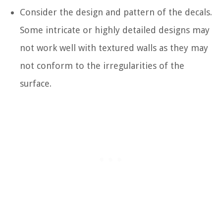
Consider the design and pattern of the decals.
Some intricate or highly detailed designs may
not work well with textured walls as they may
not conform to the irregularities of the
surface.