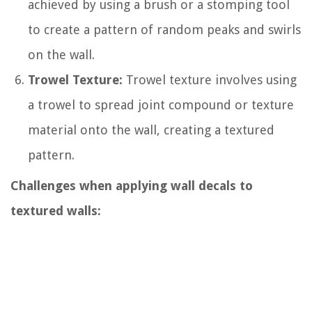
achieved by using a brush or a stomping tool
to create a pattern of random peaks and swirls
on the wall.
Trowel Texture:
Trowel texture involves using
a trowel to spread joint compound or texture
material onto the wall, creating a textured
pattern.
Challenges when applying wall decals to
textured walls: