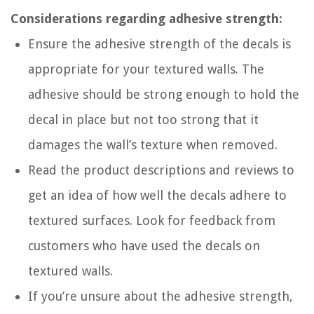
Considerations regarding adhesive strength:
Ensure the adhesive strength of the decals is
appropriate for your textured walls. The
adhesive should be strong enough to hold the
decal in place but not too strong that it
damages the wall’s texture when removed.
Read the product descriptions and reviews to
get an idea of how well the decals adhere to
textured surfaces. Look for feedback from
customers who have used the decals on
textured walls.
If you’re unsure about the adhesive strength,