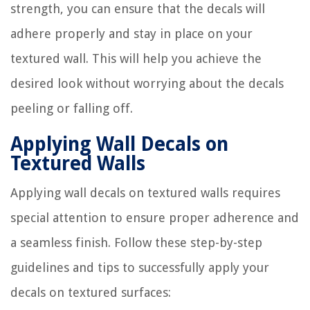
strength, you can ensure that the decals will
adhere properly and stay in place on your
textured wall. This will help you achieve the
desired look without worrying about the decals
peeling or falling off.
Applying Wall Decals on
Textured Walls
Applying wall decals on textured walls requires
special attention to ensure proper adherence and
a seamless finish. Follow these step-by-step
guidelines and tips to successfully apply your
decals on textured surfaces: