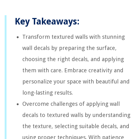
Key Takeaways:
Transform textured walls with stunning
wall decals by preparing the surface,
choosing the right decals, and applying
them with care. Embrace creativity and
personalize your space with beautiful and
long-lasting results.
Overcome challenges of applying wall
decals to textured walls by understanding
the texture, selecting suitable decals, and
using proper techniques. With patience