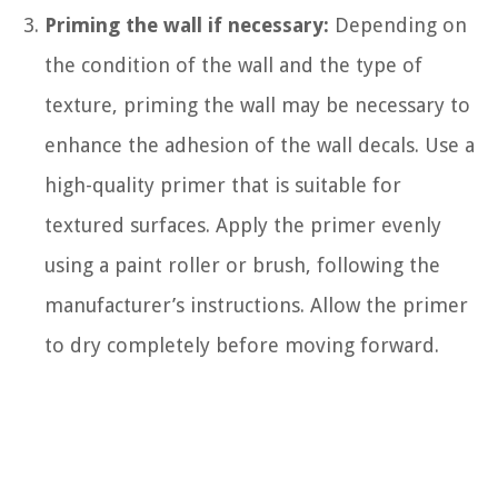
Priming the wall if necessary:
Depending on
the condition of the wall and the type of
texture, priming the wall may be necessary to
enhance the adhesion of the wall decals. Use a
high-quality primer that is suitable for
textured surfaces. Apply the primer evenly
using a paint roller or brush, following the
manufacturer’s instructions. Allow the primer
to dry completely before moving forward.