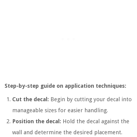
Step-by-step guide on application techniques:
Cut the decal:
Begin by cutting your decal into
manageable sizes for easier handling.
Position the decal:
Hold the decal against the
wall and determine the desired placement.