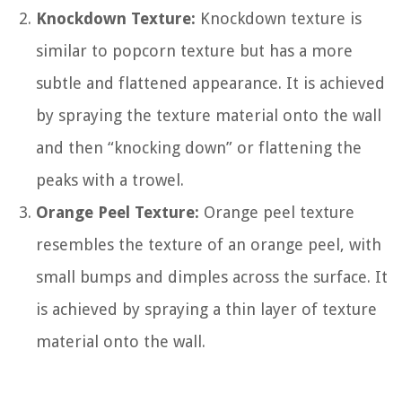
Knockdown Texture:
Knockdown texture is
similar to popcorn texture but has a more
subtle and flattened appearance. It is achieved
by spraying the texture material onto the wall
and then “knocking down” or flattening the
peaks with a trowel.
Orange Peel Texture:
Orange peel texture
resembles the texture of an orange peel, with
small bumps and dimples across the surface. It
is achieved by spraying a thin layer of texture
material onto the wall.