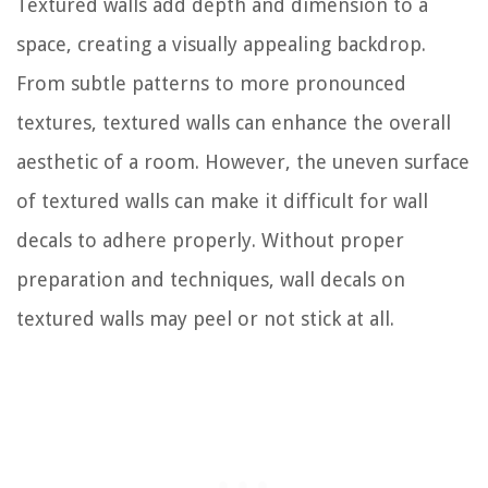
Textured walls add depth and dimension to a
space, creating a visually appealing backdrop.
From subtle patterns to more pronounced
textures, textured walls can enhance the overall
aesthetic of a room. However, the uneven surface
of textured walls can make it difficult for wall
decals to adhere properly. Without proper
preparation and techniques, wall decals on
textured walls may peel or not stick at all.