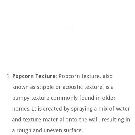
Popcorn Texture:
Popcorn texture, also
known as stipple or acoustic texture, is a
bumpy texture commonly found in older
homes. It is created by spraying a mix of water
and texture material onto the wall, resulting in
a rough and uneven surface.