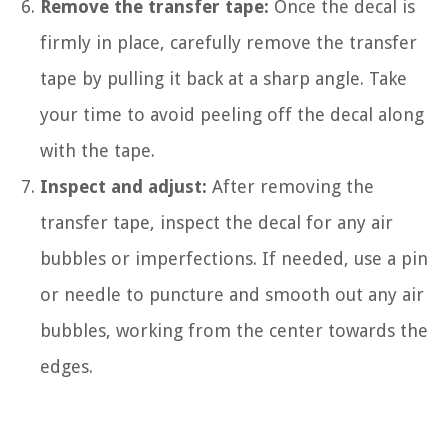
Remove the transfer tape:
Once the decal is
firmly in place, carefully remove the transfer
tape by pulling it back at a sharp angle. Take
your time to avoid peeling off the decal along
with the tape.
Inspect and adjust:
After removing the
transfer tape, inspect the decal for any air
bubbles or imperfections. If needed, use a pin
or needle to puncture and smooth out any air
bubbles, working from the center towards the
edges.