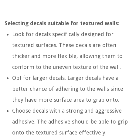
Selecting decals suitable for textured walls:
Look for decals specifically designed for
textured surfaces. These decals are often
thicker and more flexible, allowing them to
conform to the uneven texture of the wall.
Opt for larger decals. Larger decals have a
better chance of adhering to the walls since
they have more surface area to grab onto.
Choose decals with a strong and aggressive
adhesive. The adhesive should be able to grip
onto the textured surface effectively.