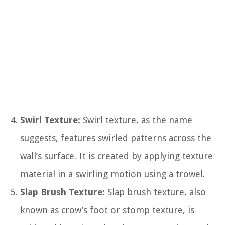
Swirl Texture:
Swirl texture, as the name
suggests, features swirled patterns across the
wall’s surface. It is created by applying texture
material in a swirling motion using a trowel.
Slap Brush Texture:
Slap brush texture, also
known as crow’s foot or stomp texture, is