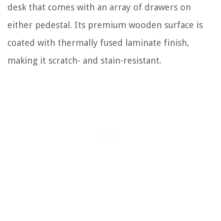
desk that comes with an array of drawers on
either pedestal. Its premium wooden surface is
coated with thermally fused laminate finish,
making it scratch- and stain-resistant.