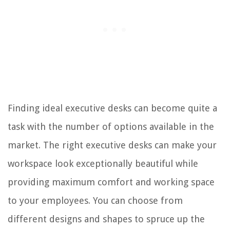
42. Heritage Hill Computer Desk by Sauder
43. Best Master Furniture Traditional Office Desk
44. Dayton Collection Office Desk by Bestar
45. Ford Executive Modern Desk
46. BBF Mocha Cherry U-Shaped Desk
47. DIANAR L-Shaped Computer Desk
Finding ideal executive desks can become quite a
48. Tangkula Free Rotating L-Shaped Corner Desk
task with the number of options available in the
49. Burled Oval Executive Desks
market. The right executive desks can make your
50. Niagara Furniture Luxury Office Desk
workspace look exceptionally beautiful while
providing maximum comfort and working space
RELATED ARTICLES
to your employees. You can choose from
6 Amazing Desk AC for 2025
different designs and shapes to spruce up the
How To Organize Your Office Desk