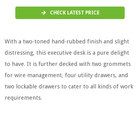
CHECK LATEST PRICE
With a two-toned hand-rubbed finish and slight
distressing, this executive desk is a pure delight
to have. It is further decked with two grommets
for wire management, four utility drawers, and
two lockable drawers to cater to all kinds of work
requirements.