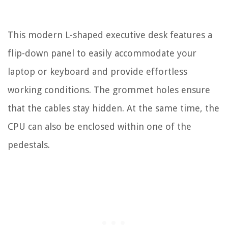
This modern L-shaped executive desk features a
flip-down panel to easily accommodate your
laptop or keyboard and provide effortless
working conditions. The grommet holes ensure
that the cables stay hidden. At the same time, the
CPU can also be enclosed within one of the
pedestals.