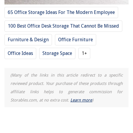
28. Lux Executive Desk L Shape by Sauder
65 Office Storage Ideas For The Modern Employee
29. Bestar Executive Desk with Two pedestals
100 Best Office Desk Storage That Cannot Be Missed
30. Tribesigns Large L-Shaped Desk
31. ACME Vendome Cherry Desk with Hutch
Furniture & Design
Office Furniture
32. Alera Mahogany Desk Shell
Office Ideas
Storage Space
1+
33. Country Marketplace Roll Top Executive Desk
34. Martin Furniture Heritage Half Pedestal Desk
35. Bestar Connexion Executive Desk
(Many of the links in this article redirect to a specific
36. Barhe Double Computer Desks
reviewed product. Your purchase of these products through
37. Kennedy Executive Desk
affiliate links helps to generate commission for
38. HON Double Pedestal Desk
Storables.com, at no extra cost.
Learn more
)
39. Realspace Magellan Performance L-Shaped Desk
40. Anshunyin Home Office Computer Desk
41. Bestar L-Shaped Executive Office Desk