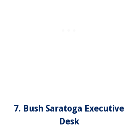
7. Bush Saratoga Executive
Desk