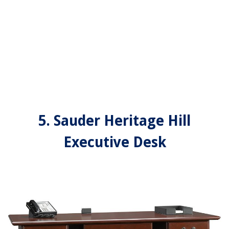
5. Sauder Heritage Hill
Executive Desk