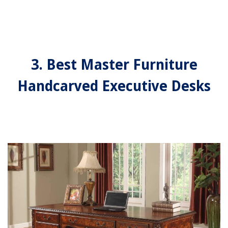
3. Best Master Furniture
Handcarved Executive Desks