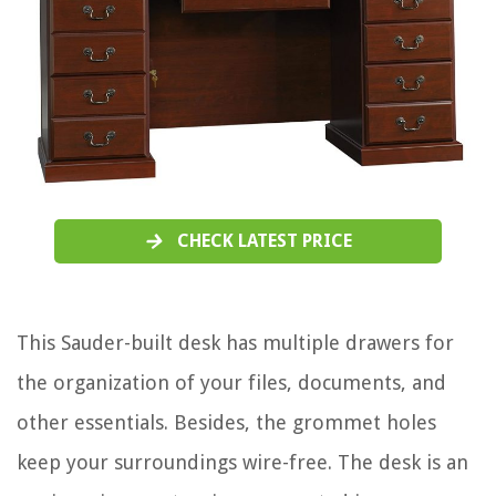
CHECK LATEST PRICE
This Sauder-built desk has multiple drawers for
the organization of your files, documents, and
other essentials. Besides, the grommet holes
keep your surroundings wire-free. The desk is an