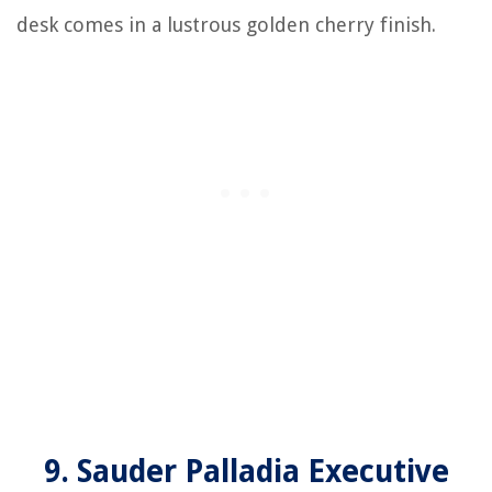
desk comes in a lustrous golden cherry finish.
9. Sauder Palladia Executive