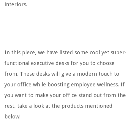
interiors.
14 Best Desk Lamp for 2025
10 Best Desk Fan for 2025
10 Amazing Desk Humidifier for 2025
REVIEWS
In this piece, we have listed some cool yet super-
The Rise of Pet-Conscious Home Design: 4 Ways It's Changing Modern
functional executive desks for you to choose
Homes
from. These desks will give a modern touch to
How To Make Projector Brighter
your office while boosting employee wellness. If
10 Best Rugged Boombox For 2025
When Do You Cut The Greenery From Iris
you want to make your office stand out from the
How To Keep Bugs Out Of Garden
rest, take a look at the products mentioned
below!