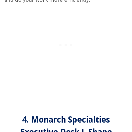
4. Monarch Specialties