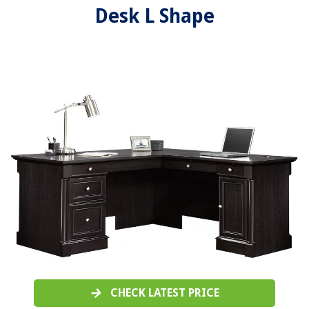
Desk L Shape
CHECK LATEST PRICE