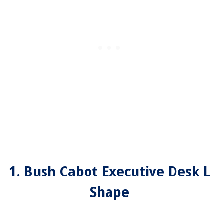
1. Bush Cabot Executive Desk L
Shape