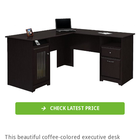
CHECK LATEST PRICE
This beautiful coffee-colored executive desk