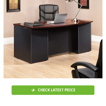
CHECK LATEST PRICE