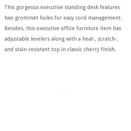
This gorgeous executive standing desk features
two grommet holes for easy cord management.
Besides, this executive office furniture item has
adjustable levelers along with a heat-, scratch-,
and stain-resistant top in classic cherry finish.