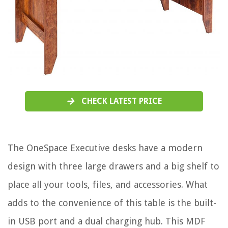
CHECK LATEST PRICE
The OneSpace Executive desks have a modern
design with three large drawers and a big shelf to
place all your tools, files, and accessories. What
adds to the convenience of this table is the built-
in USB port and a dual charging hub. This MDF