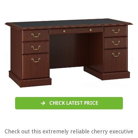
CHECK LATEST PRICE
Check out this extremely reliable cherry executive