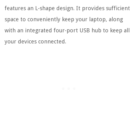
features an L-shape design. It provides sufficient
space to conveniently keep your laptop, along
with an integrated four-port USB hub to keep all
your devices connected.