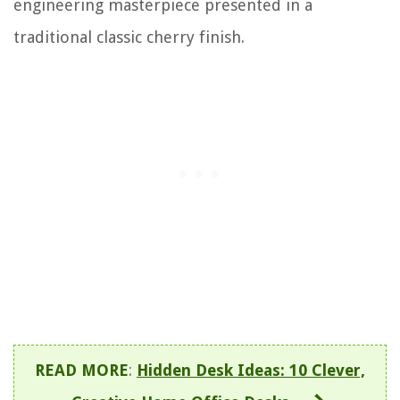
engineering masterpiece presented in a
traditional classic cherry finish.
READ MORE
:
Hidden Desk Ideas: 10 Clever,