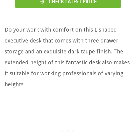
CHECK LATEST PRICE
Do your work with comfort on this L shaped
executive desk that comes with three drawer
storage and an exquisite dark taupe finish. The
extended height of this fantastic desk also makes
it suitable for working professionals of varying
heights.