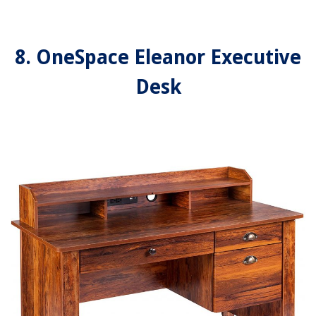
8. OneSpace Eleanor Executive
Desk