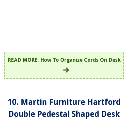
READ MORE
:
How To Organize Cords On Desk
10. Martin Furniture Hartford
Double Pedestal Shaped Desk