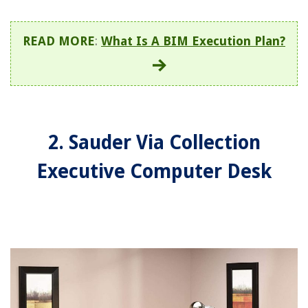
READ MORE
:
What Is A BIM Execution Plan?
2. Sauder Via Collection
Executive Computer Desk