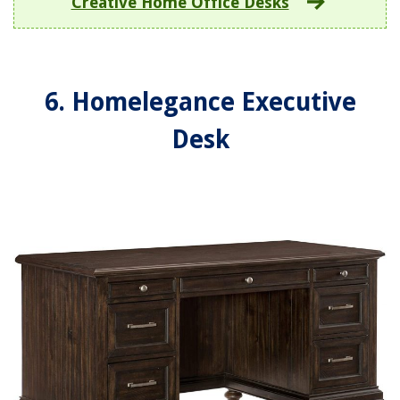
Creative Home Office Desks
6. Homelegance Executive
Desk