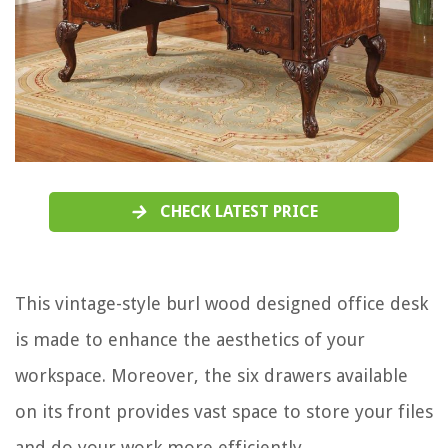
CHECK LATEST PRICE
This vintage-style burl wood designed office desk
is made to enhance the aesthetics of your
workspace. Moreover, the six drawers available
on its front provides vast space to store your files
and do your work more efficiently.