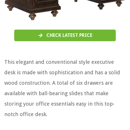
CHECK LATEST PRICE
This elegant and conventional style executive
desk is made with sophistication and has a solid
wood construction. A total of six drawers are
available with ball-bearing slides that make
storing your office essentials easy in this top-
notch office desk.