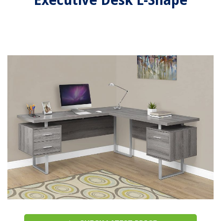
Executive Desk L-Shape