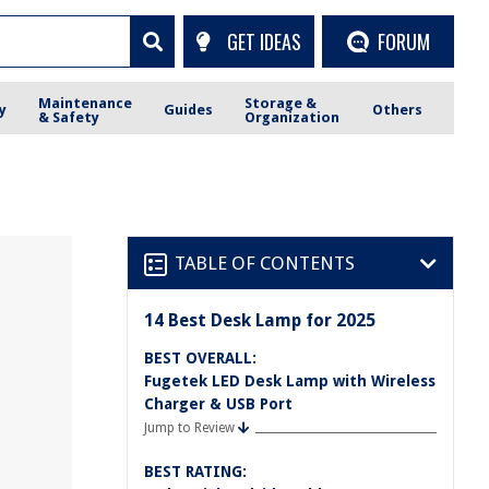
GET IDEAS
FORUM
Maintenance
Storage &
y
Guides
Others
& Safety
Organization
TABLE OF CONTENTS
14 Best Desk Lamp for 2025
BEST OVERALL:
Fugetek LED Desk Lamp with Wireless
Charger & USB Port
Jump to Review
BEST RATING: