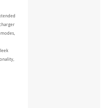
extended
 charger
r modes,
leek
onality,