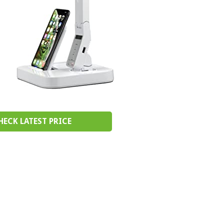
HECK LATEST PRICE