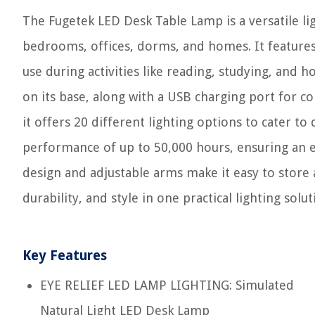
The Fugetek LED Desk Table Lamp is a versatile lig
bedrooms, offices, dorms, and homes. It features 
use during activities like reading, studying, and
on its base, along with a USB charging port for 
it offers 20 different lighting options to cater t
performance of up to 50,000 hours, ensuring an e
design and adjustable arms make it easy to store 
durability, and style in one practical lighting solut
Key Features
EYE RELIEF LED LAMP LIGHTING: Simulated
Natural Light LED Desk Lamp