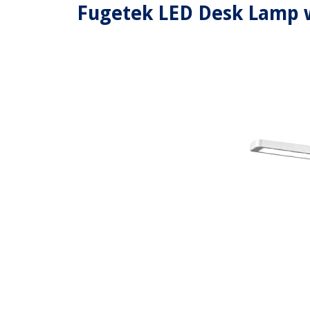
Fugetek LED Desk Lamp w