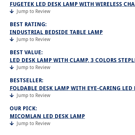
FUGETEK LED DESK LAMP WITH WIRELESS CHA
Jump to Review
BEST RATING:
INDUSTRIAL BEDSIDE TABLE LAMP
Jump to Review
BEST VALUE:
LED DESK LAMP WITH CLAMP, 3 COLORS STEP
Jump to Review
BESTSELLER:
FOLDABLE DESK LAMP WITH EYE-CARING LED
Jump to Review
OUR PICK:
MICOMLAN LED DESK LAMP
Jump to Review