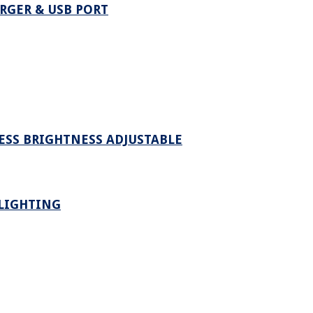
RGER & USB PORT
LESS BRIGHTNESS ADJUSTABLE
 LIGHTING