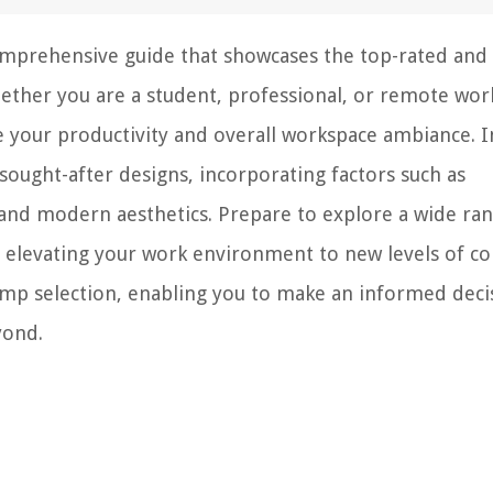
omprehensive guide that showcases the top-rated and
hether you are a student, professional, or remote wor
 your productivity and overall workspace ambiance. I
sought-after designs, incorporating factors such as
s, and modern aesthetics. Prepare to explore a wide ra
le elevating your work environment to new levels of c
lamp selection, enabling you to make an informed deci
yond.