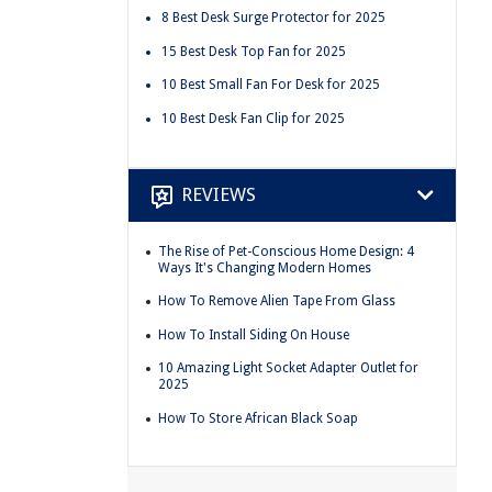
8 Best Desk Surge Protector for 2025
15 Best Desk Top Fan for 2025
10 Best Small Fan For Desk for 2025
10 Best Desk Fan Clip for 2025
REVIEWS
The Rise of Pet-Conscious Home Design: 4
Ways It's Changing Modern Homes
How To Remove Alien Tape From Glass
How To Install Siding On House
10 Amazing Light Socket Adapter Outlet for
2025
How To Store African Black Soap