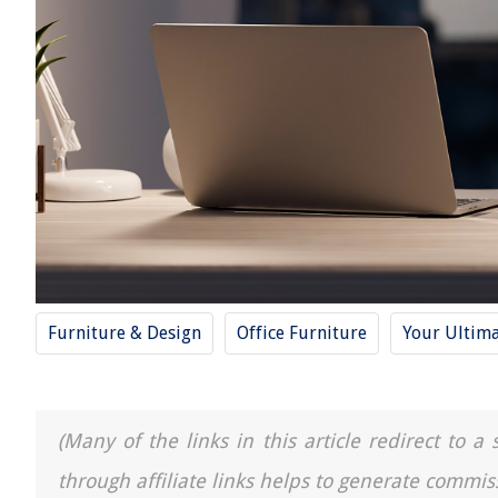
Furniture & Design
Office Furniture
Your Ultima
(Many of the links in this article redirect to 
through affiliate links helps to generate commis