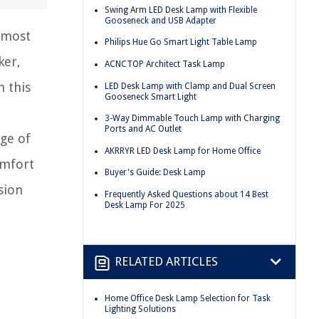
Swing Arm LED Desk Lamp with Flexible
Gooseneck and USB Adapter
 most
Philips Hue Go Smart Light Table Lamp
ker,
ACNCTOP Architect Task Lamp
n this
LED Desk Lamp with Clamp and Dual Screen
Gooseneck Smart Light
3-Way Dimmable Touch Lamp with Charging
Ports and AC Outlet
nge of
AKRRYR LED Desk Lamp for Home Office
omfort
Buyer's Guide: Desk Lamp
sion
Frequently Asked Questions about 14 Best
Desk Lamp For 2025
RELATED ARTICLES
Home Office Desk Lamp Selection for Task
Lighting Solutions