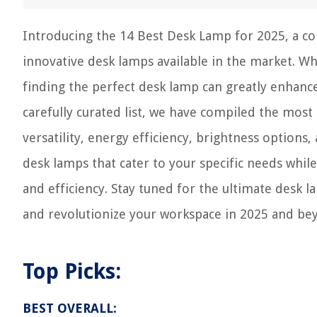
Introducing the 14 Best Desk Lamp for 2025, a c
innovative desk lamps available in the market. W
finding the perfect desk lamp can greatly enhance
carefully curated list, we have compiled the most 
versatility, energy efficiency, brightness option
desk lamps that cater to your specific needs whi
and efficiency. Stay tuned for the ultimate desk 
and revolutionize your workspace in 2025 and be
Top Picks:
BEST OVERALL: