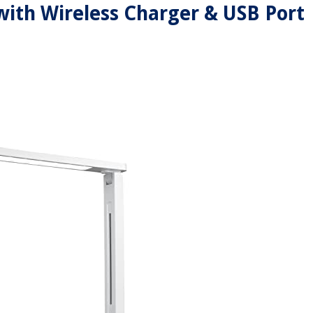
ith Wireless Charger & USB Port