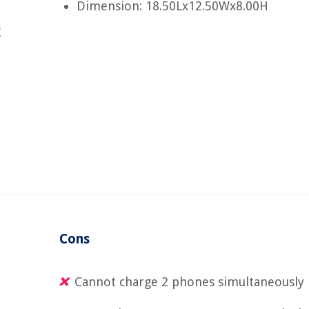
Dimension: 18.50Lx12.50Wx8.00H
g
Cons
Cannot charge 2 phones simultaneously