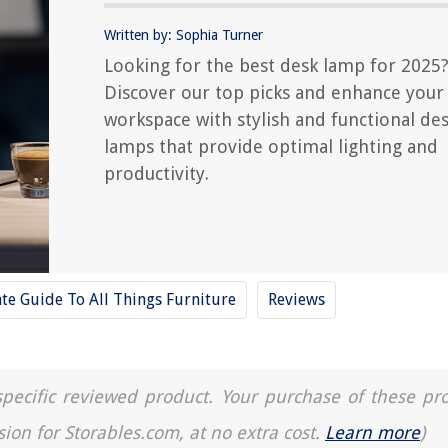
Written by: Sophia Turner
Looking for the best desk lamp for 2025
Discover our top picks and enhance your
workspace with stylish and functional de
lamps that provide optimal lighting and
productivity.
te Guide To All Things Furniture
Reviews
a specific reviewed product. Your purchase of these pr
sion for Storables.com, at no extra cost.
Learn more
)