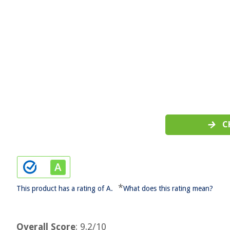
C
*
This product has a rating of A.
What does this rating mean?
Overall Score
: 9.2/10