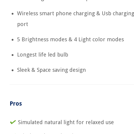
Wireless smart phone charging & Usb chargin
port
5 Brightness modes & 4 Light color modes
Longest life led bulb
Sleek & Space saving design
Pros
Simulated natural light for relaxed use