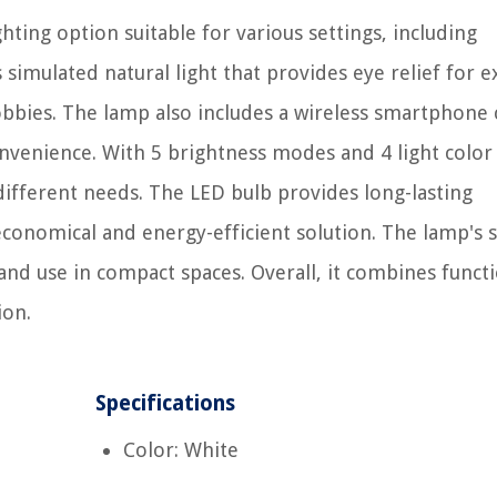
hting option suitable for various settings, including
simulated natural light that provides eye relief for 
 hobbies. The lamp also includes a wireless smartphone
convenience. With 5 brightness modes and 4 light colo
o different needs. The LED bulb provides long-lasting
conomical and energy-efficient solution. The lamp's s
and use in compact spaces. Overall, it combines functi
ion.
Specifications
Color: White