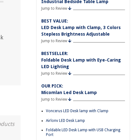
Industrial Bedside Table Lamp
Jump to Review
?
BEST VALUE:
LED Desk Lamp with Clamp, 3 Colors
Stepless Brightness Adjustable
sk
Jump to Review
BESTSELLER:
Foldable Desk Lamp with Eye-Caring
LED Lighting
Jump to Review
OUR PICK:
Micomlan Led Desk Lamp
Jump to Review
Voncerus LED Desk lamp with Clamp
Airlonv LED Desk Lamp
oducts
Foldable LED Desk Lamp with USB Charging
Port