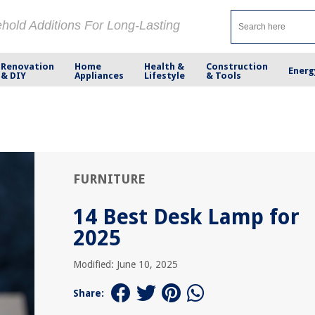
ehold Additions For Long-Lasting
Renovation
Home
Health &
Construction
Energ
& DIY
Appliances
Lifestyle
& Tools
FURNITURE
14 Best Desk Lamp for
2025
Modified: June 10, 2025
Share: