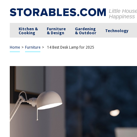
Little Hous
Happiness
Kitchen &
Furniture
Gardening
Technology
Cooking
& Design
& Outdoor
Home
>
Furniture
>
14 Best Desk Lamp for 2025