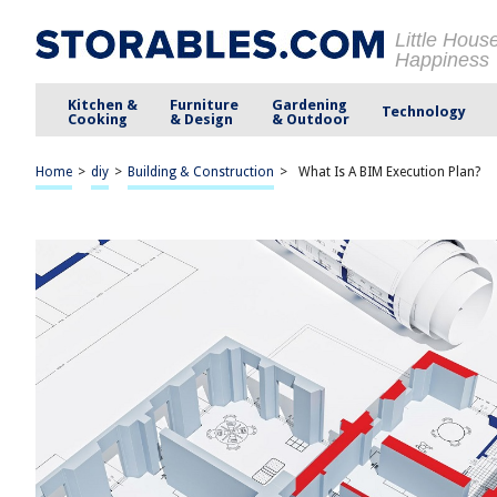
Little Hous
Happiness
Kitchen &
Furniture
Gardening
Technology
Cooking
& Design
& Outdoor
Home
>
diy
>
Building & Construction
>
What Is A BIM Execution Plan?