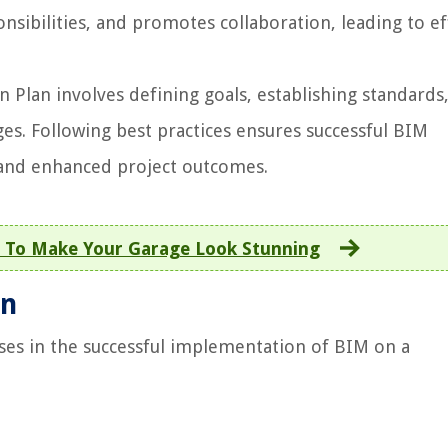
onsibilities, and promotes collaboration, leading to ef
Plan involves defining goals, establishing standards
ges. Following best practices ensures successful BIM
and enhanced project outcomes.
 To Make Your Garage Look Stunning
an
oses in the successful implementation of BIM on a