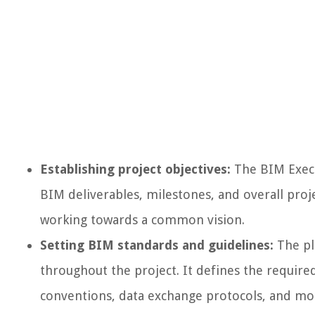
Establishing project objectives:
The BIM Execut
BIM deliverables, milestones, and overall proje
working towards a common vision.
Setting BIM standards and guidelines:
The pl
throughout the project. It defines the required
conventions, data exchange protocols, and mo