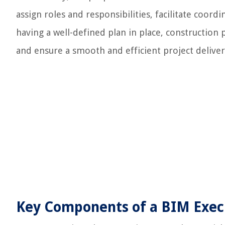
assign roles and responsibilities, facilitate coor
having a well-defined plan in place, constructio
and ensure a smooth and efficient project deliver
Key Components of a BIM Exec