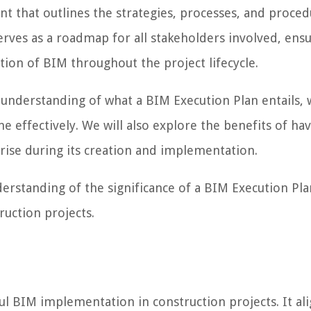
 that outlines the strategies, processes, and proced
rves as a roadmap for all stakeholders involved, ens
tion of BIM throughout the project lifecycle.
 understanding of what a BIM Execution Plan entails, w
effectively. We will also explore the benefits of hav
rise during its creation and implementation.
understanding of the significance of a BIM Execution Pl
ruction projects.
ful BIM implementation in construction projects. It al