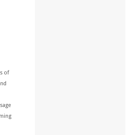
s of
and
usage
aming