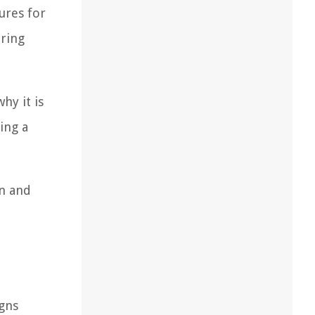
ures for
uring
hy it is
ing a
an and
igns