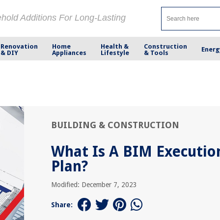
ehold Additions For Long-Lasting
Renovation
Home
Health &
Construction
Energ
& DIY
Appliances
Lifestyle
& Tools
BUILDING & CONSTRUCTION
What Is A BIM Executio
Plan?
Modified: December 7, 2023
Share: