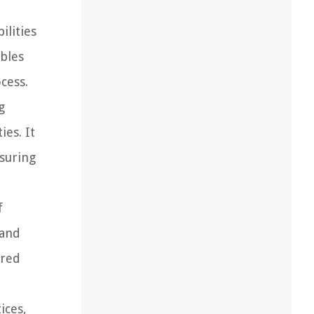
ilities
ables
cess.
g
es. It
nsuring
f
 and
ared
ices,