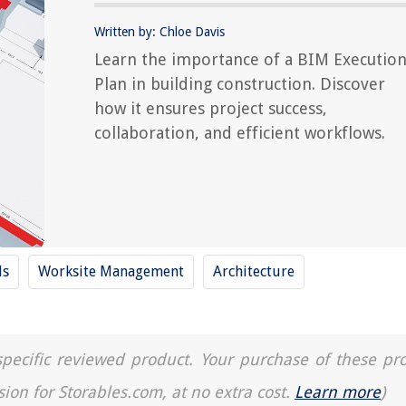
Written by: Chloe Davis
Learn the importance of a BIM Executio
Plan in building construction. Discover
how it ensures project success,
collaboration, and efficient workflows.
ls
Worksite Management
Architecture
a specific reviewed product. Your purchase of these pr
sion for Storables.com, at no extra cost.
Learn more
)