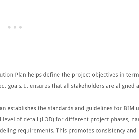
ion Plan helps define the project objectives in term
ct goals. It ensures that all stakeholders are aligned 
an establishes the standards and guidelines for BIM 
 level of detail (LOD) for different project phases, n
deling requirements. This promotes consistency and