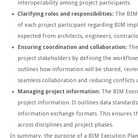
interoperability among project participants.
Clarifying roles and responsibilities:
The BIM E
of each project participant regarding BIM imple
expected from architects, engineers, contrac
Ensuring coordination and collaboration:
The 
project stakeholders by defining the workflows
outlines how information will be shared, revie
seamless collaboration and reducing conflicts 
Managing project information:
The BIM Execu
project information. It outlines data standard
information exchange formats. This ensures tha
across disciplines and project phases.
In summary, the purpose of a BIM Execution Plan i