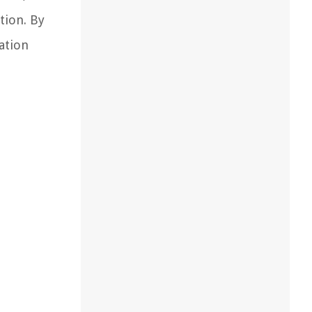
tion. By
ation