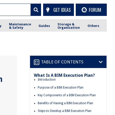
GET IDEAS
FORUM
Maintenance
Storage &
y
Guides
Others
& Safety
Organization
TABLE OF CONTENTS
What Is A BIM Execution Plan?
n
Introduction
Purpose of a BIM Execution Plan
Key Components of a BIM Execution Plan
Benefits of Having a BIM Execution Plan
Steps to Develop a BIM Execution Plan