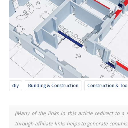
diy
Building & Construction
Construction & Too
(Many of the links in this article redirect to 
through affiliate links helps to generate commis