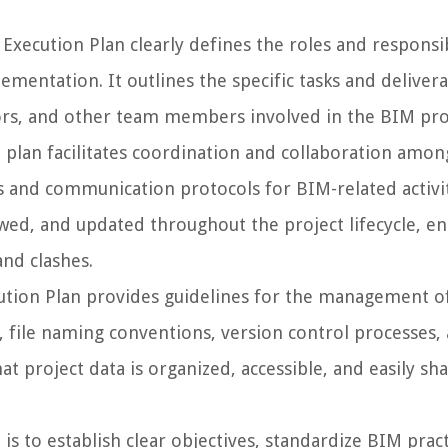
xecution Plan clearly defines the roles and responsib
mentation. It outlines the specific tasks and deliver
tors, and other team members involved in the BIM pro
plan facilitates coordination and collaboration amon
 and communication protocols for BIM-related activiti
wed, and updated throughout the project lifecycle, e
and clashes.
tion Plan provides guidelines for the management o
s, file naming conventions, version control processes,
t project data is organized, accessible, and easily sh
s to establish clear objectives, standardize BIM pract