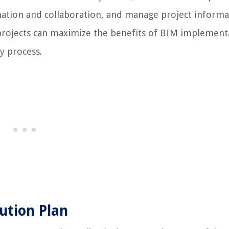
dination and collaboration, and manage project informa
n projects can maximize the benefits of BIM implement
y process.
ution Plan