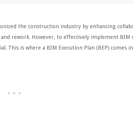
onized the construction industry by enhancing collab
s and rework. However, to effectively implement BIM 
tial. This is where a BIM Execution Plan (BEP) comes in