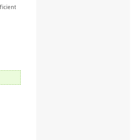
ficient
,