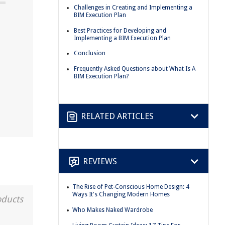
Challenges in Creating and Implementing a
BIM Execution Plan
Best Practices for Developing and
n
Implementing a BIM Execution Plan
Conclusion
Frequently Asked Questions about What Is A
BIM Execution Plan?
RELATED ARTICLES
REVIEWS
The Rise of Pet-Conscious Home Design: 4
Ways It's Changing Modern Homes
oducts
Who Makes Naked Wardrobe