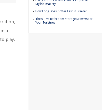
Living Room Curtain Ideas: 17 Tips For
Stylish Drapery
How Long Does Coffee Last In Freezer
The 5 Best Bathroom Storage Drawers for
oration,
Your Toiletries
on a
to play.