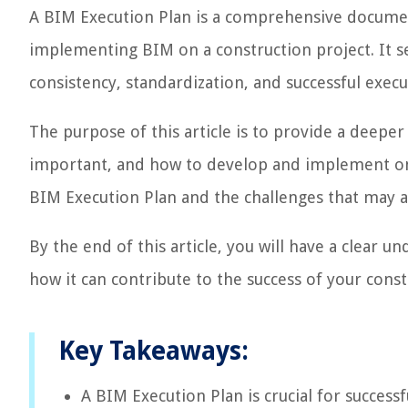
A BIM Execution Plan is a comprehensive document
implementing BIM on a construction project. It se
consistency, standardization, and successful execu
The purpose of this article is to provide a deeper
important, and how to develop and implement one 
BIM Execution Plan and the challenges that may a
By the end of this article, you will have a clear 
how it can contribute to the success of your const
Key Takeaways:
A BIM Execution Plan is crucial for success