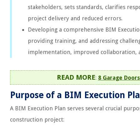
stakeholders, sets standards, clarifies resp
project delivery and reduced errors.
Developing a comprehensive BIM Execution 
providing training, and addressing challen
implementation, improved collaboration, 
READ MORE
:
8 Garage Doors
Purpose of a BIM Execution Pl
A BIM Execution Plan serves several crucial purp
construction project: