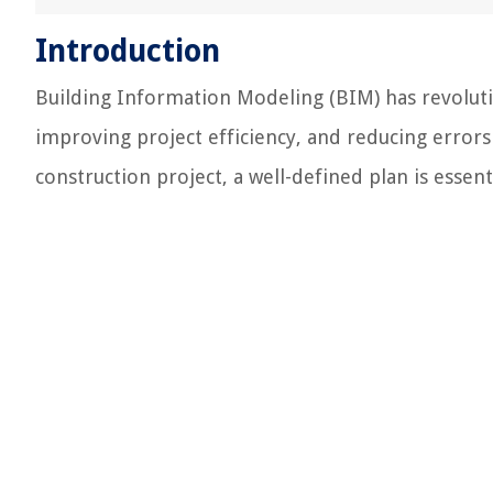
Introduction
Building Information Modeling (BIM) has revoluti
improving project efficiency, and reducing error
construction project, a well-defined plan is essen