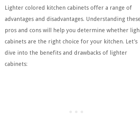
Lighter colored kitchen cabinets offer a range of
advantages and disadvantages. Understanding thes
pros and cons will help you determine whether ligh
cabinets are the right choice for your kitchen. Let’s
dive into the benefits and drawbacks of lighter
cabinets: