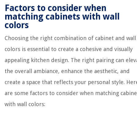
Factors to consider when
matching cabinets with wall
colors
Choosing the right combination of cabinet and wall
colors is essential to create a cohesive and visually
appealing kitchen design. The right pairing can elev
the overall ambiance, enhance the aesthetic, and
create a space that reflects your personal style. Her
are some factors to consider when matching cabine
with wall colors: