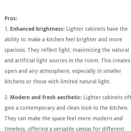
Pros:
1.
Enhanced brightness:
Lighter cabinets have the
ability to make a kitchen feel brighter and more
spacious. They reflect light, maximizing the natural
and artificial light sources in the room. This creates
open and airy atmosphere, especially in smaller
kitchens or those with limited natural light.
2.
Modern and fresh aesthetic:
Lighter cabinets of
give a contemporary and clean look to the kitchen.
They can make the space feel more modern and
timeless, offering a versatile canvas for different