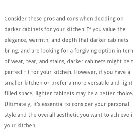
Consider these pros and cons when deciding on
darker cabinets for your kitchen. If you value the
elegance, warmth, and depth that darker cabinets
bring, and are looking for a forgiving option in ter
of wear, tear, and stains, darker cabinets might be 
perfect fit for your kitchen. However, if you have a
smaller kitchen or prefer a more versatile and light
filled space, lighter cabinets may be a better choice
Ultimately, it’s essential to consider your personal
style and the overall aesthetic you want to achieve i
your kitchen.