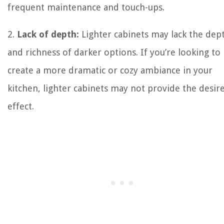
frequent maintenance and touch-ups.
2.
Lack of depth:
Lighter cabinets may lack the dep
and richness of darker options. If you’re looking to
create a more dramatic or cozy ambiance in your
kitchen, lighter cabinets may not provide the desir
effect.