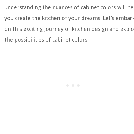
understanding the nuances of cabinet colors will he
you create the kitchen of your dreams. Let’s embar
on this exciting journey of kitchen design and expl
the possibilities of cabinet colors.