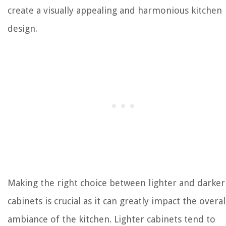
create a visually appealing and harmonious kitchen
design.
Making the right choice between lighter and darker
cabinets is crucial as it can greatly impact the overal
ambiance of the kitchen. Lighter cabinets tend to