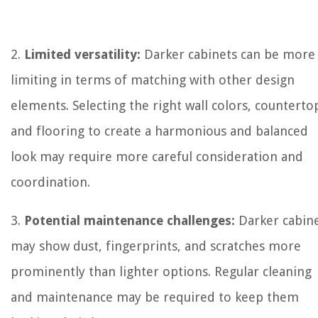
2.
Limited versatility:
Darker cabinets can be more
limiting in terms of matching with other design
elements. Selecting the right wall colors, counterto
and flooring to create a harmonious and balanced
look may require more careful consideration and
coordination.
3.
Potential maintenance challenges:
Darker cabin
may show dust, fingerprints, and scratches more
prominently than lighter options. Regular cleaning
and maintenance may be required to keep them