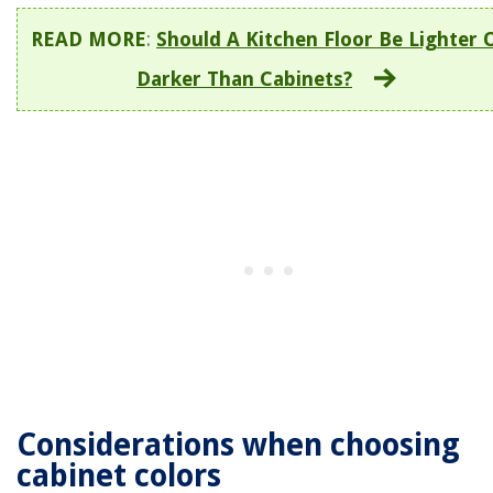
READ MORE
:
Should A Kitchen Floor Be Lighter 
Darker Than Cabinets?
Considerations when choosing
cabinet colors