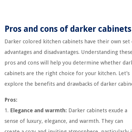
Pros and cons of darker cabinets
Darker colored kitchen cabinets have their own set 
advantages and disadvantages. Understanding thes
pros and cons will help you determine whether dar
cabinets are the right choice for your kitchen. Let’s
explore the benefits and drawbacks of darker cabin
Pros:
1.
Elegance and warmth:
Darker cabinets exude a
sense of luxury, elegance, and warmth. They can
create a cozy and inviting atmosphere, particularly 