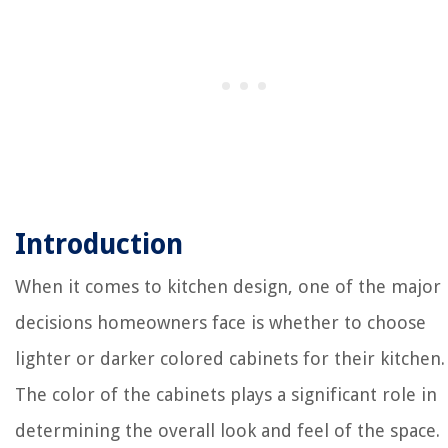
Introduction
When it comes to kitchen design, one of the major
decisions homeowners face is whether to choose
lighter or darker colored cabinets for their kitchen.
The color of the cabinets plays a significant role in
determining the overall look and feel of the space.