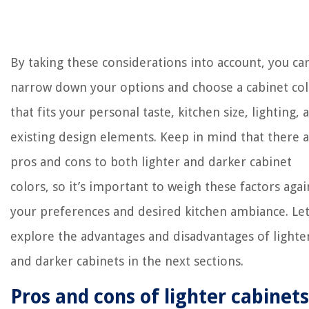
By taking these considerations into account, you ca
narrow down your options and choose a cabinet co
that fits your personal taste, kitchen size, lighting, 
existing design elements. Keep in mind that there 
pros and cons to both lighter and darker cabinet
colors, so it’s important to weigh these factors agai
your preferences and desired kitchen ambiance. Let
explore the advantages and disadvantages of lighte
and darker cabinets in the next sections.
Pros and cons of lighter cabinets