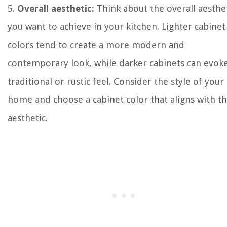
5.
Overall aesthetic:
Think about the overall aesthe
you want to achieve in your kitchen. Lighter cabinet
colors tend to create a more modern and
contemporary look, while darker cabinets can evoke
traditional or rustic feel. Consider the style of your
home and choose a cabinet color that aligns with th
aesthetic.