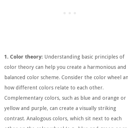
1. Color theory:
Understanding basic principles of
color theory can help you create a harmonious and
balanced color scheme. Consider the color wheel a
how different colors relate to each other.
Complementary colors, such as blue and orange or
yellow and purple, can create a visually striking
contrast. Analogous colors, which sit next to each