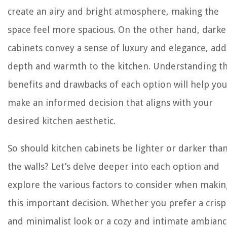
create an airy and bright atmosphere, making the
space feel more spacious. On the other hand, darke
cabinets convey a sense of luxury and elegance, add
depth and warmth to the kitchen. Understanding t
benefits and drawbacks of each option will help you
make an informed decision that aligns with your
desired kitchen aesthetic.
So should kitchen cabinets be lighter or darker tha
the walls? Let’s delve deeper into each option and
explore the various factors to consider when makin
this important decision. Whether you prefer a crisp
and minimalist look or a cozy and intimate ambianc