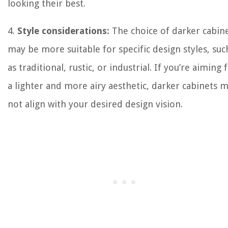
looking their best.
4.
Style considerations:
The choice of darker cabin
may be more suitable for specific design styles, suc
as traditional, rustic, or industrial. If you’re aiming 
a lighter and more airy aesthetic, darker cabinets 
not align with your desired design vision.