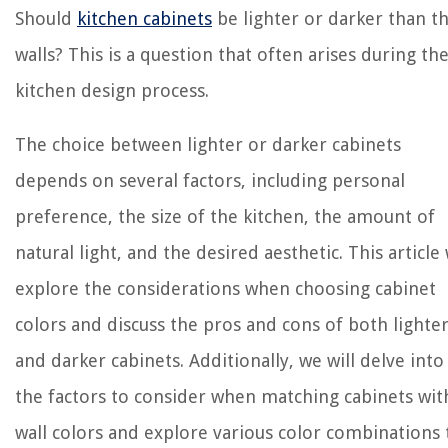
Should
kitchen cabinets
be lighter or darker than t
walls? This is a question that often arises during th
kitchen design process.
The choice between lighter or darker cabinets
depends on several factors, including personal
preference, the size of the kitchen, the amount of
natural light, and the desired aesthetic. This article 
explore the considerations when choosing cabinet
colors and discuss the pros and cons of both lighte
and darker cabinets. Additionally, we will delve into
the factors to consider when matching cabinets wit
wall colors and explore various color combinations 