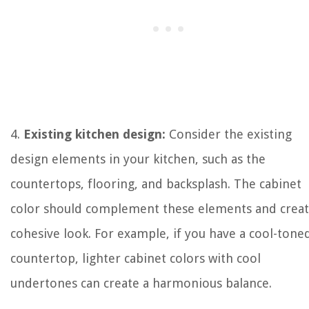
4.
Existing kitchen design:
Consider the existing
design elements in your kitchen, such as the
countertops, flooring, and backsplash. The cabinet
color should complement these elements and creat
cohesive look. For example, if you have a cool-tone
countertop, lighter cabinet colors with cool
undertones can create a harmonious balance.