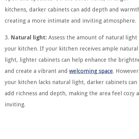
kitchens, darker cabinets can add depth and warmt
creating a more intimate and inviting atmosphere.
3.
Natural light:
Assess the amount of natural light 
your kitchen. If your kitchen receives ample natural
light, lighter cabinets can help enhance the brightn
and create a vibrant and
welcoming space
. However,
your kitchen lacks natural light, darker cabinets can
add richness and depth, making the area feel cozy 
inviting.