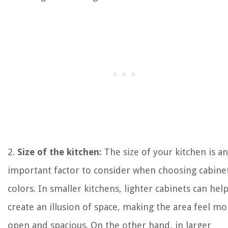
2.
Size of the kitchen:
The size of your kitchen is an
important factor to consider when choosing cabine
colors. In smaller kitchens, lighter cabinets can hel
create an illusion of space, making the area feel mo
open and spacious. On the other hand, in larger