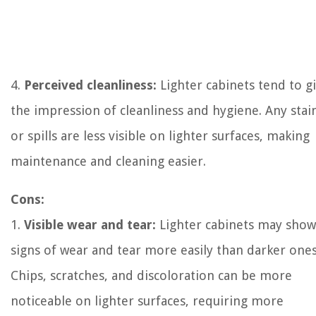
4.
Perceived cleanliness:
Lighter cabinets tend to g
the impression of cleanliness and hygiene. Any stai
or spills are less visible on lighter surfaces, making
maintenance and cleaning easier.
Cons:
1.
Visible wear and tear:
Lighter cabinets may show
signs of wear and tear more easily than darker ones
Chips, scratches, and discoloration can be more
noticeable on lighter surfaces, requiring more