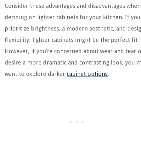
Consider these advantages and disadvantages when
deciding on lighter cabinets for your kitchen. If you
prioritize brightness, a modern aesthetic, and desi
flexibility, lighter cabinets might be the perfect fit.
However, if you’re concerned about wear and tear 
desire a more dramatic and contrasting look, you 
want to explore darker
cabinet options
.