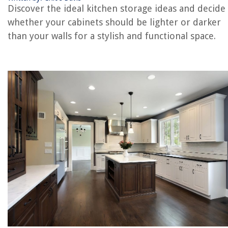
Discover the ideal kitchen storage ideas and decide
RELATED ARTICLES
whether your cabinets should be lighter or darker
than your walls for a stylish and functional space.
How High Should A Medicine Cabinet Be
Should A Kitchen Island Be Centered? The Design Rules You Should Kn
One-wall Kitchen Ideas: 9 Ways To Transform A Single Kitchen Wall
How To Organize Kitchen Appliances On Counters And In Cabinets
Shelf Liner Rolls To Organize Your Cabinets
REVIEWS
The Rise of Pet-Conscious Home Design: 4 Ways It's Changing Modern
Homes
When To Replace Your Roof: Signs To Watch For
How To Keep Toilet Seat Warm
10 Best 220 Volt Extension Cord for 2025