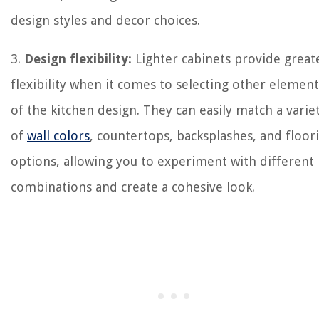
design styles and decor choices.
3.
Design flexibility:
Lighter cabinets provide great
flexibility when it comes to selecting other element
of the kitchen design. They can easily match a varie
of
wall colors
, countertops, backsplashes, and floor
options, allowing you to experiment with different
combinations and create a cohesive look.