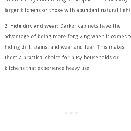
larger kitchens or those with abundant natural light
2.
Hide dirt and wear:
Darker cabinets have the
advantage of being more forgiving when it comes t
hiding dirt, stains, and wear and tear. This makes
them a practical choice for busy households or
kitchens that experience heavy use.