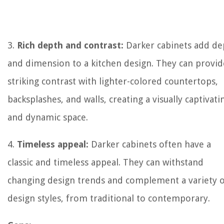
3.
Rich depth and contrast:
Darker cabinets add de
and dimension to a kitchen design. They can provid
striking contrast with lighter-colored countertops,
backsplashes, and walls, creating a visually captivati
and dynamic space.
4.
Timeless appeal:
Darker cabinets often have a
classic and timeless appeal. They can withstand
changing design trends and complement a variety 
design styles, from traditional to contemporary.