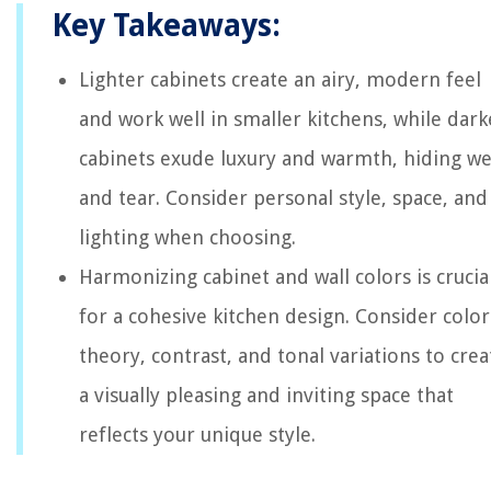
Key Takeaways:
Lighter cabinets create an airy, modern feel
and work well in smaller kitchens, while dark
cabinets exude luxury and warmth, hiding w
and tear. Consider personal style, space, and
lighting when choosing.
Harmonizing cabinet and wall colors is crucia
for a cohesive kitchen design. Consider color
theory, contrast, and tonal variations to crea
a visually pleasing and inviting space that
reflects your unique style.