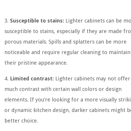
3.
Susceptible to stains:
Lighter cabinets can be m
susceptible to stains, especially if they are made f
porous materials. Spills and splatters can be more
noticeable and require regular cleaning to maintain
their pristine appearance.
4.
Limited contrast:
Lighter cabinets may not offer
much contrast with certain wall colors or design
elements. If you’re looking for a more visually strik
or dynamic kitchen design, darker cabinets might b
better choice.