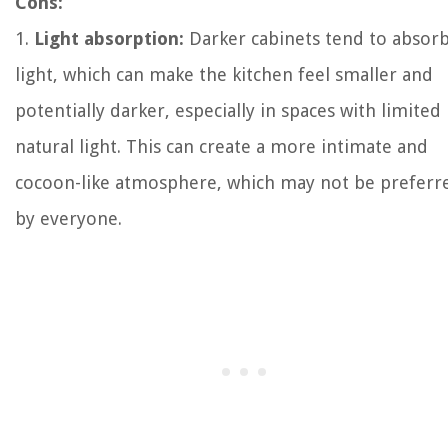
Cons:
1.
Light absorption:
Darker cabinets tend to absor
light, which can make the kitchen feel smaller and
potentially darker, especially in spaces with limited
natural light. This can create a more intimate and
cocoon-like atmosphere, which may not be preferr
by everyone.