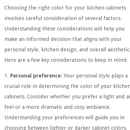
Choosing the right color for your kitchen cabinets
involves careful consideration of several factors.
Understanding these considerations will help you
make an informed decision that aligns with your
personal style, kitchen design, and overall aesthetic
Here are a few key considerations to keep in mind:
1.
Personal preference:
Your personal style plays a
crucial role in determining the color of your kitche
cabinets. Consider whether you prefer a light and a
feel or a more dramatic and cozy ambiance.
Understanding your preferences will guide you in
choosing between lighter or darker cabinet colors.