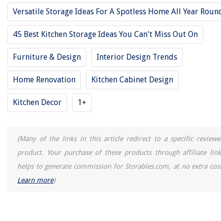
21 Blue Front Door Colors To Inspire An Update For Your Home
Versatile Storage Ideas For A Spotless Home All Year Roun
45 Best Kitchen Storage Ideas You Can't Miss Out On
Furniture & Design
Interior Design Trends
Home Renovation
Kitchen Cabinet Design
Kitchen Decor
1+
(Many of the links in this article redirect to a specific reviewe
product. Your purchase of these products through affiliate link
helps to generate commission for Storables.com, at no extra cost
Learn more
)