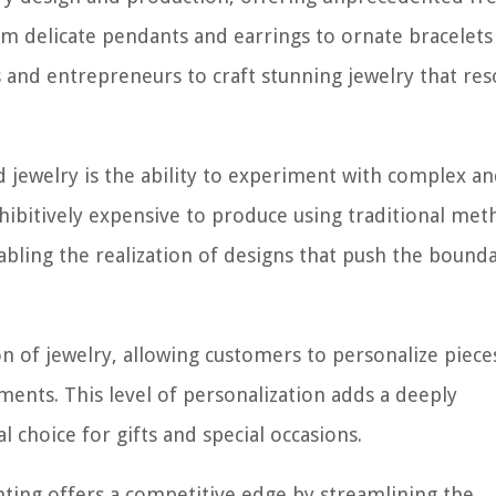
rom delicate pendants and earrings to ornate bracelets
ans and entrepreneurs to craft stunning jewelry that re
 jewelry is the ability to experiment with complex a
ohibitively expensive to produce using traditional met
nabling the realization of designs that push the bounda
on of jewelry, allowing customers to personalize piece
ments. This level of personalization adds a deeply
l choice for gifts and special occasions.
nting offers a competitive edge by streamlining the