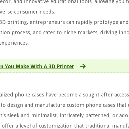
decor, and innovative educational tools, allowing you t
iverse consumer needs.
3D printing, entrepreneurs can rapidly prototype and
ion process, and cater to niche markets, driving inn
experiences.
n You Make With A 3D Printer
lized phone cases have become a sought-after access
 to design and manufacture custom phone cases that 
t’s sleek and minimalist, intricately patterned, or ad
offer a level of customization that traditional manuf