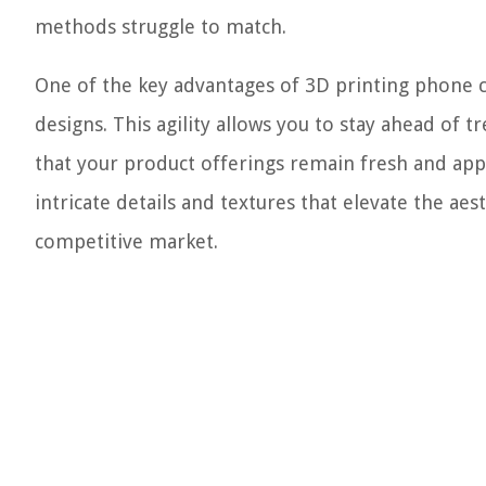
methods struggle to match.
One of the key advantages of 3D printing phone cas
designs. This agility allows you to stay ahead of
that your product offerings remain fresh and appe
intricate details and textures that elevate the ae
competitive market.