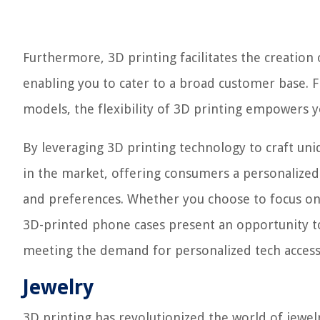
Furthermore, 3D printing facilitates the creatio
enabling you to cater to a broad customer base. F
models, the flexibility of 3D printing empowers 
By leveraging 3D printing technology to craft un
in the market, offering consumers a personalized a
and preferences. Whether you choose to focus on 
3D-printed phone cases present an opportunity to
meeting the demand for personalized tech access
Jewelry
3D printing has revolutionized the world of jew