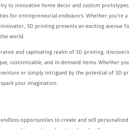
elry to innovative home decor and custom prototypes
ties for entrepreneurial endeavors. Whether you're a 
 innovator, 3D printing presents an exciting avenue f
 the world.
rative and captivating realm of 3D printing, discoveri
nique, customizable, and in-demand items. Whether you
 venture or simply intrigued by the potential of 3D pr
nd spark your imagination.
s endless opportunities to create and sell personalize