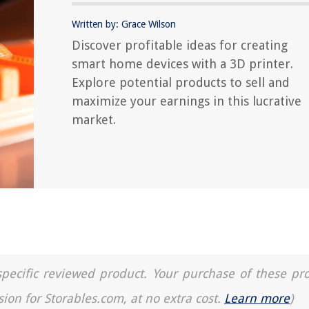
Written by: Grace Wilson
Discover profitable ideas for creating
smart home devices with a 3D printer.
Explore potential products to sell and
maximize your earnings in this lucrative
market.
a specific reviewed product. Your purchase of these pr
sion for Storables.com, at no extra cost.
Learn more
)