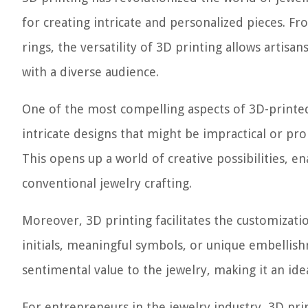
for creating intricate and personalized pieces. F
rings, the versatility of 3D printing allows artis
with a diverse audience.
One of the most compelling aspects of 3D-printed
intricate designs that might be impractical or pr
This opens up a world of creative possibilities, e
conventional jewelry crafting.
Moreover, 3D printing facilitates the customizati
initials, meaningful symbols, or unique embellish
sentimental value to the jewelry, making it an idea
For entrepreneurs in the jewelry industry, 3D pri