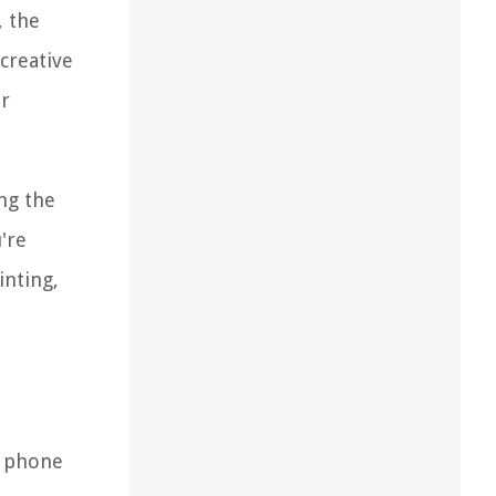
, the
creative
or
ng the
're
inting,
d phone