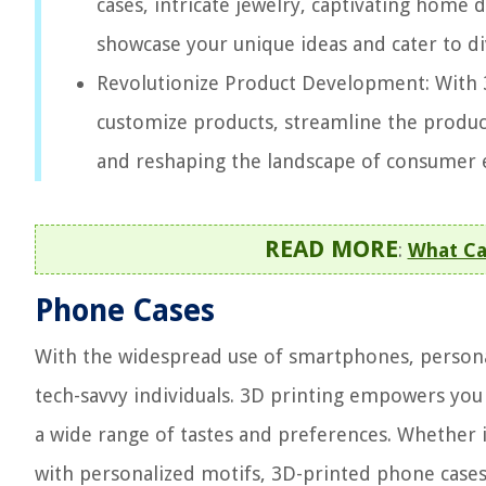
cases, intricate jewelry, captivating home 
showcase your unique ideas and cater to d
Revolutionize Product Development: With 
customize products, streamline the product
and reshaping the landscape of consumer 
READ MORE
:
What Ca
Phone Cases
With the widespread use of smartphones, persona
tech-savvy individuals. 3D printing empowers you
a wide range of tastes and preferences. Whether i
with personalized motifs, 3D-printed phone cases 