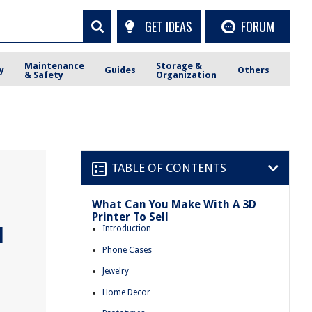
GET IDEAS
FORUM
Maintenance
Storage &
y
Guides
Others
& Safety
Organization
TABLE OF CONTENTS
What Can You Make With A 3D
Printer To Sell
l
Introduction
Phone Cases
Jewelry
Home Decor