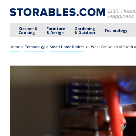
Little Hous
Happiness
Kitchen &
Furniture
Gardening
Technology
Cooking
& Design
& Outdoor
Home
>
Technology
>
Smart Home Devices
>
What Can You Make With A 