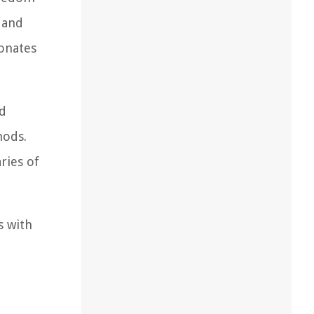
 and
sonates
nd
hods.
ries of
s with