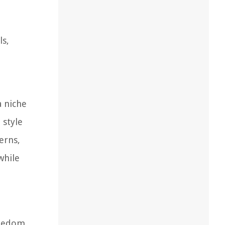
ls,
n
a niche
 style
erns,
while
reedom