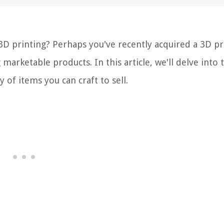
 3D printing? Perhaps you've recently acquired a 3D pr
 marketable products. In this article, we'll delve into 
 of items you can craft to sell.