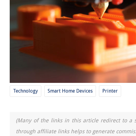
Technology
Smart Home Devices
Printer
(Many of the links in this article redirect to 
through affiliate links helps to generate commis