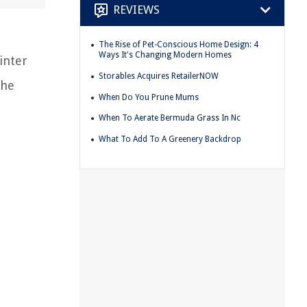
REVIEWS
The Rise of Pet-Conscious Home Design: 4
Ways It's Changing Modern Homes
inter
Storables Acquires RetailerNOW
the
When Do You Prune Mums
When To Aerate Bermuda Grass In Nc
What To Add To A Greenery Backdrop