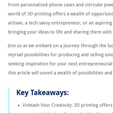
From personalized phone cases and intricate jew
world of 3D printing offers a wealth of opportuni
artisan, a tech-savvy entrepreneur, or an aspiring
bringing your ideas to life and sharing them with
Join us as we embark on a journey through the luc
myriad possibilities for producing and selling u
seeking inspiration for your next entrepreneurial
this article will unveil a wealth of possibilities a
Key Takeaways:
Unleash Your Creativity: 3D printing offer