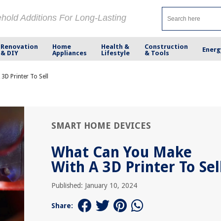
ehold Additions For Long-Lasting
Renovation
Home
Health &
Construction
Energ
& DIY
Appliances
Lifestyle
& Tools
3D Printer To Sell
SMART HOME DEVICES
What Can You Make
With A 3D Printer To Sel
Published: January 10, 2024
Share: