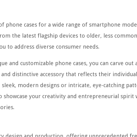
n of phone cases for a wide range of smartphone mode
rom the latest flagship devices to older, less commo
you to address diverse consumer needs.
ique and customizable phone cases, you can carve out 
nd distinctive accessory that reflects their individual
sleek, modern designs or intricate, eye-catching patt
 showcase your creativity and entrepreneurial spirit 
ories.
elry design and production, offering unprecedented f