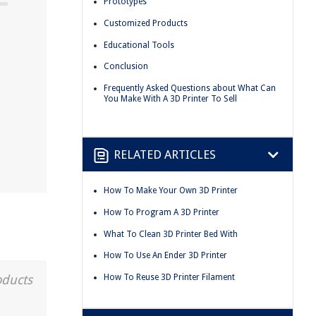
Prototypes
Customized Products
Educational Tools
Conclusion
Frequently Asked Questions about What Can
You Make With A 3D Printer To Sell
RELATED ARTICLES
How To Make Your Own 3D Printer
How To Program A 3D Printer
What To Clean 3D Printer Bed With
How To Use An Ender 3D Printer
How To Reuse 3D Printer Filament
oducts