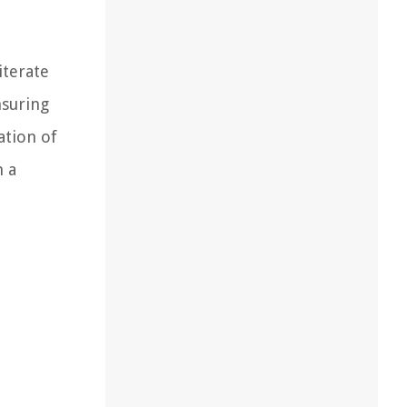
iterate
nsuring
ation of
n a