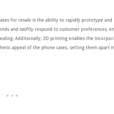
es for resale is the ability to rapidly prototype and 
 trends and swiftly respond to customer preferences, e
aling. Additionally, 3D printing enables the incorpor
sthetic appeal of the phone cases, setting them apart i