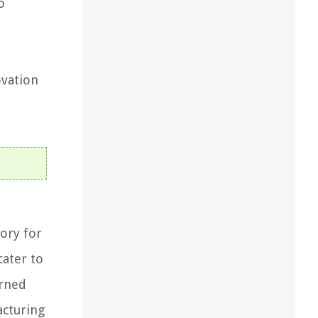
o
ovation
ory for
cater to
orned
acturing