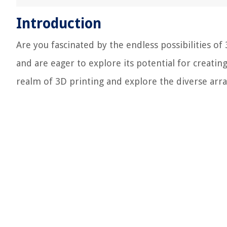
Introduction
Are you fascinated by the endless possibilities of
and are eager to explore its potential for creating
realm of 3D printing and explore the diverse array