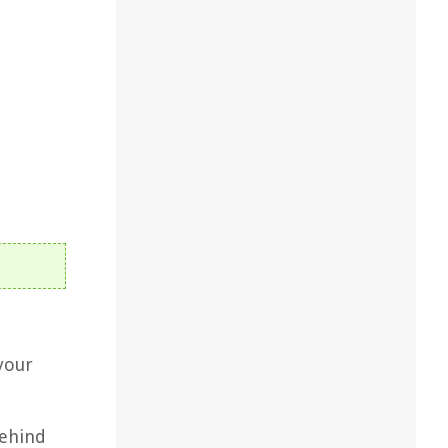
your
behind