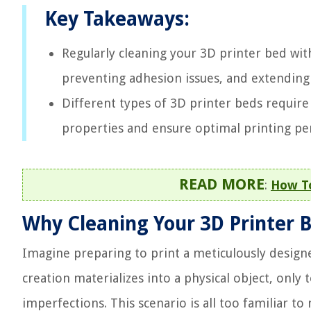
Key Takeaways:
Regularly cleaning your 3D printer bed with 
preventing adhesion issues, and extending 
Different types of 3D printer beds require
properties and ensure optimal printing p
READ MORE
:
How To
Why Cleaning Your 3D Printer B
Imagine preparing to print a meticulously desig
creation materializes into a physical object, only t
imperfections. This scenario is all too familiar t