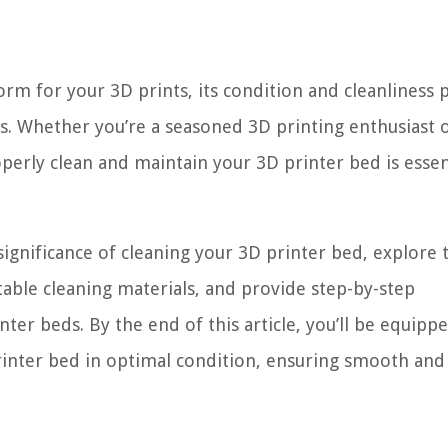
rm for your 3D prints, its condition and cleanliness p
rs. Whether you’re a seasoned 3D printing enthusiast 
erly clean and maintain your 3D printer bed is essen
significance of cleaning your 3D printer bed, explore 
able cleaning materials, and provide step-by-step
nter beds. By the end of this article, you’ll be equipp
inter bed in optimal condition, ensuring smooth and