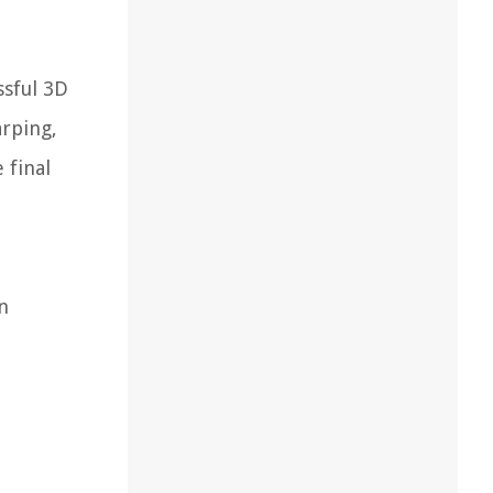
ssful 3D
arping,
 final
,
n