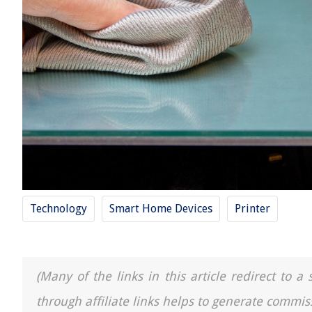
Technology
Smart Home Devices
Printer
(Many of the links in this article redirect to 
through affiliate links helps to generate commis