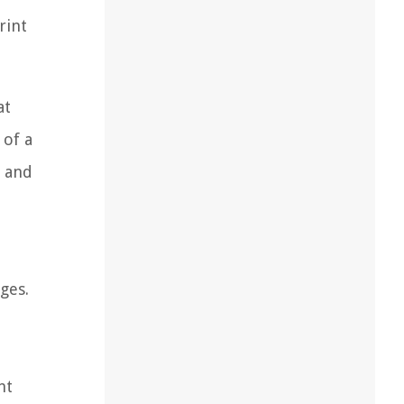
rint
at
 of a
s and
ges.
nt