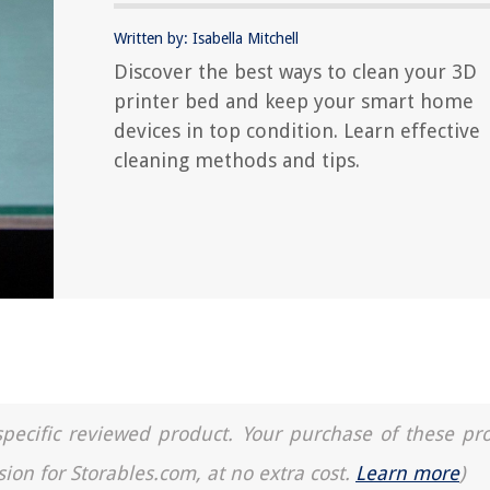
Written by: Isabella Mitchell
Discover the best ways to clean your 3D
printer bed and keep your smart home
devices in top condition. Learn effective
cleaning methods and tips.
a specific reviewed product. Your purchase of these pr
sion for Storables.com, at no extra cost.
Learn more
)