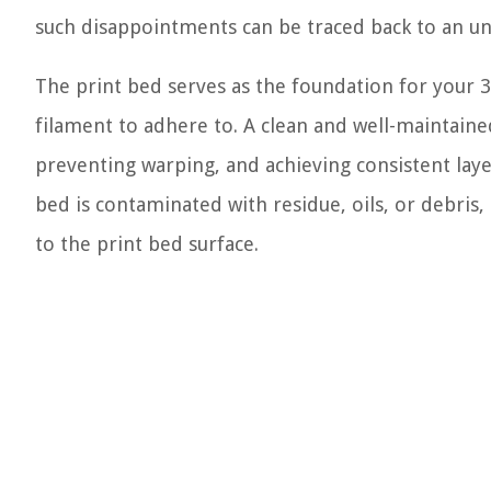
such disappointments can be traced back to an u
The print bed serves as the foundation for your 3D 
filament to adhere to. A clean and well-maintaine
preventing warping, and achieving consistent lay
bed is contaminated with residue, oils, or debris,
to the print bed surface.