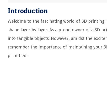
Introduction
Welcome to the fascinating world of 3D printing,
shape layer by layer. As a proud owner of a 3D pr
into tangible objects. However, amidst the exciteme
remember the importance of maintaining your 3D
print bed.