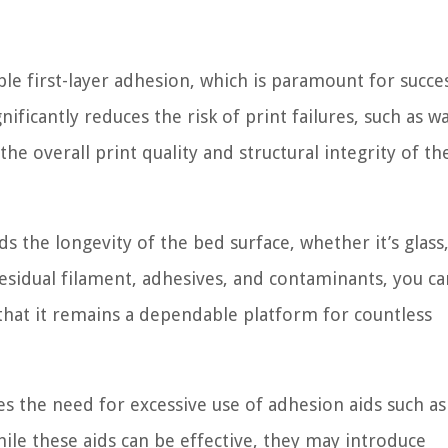
le first-layer adhesion, which is paramount for succe
nificantly reduces the risk of print failures, such as w
he overall print quality and structural integrity of the
s the longevity of the bed surface, whether it’s glass
esidual filament, adhesives, and contaminants, you ca
 that it remains a dependable platform for countless
s the need for excessive use of adhesion aids such as
hile these aids can be effective, they may introduce