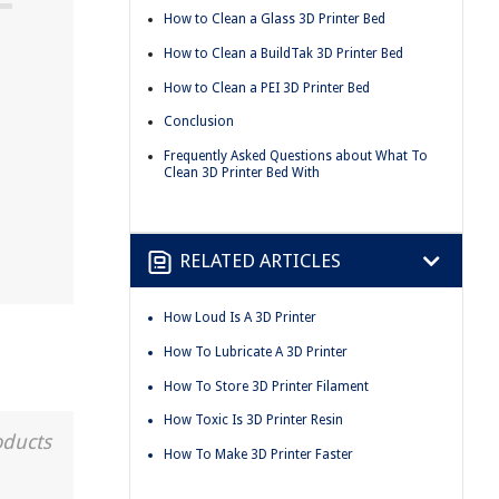
How to Clean a Glass 3D Printer Bed
How to Clean a BuildTak 3D Printer Bed
How to Clean a PEI 3D Printer Bed
Conclusion
Frequently Asked Questions about What To
Clean 3D Printer Bed With
RELATED ARTICLES
How Loud Is A 3D Printer
How To Lubricate A 3D Printer
How To Store 3D Printer Filament
How Toxic Is 3D Printer Resin
oducts
How To Make 3D Printer Faster