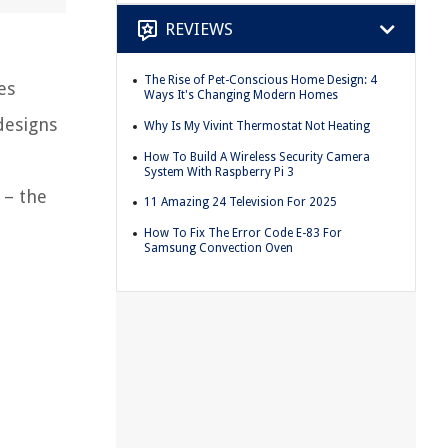
REVIEWS
The Rise of Pet-Conscious Home Design: 4
es
Ways It's Changing Modern Homes
designs
Why Is My Vivint Thermostat Not Heating
How To Build A Wireless Security Camera
System With Raspberry Pi 3
 – the
11 Amazing 24 Television For 2025
How To Fix The Error Code E-83 For
Samsung Convection Oven