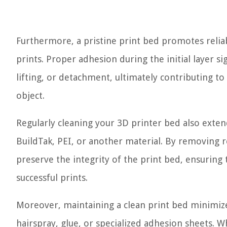
Furthermore, a pristine print bed promotes reliab
prints. Proper adhesion during the initial layer sig
lifting, or detachment, ultimately contributing to t
object.
Regularly cleaning your 3D printer bed also extend
BuildTak, PEI, or another material. By removing r
preserve the integrity of the print bed, ensuring
successful prints.
Moreover, maintaining a clean print bed minimize
hairspray, glue, or specialized adhesion sheets. W