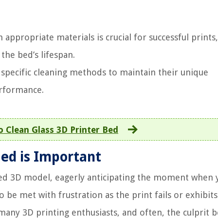
appropriate materials is crucial for successful prints,
the bed’s lifespan.
 specific cleaning methods to maintain their unique
erformance.
 Clean Glass 3D Printer Bed
ed is Important
ned 3D model, eagerly anticipating the moment when 
o be met with frustration as the print fails or exhibits
o many 3D printing enthusiasts, and often, the culprit 