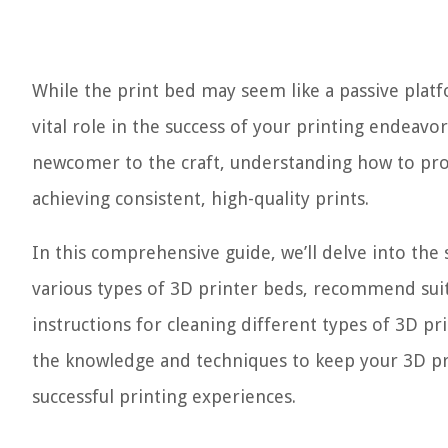
While the print bed may seem like a passive platfo
vital role in the success of your printing endeavo
newcomer to the craft, understanding how to prop
achieving consistent, high-quality prints.
In this comprehensive guide, we’ll delve into the 
various types of 3D printer beds, recommend suit
instructions for cleaning different types of 3D pri
the knowledge and techniques to keep your 3D pr
successful printing experiences.