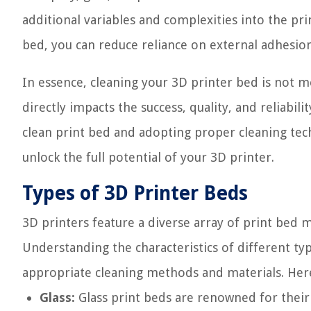
additional variables and complexities into the prin
bed, you can reduce reliance on external adhesi
In essence, cleaning your 3D printer bed is not me
directly impacts the success, quality, and reliabil
clean print bed and adopting proper cleaning tec
unlock the full potential of your 3D printer.
Types of 3D Printer Beds
3D printers feature a diverse array of print bed 
Understanding the characteristics of different typ
appropriate cleaning methods and materials. He
Glass:
Glass print beds are renowned for their 