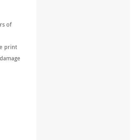
rs of
e print
n damage