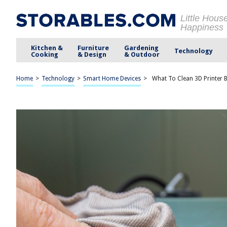
Little Hous
Happiness
Kitchen &
Furniture
Gardening
Technology
Cooking
& Design
& Outdoor
Home
>
Technology
>
Smart Home Devices
>
What To Clean 3D Printer 