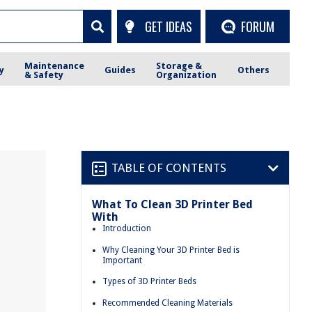
GET IDEAS
FORUM
Maintenance
Storage &
y
Guides
Others
& Safety
Organization
TABLE OF CONTENTS
What To Clean 3D Printer Bed
With
Introduction
Why Cleaning Your 3D Printer Bed is
Important
Types of 3D Printer Beds
Recommended Cleaning Materials