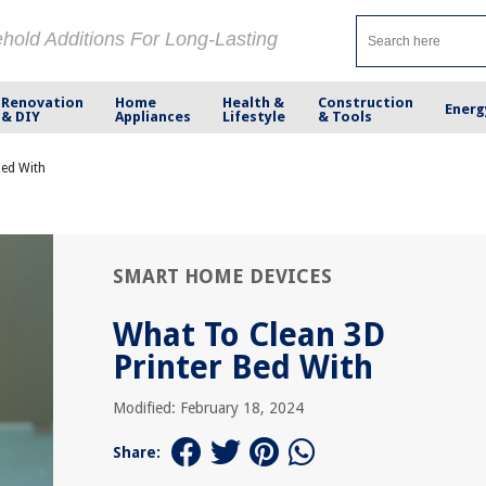
ehold Additions For Long-Lasting
Renovation
Home
Health &
Construction
Energ
& DIY
Appliances
Lifestyle
& Tools
Bed With
SMART HOME DEVICES
What To Clean 3D
Printer Bed With
Modified: February 18, 2024
Share: