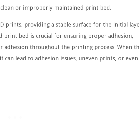
nclean or improperly maintained print bed.
prints, providing a stable surface for the initial laye
d print bed is crucial for ensuring proper adhesion,
er adhesion throughout the printing process. When th
 it can lead to adhesion issues, uneven prints, or eve