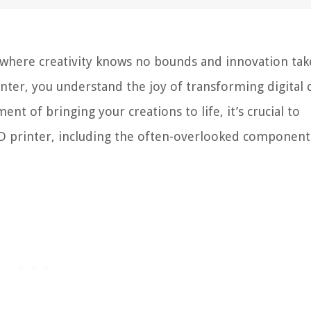
 where creativity knows no bounds and innovation tak
inter, you understand the joy of transforming digital 
nt of bringing your creations to life, it’s crucial to
 printer, including the often-overlooked component