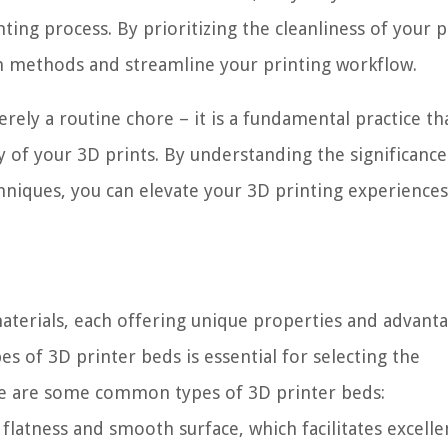
ting process. By prioritizing the cleanliness of your p
on methods and streamline your printing workflow.
rely a routine chore – it is a fundamental practice th
ity of your 3D prints. By understanding the significance
hniques, you can elevate your 3D printing experience
materials, each offering unique properties and advanta
es of 3D printer beds is essential for selecting the
re are some common types of 3D printer beds:
flatness and smooth surface, which facilitates excelle