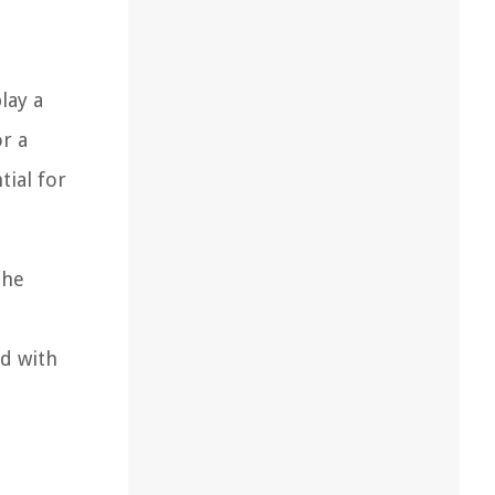
lay a
or a
tial for
the
ed with