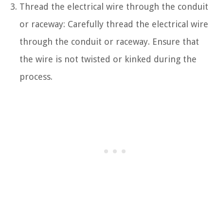
Thread the electrical wire through the conduit
or raceway: Carefully thread the electrical wire
through the conduit or raceway. Ensure that
the wire is not twisted or kinked during the
process.