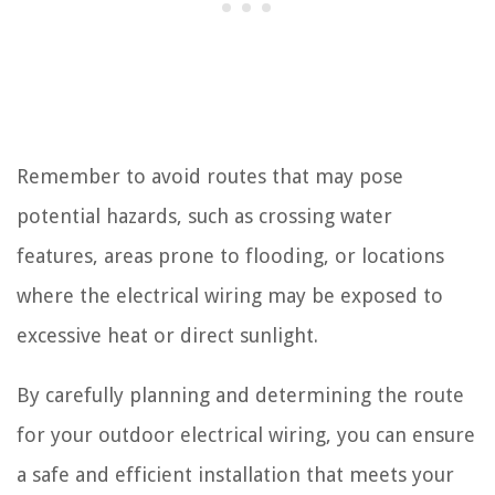
Remember to avoid routes that may pose
potential hazards, such as crossing water
features, areas prone to flooding, or locations
where the electrical wiring may be exposed to
excessive heat or direct sunlight.
By carefully planning and determining the route
for your outdoor electrical wiring, you can ensure
a safe and efficient installation that meets your