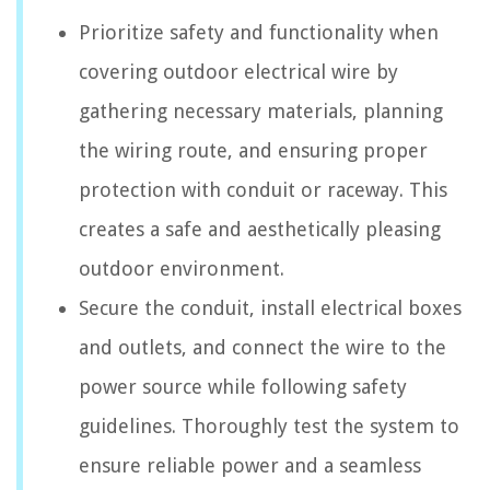
Prioritize safety and functionality when
covering outdoor electrical wire by
gathering necessary materials, planning
the wiring route, and ensuring proper
protection with conduit or raceway. This
creates a safe and aesthetically pleasing
outdoor environment.
Secure the conduit, install electrical boxes
and outlets, and connect the wire to the
power source while following safety
guidelines. Thoroughly test the system to
ensure reliable power and a seamless