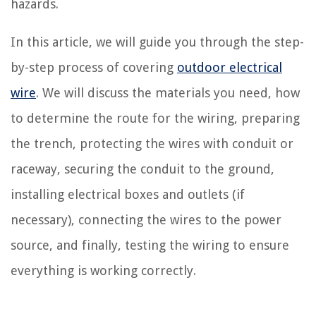
hazards.
In this article, we will guide you through the step-
by-step process of covering
outdoor electrical
wire
. We will discuss the materials you need, how
to determine the route for the wiring, preparing
the trench, protecting the wires with conduit or
raceway, securing the conduit to the ground,
installing electrical boxes and outlets (if
necessary), connecting the wires to the power
source, and finally, testing the wiring to ensure
everything is working correctly.