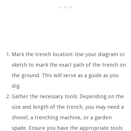
Mark the trench location: Use your diagram or
sketch to mark the exact path of the trench on
the ground. This will serve as a guide as you
dig.
Gather the necessary tools: Depending on the
size and length of the trench, you may need a
shovel, a trenching machine, or a garden
spade. Ensure you have the appropriate tools