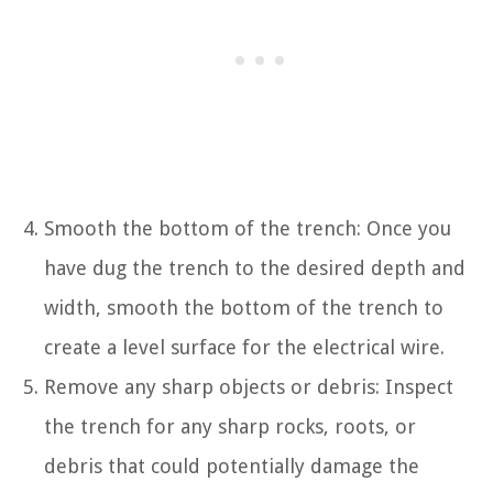
Smooth the bottom of the trench: Once you
have dug the trench to the desired depth and
width, smooth the bottom of the trench to
create a level surface for the electrical wire.
Remove any sharp objects or debris: Inspect
the trench for any sharp rocks, roots, or
debris that could potentially damage the