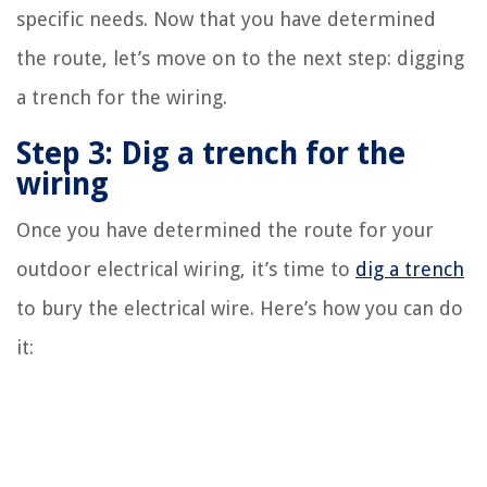
specific needs. Now that you have determined
the route, let’s move on to the next step: digging
a trench for the wiring.
Step 3: Dig a trench for the
wiring
Once you have determined the route for your
outdoor electrical wiring, it’s time to
dig a trench
to bury the electrical wire. Here’s how you can do
it: