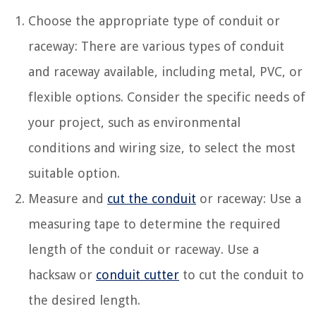
Choose the appropriate type of conduit or
raceway: There are various types of conduit
and raceway available, including metal, PVC, or
flexible options. Consider the specific needs of
your project, such as environmental
conditions and wiring size, to select the most
suitable option.
Measure and
cut the conduit
or raceway: Use a
measuring tape to determine the required
length of the conduit or raceway. Use a
hacksaw or
conduit cutter
to cut the conduit to
the desired length.