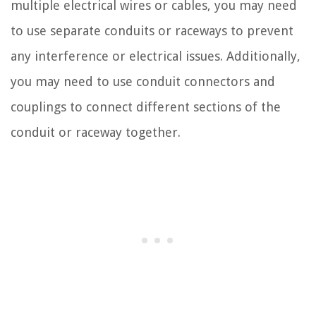
multiple electrical wires or cables, you may need
to use separate conduits or raceways to prevent
any interference or electrical issues. Additionally,
you may need to use conduit connectors and
couplings to connect different sections of the
conduit or raceway together.