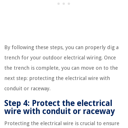
By following these steps, you can properly dig a
trench for your outdoor electrical wiring. Once
the trench is complete, you can move on to the
next step: protecting the electrical wire with
conduit or raceway.
Step 4: Protect the electrical
wire with conduit or raceway
Protecting the electrical wire is crucial to ensure