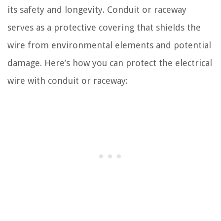
its safety and longevity. Conduit or raceway
serves as a protective covering that shields the
wire from environmental elements and potential
damage. Here’s how you can protect the electrical
wire with conduit or raceway: