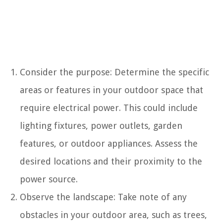
Consider the purpose: Determine the specific
areas or features in your outdoor space that
require electrical power. This could include
lighting fixtures, power outlets, garden
features, or outdoor appliances. Assess the
desired locations and their proximity to the
power source.
Observe the landscape: Take note of any
obstacles in your outdoor area, such as trees,