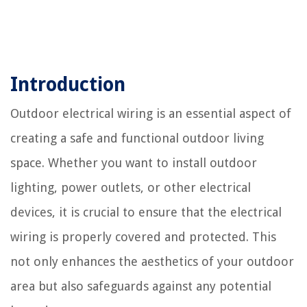
Introduction
Outdoor electrical wiring is an essential aspect of
creating a safe and functional outdoor living
space. Whether you want to install outdoor
lighting, power outlets, or other electrical
devices, it is crucial to ensure that the electrical
wiring is properly covered and protected. This
not only enhances the aesthetics of your outdoor
area but also safeguards against any potential