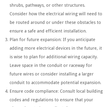
shrubs, pathways, or other structures.
Consider how the electrical wiring will need to
be routed around or under these obstacles to
ensure a safe and efficient installation.
Plan for future expansion: If you anticipate
adding more electrical devices in the future, it
is wise to plan for additional wiring capacity.
Leave space in the conduit or raceway for
future wires or consider installing a larger
conduit to accommodate potential expansion.
Ensure code compliance: Consult local building
codes and regulations to ensure that your