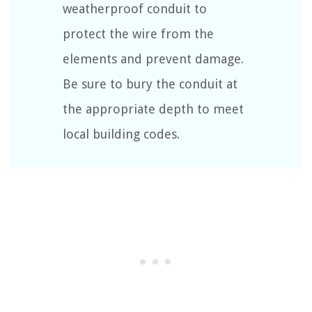
weatherproof conduit to
protect the wire from the
elements and prevent damage.
Be sure to bury the conduit at
the appropriate depth to meet
local building codes.