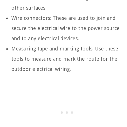
other surfaces.
Wire connectors: These are used to join and
secure the electrical wire to the power source
and to any electrical devices.
Measuring tape and marking tools: Use these
tools to measure and mark the route for the
outdoor electrical wiring.