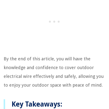
By the end of this article, you will have the
knowledge and confidence to cover outdoor
electrical wire effectively and safely, allowing you
to enjoy your outdoor space with peace of mind.
Key Takeaways: