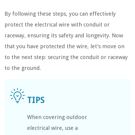
By following these steps, you can effectively
protect the electrical wire with conduit or
raceway, ensuring its safety and longevity. Now
that you have protected the wire, let’s move on
to the next step: securing the conduit or raceway
to the ground.
When covering outdoor
electrical wire, use a