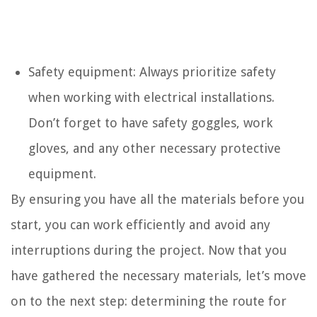
Safety equipment: Always prioritize safety
when working with electrical installations.
Don’t forget to have safety goggles, work
gloves, and any other necessary protective
equipment.
By ensuring you have all the materials before you
start, you can work efficiently and avoid any
interruptions during the project. Now that you
have gathered the necessary materials, let’s move
on to the next step: determining the route for