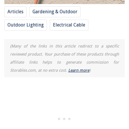
10 Best Teak Console Table For 2025
Articles
Gardening & Outdoor
Outdoor Lighting
Electrical Cable
(Many of the links in this article redirect to a specific
reviewed product. Your purchase of these products through
affiliate links helps to generate commission for
Storables.com, at no extra cost.
Learn more
)