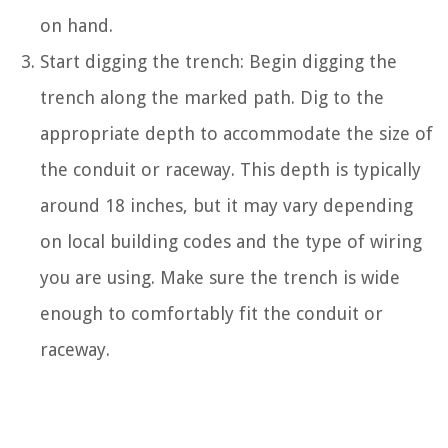
on hand.
Start digging the trench: Begin digging the
trench along the marked path. Dig to the
appropriate depth to accommodate the size of
the conduit or raceway. This depth is typically
around 18 inches, but it may vary depending
on local building codes and the type of wiring
you are using. Make sure the trench is wide
enough to comfortably fit the conduit or
raceway.