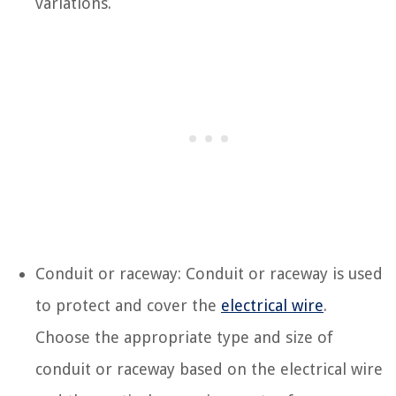
variations.
Conduit or raceway: Conduit or raceway is used
to protect and cover the
electrical wire
.
Choose the appropriate type and size of
conduit or raceway based on the electrical wire