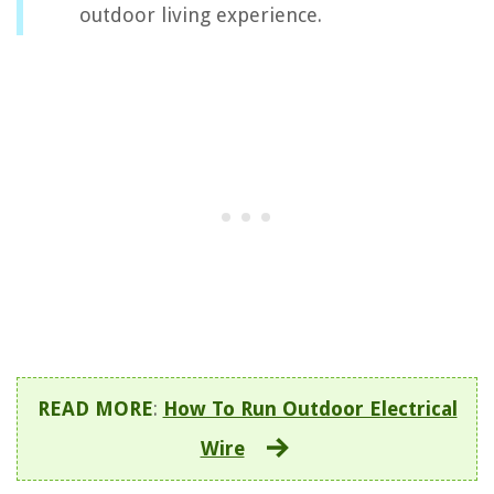
outdoor living experience.
READ MORE
:
How To Run Outdoor Electrical
Wire