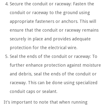
Secure the conduit or raceway: Fasten the
conduit or raceway to the ground using
appropriate fasteners or anchors. This will
ensure that the conduit or raceway remains
securely in place and provides adequate
protection for the electrical wire.
Seal the ends of the conduit or raceway: To
further enhance protection against moisture
and debris, seal the ends of the conduit or
raceway. This can be done using specialized
conduit caps or sealant.
It’s important to note that when running