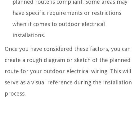
planned route is compliant. Some areas may
have specific requirements or restrictions
when it comes to outdoor electrical
installations.
Once you have considered these factors, you can
create a rough diagram or sketch of the planned
route for your outdoor electrical wiring. This will
serve as a visual reference during the installation
process.