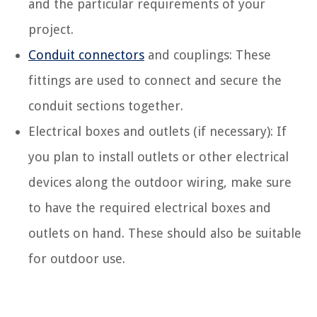
and the particular requirements of your
project.
Conduit connectors
and couplings: These
fittings are used to connect and secure the
conduit sections together.
Electrical boxes and outlets (if necessary): If
you plan to install outlets or other electrical
devices along the outdoor wiring, make sure
to have the required electrical boxes and
outlets on hand. These should also be suitable
for outdoor use.