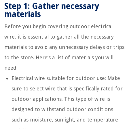
Step 1: Gather necessary
materials
Before you begin covering outdoor electrical
wire, it is essential to gather all the necessary
materials to avoid any unnecessary delays or trips
to the store. Here’s a list of materials you will
need:
Electrical wire suitable for outdoor use: Make
sure to select wire that is specifically rated for
outdoor applications. This type of wire is
designed to withstand outdoor conditions
such as moisture, sunlight, and temperature