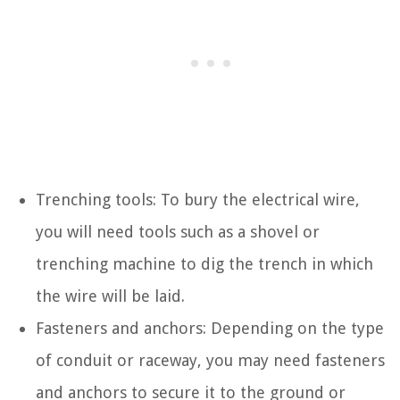
Trenching tools: To bury the electrical wire,
you will need tools such as a shovel or
trenching machine to dig the trench in which
the wire will be laid.
Fasteners and anchors: Depending on the type
of conduit or raceway, you may need fasteners
and anchors to secure it to the ground or