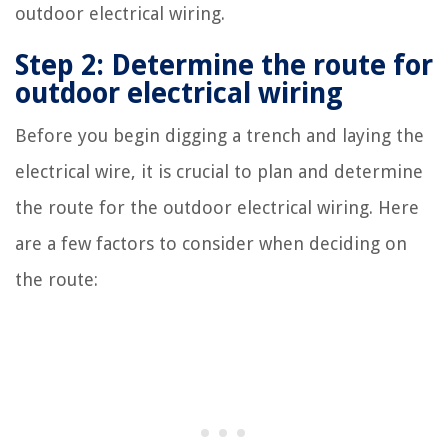
outdoor electrical wiring.
Step 2: Determine the route for
outdoor electrical wiring
Before you begin digging a trench and laying the
electrical wire, it is crucial to plan and determine
the route for the outdoor electrical wiring. Here
are a few factors to consider when deciding on
the route: