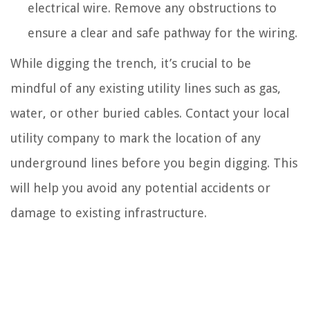
electrical wire. Remove any obstructions to
ensure a clear and safe pathway for the wiring.
While digging the trench, it’s crucial to be
mindful of any existing utility lines such as gas,
water, or other buried cables. Contact your local
utility company to mark the location of any
underground lines before you begin digging. This
will help you avoid any potential accidents or
damage to existing infrastructure.