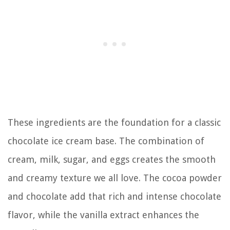
These ingredients are the foundation for a classic
chocolate ice cream base. The combination of
cream, milk, sugar, and eggs creates the smooth
and creamy texture we all love. The cocoa powder
and chocolate add that rich and intense chocolate
flavor, while the vanilla extract enhances the