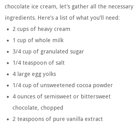
chocolate ice cream, let’s gather all the necessary
ingredients. Here’s a list of what you’ll need:
2 cups of heavy cream
1 cup of whole milk
3/4 cup of granulated sugar
1/4 teaspoon of salt
4 large egg yolks
1/4 cup of unsweetened cocoa powder
4 ounces of semisweet or bittersweet
chocolate, chopped
2 teaspoons of pure vanilla extract