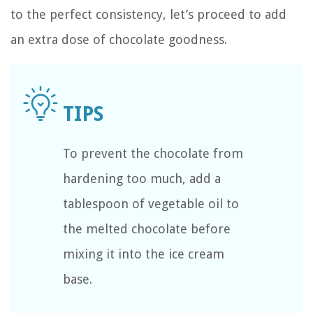
to the perfect consistency, let’s proceed to add
an extra dose of chocolate goodness.
To prevent the chocolate from
hardening too much, add a
tablespoon of vegetable oil to
the melted chocolate before
mixing it into the ice cream
base.