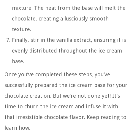
mixture. The heat from the base will melt the
chocolate, creating a lusciously smooth
texture.
Finally, stir in the vanilla extract, ensuring it is
evenly distributed throughout the ice cream
base.
Once you’ve completed these steps, you’ve
successfully prepared the ice cream base for your
chocolate creation. But we’re not done yet! It’s
time to churn the ice cream and infuse it with
that irresistible chocolate flavor. Keep reading to
learn how.