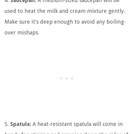
4.
Saucepan:
A medium-sized saucepan will be
used to heat the milk and cream mixture gently.
Make sure it’s deep enough to avoid any boiling-
over mishaps.
5.
Spatula:
A heat-resistant spatula will come in