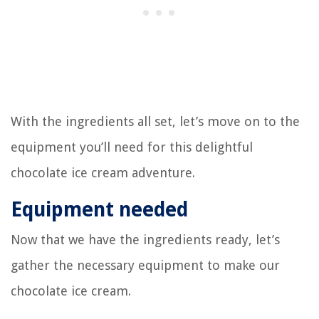
With the ingredients all set, let’s move on to the
equipment you’ll need for this delightful
chocolate ice cream adventure.
Equipment needed
Now that we have the ingredients ready, let’s
gather the necessary equipment to make our
chocolate ice cream.