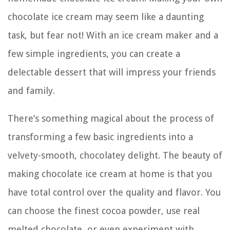
chocolate ice cream may seem like a daunting
task, but fear not! With an ice cream maker and a
few simple ingredients, you can create a
delectable dessert that will impress your friends
and family.
There’s something magical about the process of
transforming a few basic ingredients into a
velvety-smooth, chocolatey delight. The beauty of
making chocolate ice cream at home is that you
have total control over the quality and flavor. You
can choose the finest cocoa powder, use real
melted chocolate, or even experiment with