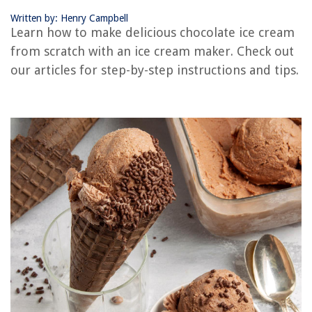
Written by: Henry Campbell
Learn how to make delicious chocolate ice cream
RELATED ARTICLES
from scratch with an ice cream maker. Check out
our articles for step-by-step instructions and tips.
How Does The Ninja Ice Cream Maker Work
How To Use An Old Fashioned Ice Cream Maker
How To Make Ice Cream In A Mixer
How To Use An Ice Cream Maker
New Ice Maker How Long To Make Ice
REVIEWS
The Rise of Pet-Conscious Home Design: 4 Ways It's Changing Modern
Homes
How To Shade Glass
What Grit Sandpaper For Varnish