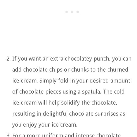
If you want an extra chocolatey punch, you can
add chocolate chips or chunks to the churned
ice cream. Simply fold in your desired amount
of chocolate pieces using a spatula. The cold
ice cream will help solidify the chocolate,
resulting in delightful chocolate surprises as
you enjoy your ice cream.
For a more uniform and intense chocolate