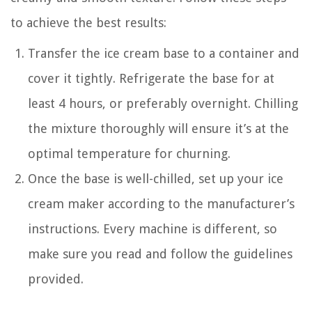
to achieve the best results:
Transfer the ice cream base to a container and
cover it tightly. Refrigerate the base for at
least 4 hours, or preferably overnight. Chilling
the mixture thoroughly will ensure it’s at the
optimal temperature for churning.
Once the base is well-chilled, set up your ice
cream maker according to the manufacturer’s
instructions. Every machine is different, so
make sure you read and follow the guidelines
provided.