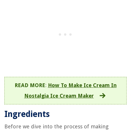
READ MORE
:
How To Make Ice Cream In
Nostalgia Ice Cream Maker
Ingredients
Before we dive into the process of making