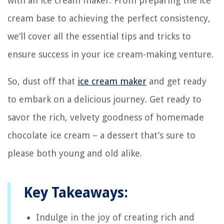
with an ice cream maker. From preparing the ice
cream base to achieving the perfect consistency,
we’ll cover all the essential tips and tricks to
ensure success in your ice cream-making venture.
So, dust off that
ice cream maker
and get ready
to embark on a delicious journey. Get ready to
savor the rich, velvety goodness of homemade
chocolate ice cream – a dessert that’s sure to
please both young and old alike.
Key Takeaways:
Indulge in the joy of creating rich and