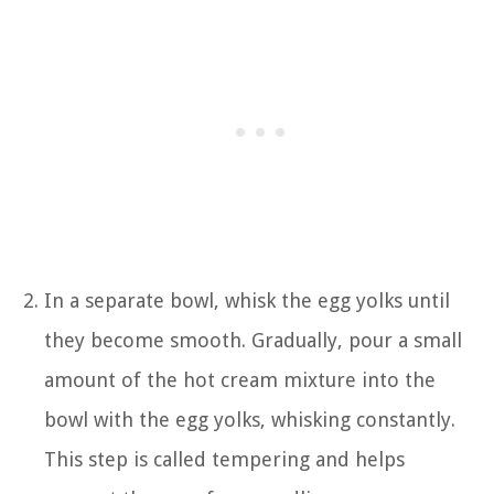
In a separate bowl, whisk the egg yolks until
they become smooth. Gradually, pour a small
amount of the hot cream mixture into the
bowl with the egg yolks, whisking constantly.
This step is called tempering and helps