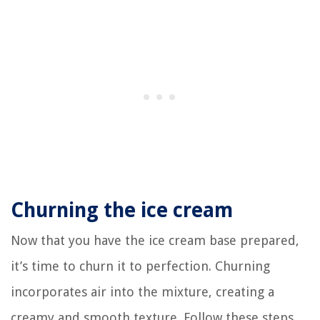
Churning the ice cream
Now that you have the ice cream base prepared,
it’s time to churn it to perfection. Churning
incorporates air into the mixture, creating a
creamy and smooth texture. Follow these steps