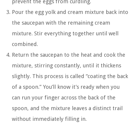
prevent the eggs from curdling.
Pour the egg yolk and cream mixture back into
the saucepan with the remaining cream
mixture. Stir everything together until well
combined.
Return the saucepan to the heat and cook the
mixture, stirring constantly, until it thickens
slightly. This process is called “coating the back
of a spoon.” You’ll know it’s ready when you
can run your finger across the back of the
spoon, and the mixture leaves a distinct trail
without immediately filling in.