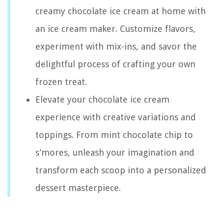
creamy chocolate ice cream at home with
an ice cream maker. Customize flavors,
experiment with mix-ins, and savor the
delightful process of crafting your own
frozen treat.
Elevate your chocolate ice cream
experience with creative variations and
toppings. From mint chocolate chip to
s’mores, unleash your imagination and
transform each scoop into a personalized
dessert masterpiece.