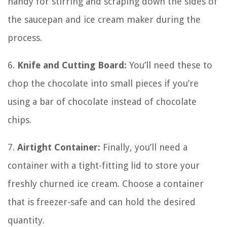
handy for stirring and scraping down the sides of
the saucepan and ice cream maker during the
process.
6.
Knife and Cutting Board:
You’ll need these to
chop the chocolate into small pieces if you’re
using a bar of chocolate instead of chocolate
chips.
7.
Airtight Container:
Finally, you’ll need a
container with a tight-fitting lid to store your
freshly churned ice cream. Choose a container
that is freezer-safe and can hold the desired
quantity.