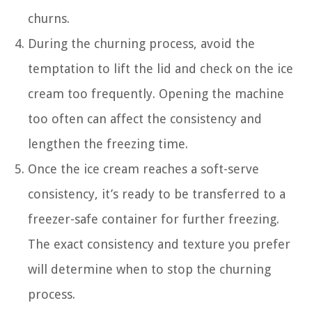
churns.
During the churning process, avoid the
temptation to lift the lid and check on the ice
cream too frequently. Opening the machine
too often can affect the consistency and
lengthen the freezing time.
Once the ice cream reaches a soft-serve
consistency, it’s ready to be transferred to a
freezer-safe container for further freezing.
The exact consistency and texture you prefer
will determine when to stop the churning
process.