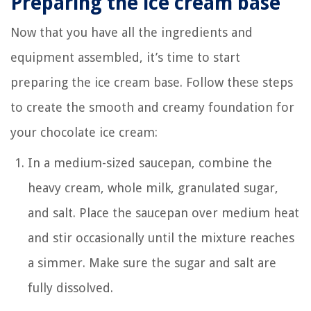
Preparing the ice cream base
Now that you have all the ingredients and
equipment assembled, it’s time to start
preparing the ice cream base. Follow these steps
to create the smooth and creamy foundation for
your chocolate ice cream:
In a medium-sized saucepan, combine the
heavy cream, whole milk, granulated sugar,
and salt. Place the saucepan over medium heat
and stir occasionally until the mixture reaches
a simmer. Make sure the sugar and salt are
fully dissolved.