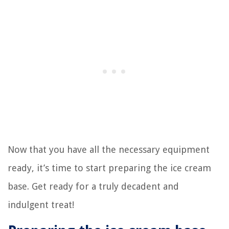
Now that you have all the necessary equipment
ready, it’s time to start preparing the ice cream
base. Get ready for a truly decadent and
indulgent treat!