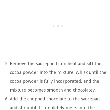
Remove the saucepan from heat and sift the
cocoa powder into the mixture. Whisk until the
cocoa powder is fully incorporated, and the
mixture becomes smooth and chocolatey.
Add the chopped chocolate to the saucepan
and stir until it completely melts into the