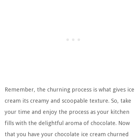
Remember, the churning process is what gives ice
cream its creamy and scoopable texture. So, take
your time and enjoy the process as your kitchen
fills with the delightful aroma of chocolate. Now
that you have your chocolate ice cream churned