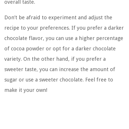
overall taste.
Don’t be afraid to experiment and adjust the
recipe to your preferences. If you prefer a darker
chocolate flavor, you can use a higher percentage
of cocoa powder or opt for a darker chocolate
variety. On the other hand, if you prefer a
sweeter taste, you can increase the amount of
sugar or use a sweeter chocolate. Feel free to
make it your own!