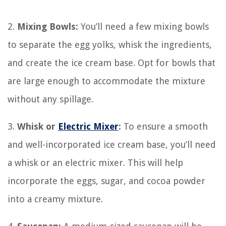
2.
Mixing Bowls:
You’ll need a few mixing bowls
to separate the egg yolks, whisk the ingredients,
and create the ice cream base. Opt for bowls that
are large enough to accommodate the mixture
without any spillage.
3.
Whisk or
Electric Mixer
:
To ensure a smooth
and well-incorporated ice cream base, you’ll need
a whisk or an electric mixer. This will help
incorporate the eggs, sugar, and cocoa powder
into a creamy mixture.