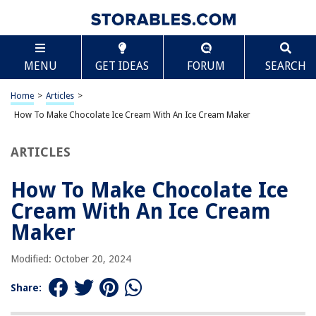
TABLE OF CONTENTS
Scroll
How To Make Chocolate Ice Cream With An Ice
MENU
GET IDEAS
FORUM
SEARCH
Cream Maker
Introduction
Home
>
Articles
>
Ingredients
How To Make Chocolate Ice Cream With An Ice Cream Maker
Equipment needed
Preparing the ice cream base
ARTICLES
Churning the ice cream
How To Make Chocolate Ice
Adding chocolate flavor
Cream With An Ice Cream
Freezing the ice cream
Maker
Serving and storing your chocolate ice cream
Variations and additional toppings
Modified: October 20, 2024
Conclusion
Share:
Frequently Asked Questions about How To Make Chocolate Ice Cream
With An Ice Cream Maker