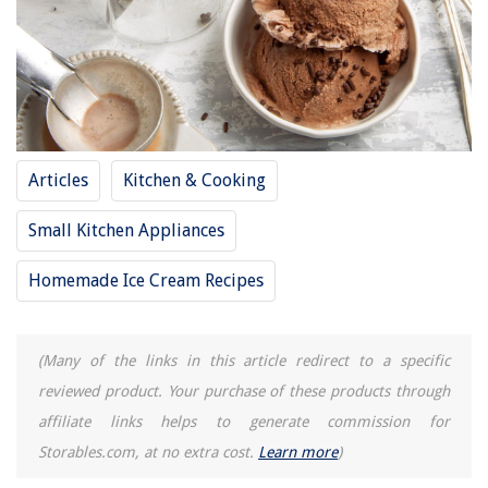
How To Store Air Dry Clay
15 Best Ornament Storage For 2025
Articles
Kitchen & Cooking
Small Kitchen Appliances
Homemade Ice Cream Recipes
(Many of the links in this article redirect to a specific
reviewed product. Your purchase of these products through
affiliate links helps to generate commission for
Storables.com, at no extra cost.
Learn more
)