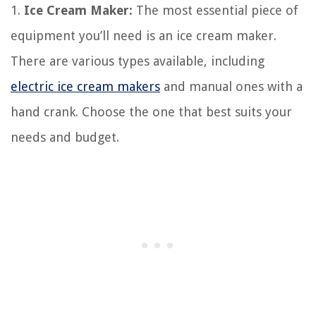
1.
Ice Cream Maker:
The most essential piece of
equipment you’ll need is an ice cream maker.
There are various types available, including
electric ice cream makers
and manual ones with a
hand crank. Choose the one that best suits your
needs and budget.