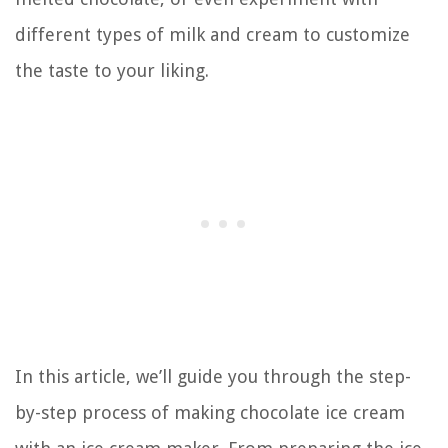
different types of milk and cream to customize
the taste to your liking.
In this article, we’ll guide you through the step-
by-step process of making chocolate ice cream