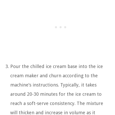
Pour the chilled ice cream base into the ice
cream maker and churn according to the
machine’s instructions. Typically, it takes
around 20-30 minutes for the ice cream to
reach a soft-serve consistency. The mixture
will thicken and increase in volume as it