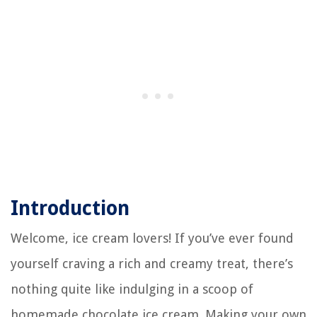
Introduction
Welcome, ice cream lovers! If you’ve ever found
yourself craving a rich and creamy treat, there’s
nothing quite like indulging in a scoop of
homemade chocolate ice cream. Making your own