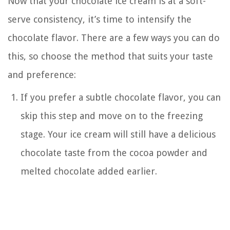
Now that your chocolate ice cream is at a soft-
serve consistency, it’s time to intensify the
chocolate flavor. There are a few ways you can do
this, so choose the method that suits your taste
and preference:
If you prefer a subtle chocolate flavor, you can
skip this step and move on to the freezing
stage. Your ice cream will still have a delicious
chocolate taste from the cocoa powder and
melted chocolate added earlier.