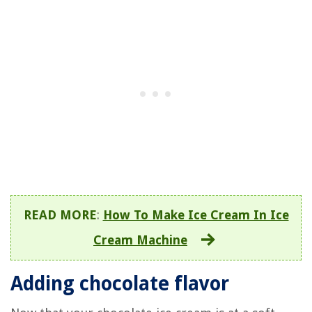
READ MORE
:
How To Make Ice Cream In Ice
Cream Machine
Adding chocolate flavor