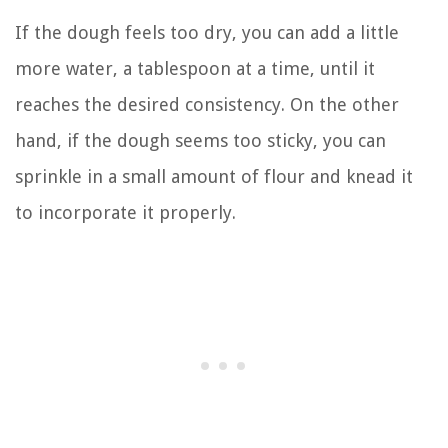
If the dough feels too dry, you can add a little
more water, a tablespoon at a time, until it
reaches the desired consistency. On the other
hand, if the dough seems too sticky, you can
sprinkle in a small amount of flour and knead it
to incorporate it properly.