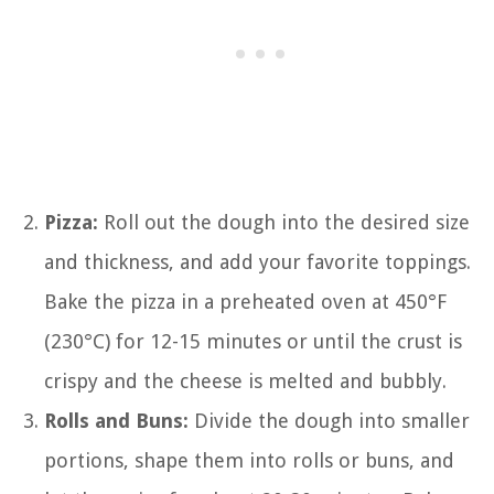
Pizza:
Roll out the dough into the desired size
and thickness, and add your favorite toppings.
Bake the pizza in a preheated oven at 450°F
(230°C) for 12-15 minutes or until the crust is
crispy and the cheese is melted and bubbly.
Rolls and Buns:
Divide the dough into smaller
portions, shape them into rolls or buns, and