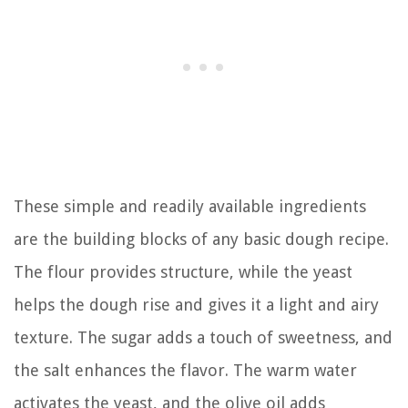
These simple and readily available ingredients
are the building blocks of any basic dough recipe.
The flour provides structure, while the yeast
helps the dough rise and gives it a light and airy
texture. The sugar adds a touch of sweetness, and
the salt enhances the flavor. The warm water
activates the yeast, and the olive oil adds