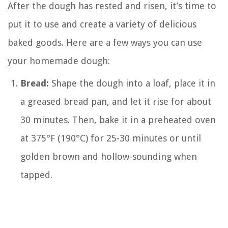
After the dough has rested and risen, it’s time to
put it to use and create a variety of delicious
baked goods. Here are a few ways you can use
your homemade dough:
Bread:
Shape the dough into a loaf, place it in
a greased bread pan, and let it rise for about
30 minutes. Then, bake it in a preheated oven
at 375°F (190°C) for 25-30 minutes or until
golden brown and hollow-sounding when
tapped.