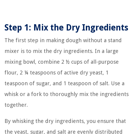
Step 1: Mix the Dry Ingredients
The first step in making dough without a stand
mixer is to mix the dry ingredients. In a large
mixing bowl, combine 2 ½ cups of all-purpose
flour, 2 ¼ teaspoons of active dry yeast, 1
teaspoon of sugar, and 1 teaspoon of salt. Use a
whisk or a fork to thoroughly mix the ingredients
together.
By whisking the dry ingredients, you ensure that
the yeast, sugar, and salt are evenly distributed