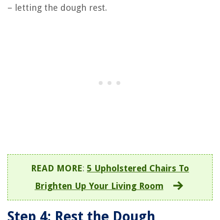
– letting the dough rest.
READ MORE
:
5 Upholstered Chairs To
Brighten Up Your Living Room
Step 4: Rest the Dough