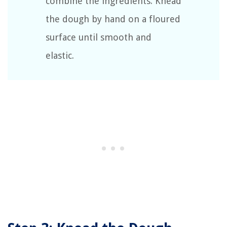
combine the ingredients. Knead
the dough by hand on a floured
surface until smooth and
elastic.