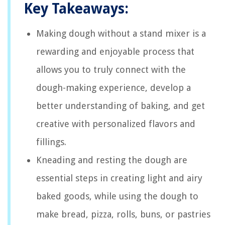
Key Takeaways:
Making dough without a stand mixer is a
rewarding and enjoyable process that
allows you to truly connect with the
dough-making experience, develop a
better understanding of baking, and get
creative with personalized flavors and
fillings.
Kneading and resting the dough are
essential steps in creating light and airy
baked goods, while using the dough to
make bread, pizza, rolls, buns, or pastries