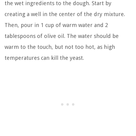
the wet ingredients to the dough. Start by
creating a well in the center of the dry mixture.
Then, pour in 1 cup of warm water and 2
tablespoons of olive oil. The water should be
warm to the touch, but not too hot, as high
temperatures can kill the yeast.