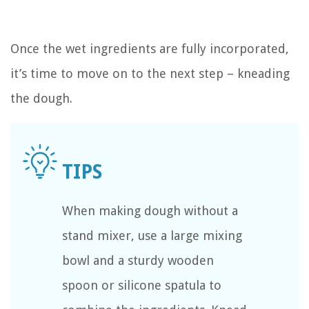
Once the wet ingredients are fully incorporated,
it’s time to move on to the next step – kneading
the dough.
When making dough without a
stand mixer, use a large mixing
bowl and a sturdy wooden
spoon or silicone spatula to