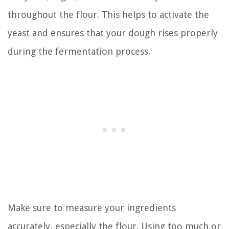
throughout the flour. This helps to activate the
yeast and ensures that your dough rises properly
during the fermentation process.
Make sure to measure your ingredients
accurately, especially the flour. Using too much or