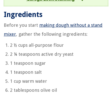
Ingredients
Before you start
making dough without a stand
mixer
, gather the following ingredients:
2 ½ cups all-purpose flour
2 ¼ teaspoons active dry yeast
1 teaspoon sugar
1 teaspoon salt
1 cup warm water
2 tablespoons olive oil