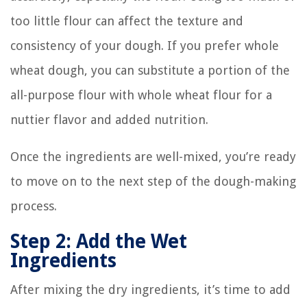
too little flour can affect the texture and
consistency of your dough. If you prefer whole
wheat dough, you can substitute a portion of the
all-purpose flour with whole wheat flour for a
nuttier flavor and added nutrition.
Once the ingredients are well-mixed, you’re ready
to move on to the next step of the dough-making
process.
Step 2: Add the Wet
Ingredients
After mixing the dry ingredients, it’s time to add