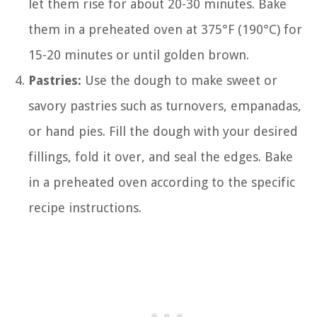
let them rise for about 20-30 minutes. Bake
them in a preheated oven at 375°F (190°C) for
15-20 minutes or until golden brown.
Pastries:
Use the dough to make sweet or
savory pastries such as turnovers, empanadas,
or hand pies. Fill the dough with your desired
fillings, fold it over, and seal the edges. Bake
in a preheated oven according to the specific
recipe instructions.