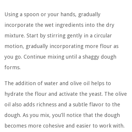
Using a spoon or your hands, gradually
incorporate the wet ingredients into the dry
mixture. Start by stirring gently in a circular
motion, gradually incorporating more flour as
you go. Continue mixing until a shaggy dough
forms.
The addition of water and olive oil helps to
hydrate the flour and activate the yeast. The olive
oil also adds richness and a subtle flavor to the
dough. As you mix, you’ll notice that the dough
becomes more cohesive and easier to work with.