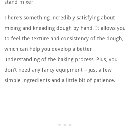
stand mixer.
There’s something incredibly satisfying about
mixing and kneading dough by hand. It allows you
to feel the texture and consistency of the dough,
which can help you develop a better
understanding of the baking process. Plus, you
don’t need any fancy equipment – just a few
simple ingredients and a little bit of patience.