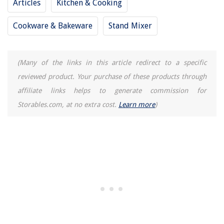
Articles
Kitchen & Cooking
Cookware & Bakeware
Stand Mixer
(Many of the links in this article redirect to a specific
reviewed product. Your purchase of these products through
affiliate links helps to generate commission for
Storables.com, at no extra cost.
Learn more
)