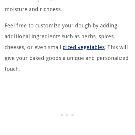
moisture and richness.
Feel free to customize your dough by adding
additional ingredients such as herbs, spices,
cheeses, or even small
diced vegetables
. This will
give your baked goods a unique and personalized
touch.