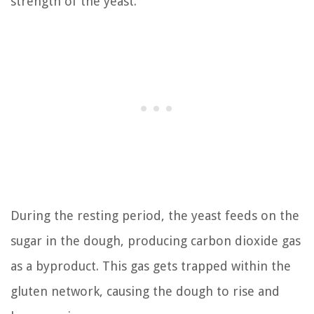
strength of the yeast.
During the resting period, the yeast feeds on the
sugar in the dough, producing carbon dioxide gas
as a byproduct. This gas gets trapped within the
gluten network, causing the dough to rise and