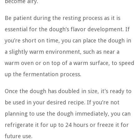
become airy.
Be patient during the resting process as it is
essential for the dough’s flavor development. If
you’re short on time, you can place the dough in
a slightly warm environment, such as near a
warm oven or on top of a warm surface, to speed
up the fermentation process.
Once the dough has doubled in size, it’s ready to
be used in your desired recipe. If you’re not
planning to use the dough immediately, you can
refrigerate it for up to 24 hours or freeze it for
future use.