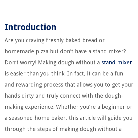
Introduction
Are you craving freshly baked bread or
homemade pizza but don’t have a stand mixer?
Don’t worry! Making dough without a
stand mixer
is easier than you think. In fact, it can be a fun
and rewarding process that allows you to get your
hands dirty and truly connect with the dough-
making experience. Whether you’re a beginner or
a seasoned home baker, this article will guide you
through the steps of making dough without a