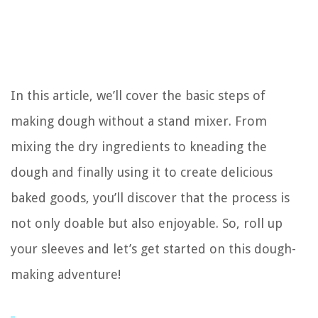
In this article, we’ll cover the basic steps of
making dough without a stand mixer. From
mixing the dry ingredients to kneading the
dough and finally using it to create delicious
baked goods, you’ll discover that the process is
not only doable but also enjoyable. So, roll up
your sleeves and let’s get started on this dough-
making adventure!