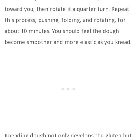
toward you, then rotate it a quarter turn. Repeat
this process, pushing, folding, and rotating, for
about 10 minutes. You should feel the dough
become smoother and more elastic as you knead.
Kneading dough not only develops the gluten but