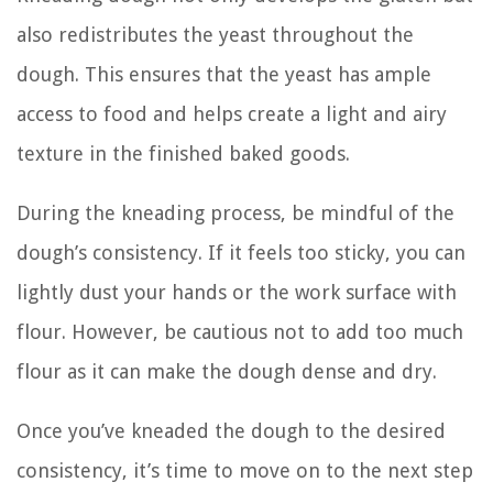
also redistributes the yeast throughout the
dough. This ensures that the yeast has ample
access to food and helps create a light and airy
texture in the finished baked goods.
During the kneading process, be mindful of the
dough’s consistency. If it feels too sticky, you can
lightly dust your hands or the work surface with
flour. However, be cautious not to add too much
flour as it can make the dough dense and dry.
Once you’ve kneaded the dough to the desired
consistency, it’s time to move on to the next step