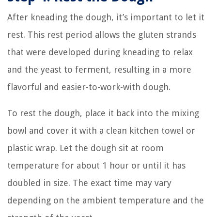
After kneading the dough, it’s important to let it
rest. This rest period allows the gluten strands
that were developed during kneading to relax
and the yeast to ferment, resulting in a more
flavorful and easier-to-work-with dough.
To rest the dough, place it back into the mixing
bowl and cover it with a clean kitchen towel or
plastic wrap. Let the dough sit at room
temperature for about 1 hour or until it has
doubled in size. The exact time may vary
depending on the ambient temperature and the