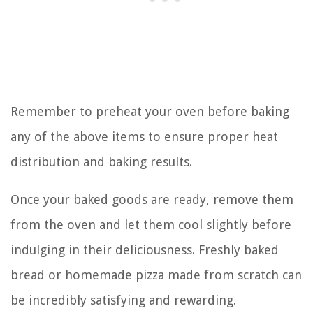
Remember to preheat your oven before baking
any of the above items to ensure proper heat
distribution and baking results.
Once your baked goods are ready, remove them
from the oven and let them cool slightly before
indulging in their deliciousness. Freshly baked
bread or homemade pizza made from scratch can
be incredibly satisfying and rewarding.