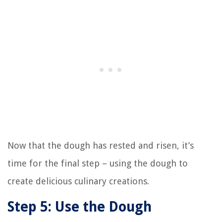
Now that the dough has rested and risen, it’s
time for the final step – using the dough to
create delicious culinary creations.
Step 5: Use the Dough