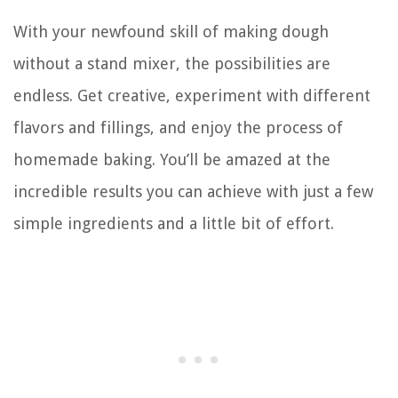
With your newfound skill of making dough
without a stand mixer, the possibilities are
endless. Get creative, experiment with different
flavors and fillings, and enjoy the process of
homemade baking. You’ll be amazed at the
incredible results you can achieve with just a few
simple ingredients and a little bit of effort.