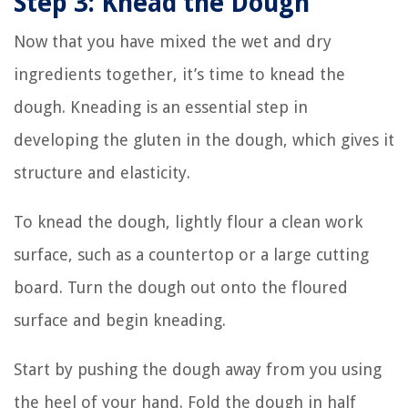
Step 3: Knead the Dough
Now that you have mixed the wet and dry
ingredients together, it’s time to knead the
dough. Kneading is an essential step in
developing the gluten in the dough, which gives it
structure and elasticity.
To knead the dough, lightly flour a clean work
surface, such as a countertop or a large cutting
board. Turn the dough out onto the floured
surface and begin kneading.
Start by pushing the dough away from you using
the heel of your hand. Fold the dough in half