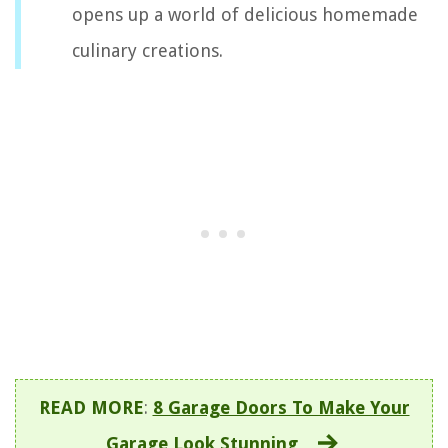
opens up a world of delicious homemade
culinary creations.
READ MORE
:
8 Garage Doors To Make Your
Garage Look Stunning