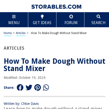
TABLE OF CONTENTS
Scroll
How To Make Dough Without Stand Mixer
MENU
GET IDEAS
FORUM
SEARCH
Introduction
Ingredients
Home
>
Articles
>
How To Make Dough Without Stand Mixer
Step 1: Mix the Dry Ingredients
Step 2: Add the Wet Ingredients
ARTICLES
Step 3: Knead the Dough
How To Make Dough Without
Step 4: Rest the Dough
Stand Mixer
Step 5: Use the Dough
Frequently Asked Questions about How To Make Dough Without Stand
Modified: October 19, 2024
Mixer
Share:
RELATED ARTICLES
Written by: Chloe Davis
Learn how to make dough without a stand mixer