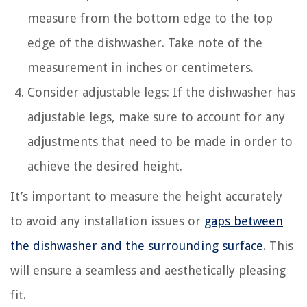
measure from the bottom edge to the top
edge of the dishwasher. Take note of the
measurement in inches or centimeters.
Consider adjustable legs: If the dishwasher has
adjustable legs, make sure to account for any
adjustments that need to be made in order to
achieve the desired height.
It’s important to measure the height accurately
to avoid any installation issues or
gaps between
the dishwasher and the surrounding surface
. This
will ensure a seamless and aesthetically pleasing
fit.