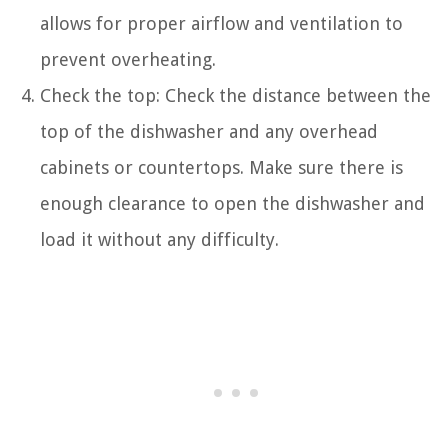
allows for proper airflow and ventilation to
prevent overheating.
Check the top: Check the distance between the
top of the dishwasher and any overhead
cabinets or countertops. Make sure there is
enough clearance to open the dishwasher and
load it without any difficulty.