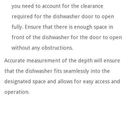
you need to account for the clearance
required for the dishwasher door to open
fully. Ensure that there is enough space in
front of the dishwasher for the door to open
without any obstructions.
Accurate measurement of the depth will ensure
that the dishwasher fits seamlessly into the
designated space and allows for easy access and
operation.