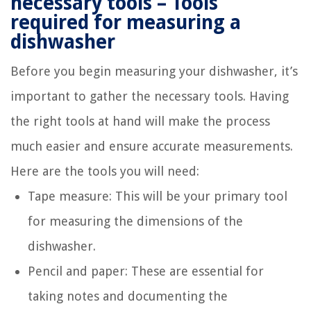
necessary tools – Tools
required for measuring a
dishwasher
Before you begin measuring your dishwasher, it’s
important to gather the necessary tools. Having
the right tools at hand will make the process
much easier and ensure accurate measurements.
Here are the tools you will need:
Tape measure: This will be your primary tool
for measuring the dimensions of the
dishwasher.
Pencil and paper: These are essential for
taking notes and documenting the