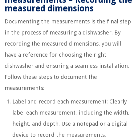
measured dimensions
Documenting the measurements is the final step
in the process of measuring a dishwasher. By
recording the measured dimensions, you will
have a reference for choosing the right
dishwasher and ensuring a seamless installation.
Follow these steps to document the
measurements:
Label and record each measurement: Clearly
label each measurement, including the width,
height, and depth. Use a notepad or a digital
device to record the measurements.