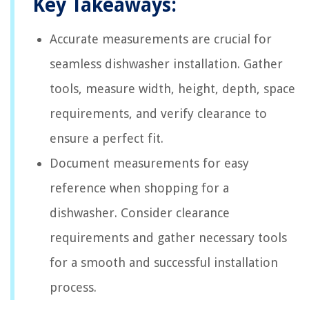
Key Takeaways:
Accurate measurements are crucial for
seamless dishwasher installation. Gather
tools, measure width, height, depth, space
requirements, and verify clearance to
ensure a perfect fit.
Document measurements for easy
reference when shopping for a
dishwasher. Consider clearance
requirements and gather necessary tools
for a smooth and successful installation
process.