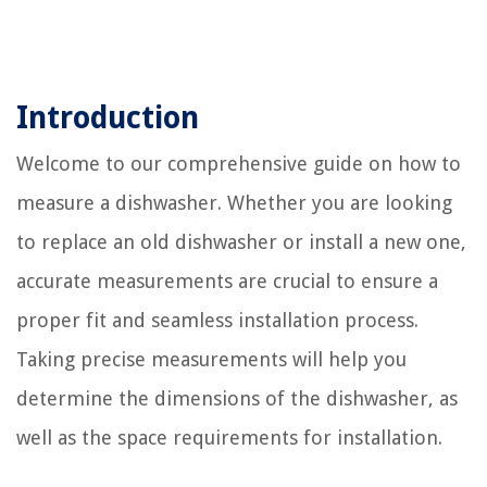
Introduction
Welcome to our comprehensive guide on how to
measure a dishwasher. Whether you are looking
to replace an old dishwasher or install a new one,
accurate measurements are crucial to ensure a
proper fit and seamless installation process.
Taking precise measurements will help you
determine the dimensions of the dishwasher, as
well as the space requirements for installation.