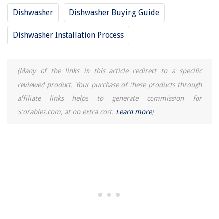
11 Best Led Light Replacement For Fluorescent Tubes 36 Inch for 2025
Dishwasher
Dishwasher Buying Guide
What Is The Safest Space Heater To Leave Unattended?
Dishwasher Installation Process
(Many of the links in this article redirect to a specific
reviewed product. Your purchase of these products through
affiliate links helps to generate commission for
Storables.com, at no extra cost.
Learn more
)