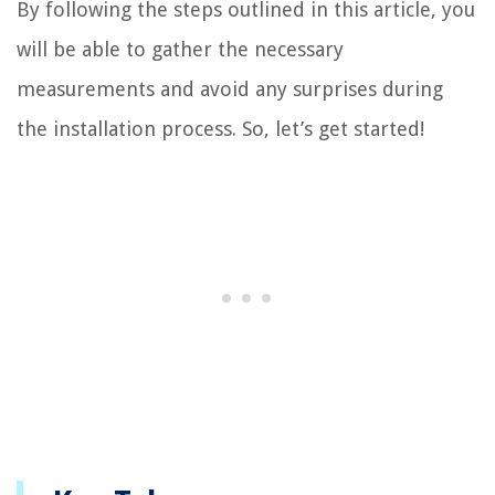
By following the steps outlined in this article, you
will be able to gather the necessary
measurements and avoid any surprises during
the installation process. So, let’s get started!