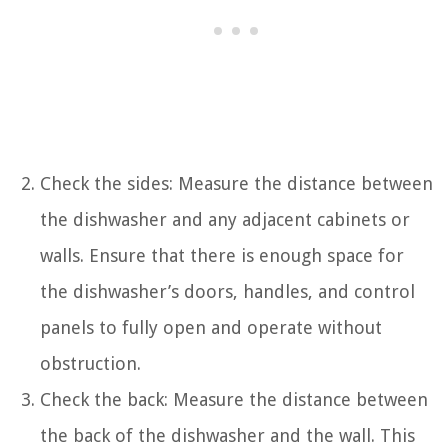
Check the sides: Measure the distance between
the dishwasher and any adjacent cabinets or
walls. Ensure that there is enough space for
the dishwasher’s doors, handles, and control
panels to fully open and operate without
obstruction.
Check the back: Measure the distance between
the back of the dishwasher and the wall. This