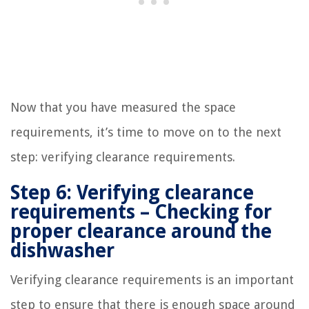
Now that you have measured the space
requirements, it’s time to move on to the next
step: verifying clearance requirements.
Step 6: Verifying clearance
requirements – Checking for
proper clearance around the
dishwasher
Verifying clearance requirements is an important
step to ensure that there is enough space around