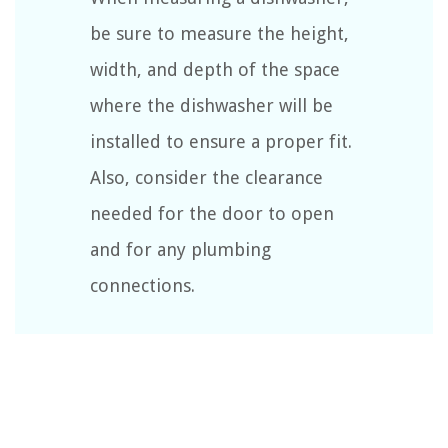
be sure to measure the height,
width, and depth of the space
where the dishwasher will be
installed to ensure a proper fit.
Also, consider the clearance
needed for the door to open
and for any plumbing
connections.