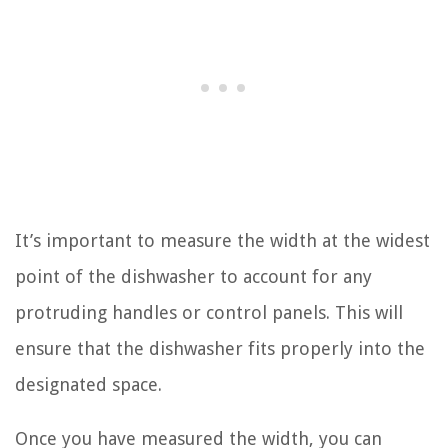
It’s important to measure the width at the widest
point of the dishwasher to account for any
protruding handles or control panels. This will
ensure that the dishwasher fits properly into the
designated space.
Once you have measured the width, you can