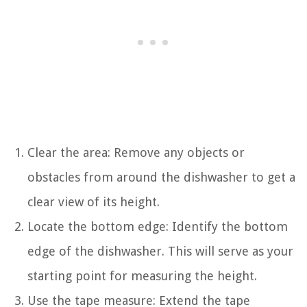
Clear the area: Remove any objects or
obstacles from around the dishwasher to get a
clear view of its height.
Locate the bottom edge: Identify the bottom
edge of the dishwasher. This will serve as your
starting point for measuring the height.
Use the tape measure: Extend the tape