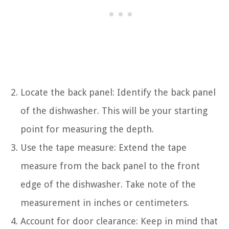
Locate the back panel: Identify the back panel
of the dishwasher. This will be your starting
point for measuring the depth.
Use the tape measure: Extend the tape
measure from the back panel to the front
edge of the dishwasher. Take note of the
measurement in inches or centimeters.
Account for door clearance: Keep in mind that