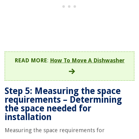
READ MORE
:
How To Move A Dishwasher
Step 5: Measuring the space
requirements – Determining
the space needed for
installation
Measuring the space requirements for