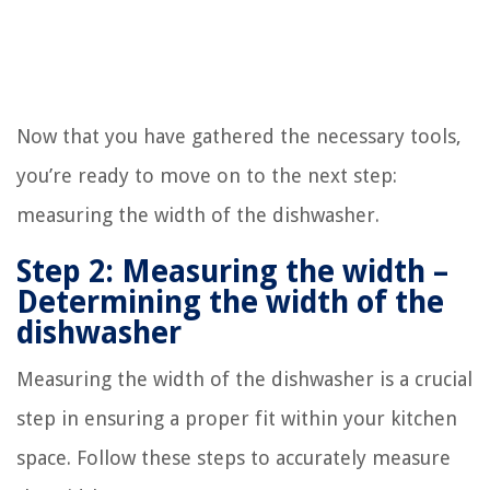
Now that you have gathered the necessary tools,
you’re ready to move on to the next step:
measuring the width of the dishwasher.
Step 2: Measuring the width –
Determining the width of the
dishwasher
Measuring the width of the dishwasher is a crucial
step in ensuring a proper fit within your kitchen
space. Follow these steps to accurately measure