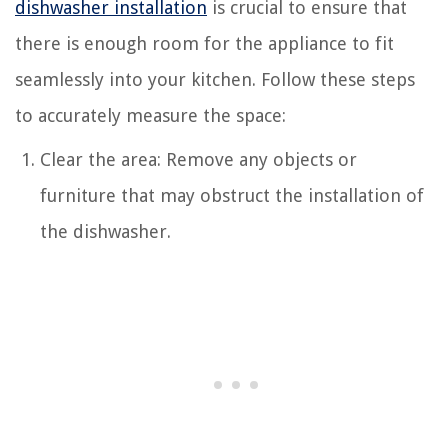
dishwasher installation
is crucial to ensure that
there is enough room for the appliance to fit
seamlessly into your kitchen. Follow these steps
to accurately measure the space:
Clear the area: Remove any objects or
furniture that may obstruct the installation of
the dishwasher.