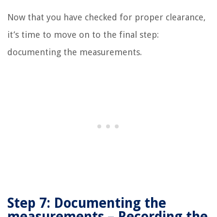
Now that you have checked for proper clearance,
it’s time to move on to the final step:
documenting the measurements.
Step 7: Documenting the
measurements – Recording the