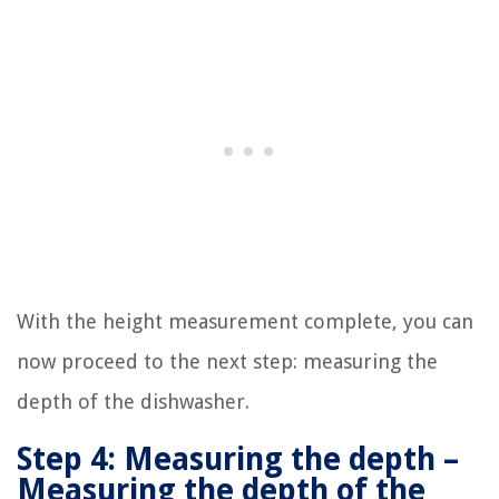
With the height measurement complete, you can
now proceed to the next step: measuring the
depth of the dishwasher.
Step 4: Measuring the depth –
Measuring the depth of the