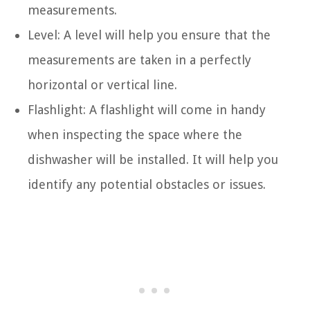
measurements.
Level: A level will help you ensure that the
measurements are taken in a perfectly
horizontal or vertical line.
Flashlight: A flashlight will come in handy
when inspecting the space where the
dishwasher will be installed. It will help you
identify any potential obstacles or issues.