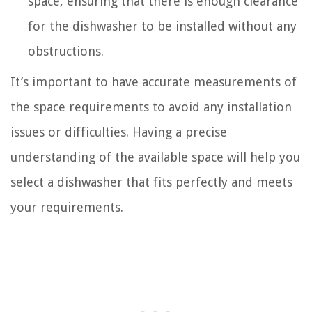
space, ensuring that there is enough clearance
for the dishwasher to be installed without any
obstructions.
It’s important to have accurate measurements of
the space requirements to avoid any installation
issues or difficulties. Having a precise
understanding of the available space will help you
select a dishwasher that fits perfectly and meets
your requirements.