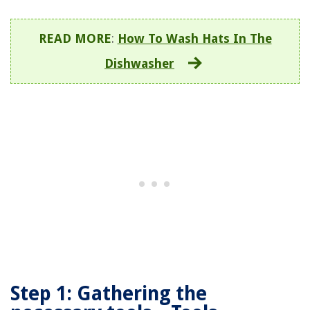
READ MORE
:
How To Wash Hats In The
Dishwasher
Step 1: Gathering the