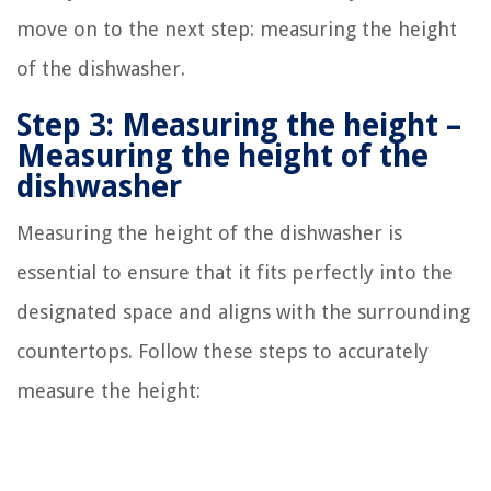
move on to the next step: measuring the height
of the dishwasher.
Step 3: Measuring the height –
Measuring the height of the
dishwasher
Measuring the height of the dishwasher is
essential to ensure that it fits perfectly into the
designated space and aligns with the surrounding
countertops. Follow these steps to accurately
measure the height: