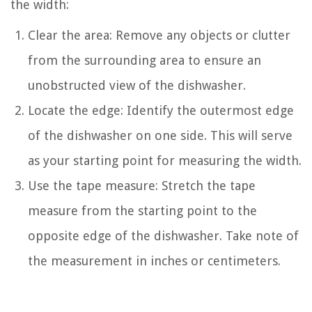
the width:
Clear the area: Remove any objects or clutter
from the surrounding area to ensure an
unobstructed view of the dishwasher.
Locate the edge: Identify the outermost edge
of the dishwasher on one side. This will serve
as your starting point for measuring the width.
Use the tape measure: Stretch the tape
measure from the starting point to the
opposite edge of the dishwasher. Take note of
the measurement in inches or centimeters.