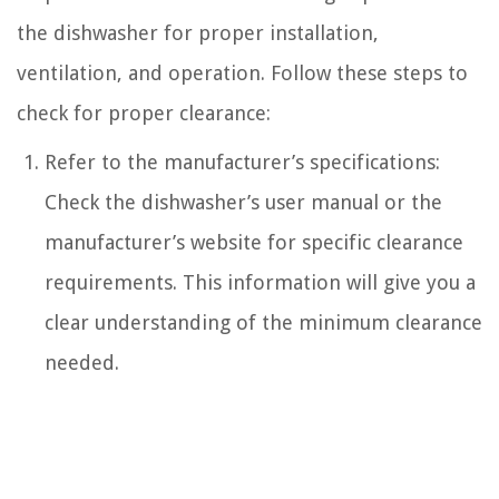
the dishwasher for proper installation,
ventilation, and operation. Follow these steps to
check for proper clearance:
Refer to the manufacturer’s specifications:
Check the dishwasher’s user manual or the
manufacturer’s website for specific clearance
requirements. This information will give you a
clear understanding of the minimum clearance
needed.