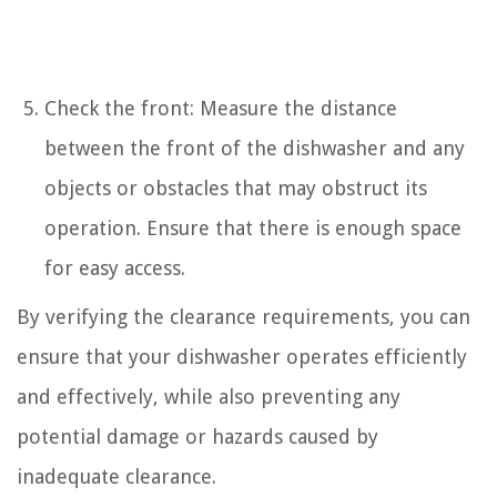
Check the front: Measure the distance
between the front of the dishwasher and any
objects or obstacles that may obstruct its
operation. Ensure that there is enough space
for easy access.
By verifying the clearance requirements, you can
ensure that your dishwasher operates efficiently
and effectively, while also preventing any
potential damage or hazards caused by
inadequate clearance.