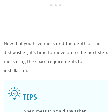
Now that you have measured the depth of the
dishwasher, it’s time to move on to the next step:
measuring the space requirements for
installation.
When measuring a dishwasher,