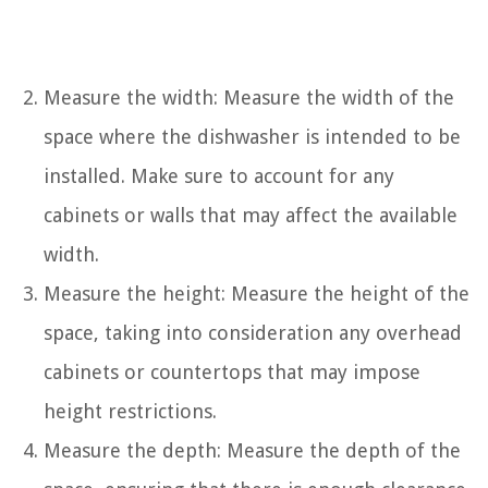
Measure the width: Measure the width of the
space where the dishwasher is intended to be
installed. Make sure to account for any
cabinets or walls that may affect the available
width.
Measure the height: Measure the height of the
space, taking into consideration any overhead
cabinets or countertops that may impose
height restrictions.
Measure the depth: Measure the depth of the