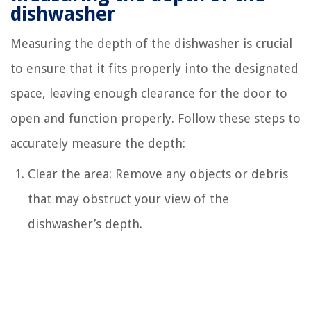
dishwasher
Measuring the depth of the dishwasher is crucial
to ensure that it fits properly into the designated
space, leaving enough clearance for the door to
open and function properly. Follow these steps to
accurately measure the depth:
Clear the area: Remove any objects or debris
that may obstruct your view of the
dishwasher’s depth.