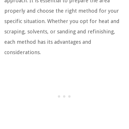
approach. It is essential to prepare the area
properly and choose the right method for your
specific situation. Whether you opt for heat and
scraping, solvents, or sanding and refinishing,
each method has its advantages and
considerations.