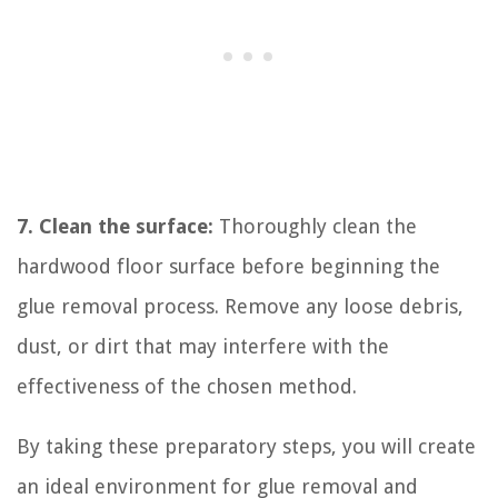
7. Clean the surface:
Thoroughly clean the
hardwood floor surface before beginning the
glue removal process. Remove any loose debris,
dust, or dirt that may interfere with the
effectiveness of the chosen method.
By taking these preparatory steps, you will create
an ideal environment for glue removal and