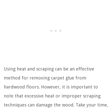
Using heat and scraping can be an effective
method for removing carpet glue from
hardwood floors. However, it is important to
note that excessive heat or improper scraping
techniques can damage the wood. Take your time,