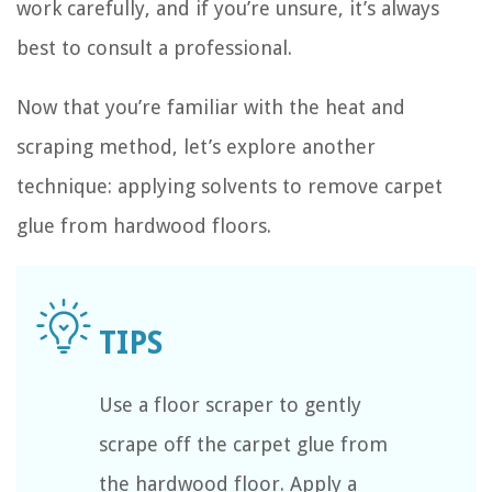
work carefully, and if you’re unsure, it’s always
best to consult a professional.
Now that you’re familiar with the heat and
scraping method, let’s explore another
technique: applying solvents to remove carpet
glue from hardwood floors.
Use a floor scraper to gently
scrape off the carpet glue from
the hardwood floor. Apply a