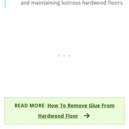
and maintaining lustrous hardwood floors.
READ MORE
:
How To Remove Glue From
Hardwood Floor