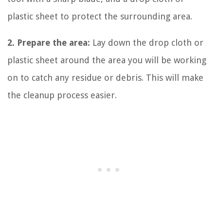
plastic sheet to protect the surrounding area.
2. Prepare the area:
Lay down the drop cloth or
plastic sheet around the area you will be working
on to catch any residue or debris. This will make
the cleanup process easier.