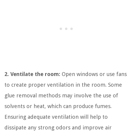
2. Ventilate the room:
Open windows or use fans
to create proper ventilation in the room. Some
glue removal methods may involve the use of
solvents or heat, which can produce fumes.
Ensuring adequate ventilation will help to
dissipate any strong odors and improve air