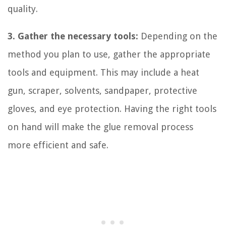
quality.
3. Gather the necessary tools:
Depending on the
method you plan to use, gather the appropriate
tools and equipment. This may include a heat
gun, scraper, solvents, sandpaper, protective
gloves, and eye protection. Having the right tools
on hand will make the glue removal process
more efficient and safe.