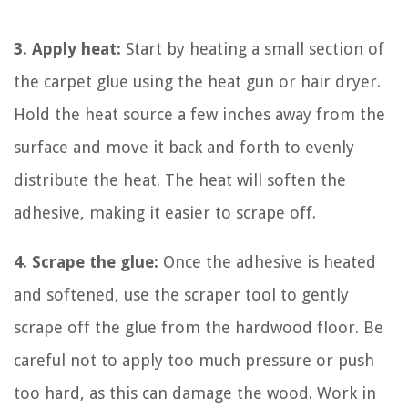
3. Apply heat:
Start by heating a small section of
the carpet glue using the heat gun or hair dryer.
Hold the heat source a few inches away from the
surface and move it back and forth to evenly
distribute the heat. The heat will soften the
adhesive, making it easier to scrape off.
4. Scrape the glue:
Once the adhesive is heated
and softened, use the scraper tool to gently
scrape off the glue from the hardwood floor. Be
careful not to apply too much pressure or push
too hard, as this can damage the wood. Work in