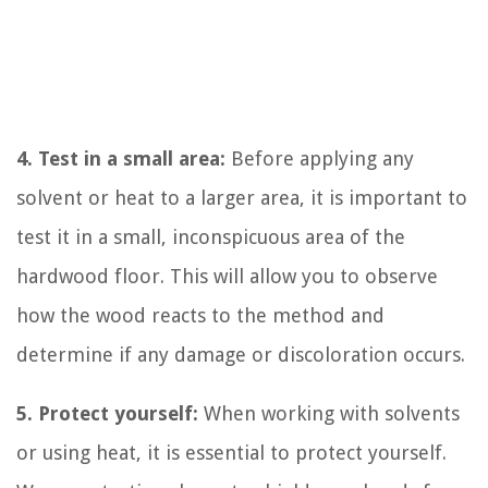
4. Test in a small area:
Before applying any
solvent or heat to a larger area, it is important to
test it in a small, inconspicuous area of the
hardwood floor. This will allow you to observe
how the wood reacts to the method and
determine if any damage or discoloration occurs.
5. Protect yourself:
When working with solvents
or using heat, it is essential to protect yourself.