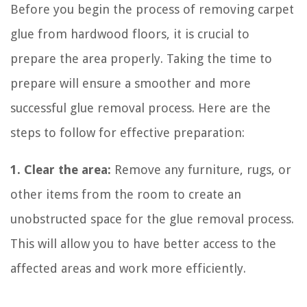
Before you begin the process of removing carpet
glue from hardwood floors, it is crucial to
prepare the area properly. Taking the time to
prepare will ensure a smoother and more
successful glue removal process. Here are the
steps to follow for effective preparation:
1. Clear the area:
Remove any furniture, rugs, or
other items from the room to create an
unobstructed space for the glue removal process.
This will allow you to have better access to the
affected areas and work more efficiently.