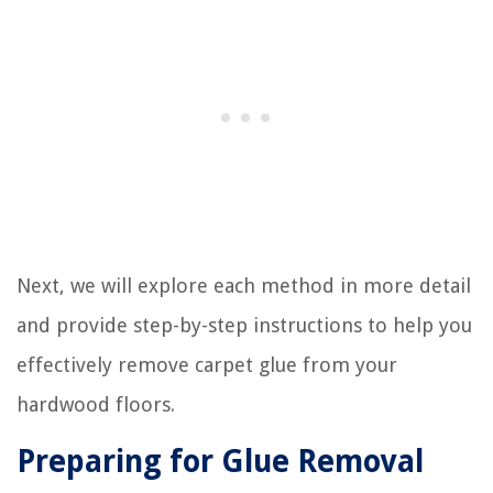
Next, we will explore each method in more detail
and provide step-by-step instructions to help you
effectively remove carpet glue from your
hardwood floors.
Preparing for Glue Removal