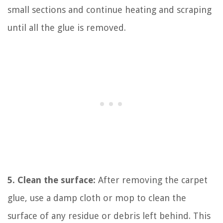
small sections and continue heating and scraping
until all the glue is removed.
5. Clean the surface:
After removing the carpet
glue, use a damp cloth or mop to clean the
surface of any residue or debris left behind. This