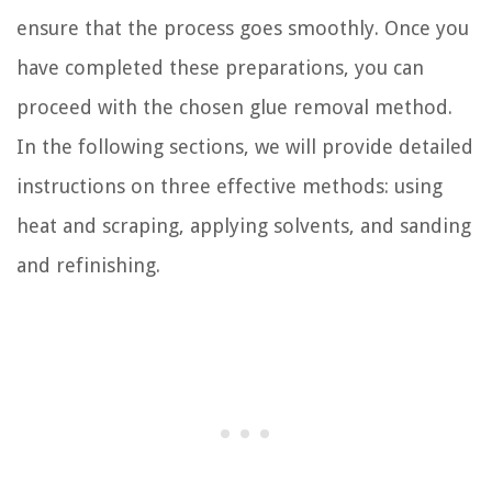
ensure that the process goes smoothly. Once you
have completed these preparations, you can
proceed with the chosen glue removal method.
In the following sections, we will provide detailed
instructions on three effective methods: using
heat and scraping, applying solvents, and sanding
and refinishing.