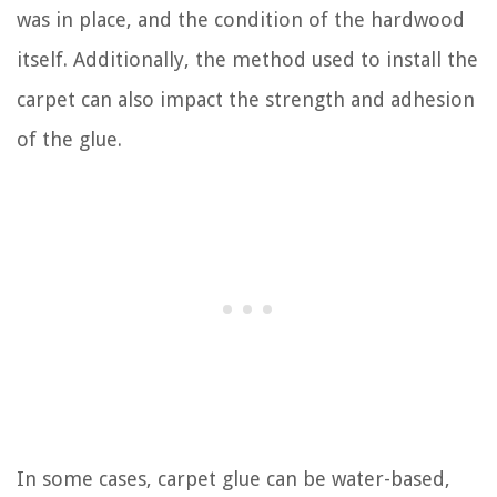
was in place, and the condition of the hardwood
itself. Additionally, the method used to install the
carpet can also impact the strength and adhesion
of the glue.
In some cases, carpet glue can be water-based,