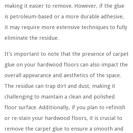
making it easier to remove. However, if the glue
is petroleum-based or a more durable adhesive,
it may require more extensive techniques to fully
eliminate the residue.
It’s important to note that the presence of carpet
glue on your hardwood floors can also impact the
overall appearance and aesthetics of the space.
The residue can trap dirt and dust, making it
challenging to maintain a clean and polished
floor surface. Additionally, if you plan to refinish
or re-stain your hardwood floors, it is crucial to
remove the carpet glue to ensure a smooth and