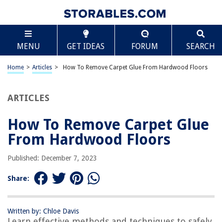
TABLE OF CONTENTS
Scroll
How To Remove Carpet Glue From Hardwood
MENU
GET IDEAS
FORUM
SEARCH
Floors
Introduction
Home
>
Articles
>
How To Remove Carpet Glue From Hardwood Floors
Overview of Carpet Glue on Hardwood Floors
Preparing for Glue Removal
ARTICLES
Method 1: Using Heat and Scraping
Method 2: Applying Solvents
How To Remove Carpet Glue
Method 3: Sanding and Refinishing
From Hardwood Floors
Tips and Precautions
Published: December 7, 2023
Conclusion
Frequently Asked Questions about How To Remove Carpet Glue From
Share:
Hardwood Floors
Written by: Chloe Davis
Learn effective methods and techniques to safely