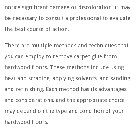
notice significant damage or discoloration, it may
be necessary to consult a professional to evaluate
the best course of action.
There are multiple methods and techniques that
you can employ to remove carpet glue from
hardwood floors. These methods include using
heat and scraping, applying solvents, and sanding
and refinishing. Each method has its advantages
and considerations, and the appropriate choice
may depend on the type and condition of your
hardwood floors.