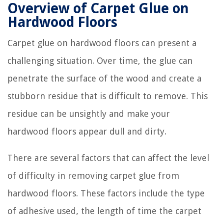
Overview of Carpet Glue on
Hardwood Floors
Carpet glue on hardwood floors can present a
challenging situation. Over time, the glue can
penetrate the surface of the wood and create a
stubborn residue that is difficult to remove. This
residue can be unsightly and make your
hardwood floors appear dull and dirty.
There are several factors that can affect the level
of difficulty in removing carpet glue from
hardwood floors. These factors include the type
of adhesive used, the length of time the carpet