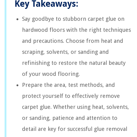
Key Takeaways:
Say goodbye to stubborn carpet glue on
hardwood floors with the right techniques
and precautions. Choose from heat and
scraping, solvents, or sanding and
refinishing to restore the natural beauty
of your wood flooring.
Prepare the area, test methods, and
protect yourself to effectively remove
carpet glue. Whether using heat, solvents,
or sanding, patience and attention to
detail are key for successful glue removal