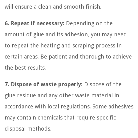
will ensure a clean and smooth finish.
6. Repeat if necessary:
Depending on the
amount of glue and its adhesion, you may need
to repeat the heating and scraping process in
certain areas. Be patient and thorough to achieve
the best results.
7. Dispose of waste properly:
Dispose of the
glue residue and any other waste material in
accordance with local regulations. Some adhesives
may contain chemicals that require specific
disposal methods.