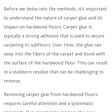
Before we delve into the methods, it’s important
to understand the nature of carpet glue and its
impact on hardwood floors. Carpet glue is
typically a strong adhesive that is used to secure
carpeting to subfloors. Over time, the glue can
seep into the fibers of the carpet and bond with
the surface of the hardwood floor. This can result
in a stubborn residue that can be challenging to
remove.
Removing carpet glue from hardwood floors
requires careful attention and a systematic