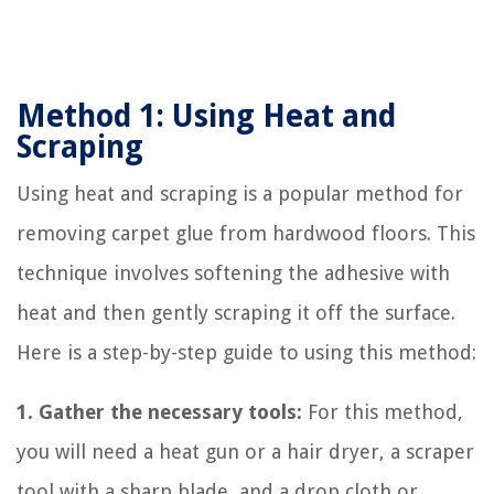
Method 1: Using Heat and
Scraping
Using heat and scraping is a popular method for
removing carpet glue from hardwood floors. This
technique involves softening the adhesive with
heat and then gently scraping it off the surface.
Here is a step-by-step guide to using this method:
1. Gather the necessary tools:
For this method,
you will need a heat gun or a hair dryer, a scraper
tool with a sharp blade, and a drop cloth or