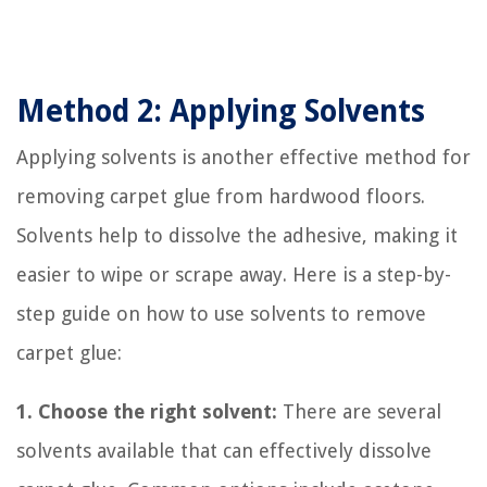
Method 2: Applying Solvents
Applying solvents is another effective method for
removing carpet glue from hardwood floors.
Solvents help to dissolve the adhesive, making it
easier to wipe or scrape away. Here is a step-by-
step guide on how to use solvents to remove
carpet glue:
1. Choose the right solvent:
There are several
solvents available that can effectively dissolve