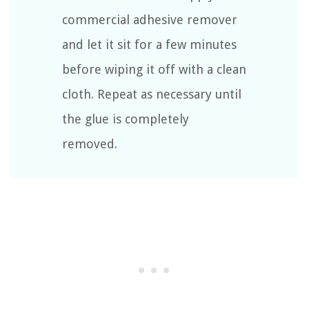
commercial adhesive remover
and let it sit for a few minutes
before wiping it off with a clean
cloth. Repeat as necessary until
the glue is completely
removed.