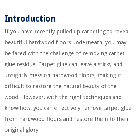
Introduction
If you have recently pulled up carpeting to reveal
beautiful hardwood floors underneath, you may
be faced with the challenge of removing carpet
glue residue. Carpet glue can leave a sticky and
unsightly mess on hardwood floors, making it
difficult to restore the natural beauty of the
wood. However, with the right techniques and
know-how, you can effectively remove carpet glue
from hardwood floors and restore them to their
original glory.