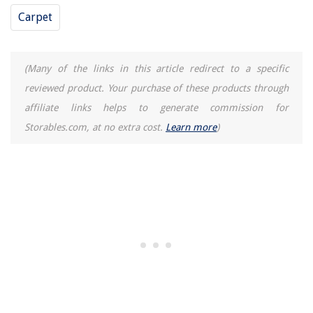
Carpet
(Many of the links in this article redirect to a specific
reviewed product. Your purchase of these products through
affiliate links helps to generate commission for
Storables.com, at no extra cost.
Learn more
)