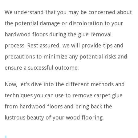
We understand that you may be concerned about
the potential damage or discoloration to your
hardwood floors during the glue removal
process. Rest assured, we will provide tips and
precautions to minimize any potential risks and
ensure a successful outcome.
Now, let’s dive into the different methods and
techniques you can use to remove carpet glue
from hardwood floors and bring back the
lustrous beauty of your wood flooring.