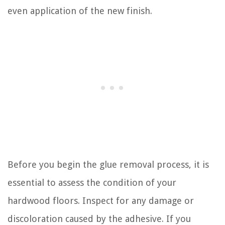
even application of the new finish.
Before you begin the glue removal process, it is
essential to assess the condition of your
hardwood floors. Inspect for any damage or
discoloration caused by the adhesive. If you