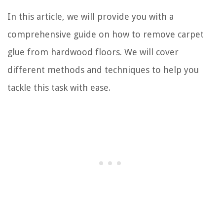
In this article, we will provide you with a
comprehensive guide on how to remove carpet
glue from hardwood floors. We will cover
different methods and techniques to help you
tackle this task with ease.