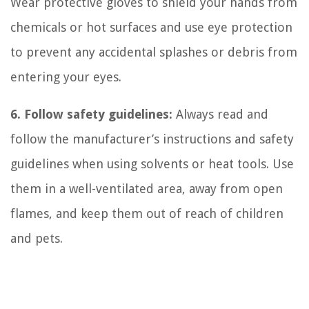
Wear protective gloves to shield your hands from
chemicals or hot surfaces and use eye protection
to prevent any accidental splashes or debris from
entering your eyes.
6. Follow safety guidelines:
Always read and
follow the manufacturer’s instructions and safety
guidelines when using solvents or heat tools. Use
them in a well-ventilated area, away from open
flames, and keep them out of reach of children
and pets.