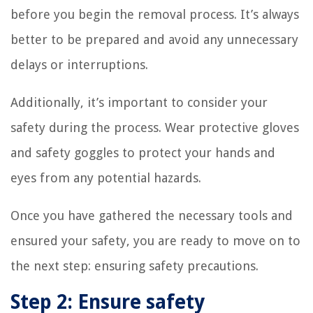
before you begin the removal process. It’s always
better to be prepared and avoid any unnecessary
delays or interruptions.
Additionally, it’s important to consider your
safety during the process. Wear protective gloves
and safety goggles to protect your hands and
eyes from any potential hazards.
Once you have gathered the necessary tools and
ensured your safety, you are ready to move on to
the next step: ensuring safety precautions.
Step 2: Ensure safety