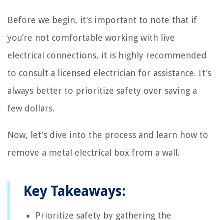
Before we begin, it’s important to note that if
you’re not comfortable working with live
electrical connections, it is highly recommended
to consult a licensed electrician for assistance. It’s
always better to prioritize safety over saving a
few dollars.
Now, let’s dive into the process and learn how to
remove a metal electrical box from a wall.
Key Takeaways:
Prioritize safety by gathering the