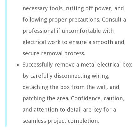
necessary tools, cutting off power, and
following proper precautions. Consult a
professional if uncomfortable with
electrical work to ensure a smooth and
secure removal process.
Successfully remove a metal electrical box
by carefully disconnecting wiring,
detaching the box from the wall, and
patching the area. Confidence, caution,
and attention to detail are key for a
seamless project completion.