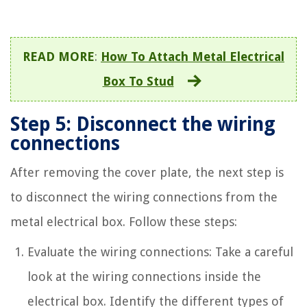
READ MORE
:
How To Attach Metal Electrical
Box To Stud
Step 5: Disconnect the wiring
connections
After removing the cover plate, the next step is
to disconnect the wiring connections from the
metal electrical box. Follow these steps:
Evaluate the wiring connections: Take a careful
look at the wiring connections inside the
electrical box. Identify the different types of