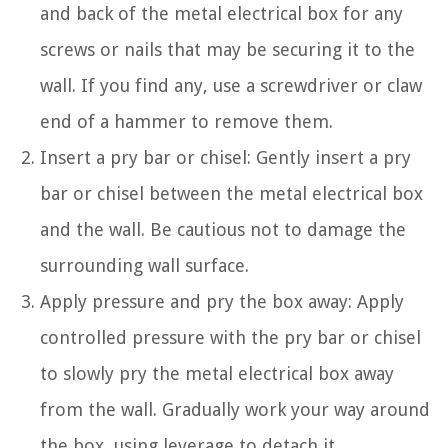
and back of the metal electrical box for any
screws or nails that may be securing it to the
wall. If you find any, use a screwdriver or claw
end of a hammer to remove them.
Insert a pry bar or chisel: Gently insert a pry
bar or chisel between the metal electrical box
and the wall. Be cautious not to damage the
surrounding wall surface.
Apply pressure and pry the box away: Apply
controlled pressure with the pry bar or chisel
to slowly pry the metal electrical box away
from the wall. Gradually work your way around
the box, using leverage to detach it