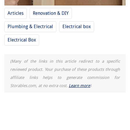
How To Repair A Chipped Porcelain Sink
Articles
Renovation & DIY
Plumbing & Electrical
Electrical box
Electrical Box
(Many of the links in this article redirect to a specific
reviewed product. Your purchase of these products through
affiliate links helps to generate commission for
Storables.com, at no extra cost.
Learn more
)