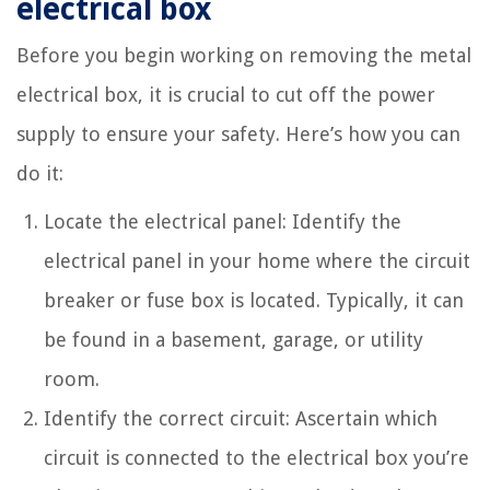
electrical box
Before you begin working on removing the metal
electrical box, it is crucial to cut off the power
supply to ensure your safety. Here’s how you can
do it:
Locate the electrical panel: Identify the
electrical panel in your home where the circuit
breaker or fuse box is located. Typically, it can
be found in a basement, garage, or utility
room.
Identify the correct circuit: Ascertain which
circuit is connected to the electrical box you’re