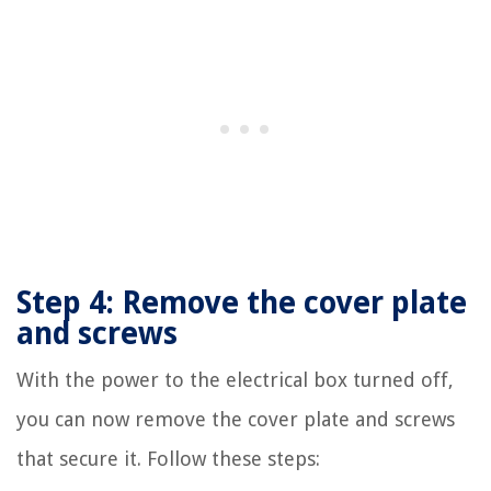
Step 4: Remove the cover plate
and screws
With the power to the electrical box turned off,
you can now remove the cover plate and screws
that secure it. Follow these steps: