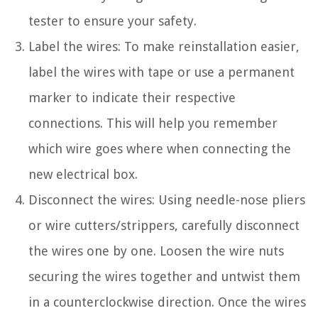
tester to ensure your safety.
Label the wires: To make reinstallation easier,
label the wires with tape or use a permanent
marker to indicate their respective
connections. This will help you remember
which wire goes where when connecting the
new electrical box.
Disconnect the wires: Using needle-nose pliers
or wire cutters/strippers, carefully disconnect
the wires one by one. Loosen the wire nuts
securing the wires together and untwist them
in a counterclockwise direction. Once the wires