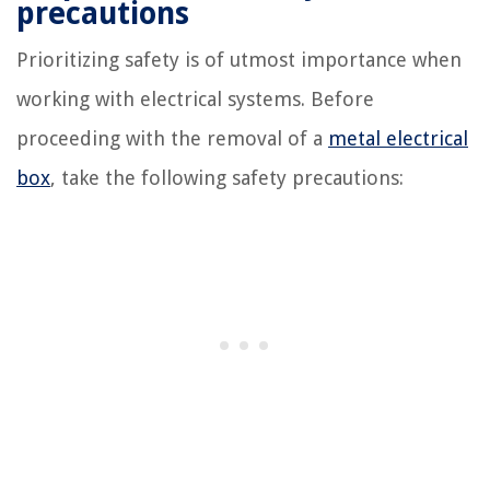
precautions
Prioritizing safety is of utmost importance when
working with electrical systems. Before
proceeding with the removal of a
metal electrical
box
, take the following safety precautions: