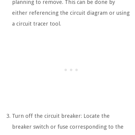
planning to remove. This can be done by
either referencing the circuit diagram or using
a circuit tracer tool.
Turn off the circuit breaker: Locate the
breaker switch or fuse corresponding to the