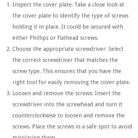
Inspect the cover plate: Take a close look at
the cover plate to identify the type of screws
holding it in place. It could be secured with
either Phillips or flathead screws.
Choose the appropriate screwdriver: Select
the correct screwdriver that matches the
screw type. This ensures that you have the
right tool for easily removing the cover plate.
Loosen and remove the screws: Insert the
screwdriver into the screwhead and turn it
counterclockwise to loosen and remove the
screws. Place the screws in a safe spot to avoid
misplacing them.