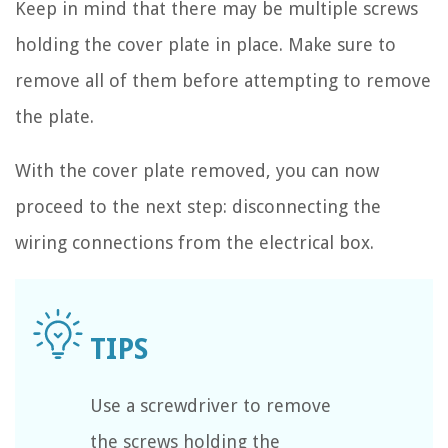
Keep in mind that there may be multiple screws
holding the cover plate in place. Make sure to
remove all of them before attempting to remove
the plate.
With the cover plate removed, you can now
proceed to the next step: disconnecting the
wiring connections from the electrical box.
Use a screwdriver to remove
the screws holding the