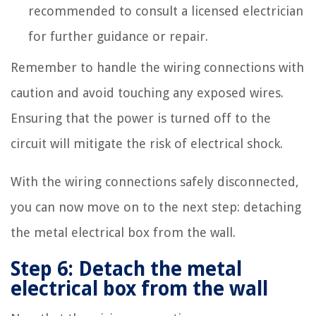
recommended to consult a licensed electrician
for further guidance or repair.
Remember to handle the wiring connections with
caution and avoid touching any exposed wires.
Ensuring that the power is turned off to the
circuit will mitigate the risk of electrical shock.
With the wiring connections safely disconnected,
you can now move on to the next step: detaching
the metal electrical box from the wall.
Step 6: Detach the metal
electrical box from the wall