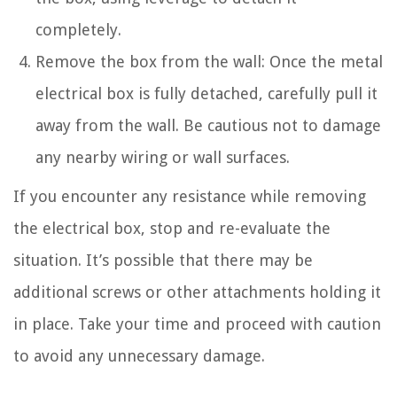
completely.
Remove the box from the wall: Once the metal
electrical box is fully detached, carefully pull it
away from the wall. Be cautious not to damage
any nearby wiring or wall surfaces.
If you encounter any resistance while removing
the electrical box, stop and re-evaluate the
situation. It’s possible that there may be
additional screws or other attachments holding it
in place. Take your time and proceed with caution
to avoid any unnecessary damage.