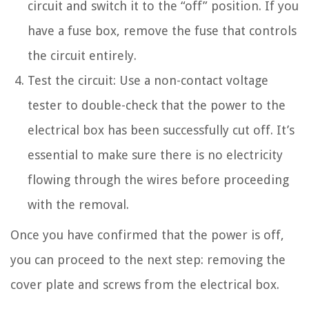
circuit and switch it to the “off” position. If you
have a fuse box, remove the fuse that controls
the circuit entirely.
Test the circuit: Use a non-contact voltage
tester to double-check that the power to the
electrical box has been successfully cut off. It’s
essential to make sure there is no electricity
flowing through the wires before proceeding
with the removal.
Once you have confirmed that the power is off,
you can proceed to the next step: removing the
cover plate and screws from the electrical box.