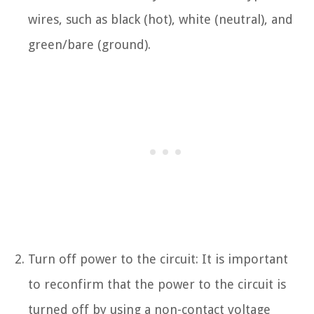
wires, such as black (hot), white (neutral), and
green/bare (ground).
Turn off power to the circuit: It is important
to reconfirm that the power to the circuit is
turned off by using a non-contact voltage