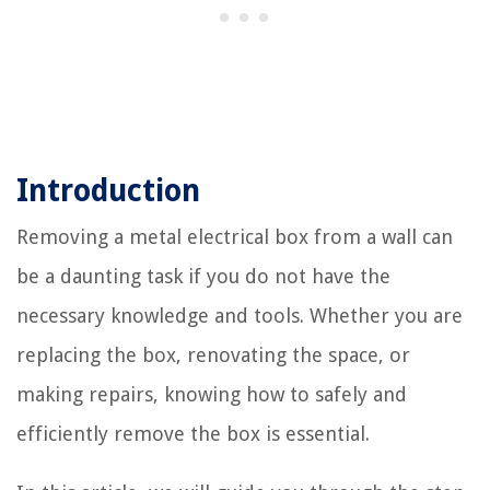
Introduction
Removing a metal electrical box from a wall can
be a daunting task if you do not have the
necessary knowledge and tools. Whether you are
replacing the box, renovating the space, or
making repairs, knowing how to safely and
efficiently remove the box is essential.