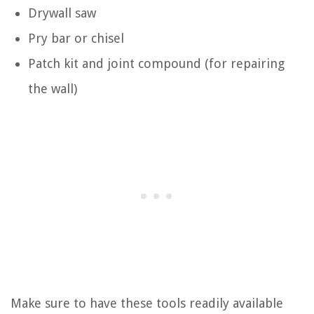
Drywall saw
Pry bar or chisel
Patch kit and joint compound (for repairing
the wall)
Make sure to have these tools readily available