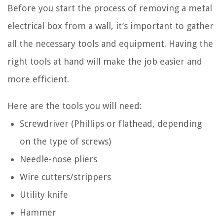
Before you start the process of removing a metal
electrical box from a wall, it’s important to gather
all the necessary tools and equipment. Having the
right tools at hand will make the job easier and
more efficient.
Here are the tools you will need:
Screwdriver (Phillips or flathead, depending
on the type of screws)
Needle-nose pliers
Wire cutters/strippers
Utility knife
Hammer