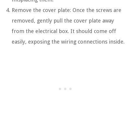
Remove the cover plate: Once the screws are
removed, gently pull the cover plate away
from the electrical box. It should come off
easily, exposing the wiring connections inside.