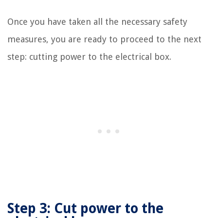
Once you have taken all the necessary safety
measures, you are ready to proceed to the next
step: cutting power to the electrical box.
Step 3: Cut power to the