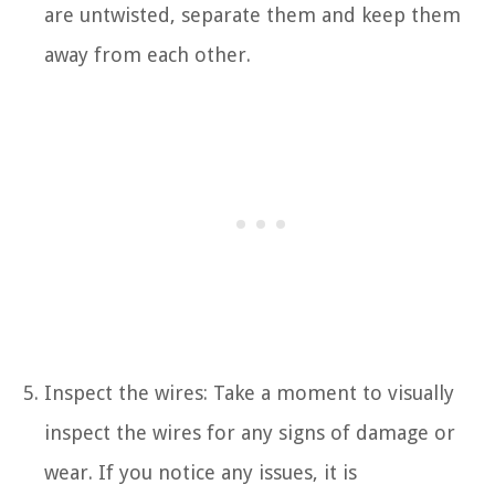
are untwisted, separate them and keep them
away from each other.
Inspect the wires: Take a moment to visually
inspect the wires for any signs of damage or
wear. If you notice any issues, it is