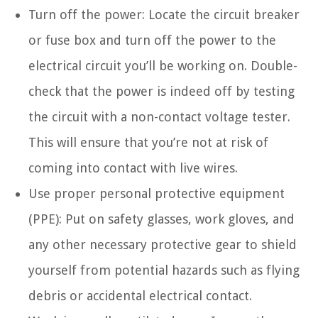
Turn off the power: Locate the circuit breaker
or fuse box and turn off the power to the
electrical circuit you’ll be working on. Double-
check that the power is indeed off by testing
the circuit with a non-contact voltage tester.
This will ensure that you’re not at risk of
coming into contact with live wires.
Use proper personal protective equipment
(PPE): Put on safety glasses, work gloves, and
any other necessary protective gear to shield
yourself from potential hazards such as flying
debris or accidental electrical contact.