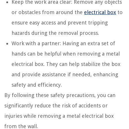
Keep the work area clear: Remove any objects
or obstacles from around the
electrical box
to
ensure easy access and prevent tripping
hazards during the removal process.
Work with a partner: Having an extra set of
hands can be helpful when removing a metal
electrical box. They can help stabilize the box
and provide assistance if needed, enhancing
safety and efficiency.
By following these safety precautions, you can
significantly reduce the risk of accidents or
injuries while removing a metal electrical box
from the wall.