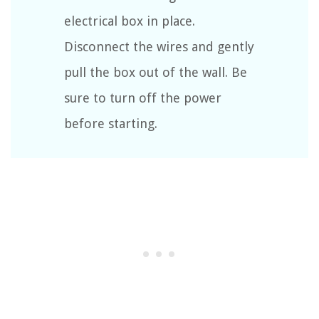
electrical box in place.
Disconnect the wires and gently
pull the box out of the wall. Be
sure to turn off the power
before starting.