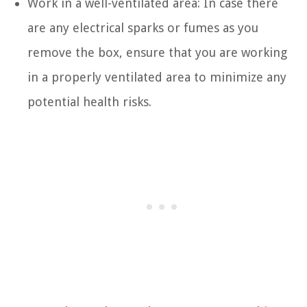
Work in a well-ventilated area: In case there
are any electrical sparks or fumes as you
remove the box, ensure that you are working
in a properly ventilated area to minimize any
potential health risks.