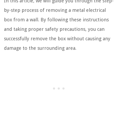
In this article, we will guide you through the step-
by-step process of removing a metal electrical
box from a wall. By following these instructions
and taking proper safety precautions, you can
successfully remove the box without causing any
damage to the surrounding area.