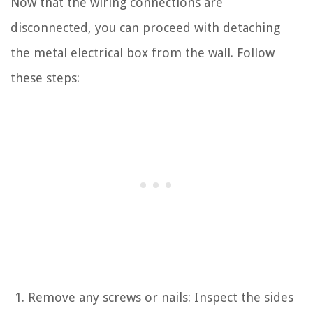
Now that the wiring connections are
disconnected, you can proceed with detaching
the metal electrical box from the wall. Follow
these steps:
Remove any screws or nails: Inspect the sides