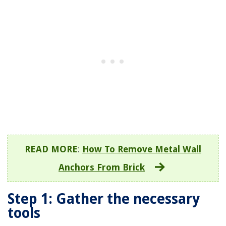
READ MORE
:
How To Remove Metal Wall
Anchors From Brick
Step 1: Gather the necessary
tools