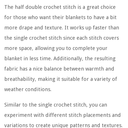
The half double crochet stitch is a great choice
for those who want their blankets to have a bit
more drape and texture. It works up faster than
the single crochet stitch since each stitch covers
more space, allowing you to complete your
blanket in less time. Additionally, the resulting
fabric has a nice balance between warmth and
breathability, making it suitable for a variety of
weather conditions.
Similar to the single crochet stitch, you can
experiment with different stitch placements and
variations to create unique patterns and textures.