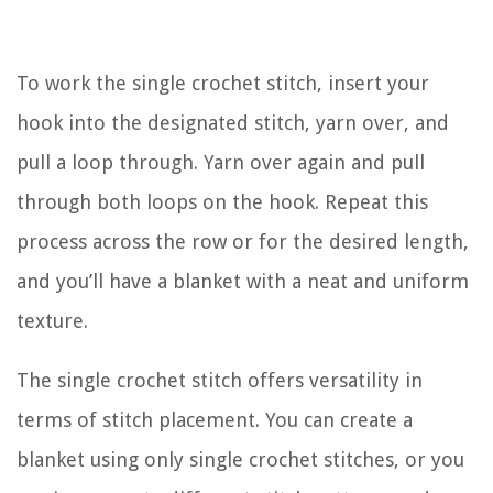
To work the single crochet stitch, insert your
hook into the designated stitch, yarn over, and
pull a loop through. Yarn over again and pull
through both loops on the hook. Repeat this
process across the row or for the desired length,
and you’ll have a blanket with a neat and uniform
texture.
The single crochet stitch offers versatility in
terms of stitch placement. You can create a
blanket using only single crochet stitches, or you