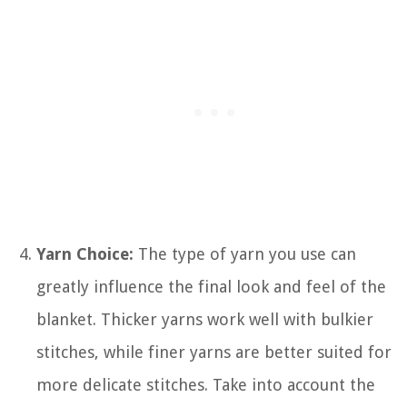
Yarn Choice:
The type of yarn you use can
greatly influence the final look and feel of the
blanket. Thicker yarns work well with bulkier
stitches, while finer yarns are better suited for
more delicate stitches. Take into account the