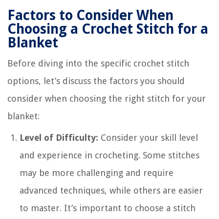
Factors to Consider When
Choosing a Crochet Stitch for a
Blanket
Before diving into the specific crochet stitch
options, let’s discuss the factors you should
consider when choosing the right stitch for your
blanket:
Level of Difficulty:
Consider your skill level
and experience in crocheting. Some stitches
may be more challenging and require
advanced techniques, while others are easier
to master. It’s important to choose a stitch