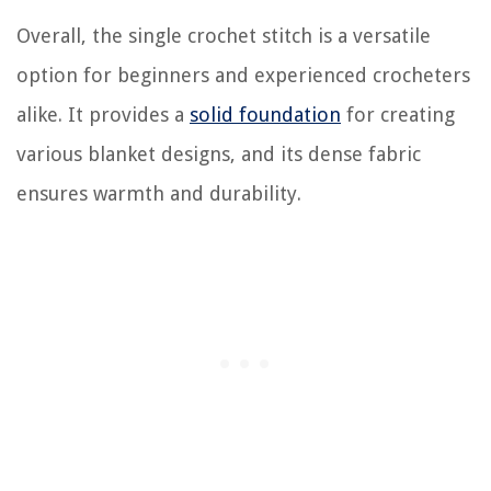
Overall, the single crochet stitch is a versatile
option for beginners and experienced crocheters
alike. It provides a
solid foundation
for creating
various blanket designs, and its dense fabric
ensures warmth and durability.