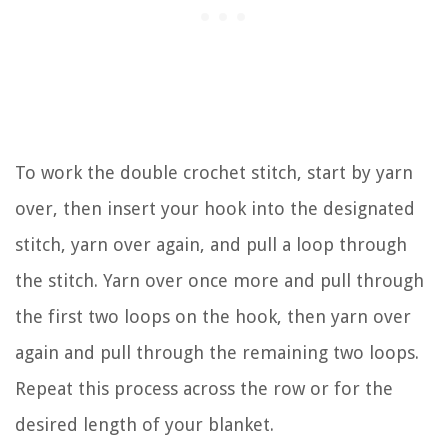
To work the double crochet stitch, start by yarn
over, then insert your hook into the designated
stitch, yarn over again, and pull a loop through
the stitch. Yarn over once more and pull through
the first two loops on the hook, then yarn over
again and pull through the remaining two loops.
Repeat this process across the row or for the
desired length of your blanket.