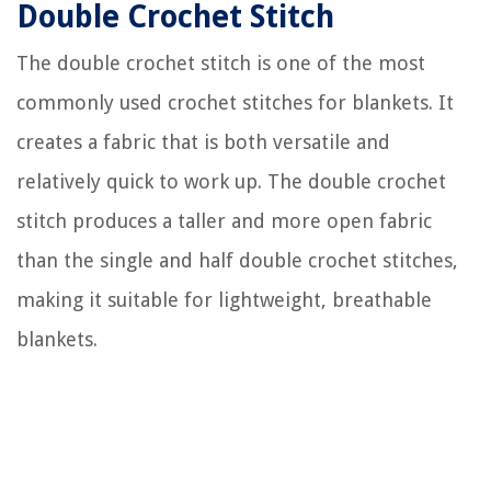
Double Crochet Stitch
The double crochet stitch is one of the most
commonly used crochet stitches for blankets. It
creates a fabric that is both versatile and
relatively quick to work up. The double crochet
stitch produces a taller and more open fabric
than the single and half double crochet stitches,
making it suitable for lightweight, breathable
blankets.