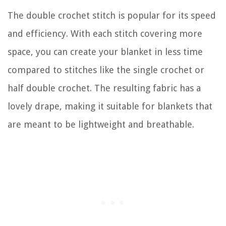
The double crochet stitch is popular for its speed
and efficiency. With each stitch covering more
space, you can create your blanket in less time
compared to stitches like the single crochet or
half double crochet. The resulting fabric has a
lovely drape, making it suitable for blankets that
are meant to be lightweight and breathable.