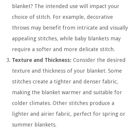
blanket? The intended use will impact your
choice of stitch. For example, decorative
throws may benefit from intricate and visually
appealing stitches, while baby blankets may
require a softer and more delicate stitch.
Texture and Thickness:
Consider the desired
texture and thickness of your blanket. Some
stitches create a tighter and denser fabric,
making the blanket warmer and suitable for
colder climates. Other stitches produce a
lighter and airier fabric, perfect for spring or
summer blankets.