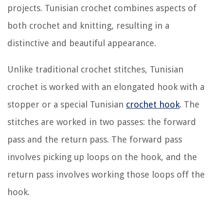
projects. Tunisian crochet combines aspects of
both crochet and knitting, resulting in a
distinctive and beautiful appearance.
Unlike traditional crochet stitches, Tunisian
crochet is worked with an elongated hook with a
stopper or a special Tunisian
crochet hook
. The
stitches are worked in two passes: the forward
pass and the return pass. The forward pass
involves picking up loops on the hook, and the
return pass involves working those loops off the
hook.