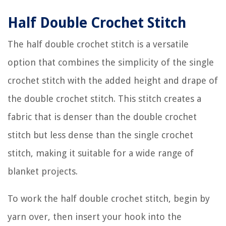
Half Double Crochet Stitch
The half double crochet stitch is a versatile
option that combines the simplicity of the single
crochet stitch with the added height and drape of
the double crochet stitch. This stitch creates a
fabric that is denser than the double crochet
stitch but less dense than the single crochet
stitch, making it suitable for a wide range of
blanket projects.
To work the half double crochet stitch, begin by
yarn over, then insert your hook into the