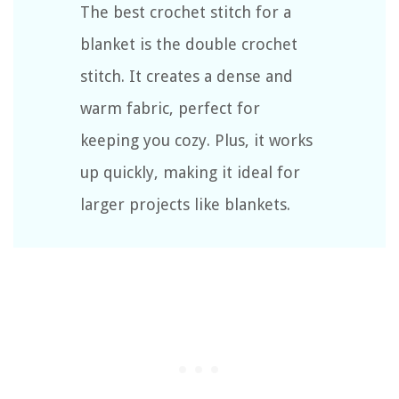
The best crochet stitch for a
blanket is the double crochet
stitch. It creates a dense and
warm fabric, perfect for
keeping you cozy. Plus, it works
up quickly, making it ideal for
larger projects like blankets.