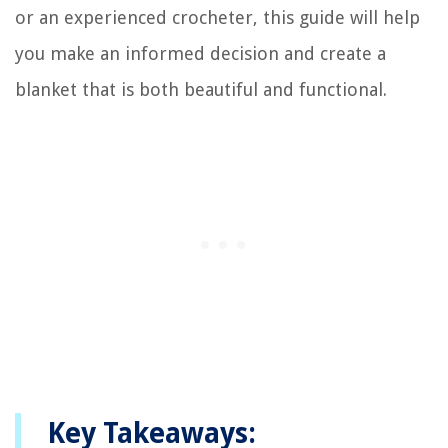
or an experienced crocheter, this guide will help
you make an informed decision and create a
blanket that is both beautiful and functional.
Key Takeaways: