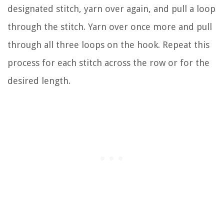
designated stitch, yarn over again, and pull a loop
through the stitch. Yarn over once more and pull
through all three loops on the hook. Repeat this
process for each stitch across the row or for the
desired length.