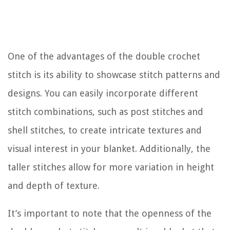
One of the advantages of the double crochet
stitch is its ability to showcase stitch patterns and
designs. You can easily incorporate different
stitch combinations, such as post stitches and
shell stitches, to create intricate textures and
visual interest in your blanket. Additionally, the
taller stitches allow for more variation in height
and depth of texture.
It’s important to note that the openness of the