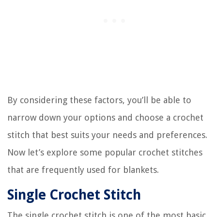
By considering these factors, you’ll be able to
narrow down your options and choose a crochet
stitch that best suits your needs and preferences.
Now let’s explore some popular crochet stitches
that are frequently used for blankets.
Single Crochet Stitch
The single crochet stitch is one of the most basic