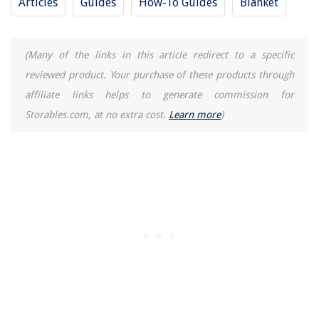
Articles
Guides
How-To Guides
Blanket
How To Store Candles
(Many of the links in this article redirect to a specific
reviewed product. Your purchase of these products through
affiliate links helps to generate commission for
Storables.com, at no extra cost.
Learn more
)