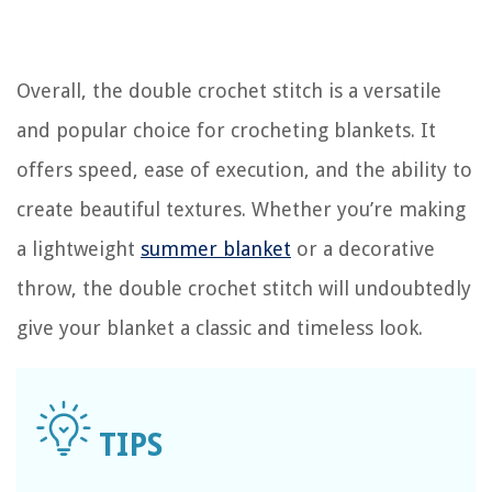
Overall, the double crochet stitch is a versatile
and popular choice for crocheting blankets. It
offers speed, ease of execution, and the ability to
create beautiful textures. Whether you’re making
a lightweight
summer blanket
or a decorative
throw, the double crochet stitch will undoubtedly
give your blanket a classic and timeless look.