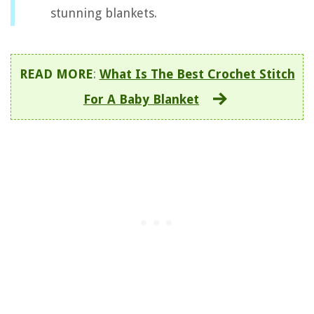
stunning blankets.
READ MORE
:
What Is The Best Crochet Stitch
For A Baby Blanket