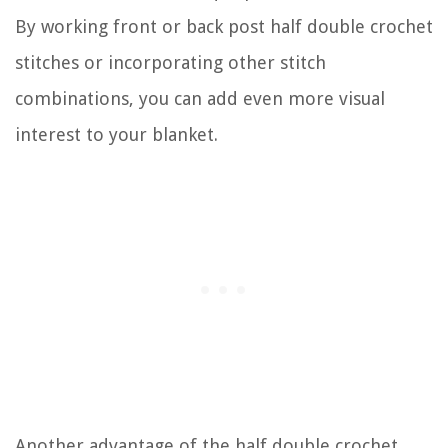
By working front or back post half double crochet
stitches or incorporating other stitch
combinations, you can add even more visual
interest to your blanket.
Another advantage of the half double crochet