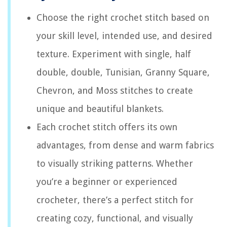
Choose the right crochet stitch based on
your skill level, intended use, and desired
texture. Experiment with single, half
double, double, Tunisian, Granny Square,
Chevron, and Moss stitches to create
unique and beautiful blankets.
Each crochet stitch offers its own
advantages, from dense and warm fabrics
to visually striking patterns. Whether
you’re a beginner or experienced
crocheter, there’s a perfect stitch for
creating cozy, functional, and visually