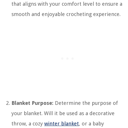
that aligns with your comfort level to ensure a
smooth and enjoyable crocheting experience.
Blanket Purpose:
Determine the purpose of
your blanket. Will it be used as a decorative
throw, a cozy
winter blanket
, or a baby