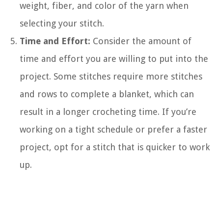
weight, fiber, and color of the yarn when
selecting your stitch.
Time and Effort:
Consider the amount of
time and effort you are willing to put into the
project. Some stitches require more stitches
and rows to complete a blanket, which can
result in a longer crocheting time. If you’re
working on a tight schedule or prefer a faster
project, opt for a stitch that is quicker to work
up.