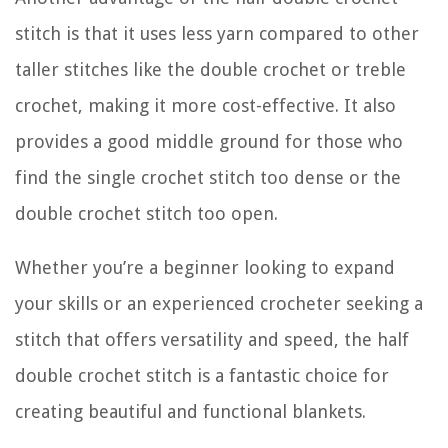
stitch is that it uses less yarn compared to other
taller stitches like the double crochet or treble
crochet, making it more cost-effective. It also
provides a good middle ground for those who
find the single crochet stitch too dense or the
double crochet stitch too open.
Whether you’re a beginner looking to expand
your skills or an experienced crocheter seeking a
stitch that offers versatility and speed, the half
double crochet stitch is a fantastic choice for
creating beautiful and functional blankets.