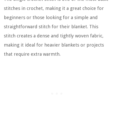
stitches in crochet, making it a great choice for
beginners or those looking for a simple and
straightforward stitch for their blanket. This
stitch creates a dense and tightly woven fabric,
making it ideal for heavier blankets or projects
that require extra warmth.