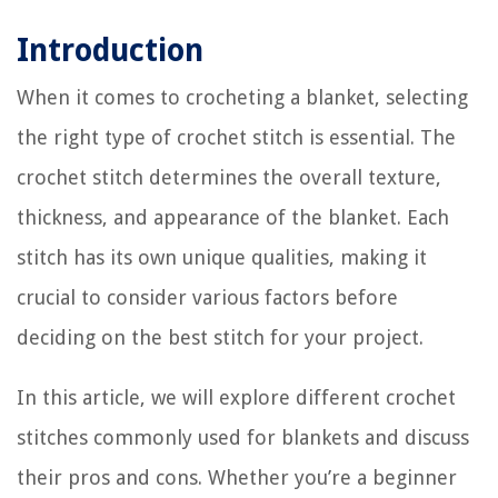
Introduction
When it comes to crocheting a blanket, selecting
the right type of crochet stitch is essential. The
crochet stitch determines the overall texture,
thickness, and appearance of the blanket. Each
stitch has its own unique qualities, making it
crucial to consider various factors before
deciding on the best stitch for your project.
In this article, we will explore different crochet
stitches commonly used for blankets and discuss
their pros and cons. Whether you’re a beginner