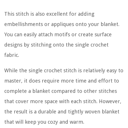
This stitch is also excellent for adding
embellishments or appliques onto your blanket.
You can easily attach motifs or create surface
designs by stitching onto the single crochet
fabric.
While the single crochet stitch is relatively easy to
master, it does require more time and effort to
complete a blanket compared to other stitches
that cover more space with each stitch. However,
the result is a durable and tightly woven blanket
that will keep you cozy and warm.