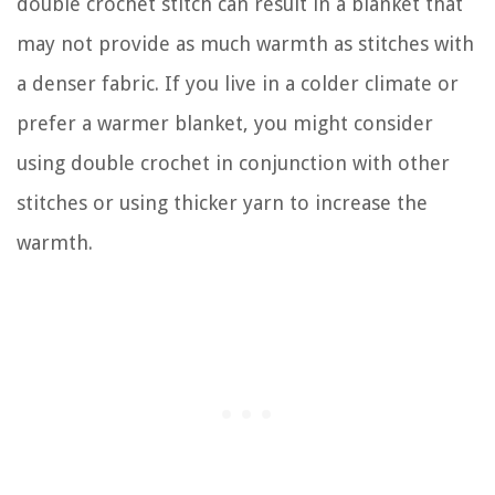
double crochet stitch can result in a blanket that
may not provide as much warmth as stitches with
a denser fabric. If you live in a colder climate or
prefer a warmer blanket, you might consider
using double crochet in conjunction with other
stitches or using thicker yarn to increase the
warmth.