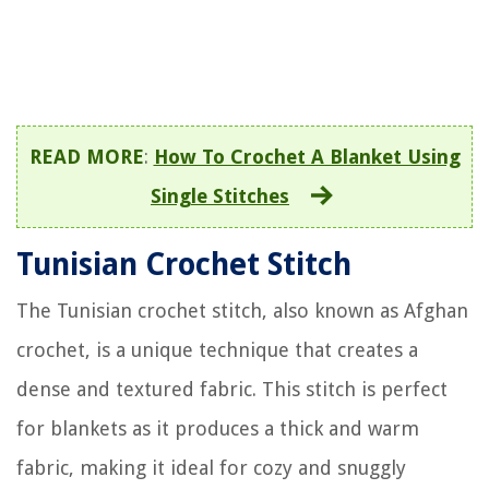
READ MORE
:
How To Crochet A Blanket Using
Single Stitches
Tunisian Crochet Stitch
The Tunisian crochet stitch, also known as Afghan
crochet, is a unique technique that creates a
dense and textured fabric. This stitch is perfect
for blankets as it produces a thick and warm
fabric, making it ideal for cozy and snuggly