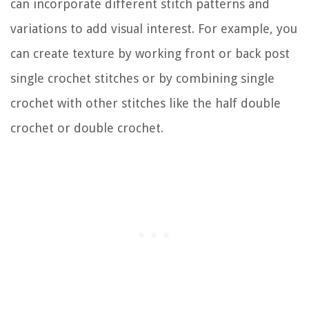
can incorporate different stitch patterns and
variations to add visual interest. For example, you
can create texture by working front or back post
single crochet stitches or by combining single
crochet with other stitches like the half double
crochet or double crochet.