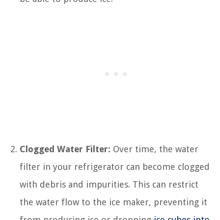
Clogged Water Filter:
Over time, the water
filter in your refrigerator can become clogged
with debris and impurities. This can restrict
the water flow to the ice maker, preventing it
from producing ice or dropping
ice cubes into