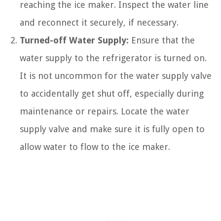
reaching the ice maker. Inspect the water line
and reconnect it securely, if necessary.
Turned-off Water Supply:
Ensure that the
water supply to the refrigerator is turned on.
It is not uncommon for the water supply valve
to accidentally get shut off, especially during
maintenance or repairs. Locate the water
supply valve and make sure it is fully open to
allow water to flow to the ice maker.