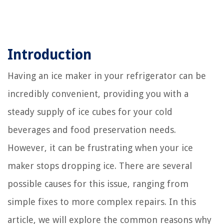
Introduction
Having an ice maker in your refrigerator can be
incredibly convenient, providing you with a
steady supply of ice cubes for your cold
beverages and food preservation needs.
However, it can be frustrating when your ice
maker stops dropping ice. There are several
possible causes for this issue, ranging from
simple fixes to more complex repairs. In this
article, we will explore the common reasons why