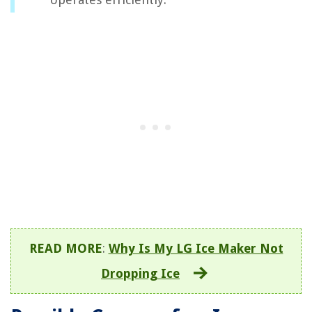
READ MORE
:
Why Is My LG Ice Maker Not
Dropping Ice