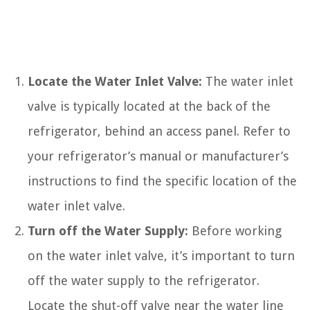
Locate the Water Inlet Valve:
The water inlet
valve is typically located at the back of the
refrigerator, behind an access panel. Refer to
your refrigerator’s manual or manufacturer’s
instructions to find the specific location of the
water inlet valve.
Turn off the Water Supply:
Before working
on the water inlet valve, it’s important to turn
off the water supply to the refrigerator.
Locate the shut-off valve near the water line