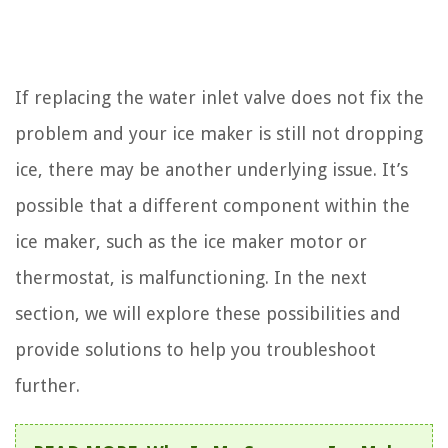
If replacing the water inlet valve does not fix the
problem and your ice maker is still not dropping
ice, there may be another underlying issue. It’s
possible that a different component within the
ice maker, such as the ice maker motor or
thermostat, is malfunctioning. In the next
section, we will explore these possibilities and
provide solutions to help you troubleshoot
further.