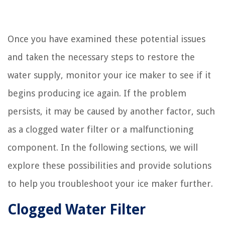
Once you have examined these potential issues
and taken the necessary steps to restore the
water supply, monitor your ice maker to see if it
begins producing ice again. If the problem
persists, it may be caused by another factor, such
as a clogged water filter or a malfunctioning
component. In the following sections, we will
explore these possibilities and provide solutions
to help you troubleshoot your ice maker further.
Clogged Water Filter