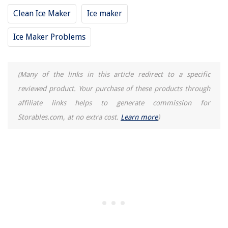
How To Disconnect A Hot Tub From Electricity
Clean Ice Maker
Ice maker
15 Best Ethernet Cable Conduit for 2025
Ice Maker Problems
How Much Is The Power XL Juicer
(Many of the links in this article redirect to a specific
reviewed product. Your purchase of these products through
affiliate links helps to generate commission for
Storables.com, at no extra cost.
Learn more
)