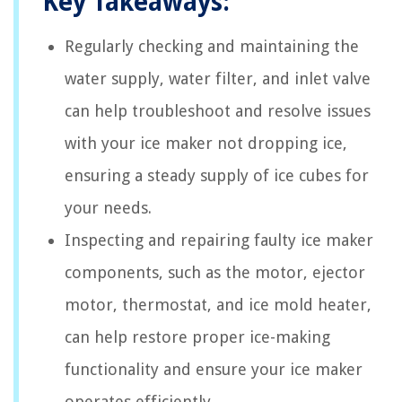
Key Takeaways:
Regularly checking and maintaining the
water supply, water filter, and inlet valve
can help troubleshoot and resolve issues
with your ice maker not dropping ice,
ensuring a steady supply of ice cubes for
your needs.
Inspecting and repairing faulty ice maker
components, such as the motor, ejector
motor, thermostat, and ice mold heater,
can help restore proper ice-making
functionality and ensure your ice maker
operates efficiently.