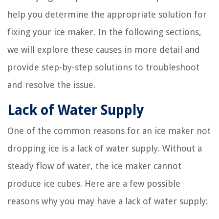
help you determine the appropriate solution for
fixing your ice maker. In the following sections,
we will explore these causes in more detail and
provide step-by-step solutions to troubleshoot
and resolve the issue.
Lack of Water Supply
One of the common reasons for an ice maker not
dropping ice is a lack of water supply. Without a
steady flow of water, the ice maker cannot
produce ice cubes. Here are a few possible
reasons why you may have a lack of water supply: