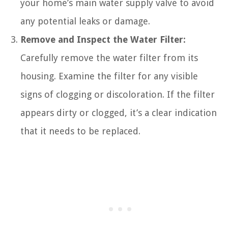
your home’s main water supply valve to avoid
any potential leaks or damage.
Remove and Inspect the Water Filter:
Carefully remove the water filter from its
housing. Examine the filter for any visible
signs of clogging or discoloration. If the filter
appears dirty or clogged, it’s a clear indication
that it needs to be replaced.