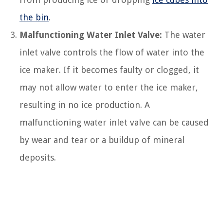
the bin
.
Malfunctioning Water Inlet Valve:
The water
inlet valve controls the flow of water into the
ice maker. If it becomes faulty or clogged, it
may not allow water to enter the ice maker,
resulting in no ice production. A
malfunctioning water inlet valve can be caused
by wear and tear or a buildup of mineral
deposits.