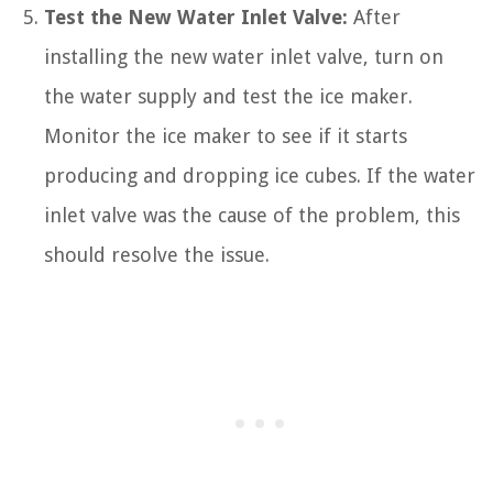
Test the New Water Inlet Valve:
After
installing the new water inlet valve, turn on
the water supply and test the ice maker.
Monitor the ice maker to see if it starts
producing and dropping ice cubes. If the water
inlet valve was the cause of the problem, this
should resolve the issue.