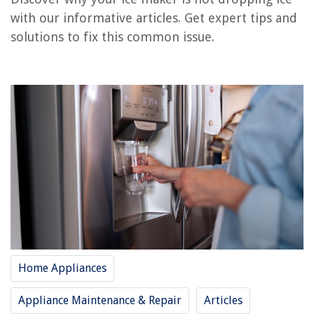
Frequently Asked Questions about Why Is My Ice Maker Not Dropping Ice
with our informative articles. Get expert tips and
solutions to fix this common issue.
RELATED ARTICLES
Why Is My Ice Maker Light Blinking
Why Is My Ge Ice Maker Not Working
Why Is My Frigidaire Countertop Ice Maker Not Making Ice
Why Does My Opal Ice Maker Squeak
Why Is My Sub Zero Ice Maker Not Working
REVIEWS
Home Appliances
The Rise of Pet-Conscious Home Design: 4 Ways It's Changing Modern
Homes
Appliance Maintenance & Repair
Articles
How To Measure Glass For A Window