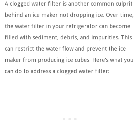
A clogged water filter is another common culprit
behind an ice maker not dropping ice. Over time,
the water filter in your refrigerator can become
filled with sediment, debris, and impurities. This
can restrict the water flow and prevent the ice
maker from producing ice cubes. Here’s what you
can do to address a clogged water filter: