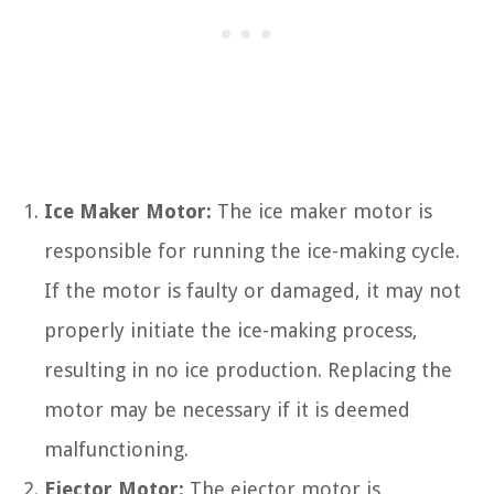
Ice Maker Motor:
The ice maker motor is
responsible for running the ice-making cycle.
If the motor is faulty or damaged, it may not
properly initiate the ice-making process,
resulting in no ice production. Replacing the
motor may be necessary if it is deemed
malfunctioning.
Ejector Motor:
The ejector motor is