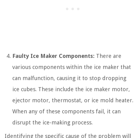
Faulty Ice Maker Components:
There are
various components within the ice maker that
can malfunction, causing it to stop dropping
ice cubes. These include the ice maker motor,
ejector motor, thermostat, or ice mold heater.
When any of these components fail, it can
disrupt the ice-making process.
Identifying the specific cause of the problem will