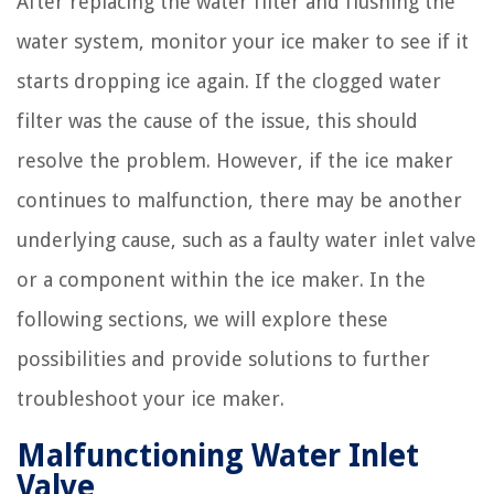
After replacing the water filter and flushing the
water system, monitor your ice maker to see if it
starts dropping ice again. If the clogged water
filter was the cause of the issue, this should
resolve the problem. However, if the ice maker
continues to malfunction, there may be another
underlying cause, such as a faulty water inlet valve
or a component within the ice maker. In the
following sections, we will explore these
possibilities and provide solutions to further
troubleshoot your ice maker.
Malfunctioning Water Inlet
Valve