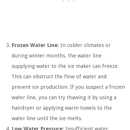
Frozen Water Line:
In colder climates or
during winter months, the water line
supplying water to the ice maker can freeze.
This can obstruct the flow of water and
prevent ice production. If you suspect a frozen
water line, you can try thawing it by using a
hairdryer or applying warm towels to the
water line until the ice melts.
Low Water Pressure:
Insufficient water