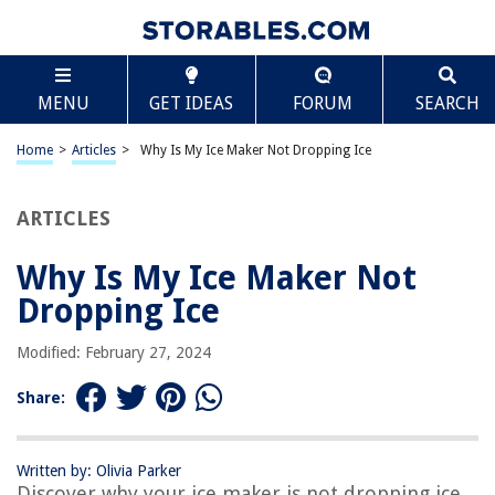
TABLE OF CONTENTS
Scroll
Why Is My Ice Maker Not Dropping Ice
MENU
GET IDEAS
FORUM
SEARCH
Introduction
Possible Causes of an Ice Maker Not Dropping Ice
Home
>
Articles
>
Why Is My Ice Maker Not Dropping Ice
Lack of Water Supply
Clogged Water Filter
ARTICLES
Malfunctioning Water Inlet Valve
Why Is My Ice Maker Not
Faulty Ice Maker Components
Dropping Ice
Solutions to Fix an Ice Maker Not Dropping Ice
Checking and Reconnecting the Water Supply
Modified: February 27, 2024
Replacing a Clogged Water Filter
Share:
Fixing a Faulty Water Inlet Valve
Inspecting and Repairing Ice Maker Components
Written by: Olivia Parker
Conclusion
Discover why your ice maker is not dropping ice