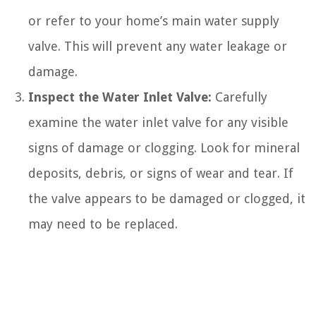
or refer to your home’s main water supply
valve. This will prevent any water leakage or
damage.
Inspect the Water Inlet Valve:
Carefully
examine the water inlet valve for any visible
signs of damage or clogging. Look for mineral
deposits, debris, or signs of wear and tear. If
the valve appears to be damaged or clogged, it
may need to be replaced.