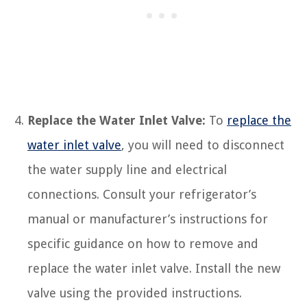
Replace the Water Inlet Valve:
To
replace the
water inlet valve
, you will need to disconnect
the water supply line and electrical
connections. Consult your refrigerator’s
manual or manufacturer’s instructions for
specific guidance on how to remove and
replace the water inlet valve. Install the new
valve using the provided instructions.