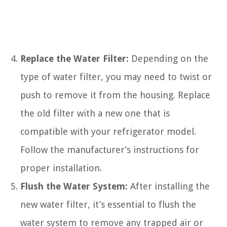
Replace the Water Filter:
Depending on the
type of water filter, you may need to twist or
push to remove it from the housing. Replace
the old filter with a new one that is
compatible with your refrigerator model.
Follow the manufacturer’s instructions for
proper installation.
Flush the Water System:
After installing the
new water filter, it’s essential to flush the
water system to remove any trapped air or