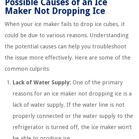
Possible Causes of an Ice
Maker Not Dropping Ice
When your ice maker fails to drop ice cubes, it
could be due to various reasons. Understanding
the potential causes can help you troubleshoot
the issue more effectively. Here are some of the
common culprits:
Lack of Water Supply:
One of the primary
reasons for an ice maker not dropping ice is a
lack of water supply. If the water line is not
properly connected or the water supply to the
refrigerator is turned off, the ice maker won’t
be able to produce ice.