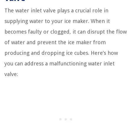
The water inlet valve plays a crucial role in
supplying water to your ice maker. When it
becomes faulty or clogged, it can disrupt the flow
of water and prevent the ice maker from
producing and dropping ice cubes. Here’s how
you can address a malfunctioning water inlet
valve: