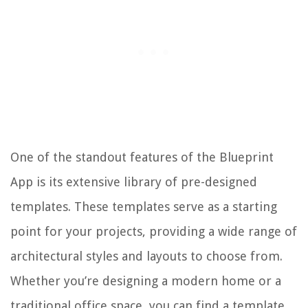
One of the standout features of the Blueprint
App is its extensive library of pre-designed
templates. These templates serve as a starting
point for your projects, providing a wide range of
architectural styles and layouts to choose from.
Whether you’re designing a modern home or a
traditional office space, you can find a template