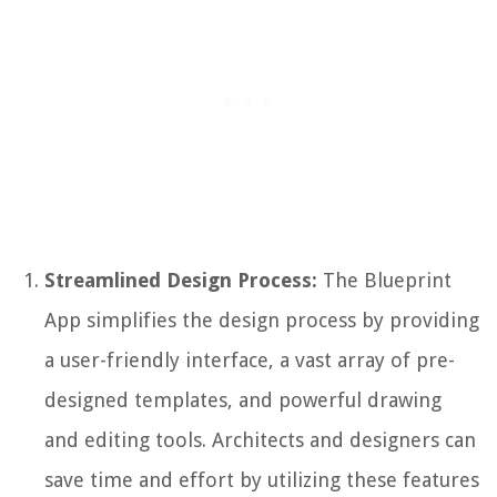
Streamlined Design Process:
The Blueprint
App simplifies the design process by providing
a user-friendly interface, a vast array of pre-
designed templates, and powerful drawing
and editing tools. Architects and designers can
save time and effort by utilizing these features