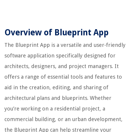
Overview of Blueprint App
The Blueprint App is a versatile and user-friendly
software application specifically designed for
architects, designers, and project managers. It
offers a range of essential tools and features to
aid in the creation, editing, and sharing of
architectural plans and blueprints. Whether
you’re working on a residential project, a
commercial building, or an urban development,
the Blueprint App can help streamline your