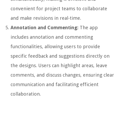
convenient for project teams to collaborate
and make revisions in real-time.
Annotation and Commenting:
The app
includes annotation and commenting
functionalities, allowing users to provide
specific feedback and suggestions directly on
the designs. Users can highlight areas, leave
comments, and discuss changes, ensuring clear
communication and facilitating efficient
collaboration.