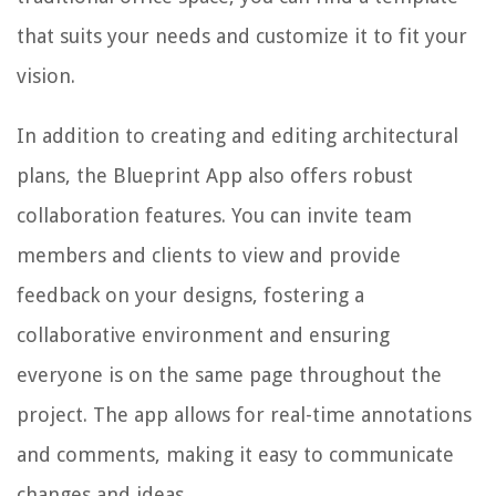
that suits your needs and customize it to fit your
vision.
In addition to creating and editing architectural
plans, the Blueprint App also offers robust
collaboration features. You can invite team
members and clients to view and provide
feedback on your designs, fostering a
collaborative environment and ensuring
everyone is on the same page throughout the
project. The app allows for real-time annotations
and comments, making it easy to communicate
changes and ideas.