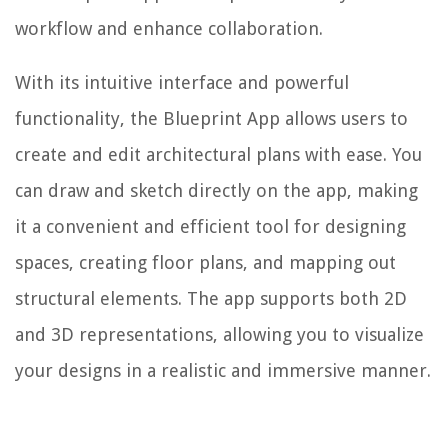
workflow and enhance collaboration.
With its intuitive interface and powerful
functionality, the Blueprint App allows users to
create and edit architectural plans with ease. You
can draw and sketch directly on the app, making
it a convenient and efficient tool for designing
spaces, creating floor plans, and mapping out
structural elements. The app supports both 2D
and 3D representations, allowing you to visualize
your designs in a realistic and immersive manner.