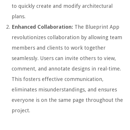
to quickly create and modify architectural
plans.
Enhanced Collaboration:
The Blueprint App
revolutionizes collaboration by allowing team
members and clients to work together
seamlessly. Users can invite others to view,
comment, and annotate designs in real-time.
This fosters effective communication,
eliminates misunderstandings, and ensures
everyone is on the same page throughout the
project.