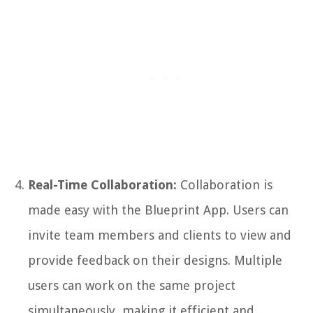
Real-Time Collaboration:
Collaboration is
made easy with the Blueprint App. Users can
invite team members and clients to view and
provide feedback on their designs. Multiple
users can work on the same project
simultaneously, making it efficient and