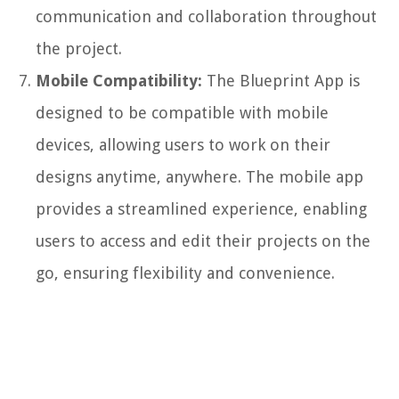
communication and collaboration throughout
the project.
Mobile Compatibility:
The Blueprint App is
designed to be compatible with mobile
devices, allowing users to work on their
designs anytime, anywhere. The mobile app
provides a streamlined experience, enabling
users to access and edit their projects on the
go, ensuring flexibility and convenience.