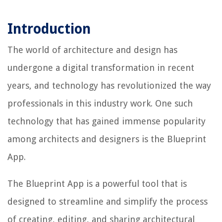
Introduction
The world of architecture and design has
undergone a digital transformation in recent
years, and technology has revolutionized the way
professionals in this industry work. One such
technology that has gained immense popularity
among architects and designers is the Blueprint
App.
The Blueprint App is a powerful tool that is
designed to streamline and simplify the process
of creating, editing, and sharing architectural