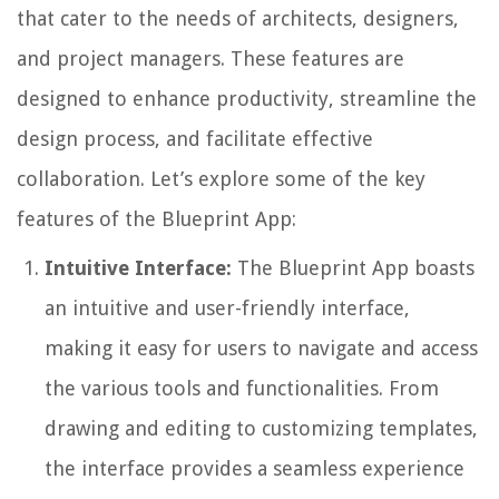
that cater to the needs of architects, designers,
and project managers. These features are
designed to enhance productivity, streamline the
design process, and facilitate effective
collaboration. Let’s explore some of the key
features of the Blueprint App:
Intuitive Interface:
The Blueprint App boasts
an intuitive and user-friendly interface,
making it easy for users to navigate and access
the various tools and functionalities. From
drawing and editing to customizing templates,
the interface provides a seamless experience