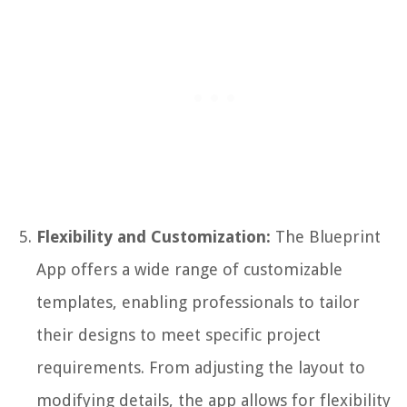
Flexibility and Customization:
The Blueprint
App offers a wide range of customizable
templates, enabling professionals to tailor
their designs to meet specific project
requirements. From adjusting the layout to
modifying details, the app allows for flexibility