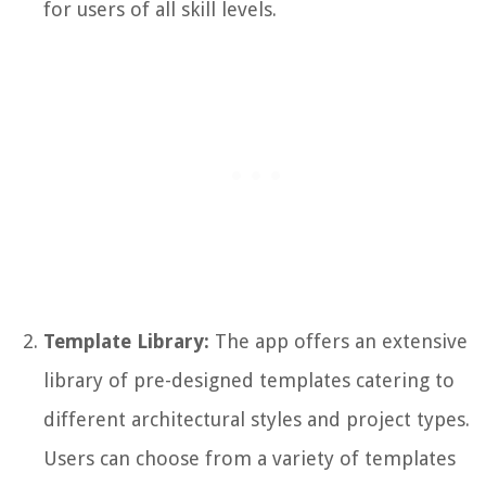
for users of all skill levels.
Template Library:
The app offers an extensive
library of pre-designed templates catering to
different architectural styles and project types.
Users can choose from a variety of templates