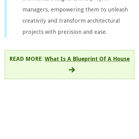
managers, empowering them to unleash
creativity and transform architectural
projects with precision and ease.
READ MORE
:
What Is A Blueprint Of A House