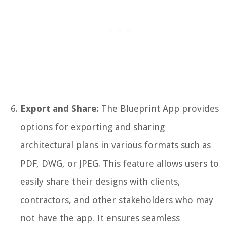
Export and Share:
The Blueprint App provides
options for exporting and sharing
architectural plans in various formats such as
PDF, DWG, or JPEG. This feature allows users to
easily share their designs with clients,
contractors, and other stakeholders who may
not have the app. It ensures seamless