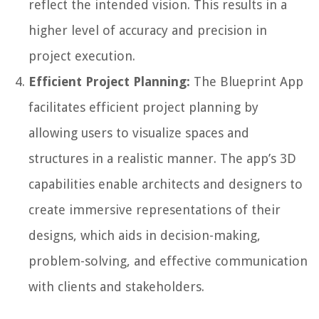
reflect the intended vision. This results in a
higher level of accuracy and precision in
project execution.
Efficient Project Planning:
The Blueprint App
facilitates efficient project planning by
allowing users to visualize spaces and
structures in a realistic manner. The app’s 3D
capabilities enable architects and designers to
create immersive representations of their
designs, which aids in decision-making,
problem-solving, and effective communication
with clients and stakeholders.