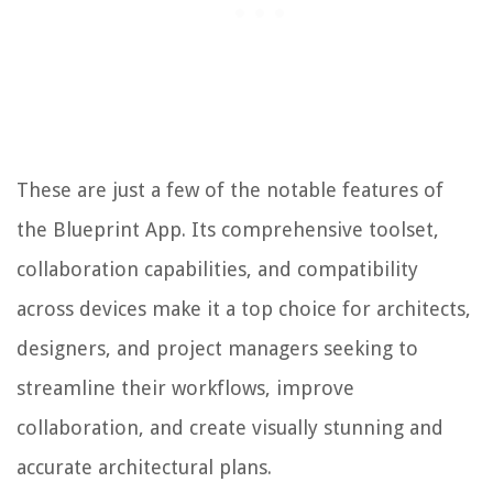
These are just a few of the notable features of
the Blueprint App. Its comprehensive toolset,
collaboration capabilities, and compatibility
across devices make it a top choice for architects,
designers, and project managers seeking to
streamline their workflows, improve
collaboration, and create visually stunning and
accurate architectural plans.