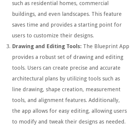
such as residential homes, commercial
buildings, and even landscapes. This feature
saves time and provides a starting point for
users to customize their designs.
Drawing and Editing Tools:
The Blueprint App
provides a robust set of drawing and editing
tools. Users can create precise and accurate
architectural plans by utilizing tools such as
line drawing, shape creation, measurement
tools, and alignment features. Additionally,
the app allows for easy editing, allowing users
to modify and tweak their designs as needed.