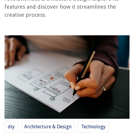
features and discover how it streamlines the
creative process.
RELATED ARTICLES
What Is The Best Security Camera App For Android
What Is The Best Free Garden Design App?
What Is The Difference Between Local And General Notes On A Blueprint
How To Make A Blueprint For A House
How To Read Construction Blueprints
REVIEWS
The Rise of Pet-Conscious Home Design: 4 Ways It's Changing Modern
Homes
How Expensive Is Bulletproof Glass?
diy
Architecture & Design
Technology
How To Get Natural Light Into A Basement