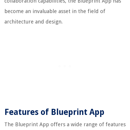
collaboration capabilities, the Blueprint App has
become an invaluable asset in the field of
architecture and design.
Features of Blueprint App
The Blueprint App offers a wide range of features