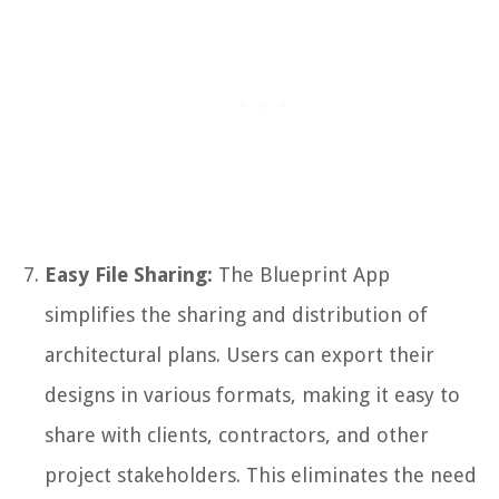
Easy File Sharing:
The Blueprint App
simplifies the sharing and distribution of
architectural plans. Users can export their
designs in various formats, making it easy to
share with clients, contractors, and other
project stakeholders. This eliminates the need