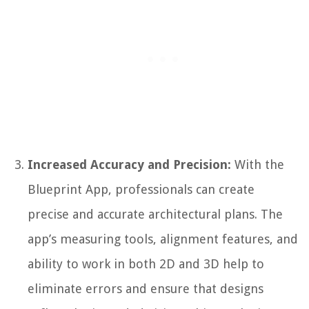
Increased Accuracy and Precision:
With the
Blueprint App, professionals can create
precise and accurate architectural plans. The
app’s measuring tools, alignment features, and
ability to work in both 2D and 3D help to
eliminate errors and ensure that designs