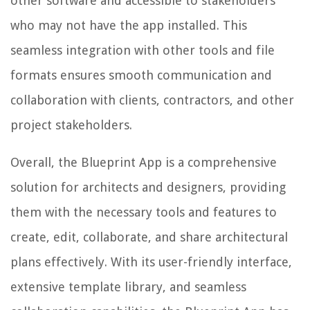
other software and accessible to stakeholders
who may not have the app installed. This
seamless integration with other tools and file
formats ensures smooth communication and
collaboration with clients, contractors, and other
project stakeholders.
Overall, the Blueprint App is a comprehensive
solution for architects and designers, providing
them with the necessary tools and features to
create, edit, collaborate, and share architectural
plans effectively. With its user-friendly interface,
extensive template library, and seamless