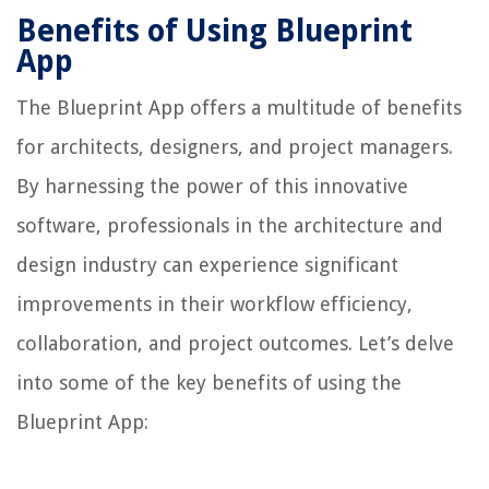
Benefits of Using Blueprint
App
The Blueprint App offers a multitude of benefits
for architects, designers, and project managers.
By harnessing the power of this innovative
software, professionals in the architecture and
design industry can experience significant
improvements in their workflow efficiency,
collaboration, and project outcomes. Let’s delve
into some of the key benefits of using the
Blueprint App: