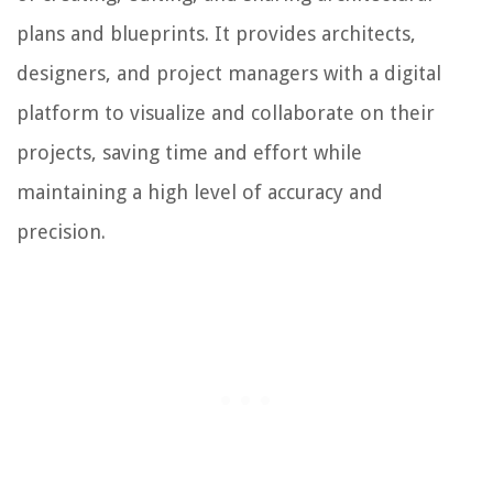
plans and blueprints. It provides architects,
designers, and project managers with a digital
platform to visualize and collaborate on their
projects, saving time and effort while
maintaining a high level of accuracy and
precision.