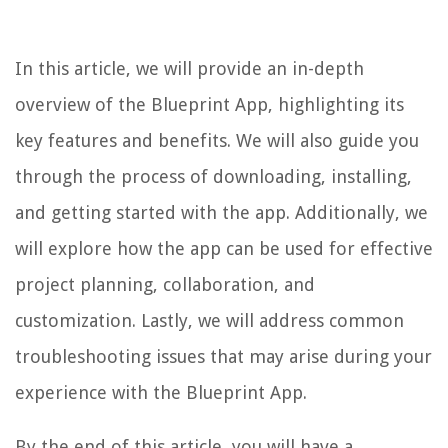
In this article, we will provide an in-depth
overview of the Blueprint App, highlighting its
key features and benefits. We will also guide you
through the process of downloading, installing,
and getting started with the app. Additionally, we
will explore how the app can be used for effective
project planning, collaboration, and
customization. Lastly, we will address common
troubleshooting issues that may arise during your
experience with the Blueprint App.
By the end of this article, you will have a