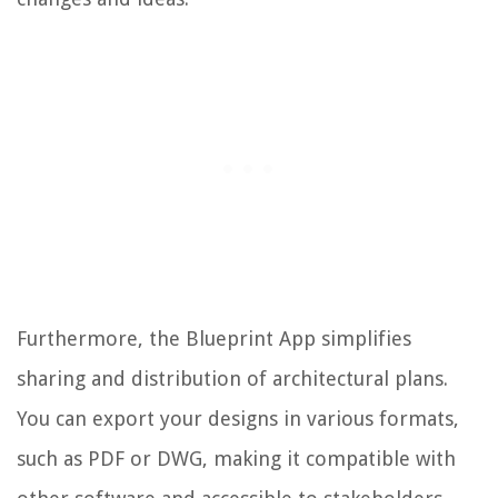
Furthermore, the Blueprint App simplifies
sharing and distribution of architectural plans.
You can export your designs in various formats,
such as PDF or DWG, making it compatible with