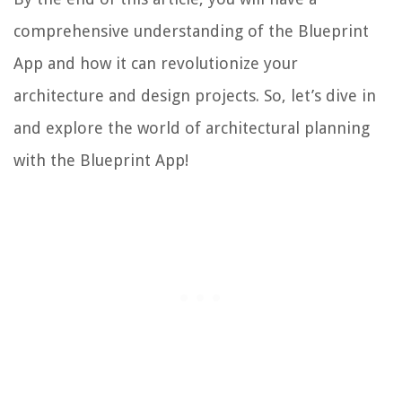
comprehensive understanding of the Blueprint
App and how it can revolutionize your
architecture and design projects. So, let’s dive in
and explore the world of architectural planning
with the Blueprint App!