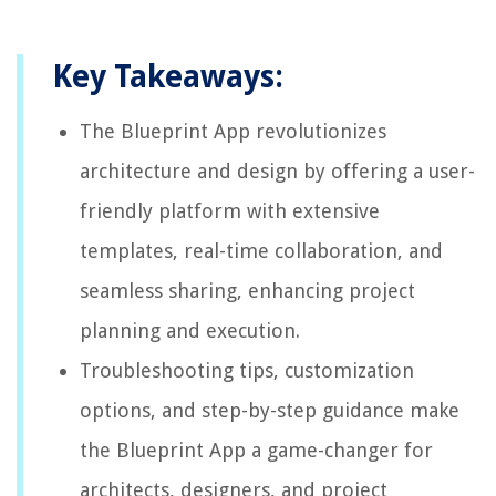
Key Takeaways:
The Blueprint App revolutionizes
architecture and design by offering a user-
friendly platform with extensive
templates, real-time collaboration, and
seamless sharing, enhancing project
planning and execution.
Troubleshooting tips, customization
options, and step-by-step guidance make
the Blueprint App a game-changer for
architects, designers, and project