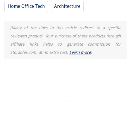
Yellow Hallway Ideas: 10 Warming Designs Full Of Cheer
Home Office Tech
Architecture
12 Best Edr4Rxd1 Refrigerator Water Filter for 2025
(Many of the links in this article redirect to a specific
reviewed product. Your purchase of these products through
affiliate links helps to generate commission for
Storables.com, at no extra cost.
Learn more
)