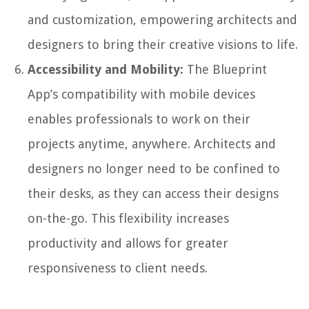
and customization, empowering architects and
designers to bring their creative visions to life.
Accessibility and Mobility:
The Blueprint
App’s compatibility with mobile devices
enables professionals to work on their
projects anytime, anywhere. Architects and
designers no longer need to be confined to
their desks, as they can access their designs
on-the-go. This flexibility increases
productivity and allows for greater
responsiveness to client needs.