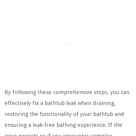
By following these comprehensive steps, you can
effectively fix a bathtub leak when draining,
restoring the functionality of your bathtub and
ensuring a leak-free bathing experience. If the
issue persists or if you encounter complex