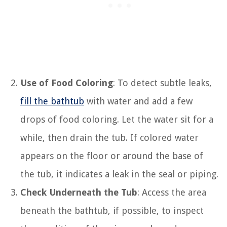
Use of Food Coloring
: To detect subtle leaks,
fill the bathtub
with water and add a few
drops of food coloring. Let the water sit for a
while, then drain the tub. If colored water
appears on the floor or around the base of
the tub, it indicates a leak in the seal or piping.
Check Underneath the Tub
: Access the area
beneath the bathtub, if possible, to inspect