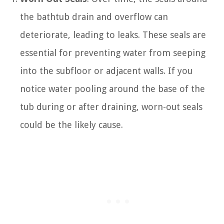
the bathtub drain and overflow can
deteriorate, leading to leaks. These seals are
essential for preventing water from seeping
into the subfloor or adjacent walls. If you
notice water pooling around the base of the
tub during or after draining, worn-out seals
could be the likely cause.