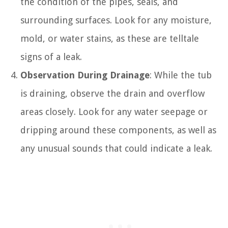
the condition of the pipes, seals, and
surrounding surfaces. Look for any moisture,
mold, or water stains, as these are telltale
signs of a leak.
Observation During Drainage
: While the tub
is draining, observe the drain and overflow
areas closely. Look for any water seepage or
dripping around these components, as well as
any unusual sounds that could indicate a leak.