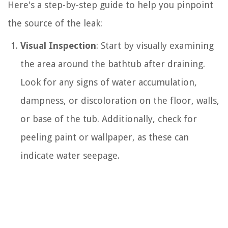
Here's a step-by-step guide to help you pinpoint
the source of the leak:
Visual Inspection
: Start by visually examining
the area around the bathtub after draining.
Look for any signs of water accumulation,
dampness, or discoloration on the floor, walls,
or base of the tub. Additionally, check for
peeling paint or wallpaper, as these can
indicate water seepage.