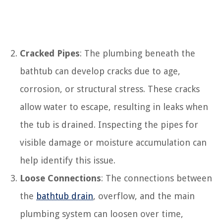
Cracked Pipes
: The plumbing beneath the
bathtub can develop cracks due to age,
corrosion, or structural stress. These cracks
allow water to escape, resulting in leaks when
the tub is drained. Inspecting the pipes for
visible damage or moisture accumulation can
help identify this issue.
Loose Connections
: The connections between
the
bathtub drain
, overflow, and the main
plumbing system can loosen over time,