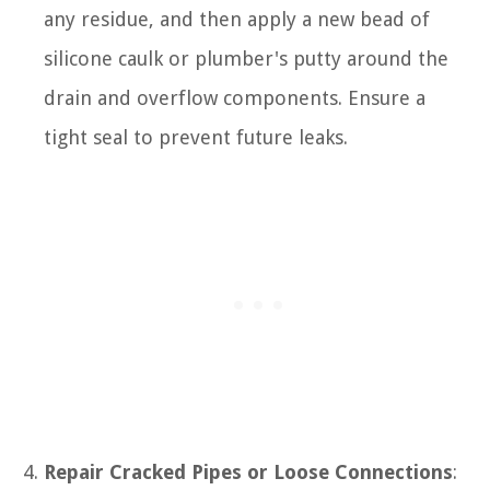
any residue, and then apply a new bead of
silicone caulk or plumber's putty around the
drain and overflow components. Ensure a
tight seal to prevent future leaks.
Repair Cracked Pipes or Loose Connections
: