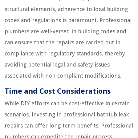
structural elements, adherence to local building
codes and regulations is paramount. Professional
plumbers are well-versed in building codes and
can ensure that the repairs are carried out in
compliance with regulatory standards, thereby
avoiding potential legal and safety issues
associated with non-compliant modifications.
Time and Cost Considerations
While DIY efforts can be cost-effective in certain
scenarios, investing in professional bathtub leak
repairs can offer long-term benefits. Professional
plumbers can expedite the repair process,