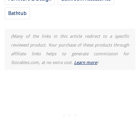
Bathtub
(Many of the links in this article redirect to a specific
reviewed product. Your purchase of these products through
affiliate links helps to generate commission for
Storables.com, at no extra cost.
Learn more
)