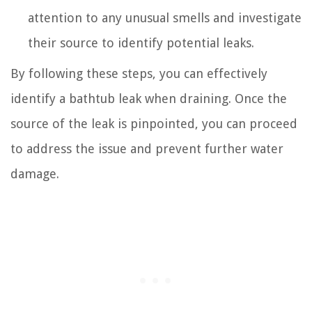
attention to any unusual smells and investigate
their source to identify potential leaks.
By following these steps, you can effectively
identify a bathtub leak when draining. Once the
source of the leak is pinpointed, you can proceed
to address the issue and prevent further water
damage.