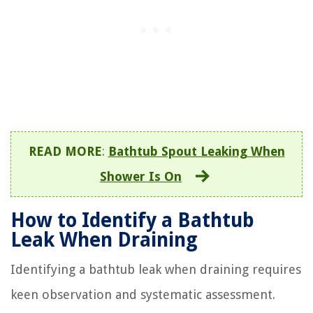
READ MORE
:
Bathtub Spout Leaking When
Shower Is On
How to Identify a Bathtub
Leak When Draining
Identifying a bathtub leak when draining requires
keen observation and systematic assessment.