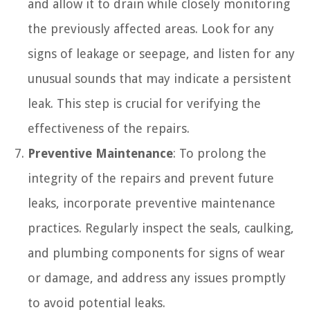
and allow it to drain while closely monitoring
the previously affected areas. Look for any
signs of leakage or seepage, and listen for any
unusual sounds that may indicate a persistent
leak. This step is crucial for verifying the
effectiveness of the repairs.
Preventive Maintenance
: To prolong the
integrity of the repairs and prevent future
leaks, incorporate preventive maintenance
practices. Regularly inspect the seals, caulking,
and plumbing components for signs of wear
or damage, and address any issues promptly
to avoid potential leaks.