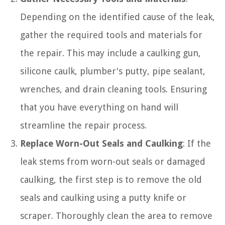
Depending on the identified cause of the leak,
gather the required tools and materials for
the repair. This may include a caulking gun,
silicone caulk, plumber's putty, pipe sealant,
wrenches, and drain cleaning tools. Ensuring
that you have everything on hand will
streamline the repair process.
Replace Worn-Out Seals and Caulking
: If the
leak stems from worn-out seals or damaged
caulking, the first step is to remove the old
seals and caulking using a putty knife or
scraper. Thoroughly clean the area to remove