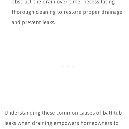
obstruct the drain over time, necessitating
thorough cleaning to restore proper drainage
and prevent leaks.
Understanding these common causes of bathtub
leaks when draining empowers homeowners to