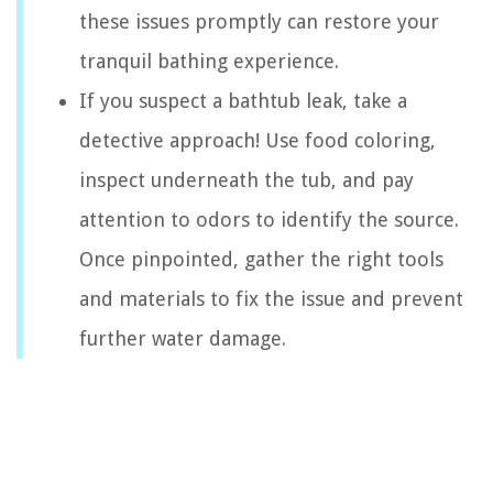
these issues promptly can restore your
tranquil bathing experience.
If you suspect a bathtub leak, take a
detective approach! Use food coloring,
inspect underneath the tub, and pay
attention to odors to identify the source.
Once pinpointed, gather the right tools
and materials to fix the issue and prevent
further water damage.