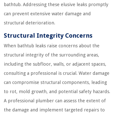
bathtub. Addressing these elusive leaks promptly
can prevent extensive water damage and
structural deterioration.
Structural Integrity Concerns
When bathtub leaks raise concerns about the
structural integrity of the surrounding areas,
including the subfloor, walls, or adjacent spaces,
consulting a professional is crucial. Water damage
can compromise structural components, leading
to rot, mold growth, and potential safety hazards.
A professional plumber can assess the extent of
the damage and implement targeted repairs to