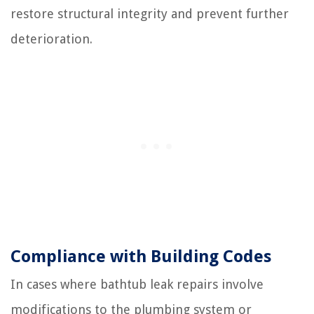
restore structural integrity and prevent further
deterioration.
Compliance with Building Codes
In cases where bathtub leak repairs involve
modifications to the plumbing system or