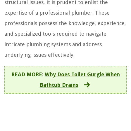
structural issues, it is prudent to enlist the
expertise of a professional plumber. These
professionals possess the knowledge, experience,
and specialized tools required to navigate
intricate plumbing systems and address
underlying issues effectively.
READ MORE
:
Why Does Toilet Gurgle When
Bathtub Drains