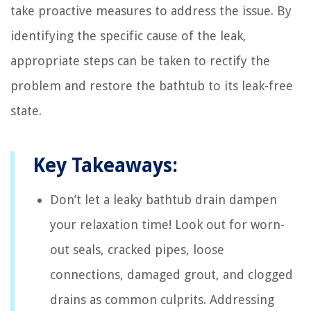
take proactive measures to address the issue. By
identifying the specific cause of the leak,
appropriate steps can be taken to rectify the
problem and restore the bathtub to its leak-free
state.
Key Takeaways:
Don’t let a leaky bathtub drain dampen
your relaxation time! Look out for worn-
out seals, cracked pipes, loose
connections, damaged grout, and clogged
drains as common culprits. Addressing