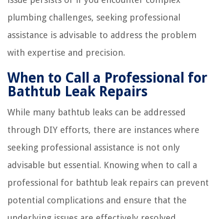
plumbing challenges, seeking professional
assistance is advisable to address the problem
with expertise and precision.
When to Call a Professional for
Bathtub Leak Repairs
While many bathtub leaks can be addressed
through DIY efforts, there are instances where
seeking professional assistance is not only
advisable but essential. Knowing when to call a
professional for bathtub leak repairs can prevent
potential complications and ensure that the
underlying issues are effectively resolved.