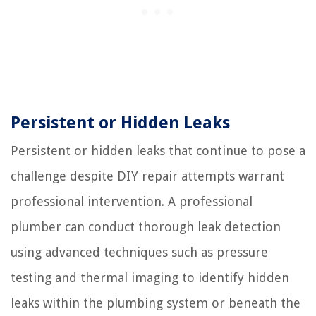
Persistent or Hidden Leaks
Persistent or hidden leaks that continue to pose a
challenge despite DIY repair attempts warrant
professional intervention. A professional
plumber can conduct thorough leak detection
using advanced techniques such as pressure
testing and thermal imaging to identify hidden
leaks within the plumbing system or beneath the