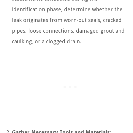
identification phase, determine whether the
leak originates from worn-out seals, cracked
pipes, loose connections, damaged grout and
caulking, or a clogged drain.
Gather Necessary Tools and Materials
: