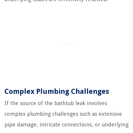
Complex Plumbing Challenges
If the source of the bathtub leak involves
complex plumbing challenges such as extensive
pipe damage, intricate connections, or underlying