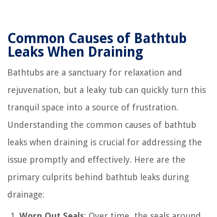
Common Causes of Bathtub
Leaks When Draining
Bathtubs are a sanctuary for relaxation and
rejuvenation, but a leaky tub can quickly turn this
tranquil space into a source of frustration.
Understanding the common causes of bathtub
leaks when draining is crucial for addressing the
issue promptly and effectively. Here are the
primary culprits behind bathtub leaks during
drainage:
Worn Out Seals
: Over time, the seals around