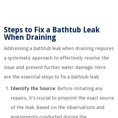
Steps to Fix a Bathtub Leak
When Draining
Addressing a bathtub leak when draining requires
a systematic approach to effectively resolve the
issue and prevent further water damage. Here
are the essential steps to fix a bathtub leak:
Identify the Source
: Before initiating any
repairs, it's crucial to pinpoint the exact source
of the leak. Based on the observations and
assessments conducted during the