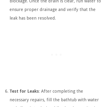
blockage. Once the drain is clear, run water to
ensure proper drainage and verify that the
leak has been resolved.
Test for Leaks
: After completing the
necessary repairs, fill the bathtub with water