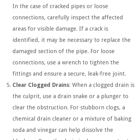
In the case of cracked pipes or loose
connections, carefully inspect the affected
areas for visible damage. If a crack is
identified, it may be necessary to replace the
damaged section of the pipe. For loose
connections, use a wrench to tighten the
fittings and ensure a secure, leak-free joint.
Clear Clogged Drains
: When a clogged drain is
the culprit, use a drain snake or a plunger to
clear the obstruction. For stubborn clogs, a
chemical drain cleaner or a mixture of baking
soda and vinegar can help dissolve the