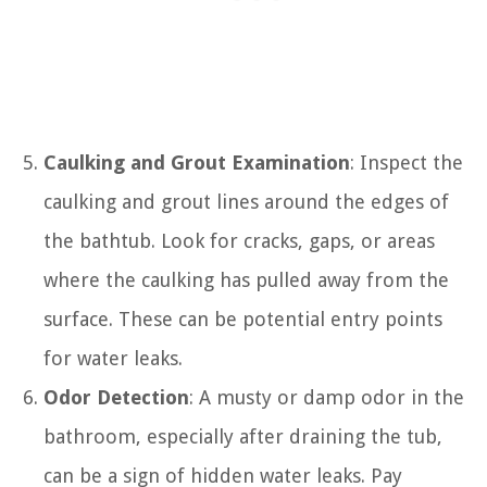
Caulking and Grout Examination
: Inspect the
caulking and grout lines around the edges of
the bathtub. Look for cracks, gaps, or areas
where the caulking has pulled away from the
surface. These can be potential entry points
for water leaks.
Odor Detection
: A musty or damp odor in the
bathroom, especially after draining the tub,
can be a sign of hidden water leaks. Pay