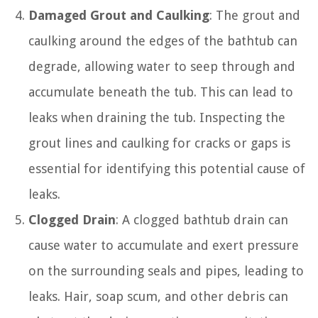
Damaged Grout and Caulking
: The grout and
caulking around the edges of the bathtub can
degrade, allowing water to seep through and
accumulate beneath the tub. This can lead to
leaks when draining the tub. Inspecting the
grout lines and caulking for cracks or gaps is
essential for identifying this potential cause of
leaks.
Clogged Drain
: A clogged bathtub drain can
cause water to accumulate and exert pressure
on the surrounding seals and pipes, leading to
leaks. Hair, soap scum, and other debris can