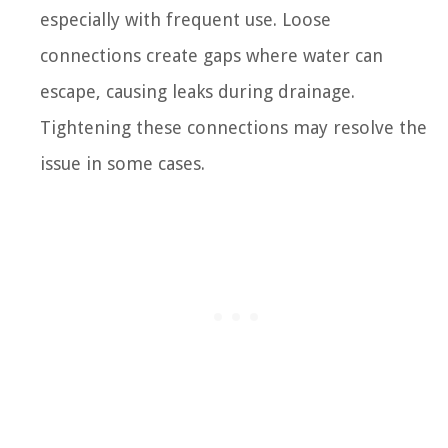
especially with frequent use. Loose
connections create gaps where water can
escape, causing leaks during drainage.
Tightening these connections may resolve the
issue in some cases.