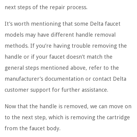
next steps of the repair process.
It’s worth mentioning that some Delta faucet
models may have different handle removal
methods. If you’re having trouble removing the
handle or if your faucet doesn’t match the
general steps mentioned above, refer to the
manufacturer’s documentation or contact Delta
customer support for further assistance.
Now that the handle is removed, we can move on
to the next step, which is removing the cartridge
from the faucet body.