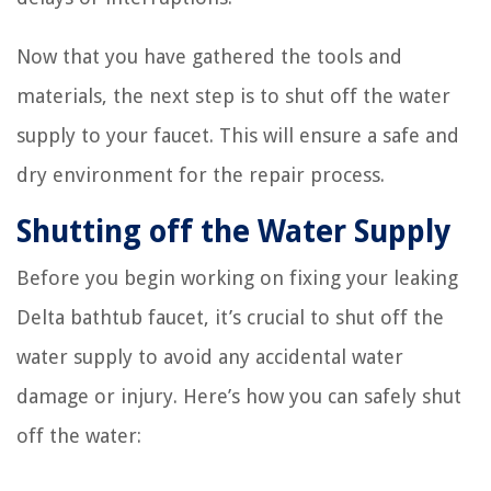
Now that you have gathered the tools and
materials, the next step is to shut off the water
supply to your faucet. This will ensure a safe and
dry environment for the repair process.
Shutting off the Water Supply
Before you begin working on fixing your leaking
Delta bathtub faucet, it’s crucial to shut off the
water supply to avoid any accidental water
damage or injury. Here’s how you can safely shut
off the water: