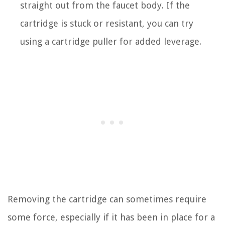
straight out from the faucet body. If the
cartridge is stuck or resistant, you can try
using a cartridge puller for added leverage.
Removing the cartridge can sometimes require
some force, especially if it has been in place for a