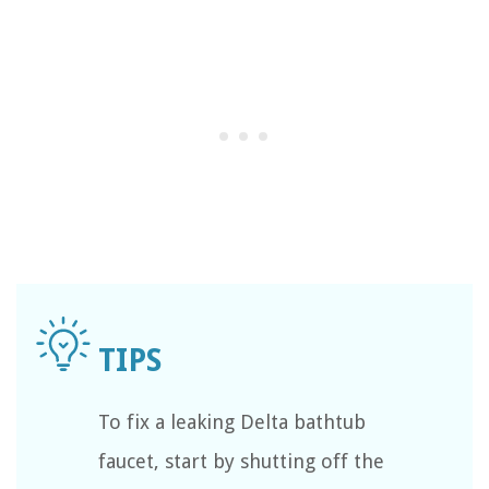
To fix a leaking Delta bathtub
faucet, start by shutting off the