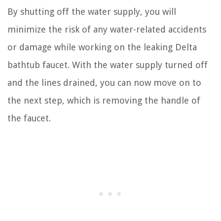
By shutting off the water supply, you will
minimize the risk of any water-related accidents
or damage while working on the leaking Delta
bathtub faucet. With the water supply turned off
and the lines drained, you can now move on to
the next step, which is removing the handle of
the faucet.