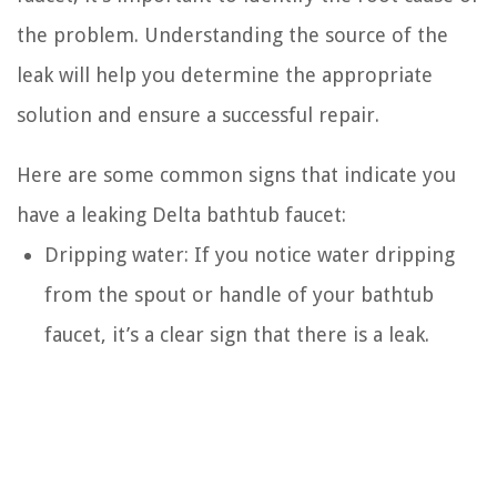
the problem. Understanding the source of the
leak will help you determine the appropriate
solution and ensure a successful repair.
Here are some common signs that indicate you
have a leaking Delta bathtub faucet:
Dripping water: If you notice water dripping
from the spout or handle of your bathtub
faucet, it’s a clear sign that there is a leak.