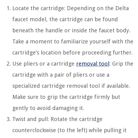
Locate the cartridge: Depending on the Delta
faucet model, the cartridge can be found
beneath the handle or inside the faucet body.
Take a moment to familiarize yourself with the
cartridge’s location before proceeding further.
Use pliers or a cartridge
removal tool
: Grip the
cartridge with a pair of pliers or use a
specialized cartridge removal tool if available.
Make sure to grip the cartridge firmly but
gently to avoid damaging it.
Twist and pull: Rotate the cartridge
counterclockwise (to the left) while pulling it