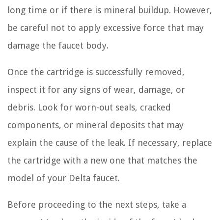
long time or if there is mineral buildup. However,
be careful not to apply excessive force that may
damage the faucet body.
Once the cartridge is successfully removed,
inspect it for any signs of wear, damage, or
debris. Look for worn-out seals, cracked
components, or mineral deposits that may
explain the cause of the leak. If necessary, replace
the cartridge with a new one that matches the
model of your Delta faucet.
Before proceeding to the next steps, take a