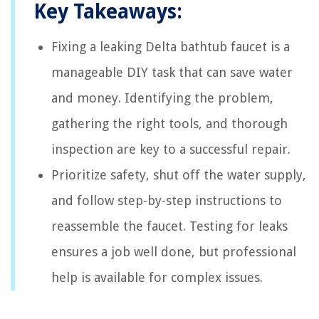
Key Takeaways:
Fixing a leaking Delta bathtub faucet is a
manageable DIY task that can save water
and money. Identifying the problem,
gathering the right tools, and thorough
inspection are key to a successful repair.
Prioritize safety, shut off the water supply,
and follow step-by-step instructions to
reassemble the faucet. Testing for leaks
ensures a job well done, but professional
help is available for complex issues.