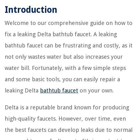
Introduction
Welcome to our comprehensive guide on how to
fix a leaking Delta bathtub faucet. A leaking
bathtub faucet can be frustrating and costly, as it
not only wastes water but also increases your
water bill. Fortunately, with a few simple steps
and some basic tools, you can easily repair a
leaking Delta
bathtub faucet
on your own.
Delta is a reputable brand known for producing
high-quality faucets. However, over time, even
the best faucets can develop leaks due to normal