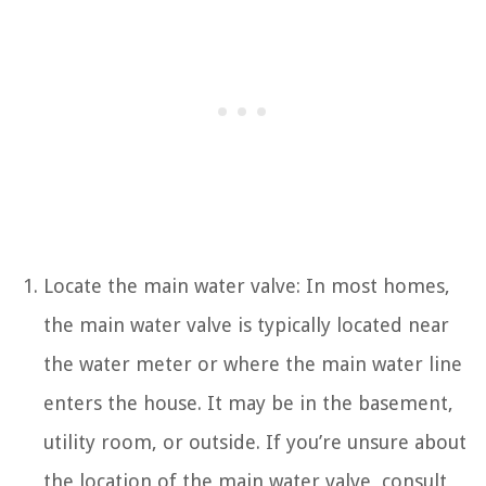
Locate the main water valve: In most homes,
the main water valve is typically located near
the water meter or where the main water line
enters the house. It may be in the basement,
utility room, or outside. If you’re unsure about
the location of the main water valve, consult