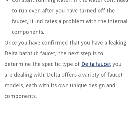
to run even after you have turned off the
faucet, it indicates a problem with the internal
components.
Once you have confirmed that you have a leaking
Delta bathtub faucet, the next step is to
determine the specific type of
Delta faucet
you
are dealing with. Delta offers a variety of faucet
models, each with its own unique design and
components.