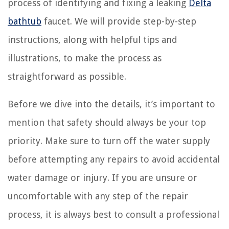
process of identifying and fixing a leaking
Delta
bathtub
faucet. We will provide step-by-step
instructions, along with helpful tips and
illustrations, to make the process as
straightforward as possible.
Before we dive into the details, it’s important to
mention that safety should always be your top
priority. Make sure to turn off the water supply
before attempting any repairs to avoid accidental
water damage or injury. If you are unsure or
uncomfortable with any step of the repair
process, it is always best to consult a professional