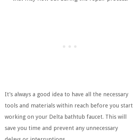
It’s always a good idea to have all the necessary
tools and materials within reach before you start
working on your Delta bathtub faucet. This will
save you time and prevent any unnecessary
delays or interruptions.