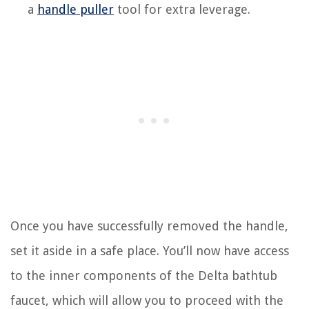
a
handle puller
tool for extra leverage.
Once you have successfully removed the handle,
set it aside in a safe place. You’ll now have access
to the inner components of the Delta bathtub
faucet, which will allow you to proceed with the