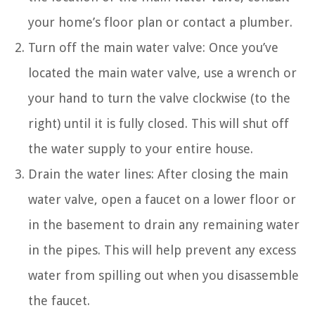
your home’s floor plan or contact a plumber.
Turn off the main water valve: Once you’ve
located the main water valve, use a wrench or
your hand to turn the valve clockwise (to the
right) until it is fully closed. This will shut off
the water supply to your entire house.
Drain the water lines: After closing the main
water valve, open a faucet on a lower floor or
in the basement to drain any remaining water
in the pipes. This will help prevent any excess
water from spilling out when you disassemble
the faucet.