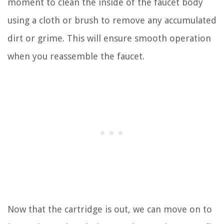
moment to clean the inside of the faucet body
using a cloth or brush to remove any accumulated
dirt or grime. This will ensure smooth operation
when you reassemble the faucet.
Now that the cartridge is out, we can move on to