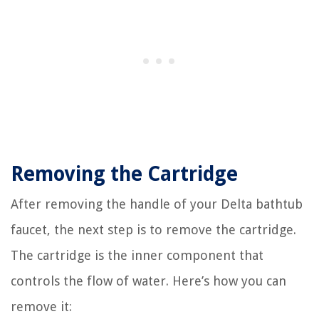
Removing the Cartridge
After removing the handle of your Delta bathtub
faucet, the next step is to remove the cartridge.
The cartridge is the inner component that
controls the flow of water. Here’s how you can
remove it: