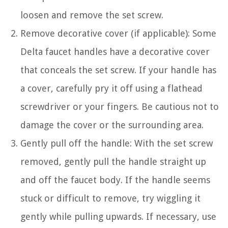
loosen and remove the set screw.
Remove decorative cover (if applicable): Some
Delta faucet handles have a decorative cover
that conceals the set screw. If your handle has
a cover, carefully pry it off using a flathead
screwdriver or your fingers. Be cautious not to
damage the cover or the surrounding area.
Gently pull off the handle: With the set screw
removed, gently pull the handle straight up
and off the faucet body. If the handle seems
stuck or difficult to remove, try wiggling it
gently while pulling upwards. If necessary, use