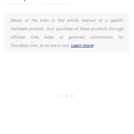
When Does Pottery Barn Have Furniture Sales
(Many of the links in this article redirect to a specific
reviewed product. Your purchase of these products through
affiliate links helps to generate commission for
Storables.com, at no extra cost.
Learn more
)