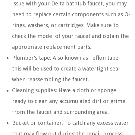
issue with your Delta bathtub faucet, you may
need to replace certain components such as O-
rings, washers, or cartridges. Make sure to
check the model of your faucet and obtain the
appropriate replacement parts.
Plumber’s tape: Also known as Teflon tape,
this will be used to create a watertight seal
when reassembling the faucet.
Cleaning supplies: Have a cloth or sponge
ready to clean any accumulated dirt or grime
from the faucet and surrounding area.
Bucket or container: To catch any excess water
that may flow out during the repair process.