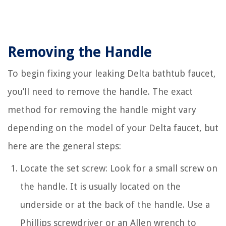
Removing the Handle
To begin fixing your leaking Delta bathtub faucet,
you’ll need to remove the handle. The exact
method for removing the handle might vary
depending on the model of your Delta faucet, but
here are the general steps:
Locate the set screw: Look for a small screw on
the handle. It is usually located on the
underside or at the back of the handle. Use a
Phillips screwdriver or an Allen wrench to