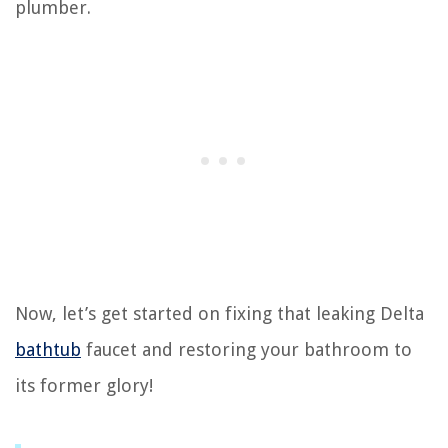
plumber.
Now, let’s get started on fixing that leaking Delta
bathtub
faucet and restoring your bathroom to
its former glory!