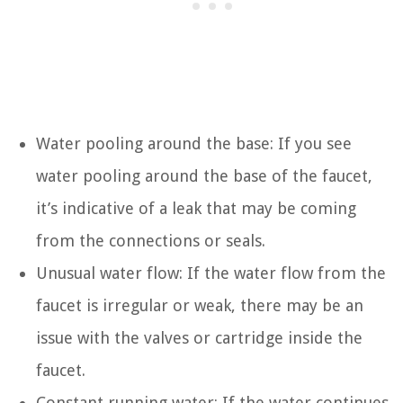
Water pooling around the base: If you see
water pooling around the base of the faucet,
it’s indicative of a leak that may be coming
from the connections or seals.
Unusual water flow: If the water flow from the
faucet is irregular or weak, there may be an
issue with the valves or cartridge inside the
faucet.
Constant running water: If the water continues