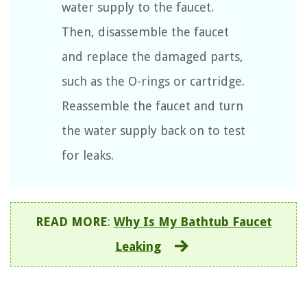
water supply to the faucet.
Then, disassemble the faucet
and replace the damaged parts,
such as the O-rings or cartridge.
Reassemble the faucet and turn
the water supply back on to test
for leaks.
READ MORE
:
Why Is My Bathtub Faucet
Leaking