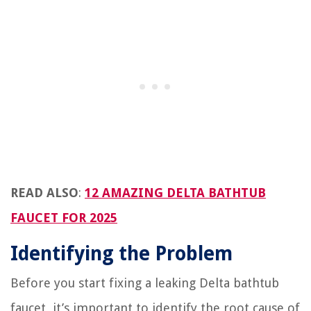
READ ALSO
:
12 AMAZING DELTA BATHTUB
FAUCET FOR 2025
Identifying the Problem
Before you start fixing a leaking Delta bathtub
faucet, it’s important to identify the root cause of