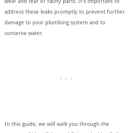
wear and tear or faulty parts. It’s important to
address these leaks promptly to prevent further
damage to your plumbing system and to
conserve water.
In this guide, we will walk you through the