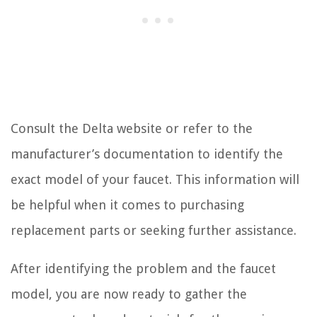
Consult the Delta website or refer to the
manufacturer’s documentation to identify the
exact model of your faucet. This information will
be helpful when it comes to purchasing
replacement parts or seeking further assistance.
After identifying the problem and the faucet
model, you are now ready to gather the