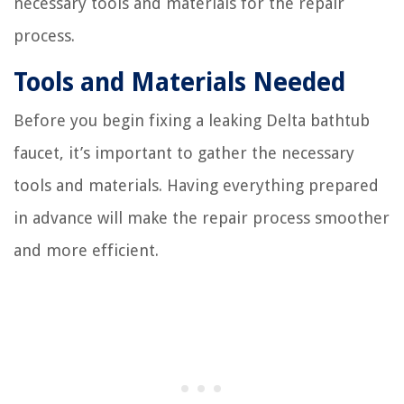
necessary tools and materials for the repair
process.
Tools and Materials Needed
Before you begin fixing a leaking Delta bathtub
faucet, it’s important to gather the necessary
tools and materials. Having everything prepared
in advance will make the repair process smoother
and more efficient.