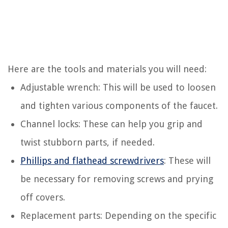
Here are the tools and materials you will need:
Adjustable wrench: This will be used to loosen
and tighten various components of the faucet.
Channel locks: These can help you grip and
twist stubborn parts, if needed.
Phillips and flathead screwdrivers
: These will
be necessary for removing screws and prying
off covers.
Replacement parts: Depending on the specific