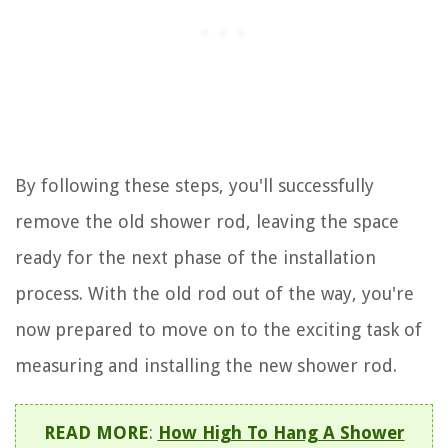
By following these steps, you'll successfully
remove the old shower rod, leaving the space
ready for the next phase of the installation
process. With the old rod out of the way, you're
now prepared to move on to the exciting task of
measuring and installing the new shower rod.
READ MORE
:
How High To Hang A Shower