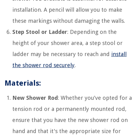
installation. A pencil will allow you to make
these markings without damaging the walls.
Step Stool or Ladder
: Depending on the
height of your shower area, a step stool or
ladder may be necessary to reach and
install
the shower rod securely
.
Materials:
New Shower Rod
: Whether you've opted for a
tension rod or a permanently mounted rod,
ensure that you have the new shower rod on
hand and that it's the appropriate size for