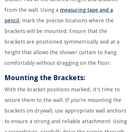
from the wall. Using a
measuring tape and a
pencil
, mark the precise locations where the
brackets will be mounted. Ensure that the
brackets are positioned symmetrically and at a
height that allows the shower curtain to hang
comfortably without dragging on the floor.
Mounting the Brackets:
With the bracket positions marked, it's time to
secure them to the wall. If you're mounting the
brackets on drywall, use appropriate wall anchors
to ensure a strong and reliable attachment. Using
a screwdriver, carefully drive the screws through