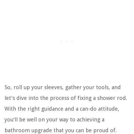
So, roll up your sleeves, gather your tools, and
let's dive into the process of fixing a shower rod.
With the right guidance and a can-do attitude,
you'll be well on your way to achieving a
bathroom upgrade that you can be proud of.