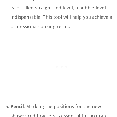
is installed straight and level, a bubble level is
indispensable. This tool will help you achieve a
professional-looking result.
Pencil
: Marking the positions for the new
shower rod brackets is essential for accurate