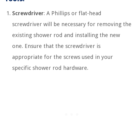
Screwdriver
: A Phillips or flat-head
screwdriver will be necessary for removing the
existing shower rod and installing the new
one. Ensure that the screwdriver is
appropriate for the screws used in your
specific shower rod hardware.