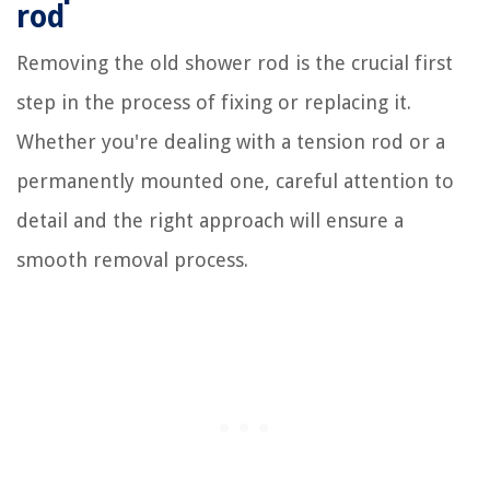
rod
Removing the old shower rod is the crucial first
step in the process of fixing or replacing it.
Whether you're dealing with a tension rod or a
permanently mounted one, careful attention to
detail and the right approach will ensure a
smooth removal process.