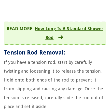
READ MORE
:
How Long Is A Standard Shower
Rod
Tension Rod Removal:
If you have a tension rod, start by carefully
twisting and loosening it to release the tension.
Hold onto both ends of the rod to prevent it
from slipping and causing any damage. Once the
tension is released, carefully slide the rod out of
place and set it aside.