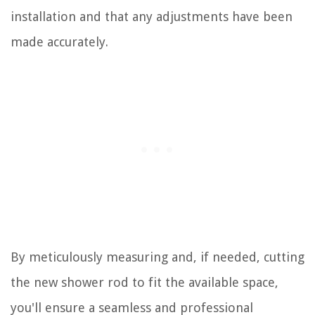
installation and that any adjustments have been
made accurately.
By meticulously measuring and, if needed, cutting
the new shower rod to fit the available space,
you'll ensure a seamless and professional