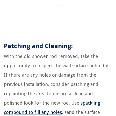
Patching and Cleaning:
With the old shower rod removed, take the
opportunity to inspect the wall surface behind it.
If there are any holes or damage from the
previous installation, consider patching and
repainting the area to ensure a clean and
polished look for the new rod. Use
spackling
compound to fill any holes
, sand the surface