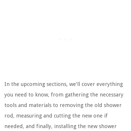
In the upcoming sections, we'll cover everything
you need to know, from gathering the necessary
tools and materials to removing the old shower
rod, measuring and cutting the new one if
needed, and finally, installing the new shower