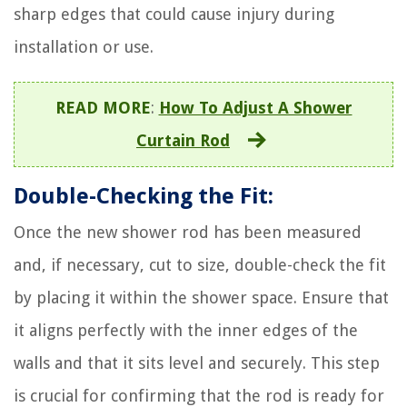
sharp edges that could cause injury during
installation or use.
READ MORE
:
How To Adjust A Shower
Curtain Rod
Double-Checking the Fit:
Once the new shower rod has been measured
and, if necessary, cut to size, double-check the fit
by placing it within the shower space. Ensure that
it aligns perfectly with the inner edges of the
walls and that it sits level and securely. This step
is crucial for confirming that the rod is ready for