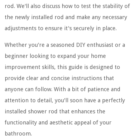
rod. We'll also discuss how to test the stability of
the newly installed rod and make any necessary
adjustments to ensure it's securely in place.
Whether you're a seasoned DIY enthusiast or a
beginner looking to expand your home
improvement skills, this guide is designed to
provide clear and concise instructions that
anyone can follow. With a bit of patience and
attention to detail, you'll soon have a perfectly
installed shower rod that enhances the
functionality and aesthetic appeal of your
bathroom.