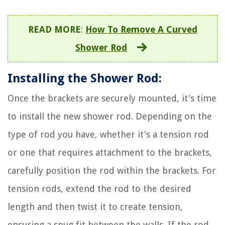
READ MORE
:
How To Remove A Curved
Shower Rod
Installing the Shower Rod:
Once the brackets are securely mounted, it's time
to install the new shower rod. Depending on the
type of rod you have, whether it's a tension rod
or one that requires attachment to the brackets,
carefully position the rod within the brackets. For
tension rods, extend the rod to the desired
length and then twist it to create tension,
ensuring a snug fit between the walls. If the rod