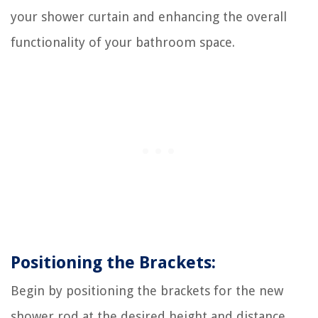
your shower curtain and enhancing the overall
functionality of your bathroom space.
Positioning the Brackets:
Begin by positioning the brackets for the new
shower rod at the desired height and distance