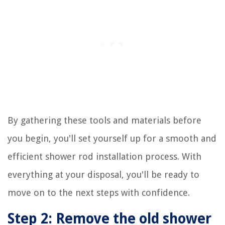
By gathering these tools and materials before
you begin, you'll set yourself up for a smooth and
efficient shower rod installation process. With
everything at your disposal, you'll be ready to
move on to the next steps with confidence.
Step 2: Remove the old shower