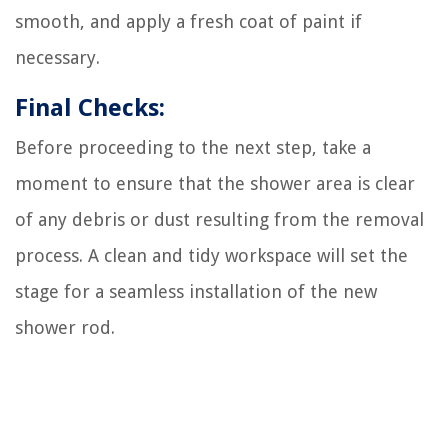
smooth, and apply a fresh coat of paint if
necessary.
Final Checks:
Before proceeding to the next step, take a
moment to ensure that the shower area is clear
of any debris or dust resulting from the removal
process. A clean and tidy workspace will set the
stage for a seamless installation of the new
shower rod.