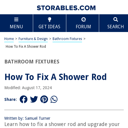
TABLE OF CONTENTS
Scroll
How To Fix A Shower Rod
MENU
GET IDEAS
FORUM
SEARCH
Introduction
Step 1: Gather necessary tools and materials
Home
>
Furniture & Design
>
Bathroom Fixtures
>
Step 2: Remove the old shower rod
How To Fix A Shower Rod
Step 3: Measure and cut the new shower rod if necessary
BATHROOM FIXTURES
Step 4: Install the new shower rod
Step 5: Test the stability and adjust if needed
How To Fix A Shower Rod
Conclusion
Modified: August 17, 2024
Frequently Asked Questions about How To Fix A Shower Rod
Share:
RELATED ARTICLES
Written by: Samuel Turner
Learn how to fix a shower rod and upgrade your
How To Remove A Curved Shower Curtain Rod