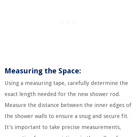
Measuring the Space:
Using a measuring tape, carefully determine the
exact length needed for the new shower rod.
Measure the distance between the inner edges of
the shower walls to ensure a snug and secure fit.
It's important to take precise measurements,