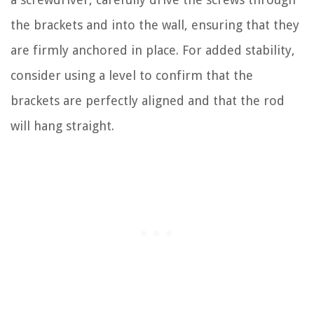
the brackets and into the wall, ensuring that they
are firmly anchored in place. For added stability,
consider using a level to confirm that the
brackets are perfectly aligned and that the rod
will hang straight.