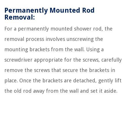
Permanently Mounted Rod
Removal:
For a permanently mounted shower rod, the
removal process involves unscrewing the
mounting brackets from the wall. Using a
screwdriver appropriate for the screws, carefully
remove the screws that secure the brackets in
place. Once the brackets are detached, gently lift
the old rod away from the wall and set it aside.