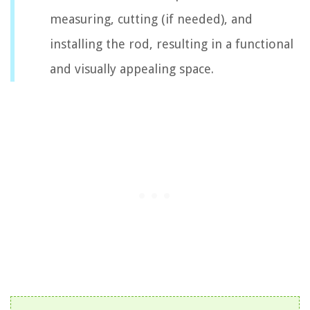
measuring, cutting (if needed), and
installing the rod, resulting in a functional
and visually appealing space.