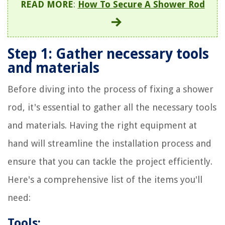
READ MORE
:
How To Secure A Shower Rod
Step 1: Gather necessary tools
and materials
Before diving into the process of fixing a shower
rod, it's essential to gather all the necessary tools
and materials. Having the right equipment at
hand will streamline the installation process and
ensure that you can tackle the project efficiently.
Here's a comprehensive list of the items you'll
need:
Tools: