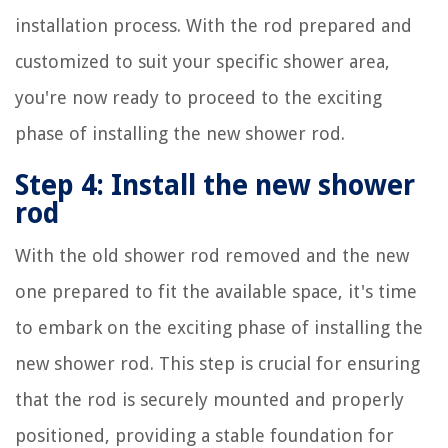
installation process. With the rod prepared and
customized to suit your specific shower area,
you're now ready to proceed to the exciting
phase of installing the new shower rod.
Step 4: Install the new shower
rod
With the old shower rod removed and the new
one prepared to fit the available space, it's time
to embark on the exciting phase of installing the
new shower rod. This step is crucial for ensuring
that the rod is securely mounted and properly
positioned, providing a stable foundation for