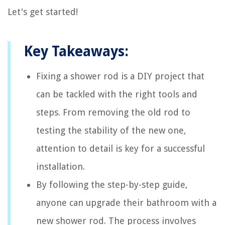
Let's get started!
Key Takeaways:
Fixing a shower rod is a DIY project that
can be tackled with the right tools and
steps. From removing the old rod to
testing the stability of the new one,
attention to detail is key for a successful
installation.
By following the step-by-step guide,
anyone can upgrade their bathroom with a
new shower rod. The process involves