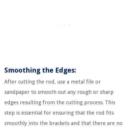
Smoothing the Edges:
After cutting the rod, use a metal file or
sandpaper to smooth out any rough or sharp
edges resulting from the cutting process. This
step is essential for ensuring that the rod fits
smoothly into the brackets and that there are no