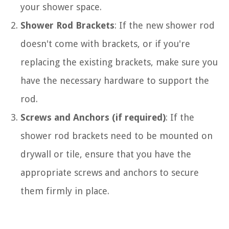
your shower space.
Shower Rod Brackets
: If the new shower rod
doesn't come with brackets, or if you're
replacing the existing brackets, make sure you
have the necessary hardware to support the
rod.
Screws and Anchors (if required)
: If the
shower rod brackets need to be mounted on
drywall or tile, ensure that you have the
appropriate screws and anchors to secure
them firmly in place.