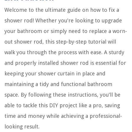
Welcome to the ultimate guide on how to fix a
shower rod! Whether you're looking to upgrade
your bathroom or simply need to replace a worn-
out shower rod, this step-by-step tutorial will
walk you through the process with ease. A sturdy
and properly installed shower rod is essential for
keeping your shower curtain in place and
maintaining a tidy and functional bathroom
space. By following these instructions, you'll be
able to tackle this DIY project like a pro, saving
time and money while achieving a professional-
looking result.