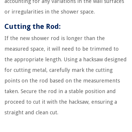
accounting for any variations in the wall surfaces
or irregularities in the shower space.
Cutting the Rod:
If the new shower rod is longer than the
measured space, it will need to be trimmed to
the appropriate length. Using a hacksaw designed
for cutting metal, carefully mark the cutting
points on the rod based on the measurements
taken. Secure the rod in a stable position and
proceed to cut it with the hacksaw, ensuring a
straight and clean cut.