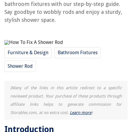
bathroom fixtures with our step-by-step guide.
How To Keep A Shower Curtain Rod From Falling
Say goodbye to wobbly rods and enjoy a sturdy,
What Type Of Shower Curtain Rod Is Best
stylish shower space.
What Size Shower Curtain For A Curved Rod
How To Hang 2 Shower Curtains On One Rod
Furniture & Design
Bathroom Fixtures
REVIEWS
Shower Rod
The Rise of Pet-Conscious Home Design: 4 Ways It's Changing Modern
Homes
How To Remove Haze From Glass
(Many of the links in this article redirect to a specific
What To Wear To A Construction Site
reviewed product. Your purchase of these products through
Where Did Easter Baskets Originate
affiliate links helps to generate commission for
How To Change Batteries In Kangaroo Doorbell
Storables.com, at no extra cost.
Learn more
)
Introduction