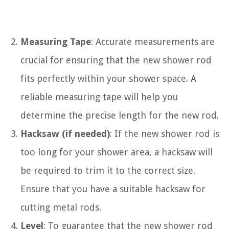
Measuring Tape
: Accurate measurements are
crucial for ensuring that the new shower rod
fits perfectly within your shower space. A
reliable measuring tape will help you
determine the precise length for the new rod.
Hacksaw (if needed)
: If the new shower rod is
too long for your shower area, a hacksaw will
be required to trim it to the correct size.
Ensure that you have a suitable hacksaw for
cutting metal rods.
Level
: To guarantee that the new shower rod