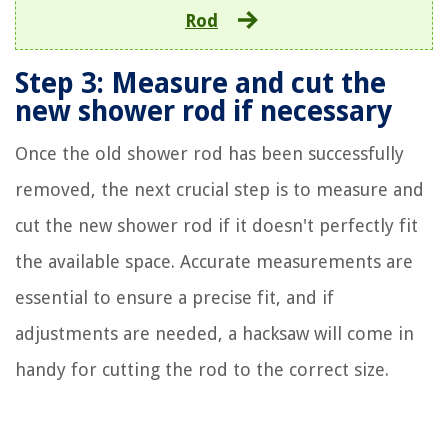
Rod
Step 3: Measure and cut the
new shower rod if necessary
Once the old shower rod has been successfully
removed, the next crucial step is to measure and
cut the new shower rod if it doesn't perfectly fit
the available space. Accurate measurements are
essential to ensure a precise fit, and if
adjustments are needed, a hacksaw will come in
handy for cutting the rod to the correct size.