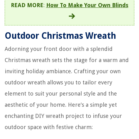
READ MORE
:
How To Make Your Own Blinds
Outdoor Christmas Wreath
Adorning your front door with a splendid
Christmas wreath sets the stage for a warm and
inviting holiday ambiance. Crafting your own
outdoor wreath allows you to tailor every
element to suit your personal style and the
aesthetic of your home. Here’s a simple yet
enchanting DIY wreath project to infuse your
outdoor space with festive charm: