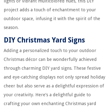
lights or vibrant multicolored hues, this DIY
project adds a touch of enchantment to your
outdoor space, infusing it with the spirit of the
season.
DIY Christmas Yard Signs
Adding a personalized touch to your outdoor
Christmas décor can be wonderfully achieved
through charming DIY yard signs. These festive
and eye-catching displays not only spread holiday
cheer but also serve as a delightful expression of
your creativity. Here’s a delightful guide to
crafting your own enchanting Christmas yard