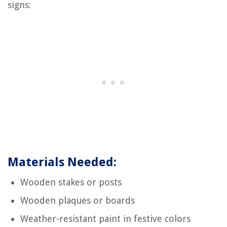
signs:
Materials Needed:
Wooden stakes or posts
Wooden plaques or boards
Weather-resistant paint in festive colors