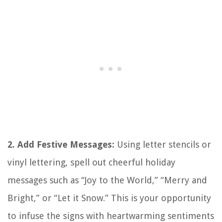
2. Add Festive Messages:
Using letter stencils or
vinyl lettering, spell out cheerful holiday
messages such as “Joy to the World,” “Merry and
Bright,” or “Let it Snow.” This is your opportunity
to infuse the signs with heartwarming sentiments