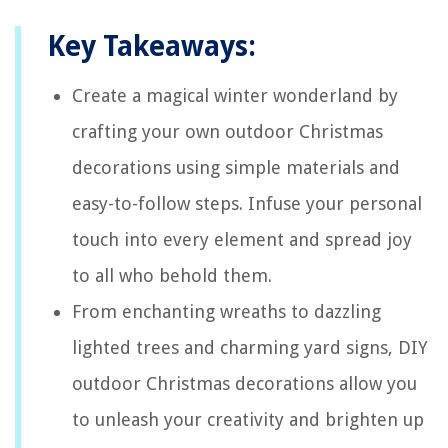
Key Takeaways:
Create a magical winter wonderland by
crafting your own outdoor Christmas
decorations using simple materials and
easy-to-follow steps. Infuse your personal
touch into every element and spread joy
to all who behold them.
From enchanting wreaths to dazzling
lighted trees and charming yard signs, DIY
outdoor Christmas decorations allow you
to unleash your creativity and brighten up