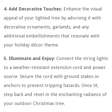
4. Add Decorative Touches:
Enhance the visual
appeal of your lighted tree by adorning it with
decorative ornaments, garlands, and any
additional embellishments that resonate with
your holiday décor theme.
5. Illuminate and Enjoy:
Connect the string lights
to a weather-resistant extension cord and power
source. Secure the cord with ground stakes or
anchors to prevent tripping hazards. Once lit,
step back and revel in the enchanting radiance of
your outdoor Christmas tree.