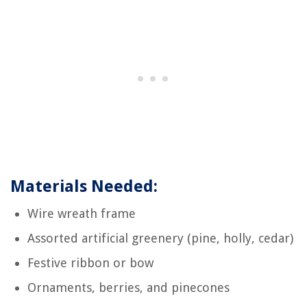
Materials Needed:
Wire wreath frame
Assorted artificial greenery (pine, holly, cedar)
Festive ribbon or bow
Ornaments, berries, and pinecones