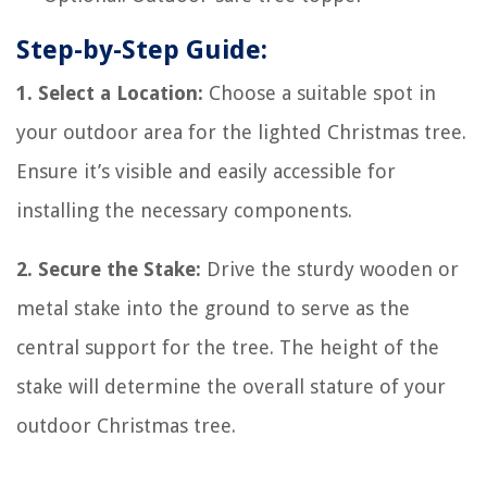
Step-by-Step Guide:
1. Select a Location:
Choose a suitable spot in
your outdoor area for the lighted Christmas tree.
Ensure it’s visible and easily accessible for
installing the necessary components.
2. Secure the Stake:
Drive the sturdy wooden or
metal stake into the ground to serve as the
central support for the tree. The height of the
stake will determine the overall stature of your
outdoor Christmas tree.