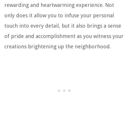
rewarding and heartwarming experience. Not
only does it allow you to infuse your personal
touch into every detail, but it also brings a sense
of pride and accomplishment as you witness your
creations brightening up the neighborhood.