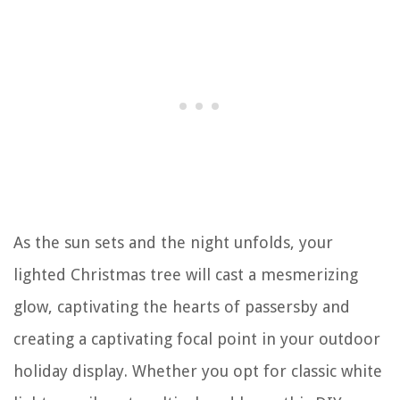
As the sun sets and the night unfolds, your
lighted Christmas tree will cast a mesmerizing
glow, captivating the hearts of passersby and
creating a captivating focal point in your outdoor
holiday display. Whether you opt for classic white