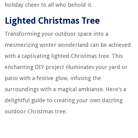
holiday cheer to all who behold it.
Lighted Christmas Tree
Transforming your outdoor space into a
mesmerizing winter wonderland can be achieved
with a captivating lighted Christmas tree. This
enchanting DIY project illuminates your yard or
patio with a festive glow, infusing the
surroundings with a magical ambiance. Here’s a
delightful guide to creating your own dazzling
outdoor Christmas tree: