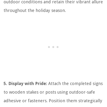
outdoor conditions and retain their vibrant allure
throughout the holiday season.
5. Display with Pride:
Attach the completed signs
to wooden stakes or posts using outdoor-safe
adhesive or fasteners. Position them strategically