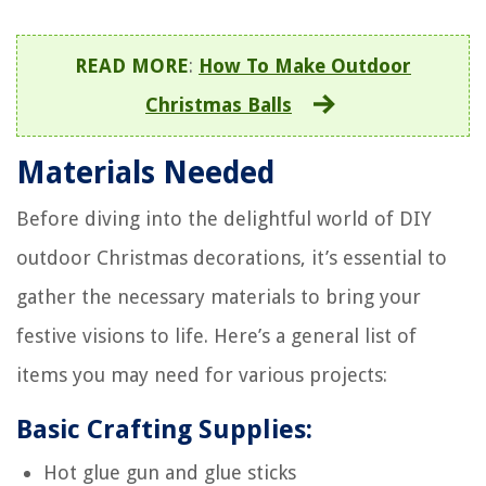
READ MORE
:
How To Make Outdoor
Christmas Balls
Materials Needed
Before diving into the delightful world of DIY
outdoor Christmas decorations, it’s essential to
gather the necessary materials to bring your
festive visions to life. Here’s a general list of
items you may need for various projects:
Basic Crafting Supplies:
Hot glue gun and glue sticks