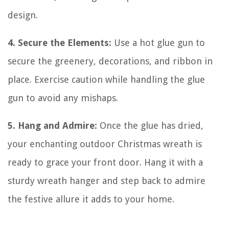
design.
4. Secure the Elements:
Use a hot glue gun to
secure the greenery, decorations, and ribbon in
place. Exercise caution while handling the glue
gun to avoid any mishaps.
5. Hang and Admire:
Once the glue has dried,
your enchanting outdoor Christmas wreath is
ready to grace your front door. Hang it with a
sturdy wreath hanger and step back to admire
the festive allure it adds to your home.