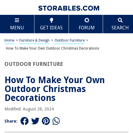
TABLE OF CONTENTS
Scroll
How To Make Your Own Outdoor Christmas
MENU
GET IDEAS
FORUM
SEARCH
Decorations
Introduction
Home
>
Furniture & Design
>
Outdoor Furniture
>
Materials Needed
How To Make Your Own Outdoor Christmas Decorations
Outdoor Christmas Wreath
Lighted Christmas Tree
OUTDOOR FURNITURE
DIY Christmas Yard Signs
How To Make Your Own
Festive Front Door Decor
Outdoor Christmas
Conclusion
Decorations
Frequently Asked Questions about How To Make Your Own Outdoor
Christmas Decorations
Modified: August 28, 2024
Share:
RELATED ARTICLES