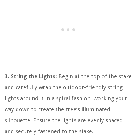
3. String the Lights:
Begin at the top of the stake
and carefully wrap the outdoor-friendly string
lights around it in a spiral fashion, working your
way down to create the tree’s illuminated
silhouette. Ensure the lights are evenly spaced
and securely fastened to the stake.