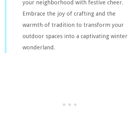
your neighborhood with festive cheer.
Embrace the joy of crafting and the
warmth of tradition to transform your
outdoor spaces into a captivating winter
wonderland.