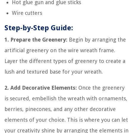
Hot glue gun and glue sticks
Wire cutters
Step-by-Step Guide:
1. Prepare the Greenery:
Begin by arranging the
artificial greenery on the wire wreath frame.
Layer the different types of greenery to create a
lush and textured base for your wreath.
2. Add Decorative Elements:
Once the greenery
is secured, embellish the wreath with ornaments,
berries, pinecones, and any other decorative
elements of your choice. This is where you can let
your creativity shine by arranging the elements in