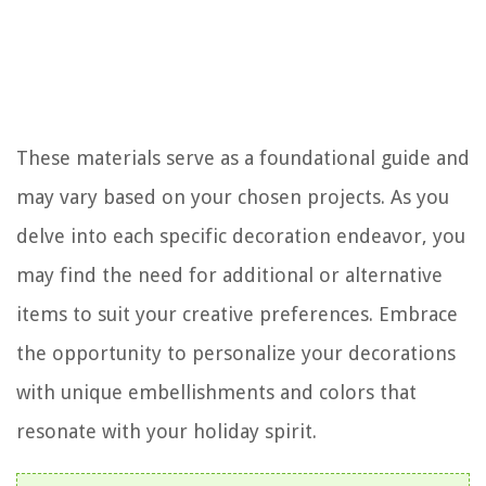
These materials serve as a foundational guide and
may vary based on your chosen projects. As you
delve into each specific decoration endeavor, you
may find the need for additional or alternative
items to suit your creative preferences. Embrace
the opportunity to personalize your decorations
with unique embellishments and colors that
resonate with your holiday spirit.