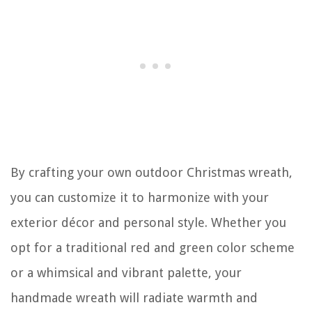
By crafting your own outdoor Christmas wreath,
you can customize it to harmonize with your
exterior décor and personal style. Whether you
opt for a traditional red and green color scheme
or a whimsical and vibrant palette, your
handmade wreath will radiate warmth and