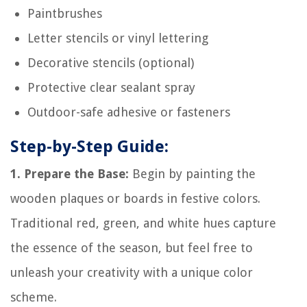
Paintbrushes
Letter stencils or vinyl lettering
Decorative stencils (optional)
Protective clear sealant spray
Outdoor-safe adhesive or fasteners
Step-by-Step Guide:
1. Prepare the Base:
Begin by painting the
wooden plaques or boards in festive colors.
Traditional red, green, and white hues capture
the essence of the season, but feel free to
unleash your creativity with a unique color
scheme.