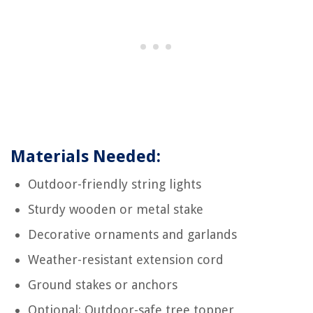
Materials Needed:
Outdoor-friendly string lights
Sturdy wooden or metal stake
Decorative ornaments and garlands
Weather-resistant extension cord
Ground stakes or anchors
Optional: Outdoor-safe tree topper