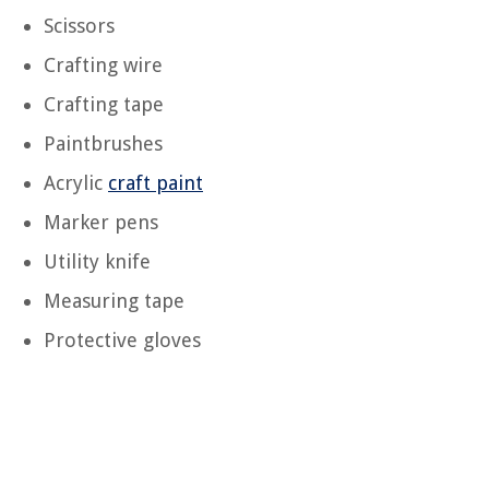
Scissors
Crafting wire
Crafting tape
Paintbrushes
Acrylic
craft paint
Marker pens
Utility knife
Measuring tape
Protective gloves