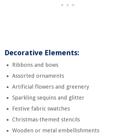
Decorative Elements:
Ribbons and bows
Assorted ornaments
Artificial flowers and greenery
Sparkling sequins and glitter
Festive fabric swatches
Christmas-themed stencils
Wooden or metal embellishments