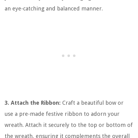
an eye-catching and balanced manner.
3. Attach the Ribbon:
Craft a beautiful bow or
use a pre-made festive ribbon to adorn your
wreath. Attach it securely to the top or bottom of
the wreath, ensuring it complements the overall