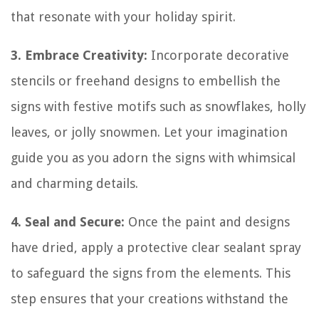
that resonate with your holiday spirit.
3. Embrace Creativity:
Incorporate decorative
stencils or freehand designs to embellish the
signs with festive motifs such as snowflakes, holly
leaves, or jolly snowmen. Let your imagination
guide you as you adorn the signs with whimsical
and charming details.
4. Seal and Secure:
Once the paint and designs
have dried, apply a protective clear sealant spray
to safeguard the signs from the elements. This
step ensures that your creations withstand the