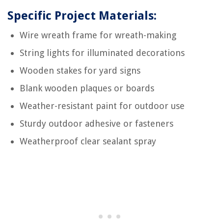
Specific Project Materials:
Wire wreath frame for wreath-making
String lights for illuminated decorations
Wooden stakes for yard signs
Blank wooden plaques or boards
Weather-resistant paint for outdoor use
Sturdy outdoor adhesive or fasteners
Weatherproof clear sealant spray