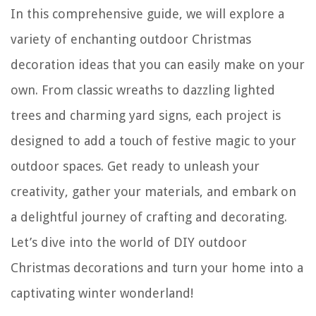
In this comprehensive guide, we will explore a
variety of enchanting outdoor Christmas
decoration ideas that you can easily make on your
own. From classic wreaths to dazzling lighted
trees and charming yard signs, each project is
designed to add a touch of festive magic to your
outdoor spaces. Get ready to unleash your
creativity, gather your materials, and embark on
a delightful journey of crafting and decorating.
Let’s dive into the world of DIY outdoor
Christmas decorations and turn your home into a
captivating winter wonderland!