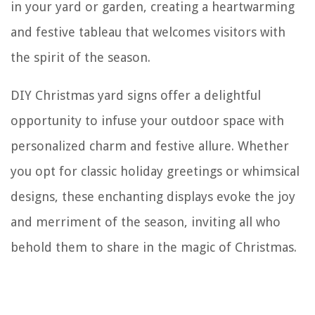
in your yard or garden, creating a heartwarming
and festive tableau that welcomes visitors with
the spirit of the season.
DIY Christmas yard signs offer a delightful
opportunity to infuse your outdoor space with
personalized charm and festive allure. Whether
you opt for classic holiday greetings or whimsical
designs, these enchanting displays evoke the joy
and merriment of the season, inviting all who
behold them to share in the magic of Christmas.