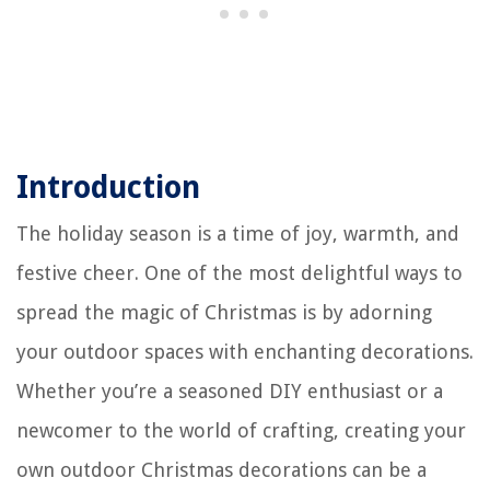
Introduction
The holiday season is a time of joy, warmth, and
festive cheer. One of the most delightful ways to
spread the magic of Christmas is by adorning
your outdoor spaces with enchanting decorations.
Whether you’re a seasoned DIY enthusiast or a
newcomer to the world of crafting, creating your
own outdoor Christmas decorations can be a