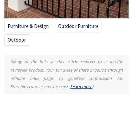
Furniture & Design
Outdoor Furniture
Outdoor
(Many of the links in this article redirect to a specific
reviewed product. Your purchase of these products through
affiliate links helps to generate commission for
Storables.com, at no extra cost.
Learn more
)