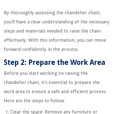
By thoroughly assessing the chandelier chain,
you’ll have a clear understanding of the necessary
steps and materials needed to raise the chain
effectively. With this information, you can move
forward confidently in the process.
Step 2: Prepare the Work Area
Before you start working on raising the
chandelier chain, it’s essential to prepare the
work area to ensure a safe and efficient process.
Here are the steps to follow:
Clear the space: Remove any furniture or