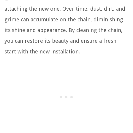
attaching the new one. Over time, dust, dirt, and
grime can accumulate on the chain, diminishing
its shine and appearance. By cleaning the chain,
you can restore its beauty and ensure a fresh
start with the new installation.