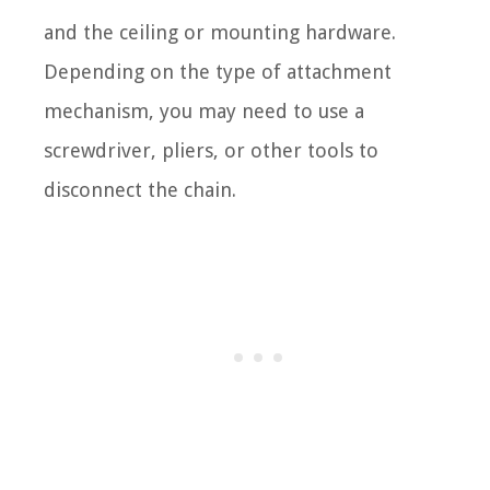
and the ceiling or mounting hardware.
Depending on the type of attachment
mechanism, you may need to use a
screwdriver, pliers, or other tools to
disconnect the chain.