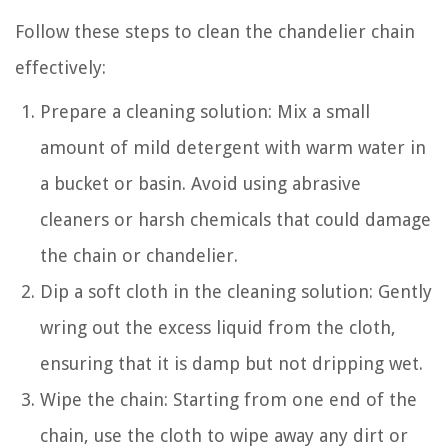
Follow these steps to clean the chandelier chain
effectively:
Prepare a cleaning solution: Mix a small
amount of mild detergent with warm water in
a bucket or basin. Avoid using abrasive
cleaners or harsh chemicals that could damage
the chain or chandelier.
Dip a soft cloth in the cleaning solution: Gently
wring out the excess liquid from the cloth,
ensuring that it is damp but not dripping wet.
Wipe the chain: Starting from one end of the
chain, use the cloth to wipe away any dirt or