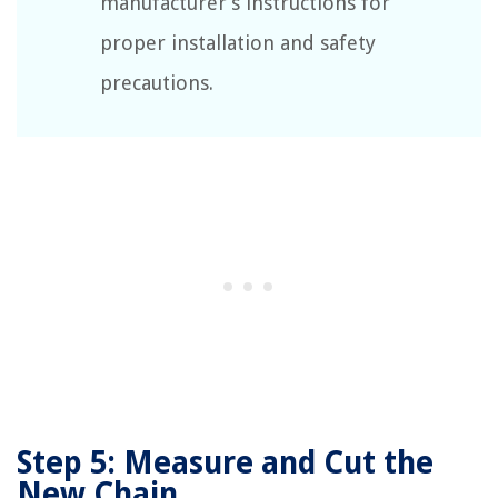
manufacturer’s instructions for
proper installation and safety
precautions.
Step 5: Measure and Cut the
New Chain