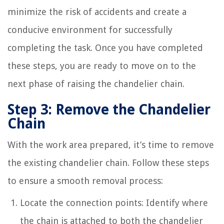
minimize the risk of accidents and create a
conducive environment for successfully
completing the task. Once you have completed
these steps, you are ready to move on to the
next phase of raising the chandelier chain.
Step 3: Remove the Chandelier
Chain
With the work area prepared, it’s time to remove
the existing chandelier chain. Follow these steps
to ensure a smooth removal process:
Locate the connection points: Identify where
the chain is attached to both the chandelier