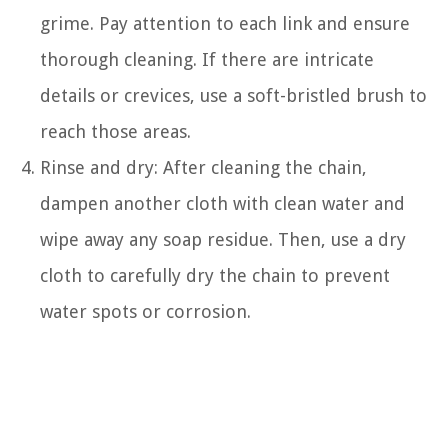
grime. Pay attention to each link and ensure
thorough cleaning. If there are intricate
details or crevices, use a soft-bristled brush to
reach those areas.
Rinse and dry: After cleaning the chain,
dampen another cloth with clean water and
wipe away any soap residue. Then, use a dry
cloth to carefully dry the chain to prevent
water spots or corrosion.