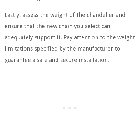
Lastly, assess the weight of the chandelier and
ensure that the new chain you select can
adequately support it. Pay attention to the weight
limitations specified by the manufacturer to
guarantee a safe and secure installation.