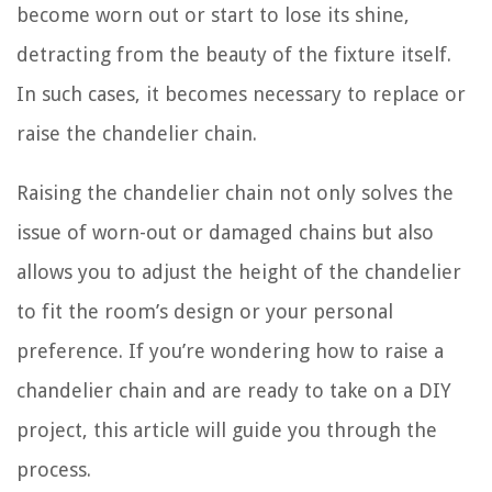
become worn out or start to lose its shine,
detracting from the beauty of the fixture itself.
In such cases, it becomes necessary to replace or
raise the chandelier chain.
Raising the chandelier chain not only solves the
issue of worn-out or damaged chains but also
allows you to adjust the height of the chandelier
to fit the room’s design or your personal
preference. If you’re wondering how to raise a
chandelier chain and are ready to take on a DIY
project, this article will guide you through the
process.