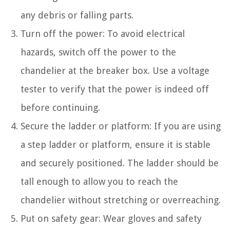
any debris or falling parts.
Turn off the power: To avoid electrical
hazards, switch off the power to the
chandelier at the breaker box. Use a voltage
tester to verify that the power is indeed off
before continuing.
Secure the ladder or platform: If you are using
a step ladder or platform, ensure it is stable
and securely positioned. The ladder should be
tall enough to allow you to reach the
chandelier without stretching or overreaching.
Put on safety gear: Wear gloves and safety