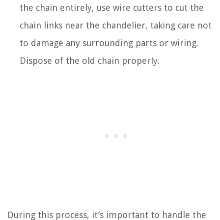
the chain entirely, use wire cutters to cut the
chain links near the chandelier, taking care not
to damage any surrounding parts or wiring.
Dispose of the old chain properly.
During this process, it’s important to handle the