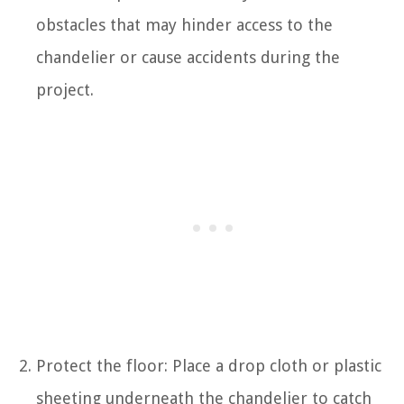
obstacles that may hinder access to the
chandelier or cause accidents during the
project.
Protect the floor: Place a drop cloth or plastic
sheeting underneath the chandelier to catch