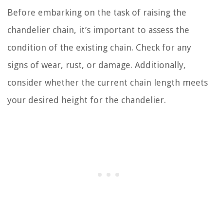
Before embarking on the task of raising the
chandelier chain, it’s important to assess the
condition of the existing chain. Check for any
signs of wear, rust, or damage. Additionally,
consider whether the current chain length meets
your desired height for the chandelier.