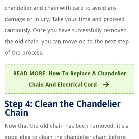
chandelier and chain with care to avoid any
damage or injury. Take your time and proceed
cautiously. Once you have successfully removed
the old chain, you can move on to the next step
of the process.
READ MORE
:
How To Replace A Chandelier
Chain And Electrical Cord
Step 4: Clean the Chandelier
Chain
Now that the old chain has been removed, it’s a
good idea to clean the chandelier chain before