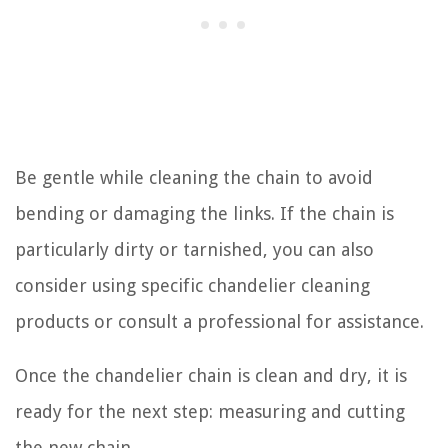
Be gentle while cleaning the chain to avoid
bending or damaging the links. If the chain is
particularly dirty or tarnished, you can also
consider using specific chandelier cleaning
products or consult a professional for assistance.
Once the chandelier chain is clean and dry, it is
ready for the next step: measuring and cutting
the new chain.