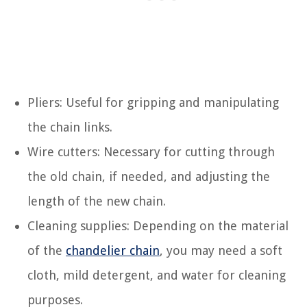
Pliers: Useful for gripping and manipulating
the chain links.
Wire cutters: Necessary for cutting through
the old chain, if needed, and adjusting the
length of the new chain.
Cleaning supplies: Depending on the material
of the
chandelier chain
, you may need a soft
cloth, mild detergent, and water for cleaning
purposes.