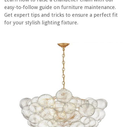
easy-to-follow guide on furniture maintenance.
Get expert tips and tricks to ensure a perfect fit
RELATED ARTICLES
for your stylish lighting fixture.
How To Raise Vanity Height
How To Raise A Concrete Driveway
How To Raise The Dresser Height
How To Dispose Of Chandelier
How To Daisy Chain An Extension Cord
REVIEWS
The Rise of Pet-Conscious Home Design: 4 Ways It's Changing Modern
Homes
How To Unlock An LG Washing Machine
How To Start A Construction Company In NYC