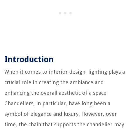
Introduction
When it comes to interior design, lighting plays a
crucial role in creating the ambiance and
enhancing the overall aesthetic of a space.
Chandeliers, in particular, have long been a
symbol of elegance and luxury. However, over
time, the chain that supports the chandelier may