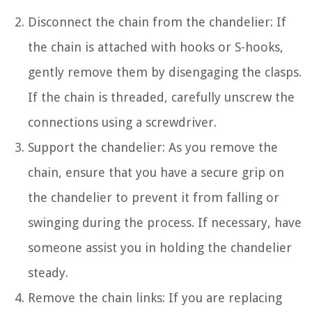
Disconnect the chain from the chandelier: If
the chain is attached with hooks or S-hooks,
gently remove them by disengaging the clasps.
If the chain is threaded, carefully unscrew the
connections using a screwdriver.
Support the chandelier: As you remove the
chain, ensure that you have a secure grip on
the chandelier to prevent it from falling or
swinging during the process. If necessary, have
someone assist you in holding the chandelier
steady.
Remove the chain links: If you are replacing