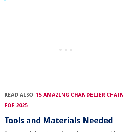
READ ALSO
:
15 AMAZING CHANDELIER CHAIN
FOR 2025
Tools and Materials Needed