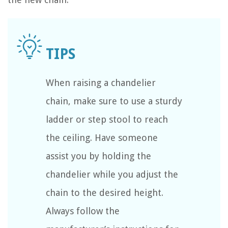
When raising a chandelier
chain, make sure to use a sturdy
ladder or step stool to reach
the ceiling. Have someone
assist you by holding the
chandelier while you adjust the
chain to the desired height.
Always follow the