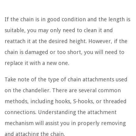
If the chain is in good condition and the length is
suitable, you may only need to clean it and
reattach it at the desired height. However, if the
chain is damaged or too short, you will need to
replace it with a new one.
Take note of the type of chain attachments used
on the chandelier. There are several common
methods, including hooks, S-hooks, or threaded
connections. Understanding the attachment
mechanism will assist you in properly removing
and attaching the chain.