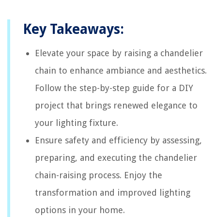
Key Takeaways:
Elevate your space by raising a chandelier
chain to enhance ambiance and aesthetics.
Follow the step-by-step guide for a DIY
project that brings renewed elegance to
your lighting fixture.
Ensure safety and efficiency by assessing,
preparing, and executing the chandelier
chain-raising process. Enjoy the
transformation and improved lighting
options in your home.