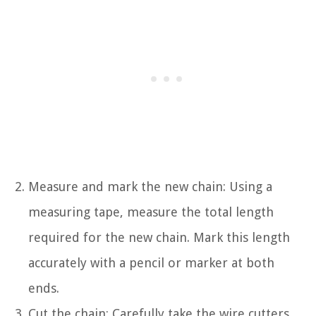
Measure and mark the new chain: Using a
measuring tape, measure the total length
required for the new chain. Mark this length
accurately with a pencil or marker at both
ends.
Cut the chain: Carefully take the wire cutters