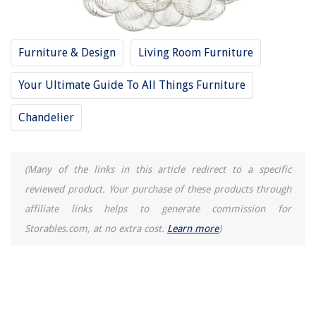
What Colors Go With Blue: 8 Beautiful Color Pairings
How Does A Refrigerator Ice Maker Work
Furniture & Design
Living Room Furniture
Your Ultimate Guide To All Things Furniture
Chandelier
(Many of the links in this article redirect to a specific
reviewed product. Your purchase of these products through
affiliate links helps to generate commission for
Storables.com, at no extra cost.
Learn more
)