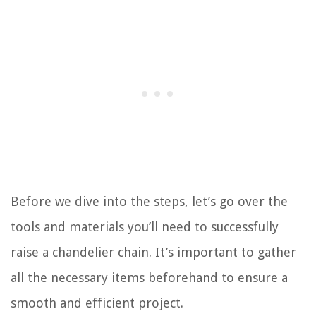
Before we dive into the steps, let’s go over the
tools and materials you’ll need to successfully
raise a chandelier chain. It’s important to gather
all the necessary items beforehand to ensure a
smooth and efficient project.