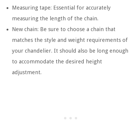
Measuring tape: Essential for accurately
measuring the length of the chain.
New chain: Be sure to choose a chain that
matches the style and weight requirements of
your chandelier. It should also be long enough
to accommodate the desired height
adjustment.