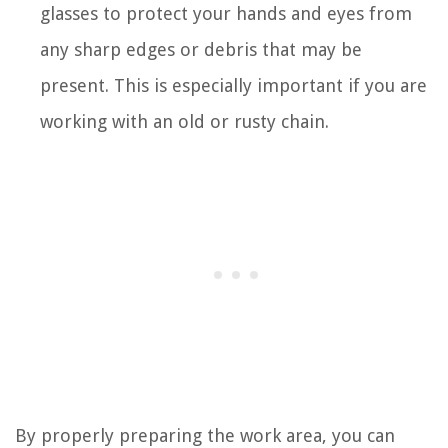
glasses to protect your hands and eyes from
any sharp edges or debris that may be
present. This is especially important if you are
working with an old or rusty chain.
By properly preparing the work area, you can