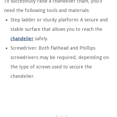
To successfully raise a chandelier chain, you’ll
need the following tools and materials:
Step ladder or sturdy platform: A secure and
stable surface that allows you to reach the
chandelier
safely.
Screwdriver: Both flathead and Phillips
screwdrivers may be required, depending on
the type of screws used to secure the
chandelier.