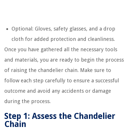
Optional: Gloves, safety glasses, and a drop
cloth for added protection and cleanliness.
Once you have gathered all the necessary tools
and materials, you are ready to begin the process
of raising the chandelier chain. Make sure to
follow each step carefully to ensure a successful
outcome and avoid any accidents or damage
during the process.
Step 1: Assess the Chandelier
Chain