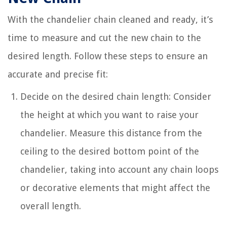
With the chandelier chain cleaned and ready, it’s
time to measure and cut the new chain to the
desired length. Follow these steps to ensure an
accurate and precise fit:
Decide on the desired chain length: Consider
the height at which you want to raise your
chandelier. Measure this distance from the
ceiling to the desired bottom point of the
chandelier, taking into account any chain loops
or decorative elements that might affect the
overall length.