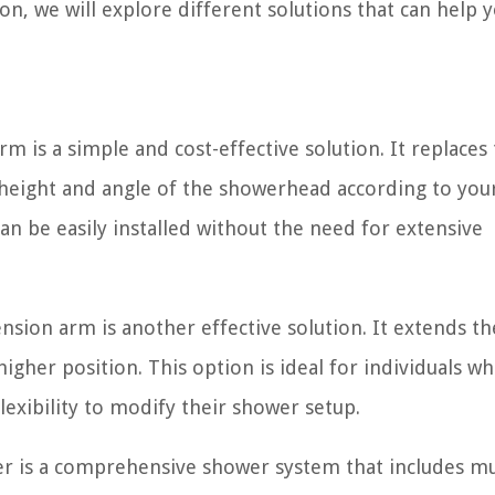
n, we will explore different solutions that can help y
d
 is a simple and cost-effective solution. It replaces
 height and angle of the showerhead according to you
 can be easily installed without the need for extensive
ion arm is another effective solution. It extends th
higher position. This option is ideal for individuals w
exibility to modify their shower setup.
er is a comprehensive shower system that includes mu