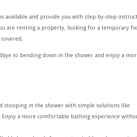
ons available and provide you with step-by-step instruc
u are renting a property, looking for a temporary fix
 covered.
oodbye to bending down in the shower and enjoy a mo
stooping in the shower with simple solutions like
. Enjoy a more comfortable bathing experience witho