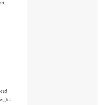
ion,
head
eight.