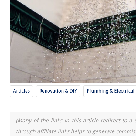
Articles
Renovation & DIY
Plumbing & Electrical
(Many of the links in this article redirect to 
through affiliate links helps to generate commis