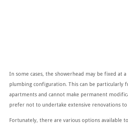
In some cases, the showerhead may be fixed at a 
plumbing configuration. This can be particularly 
apartments and cannot make permanent modificati
prefer not to undertake extensive renovations to
Fortunately, there are various options available t