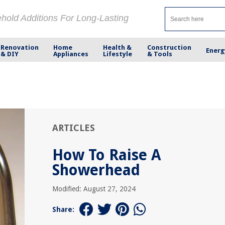
ehold Additions For Long-Lasting
Renovation
Home
Health &
Construction
Energ
& DIY
Appliances
Lifestyle
& Tools
ARTICLES
How To Raise A
Showerhead
Modified: August 27, 2024
Share: