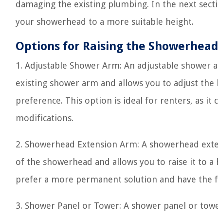
damaging the existing plumbing. In the next sectio
your showerhead to a more suitable height.
Options for Raising the Showerhea
1. Adjustable Shower Arm: An adjustable shower arm
existing shower arm and allows you to adjust the
preference. This option is ideal for renters, as it
modifications.
2. Showerhead Extension Arm: A showerhead extens
of the showerhead and allows you to raise it to a 
prefer a more permanent solution and have the fl
3. Shower Panel or Tower: A shower panel or tow