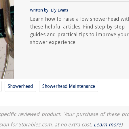
Written by: Lily Evans
Learn how to raise a low showerhead wit
these helpful articles. Find step-by-step
guides and practical tips to improve your
shower experience.
Showerhead
Showerhead Maintenance
a specific reviewed product. Your purchase of these pr
sion for Storables.com, at no extra cost.
Learn more
)