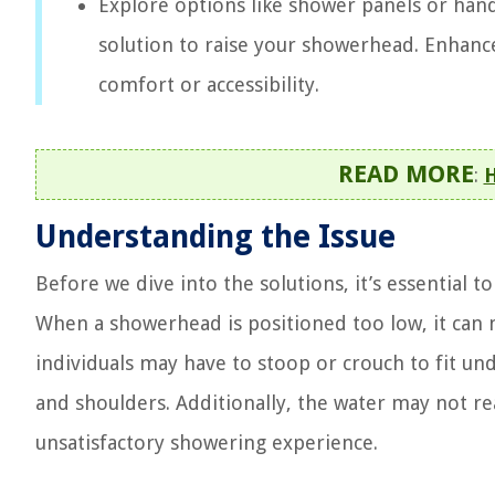
Explore options like shower panels or ha
solution to raise your showerhead. Enhan
comfort or accessibility.
READ MORE
:
H
Understanding the Issue
Before we dive into the solutions, it’s essential
When a showerhead is positioned too low, it can 
individuals may have to stoop or crouch to fit und
and shoulders. Additionally, the water may not re
unsatisfactory showering experience.