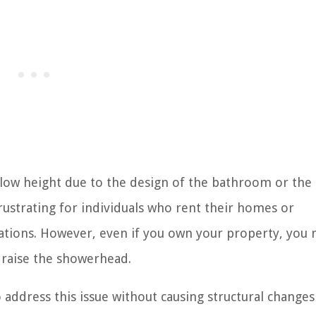
low height due to the design of the bathroom or the
frustrating for individuals who rent their homes or
ons. However, even if you own your property, you m
 raise the showerhead.
o address this issue without causing structural changes