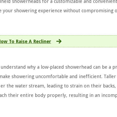
ndheld showerheads for a customizable and convenien
ce your showering experience without compromising 
ow To Raise A Recliner
 to understand why a low-placed showerhead can be a p
make showering uncomfortable and inefficient. Taller
er the water stream, leading to strain on their backs,
ach their entire body properly, resulting in an incom