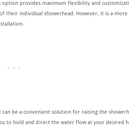
s option provides maximum flexibility and customizat
 of their individual showerhead. However, it is a more
tallation.
can be a convenient solution for raising the shower
you to hold and direct the water flow at your desired h