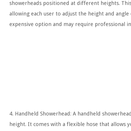
showerheads positioned at different heights. Thi
allowing each user to adjust the height and angle
expensive option and may require professional ins
4. Handheld Showerhead: A handheld showerhead 
height. It comes with a flexible hose that allows 