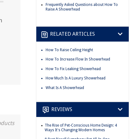
Frequently Asked Questions about How To
Raise A Showerhead
h
RELATED ARTICLES
How To Raise Ceiling Height
How To Increase Flow In Showerhead
How To Fix Leaking Showerhead
How Much Is A Luxury Showerhead
What Is A Showerhead
REVIEWS
oducts
The Rise of Pet-Conscious Home Design: 4
Ways It's Changing Modern Homes