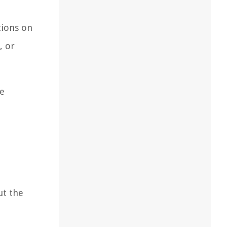
tions on
, or
re
ut the