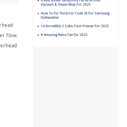
8 Best Bissell Symphony Pet All-In-One
Vacuum & Steam Mop For 2025
How To Fix The Error Code 3E For Samsung
Dishwasher
erhead
14 Incredible 3 Cubic Foot Freezer For 2025
er flow.
8 Amazing Retro Fan for 2025
owerhead