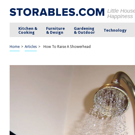
Little Hous
Happiness
Kitchen &
Furniture
Gardening
Technology
Cooking
& Design
& Outdoor
Home
>
Articles
>
How To Raise A Showerhead