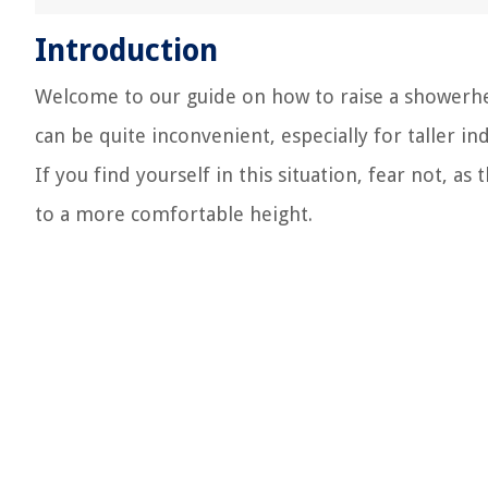
Introduction
Welcome to our guide on how to raise a showerhe
can be quite inconvenient, especially for taller i
If you find yourself in this situation, fear not, a
to a more comfortable height.