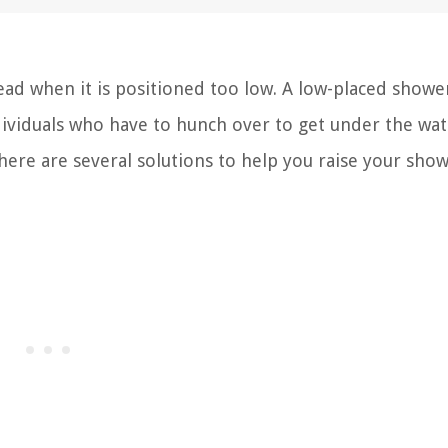
ad when it is positioned too low. A low-placed show
ndividuals who have to hunch over to get under the wat
s there are several solutions to help you raise your sh