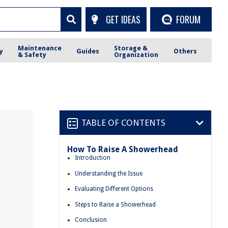
GET IDEAS
FORUM
Maintenance
Storage &
y
Guides
Others
& Safety
Organization
TABLE OF CONTENTS
How To Raise A Showerhead
Introduction
Understanding the Issue
Evaluating Different Options
Steps to Raise a Showerhead
Conclusion