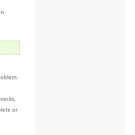
t
on
roblem.
 necks,
plete or