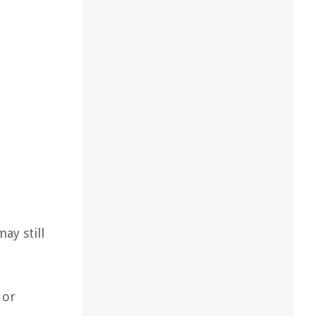
ay still
 or