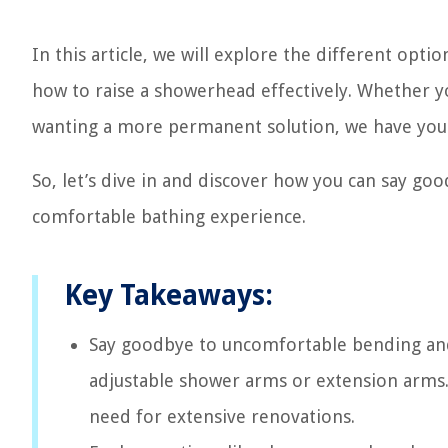
In this article, we will explore the different opti
how to raise a showerhead effectively. Whether yo
wanting a more permanent solution, we have you
So, let’s dive in and discover how you can say g
comfortable bathing experience.
Key Takeaways:
Say goodbye to uncomfortable bending and 
adjustable shower arms or extension arms
need for extensive renovations.