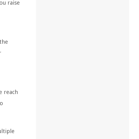
ou raise
 the
r
e reach
ho
ltiple