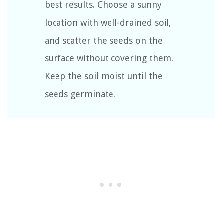
best results. Choose a sunny
location with well-drained soil,
and scatter the seeds on the
surface without covering them.
Keep the soil moist until the
seeds germinate.