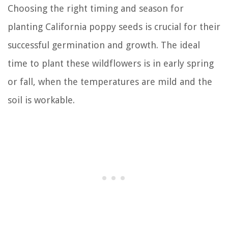
Choosing the right timing and season for
planting California poppy seeds is crucial for their
successful germination and growth. The ideal
time to plant these wildflowers is in early spring
or fall, when the temperatures are mild and the
soil is workable.