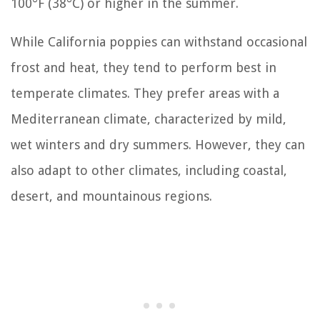
100°F (38°C) or higher in the summer.
While California poppies can withstand occasional
frost and heat, they tend to perform best in
temperate climates. They prefer areas with a
Mediterranean climate, characterized by mild,
wet winters and dry summers. However, they can
also adapt to other climates, including coastal,
desert, and mountainous regions.