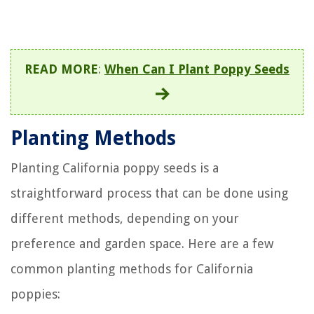
READ MORE
:
When Can I Plant Poppy Seeds
Planting Methods
Planting California poppy seeds is a
straightforward process that can be done using
different methods, depending on your
preference and garden space. Here are a few
common planting methods for California
poppies: