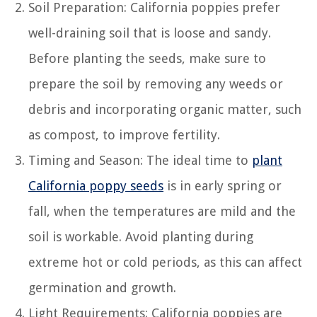
Soil Preparation: California poppies prefer
well-draining soil that is loose and sandy.
Before planting the seeds, make sure to
prepare the soil by removing any weeds or
debris and incorporating organic matter, such
as compost, to improve fertility.
Timing and Season: The ideal time to
plant
California poppy seeds
is in early spring or
fall, when the temperatures are mild and the
soil is workable. Avoid planting during
extreme hot or cold periods, as this can affect
germination and growth.
Light Requirements: California poppies are