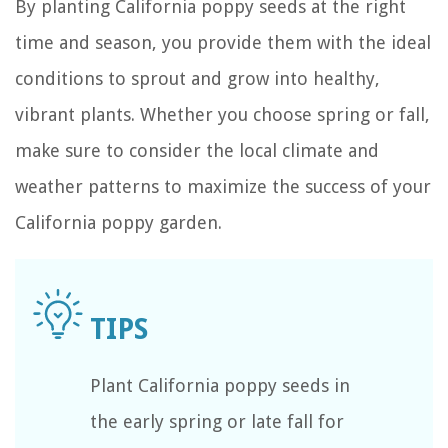
By planting California poppy seeds at the right
time and season, you provide them with the ideal
conditions to sprout and grow into healthy,
vibrant plants. Whether you choose spring or fall,
make sure to consider the local climate and
weather patterns to maximize the success of your
California poppy garden.
Plant California poppy seeds in
the early spring or late fall for