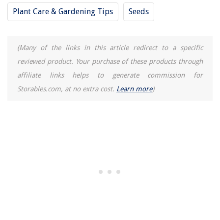
Types Of SD Cards You Should Be Aware Of
Plant Care & Gardening Tips
Seeds
(Many of the links in this article redirect to a specific
reviewed product. Your purchase of these products through
affiliate links helps to generate commission for
Storables.com, at no extra cost.
Learn more
)