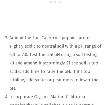
Amend the Soil: California poppies prefer
slightly acidic to neutral soil with a pH range of
6.0 to 7.0. Test the soil pH using a soil testing
kit and amend it accordingly. If the soil is too
acidic, add lime to raise the pH. If it’s too
alkaline, add sulfur or peat moss to lower the
pH.
Incorporate Organic Matter: California