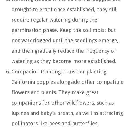
drought-tolerant once established, they still
require regular watering during the
germination phase. Keep the soil moist but
not waterlogged until the seedlings emerge,
and then gradually reduce the frequency of
watering as they become more established.
Companion Planting: Consider planting
California poppies alongside other compatible
flowers and plants. They make great
companions for other wildflowers, such as
lupines and baby’s breath, as well as attracting
pollinators like bees and butterflies.