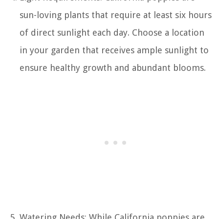
sun-loving plants that require at least six hours
of direct sunlight each day. Choose a location
in your garden that receives ample sunlight to
ensure healthy growth and abundant blooms.
Watering Needs: While California poppies are