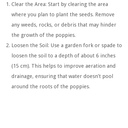
Clear the Area: Start by clearing the area
where you plan to plant the seeds. Remove
any weeds, rocks, or debris that may hinder
the growth of the poppies.
Loosen the Soil: Use a garden fork or spade to
loosen the soil to a depth of about 6 inches
(15 cm). This helps to improve aeration and
drainage, ensuring that water doesn’t pool
around the roots of the poppies.