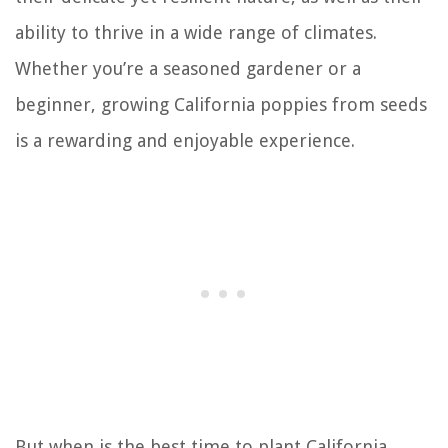
ability to thrive in a wide range of climates.
Whether you’re a seasoned gardener or a
beginner, growing California poppies from seeds
is a rewarding and enjoyable experience.
But when is the best time to plant California