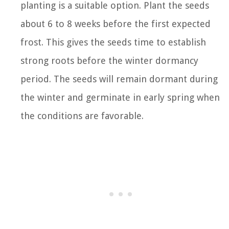
planting is a suitable option. Plant the seeds
about 6 to 8 weeks before the first expected
frost. This gives the seeds time to establish
strong roots before the winter dormancy
period. The seeds will remain dormant during
the winter and germinate in early spring when
the conditions are favorable.