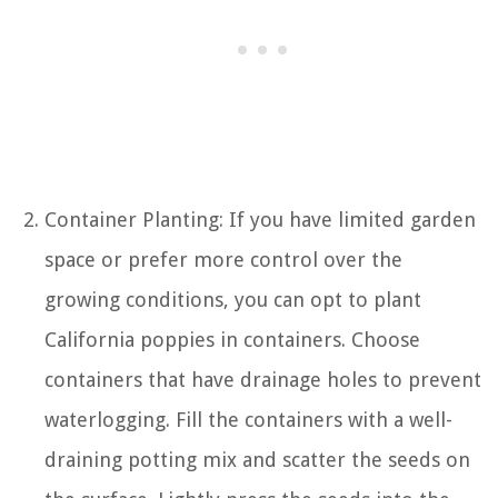
Container Planting: If you have limited garden
space or prefer more control over the
growing conditions, you can opt to plant
California poppies in containers. Choose
containers that have drainage holes to prevent
waterlogging. Fill the containers with a well-
draining potting mix and scatter the seeds on