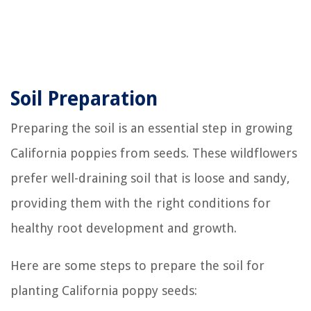
Soil Preparation
Preparing the soil is an essential step in growing
California poppies from seeds. These wildflowers
prefer well-draining soil that is loose and sandy,
providing them with the right conditions for
healthy root development and growth.
Here are some steps to prepare the soil for
planting California poppy seeds: