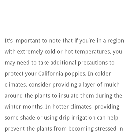
It’s important to note that if you’re in a region
with extremely cold or hot temperatures, you
may need to take additional precautions to
protect your California poppies. In colder
climates, consider providing a layer of mulch
around the plants to insulate them during the
winter months. In hotter climates, providing
some shade or using drip irrigation can help
prevent the plants from becoming stressed in