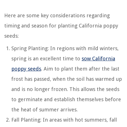
Here are some key considerations regarding
timing and season for planting California poppy
seeds:
Spring Planting: In regions with mild winters,
spring is an excellent time to
sow California
poppy seeds
. Aim to plant them after the last
frost has passed, when the soil has warmed up
and is no longer frozen. This allows the seeds
to germinate and establish themselves before
the heat of summer arrives.
Fall Planting: In areas with hot summers, fall