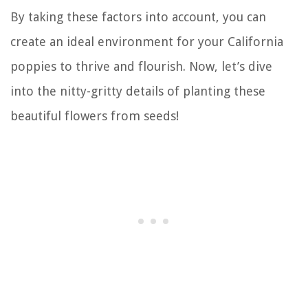
By taking these factors into account, you can
create an ideal environment for your California
poppies to thrive and flourish. Now, let’s dive
into the nitty-gritty details of planting these
beautiful flowers from seeds!