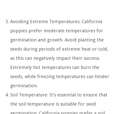
Avoiding Extreme Temperatures: California
poppies prefer moderate temperatures for
germination and growth. Avoid planting the
seeds during periods of extreme heat or cold,
as this can negatively impact their success.
Extremely hot temperatures can burn the
seeds, while freezing temperatures can hinder
germination.
Soil Temperature: It’s essential to ensure that
the soil temperature is suitable for seed
germination. California poppies prefer a soil