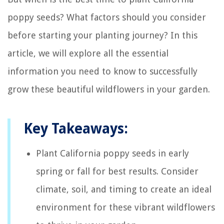
poppy seeds? What factors should you consider
before starting your planting journey? In this
article, we will explore all the essential
information you need to know to successfully
grow these beautiful wildflowers in your garden.
Key Takeaways:
Plant California poppy seeds in early
spring or fall for best results. Consider
climate, soil, and timing to create an ideal
environment for these vibrant wildflowers