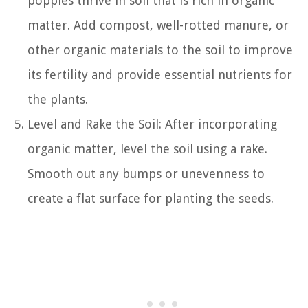
poppies thrive in soil that is rich in organic
matter. Add compost, well-rotted manure, or
other organic materials to the soil to improve
its fertility and provide essential nutrients for
the plants.
Level and Rake the Soil: After incorporating
organic matter, level the soil using a rake.
Smooth out any bumps or unevenness to
create a flat surface for planting the seeds.