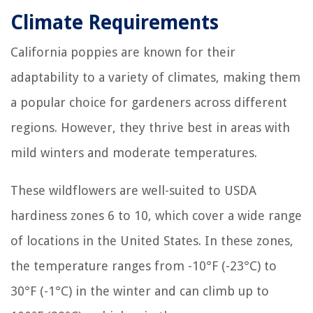
Climate Requirements
California poppies are known for their
adaptability to a variety of climates, making them
a popular choice for gardeners across different
regions. However, they thrive best in areas with
mild winters and moderate temperatures.
These wildflowers are well-suited to USDA
hardiness zones 6 to 10, which cover a wide range
of locations in the United States. In these zones,
the temperature ranges from -10°F (-23°C) to
30°F (-1°C) in the winter and can climb up to