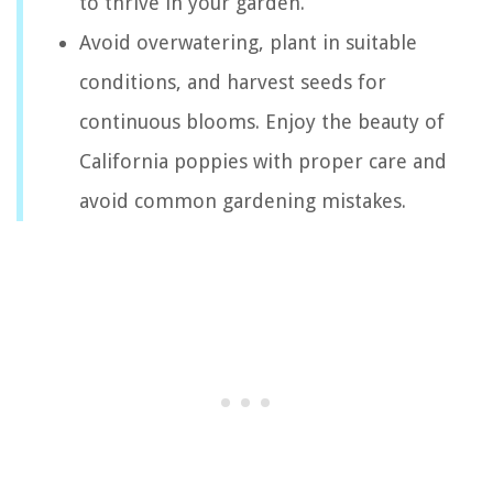
to thrive in your garden.
Avoid overwatering, plant in suitable
conditions, and harvest seeds for
continuous blooms. Enjoy the beauty of
California poppies with proper care and
avoid common gardening mistakes.