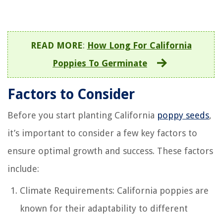
READ MORE
:
How Long For California
Poppies To Germinate
Factors to Consider
Before you start planting California
poppy seeds
,
it’s important to consider a few key factors to
ensure optimal growth and success. These factors
include:
Climate Requirements: California poppies are
known for their adaptability to different