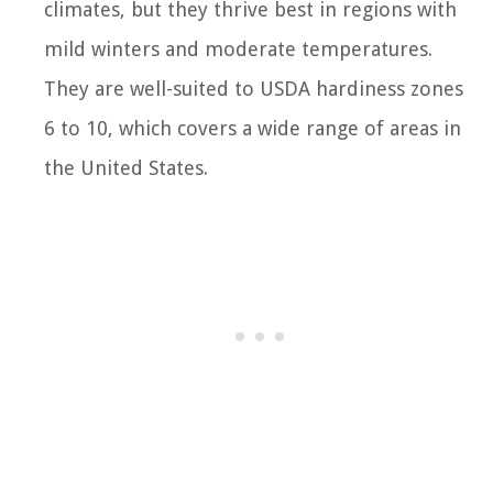
climates, but they thrive best in regions with
mild winters and moderate temperatures.
They are well-suited to USDA hardiness zones
6 to 10, which covers a wide range of areas in
the United States.