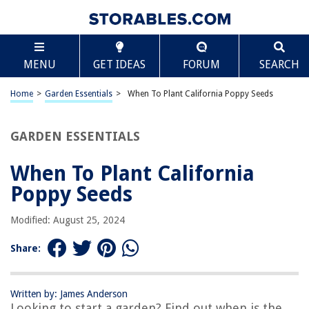
TABLE OF CONTENTS
Scroll
When To Plant California Poppy Seeds
MENU
GET IDEAS
FORUM
SEARCH
Introduction
Factors to Consider
Home
>
Garden Essentials
>
When To Plant California Poppy Seeds
Climate Requirements
Soil Preparation
GARDEN ESSENTIALS
Timing and Season
When To Plant California
Planting Methods
Poppy Seeds
Caring for California Poppy Seeds
Common Mistakes to Avoid
Modified: August 25, 2024
Harvesting and Seed Saving
Share:
Conclusion
Frequently Asked Questions about When To Plant California Poppy Seeds
Written by: James Anderson
Looking to start a garden? Find out when is the