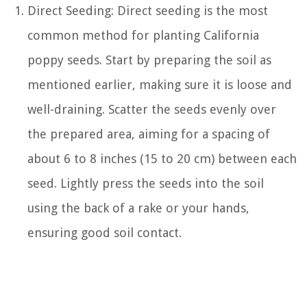
Direct Seeding: Direct seeding is the most
common method for planting California
poppy seeds. Start by preparing the soil as
mentioned earlier, making sure it is loose and
well-draining. Scatter the seeds evenly over
the prepared area, aiming for a spacing of
about 6 to 8 inches (15 to 20 cm) between each
seed. Lightly press the seeds into the soil
using the back of a rake or your hands,
ensuring good soil contact.