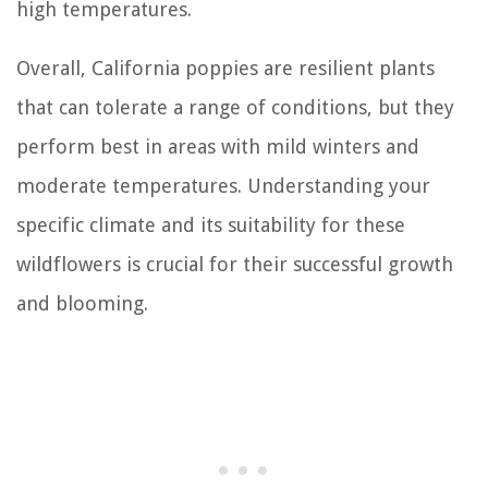
high temperatures.
Overall, California poppies are resilient plants
that can tolerate a range of conditions, but they
perform best in areas with mild winters and
moderate temperatures. Understanding your
specific climate and its suitability for these
wildflowers is crucial for their successful growth
and blooming.