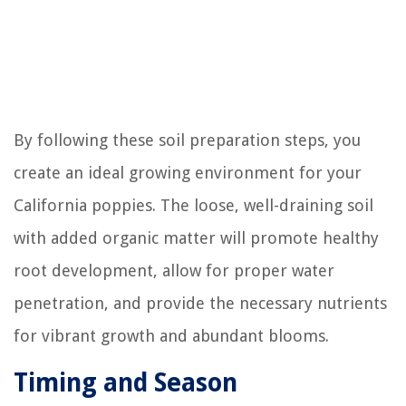
By following these soil preparation steps, you
create an ideal growing environment for your
California poppies. The loose, well-draining soil
with added organic matter will promote healthy
root development, allow for proper water
penetration, and provide the necessary nutrients
for vibrant growth and abundant blooms.
Timing and Season