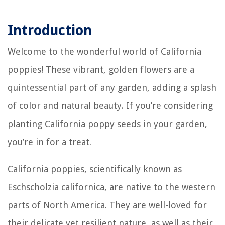
Introduction
Welcome to the wonderful world of California
poppies! These vibrant, golden flowers are a
quintessential part of any garden, adding a splash
of color and natural beauty. If you’re considering
planting California poppy seeds in your garden,
you’re in for a treat.
California poppies, scientifically known as
Eschscholzia californica, are native to the western
parts of North America. They are well-loved for
their delicate yet resilient nature, as well as their