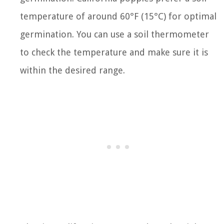
temperature of around 60°F (15°C) for optimal
germination. You can use a soil thermometer
to check the temperature and make sure it is
within the desired range.