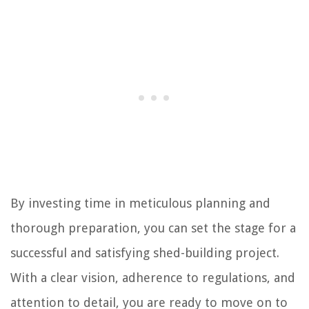
By investing time in meticulous planning and
thorough preparation, you can set the stage for a
successful and satisfying shed-building project.
With a clear vision, adherence to regulations, and
attention to detail, you are ready to move on to