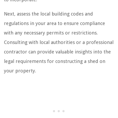
Next, assess the local building codes and
regulations in your area to ensure compliance
with any necessary permits or restrictions.
Consulting with local authorities or a professional
contractor can provide valuable insights into the
legal requirements for constructing a shed on
your property.