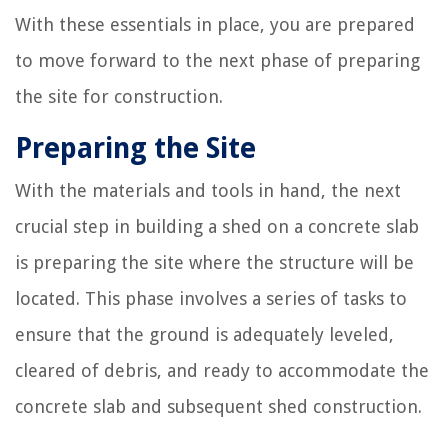
With these essentials in place, you are prepared
to move forward to the next phase of preparing
the site for construction.
Preparing the Site
With the materials and tools in hand, the next
crucial step in building a shed on a concrete slab
is preparing the site where the structure will be
located. This phase involves a series of tasks to
ensure that the ground is adequately leveled,
cleared of debris, and ready to accommodate the
concrete slab and subsequent shed construction.