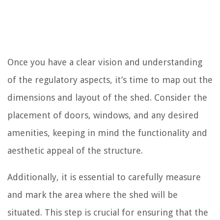
Once you have a clear vision and understanding
of the regulatory aspects, it’s time to map out the
dimensions and layout of the shed. Consider the
placement of doors, windows, and any desired
amenities, keeping in mind the functionality and
aesthetic appeal of the structure.
Additionally, it is essential to carefully measure
and mark the area where the shed will be
situated. This step is crucial for ensuring that the