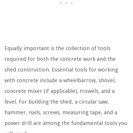
Equally important is the collection of tools
required for both the concrete work and the
shed construction. Essential tools for working
with concrete include a wheelbarrow, shovel,
concrete mixer (if applicable), trowels, and a
level. For building the shed, a circular saw,
hammer, nails, screws, measuring tape, and a
power drill are among the fundamental tools you