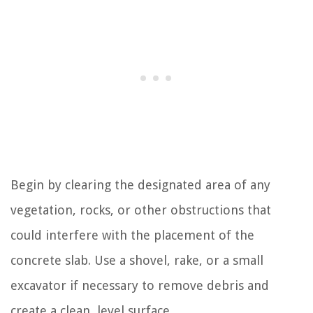
Begin by clearing the designated area of any
vegetation, rocks, or other obstructions that
could interfere with the placement of the
concrete slab. Use a shovel, rake, or a small
excavator if necessary to remove debris and
create a clean, level surface.