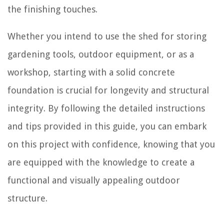
the finishing touches.
Whether you intend to use the shed for storing
gardening tools, outdoor equipment, or as a
workshop, starting with a solid concrete
foundation is crucial for longevity and structural
integrity. By following the detailed instructions
and tips provided in this guide, you can embark
on this project with confidence, knowing that you
are equipped with the knowledge to create a
functional and visually appealing outdoor
structure.