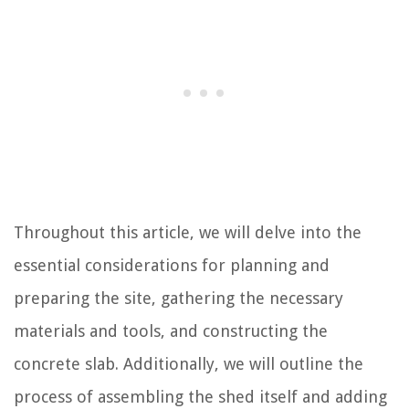
Throughout this article, we will delve into the
essential considerations for planning and
preparing the site, gathering the necessary
materials and tools, and constructing the
concrete slab. Additionally, we will outline the
process of assembling the shed itself and adding