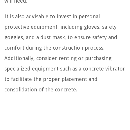
will need.
It is also advisable to invest in personal
protective equipment, including gloves, safety
goggles, and a dust mask, to ensure safety and
comfort during the construction process.
Additionally, consider renting or purchasing
specialized equipment such as a concrete vibrator
to facilitate the proper placement and
consolidation of the concrete.