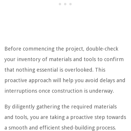
Before commencing the project, double-check
your inventory of materials and tools to confirm
that nothing essential is overlooked. This
proactive approach will help you avoid delays and
interruptions once construction is underway.
By diligently gathering the required materials
and tools, you are taking a proactive step towards
a smooth and efficient shed-building process.