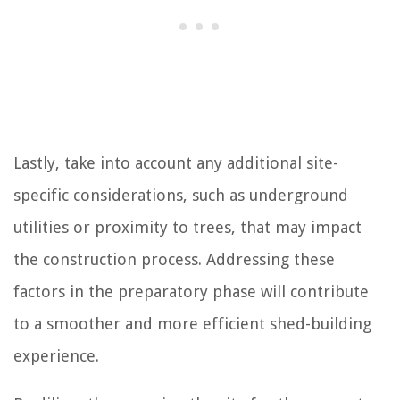
Lastly, take into account any additional site-
specific considerations, such as underground
utilities or proximity to trees, that may impact
the construction process. Addressing these
factors in the preparatory phase will contribute
to a smoother and more efficient shed-building
experience.