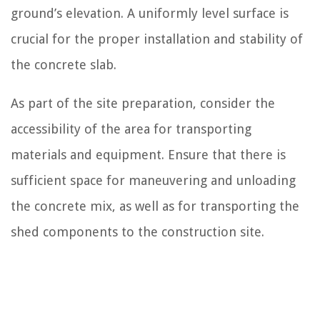
ground’s elevation. A uniformly level surface is
crucial for the proper installation and stability of
the concrete slab.
As part of the site preparation, consider the
accessibility of the area for transporting
materials and equipment. Ensure that there is
sufficient space for maneuvering and unloading
the concrete mix, as well as for transporting the
shed components to the construction site.