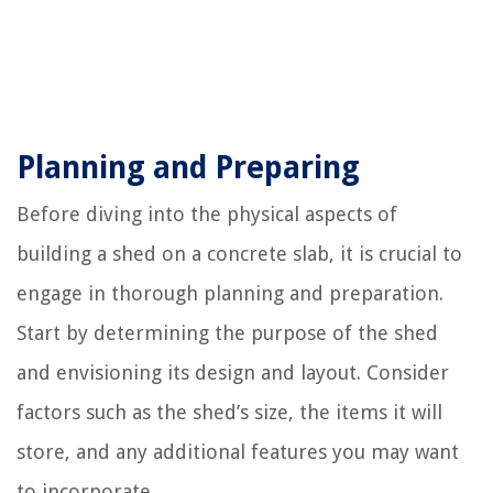
Planning and Preparing
Before diving into the physical aspects of
building a shed on a concrete slab, it is crucial to
engage in thorough planning and preparation.
Start by determining the purpose of the shed
and envisioning its design and layout. Consider
factors such as the shed’s size, the items it will
store, and any additional features you may want
to incorporate.