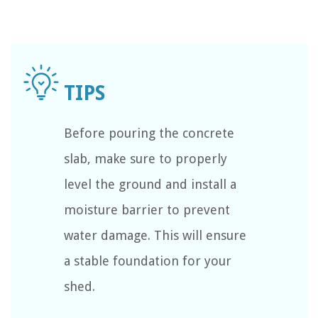
Before pouring the concrete
slab, make sure to properly
level the ground and install a
moisture barrier to prevent
water damage. This will ensure
a stable foundation for your
shed.