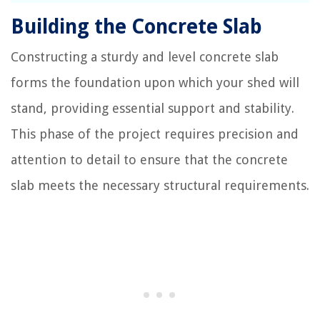
Building the Concrete Slab
Constructing a sturdy and level concrete slab
forms the foundation upon which your shed will
stand, providing essential support and stability.
This phase of the project requires precision and
attention to detail to ensure that the concrete
slab meets the necessary structural requirements.