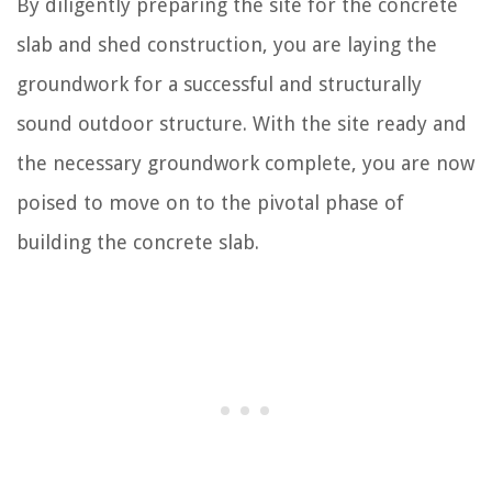
By diligently preparing the site for the concrete
slab and shed construction, you are laying the
groundwork for a successful and structurally
sound outdoor structure. With the site ready and
the necessary groundwork complete, you are now
poised to move on to the pivotal phase of
building the concrete slab.