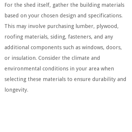
For the shed itself, gather the building materials
based on your chosen design and specifications.
This may involve purchasing lumber, plywood,
roofing materials, siding, fasteners, and any
additional components such as windows, doors,
or insulation. Consider the climate and
environmental conditions in your area when
selecting these materials to ensure durability and
longevity.