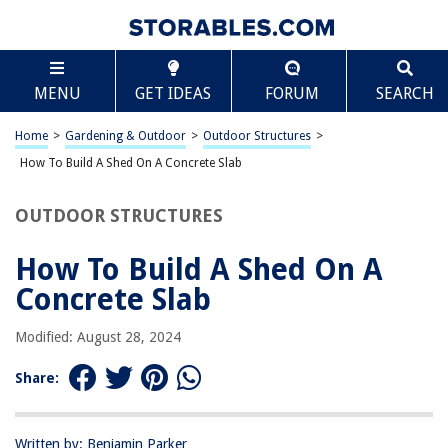
TABLE OF CONTENTS
Scroll
How To Build A Shed On A Concrete Slab
MENU
GET IDEAS
FORUM
SEARCH
Introduction
Planning and Preparing
Home
>
Gardening & Outdoor
>
Outdoor Structures
>
Gathering Materials and Tools
How To Build A Shed On A Concrete Slab
Preparing the Site
OUTDOOR STRUCTURES
Building the Concrete Slab
Constructing the Shed
How To Build A Shed On A
Finishing Touches
Concrete Slab
Conclusion
Modified: August 28, 2024
Frequently Asked Questions about How To Build A Shed On A Concrete
Slab
Share:
RELATED ARTICLES
Written by: Benjamin Parker