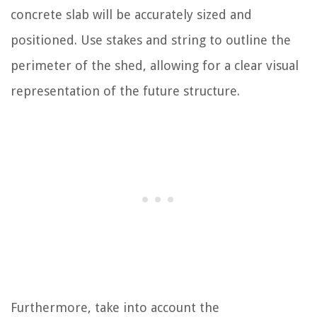
concrete slab will be accurately sized and
positioned. Use stakes and string to outline the
perimeter of the shed, allowing for a clear visual
representation of the future structure.
Furthermore, take into account the