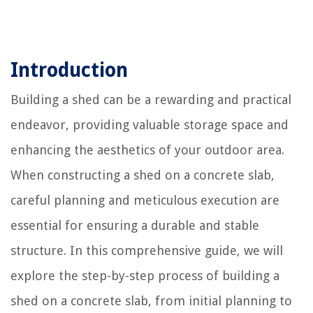
Introduction
Building a shed can be a rewarding and practical
endeavor, providing valuable storage space and
enhancing the aesthetics of your outdoor area.
When constructing a shed on a concrete slab,
careful planning and meticulous execution are
essential for ensuring a durable and stable
structure. In this comprehensive guide, we will
explore the step-by-step process of building a
shed on a concrete slab, from initial planning to