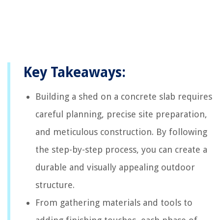
Key Takeaways:
Building a shed on a concrete slab requires
careful planning, precise site preparation,
and meticulous construction. By following
the step-by-step process, you can create a
durable and visually appealing outdoor
structure.
From gathering materials and tools to