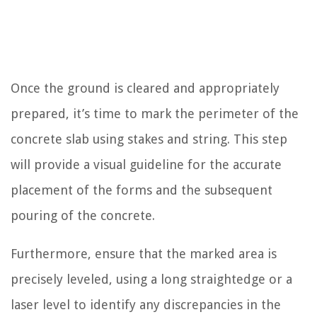
Once the ground is cleared and appropriately
prepared, it’s time to mark the perimeter of the
concrete slab using stakes and string. This step
will provide a visual guideline for the accurate
placement of the forms and the subsequent
pouring of the concrete.
Furthermore, ensure that the marked area is
precisely leveled, using a long straightedge or a
laser level to identify any discrepancies in the