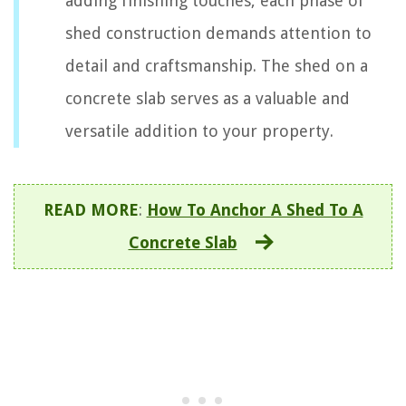
adding finishing touches, each phase of
shed construction demands attention to
detail and craftsmanship. The shed on a
concrete slab serves as a valuable and
versatile addition to your property.
READ MORE
:
How To Anchor A Shed To A
Concrete Slab