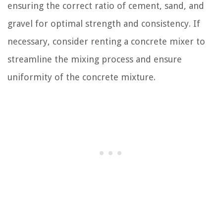
ensuring the correct ratio of cement, sand, and
gravel for optimal strength and consistency. If
necessary, consider renting a concrete mixer to
streamline the mixing process and ensure
uniformity of the concrete mixture.