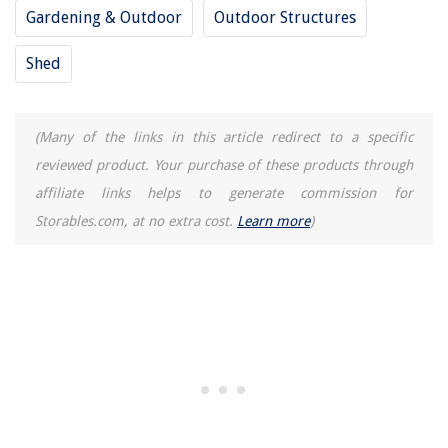
Gardening & Outdoor
Outdoor Structures
Shed
(Many of the links in this article redirect to a specific
reviewed product. Your purchase of these products through
affiliate links helps to generate commission for
Storables.com, at no extra cost.
Learn more
)