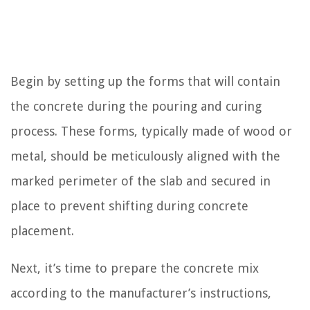
Begin by setting up the forms that will contain
the concrete during the pouring and curing
process. These forms, typically made of wood or
metal, should be meticulously aligned with the
marked perimeter of the slab and secured in
place to prevent shifting during concrete
placement.
Next, it’s time to prepare the concrete mix
according to the manufacturer’s instructions,