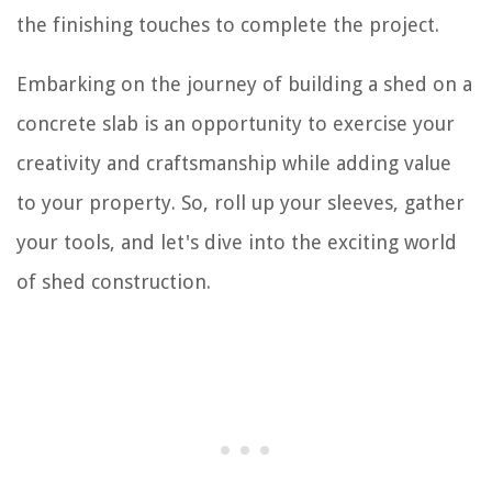
the finishing touches to complete the project.
Embarking on the journey of building a shed on a
concrete slab is an opportunity to exercise your
creativity and craftsmanship while adding value
to your property. So, roll up your sleeves, gather
your tools, and let's dive into the exciting world
of shed construction.