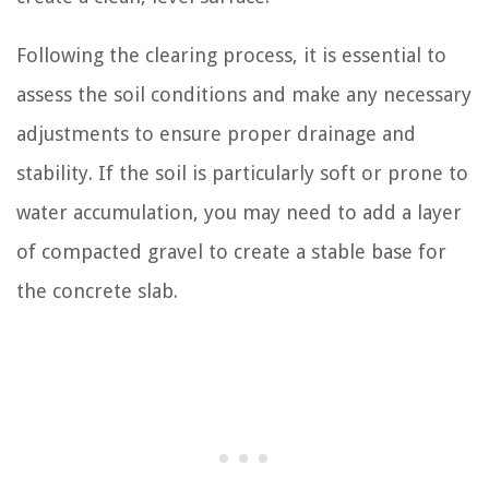
Following the clearing process, it is essential to
assess the soil conditions and make any necessary
adjustments to ensure proper drainage and
stability. If the soil is particularly soft or prone to
water accumulation, you may need to add a layer
of compacted gravel to create a stable base for
the concrete slab.