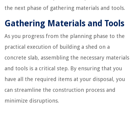
the next phase of gathering materials and tools.
Gathering Materials and Tools
As you progress from the planning phase to the
practical execution of building a shed on a
concrete slab, assembling the necessary materials
and tools is a critical step. By ensuring that you
have all the required items at your disposal, you
can streamline the construction process and
minimize disruptions.