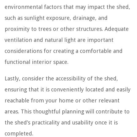
environmental factors that may impact the shed,
such as sunlight exposure, drainage, and
proximity to trees or other structures. Adequate
ventilation and natural light are important
considerations for creating a comfortable and
functional interior space.
Lastly, consider the accessibility of the shed,
ensuring that it is conveniently located and easily
reachable from your home or other relevant
areas. This thoughtful planning will contribute to
the shed’s practicality and usability once it is
completed.