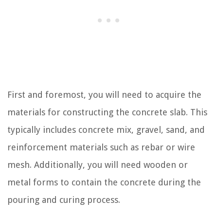
First and foremost, you will need to acquire the
materials for constructing the concrete slab. This
typically includes concrete mix, gravel, sand, and
reinforcement materials such as rebar or wire
mesh. Additionally, you will need wooden or
metal forms to contain the concrete during the
pouring and curing process.