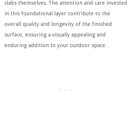
slabs themselves. The attention and care invested
in this foundational layer contribute to the
overall quality and longevity of the finished
surface, ensuring a visually appealing and
enduring addition to your outdoor space.