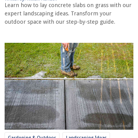
Learn how to lay concrete slabs on grass with our
expert landscaping ideas. Transform your
REVIEWS
outdoor space with our step-by-step guide.
The Rise of Pet-Conscious Home Design: 4 Ways It's Changing Modern
Homes
How To Use A Lawnmower
10 Best Cabinet Door Lock For 2025
Faucet Makes Noise When Turned On
Top 5 DVD Storage Cabinet Picks in 2025
Gardening & Outdoor
Landscaping Ideas