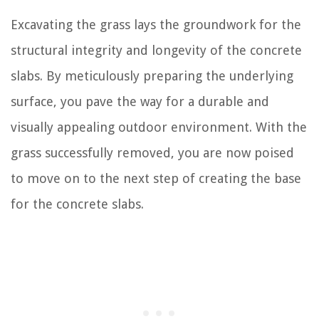
Excavating the grass lays the groundwork for the
structural integrity and longevity of the concrete
slabs. By meticulously preparing the underlying
surface, you pave the way for a durable and
visually appealing outdoor environment. With the
grass successfully removed, you are now poised
to move on to the next step of creating the base
for the concrete slabs.