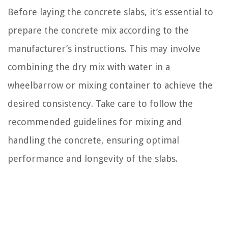
Before laying the concrete slabs, it’s essential to
prepare the concrete mix according to the
manufacturer’s instructions. This may involve
combining the dry mix with water in a
wheelbarrow or mixing container to achieve the
desired consistency. Take care to follow the
recommended guidelines for mixing and
handling the concrete, ensuring optimal
performance and longevity of the slabs.