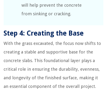
will help prevent the concrete
from sinking or cracking.
Step 4: Creating the Base
With the grass excavated, the focus now shifts to
creating a stable and supportive base for the
concrete slabs. This foundational layer plays a
critical role in ensuring the durability, evenness,
and longevity of the finished surface, making it
an essential component of the overall project.