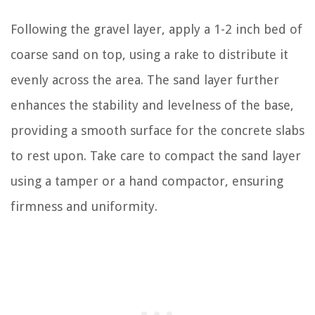
Following the gravel layer, apply a 1-2 inch bed of
coarse sand on top, using a rake to distribute it
evenly across the area. The sand layer further
enhances the stability and levelness of the base,
providing a smooth surface for the concrete slabs
to rest upon. Take care to compact the sand layer
using a tamper or a hand compactor, ensuring
firmness and uniformity.