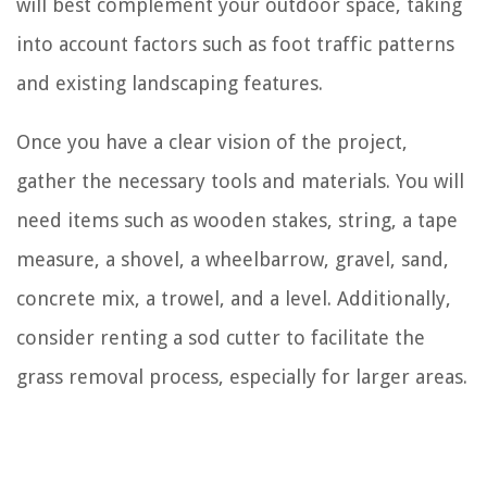
will best complement your outdoor space, taking
into account factors such as foot traffic patterns
and existing landscaping features.
Once you have a clear vision of the project,
gather the necessary tools and materials. You will
need items such as wooden stakes, string, a tape
measure, a shovel, a wheelbarrow, gravel, sand,
concrete mix, a trowel, and a level. Additionally,
consider renting a sod cutter to facilitate the
grass removal process, especially for larger areas.