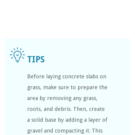
Before laying concrete slabs on
grass, make sure to prepare the
area by removing any grass,
roots, and debris. Then, create
a solid base by adding a layer of
gravel and compacting it. This