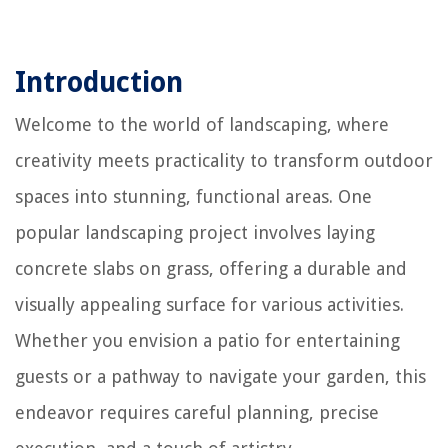
Introduction
Welcome to the world of landscaping, where
creativity meets practicality to transform outdoor
spaces into stunning, functional areas. One
popular landscaping project involves laying
concrete slabs on grass, offering a durable and
visually appealing surface for various activities.
Whether you envision a patio for entertaining
guests or a pathway to navigate your garden, this
endeavor requires careful planning, precise