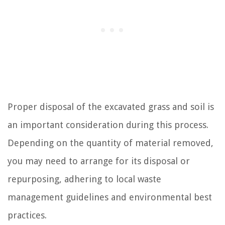
Proper disposal of the excavated grass and soil is
an important consideration during this process.
Depending on the quantity of material removed,
you may need to arrange for its disposal or
repurposing, adhering to local waste
management guidelines and environmental best
practices.