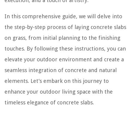
execution, and a touch of artistry.
In this comprehensive guide, we will delve into
the step-by-step process of laying concrete slabs
on grass, from initial planning to the finishing
touches. By following these instructions, you can
elevate your outdoor environment and create a
seamless integration of concrete and natural
elements. Let’s embark on this journey to
enhance your outdoor living space with the
timeless elegance of concrete slabs.