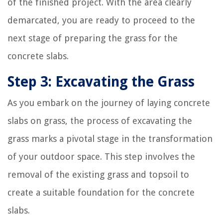
of the finished project. With the area clearly
demarcated, you are ready to proceed to the
next stage of preparing the grass for the
concrete slabs.
Step 3: Excavating the Grass
As you embark on the journey of laying concrete
slabs on grass, the process of excavating the
grass marks a pivotal stage in the transformation
of your outdoor space. This step involves the
removal of the existing grass and topsoil to
create a suitable foundation for the concrete
slabs.