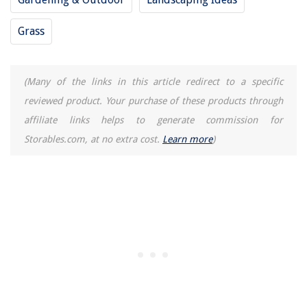
Grass
(Many of the links in this article redirect to a specific
reviewed product. Your purchase of these products through
affiliate links helps to generate commission for
Storables.com, at no extra cost.
Learn more
)