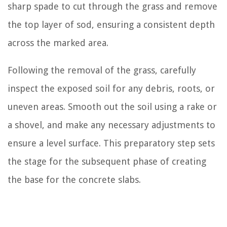
sharp spade to cut through the grass and remove
the top layer of sod, ensuring a consistent depth
across the marked area.
Following the removal of the grass, carefully
inspect the exposed soil for any debris, roots, or
uneven areas. Smooth out the soil using a rake or
a shovel, and make any necessary adjustments to
ensure a level surface. This preparatory step sets
the stage for the subsequent phase of creating
the base for the concrete slabs.