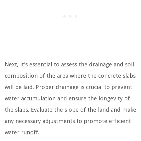
Next, it’s essential to assess the drainage and soil
composition of the area where the concrete slabs
will be laid. Proper drainage is crucial to prevent
water accumulation and ensure the longevity of
the slabs. Evaluate the slope of the land and make
any necessary adjustments to promote efficient
water runoff.