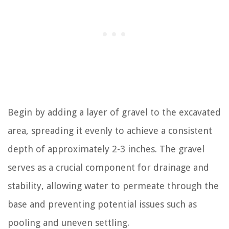
Begin by adding a layer of gravel to the excavated
area, spreading it evenly to achieve a consistent
depth of approximately 2-3 inches. The gravel
serves as a crucial component for drainage and
stability, allowing water to permeate through the
base and preventing potential issues such as
pooling and uneven settling.