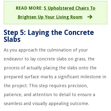
READ MORE
:
5 Upholstered Chairs To
Brighten Up Your Living Room
Step 5: Laying the Concrete
Slabs
As you approach the culmination of your
endeavor to lay concrete slabs on grass, the
process of actually placing the slabs onto the
prepared surface marks a significant milestone in
the project. This step requires precision,
patience, and attention to detail to ensure a
seamless and visually appealing outcome.