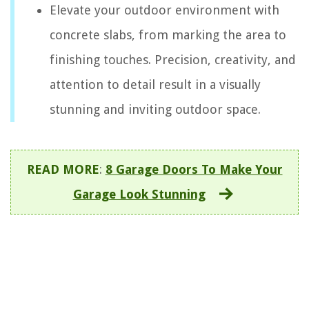
Elevate your outdoor environment with
concrete slabs, from marking the area to
finishing touches. Precision, creativity, and
attention to detail result in a visually
stunning and inviting outdoor space.
READ MORE
:
8 Garage Doors To Make Your
Garage Look Stunning