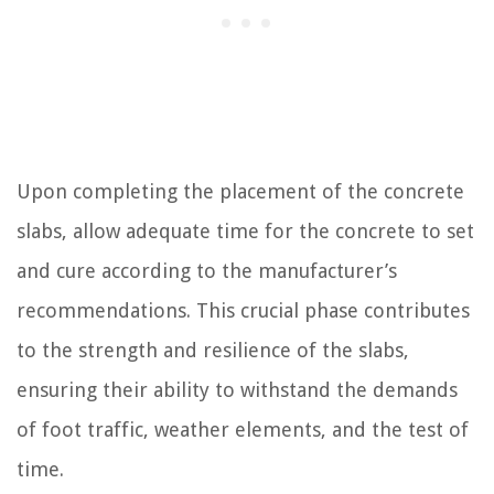
Upon completing the placement of the concrete
slabs, allow adequate time for the concrete to set
and cure according to the manufacturer’s
recommendations. This crucial phase contributes
to the strength and resilience of the slabs,
ensuring their ability to withstand the demands
of foot traffic, weather elements, and the test of
time.