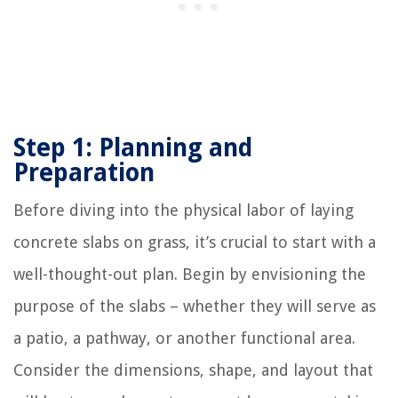
Step 1: Planning and
Preparation
Before diving into the physical labor of laying
concrete slabs on grass, it’s crucial to start with a
well-thought-out plan. Begin by envisioning the
purpose of the slabs – whether they will serve as
a patio, a pathway, or another functional area.
Consider the dimensions, shape, and layout that