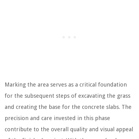
Marking the area serves as a critical foundation
for the subsequent steps of excavating the grass
and creating the base for the concrete slabs. The
precision and care invested in this phase
contribute to the overall quality and visual appeal