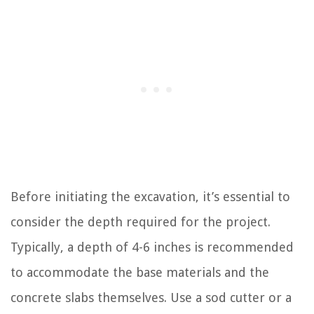
Before initiating the excavation, it’s essential to
consider the depth required for the project.
Typically, a depth of 4-6 inches is recommended
to accommodate the base materials and the
concrete slabs themselves. Use a sod cutter or a