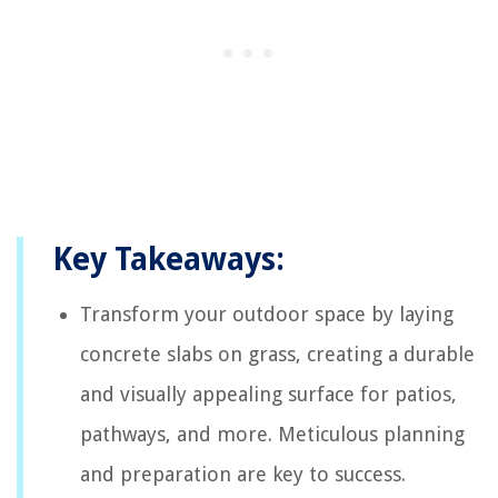
Key Takeaways:
Transform your outdoor space by laying
concrete slabs on grass, creating a durable
and visually appealing surface for patios,
pathways, and more. Meticulous planning
and preparation are key to success.