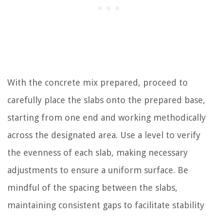
With the concrete mix prepared, proceed to
carefully place the slabs onto the prepared base,
starting from one end and working methodically
across the designated area. Use a level to verify
the evenness of each slab, making necessary
adjustments to ensure a uniform surface. Be
mindful of the spacing between the slabs,
maintaining consistent gaps to facilitate stability