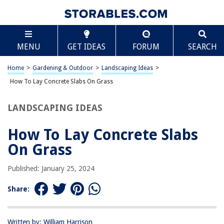
TABLE OF CONTENTS
Scroll
How To Lay Concrete Slabs On Grass
MENU
GET IDEAS
FORUM
SEARCH
Introduction
Step 1: Planning and Preparation
Home
>
Gardening & Outdoor
>
Landscaping Ideas
>
Step 2: Marking the Area
How To Lay Concrete Slabs On Grass
Step 3: Excavating the Grass
LANDSCAPING IDEAS
Step 4: Creating the Base
Step 5: Laying the Concrete Slabs
How To Lay Concrete Slabs
Step 6: Finishing Touches
On Grass
Conclusion
Published: January 25, 2024
Frequently Asked Questions about How To Lay Concrete Slabs On Grass
Share:
RELATED ARTICLES
Written by: William Harrison