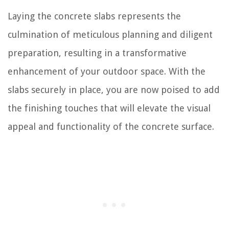
Laying the concrete slabs represents the
culmination of meticulous planning and diligent
preparation, resulting in a transformative
enhancement of your outdoor space. With the
slabs securely in place, you are now poised to add
the finishing touches that will elevate the visual
appeal and functionality of the concrete surface.