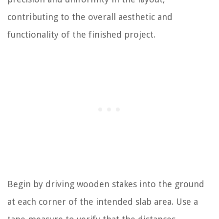
contributing to the overall aesthetic and
functionality of the finished project.
Begin by driving wooden stakes into the ground
at each corner of the intended slab area. Use a