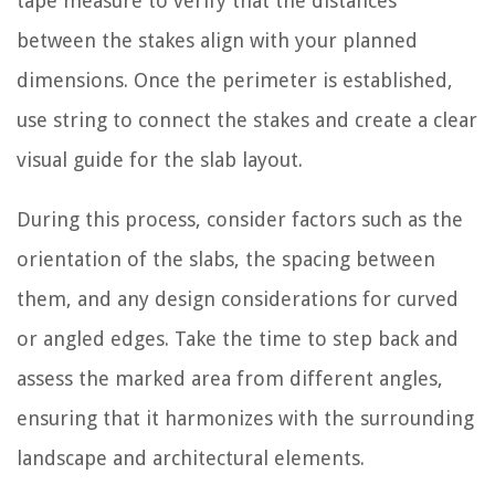
tape measure to verify that the distances
between the stakes align with your planned
dimensions. Once the perimeter is established,
use string to connect the stakes and create a clear
visual guide for the slab layout.
During this process, consider factors such as the
orientation of the slabs, the spacing between
them, and any design considerations for curved
or angled edges. Take the time to step back and
assess the marked area from different angles,
ensuring that it harmonizes with the surrounding
landscape and architectural elements.