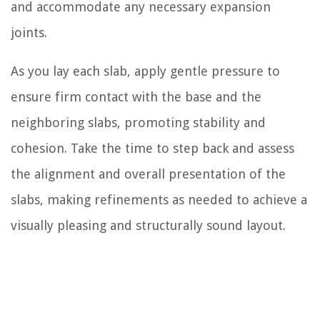
and accommodate any necessary expansion
joints.
As you lay each slab, apply gentle pressure to
ensure firm contact with the base and the
neighboring slabs, promoting stability and
cohesion. Take the time to step back and assess
the alignment and overall presentation of the
slabs, making refinements as needed to achieve a
visually pleasing and structurally sound layout.