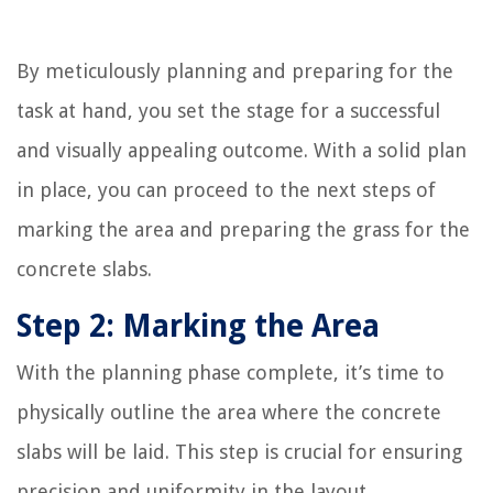
By meticulously planning and preparing for the
task at hand, you set the stage for a successful
and visually appealing outcome. With a solid plan
in place, you can proceed to the next steps of
marking the area and preparing the grass for the
concrete slabs.
Step 2: Marking the Area
With the planning phase complete, it’s time to
physically outline the area where the concrete
slabs will be laid. This step is crucial for ensuring
precision and uniformity in the layout,