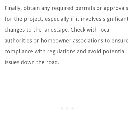
Finally, obtain any required permits or approvals
for the project, especially if it involves significant
changes to the landscape. Check with local
authorities or homeowner associations to ensure
compliance with regulations and avoid potential
issues down the road.