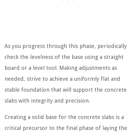
As you progress through this phase, periodically
check the levelness of the base using a straight
board or a level tool. Making adjustments as
needed, strive to achieve a uniformly flat and
stable foundation that will support the concrete
slabs with integrity and precision.
Creating a solid base for the concrete slabs is a
critical precursor to the final phase of laying the