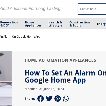
ehold Additions For Long-Lasting
Renovation
Home
Health &
Construction
Energ
& DIY
Appliances
Lifestyle
& Tools
 An Alarm On Google Home App
HOME AUTOMATION APPLIANCES
How To Set An Alarm O
Google Home App
Modified: August 16, 2024
Share: