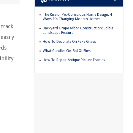
The Rise of Pet-Conscious Home Design: 4
Ways It's Changing Modern Homes
 track
Backyard Grape Arbor Construction: Edible
Landscape Feature
easily
How To Decorate On Fake Grass
eds
What Candles Get Rid Of Flies
bility
How To Repair Antique Picture Frames