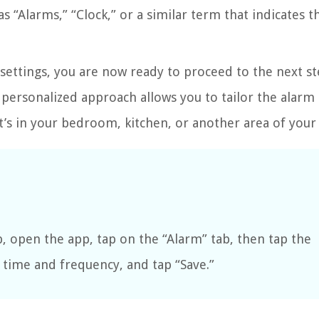
 “Alarms,” “Clock,” or a similar term that indicates t
s settings, you are now ready to proceed to the next s
 personalized approach allows you to tailor the alarm 
it’s in your bedroom, kitchen, or another area of you
 open the app, tap on the “Alarm” tab, then tap the
e time and frequency, and tap “Save.”