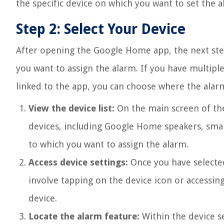
the specific device on which you want to set the a
Step 2: Select Your Device
After opening the Google Home app, the next step 
you want to assign the alarm. If you have multip
linked to the app, you can choose where the alarm
View the device list:
On the main screen of the
devices, including Google Home speakers, smar
to which you want to assign the alarm.
Access device settings:
Once you have selected 
involve tapping on the device icon or accessin
device.
Locate the alarm feature:
Within the device se