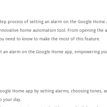
-step process of setting an alarm on the Google Home 
is innovative home automation tool. From opening the 
you need to know to make the most of this feature.
y set an alarm on the Google Home app, empowering yo
oogle Home app by setting alarms, choosing tones, a
o your day.