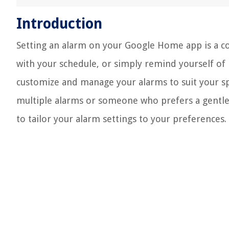
Introduction
Setting an alarm on your Google Home app is a co
with your schedule, or simply remind yourself of i
customize and manage your alarms to suit your s
multiple alarms or someone who prefers a gentle 
to tailor your alarm settings to your preferences.