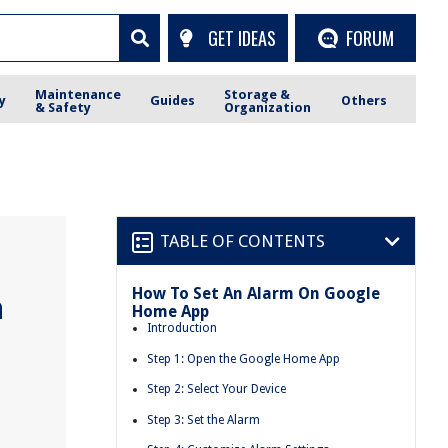
GET IDEAS
FORUM
Maintenance
Storage &
y
Guides
Others
& Safety
Organization
TABLE OF CONTENTS
How To Set An Alarm On Google
n
Home App
Introduction
Step 1: Open the Google Home App
Step 2: Select Your Device
Step 3: Set the Alarm