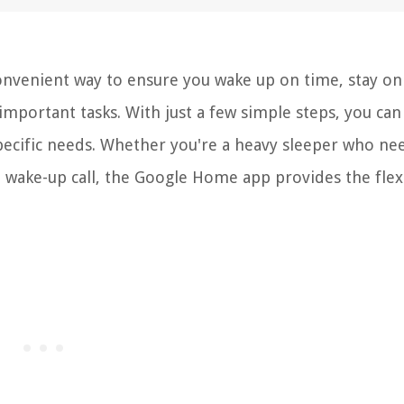
nvenient way to ensure you wake up on time, stay on
mportant tasks. With just a few simple steps, you can 
pecific needs. Whether you're a heavy sleeper who ne
wake-up call, the Google Home app provides the flexi