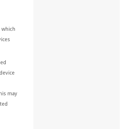
o which
ices
ted
device
This may
cted