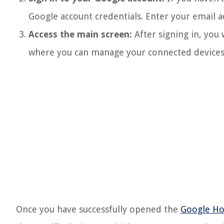
Google account credentials. Enter your email a
Access the main screen:
After signing in, you 
where you can manage your connected devices,
Once you have successfully opened the
Google H