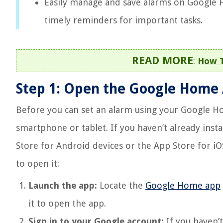
Easily manage and save alarms on Google 
timely reminders for important tasks.
READ MORE
:
How T
Step 1: Open the Google Home
Before you can set an alarm using your Google Ho
smartphone or tablet. If you haven’t already inst
Store for Android devices or the App Store for iOS
to open it:
Launch the app:
Locate the
Google Home app
it to open the app.
Sign in to your Google account:
If you haven’t