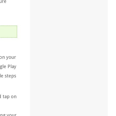
ure
 on your
gle Play
le steps
d tap on
ing your