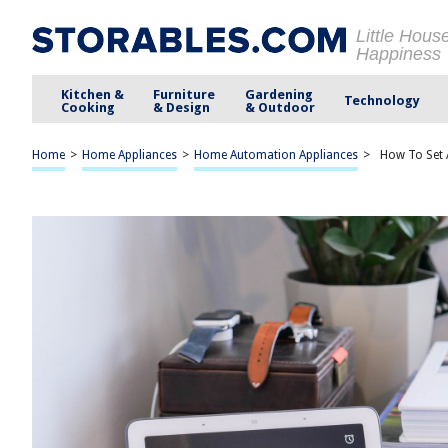
Little Hous
Happiness
Kitchen &
Furniture
Gardening
Technology
Cooking
& Design
& Outdoor
Home
>
Home Appliances
>
Home Automation Appliances
>
How To Set