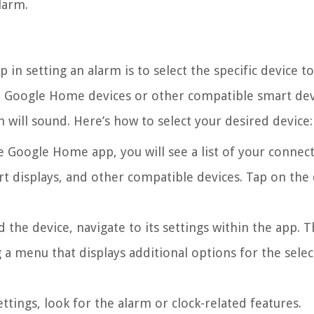
larm.
in setting an alarm is to select the specific device t
le Google Home devices or other compatible smart dev
 will sound. Here’s how to select your desired device:
 Google Home app, you will see a list of your connec
t displays, and other compatible devices. Tap on the 
the device, navigate to its settings within the app. 
g a menu that displays additional options for the sele
ttings, look for the alarm or clock-related features.