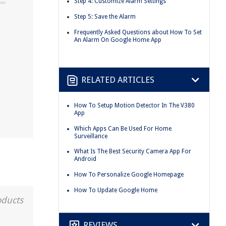
Step 4: Customize Alarm Settings
Step 5: Save the Alarm
Frequently Asked Questions about How To Set
An Alarm On Google Home App
RELATED ARTICLES
How To Setup Motion Detector In The V380
App
Which Apps Can Be Used For Home
Surveillance
What Is The Best Security Camera App For
Android
How To Personalize Google Homepage
How To Update Google Home
oducts
REVIEWS