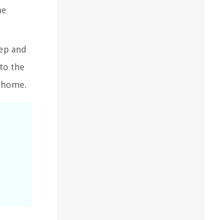
he
tep and
to the
r home.