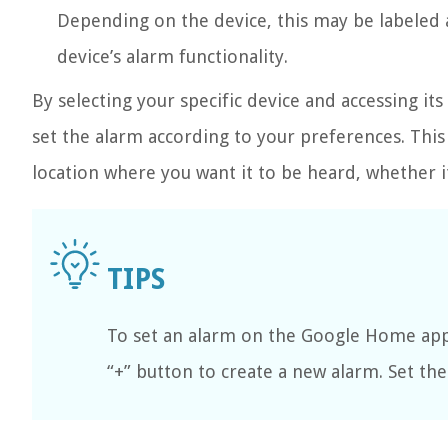
Depending on the device, this may be labeled as
device’s alarm functionality.
By selecting your specific device and accessing it
set the alarm according to your preferences. This
location where you want it to be heard, whether 
To set an alarm on the Google Home app,
“+” button to create a new alarm. Set th