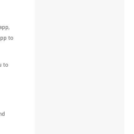
app,
app to
u to
nd