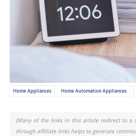
Home Appliances
Home Automation Appliances
(Many of the links in this article redirect to 
through affiliate links helps to generate commis