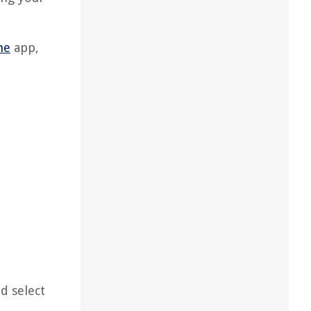
me
app,
d select