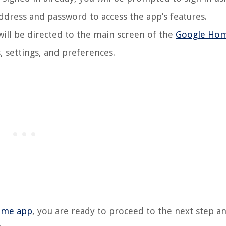
ddress and password to access the app’s features.
will be directed to the main screen of the
Google Ho
 settings, and preferences.
ome app
, you are ready to proceed to the next step an