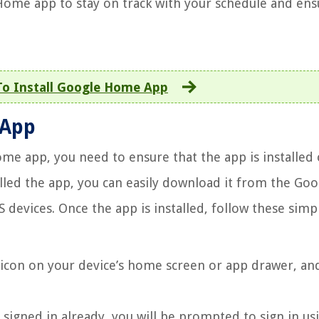
Home app to stay on track with your schedule and ens
o Install Google Home App
 App
me app, you need to ensure that the app is installed
alled the app, you can easily download it from the Goo
 devices. Once the app is installed, follow these simp
icon on your device’s home screen or app drawer, an
 signed in already, you will be prompted to sign in us