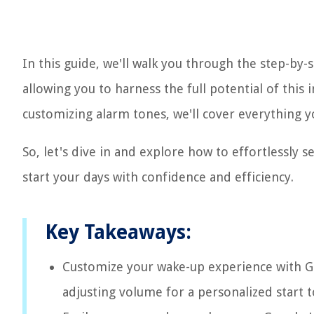
In this guide, we'll walk you through the step-by
allowing you to harness the full potential of th
customizing alarm tones, we'll cover everything 
So, let's dive in and explore how to effortlessl
start your days with confidence and efficiency.
Key Takeaways:
Customize your wake-up experience with G
adjusting volume for a personalized start t