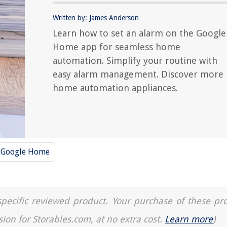
Written by: James Anderson
Learn how to set an alarm on the Google
Home app for seamless home
automation. Simplify your routine with
easy alarm management. Discover more
home automation appliances.
Google Home
a specific reviewed product. Your purchase of these pr
sion for Storables.com, at no extra cost.
Learn more
)