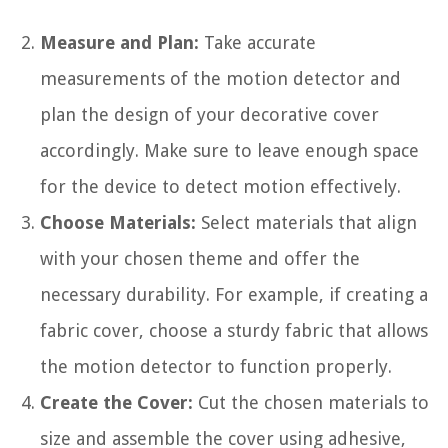
Measure and Plan:
Take accurate
measurements of the motion detector and
plan the design of your decorative cover
accordingly. Make sure to leave enough space
for the device to detect motion effectively.
Choose Materials:
Select materials that align
with your chosen theme and offer the
necessary durability. For example, if creating a
fabric cover, choose a sturdy fabric that allows
the motion detector to function properly.
Create the Cover:
Cut the chosen materials to
size and assemble the cover using adhesive,