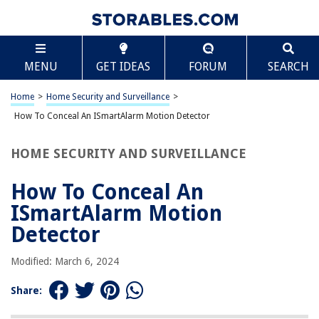
TABLE OF CONTENTS
Scroll
How To Conceal An ISmartAlarm Motion Detector
MENU
GET IDEAS
FORUM
SEARCH
Introduction
Understanding the iSmartAlarm Motion Detector
Home
>
Home Security and Surveillance
>
Choosing the Right Concealment Option
How To Conceal An ISmartAlarm Motion Detector
Concealment Option 1: Camouflage Painting
HOME SECURITY AND SURVEILLANCE
Concealment Option 2: Strategic Placement
Concealment Option 3: DIY Decorative Cover
How To Conceal An
Concealment Option 4: Furniture Integration
ISmartAlarm Motion
Maintenance and Monitoring Considerations
Detector
Conclusion
Modified: March 6, 2024
Frequently Asked Questions about How To Conceal An ISmartAlarm
Motion Detector
Share: