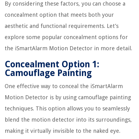
By considering these factors, you can choose a
concealment option that meets both your
aesthetic and functional requirements. Let’s
explore some popular concealment options for
the iSmartAlarm Motion Detector in more detail.
Concealment Option 1:
Camouflage Painting
One effective way to conceal the iSmartAlarm
Motion Detector is by using camouflage painting
techniques. This option allows you to seamlessly
blend the motion detector into its surroundings,
making it virtually invisible to the naked eye.