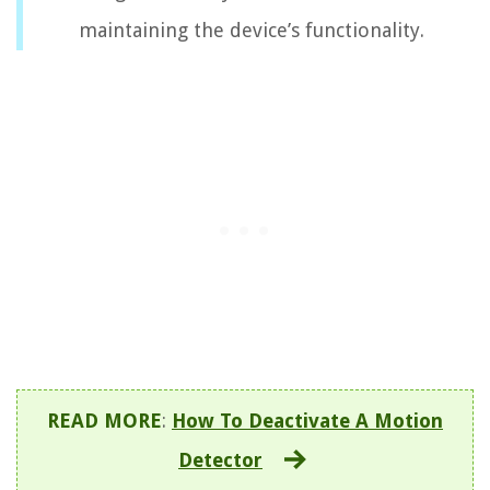
maintaining the device’s functionality.
READ MORE
:
How To Deactivate A Motion
Detector