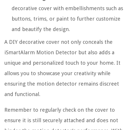
decorative cover with embellishments such as
buttons, trims, or paint to further customize
and beautify the design.
A DIY decorative cover not only conceals the
iSmartAlarm Motion Detector but also adds a
unique and personalized touch to your home. It
allows you to showcase your creativity while
ensuring the motion detector remains discreet
and functional.
Remember to regularly check on the cover to
ensure it is still securely attached and does not