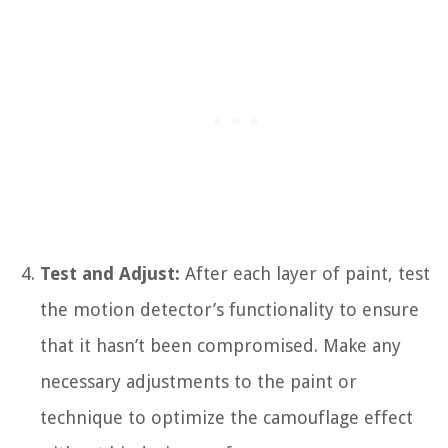
Test and Adjust:
After each layer of paint, test
the motion detector’s functionality to ensure
that it hasn’t been compromised. Make any
necessary adjustments to the paint or
technique to optimize the camouflage effect