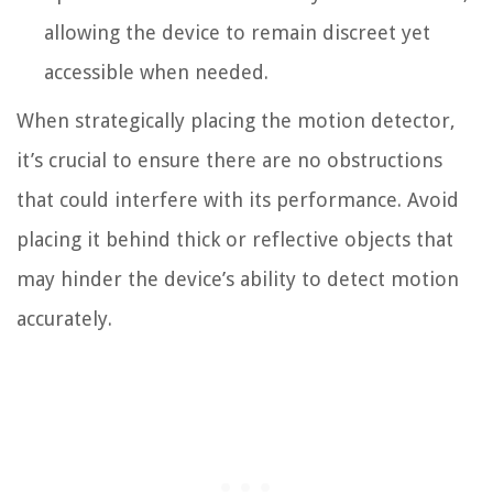
allowing the device to remain discreet yet
accessible when needed.
When strategically placing the motion detector,
it’s crucial to ensure there are no obstructions
that could interfere with its performance. Avoid
placing it behind thick or reflective objects that
may hinder the device’s ability to detect motion
accurately.