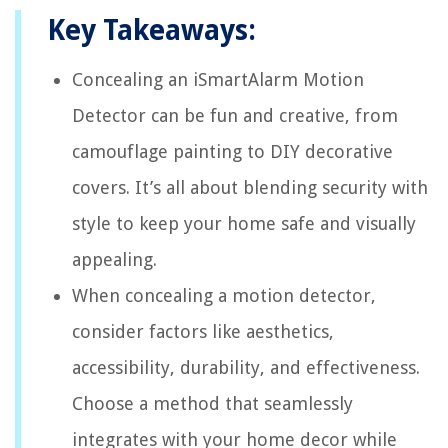
Key Takeaways:
Concealing an iSmartAlarm Motion
Detector can be fun and creative, from
camouflage painting to DIY decorative
covers. It’s all about blending security with
style to keep your home safe and visually
appealing.
When concealing a motion detector,
consider factors like aesthetics,
accessibility, durability, and effectiveness.
Choose a method that seamlessly
integrates with your home decor while