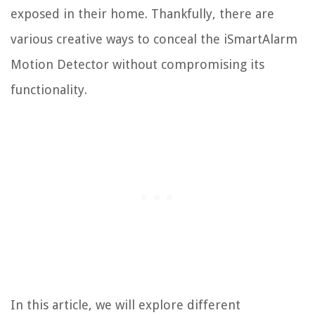
exposed in their home. Thankfully, there are
various creative ways to conceal the iSmartAlarm
Motion Detector without compromising its
functionality.
In this article, we will explore different