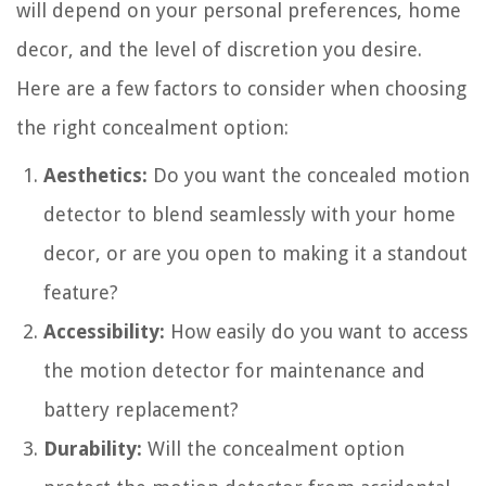
will depend on your personal preferences, home
decor, and the level of discretion you desire.
Here are a few factors to consider when choosing
the right concealment option:
Aesthetics:
Do you want the concealed motion
detector to blend seamlessly with your home
decor, or are you open to making it a standout
feature?
Accessibility:
How easily do you want to access
the motion detector for maintenance and
battery replacement?
Durability:
Will the concealment option