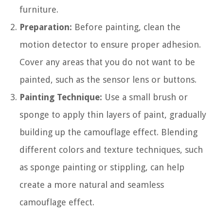
furniture.
Preparation:
Before painting, clean the
motion detector to ensure proper adhesion.
Cover any areas that you do not want to be
painted, such as the sensor lens or buttons.
Painting Technique:
Use a small brush or
sponge to apply thin layers of paint, gradually
building up the camouflage effect. Blending
different colors and texture techniques, such
as sponge painting or stippling, can help
create a more natural and seamless
camouflage effect.