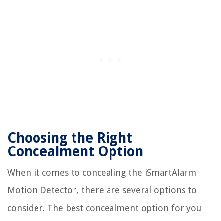
Choosing the Right
Concealment Option
When it comes to concealing the iSmartAlarm
Motion Detector, there are several options to
consider. The best concealment option for you