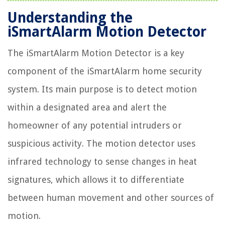
Understanding the
iSmartAlarm Motion Detector
The iSmartAlarm Motion Detector is a key
component of the iSmartAlarm home security
system. Its main purpose is to detect motion
within a designated area and alert the
homeowner of any potential intruders or
suspicious activity. The motion detector uses
infrared technology to sense changes in heat
signatures, which allows it to differentiate
between human movement and other sources of
motion.