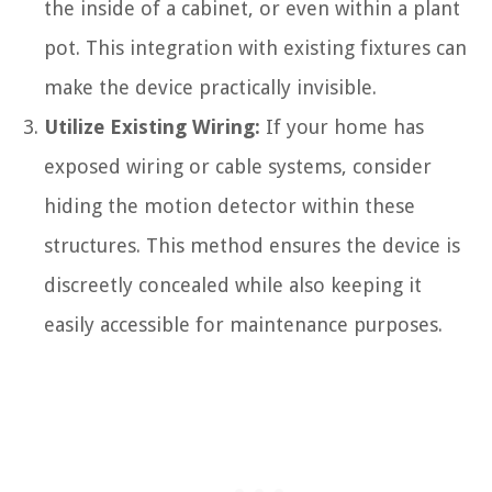
the inside of a cabinet, or even within a plant
pot. This integration with existing fixtures can
make the device practically invisible.
Utilize Existing Wiring:
If your home has
exposed wiring or cable systems, consider
hiding the motion detector within these
structures. This method ensures the device is
discreetly concealed while also keeping it
easily accessible for maintenance purposes.