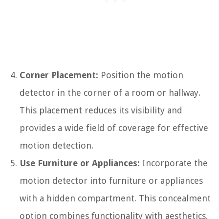
Corner Placement:
Position the motion
detector in the corner of a room or hallway.
This placement reduces its visibility and
provides a wide field of coverage for effective
motion detection.
Use Furniture or Appliances:
Incorporate the
motion detector into furniture or appliances
with a hidden compartment. This concealment
option combines functionality with aesthetics,