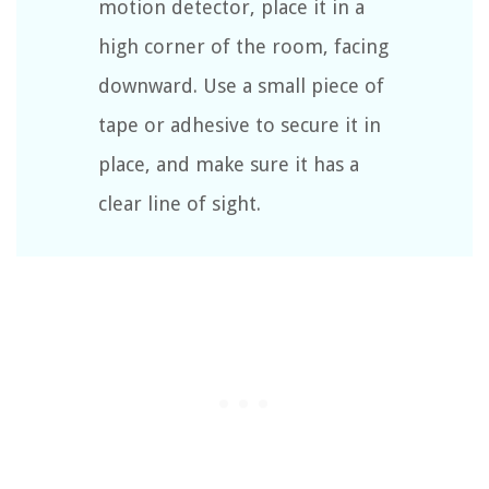
motion detector, place it in a
high corner of the room, facing
downward. Use a small piece of
tape or adhesive to secure it in
place, and make sure it has a
clear line of sight.