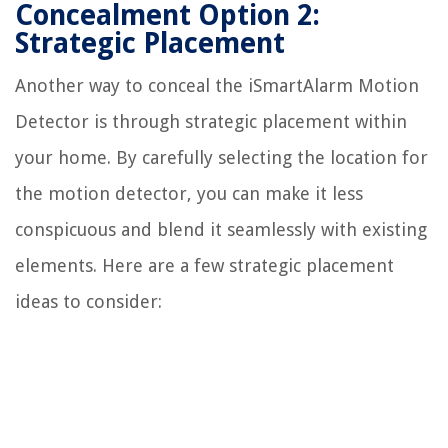
Concealment Option 2:
Strategic Placement
Another way to conceal the iSmartAlarm Motion
Detector is through strategic placement within
your home. By carefully selecting the location for
the motion detector, you can make it less
conspicuous and blend it seamlessly with existing
elements. Here are a few strategic placement
ideas to consider: