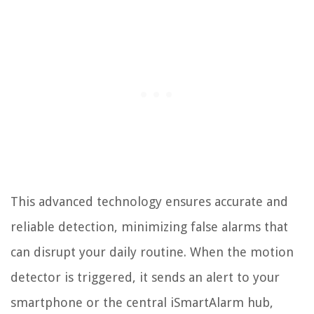
This advanced technology ensures accurate and
reliable detection, minimizing false alarms that
can disrupt your daily routine. When the motion
detector is triggered, it sends an alert to your
smartphone or the central iSmartAlarm hub,