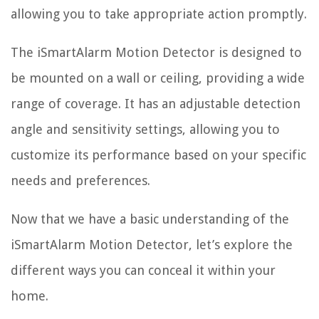
allowing you to take appropriate action promptly.
The iSmartAlarm Motion Detector is designed to
be mounted on a wall or ceiling, providing a wide
range of coverage. It has an adjustable detection
angle and sensitivity settings, allowing you to
customize its performance based on your specific
needs and preferences.
Now that we have a basic understanding of the
iSmartAlarm Motion Detector, let’s explore the
different ways you can conceal it within your
home.