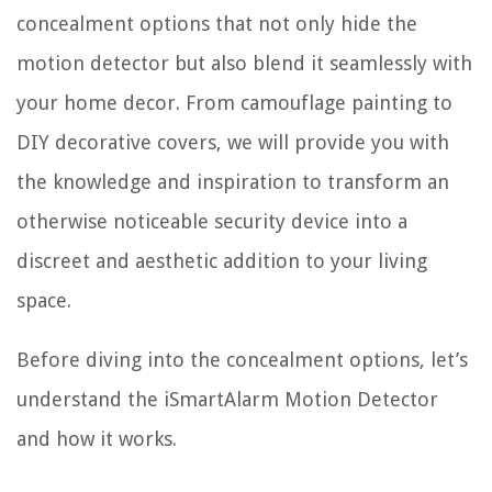
concealment options that not only hide the
motion detector but also blend it seamlessly with
your home decor. From camouflage painting to
DIY decorative covers, we will provide you with
the knowledge and inspiration to transform an
otherwise noticeable security device into a
discreet and aesthetic addition to your living
space.
Before diving into the concealment options, let’s
understand the iSmartAlarm Motion Detector
and how it works.