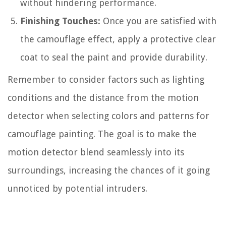
without hindering performance.
Finishing Touches:
Once you are satisfied with
the camouflage effect, apply a protective clear
coat to seal the paint and provide durability.
Remember to consider factors such as lighting
conditions and the distance from the motion
detector when selecting colors and patterns for
camouflage painting. The goal is to make the
motion detector blend seamlessly into its
surroundings, increasing the chances of it going
unnoticed by potential intruders.