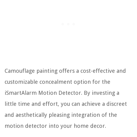
Camouflage painting offers a cost-effective and
customizable concealment option for the
iSmartAlarm Motion Detector. By investing a
little time and effort, you can achieve a discreet
and aesthetically pleasing integration of the
motion detector into your home decor.