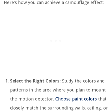
Here’s how you can achieve a camouflage effect:
Select the Right Colors:
Study the colors and
patterns in the area where you plan to mount
the motion detector.
Choose paint colors
that
closely match the surrounding walls, ceiling, or