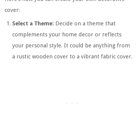
cover:
Select a Theme:
Decide on a theme that
complements your home decor or reflects
your personal style. It could be anything from
a rustic wooden cover to a vibrant fabric cover.