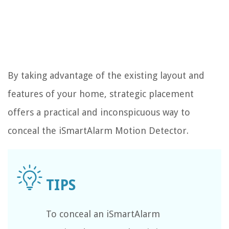
By taking advantage of the existing layout and
features of your home, strategic placement
offers a practical and inconspicuous way to
conceal the iSmartAlarm Motion Detector.
To conceal an iSmartAlarm