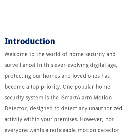
Introduction
Welcome to the world of home security and
surveillance! In this ever-evolving digital age,
protecting our homes and loved ones has
become a top priority. One popular home
security system is the iSmartAlarm Motion
Detector, designed to detect any unauthorized
activity within your premises. However, not
everyone wants a noticeable motion detector