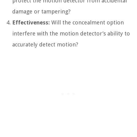
protect the motion detector from accidental
damage or tampering?
Effectiveness:
Will the concealment option
interfere with the motion detector’s ability to
accurately detect motion?