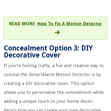
READ MORE
:
How To Fix A Motion Detector
Concealment Option 3: DIY
Decorative Cover
If you’re feeling crafty, a fun and creative way to
conceal the iSmartAlarm Motion Detector is by
creating a DIY decorative cover. This option
allows you to personalize the concealment while
adding a unique touch to your home decor.
Here’s how you can create your own decorative