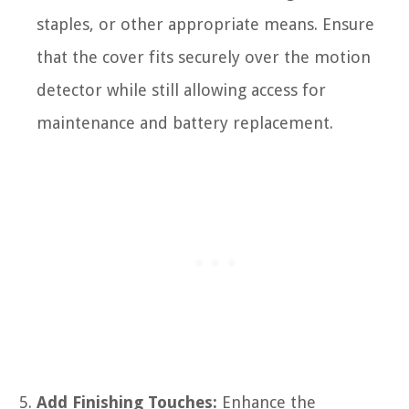
staples, or other appropriate means. Ensure
that the cover fits securely over the motion
detector while still allowing access for
maintenance and battery replacement.
Add Finishing Touches:
Enhance the