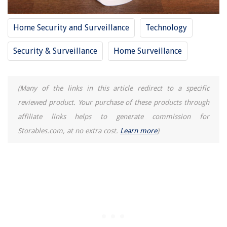
Home Security and Surveillance
Technology
Security & Surveillance
Home Surveillance
(Many of the links in this article redirect to a specific
reviewed product. Your purchase of these products through
affiliate links helps to generate commission for
Storables.com, at no extra cost.
Learn more
)