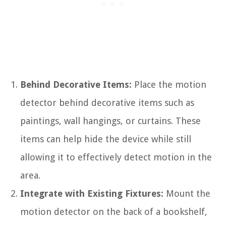
Behind Decorative Items:
Place the motion
detector behind decorative items such as
paintings, wall hangings, or curtains. These
items can help hide the device while still
allowing it to effectively detect motion in the
area.
Integrate with Existing Fixtures:
Mount the
motion detector on the back of a bookshelf,