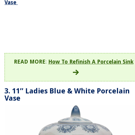
Vase
READ MORE
:
How To Refinish A Porcelain Sink
3. 11″ Ladies Blue & White Porcelain
Vase