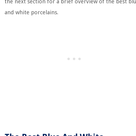
the next section for a brief overview of the best bl
and white porcelains.