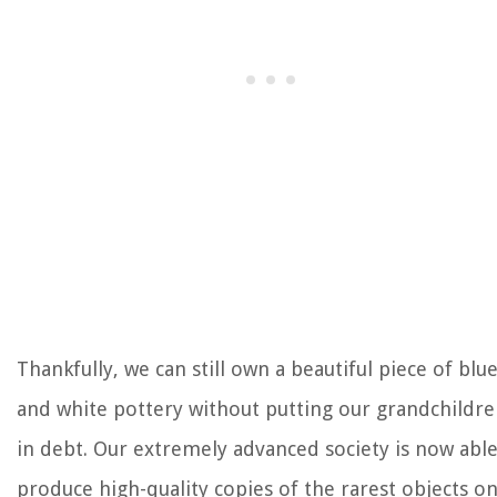
Thankfully, we can still own a beautiful piece of blu
and white pottery without putting our grandchildr
in debt. Our extremely advanced society is now able
produce high-quality copies of the rarest objects o