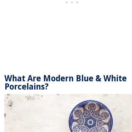
What Are Modern Blue & White
Porcelains?