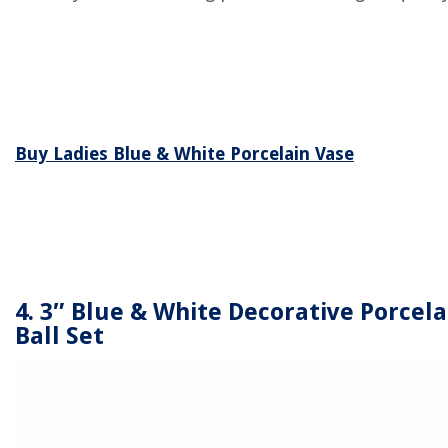
Buy Ladies Blue & White Porcelain Vase
4. 3″ Blue & White Decorative Porcela
Ball Set