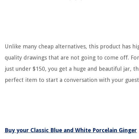
Unlike many cheap alternatives, this product has hi
quality drawings that are not going to come off. Fo
just under $150, you get a huge and beautiful jar, t
perfect item to start a conversation with your guest
Buy your Classic Blue and White Porcelain Ginger