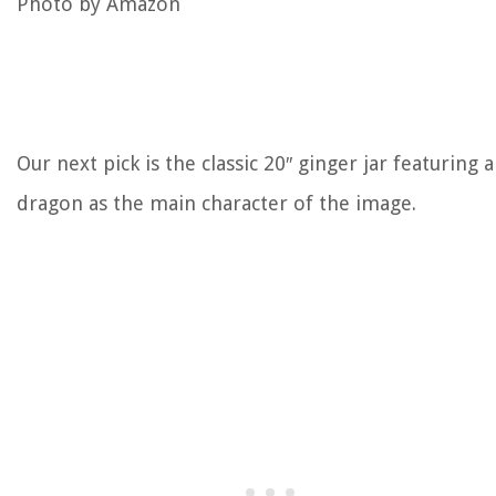
Photo by Amazon
Our next pick is the classic 20″ ginger jar featuring a
dragon as the main character of the image.