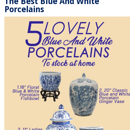
The Best Blue And White
Porcelains