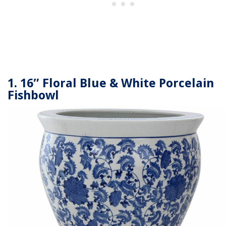
1. 16″ Floral Blue & White Porcelain
Fishbowl