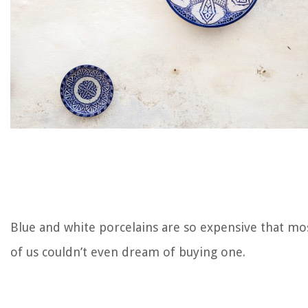
Blue and white porcelains are so expensive that mo
of us couldn’t even dream of buying one.