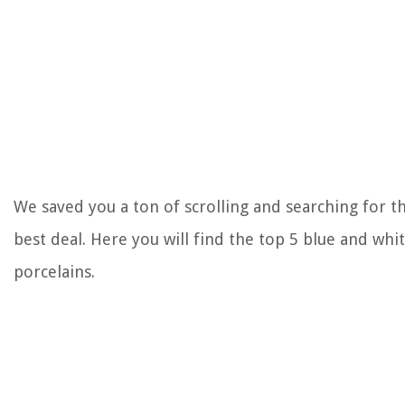
We saved you a ton of scrolling and searching for t
best deal. Here you will find the top 5 blue and whi
porcelains.