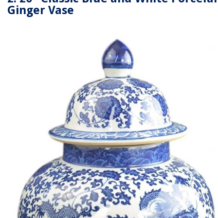
Ginger Vase