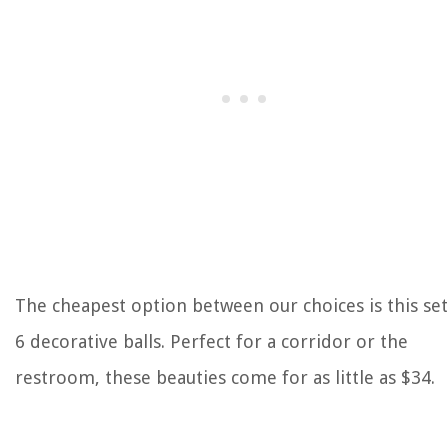
The cheapest option between our choices is this set
6 decorative balls. Perfect for a corridor or the
restroom, these beauties come for as little as $34.