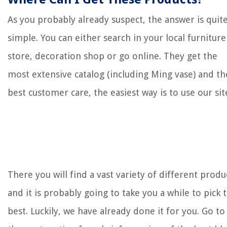
As you probably already suspect, the answer is quit
simple. You can either search in your local furniture
store, decoration shop or go online. They get the
most extensive catalog (including Ming vase) and th
best customer care, the easiest way is to use our sit
There you will find a vast variety of different produ
and it is probably going to take you a while to pick 
best. Luckily, we have already done it for you. Go to