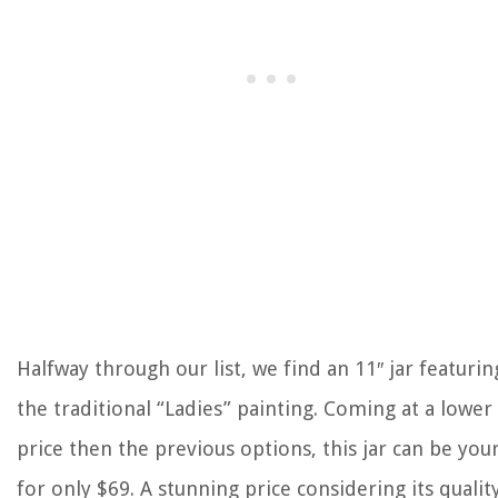
Halfway through our list, we find an 11″ jar featurin
the traditional “Ladies” painting. Coming at a lower
price then the previous options, this jar can be you
for only $69. A stunning price considering its quality