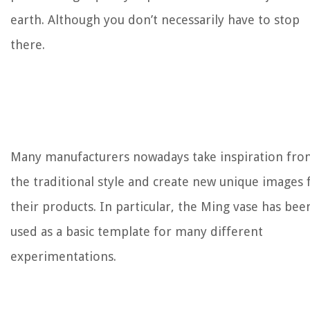
earth. Although you don’t necessarily have to stop
there.
Many manufacturers nowadays take inspiration fro
the traditional style and create new unique images 
their products. In particular, the Ming vase has bee
used as a basic template for many different
experimentations.