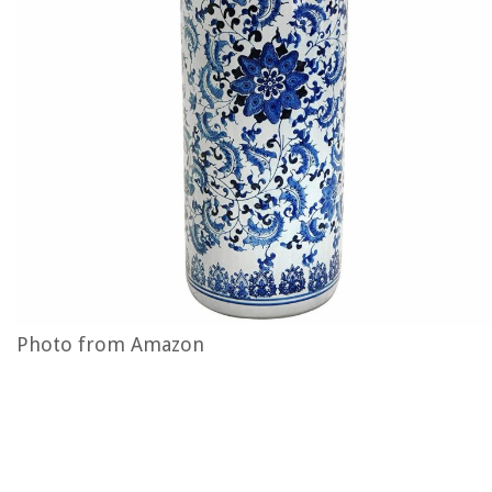
Photo from Amazon