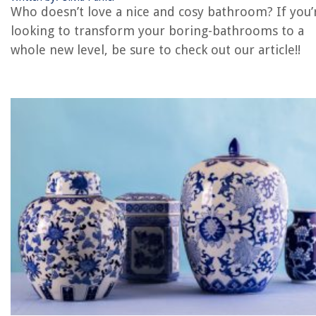
Porcelain vs Ceramic Tile: Which Is Better
Who doesn’t love a nice and cosy bathroom? If you’
looking to transform your boring-bathrooms to a
whole new level, be sure to check out our article!!
REVIEWS
The Rise of Pet-Conscious Home Design: 4 Ways It's Changing Modern
Homes
How Does A Munchkin Sippy Cup Work?
9 Amazing Waverly Valances For Windows for 2025
15 Amazing Light Socket Adapter With Pull Chain for 2025
What Happens If Water Pump Fails