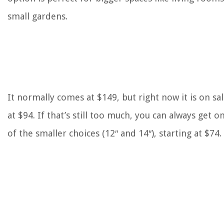
small gardens.
It normally comes at $149, but right now it is on sa
at $94. If that’s still too much, you can always get o
of the smaller choices (12″ and 14″), starting at $74.