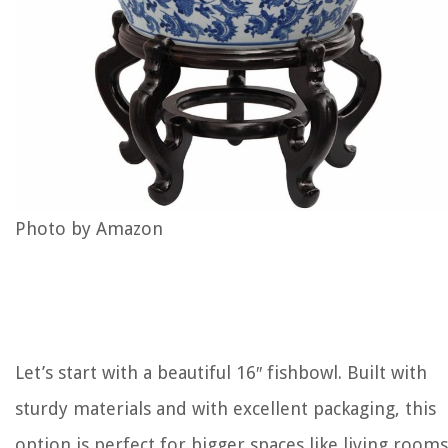
Photo by Amazon
Let’s start with a beautiful 16″ fishbowl. Built with
sturdy materials and with excellent packaging, this
option is perfect for bigger spaces like living rooms