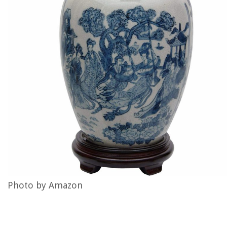
Photo by Amazon