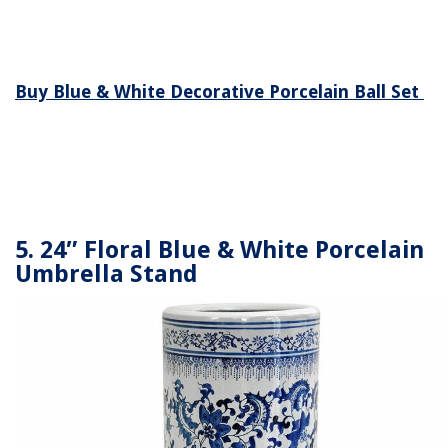
Buy Blue & White Decorative Porcelain Ball Set
5. 24″ Floral Blue & White Porcelain
Umbrella Stand