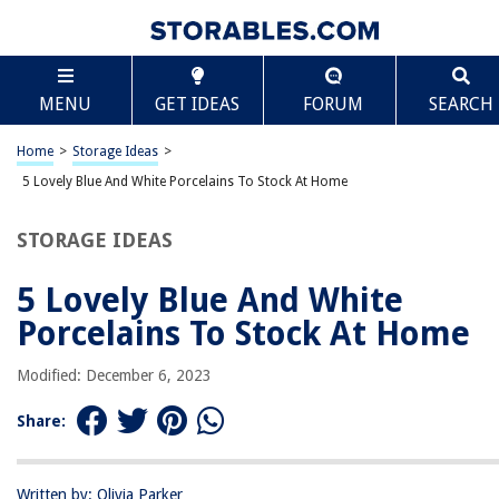
TABLE OF CONTENTS
Scroll
5 Lovely Blue And White Porcelains To Stock At
MENU
GET IDEAS
FORUM
SEARCH
Home
What Are Modern Blue & White Porcelains?
Home
>
Storage Ideas
>
The Best Blue And White Porcelains
5 Lovely Blue And White Porcelains To Stock At Home
Why Is Blue & White Porcelain So Beautiful?
The History Behind The Blue And White Porcelains
STORAGE IDEAS
5 Lovely Blue And White
RELATED ARTICLES
Porcelains To Stock At Home
How Thick Should Outdoor Porcelain Tiles Be
Modified: December 6, 2023
Transform Your Space: The Stunning Impact of Large Porcelain Tiles
Share:
9 Amazing Porcelain Towel Rack For 2025
12 Best Light Socket Porcelain for 2025
Written by: Olivia Parker