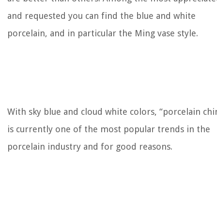
and requested you can find the blue and white
porcelain, and in particular the Ming vase style.
With sky blue and cloud white colors, “porcelain chi
is currently one of the most popular trends in the
porcelain industry and for good reasons.