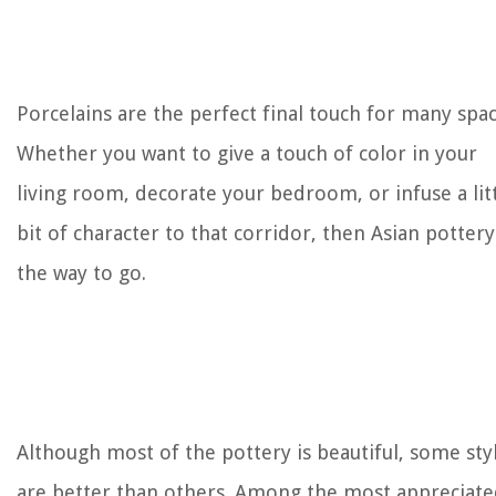
Porcelains are the perfect final touch for many spac
Whether you want to give a touch of color in your
living room, decorate your bedroom, or infuse a lit
bit of character to that corridor, then Asian pottery
the way to go.
Although most of the pottery is beautiful, some sty
are better than others. Among the most appreciat