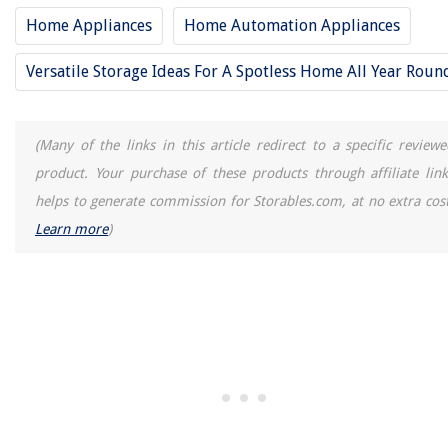
Home Appliances
Home Automation Appliances
Versatile Storage Ideas For A Spotless Home All Year Roun
(Many of the links in this article redirect to a specific reviewe
product. Your purchase of these products through affiliate link
helps to generate commission for Storables.com, at no extra cost
Learn more
)