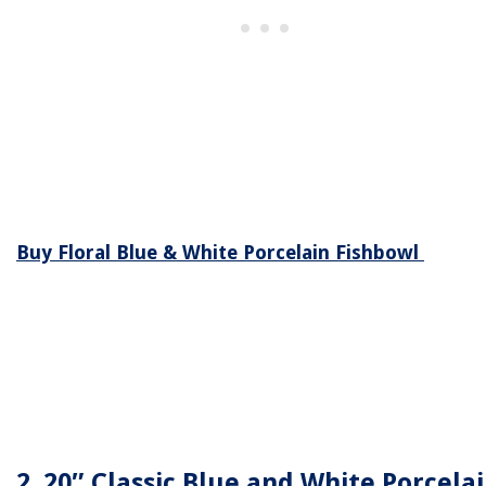
Buy Floral Blue & White Porcelain Fishbowl
2. 20″ Classic Blue and White Porcela