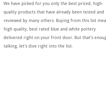
We have picked for you only the best priced, high-
quality products that have already been tested and
reviewed by many others. Buying from this list me
high quality, best rated blue and white pottery
delivered right on your front door. But that’s enou
talking, let’s dive right into the list.