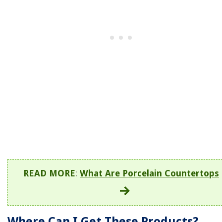
READ MORE
:
What Are Porcelain Countertops
Where Can I Get These Products?