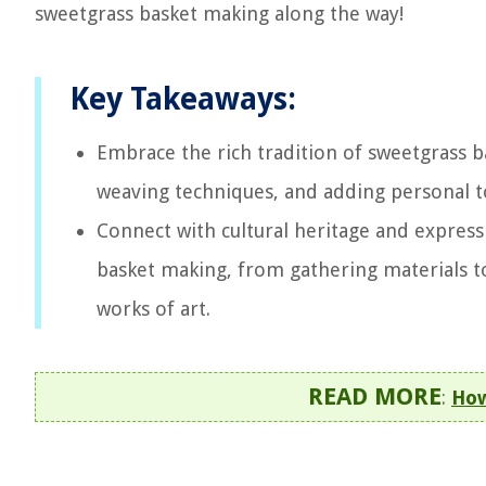
sweetgrass basket making along the way!
Key Takeaways:
Embrace the rich tradition of sweetgrass 
weaving techniques, and adding personal tou
Connect with cultural heritage and express
basket making, from gathering materials to
works of art.
READ MORE
:
How