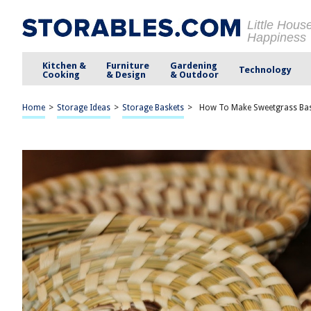
Little Hous
Happiness
Kitchen &
Furniture
Gardening
Technology
Cooking
& Design
& Outdoor
Home
>
Storage Ideas
>
Storage Baskets
>
How To Make Sweetgrass Ba