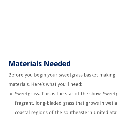
Materials Needed
Before you begin your sweetgrass basket making a
materials. Here’s what you’ll need:
Sweetgrass: This is the star of the show! Sweet
fragrant, long-bladed grass that grows in wetl
coastal regions of the southeastern United Sta