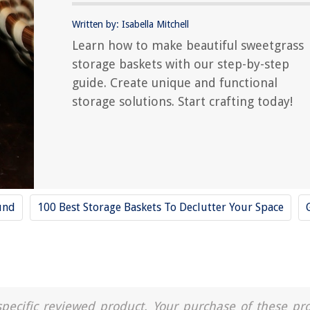
Written by: Isabella Mitchell
Learn how to make beautiful sweetgrass
storage baskets with our step-by-step
guide. Create unique and functional
storage solutions. Start crafting today!
und
100 Best Storage Baskets To Declutter Your Space
a specific reviewed product. Your purchase of these pr