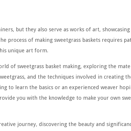
iners, but they also serve as works of art, showcasing
The process of making sweetgrass baskets requires pat
this unique art form.
 world of sweetgrass basket making, exploring the mate
weetgrass, and the techniques involved in creating t
ing to learn the basics or an experienced weaver hopi
l provide you with the knowledge to make your own sw
reative journey, discovering the beauty and significan