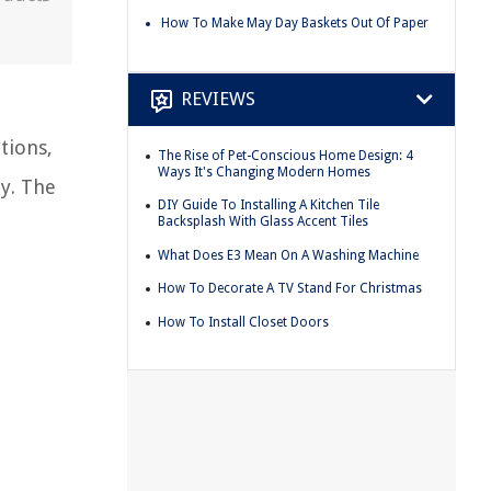
How To Make May Day Baskets Out Of Paper
REVIEWS
tions,
The Rise of Pet-Conscious Home Design: 4
Ways It's Changing Modern Homes
ty. The
DIY Guide To Installing A Kitchen Tile
Backsplash With Glass Accent Tiles
What Does E3 Mean On A Washing Machine
How To Decorate A TV Stand For Christmas
How To Install Closet Doors