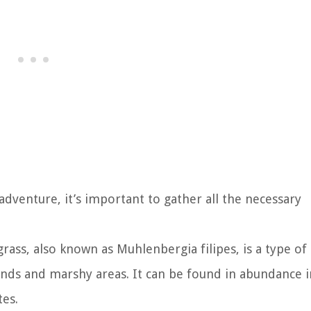
dventure, it’s important to gather all the necessary
grass, also known as Muhlenbergia filipes, is a type of
ands and marshy areas. It can be found in abundance i
tes.