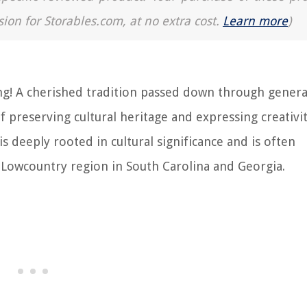
sion for Storables.com, at no extra cost.
Learn more
)
g! A cherished tradition passed down through genera
 of preserving cultural heritage and expressing creativi
s deeply rooted in cultural significance and is often
 Lowcountry region in South Carolina and Georgia.