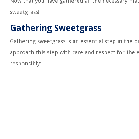
Now that you have gathered all the necessary mate
sweetgrass!
Gathering Sweetgrass
Gathering sweetgrass is an essential step in the
approach this step with care and respect for the
responsibly: