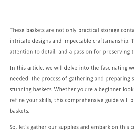
These baskets are not only practical storage conta
intricate designs and impeccable craftsmanship. 
attention to detail, and a passion for preserving 
In this article, we will delve into the fascinating
needed, the process of gathering and preparing s
stunning baskets. Whether you’re a beginner look
refine your skills, this comprehensive guide wil
baskets.
So, let’s gather our supplies and embark on this c