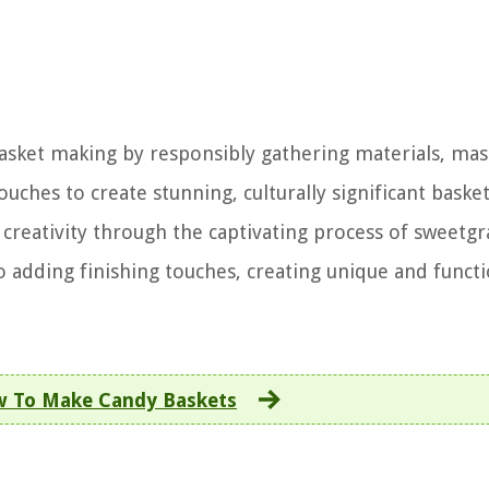
basket making by responsibly gathering materials, mas
ches to create stunning, culturally significant basket
 creativity through the captivating process of sweetgr
 adding finishing touches, creating unique and functi
 To Make Candy Baskets