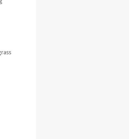
g
o
grass