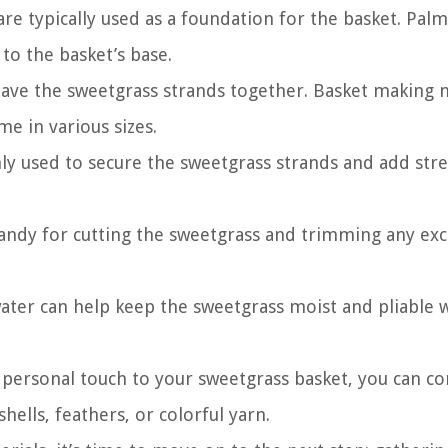
re typically used as a foundation for the basket. Palm
 to the basket’s base.
weave the sweetgrass strands together. Basket making 
e in various sizes.
y used to secure the sweetgrass strands and add str
 handy for cutting the sweetgrass and trimming any ex
 water can help keep the sweetgrass moist and pliable 
 personal touch to your sweetgrass basket, you can co
hells, feathers, or colorful yarn.