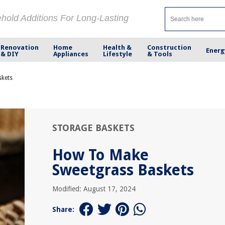
ehold Additions For Long-Lasting
Renovation
Home
Health &
Construction
Energ
& DIY
Appliances
Lifestyle
& Tools
skets
STORAGE BASKETS
How To Make
Sweetgrass Baskets
Modified: August 17, 2024
Share: