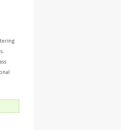
tering
s.
ass
onal