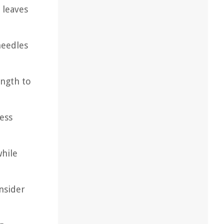
 leaves
needles
ength to
cess
while
nsider