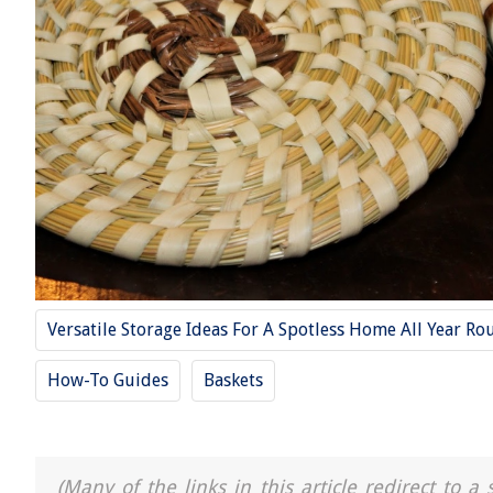
Versatile Storage Ideas For A Spotless Home All Year Ro
How-To Guides
Baskets
(Many of the links in this article redirect to 