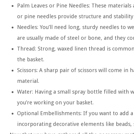
Palm Leaves or Pine Needles: These materials a
or pine needles provide structure and stability
Needles: You’ll need long, sturdy needles to 
are usually made of steel or bone, and they com
Thread: Strong, waxed linen thread is commonl
the basket.
Scissors: A sharp pair of scissors will come in
material.
Water: Having a small spray bottle filled with
you’re working on your basket.
Optional Embellishments: If you want to add a
incorporating decorative elements like beads, s