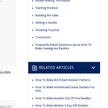
Basket Making Techniques
Starting the Base
Building the Sides
Adding a Handle
Finishing Touches
Conclusion
Frequently Asked Questions about How To
Make Sweetgrass Baskets
RELATED ARTICLES
Guides
How To Make Birch Bark Baskets Patterns
How To Make Homemade Easter Baskets For
Kids
How To Make Baskets Out Of Pine Needles
How To Make Mother’s Day Gift Baskets
oducts