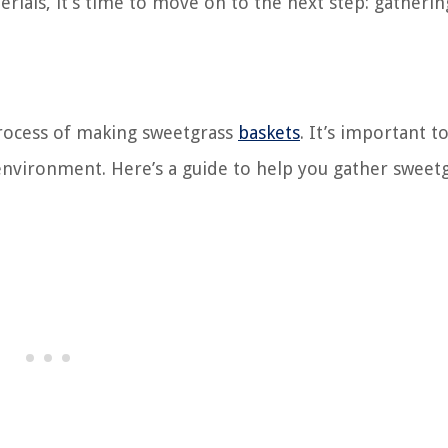
rials, it’s time to move on to the next step: gatherin
 process of making sweetgrass
baskets
. It’s important t
 environment. Here’s a guide to help you gather sweet