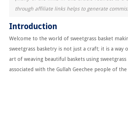
through affiliate links helps to generate commis
Introduction
Welcome to the world of sweetgrass basket makin
sweetgrass basketry is not just a craft; it is a way
art of weaving beautiful baskets using sweetgrass i
associated with the Gullah Geechee people of the