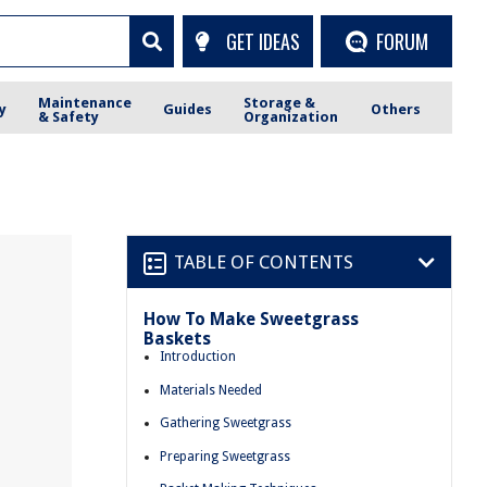
GET IDEAS
FORUM
Maintenance
Storage &
y
Guides
Others
& Safety
Organization
TABLE OF CONTENTS
How To Make Sweetgrass
Baskets
Introduction
Materials Needed
Gathering Sweetgrass
Preparing Sweetgrass