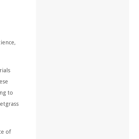
ience,
rials
hese
ng to
eetgrass
ce of