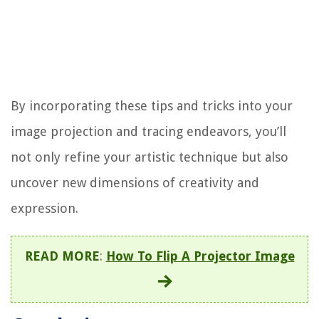
By incorporating these tips and tricks into your
image projection and tracing endeavors, you’ll
not only refine your artistic technique but also
uncover new dimensions of creativity and
expression.
READ MORE
:
How To Flip A Projector Image