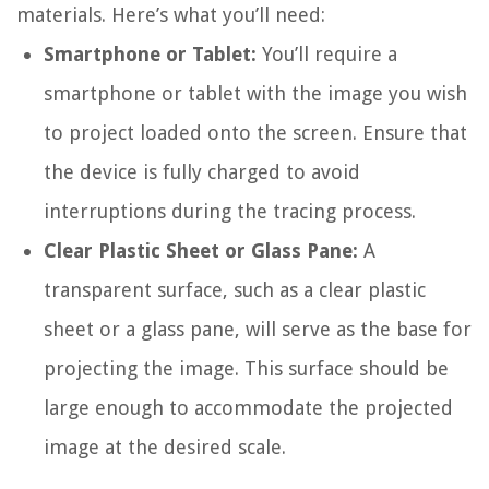
materials. Here’s what you’ll need:
Smartphone or Tablet:
You’ll require a
smartphone or tablet with the image you wish
to project loaded onto the screen. Ensure that
the device is fully charged to avoid
interruptions during the tracing process.
Clear Plastic Sheet or Glass Pane:
A
transparent surface, such as a clear plastic
sheet or a glass pane, will serve as the base for
projecting the image. This surface should be
large enough to accommodate the projected
image at the desired scale.