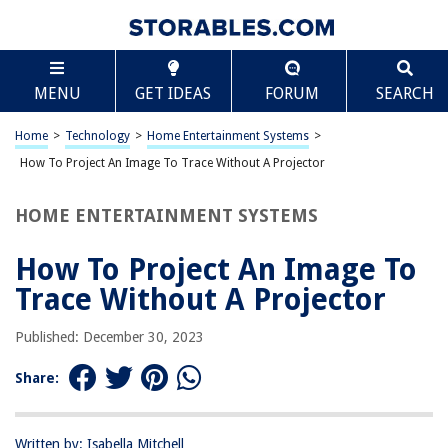
TABLE OF CONTENTS
Scroll
How To Project An Image To Trace Without A
MENU
GET IDEAS
FORUM
SEARCH
Projector
Introduction
Home
>
Technology
>
Home Entertainment Systems
>
Materials Needed
How To Project An Image To Trace Without A Projector
Setting Up the Image
Tracing the Image
HOME ENTERTAINMENT SYSTEMS
Tips and Tricks
How To Project An Image To
Conclusion
Trace Without A Projector
Frequently Asked Questions about How To Project An Image To Trace
Without A Projector
Published: December 30, 2023
Share:
RELATED ARTICLES
How To Connect Miroir Micro Projector To Android Without Remote
Written by: Isabella Mitchell