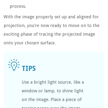
process.
With the image properly set up and aligned for
projection, you’re now ready to move on to the
exciting phase of tracing the projected image
onto your chosen surface.
Use a bright light source, like a
window or lamp, to shine light
on the image. Place a piece of