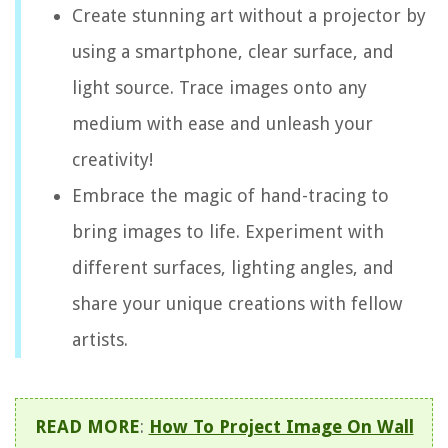
Create stunning art without a projector by
using a smartphone, clear surface, and
light source. Trace images onto any
medium with ease and unleash your
creativity!
Embrace the magic of hand-tracing to
bring images to life. Experiment with
different surfaces, lighting angles, and
share your unique creations with fellow
artists.
READ MORE
:
How To Project Image On Wall