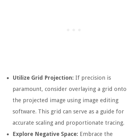
Utilize Grid Projection:
If precision is
paramount, consider overlaying a grid onto
the projected image using image editing
software. This grid can serve as a guide for
accurate scaling and proportionate tracing.
Explore Negative Space:
Embrace the