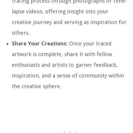
tracing process through photographs or time-
lapse videos, offering insight into your
creative journey and serving as inspiration for
others.
Share Your Creations:
Once your traced
artwork is complete, share it with fellow
enthusiasts and artists to garner feedback,
inspiration, and a sense of community within
the creative sphere.