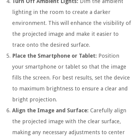
Turn Off Ambient Lights:
Dim the ambient
lighting in the room to create a darker
environment. This will enhance the visibility of
the projected image and make it easier to
trace onto the desired surface.
Place the Smartphone or Tablet:
Position
your smartphone or tablet so that the image
fills the screen. For best results, set the device
to maximum brightness to ensure a clear and
bright projection.
Align the Image and Surface:
Carefully align
the projected image with the clear surface,
making any necessary adjustments to center