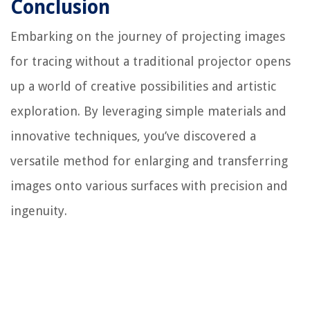
Conclusion
Embarking on the journey of projecting images
for tracing without a traditional projector opens
up a world of creative possibilities and artistic
exploration. By leveraging simple materials and
innovative techniques, you’ve discovered a
versatile method for enlarging and transferring
images onto various surfaces with precision and
ingenuity.