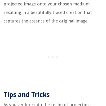
projected image onto your chosen medium,
resulting in a beautifully traced creation that
captures the essence of the original image.
Tips and Tricks
As you venture into the realm of projecting