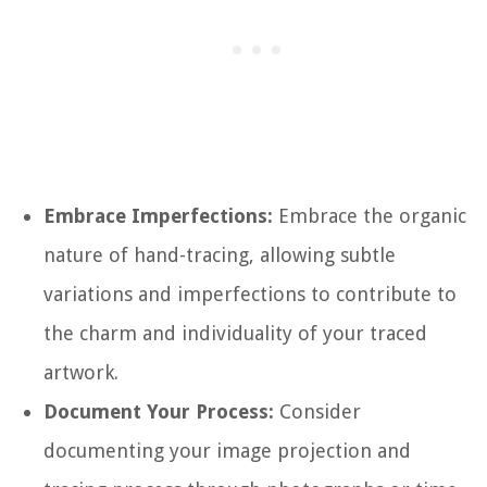
Embrace Imperfections:
Embrace the organic
nature of hand-tracing, allowing subtle
variations and imperfections to contribute to
the charm and individuality of your traced
artwork.
Document Your Process:
Consider
documenting your image projection and