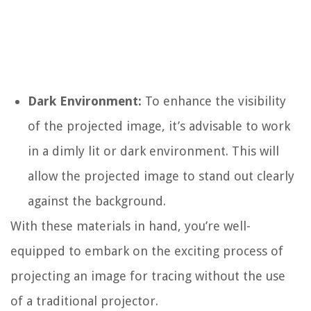
Dark Environment:
To enhance the visibility
of the projected image, it’s advisable to work
in a dimly lit or dark environment. This will
allow the projected image to stand out clearly
against the background.
With these materials in hand, you’re well-
equipped to embark on the exciting process of
projecting an image for tracing without the use
of a traditional projector.