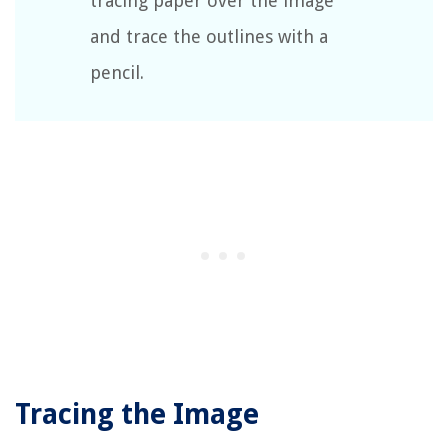
tracing paper over the image
and trace the outlines with a
pencil.
Tracing the Image