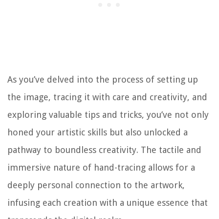
As you’ve delved into the process of setting up
the image, tracing it with care and creativity, and
exploring valuable tips and tricks, you’ve not only
honed your artistic skills but also unlocked a
pathway to boundless creativity. The tactile and
immersive nature of hand-tracing allows for a
deeply personal connection to the artwork,
infusing each creation with a unique essence that