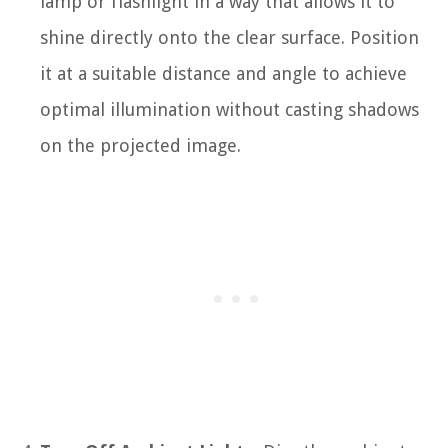
lamp or flashlight in a way that allows it to
shine directly onto the clear surface. Position
it at a suitable distance and angle to achieve
optimal illumination without casting shadows
on the projected image.