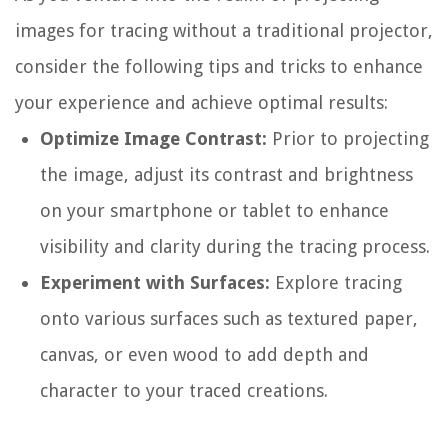
images for tracing without a traditional projector,
consider the following tips and tricks to enhance
your experience and achieve optimal results:
Optimize Image Contrast:
Prior to projecting
the image, adjust its contrast and brightness
on your smartphone or tablet to enhance
visibility and clarity during the tracing process.
Experiment with Surfaces:
Explore tracing
onto various surfaces such as textured paper,
canvas, or even wood to add depth and
character to your traced creations.