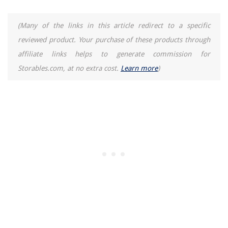
(Many of the links in this article redirect to a specific
reviewed product. Your purchase of these products through
affiliate links helps to generate commission for
Storables.com, at no extra cost.
Learn more
)