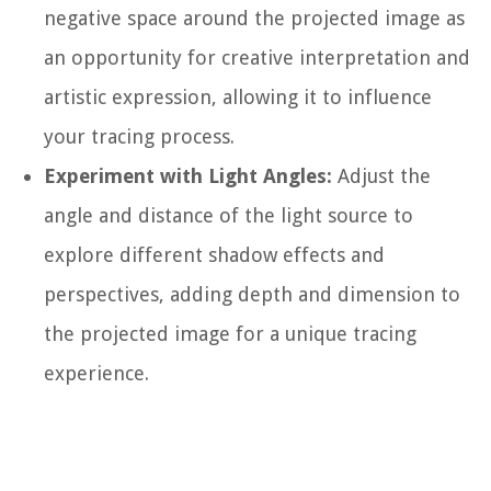
negative space around the projected image as
an opportunity for creative interpretation and
artistic expression, allowing it to influence
your tracing process.
Experiment with Light Angles:
Adjust the
angle and distance of the light source to
explore different shadow effects and
perspectives, adding depth and dimension to
the projected image for a unique tracing
experience.