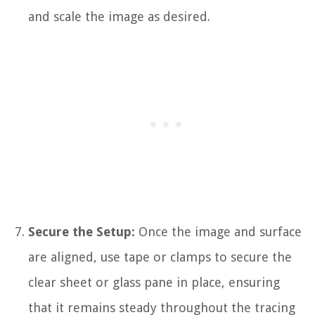
and scale the image as desired.
Secure the Setup:
Once the image and surface
are aligned, use tape or clamps to secure the
clear sheet or glass pane in place, ensuring
that it remains steady throughout the tracing