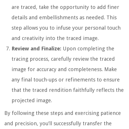
are traced, take the opportunity to add finer
details and embellishments as needed. This
step allows you to infuse your personal touch
and creativity into the traced image.
Review and Finalize:
Upon completing the
tracing process, carefully review the traced
image for accuracy and completeness. Make
any final touch-ups or refinements to ensure
that the traced rendition faithfully reflects the
projected image.
By following these steps and exercising patience
and precision, you’ll successfully transfer the