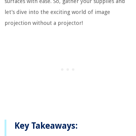
surfaces with ease. So, gather your supplies and
let’s dive into the exciting world of image
projection without a projector!
Key Takeaways: