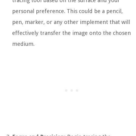
tracing tool based on the surface and your
personal preference. This could be a pencil,
pen, marker, or any other implement that will
effectively transfer the image onto the chosen
medium.