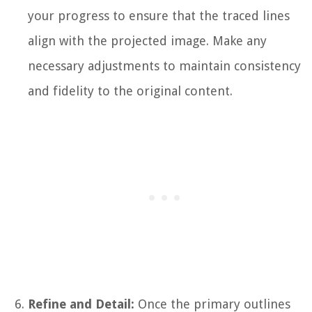
your progress to ensure that the traced lines
align with the projected image. Make any
necessary adjustments to maintain consistency
and fidelity to the original content.
Refine and Detail:
Once the primary outlines