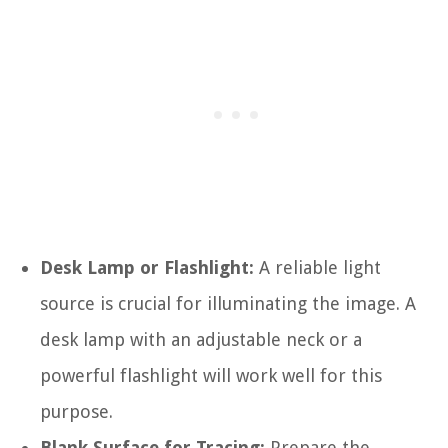
Desk Lamp or Flashlight:
A reliable light
source is crucial for illuminating the image. A
desk lamp with an adjustable neck or a
powerful flashlight will work well for this
purpose.
Blank Surface for Tracing:
Prepare the