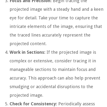
Focus and Precision:
Begin tracing the
projected image with a steady hand and a keen
eye for detail. Take your time to capture the
intricate elements of the image, ensuring that
the traced lines accurately represent the
projected content.
Work in Sections:
If the projected image is
complex or extensive, consider tracing it in
manageable sections to maintain focus and
accuracy. This approach can also help prevent
smudging or accidental disruptions to the
projected image.
Check for Consistency:
Periodically assess