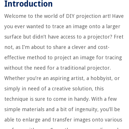
Introduction
Welcome to the world of DIY projection art! Have
you ever wanted to trace an image onto a larger
surface but didn’t have access to a projector? Fret
not, as I’m about to share a clever and cost-
effective method to project an image for tracing
without the need for a traditional projector.
Whether you’re an aspiring artist, a hobbyist, or
simply in need of a creative solution, this
technique is sure to come in handy. With a few
simple materials and a bit of ingenuity, you’ll be
able to enlarge and transfer images onto various