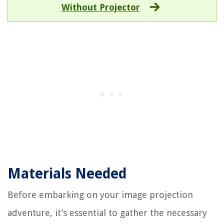
Without Projector
Materials Needed
Before embarking on your image projection
adventure, it’s essential to gather the necessary