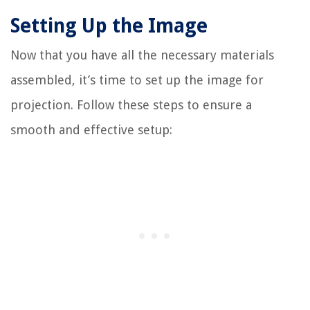
Setting Up the Image
Now that you have all the necessary materials
assembled, it’s time to set up the image for
projection. Follow these steps to ensure a
smooth and effective setup: