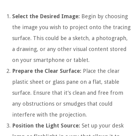
Select the Desired Image:
Begin by choosing
the image you wish to project onto the tracing
surface. This could be a sketch, a photograph,
a drawing, or any other visual content stored
on your smartphone or tablet.
Prepare the Clear Surface:
Place the clear
plastic sheet or glass pane on a flat, stable
surface. Ensure that it’s clean and free from
any obstructions or smudges that could
interfere with the projection.
Position the Light Source:
Set up your desk