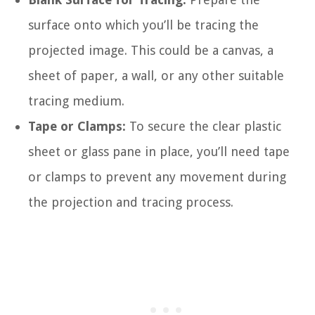
surface onto which you’ll be tracing the
projected image. This could be a canvas, a
sheet of paper, a wall, or any other suitable
tracing medium.
Tape or Clamps:
To secure the clear plastic
sheet or glass pane in place, you’ll need tape
or clamps to prevent any movement during
the projection and tracing process.