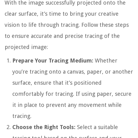
With the image successfully projected onto the
clear surface, it’s time to bring your creative
vision to life through tracing. Follow these steps
to ensure accurate and precise tracing of the
projected image:
Prepare Your Tracing Medium:
Whether
you’re tracing onto a canvas, paper, or another
surface, ensure that it’s positioned
comfortably for tracing. If using paper, secure
it in place to prevent any movement while
tracing.
Choose the Right Tools:
Select a suitable