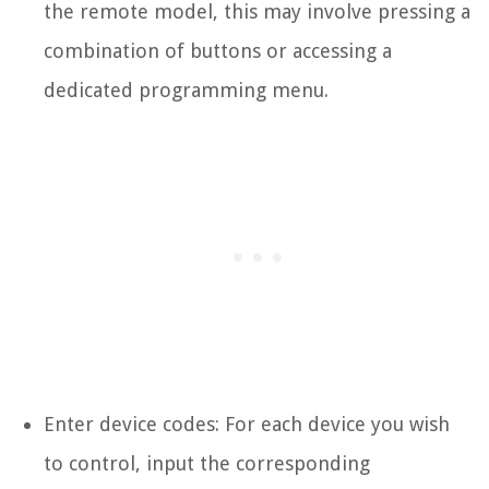
the remote model, this may involve pressing a
combination of buttons or accessing a
dedicated programming menu.
Enter device codes: For each device you wish
to control, input the corresponding