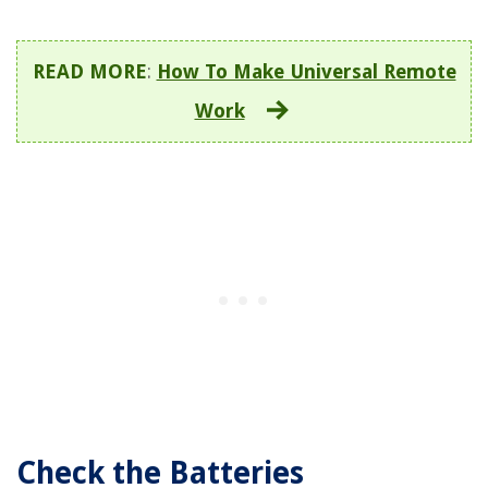
READ MORE
:
How To Make Universal Remote
Work
Check the Batteries