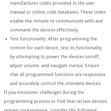
manufacturer codes provided in the user
manual or online code databases. These codes
enable the remote to communicate with and
command the devices effectively.
Test functionality: After programming the
remote for each device, test its functionality
by attempting to power the devices on/off,
adjust volume, and navigate menus. Ensure
that all programmed functions are responsive
and accurately control the intended devices.
If you encounter challenges during the
programming process or find that certain devices
remain unresponsive, consider the following