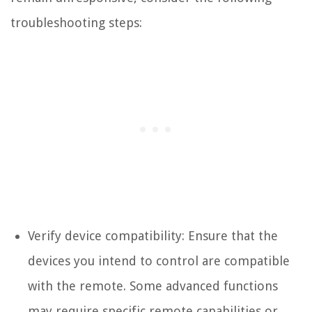
troubleshooting steps:
Verify device compatibility: Ensure that the
devices you intend to control are compatible
with the remote. Some advanced functions
may require specific remote capabilities or