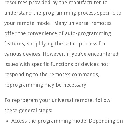
resources provided by the manufacturer to
understand the programming process specific to
your remote model. Many universal remotes
offer the convenience of auto-programming
features, simplifying the setup process for
various devices. However, if you’ve encountered
issues with specific functions or devices not
responding to the remote’s commands,
reprogramming may be necessary.
To reprogram your universal remote, follow
these general steps:
Access the programming mode: Depending on