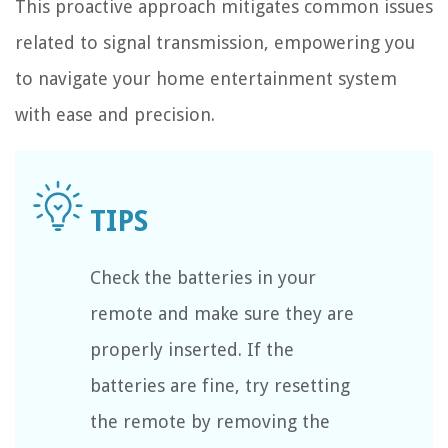
This proactive approach mitigates common issues
related to signal transmission, empowering you
to navigate your home entertainment system
with ease and precision.
Check the batteries in your
remote and make sure they are
properly inserted. If the
batteries are fine, try resetting
the remote by removing the