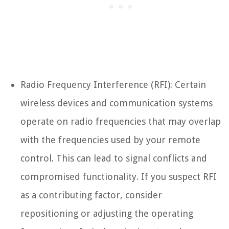
Radio Frequency Interference (RFI): Certain
wireless devices and communication systems
operate on radio frequencies that may overlap
with the frequencies used by your remote
control. This can lead to signal conflicts and
compromised functionality. If you suspect RFI
as a contributing factor, consider
repositioning or adjusting the operating