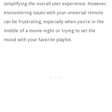
simplifying the overall user experience. However,
encountering issues with your universal remote
can be frustrating, especially when you're in the
middle of a movie night or trying to set the
mood with your favorite playlist.