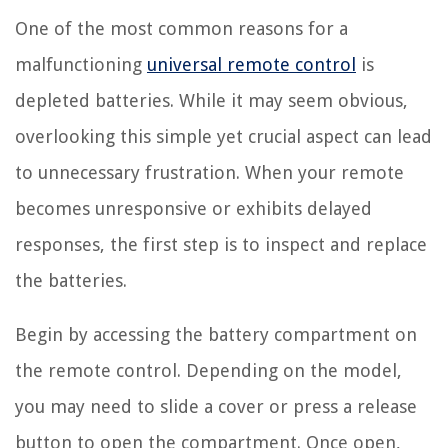
One of the most common reasons for a
malfunctioning
universal remote control
is
depleted batteries. While it may seem obvious,
overlooking this simple yet crucial aspect can lead
to unnecessary frustration. When your remote
becomes unresponsive or exhibits delayed
responses, the first step is to inspect and replace
the batteries.
Begin by accessing the battery compartment on
the remote control. Depending on the model,
you may need to slide a cover or press a release
button to open the compartment. Once open,