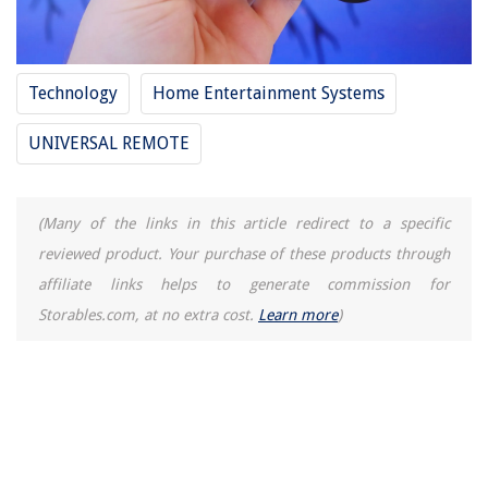
Technology
Home Entertainment Systems
UNIVERSAL REMOTE
(Many of the links in this article redirect to a specific
reviewed product. Your purchase of these products through
affiliate links helps to generate commission for
Storables.com, at no extra cost.
Learn more
)