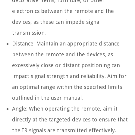
decorative items, furniture, or other
electronics between the remote and the
devices, as these can impede signal
transmission.
Distance: Maintain an appropriate distance
between the remote and the devices, as
excessively close or distant positioning can
impact signal strength and reliability. Aim for
an optimal range within the specified limits
outlined in the user manual.
Angle: When operating the remote, aim it
directly at the targeted devices to ensure that
the IR signals are transmitted effectively.