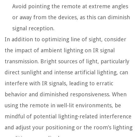
Avoid pointing the remote at extreme angles
or away from the devices, as this can diminish
signal reception.
In addition to optimizing line of sight, consider
the impact of ambient lighting on IR signal
transmission. Bright sources of light, particularly
direct sunlight and intense artificial lighting, can
interfere with IR signals, leading to erratic
behavior and diminished responsiveness. When
using the remote in well-lit environments, be
mindful of potential lighting-related interference
and adjust your positioning or the room’s lighting