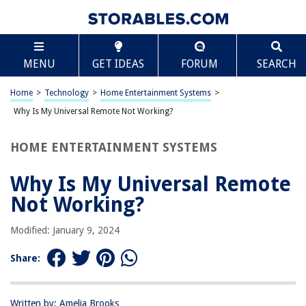
TABLE OF CONTENTS
Scroll
Why Is My Universal Remote Not Working?
MENU
GET IDEAS
FORUM
SEARCH
Introduction
Check the Batteries
Home
>
Technology
>
Home Entertainment Systems
>
Ensure Proper Programming
Why Is My Universal Remote Not Working?
Clear Line of Sight
HOME ENTERTAINMENT SYSTEMS
Check for Interference
Reset the Remote
Why Is My Universal Remote
Contact Customer Support
Not Working?
Frequently Asked Questions about Why Is My Universal Remote Not
Working?
Modified: January 9, 2024
Share:
RELATED ARTICLES
Written by: Amelia Brooks