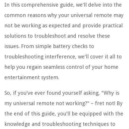
In this comprehensive guide, we'll delve into the
common reasons why your universal remote may
not be working as expected and provide practical
solutions to troubleshoot and resolve these
issues. From simple battery checks to
troubleshooting interference, we'll cover it all to
help you regain seamless control of your home
entertainment system.
So, if you've ever found yourself asking, "Why is
my universal remote not working?" – fret not! By
the end of this guide, you'll be equipped with the
knowledge and troubleshooting techniques to