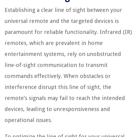
Establishing a clear line of sight between your
universal remote and the targeted devices is
paramount for reliable functionality. Infrared (IR)
remotes, which are prevalent in home
entertainment systems, rely on unobstructed
line-of-sight communication to transmit
commands effectively. When obstacles or
interference disrupt this line of sight, the
remote’s signals may fail to reach the intended
devices, leading to unresponsiveness and
operational issues.
To optimize the line of sight for your universal