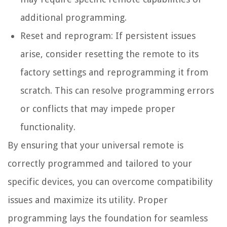
additional programming.
Reset and reprogram: If persistent issues
arise, consider resetting the remote to its
factory settings and reprogramming it from
scratch. This can resolve programming errors
or conflicts that may impede proper
functionality.
By ensuring that your universal remote is
correctly programmed and tailored to your
specific devices, you can overcome compatibility
issues and maximize its utility. Proper
programming lays the foundation for seamless