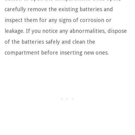
carefully remove the existing batteries and
inspect them for any signs of corrosion or
leakage. If you notice any abnormalities, dispose
of the batteries safely and clean the
compartment before inserting new ones.