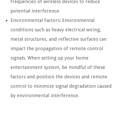
frequencies of wireless devices to reduce
potential interference.
Environmental Factors: Environmental
conditions such as heavy electrical wiring,
metal structures, and reflective surfaces can
impact the propagation of remote control
signals. When setting up your home
entertainment system, be mindful of these
factors and position the devices and remote
control to minimize signal degradation caused
by environmental interference.