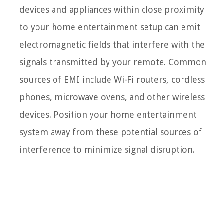
devices and appliances within close proximity
to your home entertainment setup can emit
electromagnetic fields that interfere with the
signals transmitted by your remote. Common
sources of EMI include Wi-Fi routers, cordless
phones, microwave ovens, and other wireless
devices. Position your home entertainment
system away from these potential sources of
interference to minimize signal disruption.