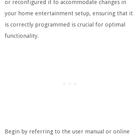
or reconfigured it to accommodate changes in
your home entertainment setup, ensuring that it
is correctly programmed is crucial for optimal
functionality.
Begin by referring to the user manual or online