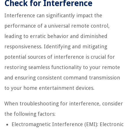
Check for Interference
Interference can significantly impact the
performance of a universal remote control,
leading to erratic behavior and diminished
responsiveness. Identifying and mitigating
potential sources of interference is crucial for
restoring seamless functionality to your remote
and ensuring consistent command transmission
to your home entertainment devices.
When troubleshooting for interference, consider
the following factors:
Electromagnetic Interference (EMI): Electronic