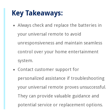
Key Takeaways:
Always check and replace the batteries in
your universal remote to avoid
unresponsiveness and maintain seamless
control over your home entertainment
system.
Contact customer support for
personalized assistance if troubleshooting
your universal remote proves unsuccessful.
They can provide valuable guidance and
potential service or replacement options.