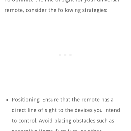
remote, consider the following strategies:
Positioning: Ensure that the remote has a
direct line of sight to the devices you intend
to control. Avoid placing obstacles such as