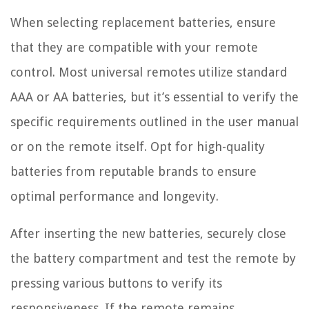
When selecting replacement batteries, ensure
that they are compatible with your remote
control. Most universal remotes utilize standard
AAA or AA batteries, but it’s essential to verify the
specific requirements outlined in the user manual
or on the remote itself. Opt for high-quality
batteries from reputable brands to ensure
optimal performance and longevity.
After inserting the new batteries, securely close
the battery compartment and test the remote by
pressing various buttons to verify its
responsiveness. If the remote remains