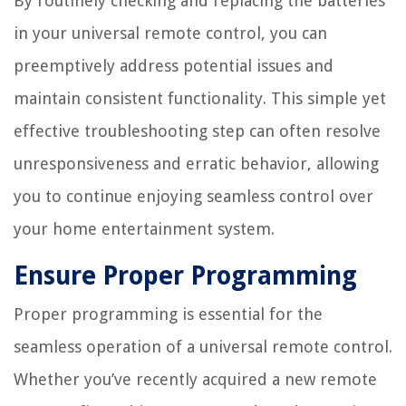
By routinely checking and replacing the batteries
in your universal remote control, you can
preemptively address potential issues and
maintain consistent functionality. This simple yet
effective troubleshooting step can often resolve
unresponsiveness and erratic behavior, allowing
you to continue enjoying seamless control over
your home entertainment system.
Ensure Proper Programming
Proper programming is essential for the
seamless operation of a universal remote control.
Whether you’ve recently acquired a new remote