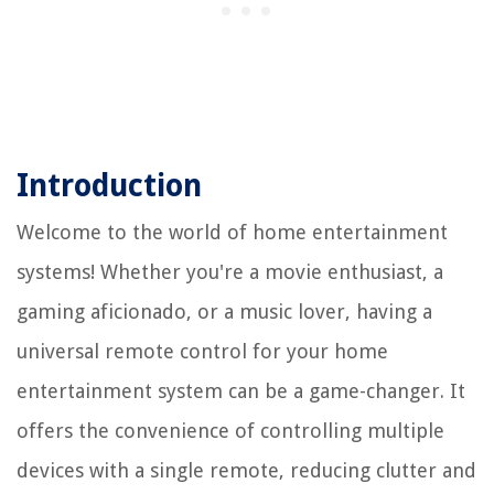
Introduction
Welcome to the world of home entertainment
systems! Whether you're a movie enthusiast, a
gaming aficionado, or a music lover, having a
universal remote control for your home
entertainment system can be a game-changer. It
offers the convenience of controlling multiple
devices with a single remote, reducing clutter and