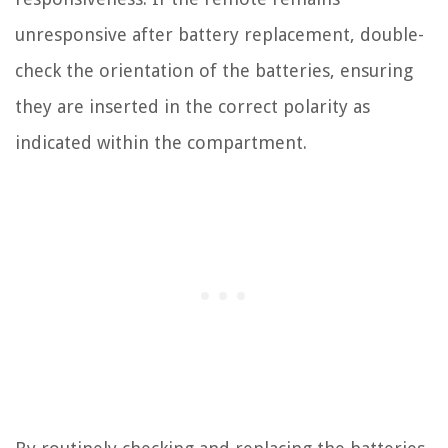
unresponsive after battery replacement, double-
check the orientation of the batteries, ensuring
they are inserted in the correct polarity as
indicated within the compartment.