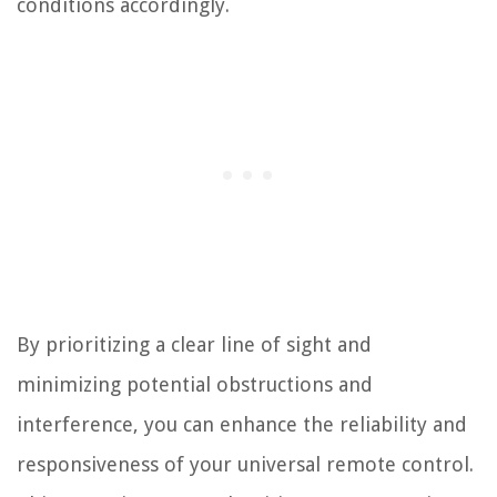
conditions accordingly.
By prioritizing a clear line of sight and
minimizing potential obstructions and
interference, you can enhance the reliability and
responsiveness of your universal remote control.