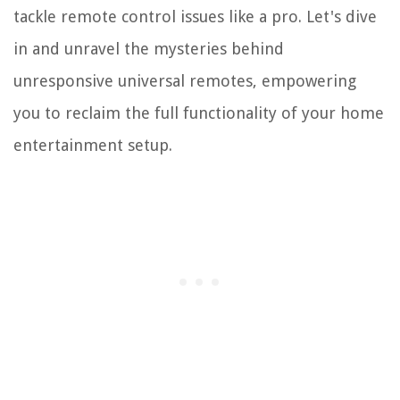
tackle remote control issues like a pro. Let's dive
in and unravel the mysteries behind
unresponsive universal remotes, empowering
you to reclaim the full functionality of your home
entertainment setup.