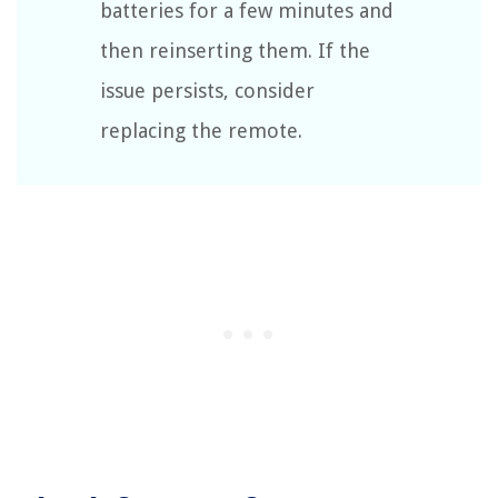
batteries for a few minutes and
then reinserting them. If the
issue persists, consider
replacing the remote.