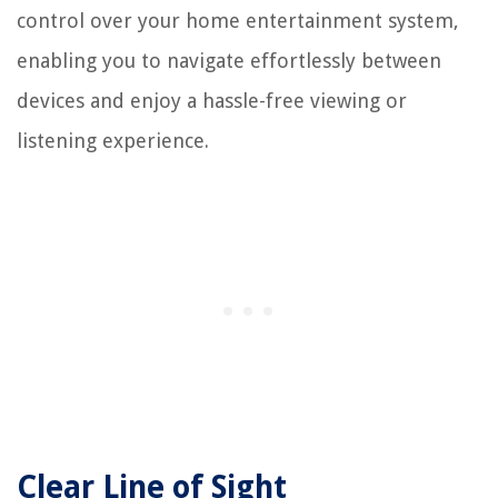
control over your home entertainment system,
enabling you to navigate effortlessly between
devices and enjoy a hassle-free viewing or
listening experience.
Clear Line of Sight