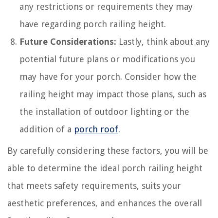
any restrictions or requirements they may
have regarding porch railing height.
Future Considerations:
Lastly, think about any
potential future plans or modifications you
may have for your porch. Consider how the
railing height may impact those plans, such as
the installation of outdoor lighting or the
addition of a
porch roof
.
By carefully considering these factors, you will be
able to determine the ideal porch railing height
that meets safety requirements, suits your
aesthetic preferences, and enhances the overall