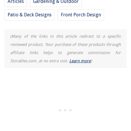
Articles
Gardening & Outdoor
Patio & Deck Designs
Front Porch Design
(Many of the links in this article redirect to a specific
reviewed product. Your purchase of these products through
affiliate links helps to generate commission for
Storables.com, at no extra cost.
Learn more
)