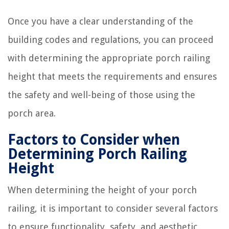
Once you have a clear understanding of the
building codes and regulations, you can proceed
with determining the appropriate porch railing
height that meets the requirements and ensures
the safety and well-being of those using the
porch area.
Factors to Consider when
Determining Porch Railing
Height
When determining the height of your porch
railing, it is important to consider several factors
to ensure functionality, safety, and aesthetic