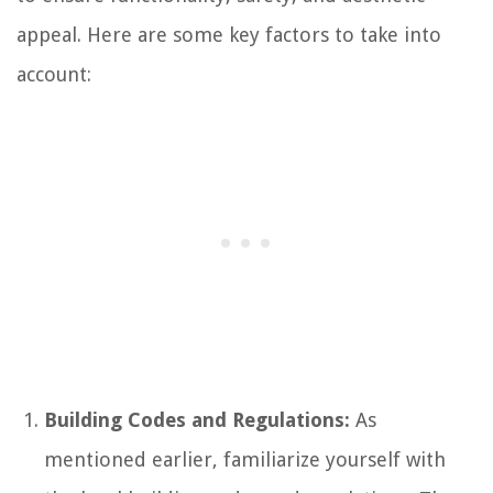
appeal. Here are some key factors to take into
account:
Building Codes and Regulations:
As
mentioned earlier, familiarize yourself with