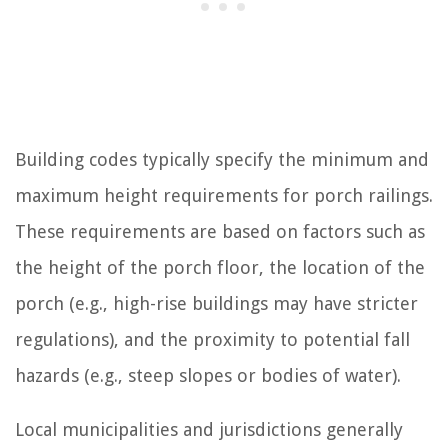
Building codes typically specify the minimum and
maximum height requirements for porch railings.
These requirements are based on factors such as
the height of the porch floor, the location of the
porch (e.g., high-rise buildings may have stricter
regulations), and the proximity to potential fall
hazards (e.g., steep slopes or bodies of water).
Local municipalities and jurisdictions generally