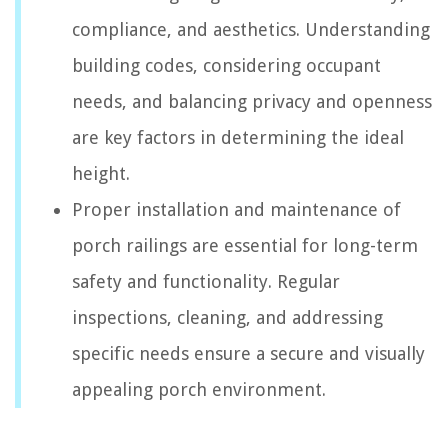
compliance, and aesthetics. Understanding
building codes, considering occupant
needs, and balancing privacy and openness
are key factors in determining the ideal
height.
Proper installation and maintenance of
porch railings are essential for long-term
safety and functionality. Regular
inspections, cleaning, and addressing
specific needs ensure a secure and visually
appealing porch environment.