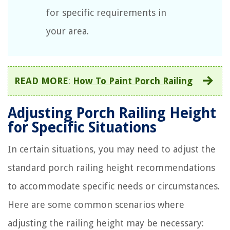
for specific requirements in
your area.
READ MORE
:
How To Paint Porch Railing
Adjusting Porch Railing Height
for Specific Situations
In certain situations, you may need to adjust the
standard porch railing height recommendations
to accommodate specific needs or circumstances.
Here are some common scenarios where
adjusting the railing height may be necessary: