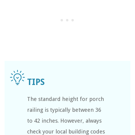
The standard height for porch
railing is typically between 36
to 42 inches. However, always
check your local building codes