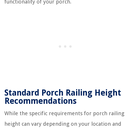
functionality of your porch.
Standard Porch Railing Height
Recommendations
While the specific requirements for porch railing
height can vary depending on your location and