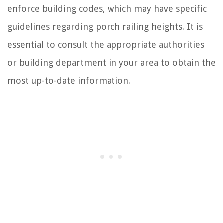
enforce building codes, which may have specific
guidelines regarding porch railing heights. It is
essential to consult the appropriate authorities
or building department in your area to obtain the
most up-to-date information.