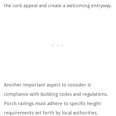
the curb appeal and create a welcoming entryway.
Another important aspect to consider is
compliance with building codes and regulations.
Porch railings must adhere to specific height
requirements set forth by local authorities.