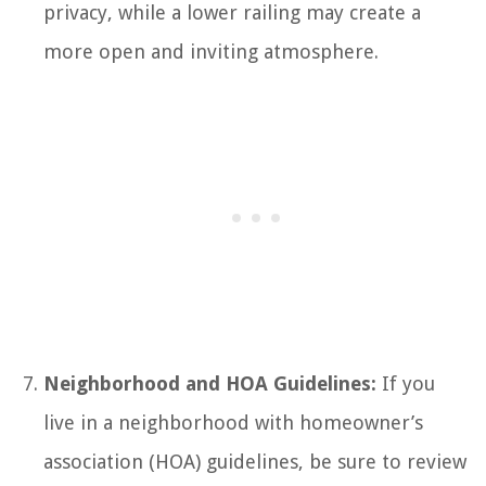
privacy, while a lower railing may create a
more open and inviting atmosphere.
Neighborhood and HOA Guidelines:
If you
live in a neighborhood with homeowner’s
association (HOA) guidelines, be sure to review