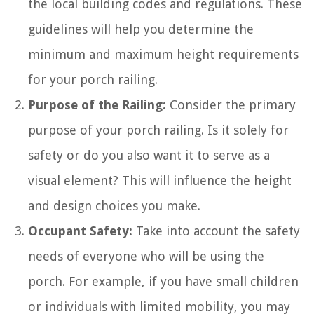
the local building codes and regulations. These
guidelines will help you determine the
minimum and maximum height requirements
for your porch railing.
Purpose of the Railing:
Consider the primary
purpose of your porch railing. Is it solely for
safety or do you also want it to serve as a
visual element? This will influence the height
and design choices you make.
Occupant Safety:
Take into account the safety
needs of everyone who will be using the
porch. For example, if you have small children
or individuals with limited mobility, you may