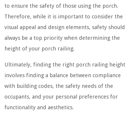
to ensure the safety of those using the porch.
Therefore, while it is important to consider the
visual appeal and design elements, safety should
always be a top priority when determining the
height of your porch railing.
Ultimately, finding the right porch railing height
involves finding a balance between compliance
with building codes, the safety needs of the
occupants, and your personal preferences for
functionality and aesthetics.