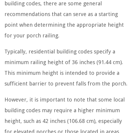
building codes, there are some general
recommendations that can serve as a starting
point when determining the appropriate height
for your porch railing.
Typically, residential building codes specify a
minimum railing height of 36 inches (91.44 cm).
This minimum height is intended to provide a
sufficient barrier to prevent falls from the porch.
However, it is important to note that some local
building codes may require a higher minimum
height, such as 42 inches (106.68 cm), especially
for elevated porches or those located in areas