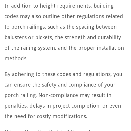
In addition to height requirements, building
codes may also outline other regulations related
to porch railings, such as the spacing between
balusters or pickets, the strength and durability
of the railing system, and the proper installation
methods.
By adhering to these codes and regulations, you
can ensure the safety and compliance of your
porch railing. Non-compliance may result in
penalties, delays in project completion, or even
the need for costly modifications.