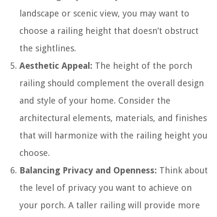
landscape or scenic view, you may want to
choose a railing height that doesn’t obstruct
the sightlines.
Aesthetic Appeal:
The height of the porch
railing should complement the overall design
and style of your home. Consider the
architectural elements, materials, and finishes
that will harmonize with the railing height you
choose.
Balancing Privacy and Openness:
Think about
the level of privacy you want to achieve on
your porch. A taller railing will provide more