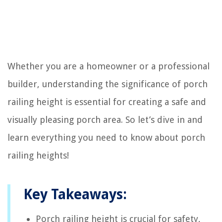
Whether you are a homeowner or a professional
builder, understanding the significance of porch
railing height is essential for creating a safe and
visually pleasing porch area. So let’s dive in and
learn everything you need to know about porch
railing heights!
Key Takeaways:
Porch railing height is crucial for safety,