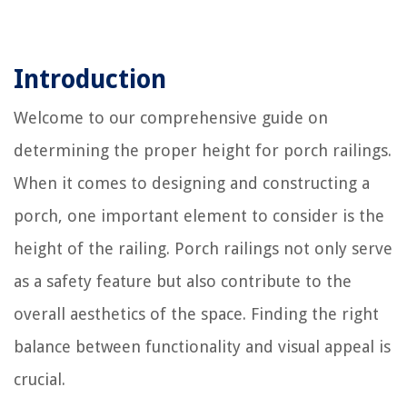
Introduction
Welcome to our comprehensive guide on
determining the proper height for porch railings.
When it comes to designing and constructing a
porch, one important element to consider is the
height of the railing. Porch railings not only serve
as a safety feature but also contribute to the
overall aesthetics of the space. Finding the right
balance between functionality and visual appeal is
crucial.