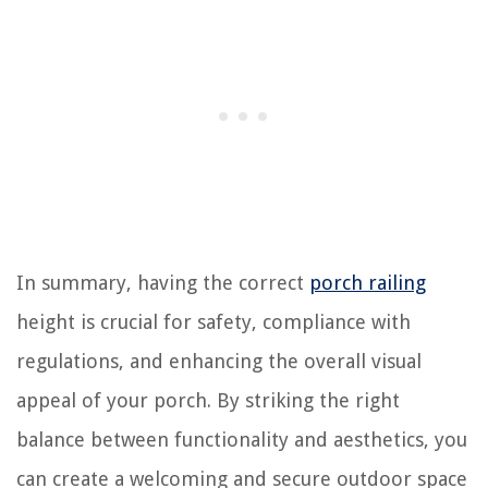
In summary, having the correct
porch railing
height is crucial for safety, compliance with
regulations, and enhancing the overall visual
appeal of your porch. By striking the right
balance between functionality and aesthetics, you
can create a welcoming and secure outdoor space