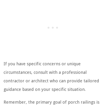
If you have specific concerns or unique
circumstances, consult with a professional
contractor or architect who can provide tailored
guidance based on your specific situation.
Remember, the primary goal of porch railings is