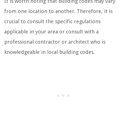
It is worth noting that building codes may vary
from one location to another. Therefore, it is
crucial to consult the specific regulations
applicable in your area or consult with a
professional contractor or architect who is
knowledgeable in local building codes.