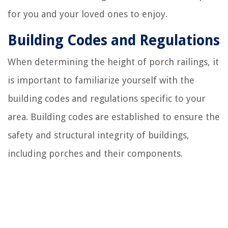
for you and your loved ones to enjoy.
Building Codes and Regulations
When determining the height of porch railings, it
is important to familiarize yourself with the
building codes and regulations specific to your
area. Building codes are established to ensure the
safety and structural integrity of buildings,
including porches and their components.