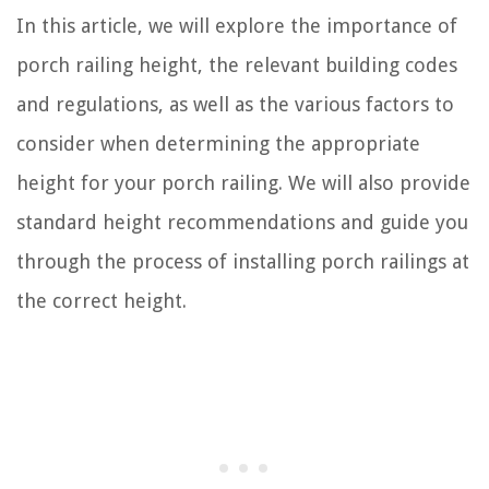
In this article, we will explore the importance of
porch railing height, the relevant building codes
and regulations, as well as the various factors to
consider when determining the appropriate
height for your porch railing. We will also provide
standard height recommendations and guide you
through the process of installing porch railings at
the correct height.