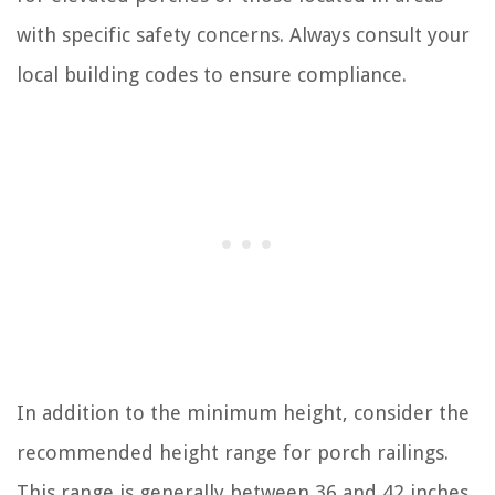
with specific safety concerns. Always consult your
local building codes to ensure compliance.
In addition to the minimum height, consider the
recommended height range for porch railings.
This range is generally between 36 and 42 inches