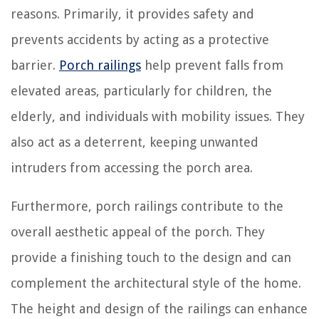
reasons. Primarily, it provides safety and
prevents accidents by acting as a protective
barrier.
Porch railings
help prevent falls from
elevated areas, particularly for children, the
elderly, and individuals with mobility issues. They
also act as a deterrent, keeping unwanted
intruders from accessing the porch area.
Furthermore, porch railings contribute to the
overall aesthetic appeal of the porch. They
provide a finishing touch to the design and can
complement the architectural style of the home.
The height and design of the railings can enhance