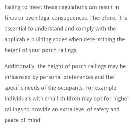
Failing to meet these regulations can result in
fines or even legal consequences. Therefore, it is
essential to understand and comply with the
applicable building codes when determining the
height of your porch railings.
Additionally, the height of porch railings may be
influenced by personal preferences and the
specific needs of the occupants. For example,
individuals with small children may opt for higher
railings to provide an extra level of safety and
peace of mind.