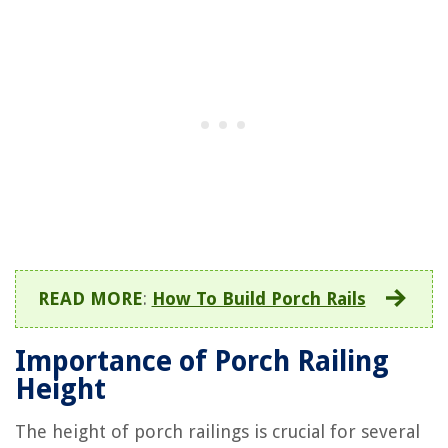
READ MORE
:
How To Build Porch Rails
Importance of Porch Railing
Height
The height of porch railings is crucial for several