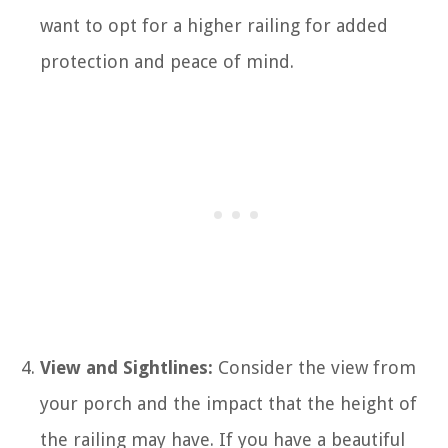
want to opt for a higher railing for added
protection and peace of mind.
View and Sightlines:
Consider the view from
your porch and the impact that the height of
the railing may have. If you have a beautiful