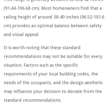
(91.44-106.68 cm). Most homeowners find that a
railing height of around 38-40 inches (96.52-101.6
cm) provides an optimal balance between safety
and visual appeal.
It is worth noting that these standard
recommendations may not be suitable for every
situation. Factors such as the specific
requirements of your local building codes, the
needs of the occupants, and the design aesthetic
may influence your decision to deviate from the
standard recommendations.