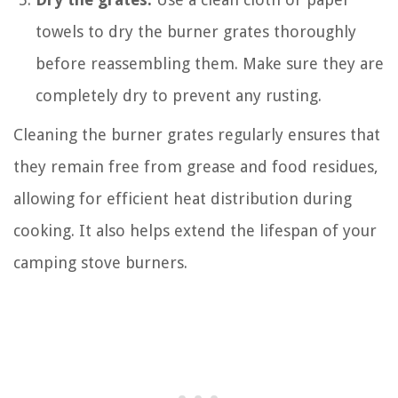
towels to dry the burner grates thoroughly
before reassembling them. Make sure they are
completely dry to prevent any rusting.
Cleaning the burner grates regularly ensures that
they remain free from grease and food residues,
allowing for efficient heat distribution during
cooking. It also helps extend the lifespan of your
camping stove burners.