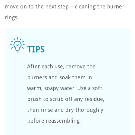
move on to the next step – cleaning the burner
rings.
After each use, remove the
burners and soak them in
warm, soapy water. Use a soft
brush to scrub off any residue,
then rinse and dry thoroughly
before reassembling.