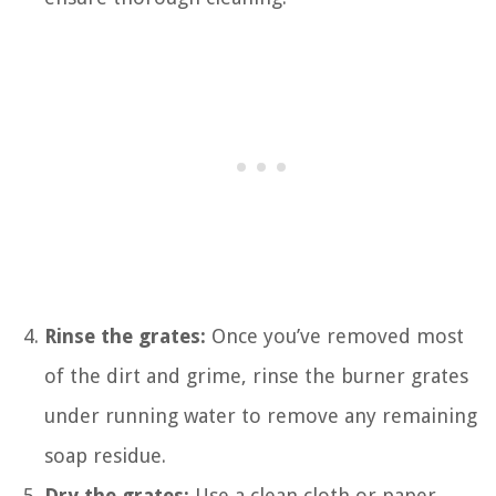
Rinse the grates:
Once you’ve removed most
of the dirt and grime, rinse the burner grates
under running water to remove any remaining
soap residue.
Dry the grates:
Use a clean cloth or paper