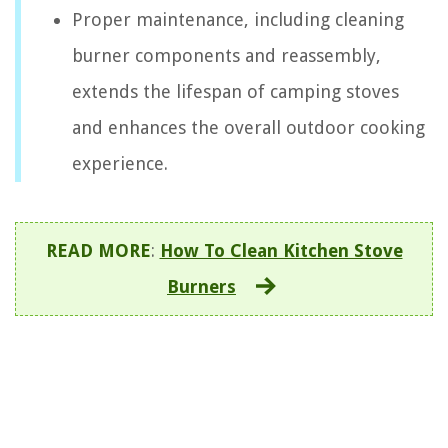
Proper maintenance, including cleaning
burner components and reassembly,
extends the lifespan of camping stoves
and enhances the overall outdoor cooking
experience.
READ MORE
:
How To Clean Kitchen Stove
Burners