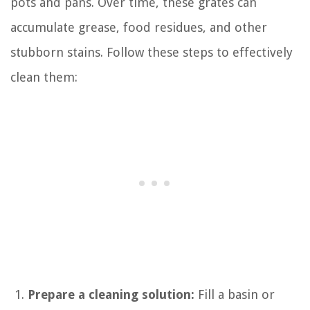
pots and pans. Over time, these grates can
accumulate grease, food residues, and other
stubborn stains. Follow these steps to effectively
clean them:
Prepare a cleaning solution:
Fill a basin or