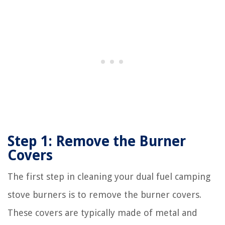
Step 1: Remove the Burner
Covers
The first step in cleaning your dual fuel camping
stove burners is to remove the burner covers.
These covers are typically made of metal and