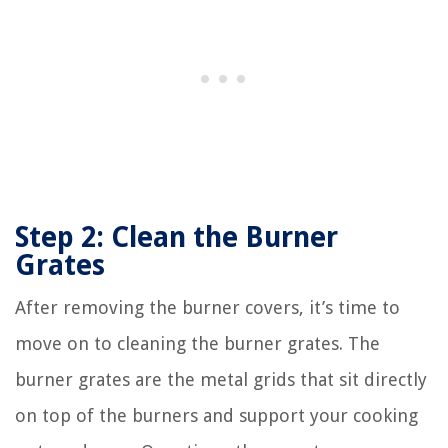
Step 2: Clean the Burner
Grates
After removing the burner covers, it’s time to
move on to cleaning the burner grates. The
burner grates are the metal grids that sit directly
on top of the burners and support your cooking