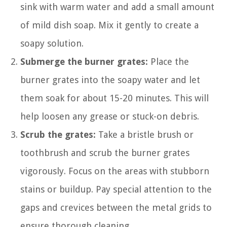
sink with warm water and add a small amount
of mild dish soap. Mix it gently to create a
soapy solution.
Submerge the burner grates:
Place the
burner grates into the soapy water and let
them soak for about 15-20 minutes. This will
help loosen any grease or stuck-on debris.
Scrub the grates:
Take a bristle brush or
toothbrush and scrub the burner grates
vigorously. Focus on the areas with stubborn
stains or buildup. Pay special attention to the
gaps and crevices between the metal grids to
ensure thorough cleaning.