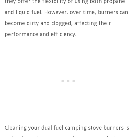
they offer the flexibility of using both propane
and liquid fuel. However, over time, burners can
become dirty and clogged, affecting their
performance and efficiency.
Cleaning your dual fuel camping stove burners is