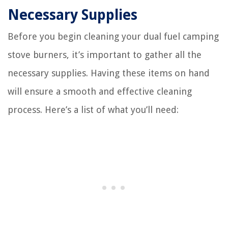
Necessary Supplies
Before you begin cleaning your dual fuel camping
stove burners, it’s important to gather all the
necessary supplies. Having these items on hand
will ensure a smooth and effective cleaning
process. Here’s a list of what you’ll need: