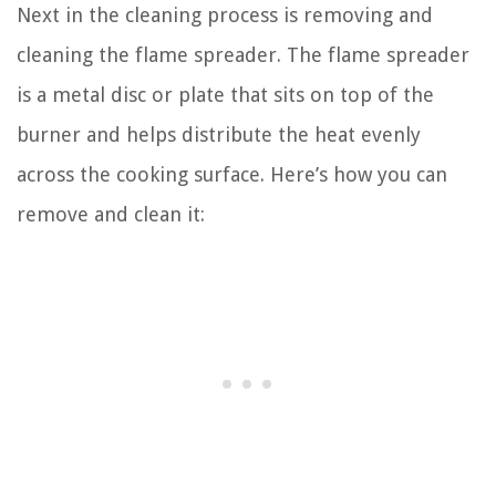
Next in the cleaning process is removing and
cleaning the flame spreader. The flame spreader
is a metal disc or plate that sits on top of the
burner and helps distribute the heat evenly
across the cooking surface. Here’s how you can
remove and clean it: