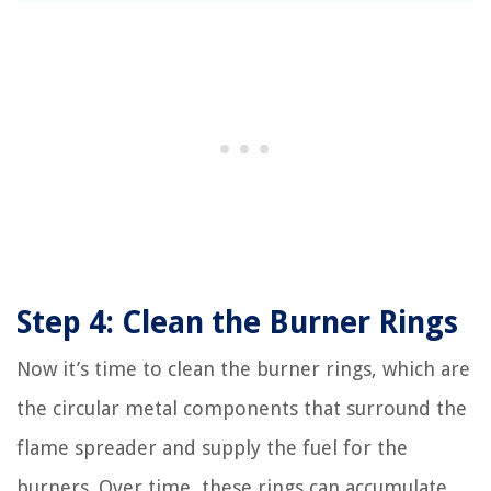
Step 4: Clean the Burner Rings
Now it’s time to clean the burner rings, which are
the circular metal components that surround the
flame spreader and supply the fuel for the
burners. Over time, these rings can accumulate