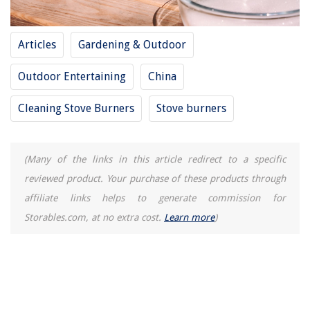
What Type Of Mask Is Recommended For Chimney Sweeping
How To Store Kids Puzzles
Articles
Gardening & Outdoor
Outdoor Entertaining
China
Cleaning Stove Burners
Stove burners
(Many of the links in this article redirect to a specific
reviewed product. Your purchase of these products through
affiliate links helps to generate commission for
Storables.com, at no extra cost.
Learn more
)