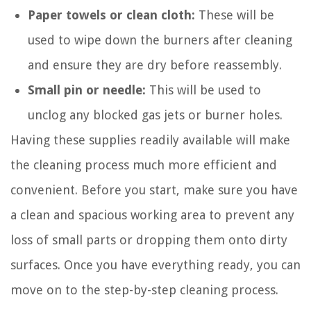
Paper towels or clean cloth:
These will be
used to wipe down the burners after cleaning
and ensure they are dry before reassembly.
Small pin or needle:
This will be used to
unclog any blocked gas jets or burner holes.
Having these supplies readily available will make
the cleaning process much more efficient and
convenient. Before you start, make sure you have
a clean and spacious working area to prevent any
loss of small parts or dropping them onto dirty
surfaces. Once you have everything ready, you can
move on to the step-by-step cleaning process.