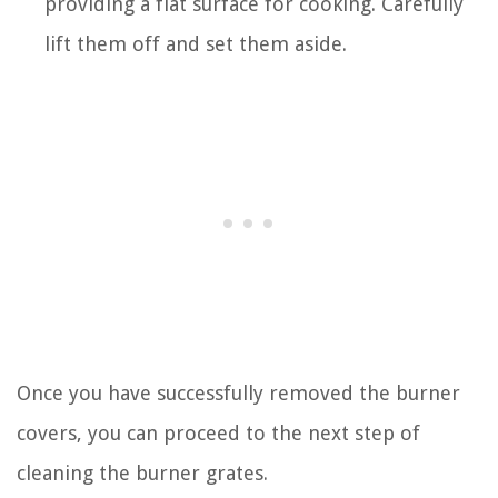
providing a flat surface for cooking. Carefully
lift them off and set them aside.
Once you have successfully removed the burner
covers, you can proceed to the next step of
cleaning the burner grates.