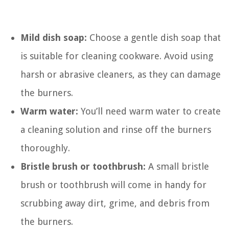
Mild dish soap:
Choose a gentle dish soap that
is suitable for cleaning cookware. Avoid using
harsh or abrasive cleaners, as they can damage
the burners.
Warm water:
You’ll need warm water to create
a cleaning solution and rinse off the burners
thoroughly.
Bristle brush or toothbrush:
A small bristle
brush or toothbrush will come in handy for
scrubbing away dirt, grime, and debris from
the burners.