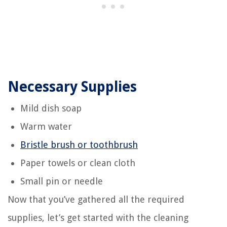
Necessary Supplies
Mild dish soap
Warm water
Bristle brush or toothbrush
Paper towels or clean cloth
Small pin or needle
Now that you’ve gathered all the required
supplies, let’s get started with the cleaning