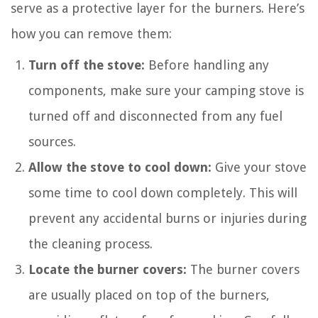
serve as a protective layer for the burners. Here’s
how you can remove them:
Turn off the stove:
Before handling any
components, make sure your camping stove is
turned off and disconnected from any fuel
sources.
Allow the stove to cool down:
Give your stove
some time to cool down completely. This will
prevent any accidental burns or injuries during
the cleaning process.
Locate the burner covers:
The burner covers
are usually placed on top of the burners,