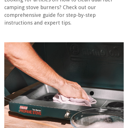
camping stove burners? Check out our
comprehensive guide for step-by-step
RELATED ARTICLES
instructions and expert tips.
What Are Stove Burners Called
How Many Amps For Stove Burners
How To Use Gas Stove Burners
How To Fix Frigidaire Stove Burners
How To Soak Aluminum Stove Burners
REVIEWS
The Rise of Pet-Conscious Home Design: 4 Ways It's Changing Modern
Homes
How To Decorate A Small Dining Table
How To Wire A Lamp Post Light Sensor