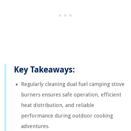
Key Takeaways:
Regularly cleaning dual fuel camping stove
burners ensures safe operation, efficient
heat distribution, and reliable
performance during outdoor cooking
adventures.