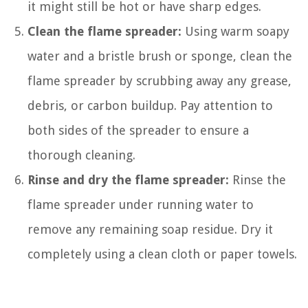
it might still be hot or have sharp edges.
Clean the flame spreader:
Using warm soapy
water and a bristle brush or sponge, clean the
flame spreader by scrubbing away any grease,
debris, or carbon buildup. Pay attention to
both sides of the spreader to ensure a
thorough cleaning.
Rinse and dry the flame spreader:
Rinse the
flame spreader under running water to
remove any remaining soap residue. Dry it
completely using a clean cloth or paper towels.