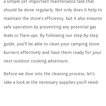
a simple yet important maintenance task that
should be done regularly. Not only does it help to
maintain the stove’s efficiency, but it also ensures
safe operation by preventing any potential gas
leaks or flare-ups. By following our step-by-step
guide, you’ll be able to clean your camping stove
burners effectively and have them ready for your
next outdoor cooking adventure.
Before we dive into the cleaning process, let’s
take a look at the necessary supplies you’ll need: