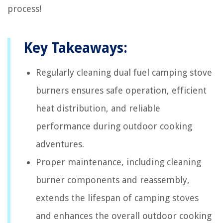
process!
Key Takeaways:
Regularly cleaning dual fuel camping stove
burners ensures safe operation, efficient
heat distribution, and reliable
performance during outdoor cooking
adventures.
Proper maintenance, including cleaning
burner components and reassembly,
extends the lifespan of camping stoves
and enhances the overall outdoor cooking