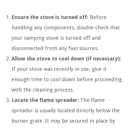
Ensure the stove is turned off:
Before
handling any components, double-check that
your camping stove is turned off and
disconnected from any fuel sources.
Allow the stove to cool down (if necessary):
If your stove was recently in use, give it
enough time to cool down before proceeding
with the cleaning process.
Locate the flame spreader:
The flame
spreader is usually located directly below the
burner grate. It may be secured in place by