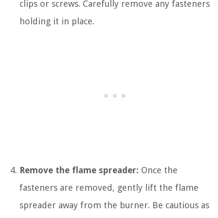
clips or screws. Carefully remove any fasteners
holding it in place.
Remove the flame spreader:
Once the
fasteners are removed, gently lift the flame
spreader away from the burner. Be cautious as