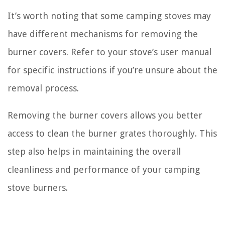
It’s worth noting that some camping stoves may
have different mechanisms for removing the
burner covers. Refer to your stove’s user manual
for specific instructions if you’re unsure about the
removal process.
Removing the burner covers allows you better
access to clean the burner grates thoroughly. This
step also helps in maintaining the overall
cleanliness and performance of your camping
stove burners.