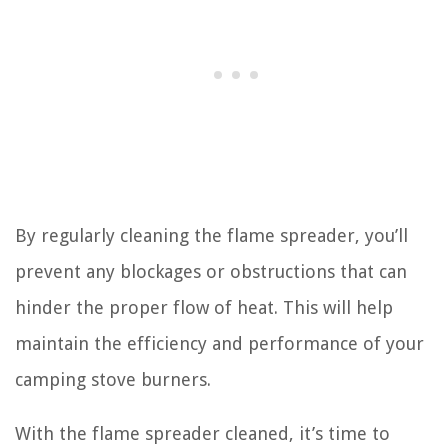
By regularly cleaning the flame spreader, you’ll
prevent any blockages or obstructions that can
hinder the proper flow of heat. This will help
maintain the efficiency and performance of your
camping stove burners.
With the flame spreader cleaned, it’s time to