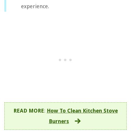
experience.
READ MORE
:
How To Clean Kitchen Stove
Burners