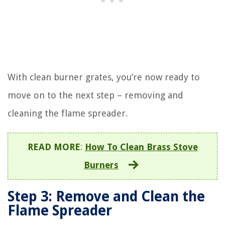
With clean burner grates, you’re now ready to
move on to the next step – removing and
cleaning the flame spreader.
READ MORE
:
How To Clean Brass Stove
Burners
Step 3: Remove and Clean the
Flame Spreader