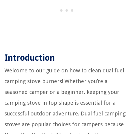
Introduction
Welcome to our guide on how to clean dual fuel
camping stove burners! Whether you’re a
seasoned camper or a beginner, keeping your
camping stove in top shape is essential for a
successful outdoor adventure. Dual fuel camping
stoves are popular choices for campers because