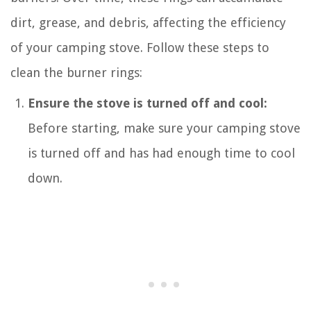
dirt, grease, and debris, affecting the efficiency
of your camping stove. Follow these steps to
clean the burner rings:
Ensure the stove is turned off and cool:
Before starting, make sure your camping stove
is turned off and has had enough time to cool
down.