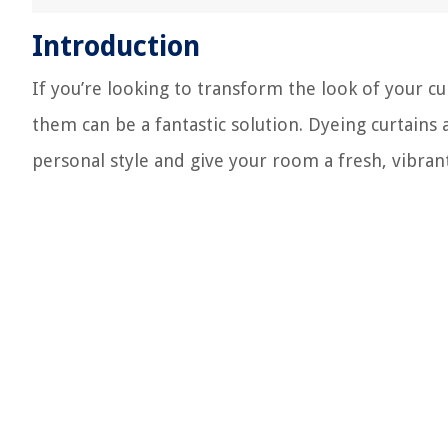
Introduction
If you’re looking to transform the look of your cu
them can be a fantastic solution. Dyeing curtains
personal style and give your room a fresh, vibran