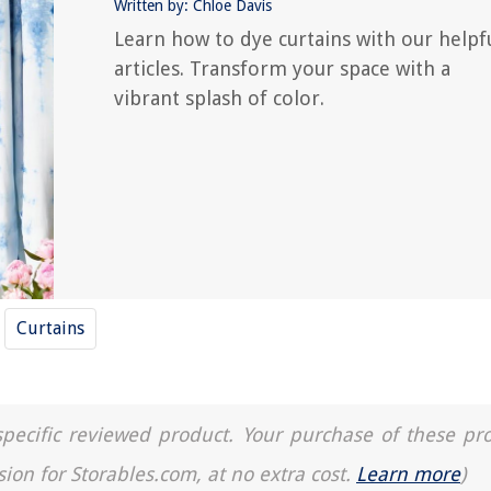
Written by: Chloe Davis
Learn how to dye curtains with our helpf
articles. Transform your space with a
vibrant splash of color.
Curtains
a specific reviewed product. Your purchase of these pr
sion for Storables.com, at no extra cost.
Learn more
)