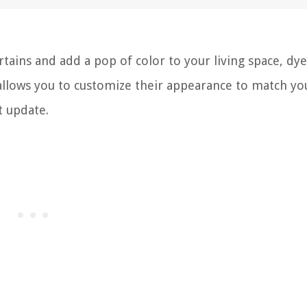
rtains and add a pop of color to your living space, dy
 allows you to customize their appearance to match yo
t update.