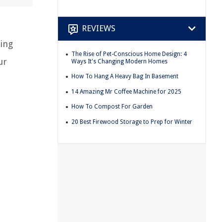
REVIEWS
eing
The Rise of Pet-Conscious Home Design: 4
ur
Ways It's Changing Modern Homes
How To Hang A Heavy Bag In Basement
14 Amazing Mr Coffee Machine for 2025
How To Compost For Garden
20 Best Firewood Storage to Prep for Winter