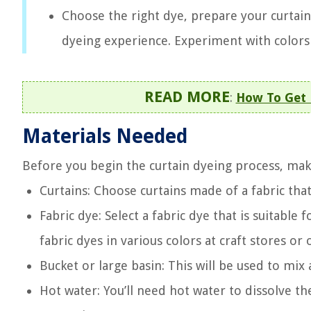
Choose the right dye, prepare your curtains
dyeing experience. Experiment with colors
READ MORE
:
How To Get 
Materials Needed
Before you begin the curtain dyeing process, mak
Curtains: Choose curtains made of a fabric that
Fabric dye: Select a fabric dye that is suitable
fabric dyes in various colors at craft stores or 
Bucket or large basin: This will be used to mix
Hot water: You’ll need hot water to dissolve th