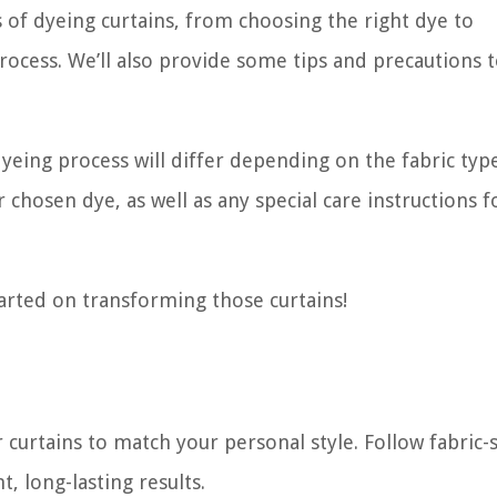
ss of dyeing curtains, from choosing the right dye to
ocess. We’ll also provide some tips and precautions 
yeing process will differ depending on the fabric typ
 chosen dye, as well as any special care instructions f
arted on transforming those curtains!
curtains to match your personal style. Follow fabric-s
, long-lasting results.