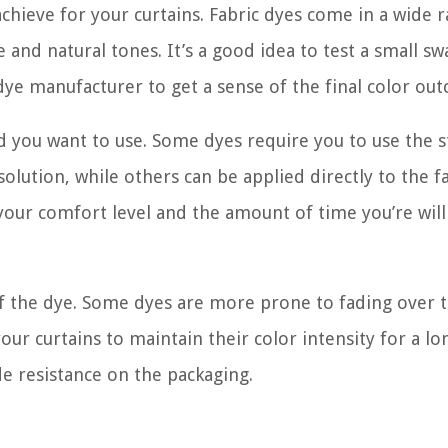
achieve for your curtains. Fabric dyes come in a wide 
and natural tones. It’s a good idea to test a small sw
 dye manufacturer to get a sense of the final color ou
 you want to use. Some dyes require you to use the 
lution, while others can be applied directly to the f
your comfort level and the amount of time you’re will
 of the dye. Some dyes are more prone to fading over 
our curtains to maintain their color intensity for a lo
de resistance on the packaging.