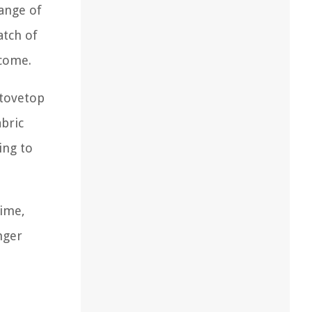
range of
atch of
tcome.
stovetop
abric
ing to
time,
nger