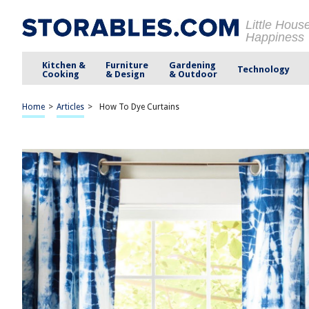
Little Hous
Happiness
Kitchen &
Furniture
Gardening
Technology
Cooking
& Design
& Outdoor
Home
>
Articles
>
How To Dye Curtains