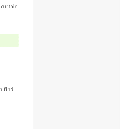
 curtain
n find