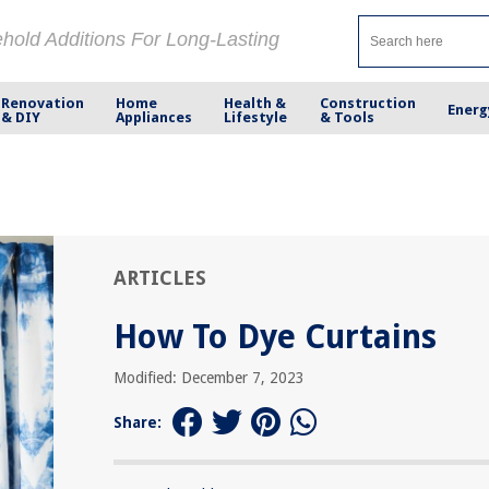
ehold Additions For Long-Lasting
Renovation
Home
Health &
Construction
Energ
& DIY
Appliances
Lifestyle
& Tools
ARTICLES
How To Dye Curtains
Modified: December 7, 2023
Share: