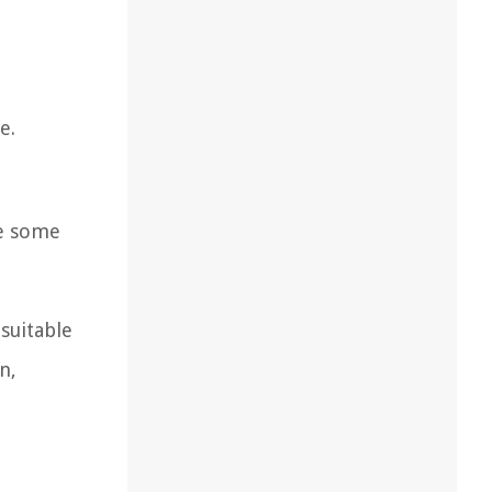
e.
re some
 suitable
n,