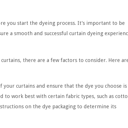
re you start the dyeing process. It’s important to be
ure a smooth and successful curtain dyeing experienc
curtains, there are a few factors to consider. Here a
of your curtains and ensure that the dye you choose is
ed to work best with certain fabric types, such as cotto
instructions on the dye packaging to determine its