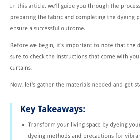
In this article, we’ll guide you through the proce
preparing the fabric and completing the dyeing pr
ensure a successful outcome.
Before we begin, it’s important to note that the d
sure to check the instructions that come with your
curtains.
Now, let’s gather the materials needed and get st
Key Takeaways:
Transform your living space by dyeing your 
dyeing methods and precautions for vibrant