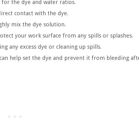
for the dye and water ratios.
rect contact with the dye.
ughly mix the dye solution.
rotect your work surface from any spills or splashes.
ng any excess dye or cleaning up spills.
 can help set the dye and prevent it from bleeding aft