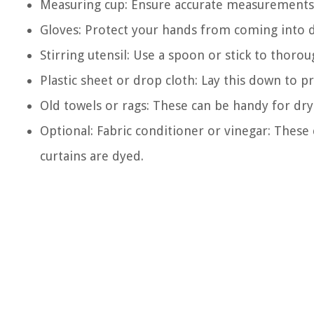
Measuring cup: Ensure accurate measurements 
Gloves: Protect your hands from coming into di
Stirring utensil: Use a spoon or stick to thoro
Plastic sheet or drop cloth: Lay this down to p
Old towels or rags: These can be handy for dryi
Optional: Fabric conditioner or vinegar: These
curtains are dyed.