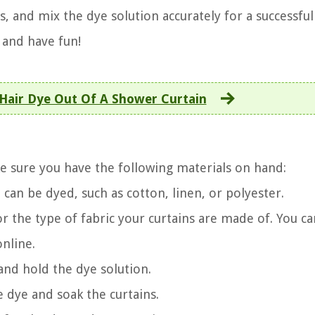
, and mix the dye solution accurately for a successful
 and have fun!
Hair Dye Out Of A Shower Curtain
e sure you have the following materials on hand:
 can be dyed, such as cotton, linen, or polyester.
 for the type of fabric your curtains are made of. You ca
online.
 and hold the dye solution.
e dye and soak the curtains.