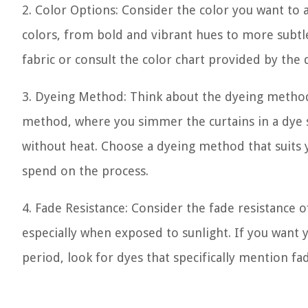
2. Color Options: Consider the color you want to 
colors, from bold and vibrant hues to more subtle 
fabric or consult the color chart provided by the
3. Dyeing Method: Think about the dyeing method
method, where you simmer the curtains in a dye so
without heat. Choose a dyeing method that suits 
spend on the process.
4. Fade Resistance: Consider the fade resistance
especially when exposed to sunlight. If you want y
period, look for dyes that specifically mention fa