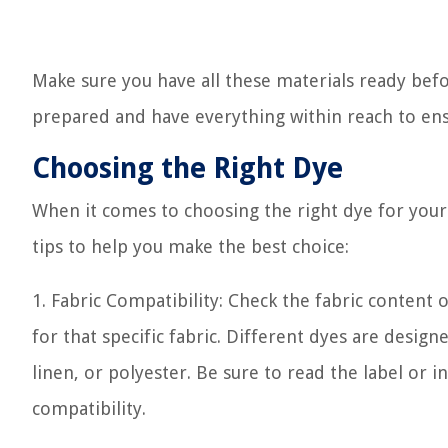
Make sure you have all these materials ready befo
prepared and have everything within reach to ens
Choosing the Right Dye
When it comes to choosing the right dye for your 
tips to help you make the best choice:
1. Fabric Compatibility: Check the fabric content 
for that specific fabric. Different dyes are design
linen, or polyester. Be sure to read the label or 
compatibility.