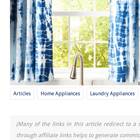
Articles
Home Appliances
Laundry Appliances
(Many of the links in this article redirect to 
through affiliate links helps to generate commis