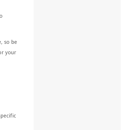
to
e, so be
or your
pecific