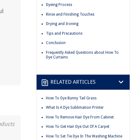
Dyeing Process
ul
Rinse and Finishing Touches
Drying and Ironing
Tips and Precautions
Conclusion
Frequently Asked Questions about How To
Dye Curtains
RELATED ARTICLES
How To Dye Bunny Tail Grass
What Is A Dye Sublimation Printer
How To Remove Hair Dye From Cabinet
oducts
How To Get Hair Dye Out Of A Carpet
How To Set Tie Dye In The Washing Machine