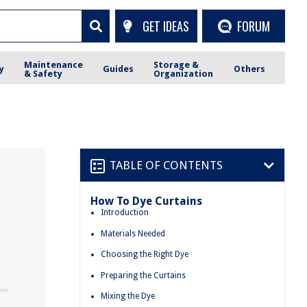
GET IDEAS
FORUM
Maintenance
Storage &
y
Guides
Others
& Safety
Organization
TABLE OF CONTENTS
How To Dye Curtains
Introduction
Materials Needed
Choosing the Right Dye
Preparing the Curtains
Mixing the Dye