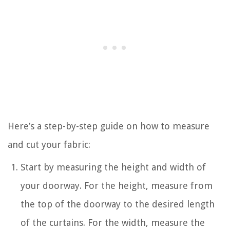
Here’s a step-by-step guide on how to measure
and cut your fabric:
Start by measuring the height and width of
your doorway. For the height, measure from
the top of the doorway to the desired length
of the curtains. For the width, measure the