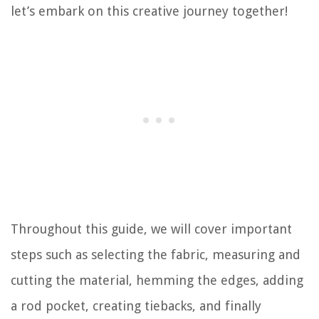
let’s embark on this creative journey together!
Throughout this guide, we will cover important
steps such as selecting the fabric, measuring and
cutting the material, hemming the edges, adding
a rod pocket, creating tiebacks, and finally