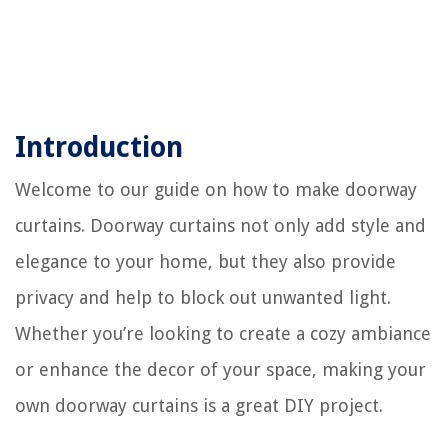
Introduction
Welcome to our guide on how to make doorway
curtains. Doorway curtains not only add style and
elegance to your home, but they also provide
privacy and help to block out unwanted light.
Whether you’re looking to create a cozy ambiance
or enhance the decor of your space, making your
own doorway curtains is a great DIY project.