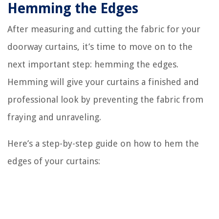
Hemming the Edges
After measuring and cutting the fabric for your
doorway curtains, it’s time to move on to the
next important step: hemming the edges.
Hemming will give your curtains a finished and
professional look by preventing the fabric from
fraying and unraveling.
Here’s a step-by-step guide on how to hem the
edges of your curtains: