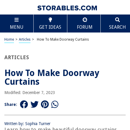
TABLE OF CONTENTS
Scroll
How To Make Doorway Curtains
MENU
GET IDEAS
FORUM
SEARCH
Introduction
Selecting the Fabric
Home
>
Articles
>
How To Make Doorway Curtains
Measuring and Cutting
Hemming the Edges
ARTICLES
Adding a Rod Pocket
How To Make Doorway
Creating Tiebacks
Curtains
Hanging the Curtain
Conclusion
Modified: December 7, 2023
Frequently Asked Questions about How To Make Doorway Curtains
Share:
RELATED ARTICLES
Written by: Sophia Turner
Learn how to make beautiful doorway curtains