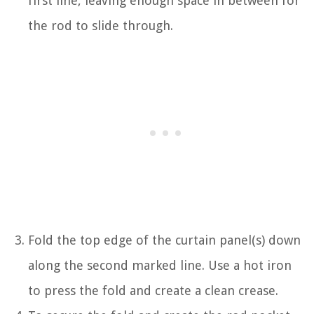
first line, leaving enough space in between for
the rod to slide through.
Fold the top edge of the curtain panel(s) down
along the second marked line. Use a hot iron
to press the fold and create a clean crease.