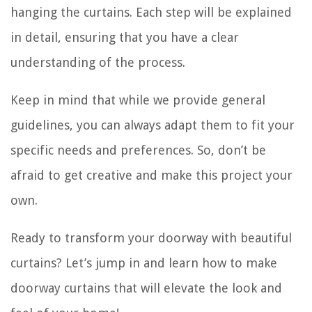
hanging the curtains. Each step will be explained
in detail, ensuring that you have a clear
understanding of the process.
Keep in mind that while we provide general
guidelines, you can always adapt them to fit your
specific needs and preferences. So, don’t be
afraid to get creative and make this project your
own.
Ready to transform your doorway with beautiful
curtains? Let’s jump in and learn how to make
doorway curtains that will elevate the look and