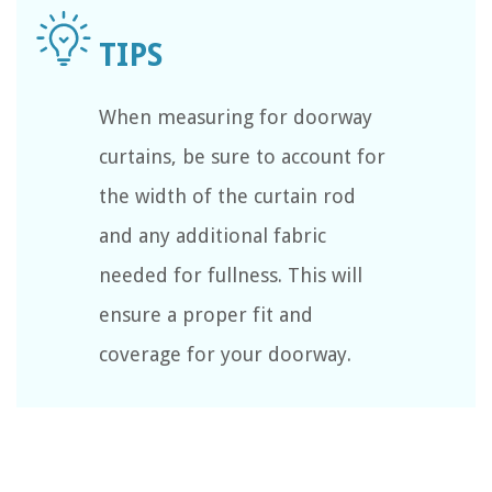
When measuring for doorway
curtains, be sure to account for
the width of the curtain rod
and any additional fabric
needed for fullness. This will
ensure a proper fit and
coverage for your doorway.