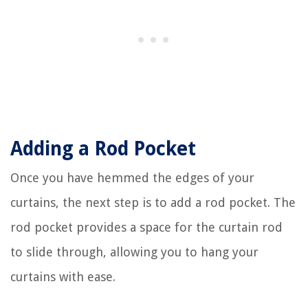
Adding a Rod Pocket
Once you have hemmed the edges of your
curtains, the next step is to add a rod pocket. The
rod pocket provides a space for the curtain rod
to slide through, allowing you to hang your
curtains with ease.