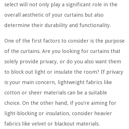
select will not only play a significant role in the
overall aesthetic of your curtains but also
determine their durability and functionality.
One of the first factors to consider is the purpose
of the curtains. Are you looking for curtains that
solely provide privacy, or do you also want them
to block out light or insulate the room? If privacy
is your main concern, lightweight fabrics like
cotton or sheer materials can be a suitable
choice. On the other hand, if you’re aiming for
light-blocking or insulation, consider heavier
fabrics like velvet or blackout materials.