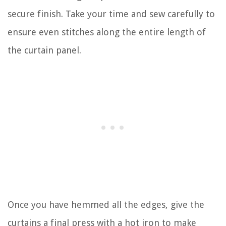
secure finish. Take your time and sew carefully to
ensure even stitches along the entire length of
the curtain panel.
Once you have hemmed all the edges, give the
curtains a final press with a hot iron to make