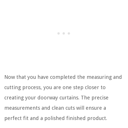
Now that you have completed the measuring and
cutting process, you are one step closer to
creating your doorway curtains. The precise
measurements and clean cuts will ensure a
perfect fit and a polished finished product.