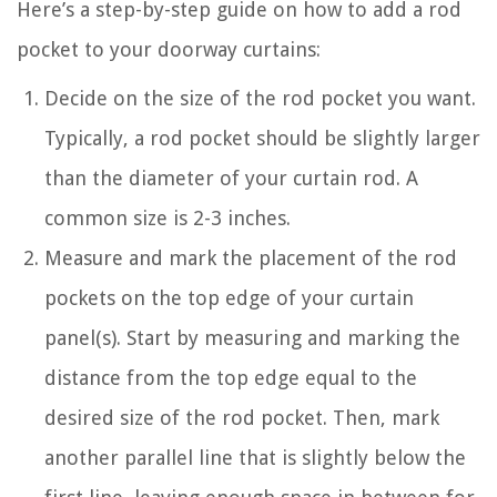
Here’s a step-by-step guide on how to add a rod
pocket to your doorway curtains:
Decide on the size of the rod pocket you want.
Typically, a rod pocket should be slightly larger
than the diameter of your curtain rod. A
common size is 2-3 inches.
Measure and mark the placement of the rod
pockets on the top edge of your curtain
panel(s). Start by measuring and marking the
distance from the top edge equal to the
desired size of the rod pocket. Then, mark
another parallel line that is slightly below the