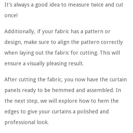
It’s always a good idea to measure twice and cut
once!
Additionally, if your fabric has a pattern or
design, make sure to align the pattern correctly
when laying out the fabric for cutting. This will
ensure a visually pleasing result.
After cutting the fabric, you now have the curtain
panels ready to be hemmed and assembled. In
the next step, we will explore how to hem the
edges to give your curtains a polished and
professional look.