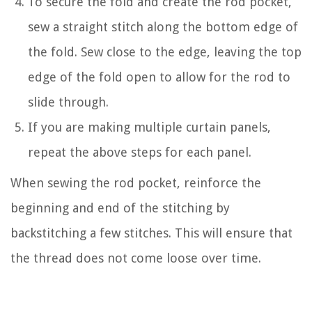
To secure the fold and create the rod pocket,
sew a straight stitch along the bottom edge of
the fold. Sew close to the edge, leaving the top
edge of the fold open to allow for the rod to
slide through.
If you are making multiple curtain panels,
repeat the above steps for each panel.
When sewing the rod pocket, reinforce the
beginning and end of the stitching by
backstitching a few stitches. This will ensure that
the thread does not come loose over time.