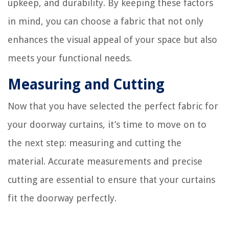
upkeep, and durability. By keeping these factors
in mind, you can choose a fabric that not only
enhances the visual appeal of your space but also
meets your functional needs.
Measuring and Cutting
Now that you have selected the perfect fabric for
your doorway curtains, it’s time to move on to
the next step: measuring and cutting the
material. Accurate measurements and precise
cutting are essential to ensure that your curtains
fit the doorway perfectly.