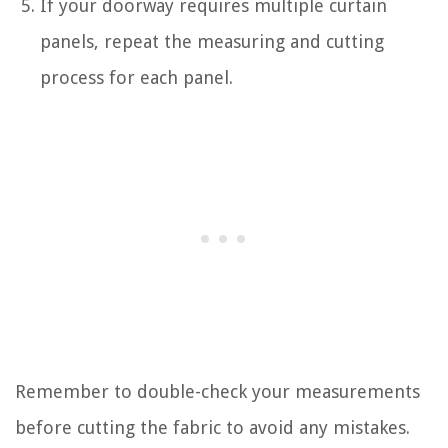
If your doorway requires multiple curtain
panels, repeat the measuring and cutting
process for each panel.
Remember to double-check your measurements
before cutting the fabric to avoid any mistakes.