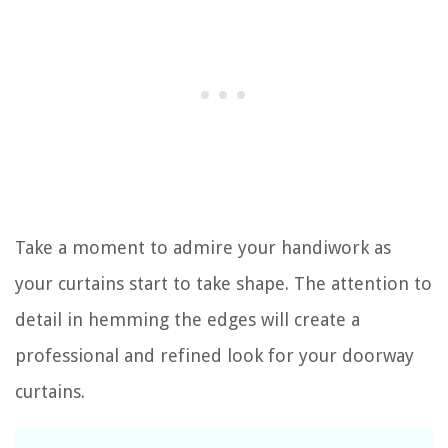
Take a moment to admire your handiwork as
your curtains start to take shape. The attention to
detail in hemming the edges will create a
professional and refined look for your doorway
curtains.