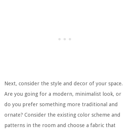
Next, consider the style and decor of your space.
Are you going for a modern, minimalist look, or
do you prefer something more traditional and
ornate? Consider the existing color scheme and
patterns in the room and choose a fabric that