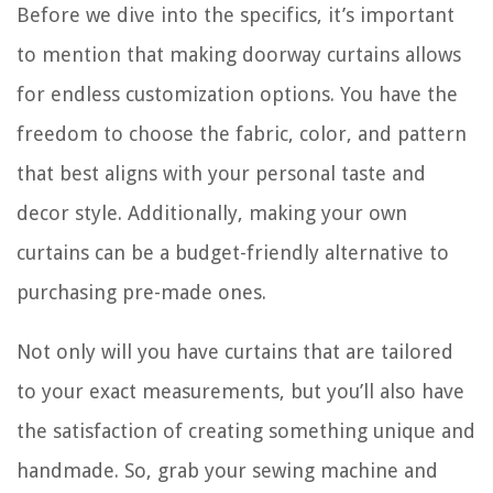
Before we dive into the specifics, it’s important
to mention that making doorway curtains allows
for endless customization options. You have the
freedom to choose the fabric, color, and pattern
that best aligns with your personal taste and
decor style. Additionally, making your own
curtains can be a budget-friendly alternative to
purchasing pre-made ones.
Not only will you have curtains that are tailored
to your exact measurements, but you’ll also have
the satisfaction of creating something unique and
handmade. So, grab your sewing machine and