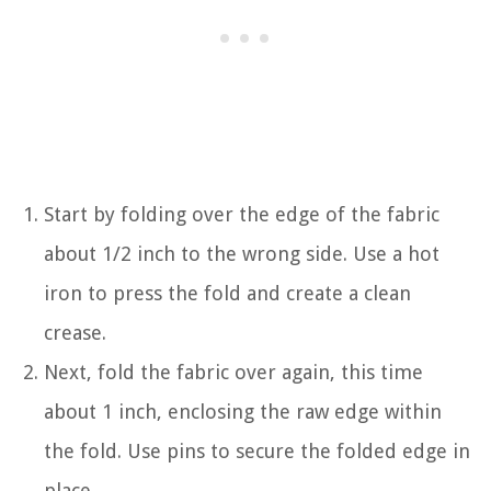
Start by folding over the edge of the fabric
about 1/2 inch to the wrong side. Use a hot
iron to press the fold and create a clean
crease.
Next, fold the fabric over again, this time
about 1 inch, enclosing the raw edge within
the fold. Use pins to secure the folded edge in
place.