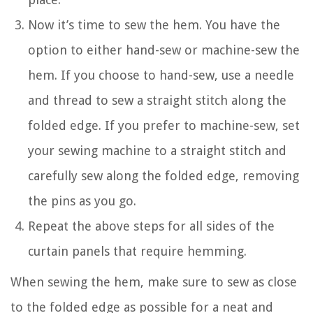
Now it’s time to sew the hem. You have the
option to either hand-sew or machine-sew the
hem. If you choose to hand-sew, use a needle
and thread to sew a straight stitch along the
folded edge. If you prefer to machine-sew, set
your sewing machine to a straight stitch and
carefully sew along the folded edge, removing
the pins as you go.
Repeat the above steps for all sides of the
curtain panels that require hemming.
When sewing the hem, make sure to sew as close
to the folded edge as possible for a neat and