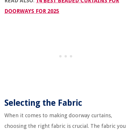
READ ALSO
:
14 BEST BEADED CURTAINS FOR
DOORWAYS FOR 2025
Selecting the Fabric
When it comes to making doorway curtains,
choosing the right fabric is crucial. The fabric you