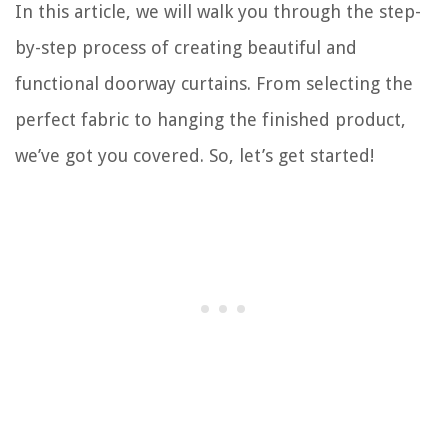
In this article, we will walk you through the step-
by-step process of creating beautiful and
functional doorway curtains. From selecting the
perfect fabric to hanging the finished product,
we’ve got you covered. So, let’s get started!