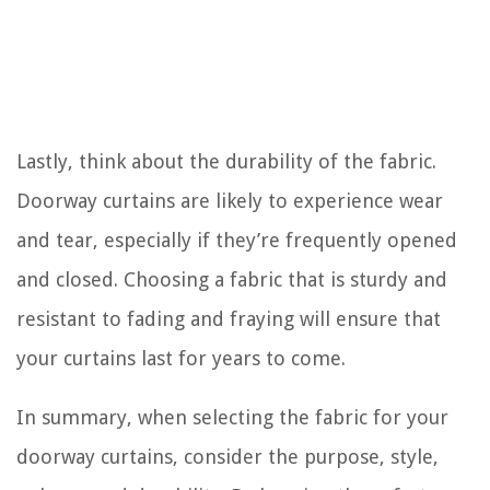
Lastly, think about the durability of the fabric.
Doorway curtains are likely to experience wear
and tear, especially if they’re frequently opened
and closed. Choosing a fabric that is sturdy and
resistant to fading and fraying will ensure that
your curtains last for years to come.
In summary, when selecting the fabric for your
doorway curtains, consider the purpose, style,