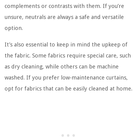
complements or contrasts with them. If you’re
unsure, neutrals are always a safe and versatile
option.
It’s also essential to keep in mind the upkeep of
the fabric. Some fabrics require special care, such
as dry cleaning, while others can be machine
washed. If you prefer low-maintenance curtains,
opt for fabrics that can be easily cleaned at home.