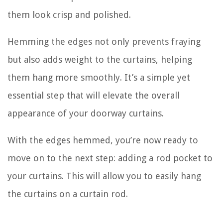
them look crisp and polished.
Hemming the edges not only prevents fraying
but also adds weight to the curtains, helping
them hang more smoothly. It’s a simple yet
essential step that will elevate the overall
appearance of your doorway curtains.
With the edges hemmed, you’re now ready to
move on to the next step: adding a rod pocket to
your curtains. This will allow you to easily hang
the curtains on a curtain rod.