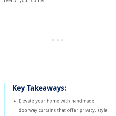
feel of your home!
Key Takeaways:
Elevate your home with handmade
doorway curtains that offer privacy, style,