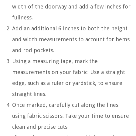
width of the doorway and add a few inches for
fullness.
Add an additional 6 inches to both the height
and width measurements to account for hems
and rod pockets.
Using a measuring tape, mark the
measurements on your fabric. Use a straight
edge, such as a ruler or yardstick, to ensure
straight lines.
Once marked, carefully cut along the lines
using fabric scissors. Take your time to ensure
clean and precise cuts.