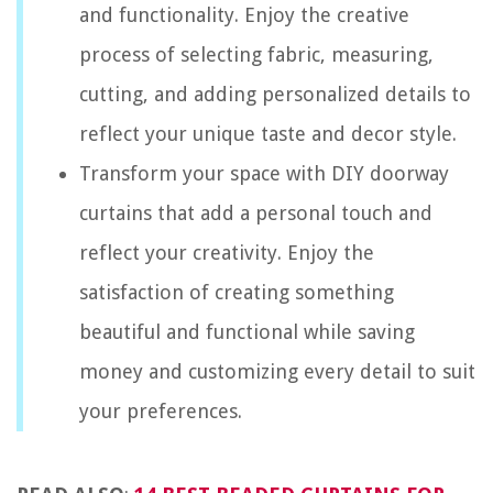
and functionality. Enjoy the creative
process of selecting fabric, measuring,
cutting, and adding personalized details to
reflect your unique taste and decor style.
Transform your space with DIY doorway
curtains that add a personal touch and
reflect your creativity. Enjoy the
satisfaction of creating something
beautiful and functional while saving
money and customizing every detail to suit
your preferences.