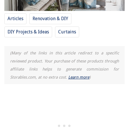
Articles
Renovation & DIY
DIY Projects & Ideas
Curtains
(Many of the links in this article redirect to a specific
reviewed product. Your purchase of these products through
affiliate links helps to generate commission for
Storables.com, at no extra cost.
Learn more
)