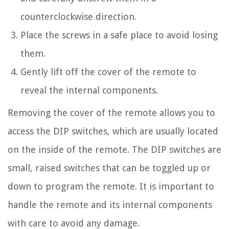
counterclockwise direction.
Place the screws in a safe place to avoid losing
them.
Gently lift off the cover of the remote to
reveal the internal components.
Removing the cover of the remote allows you to
access the DIP switches, which are usually located
on the inside of the remote. The DIP switches are
small, raised switches that can be toggled up or
down to program the remote. It is important to
handle the remote and its internal components
with care to avoid any damage.