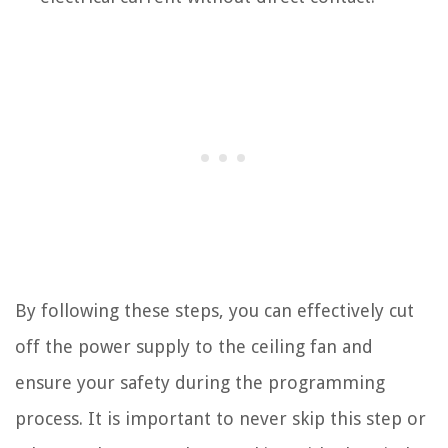
By following these steps, you can effectively cut
off the power supply to the ceiling fan and
ensure your safety during the programming
process. It is important to never skip this step or