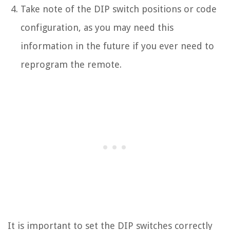
Take note of the DIP switch positions or code
configuration, as you may need this
information in the future if you ever need to
reprogram the remote.
It is important to set the DIP switches correctly