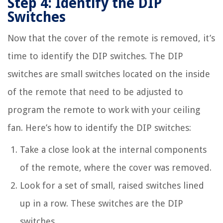
Step 4: Identify the DIP
Switches
Now that the cover of the remote is removed, it’s
time to identify the DIP switches. The DIP
switches are small switches located on the inside
of the remote that need to be adjusted to
program the remote to work with your ceiling
fan. Here’s how to identify the DIP switches:
Take a close look at the internal components
of the remote, where the cover was removed.
Look for a set of small, raised switches lined
up in a row. These switches are the DIP
switches.