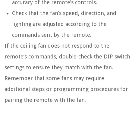
accuracy of the remote’s controls.
Check that the fan’s speed, direction, and
lighting are adjusted according to the
commands sent by the remote.
If the ceiling fan does not respond to the
remote’s commands, double-check the DIP switch
settings to ensure they match with the fan.
Remember that some fans may require
additional steps or programming procedures for
pairing the remote with the fan.