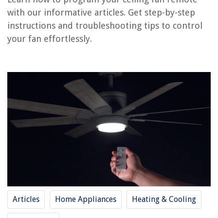
RELATED ARTICLES
with our informative articles. Get step-by-step
instructions and troubleshooting tips to control
How To Program A Mattress Firm Remote
your fan effortlessly.
How To Program Liftmaster Universal Remote
How To Program A Universal Remote To A Sanyo TV
How To Program Radio Shack Universal Remote
How To Program A Universal Remote To An Element TV
REVIEWS
The Rise of Pet-Conscious Home Design: 4 Ways It's Changing Modern
Homes
How To Connect Nintendo Switch To Alexa
14 Superior Jennair Cooktop Parts For 2025
Articles
Home Appliances
Heating & Cooling
10 Amazing Refrigerator Water Valve for 2025
9 Best Plastic Glasses Drinking Dishwasher Safe for 2025