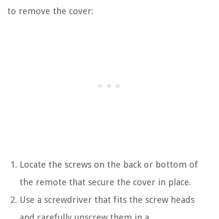
to remove the cover:
Locate the screws on the back or bottom of
the remote that secure the cover in place.
Use a screwdriver that fits the screw heads
and carefully unscrew them in a