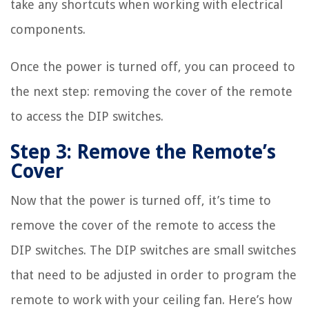
take any shortcuts when working with electrical
components.
Once the power is turned off, you can proceed to
the next step: removing the cover of the remote
to access the DIP switches.
Step 3: Remove the Remote’s
Cover
Now that the power is turned off, it’s time to
remove the cover of the remote to access the
DIP switches. The DIP switches are small switches
that need to be adjusted in order to program the
remote to work with your ceiling fan. Here’s how