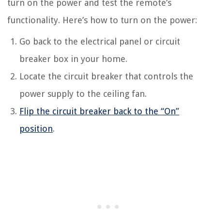
turn on the power and test the remote’s
functionality. Here’s how to turn on the power:
Go back to the electrical panel or circuit
breaker box in your home.
Locate the circuit breaker that controls the
power supply to the ceiling fan.
Flip the circuit breaker back to the “On”
position
.