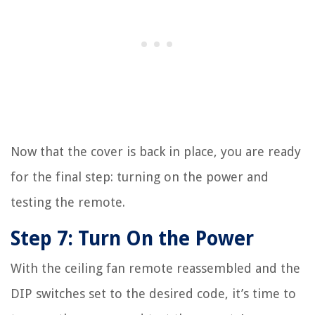
Now that the cover is back in place, you are ready
for the final step: turning on the power and
testing the remote.
Step 7: Turn On the Power
With the ceiling fan remote reassembled and the
DIP switches set to the desired code, it’s time to