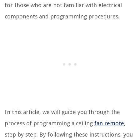
for those who are not familiar with electrical
components and programming procedures.
In this article, we will guide you through the
process of programming a ceiling
fan remote
,
step by step. By following these instructions, you