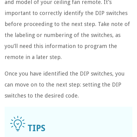
and model of your ceiling fan remote. It’s
important to correctly identify the DIP switches
before proceeding to the next step. Take note of
the labeling or numbering of the switches, as
you’ll need this information to program the
remote in a later step.
Once you have identified the DIP switches, you
can move on to the next step: setting the DIP
switches to the desired code.