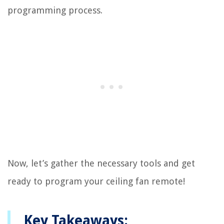
programming process.
Now, let’s gather the necessary tools and get
ready to program your ceiling fan remote!
Key Takeaways: