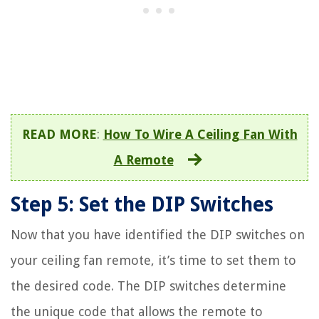
READ MORE
:
How To Wire A Ceiling Fan With
A Remote
Step 5: Set the DIP Switches
Now that you have identified the DIP switches on
your ceiling fan remote, it’s time to set them to
the desired code. The DIP switches determine
the unique code that allows the remote to