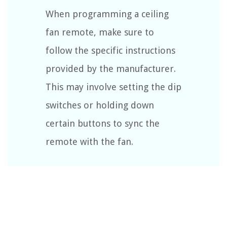
When programming a ceiling
fan remote, make sure to
follow the specific instructions
provided by the manufacturer.
This may involve setting the dip
switches or holding down
certain buttons to sync the
remote with the fan.