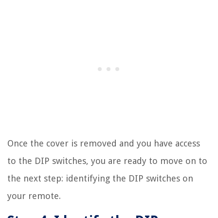
Once the cover is removed and you have access
to the DIP switches, you are ready to move on to
the next step: identifying the DIP switches on
your remote.