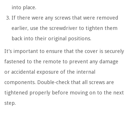
into place.
If there were any screws that were removed
earlier, use the screwdriver to tighten them
back into their original positions.
It’s important to ensure that the cover is securely
fastened to the remote to prevent any damage
or accidental exposure of the internal
components. Double-check that all screws are
tightened properly before moving on to the next
step.