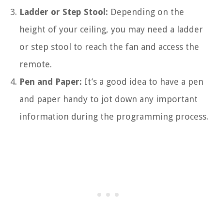
Ladder or Step Stool:
Depending on the
height of your ceiling, you may need a ladder
or step stool to reach the fan and access the
remote.
Pen and Paper:
It’s a good idea to have a pen
and paper handy to jot down any important
information during the programming process.