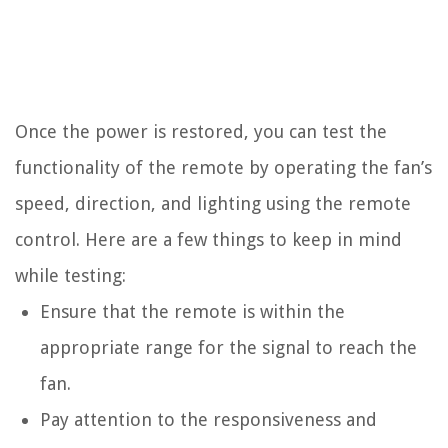
Once the power is restored, you can test the
functionality of the remote by operating the fan’s
speed, direction, and lighting using the remote
control. Here are a few things to keep in mind
while testing:
Ensure that the remote is within the
appropriate range for the signal to reach the
fan.
Pay attention to the responsiveness and