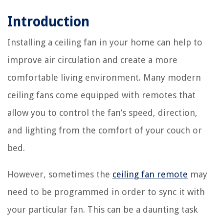
Introduction
Installing a ceiling fan in your home can help to
improve air circulation and create a more
comfortable living environment. Many modern
ceiling fans come equipped with remotes that
allow you to control the fan’s speed, direction,
and lighting from the comfort of your couch or
bed.
However, sometimes the
ceiling fan remote
may
need to be programmed in order to sync it with
your particular fan. This can be a daunting task