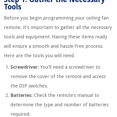
Tools
Before you begin programming your ceiling fan
remote, it’s important to gather all the necessary
tools and equipment. Having these items ready
will ensure a smooth and hassle-free process.
Here are the tools you will need:
Screwdriver:
You’ll need a screwdriver to
remove the cover of the remote and access
the DIP switches.
Batteries:
Check the remote’s manual to
determine the type and number of batteries
required.