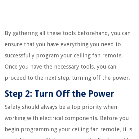
By gathering all these tools beforehand, you can
ensure that you have everything you need to
successfully program your ceiling fan remote.
Once you have the necessary tools, you can
proceed to the next step: turning off the power.
Step 2: Turn Off the Power
Safety should always be a top priority when
working with electrical components. Before you
begin programming your ceiling fan remote, it is