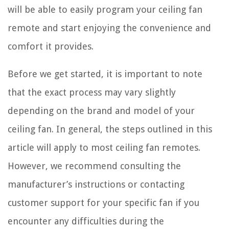
will be able to easily program your ceiling fan
remote and start enjoying the convenience and
comfort it provides.
Before we get started, it is important to note
that the exact process may vary slightly
depending on the brand and model of your
ceiling fan. In general, the steps outlined in this
article will apply to most ceiling fan remotes.
However, we recommend consulting the
manufacturer’s instructions or contacting
customer support for your specific fan if you
encounter any difficulties during the