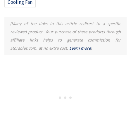
Cooling Fan
(Many of the links in this article redirect to a specific
reviewed product. Your purchase of these products through
affiliate links helps to generate commission for
Storables.com, at no extra cost.
Learn more
)