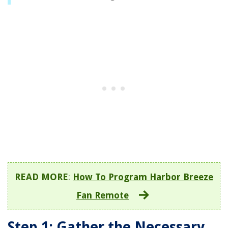
READ MORE
:
How To Program Harbor Breeze
Fan Remote
Step 1: Gather the Necessary