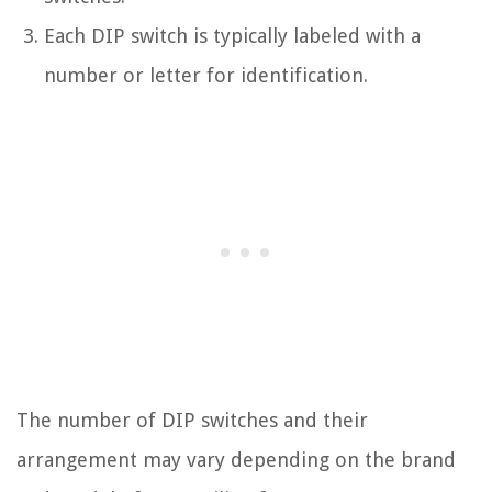
Each DIP switch is typically labeled with a
number or letter for identification.
The number of DIP switches and their
arrangement may vary depending on the brand