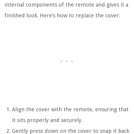
internal components of the remote and gives it a
finished look. Here’s how to replace the cover:
Align the cover with the remote, ensuring that
it sits properly and securely.
Gently press down on the cover to snap it back