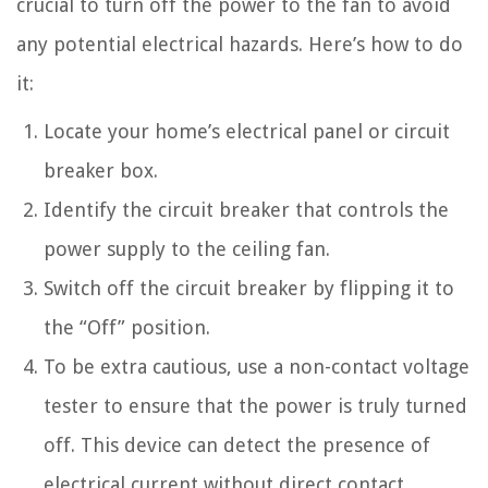
crucial to turn off the power to the fan to avoid
any potential electrical hazards. Here’s how to do
it:
Locate your home’s electrical panel or circuit
breaker box.
Identify the circuit breaker that controls the
power supply to the ceiling fan.
Switch off the circuit breaker by flipping it to
the “Off” position.
To be extra cautious, use a non-contact voltage
tester to ensure that the power is truly turned
off. This device can detect the presence of
electrical current without direct contact.