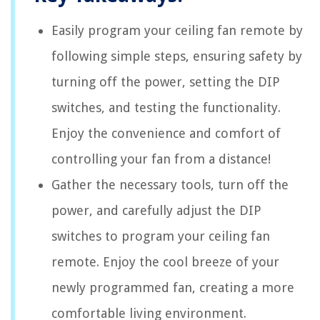
Easily program your ceiling fan remote by
following simple steps, ensuring safety by
turning off the power, setting the DIP
switches, and testing the functionality.
Enjoy the convenience and comfort of
controlling your fan from a distance!
Gather the necessary tools, turn off the
power, and carefully adjust the DIP
switches to program your ceiling fan
remote. Enjoy the cool breeze of your
newly programmed fan, creating a more
comfortable living environment.