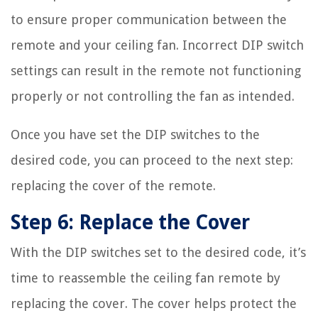
to ensure proper communication between the
remote and your ceiling fan. Incorrect DIP switch
settings can result in the remote not functioning
properly or not controlling the fan as intended.
Once you have set the DIP switches to the
desired code, you can proceed to the next step:
replacing the cover of the remote.
Step 6: Replace the Cover
With the DIP switches set to the desired code, it’s
time to reassemble the ceiling fan remote by
replacing the cover. The cover helps protect the