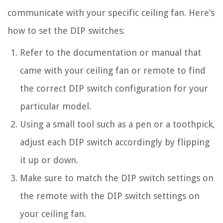
communicate with your specific ceiling fan. Here’s
how to set the DIP switches:
Refer to the documentation or manual that
came with your ceiling fan or remote to find
the correct DIP switch configuration for your
particular model.
Using a small tool such as a pen or a toothpick,
adjust each DIP switch accordingly by flipping
it up or down.
Make sure to match the DIP switch settings on
the remote with the DIP switch settings on
your ceiling fan.