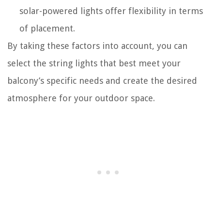
solar-powered lights offer flexibility in terms
of placement.
By taking these factors into account, you can
select the string lights that best meet your
balcony’s specific needs and create the desired
atmosphere for your outdoor space.