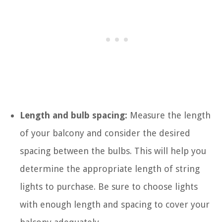
Length and bulb spacing:
Measure the length
of your balcony and consider the desired
spacing between the bulbs. This will help you
determine the appropriate length of string
lights to purchase. Be sure to choose lights
with enough length and spacing to cover your