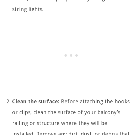
string lights.
Clean the surface:
Before attaching the hooks
or clips, clean the surface of your balcony’s
railing or structure where they will be
installed. Remove any dirt, dust, or debris that