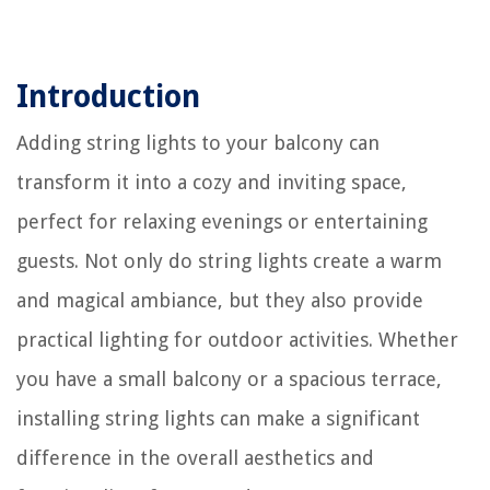
Introduction
Adding string lights to your balcony can
transform it into a cozy and inviting space,
perfect for relaxing evenings or entertaining
guests. Not only do string lights create a warm
and magical ambiance, but they also provide
practical lighting for outdoor activities. Whether
you have a small balcony or a spacious terrace,
installing string lights can make a significant
difference in the overall aesthetics and