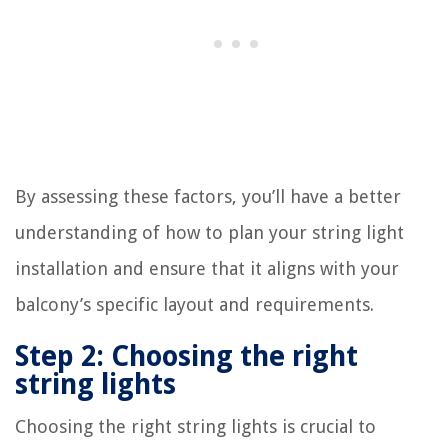
By assessing these factors, you’ll have a better
understanding of how to plan your string light
installation and ensure that it aligns with your
balcony’s specific layout and requirements.
Step 2: Choosing the right
string lights
Choosing the right string lights is crucial to