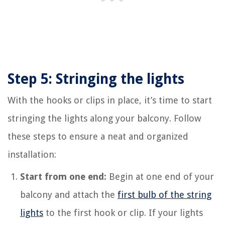
Step 5: Stringing the lights
With the hooks or clips in place, it’s time to start
stringing the lights along your balcony. Follow
these steps to ensure a neat and organized
installation:
Start from one end:
Begin at one end of your
balcony and attach the
first bulb of the string
lights
to the first hook or clip. If your lights