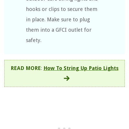
hooks or clips to secure them
in place. Make sure to plug
them into a GFCI outlet for
safety.
READ MORE
:
How To String Up Patio Lights