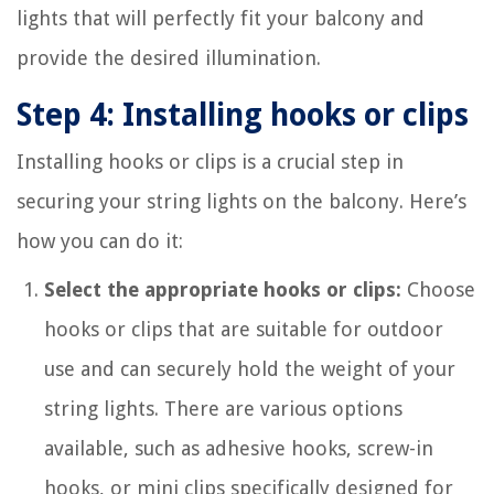
lights that will perfectly fit your balcony and
provide the desired illumination.
Step 4: Installing hooks or clips
Installing hooks or clips is a crucial step in
securing your string lights on the balcony. Here’s
how you can do it:
Select the appropriate hooks or clips:
Choose
hooks or clips that are suitable for outdoor
use and can securely hold the weight of your
string lights. There are various options
available, such as adhesive hooks, screw-in
hooks, or mini clips specifically designed for