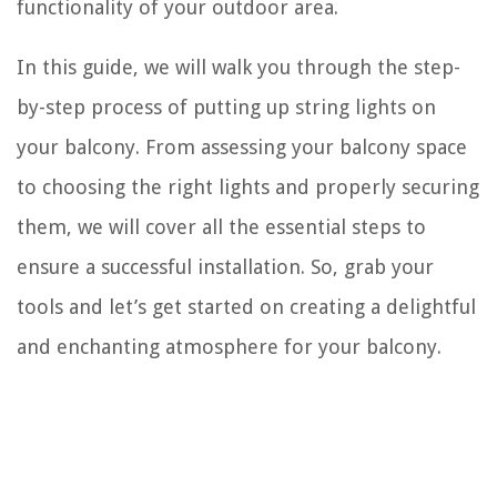
functionality of your outdoor area.
In this guide, we will walk you through the step-
by-step process of putting up string lights on
your balcony. From assessing your balcony space
to choosing the right lights and properly securing
them, we will cover all the essential steps to
ensure a successful installation. So, grab your
tools and let’s get started on creating a delightful
and enchanting atmosphere for your balcony.