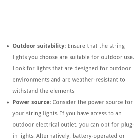
Outdoor suitability:
Ensure that the string
lights you choose are suitable for outdoor use.
Look for lights that are designed for outdoor
environments and are weather-resistant to
withstand the elements.
Power source:
Consider the power source for
your string lights. If you have access to an
outdoor electrical outlet, you can opt for plug-
in lights. Alternatively, battery-operated or