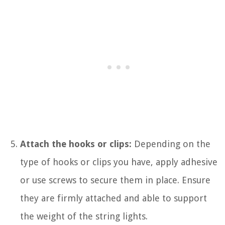
Attach the hooks or clips:
Depending on the
type of hooks or clips you have, apply adhesive
or use screws to secure them in place. Ensure
they are firmly attached and able to support
the weight of the string lights.