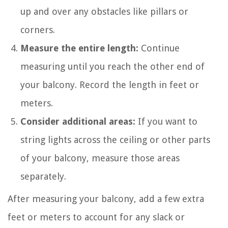
up and over any obstacles like pillars or
corners.
Measure the entire length:
Continue
measuring until you reach the other end of
your balcony. Record the length in feet or
meters.
Consider additional areas:
If you want to
string lights across the ceiling or other parts
of your balcony, measure those areas
separately.
After measuring your balcony, add a few extra
feet or meters to account for any slack or