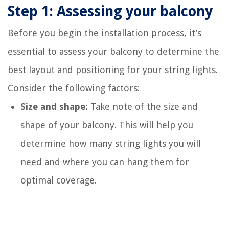
Step 1: Assessing your balcony
Before you begin the installation process, it’s
essential to assess your balcony to determine the
best layout and positioning for your string lights.
Consider the following factors:
Size and shape:
Take note of the size and
shape of your balcony. This will help you
determine how many string lights you will
need and where you can hang them for
optimal coverage.