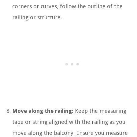
corners or curves, follow the outline of the
railing or structure.
Move along the railing:
Keep the measuring
tape or string aligned with the railing as you
move along the balcony. Ensure you measure