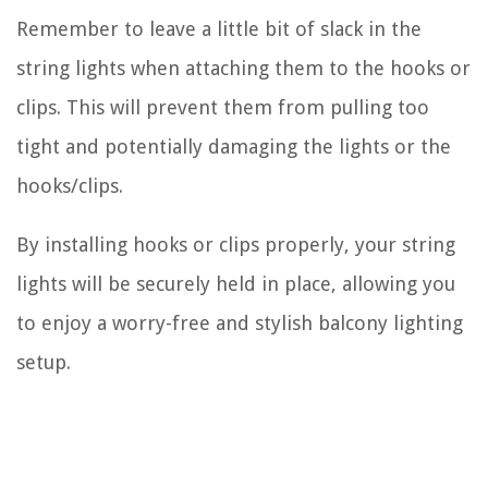
Remember to leave a little bit of slack in the
string lights when attaching them to the hooks or
clips. This will prevent them from pulling too
tight and potentially damaging the lights or the
hooks/clips.
By installing hooks or clips properly, your string
lights will be securely held in place, allowing you
to enjoy a worry-free and stylish balcony lighting
setup.