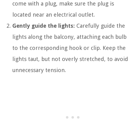
come with a plug, make sure the plug is
located near an electrical outlet.
Gently guide the lights:
Carefully guide the
lights along the balcony, attaching each bulb
to the corresponding hook or clip. Keep the
lights taut, but not overly stretched, to avoid
unnecessary tension.