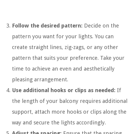
Follow the desired pattern:
Decide on the
pattern you want for your lights. You can
create straight lines, zig-zags, or any other
pattern that suits your preference. Take your
time to achieve an even and aesthetically
pleasing arrangement.
Use additional hooks or clips as needed:
If
the length of your balcony requires additional
support, attach more hooks or clips along the
way and secure the lights accordingly.
Adjust the spacing:
Ensure that the spacing