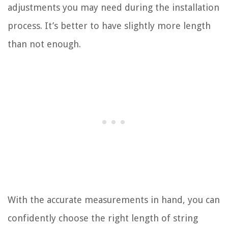
adjustments you may need during the installation
process. It’s better to have slightly more length
than not enough.
With the accurate measurements in hand, you can
confidently choose the right length of string