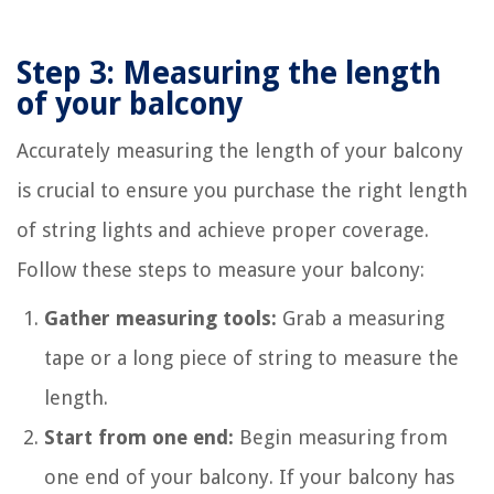
Step 3: Measuring the length
of your balcony
Accurately measuring the length of your balcony
is crucial to ensure you purchase the right length
of string lights and achieve proper coverage.
Follow these steps to measure your balcony:
Gather measuring tools:
Grab a measuring
tape or a long piece of string to measure the
length.
Start from one end:
Begin measuring from
one end of your balcony. If your balcony has