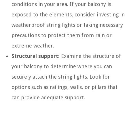
conditions in your area. If your balcony is
exposed to the elements, consider investing in
weatherproof string lights or taking necessary
precautions to protect them from rain or
extreme weather.
Structural support:
Examine the structure of
your balcony to determine where you can
securely attach the string lights. Look for
options such as railings, walls, or pillars that
can provide adequate support.