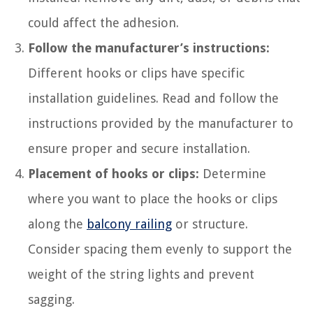
could affect the adhesion.
Follow the manufacturer’s instructions:
Different hooks or clips have specific
installation guidelines. Read and follow the
instructions provided by the manufacturer to
ensure proper and secure installation.
Placement of hooks or clips:
Determine
where you want to place the hooks or clips
along the
balcony railing
or structure.
Consider spacing them evenly to support the
weight of the string lights and prevent
sagging.