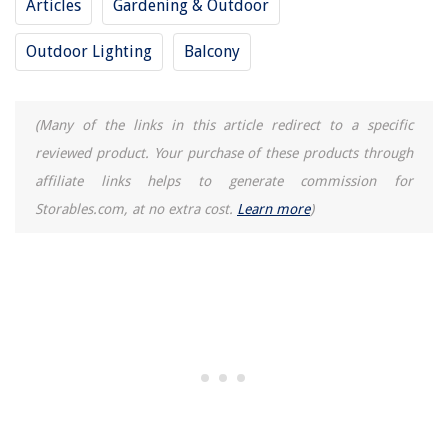
Articles
Gardening & Outdoor
What Type Light Bulb For Bathroom
Outdoor Lighting
Balcony
(Many of the links in this article redirect to a specific
reviewed product. Your purchase of these products through
affiliate links helps to generate commission for
Storables.com, at no extra cost.
Learn more
)