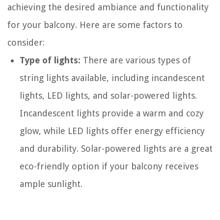
achieving the desired ambiance and functionality
for your balcony. Here are some factors to
consider:
Type of lights:
There are various types of
string lights available, including incandescent
lights, LED lights, and solar-powered lights.
Incandescent lights provide a warm and cozy
glow, while LED lights offer energy efficiency
and durability. Solar-powered lights are a great
eco-friendly option if your balcony receives
ample sunlight.