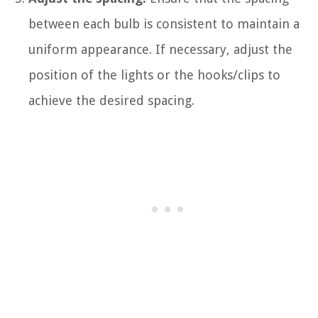
between each bulb is consistent to maintain a
uniform appearance. If necessary, adjust the
position of the lights or the hooks/clips to
achieve the desired spacing.