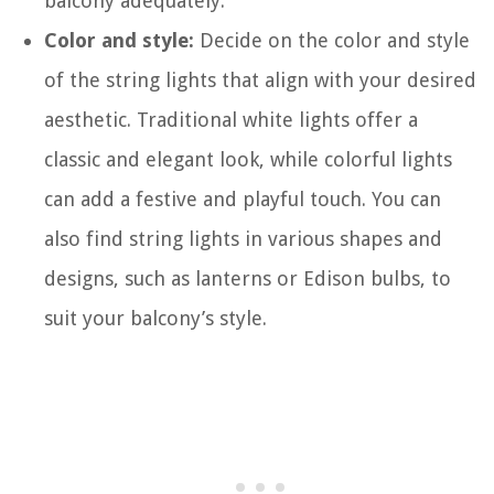
balcony adequately.
Color and style:
Decide on the color and style
of the string lights that align with your desired
aesthetic. Traditional white lights offer a
classic and elegant look, while colorful lights
can add a festive and playful touch. You can
also find string lights in various shapes and
designs, such as lanterns or Edison bulbs, to
suit your balcony’s style.