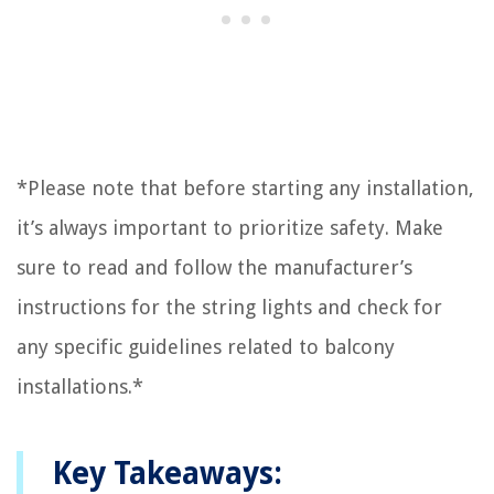
*Please note that before starting any installation,
it’s always important to prioritize safety. Make
sure to read and follow the manufacturer’s
instructions for the string lights and check for
any specific guidelines related to balcony
installations.*
Key Takeaways: