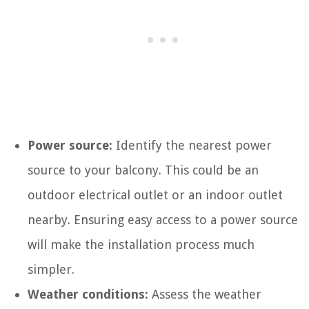
Power source:
Identify the nearest power
source to your balcony. This could be an
outdoor electrical outlet or an indoor outlet
nearby. Ensuring easy access to a power source
will make the installation process much
simpler.
Weather conditions:
Assess the weather