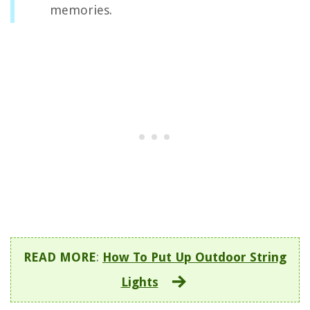
memories.
READ MORE
:
How To Put Up Outdoor String
Lights