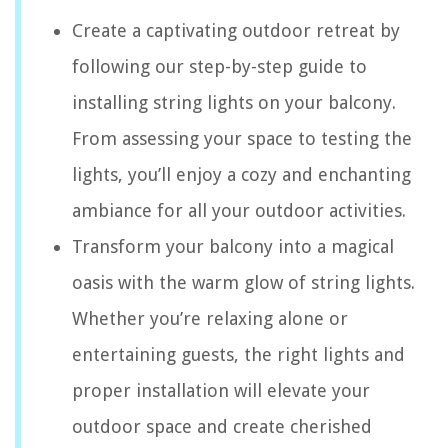
Create a captivating outdoor retreat by
following our step-by-step guide to
installing string lights on your balcony.
From assessing your space to testing the
lights, you’ll enjoy a cozy and enchanting
ambiance for all your outdoor activities.
Transform your balcony into a magical
oasis with the warm glow of string lights.
Whether you’re relaxing alone or
entertaining guests, the right lights and
proper installation will elevate your
outdoor space and create cherished