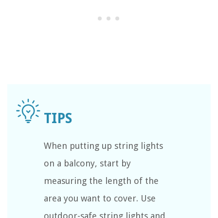
When putting up string lights
on a balcony, start by
measuring the length of the
area you want to cover. Use
outdoor-safe string lights and