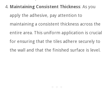
Maintaining Consistent Thickness
: As you
apply the adhesive, pay attention to
maintaining a consistent thickness across the
entire area. This uniform application is crucial
for ensuring that the tiles adhere securely to
the wall and that the finished surface is level.