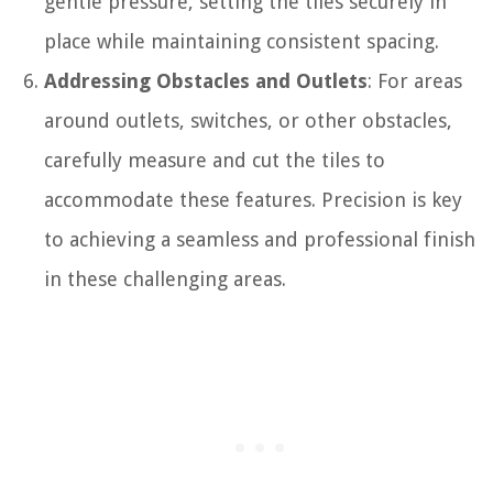
gentle pressure, setting the tiles securely in
place while maintaining consistent spacing.
Addressing Obstacles and Outlets
: For areas
around outlets, switches, or other obstacles,
carefully measure and cut the tiles to
accommodate these features. Precision is key
to achieving a seamless and professional finish
in these challenging areas.