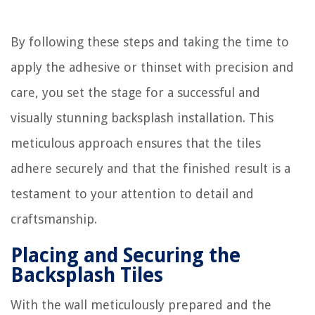
By following these steps and taking the time to
apply the adhesive or thinset with precision and
care, you set the stage for a successful and
visually stunning backsplash installation. This
meticulous approach ensures that the tiles
adhere securely and that the finished result is a
testament to your attention to detail and
craftsmanship.
Placing and Securing the
Backsplash Tiles
With the wall meticulously prepared and the