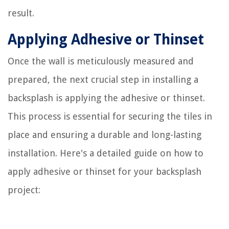
result.
Applying Adhesive or Thinset
Once the wall is meticulously measured and
prepared, the next crucial step in installing a
backsplash is applying the adhesive or thinset.
This process is essential for securing the tiles in
place and ensuring a durable and long-lasting
installation. Here's a detailed guide on how to
apply adhesive or thinset for your backsplash
project: