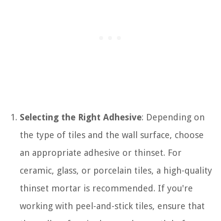
Selecting the Right Adhesive
: Depending on
the type of tiles and the wall surface, choose
an appropriate adhesive or thinset. For
ceramic, glass, or porcelain tiles, a high-quality
thinset mortar is recommended. If you're
working with peel-and-stick tiles, ensure that