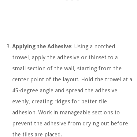
Applying the Adhesive
: Using a notched
trowel, apply the adhesive or thinset to a
small section of the wall, starting from the
center point of the layout. Hold the trowel at a
45-degree angle and spread the adhesive
evenly, creating ridges for better tile
adhesion. Work in manageable sections to
prevent the adhesive from drying out before
the tiles are placed.