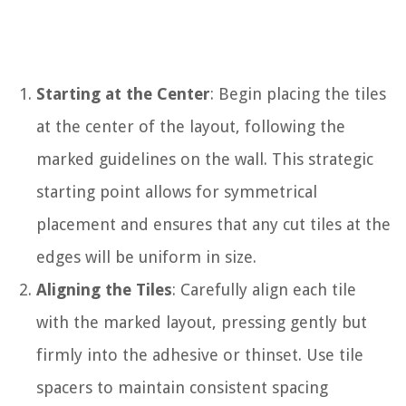
Starting at the Center
: Begin placing the tiles
at the center of the layout, following the
marked guidelines on the wall. This strategic
starting point allows for symmetrical
placement and ensures that any cut tiles at the
edges will be uniform in size.
Aligning the Tiles
: Carefully align each tile
with the marked layout, pressing gently but
firmly into the adhesive or thinset. Use tile
spacers to maintain consistent spacing