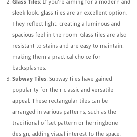
Glass Tiles
: If you're aiming for a modern and
sleek look, glass tiles are an excellent option.
They reflect light, creating a luminous and
spacious feel in the room. Glass tiles are also
resistant to stains and are easy to maintain,
making them a practical choice for
backsplashes.
Subway Tiles
: Subway tiles have gained
popularity for their classic and versatile
appeal. These rectangular tiles can be
arranged in various patterns, such as the
traditional offset pattern or herringbone
design, adding visual interest to the space.