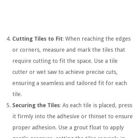
Cutting Tiles to Fit
: When reaching the edges
or corners, measure and mark the tiles that
require cutting to fit the space. Use a tile
cutter or wet saw to achieve precise cuts,
ensuring a seamless and tailored fit for each
tile.
Securing the Tiles
: As each tile is placed, press
it firmly into the adhesive or thinset to ensure
proper adhesion. Use a grout float to apply