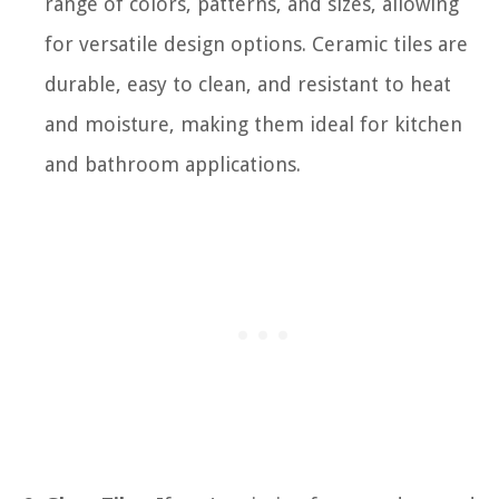
range of colors, patterns, and sizes, allowing
for versatile design options. Ceramic tiles are
durable, easy to clean, and resistant to heat
and moisture, making them ideal for kitchen
and bathroom applications.