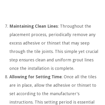
Maintaining Clean Lines
: Throughout the
placement process, periodically remove any
excess adhesive or thinset that may seep
through the tile joints. This simple yet crucial
step ensures clean and uniform grout lines
once the installation is complete.
Allowing for Setting Time
: Once all the tiles
are in place, allow the adhesive or thinset to
set according to the manufacturer's
instructions. This setting period is essential