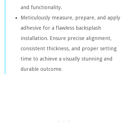
and functionality.
Meticulously measure, prepare, and apply
adhesive for a flawless backsplash
installation. Ensure precise alignment,
consistent thickness, and proper setting
time to achieve a visually stunning and
durable outcome.