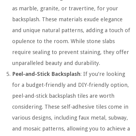
as marble, granite, or travertine, for your
backsplash. These materials exude elegance
and unique natural patterns, adding a touch of
opulence to the room. While stone slabs
require sealing to prevent staining, they offer
unparalleled beauty and durability.
Peel-and-Stick Backsplash
: If you're looking
for a budget-friendly and DIY-friendly option,
peel-and-stick backsplash tiles are worth
considering. These self-adhesive tiles come in
various designs, including faux metal, subway,
and mosaic patterns, allowing you to achieve a