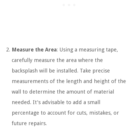
Measure the Area
: Using a measuring tape,
carefully measure the area where the
backsplash will be installed. Take precise
measurements of the length and height of the
wall to determine the amount of material
needed. It's advisable to add a small
percentage to account for cuts, mistakes, or
future repairs.