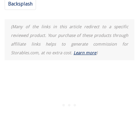
Backsplash
(Many of the links in this article redirect to a specific
reviewed product. Your purchase of these products through
affiliate links helps to generate commission for
Storables.com, at no extra cost.
Learn more
)