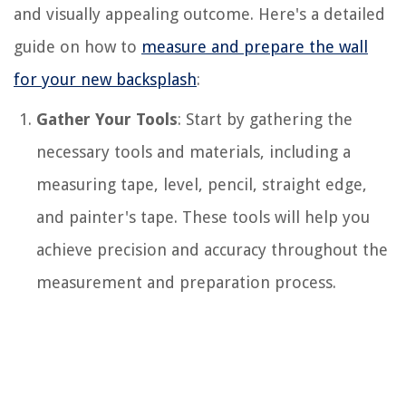
and visually appealing outcome. Here's a detailed
guide on how to
measure and prepare the wall
for your new backsplash
:
Gather Your Tools
: Start by gathering the
necessary tools and materials, including a
measuring tape, level, pencil, straight edge,
and painter's tape. These tools will help you
achieve precision and accuracy throughout the
measurement and preparation process.