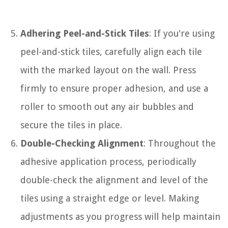
Adhering Peel-and-Stick Tiles
: If you're using
peel-and-stick tiles, carefully align each tile
with the marked layout on the wall. Press
firmly to ensure proper adhesion, and use a
roller to smooth out any air bubbles and
secure the tiles in place.
Double-Checking Alignment
: Throughout the
adhesive application process, periodically
double-check the alignment and level of the
tiles using a straight edge or level. Making
adjustments as you progress will help maintain