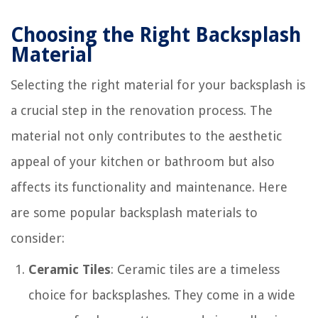
Choosing the Right Backsplash
Material
Selecting the right material for your backsplash is
a crucial step in the renovation process. The
material not only contributes to the aesthetic
appeal of your kitchen or bathroom but also
affects its functionality and maintenance. Here
are some popular backsplash materials to
consider:
Ceramic Tiles
: Ceramic tiles are a timeless
choice for backsplashes. They come in a wide