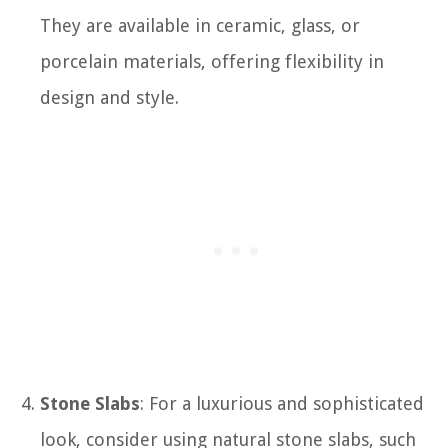
They are available in ceramic, glass, or
porcelain materials, offering flexibility in
design and style.
Stone Slabs
: For a luxurious and sophisticated
look, consider using natural stone slabs, such