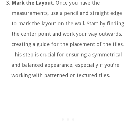
Mark the Layout
: Once you have the
measurements, use a pencil and straight edge
to mark the layout on the wall. Start by finding
the center point and work your way outwards,
creating a guide for the placement of the tiles.
This step is crucial for ensuring a symmetrical
and balanced appearance, especially if you're
working with patterned or textured tiles.