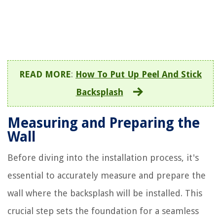
READ MORE
:
How To Put Up Peel And Stick
Backsplash
Measuring and Preparing the
Wall
Before diving into the installation process, it's
essential to accurately measure and prepare the
wall where the backsplash will be installed. This
crucial step sets the foundation for a seamless