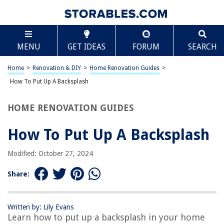
TABLE OF CONTENTS
Scroll
How To Put Up A Backsplash
MENU
GET IDEAS
FORUM
SEARCH
Choosing the Right Backsplash Material
Measuring and Preparing the Wall
Home
>
Renovation & DIY
>
Home Renovation Guides
>
Applying Adhesive or Thinset
How To Put Up A Backsplash
Placing and Securing the Backsplash Tiles
HOME RENOVATION GUIDES
Grouting and Sealing the Backsplash
Frequently Asked Questions about How To Put Up A Backsplash
How To Put Up A Backsplash
Modified: October 27, 2024
RELATED ARTICLES
Share:
How To Put Up String Lights On Balcony
How To Put Up Drywall In Concrete Basement
Written by: Lily Evans
Learn how to put up a backsplash in your home
How To Put Up Outdoor String Lights