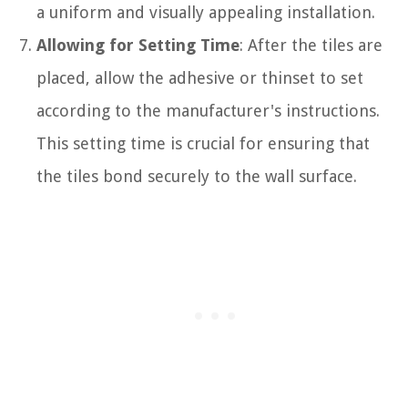
a uniform and visually appealing installation.
Allowing for Setting Time
: After the tiles are
placed, allow the adhesive or thinset to set
according to the manufacturer's instructions.
This setting time is crucial for ensuring that
the tiles bond securely to the wall surface.