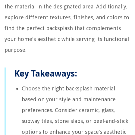
the material in the designated area. Additionally,
explore different textures, finishes, and colors to
find the perfect backsplash that complements
your home's aesthetic while serving its functional
purpose.
Key Takeaways:
Choose the right backsplash material
based on your style and maintenance
preferences. Consider ceramic, glass,
subway tiles, stone slabs, or peel-and-stick
options to enhance your space’s aesthetic