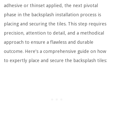
adhesive or thinset applied, the next pivotal
phase in the backsplash installation process is
placing and securing the tiles. This step requires
precision, attention to detail, and a methodical
approach to ensure a flawless and durable
outcome. Here's a comprehensive guide on how
to expertly place and secure the backsplash tiles: