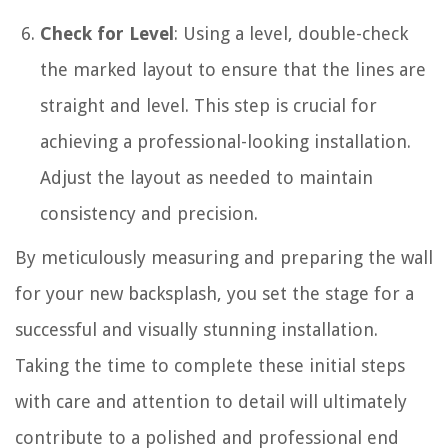
Check for Level
: Using a level, double-check
the marked layout to ensure that the lines are
straight and level. This step is crucial for
achieving a professional-looking installation.
Adjust the layout as needed to maintain
consistency and precision.
By meticulously measuring and preparing the wall
for your new backsplash, you set the stage for a
successful and visually stunning installation.
Taking the time to complete these initial steps
with care and attention to detail will ultimately
contribute to a polished and professional end