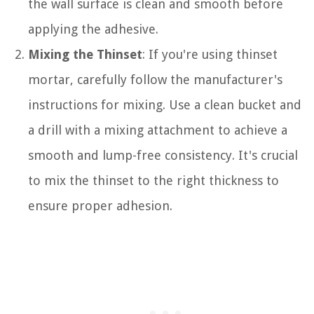
the wall surface is clean and smooth before
applying the adhesive.
Mixing the Thinset
: If you're using thinset
mortar, carefully follow the manufacturer's
instructions for mixing. Use a clean bucket and
a drill with a mixing attachment to achieve a
smooth and lump-free consistency. It's crucial
to mix the thinset to the right thickness to
ensure proper adhesion.