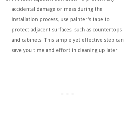
accidental damage or mess during the
installation process, use painter's tape to
protect adjacent surfaces, such as countertops
and cabinets. This simple yet effective step can
save you time and effort in cleaning up later.