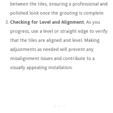
between the tiles, ensuring a professional and
polished look once the grouting is complete.
Checking for Level and Alignment
: As you
progress, use a level or straight edge to verify
that the tiles are aligned and level. Making
adjustments as needed will prevent any
misalignment issues and contribute to a
visually appealing installation.