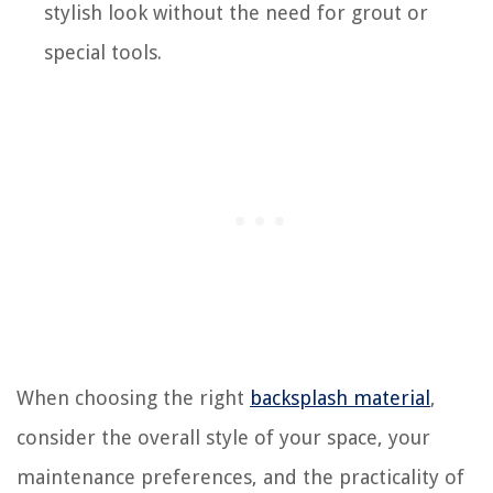
stylish look without the need for grout or
special tools.
When choosing the right
backsplash material
,
consider the overall style of your space, your
maintenance preferences, and the practicality of