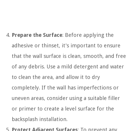
Prepare the Surface
: Before applying the
adhesive or thinset, it's important to ensure
that the wall surface is clean, smooth, and free
of any debris. Use a mild detergent and water
to clean the area, and allow it to dry
completely. If the wall has imperfections or
uneven areas, consider using a suitable filler
or primer to create a level surface for the
backsplash installation.
Protect Adjacent Surfaces
: To prevent any