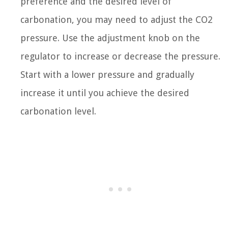
preference and the desired level of
carbonation, you may need to adjust the CO2
pressure. Use the adjustment knob on the
regulator to increase or decrease the pressure.
Start with a lower pressure and gradually
increase it until you achieve the desired
carbonation level.