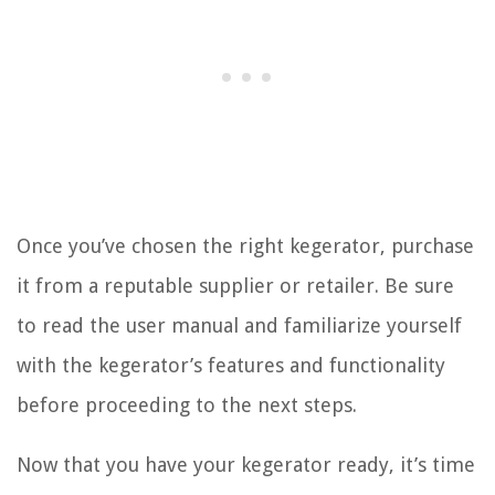
Once you’ve chosen the right kegerator, purchase
it from a reputable supplier or retailer. Be sure
to read the user manual and familiarize yourself
with the kegerator’s features and functionality
before proceeding to the next steps.
Now that you have your kegerator ready, it’s time