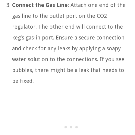
Connect the Gas Line:
Attach one end of the
gas line to the outlet port on the CO2
regulator. The other end will connect to the
keg’s gas-in port. Ensure a secure connection
and check for any leaks by applying a soapy
water solution to the connections. If you see
bubbles, there might be a leak that needs to
be fixed.