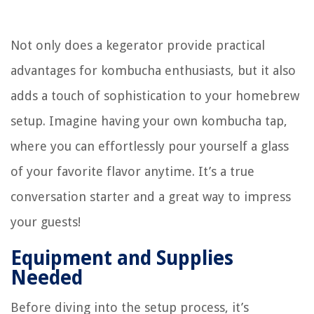
Not only does a kegerator provide practical
advantages for kombucha enthusiasts, but it also
adds a touch of sophistication to your homebrew
setup. Imagine having your own kombucha tap,
where you can effortlessly pour yourself a glass
of your favorite flavor anytime. It’s a true
conversation starter and a great way to impress
your guests!
Equipment and Supplies
Needed
Before diving into the setup process, it’s