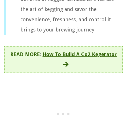
the art of kegging and savor the
convenience, freshness, and control it
brings to your brewing journey.
READ MORE
:
How To Build A Co2 Kegerator