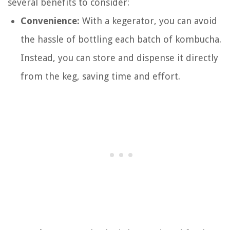
several benefits to consider:
Convenience:
With a kegerator, you can avoid
the hassle of bottling each batch of kombucha.
Instead, you can store and dispense it directly
from the keg, saving time and effort.