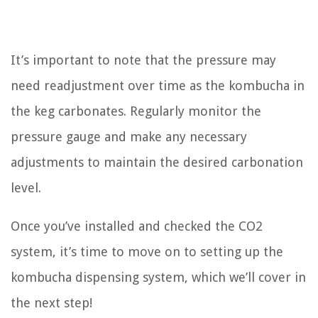
It’s important to note that the pressure may
need readjustment over time as the kombucha in
the keg carbonates. Regularly monitor the
pressure gauge and make any necessary
adjustments to maintain the desired carbonation
level.
Once you’ve installed and checked the CO2
system, it’s time to move on to setting up the
kombucha dispensing system, which we’ll cover in
the next step!