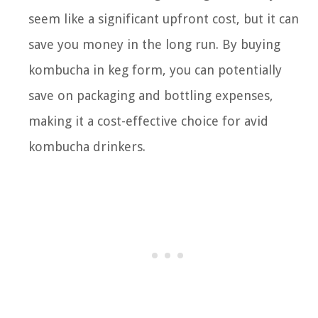
seem like a significant upfront cost, but it can
save you money in the long run. By buying
kombucha in keg form, you can potentially
save on packaging and bottling expenses,
making it a cost-effective choice for avid
kombucha drinkers.