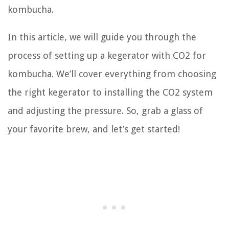
kombucha.
In this article, we will guide you through the
process of setting up a kegerator with CO2 for
kombucha. We’ll cover everything from choosing
the right kegerator to installing the CO2 system
and adjusting the pressure. So, grab a glass of
your favorite brew, and let’s get started!