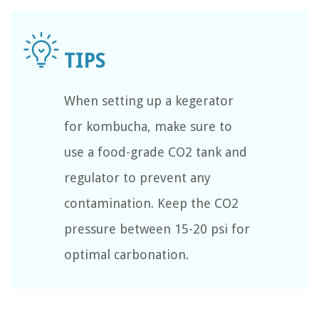
When setting up a kegerator
for kombucha, make sure to
use a food-grade CO2 tank and
regulator to prevent any
contamination. Keep the CO2
pressure between 15-20 psi for
optimal carbonation.