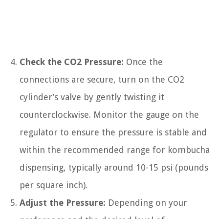
Check the CO2 Pressure:
Once the
connections are secure, turn on the CO2
cylinder’s valve by gently twisting it
counterclockwise. Monitor the gauge on the
regulator to ensure the pressure is stable and
within the recommended range for kombucha
dispensing, typically around 10-15 psi (pounds
per square inch).
Adjust the Pressure:
Depending on your