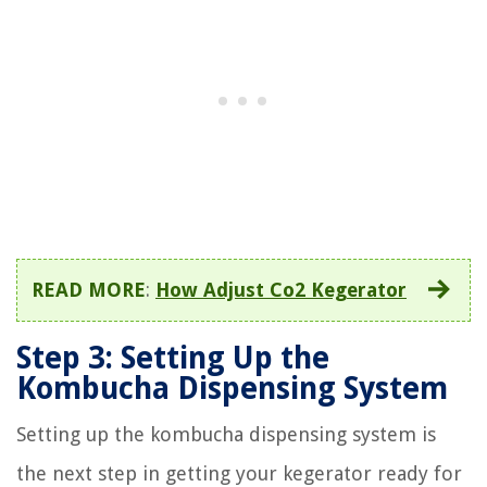
READ MORE
:
How Adjust Co2 Kegerator
Step 3: Setting Up the
Kombucha Dispensing System
Setting up the kombucha dispensing system is
the next step in getting your kegerator ready for