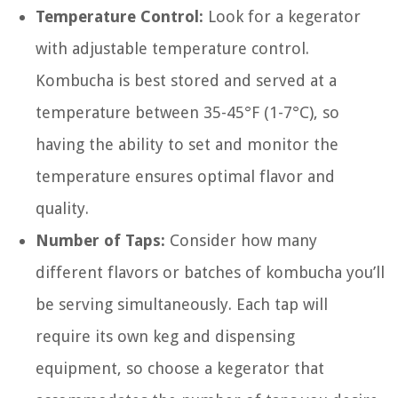
Temperature Control:
Look for a kegerator
with adjustable temperature control.
Kombucha is best stored and served at a
temperature between 35-45°F (1-7°C), so
having the ability to set and monitor the
temperature ensures optimal flavor and
quality.
Number of Taps:
Consider how many
different flavors or batches of kombucha you’ll
be serving simultaneously. Each tap will
require its own keg and dispensing
equipment, so choose a kegerator that