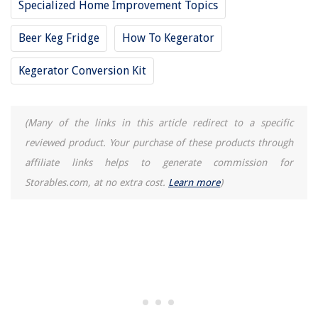
Specialized Home Improvement Topics
10 Amazing Compass Protractor Set for 2025
Beer Keg Fridge
How To Kegerator
Kegerator Conversion Kit
(Many of the links in this article redirect to a specific
reviewed product. Your purchase of these products through
affiliate links helps to generate commission for
Storables.com, at no extra cost.
Learn more
)