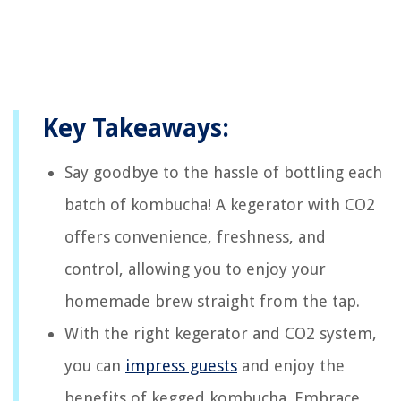
Key Takeaways:
Say goodbye to the hassle of bottling each
batch of kombucha! A kegerator with CO2
offers convenience, freshness, and
control, allowing you to enjoy your
homemade brew straight from the tap.
With the right kegerator and CO2 system,
you can
impress guests
and enjoy the
benefits of kegged kombucha. Embrace