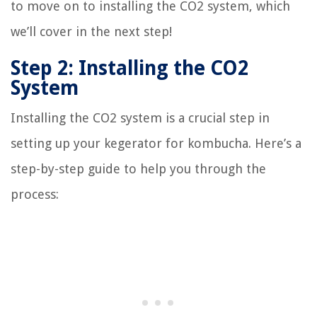
to move on to installing the CO2 system, which
we’ll cover in the next step!
Step 2: Installing the CO2
System
Installing the CO2 system is a crucial step in
setting up your kegerator for kombucha. Here’s a
step-by-step guide to help you through the
process: