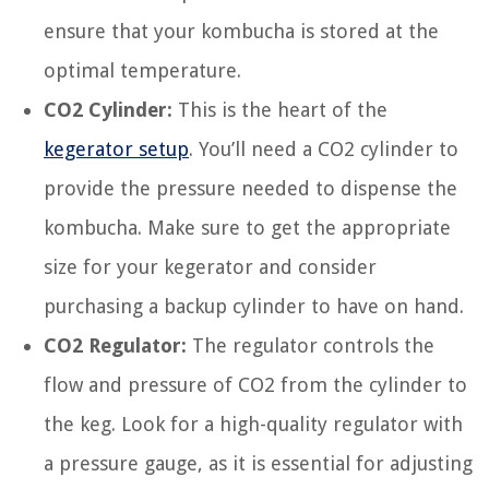
ensure that your kombucha is stored at the
optimal temperature.
CO2 Cylinder:
This is the heart of the
kegerator setup
. You’ll need a CO2 cylinder to
provide the pressure needed to dispense the
kombucha. Make sure to get the appropriate
size for your kegerator and consider
purchasing a backup cylinder to have on hand.
CO2 Regulator:
The regulator controls the
flow and pressure of CO2 from the cylinder to
the keg. Look for a high-quality regulator with
a pressure gauge, as it is essential for adjusting