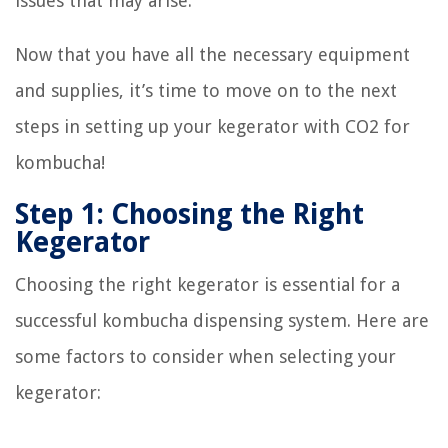
issues that may arise.
Now that you have all the necessary equipment
and supplies, it’s time to move on to the next
steps in setting up your kegerator with CO2 for
kombucha!
Step 1: Choosing the Right
Kegerator
Choosing the right kegerator is essential for a
successful kombucha dispensing system. Here are
some factors to consider when selecting your
kegerator: