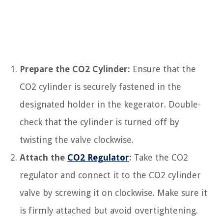
Prepare the CO2 Cylinder:
Ensure that the
CO2 cylinder is securely fastened in the
designated holder in the kegerator. Double-
check that the cylinder is turned off by
twisting the valve clockwise.
Attach the
CO2 Regulator
:
Take the CO2
regulator and connect it to the CO2 cylinder
valve by screwing it on clockwise. Make sure it
is firmly attached but avoid overtightening.