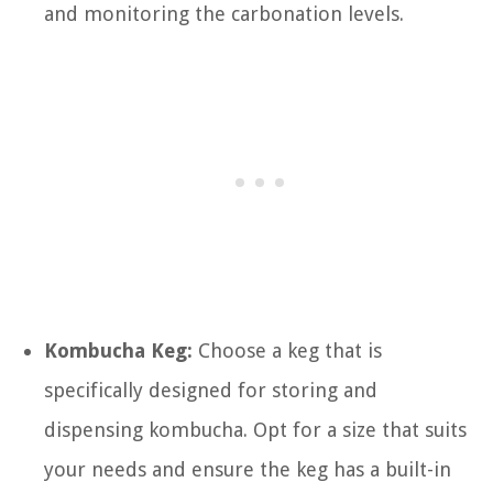
and monitoring the carbonation levels.
Kombucha Keg:
Choose a keg that is
specifically designed for storing and
dispensing kombucha. Opt for a size that suits
your needs and ensure the keg has a built-in