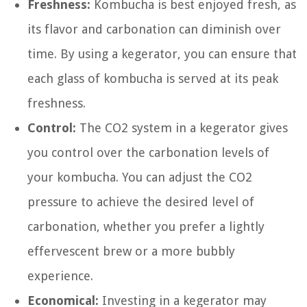
Freshness:
Kombucha is best enjoyed fresh, as
its flavor and carbonation can diminish over
time. By using a kegerator, you can ensure that
each glass of kombucha is served at its peak
freshness.
Control:
The CO2 system in a kegerator gives
you control over the carbonation levels of
your kombucha. You can adjust the CO2
pressure to achieve the desired level of
carbonation, whether you prefer a lightly
effervescent brew or a more bubbly
experience.
Economical:
Investing in a kegerator may