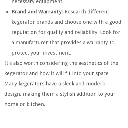
necessary equipment.
Brand and Warranty:
Research different
kegerator brands and choose one with a good
reputation for quality and reliability. Look for
a manufacturer that provides a warranty to
protect your investment.
It’s also worth considering the aesthetics of the
kegerator and how it will fit into your space.
Many kegerators have a sleek and modern
design, making them a stylish addition to your
home or kitchen.