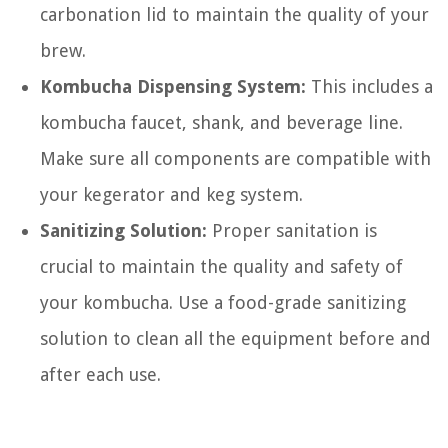
carbonation lid to maintain the quality of your
brew.
Kombucha Dispensing System:
This includes a
kombucha faucet, shank, and beverage line.
Make sure all components are compatible with
your kegerator and keg system.
Sanitizing Solution:
Proper sanitation is
crucial to maintain the quality and safety of
your kombucha. Use a food-grade sanitizing
solution to clean all the equipment before and
after each use.