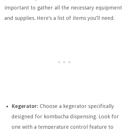
important to gather all the necessary equipment
and supplies. Here’s a list of items you’ll need:
Kegerator:
Choose a kegerator specifically
designed for kombucha dispensing. Look for
one with a temperature control feature to