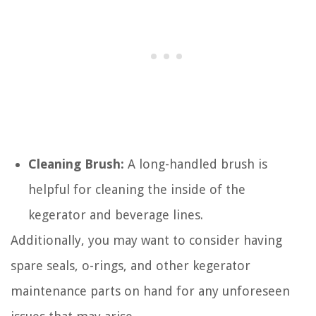
Cleaning Brush:
A long-handled brush is
helpful for cleaning the inside of the
kegerator and beverage lines.
Additionally, you may want to consider having
spare seals, o-rings, and other kegerator
maintenance parts on hand for any unforeseen