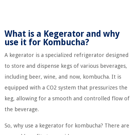
What is a Kegerator and why
use it for Kombucha?
A kegerator is a specialized refrigerator designed
to store and dispense kegs of various beverages,
including beer, wine, and now, kombucha. It is
equipped with a CO2 system that pressurizes the
keg, allowing for a smooth and controlled flow of
the beverage.
So, why use a kegerator for kombucha? There are