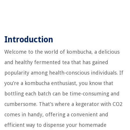
Introduction
Welcome to the world of kombucha, a delicious
and healthy fermented tea that has gained
popularity among health-conscious individuals. If
you’re a kombucha enthusiast, you know that
bottling each batch can be time-consuming and
cumbersome. That’s where a kegerator with CO2
comes in handy, offering a convenient and
efficient way to dispense your homemade