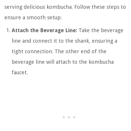
serving delicious kombucha. Follow these steps to
ensure a smooth setup:
Attach the Beverage Line:
Take the beverage
line and connect it to the shank, ensuring a
tight connection. The other end of the
beverage line will attach to the kombucha
faucet.