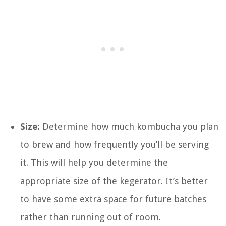
Size:
Determine how much kombucha you plan
to brew and how frequently you’ll be serving
it. This will help you determine the
appropriate size of the kegerator. It’s better
to have some extra space for future batches
rather than running out of room.