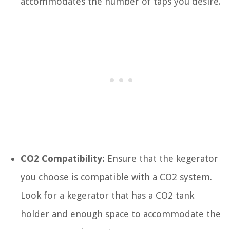
accommodates the number of taps you desire.
CO2 Compatibility:
Ensure that the kegerator
you choose is compatible with a CO2 system.
Look for a kegerator that has a CO2 tank
holder and enough space to accommodate the