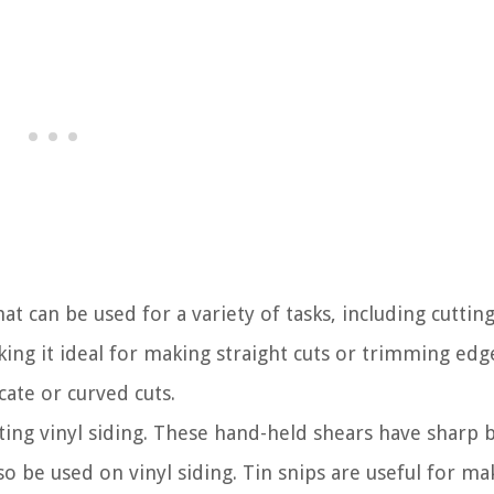
that can be used for a variety of tasks, including cutting
aking it ideal for making straight cuts or trimming edg
cate or curved cuts.
ting vinyl siding. These hand-held shears have sharp 
o be used on vinyl siding. Tin snips are useful for ma