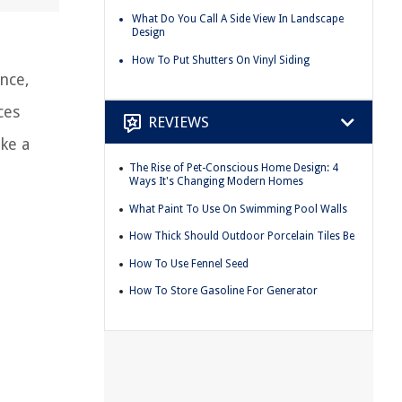
What Do You Call A Side View In Landscape
Design
How To Put Shutters On Vinyl Siding
nce,
ces
REVIEWS
ke a
The Rise of Pet-Conscious Home Design: 4
Ways It's Changing Modern Homes
What Paint To Use On Swimming Pool Walls
How Thick Should Outdoor Porcelain Tiles Be
How To Use Fennel Seed
How To Store Gasoline For Generator