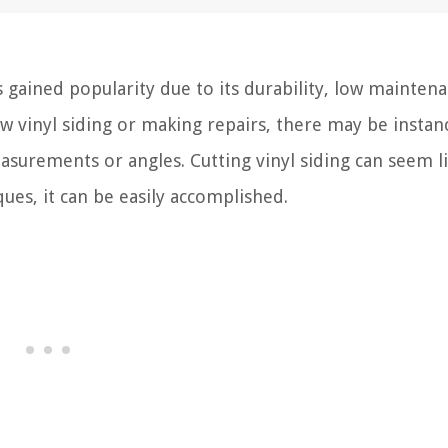
 gained popularity due to its durability, low maintena
ew vinyl siding or making repairs, there may be instan
asurements or angles. Cutting vinyl siding can seem li
ques, it can be easily accomplished.