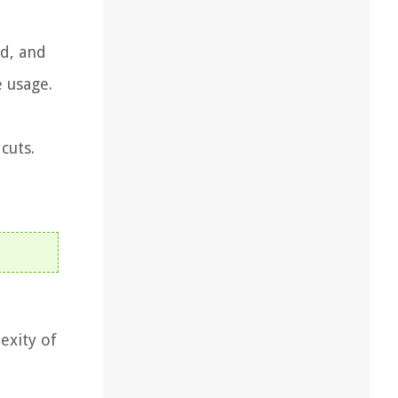
ed, and
e usage.
cuts.
exity of