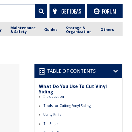
GET IDEAS
FORUM
Maintenance
Storage &
y
Guides
Others
& Safety
Organization
TABLE OF CONTENTS
What Do You Use To Cut Vinyl
Siding
Introduction
Tools for Cutting Vinyl Siding
Utility Knife
Tin Snips