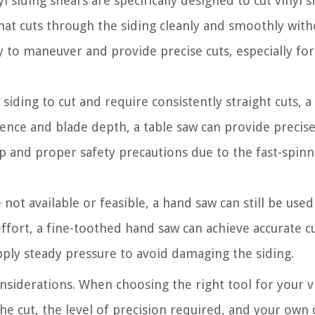
 siding shears are specifically designed to cut vinyl s
hat cuts through the siding cleanly and smoothly with
y to maneuver and provide precise cuts, especially for
 siding to cut and require consistently straight cuts, a
 fence and blade depth, a table saw can provide precis
up and proper safety precautions due to the fast-spinn
not available or feasible, a hand saw can still be used
ffort, a fine-toothed hand saw can achieve accurate cut
pply steady pressure to avoid damaging the siding.
nsiderations. When choosing the right tool for your v
the cut, the level of precision required, and your own