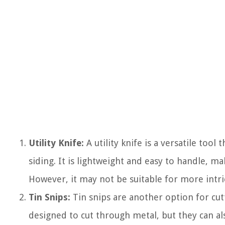
Utility Knife:
A utility knife is a versatile tool 
siding. It is lightweight and easy to handle, m
However, it may not be suitable for more intri
Tin Snips:
Tin snips are another option for cut
designed to cut through metal, but they can als