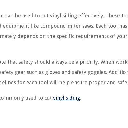
hat can be used to cut vinyl siding effectively. These to
zed equipment like compound miter saws. Each tool has
imately depends on the specific requirements of your 
ote that safety should always be a priority. When work
afety gear such as gloves and safety goggles. Addition
delines for each tool will help ensure proper and safe
s commonly used to cut
vinyl siding
.