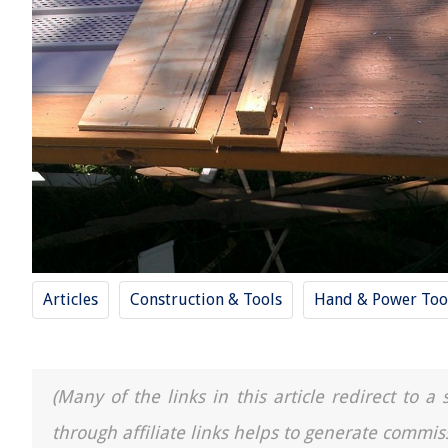
Articles
Construction & Tools
Hand & Power Too
(Many of the links in this article redirect to 
through affiliate links helps to generate commis