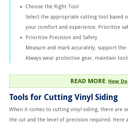
Choose the Right Tool
Select the appropriate cutting tool based o
your comfort and experience. Prioritize saf
Prioritize Precision and Safety
Measure and mark accurately, support the s
Always wear protective gear, maintain tool
READ MORE
:
How Do 
Tools for Cutting Vinyl Siding
When it comes to cutting vinyl siding, there are 
the cut and the level of precision required. Her