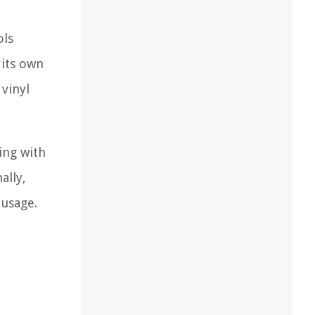
ols
 its own
vinyl
ing with
ally,
 usage.