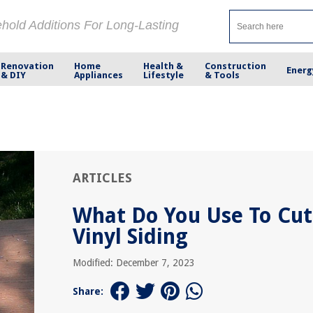
ehold Additions For Long-Lasting
Renovation
Home
Health &
Construction
Energ
& DIY
Appliances
Lifestyle
& Tools
ARTICLES
What Do You Use To Cut
Vinyl Siding
Modified: December 7, 2023
Share: