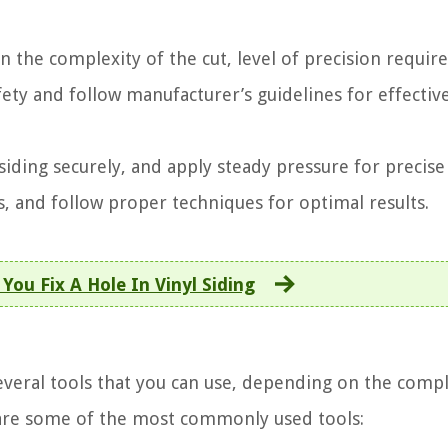
n the complexity of the cut, level of precision requir
ety and follow manufacturer’s guidelines for effectiv
iding securely, and apply steady pressure for precise 
s, and follow proper techniques for optimal results.
You Fix A Hole In Vinyl Siding
several tools that you can use, depending on the compl
e are some of the most commonly used tools: