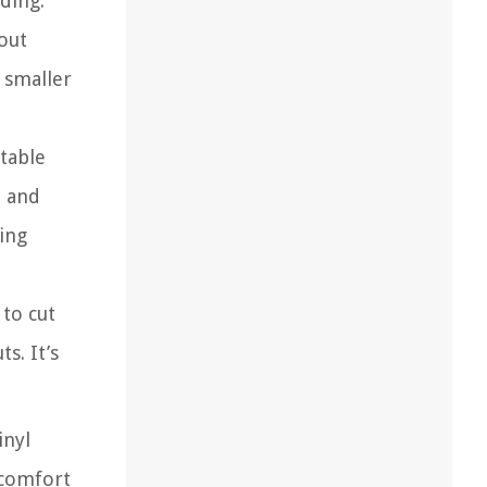
iding.
out
 smaller
 table
e and
ing
 to cut
s. It’s
inyl
 comfort