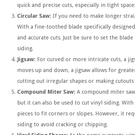
quick and precise cuts, especially in tight spac
Circular Saw:
If you need to make longer straig
With a fine-toothed blade specifically designed
and accurate cuts. Just be sure to set the blade
siding.
Jigsaw:
For curved or more intricate cuts, a jig
moves up and down, a jigsaw allows for greater
cutting out irregular shapes or making cutout
Compound Miter Saw:
A compound miter saw i
but it can also be used to cut vinyl siding. With
pieces to fit corners or slopes. However, it re
siding to avoid cracking or chipping.