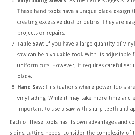
Vinyl Siding Shears:
As the name suggests, vinyl
These hand tools have a unique blade design t
creating excessive dust or debris. They are eas
projects or repairs.
Table Saw:
If you have a large quantity of vinyl
saw can be a valuable tool. With its adjustable
uniform cuts. However, it requires careful set
blade.
Hand Saw:
In situations where power tools are 
vinyl siding. While it may take more time and e
important to use a saw with sharp teeth and a
Each of these tools has its own advantages and co
siding cutting needs, consider the complexity of 