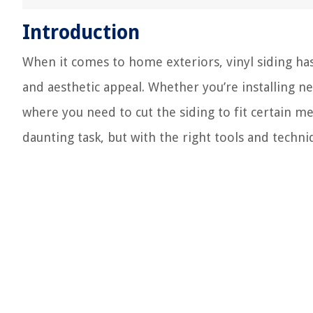
Introduction
When it comes to home exteriors, vinyl siding has
and aesthetic appeal. Whether you’re installing n
where you need to cut the siding to fit certain me
daunting task, but with the right tools and techni