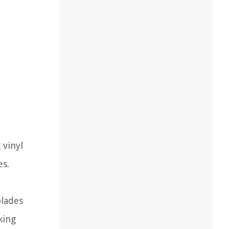
 vinyl
es.
blades
king