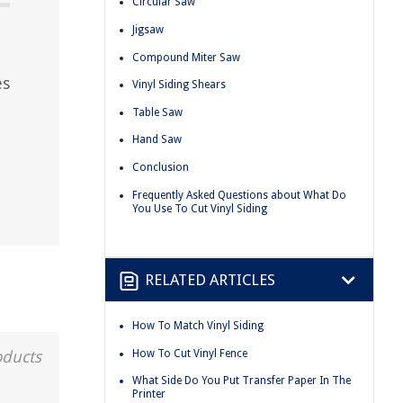
Circular Saw
Jigsaw
Compound Miter Saw
es
Vinyl Siding Shears
Table Saw
Hand Saw
Conclusion
Frequently Asked Questions about What Do
You Use To Cut Vinyl Siding
RELATED ARTICLES
How To Match Vinyl Siding
How To Cut Vinyl Fence
oducts
What Side Do You Put Transfer Paper In The
Printer