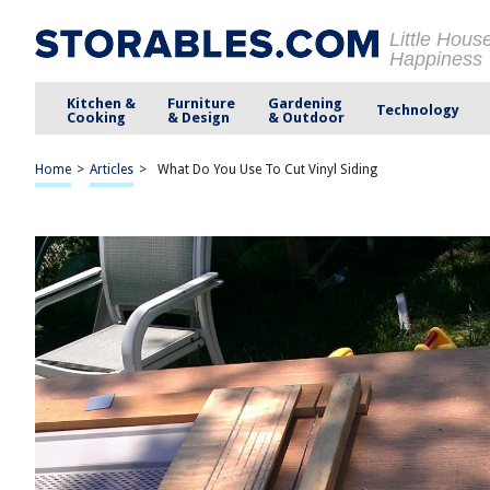
Little Hous
Happiness
Kitchen &
Furniture
Gardening
Technology
Cooking
& Design
& Outdoor
Home
>
Articles
>
What Do You Use To Cut Vinyl Siding