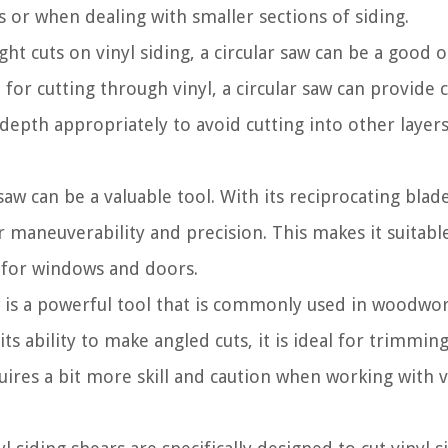
es or when dealing with smaller sections of siding.
ht cuts on vinyl siding, a circular saw can be a good o
 for cutting through vinyl, a circular saw can provide 
 depth appropriately to avoid cutting into other layers
saw can be a valuable tool. With its reciprocating blad
 maneuverability and precision. This makes it suitabl
s for windows and doors.
s a powerful tool that is commonly used in woodwor
 its ability to make angled cuts, it is ideal for trimmin
quires a bit more skill and caution when working with v