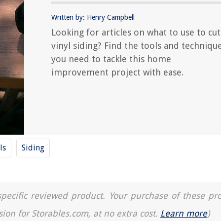
Written by: Henry Campbell
Looking for articles on what to use to cut
vinyl siding? Find the tools and techniqu
you need to tackle this home
improvement project with ease.
ls
Siding
a specific reviewed product. Your purchase of these pr
sion for Storables.com, at no extra cost.
Learn more
)