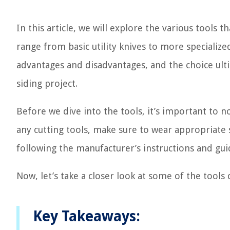
In this article, we will explore the various tools t
range from basic utility knives to more speciali
advantages and disadvantages, and the choice ult
siding project.
Before we dive into the tools, it’s important to n
any cutting tools, make sure to wear appropriate s
following the manufacturer’s instructions and gui
Now, let’s take a closer look at some of the tool
Key Takeaways: