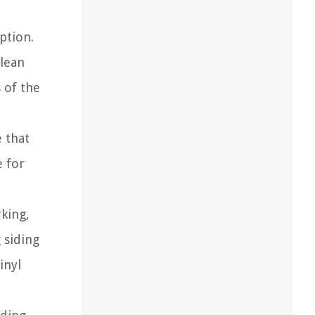
ption.
clean
 of the
e that
e for
king,
g siding
inyl