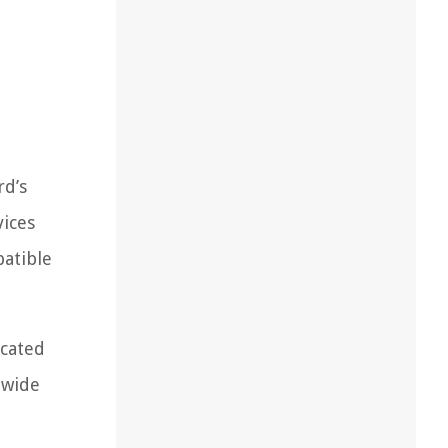
rd’s
vices
patible
icated
 wide