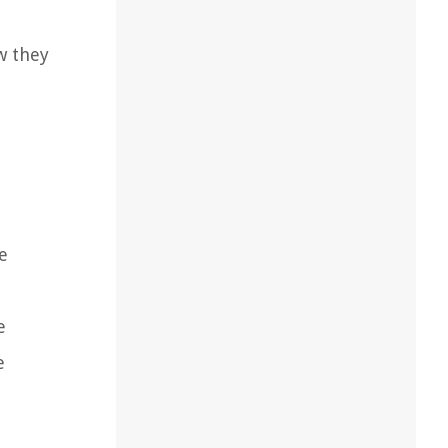
w they
e
e
e