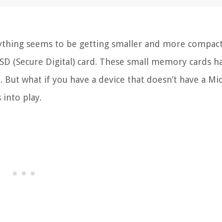
ything seems to be getting smaller and more compac
o SD (Secure Digital) card. These small memory cards h
. But what if you have a device that doesn’t have a Mi
 into play.