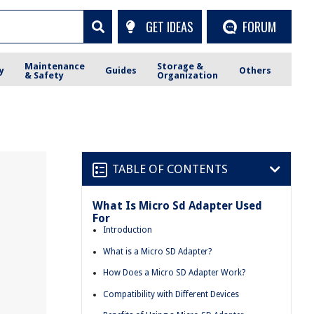
GET IDEAS
FORUM
Maintenance
Storage &
y
Guides
Others
& Safety
Organization
TABLE OF CONTENTS
What Is Micro Sd Adapter Used
For
Introduction
What is a Micro SD Adapter?
How Does a Micro SD Adapter Work?
Compatibility with Different Devices