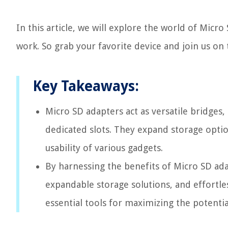
In this article, we will explore the world of Micr
work. So grab your favorite device and join us on 
Key Takeaways:
Micro SD adapters act as versatile bridges,
dedicated slots. They expand storage optio
usability of various gadgets.
By harnessing the benefits of Micro SD ada
expandable storage solutions, and effortle
essential tools for maximizing the potentia