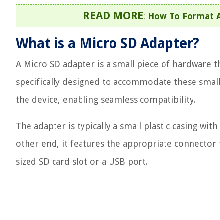
READ MORE
:
How To Format A
What is a Micro SD Adapter?
A Micro SD adapter is a small piece of hardware th
specifically designed to accommodate these smalle
the device, enabling seamless compatibility.
The adapter is typically a small plastic casing wit
other end, it features the appropriate connector fo
sized SD card slot or a USB port.