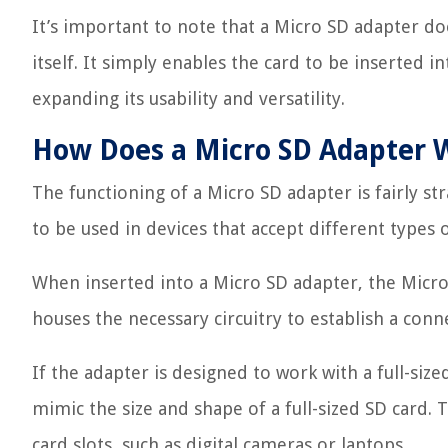
It’s important to note that a Micro SD adapter doe
itself. It simply enables the card to be inserted 
expanding its usability and versatility.
How Does a Micro SD Adapter 
The functioning of a Micro SD adapter is fairly str
to be used in devices that accept different types
When inserted into a Micro SD adapter, the Micro 
houses the necessary circuitry to establish a con
If the adapter is designed to work with a full-siz
mimic the size and shape of a full-sized SD card. T
card slots, such as digital cameras or laptops.