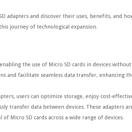
o SD adapters and discover their uses, benefits, and ho
this journey of technological expansion.
 enabling the use of Micro SD cards in devices without
ns and facilitate seamless data transfer, enhancing th
pters, users can optimize storage, enjoy cost-effectiv
ssly transfer data between devices. These adapters ar
l of Micro SD cards across a wide range of devices.