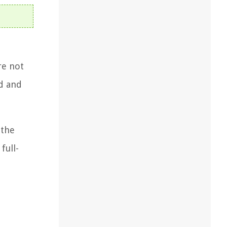
re not
rd and
 the
full-