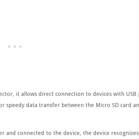
ctor, it allows direct connection to devices with USB 
for speedy data transfer between the Micro SD card a
er and connected to the device, the device recognizes