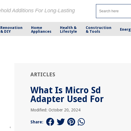
ehold Additions For Long-Lasting
Renovation
Home
Health &
Construction
Energ
& DIY
Appliances
Lifestyle
& Tools
ARTICLES
What Is Micro Sd
Adapter Used For
Modified: October 20, 2024
Share: