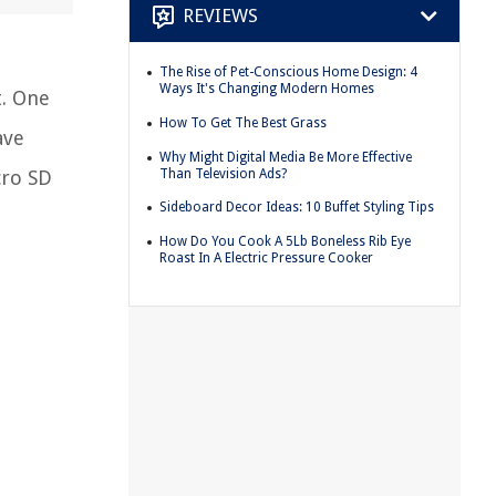
REVIEWS
The Rise of Pet-Conscious Home Design: 4
Ways It's Changing Modern Homes
t. One
How To Get The Best Grass
ave
Why Might Digital Media Be More Effective
Than Television Ads?
cro SD
Sideboard Decor Ideas: 10 Buffet Styling Tips
How Do You Cook A 5Lb Boneless Rib Eye
Roast In A Electric Pressure Cooker