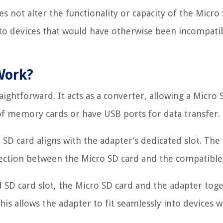
s not alter the functionality or capacity of the Micro
into devices that would have otherwise been incompati
Work?
aightforward. It acts as a converter, allowing a Micro 
 of memory cards or have USB ports for data transfer.
SD card aligns with the adapter’s dedicated slot. The
nection between the Micro SD card and the compatible
ed SD card slot, the Micro SD card and the adapter tog
his allows the adapter to fit seamlessly into devices 