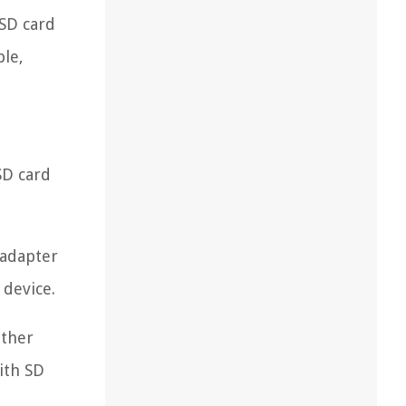
 SD card
ble,
SD card
 adapter
 device.
ether
with SD