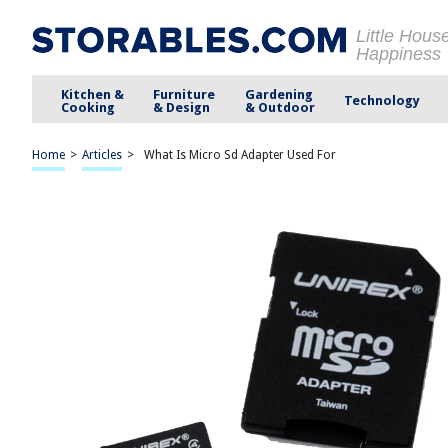
Little Hous
Happiness
Kitchen &
Furniture
Gardening
Technology
Cooking
& Design
& Outdoor
Home
>
Articles
>
What Is Micro Sd Adapter Used For