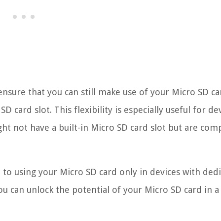
nsure that you can still make use of your Micro SD ca
D card slot. This flexibility is especially useful for de
ht not have a built-in Micro SD card slot but are com
 to using your Micro SD card only in devices with ded
ou can unlock the potential of your Micro SD card in a