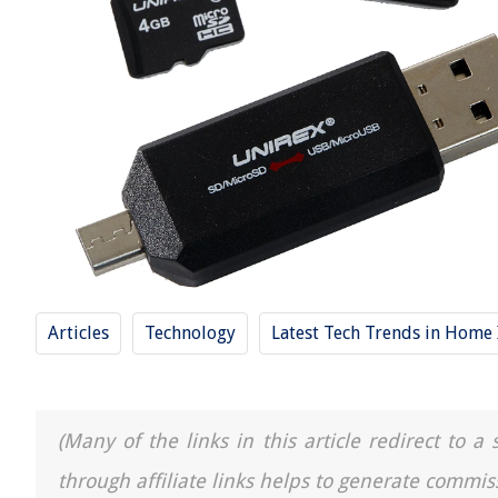
Articles
Technology
Latest Tech Trends in Hom
(Many of the links in this article redirect to 
through affiliate links helps to generate commis