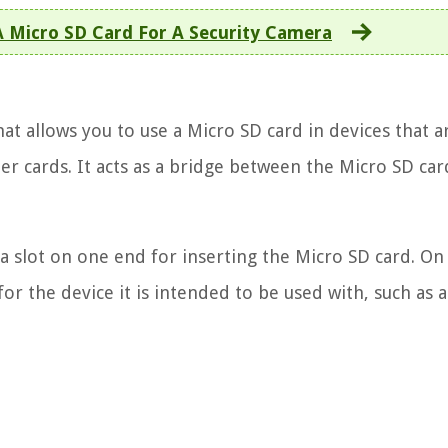
 Micro SD Card For A Security Camera
at allows you to use a Micro SD card in devices that a
r cards. It acts as a bridge between the Micro SD ca
h a slot on one end for inserting the Micro SD card. On
r the device it is intended to be used with, such as a 