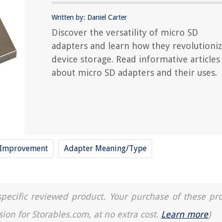
Written by: Daniel Carter
Discover the versatility of micro SD
adapters and learn how they revolutioni
device storage. Read informative articles
about micro SD adapters and their uses.
e Improvement
Adapter Meaning/Type
a specific reviewed product. Your purchase of these pr
sion for Storables.com, at no extra cost.
Learn more
)