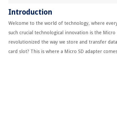
Introduction
Welcome to the world of technology, where ever
such crucial technological innovation is the Micr
revolutionized the way we store and transfer data
card slot? This is where a Micro SD adapter comes