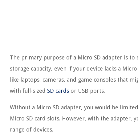
The primary purpose of a Micro SD adapter is to e
storage capacity, even if your device lacks a Micro S
like laptops, cameras, and game consoles that mig
with full-sized
SD cards
or USB ports.
Without a Micro SD adapter, you would be limited
Micro SD card slots. However, with the adapter, y
range of devices.