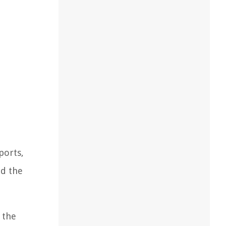
ports,
nd the
 the