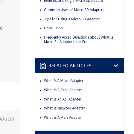
Benefits of Using a Micro SD Adapter
Common Uses of Micro SD Adapters
Tips for Using a Micro SD Adapter
ze
Conclusion
Frequently Asked Questions about What Is
Micro Sd Adapter Used For
RELATED ARTICLES
What Is A Moca Adapter
What Is A Trap Adapter
What Is An Api Adapter
What Is Network Adapter
What Is A Male Adapter
oducts