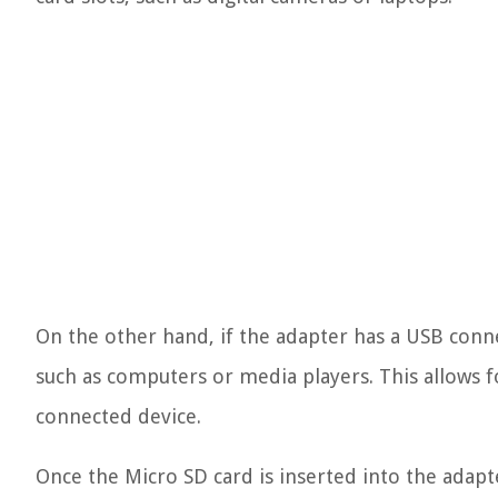
On the other hand, if the adapter has a USB conne
such as computers or media players. This allows 
connected device.
Once the Micro SD card is inserted into the adapt