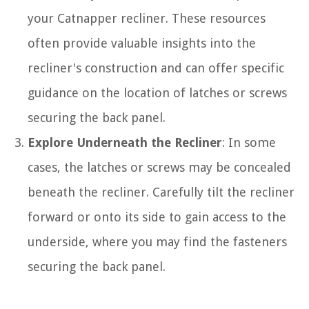
your Catnapper recliner. These resources
often provide valuable insights into the
recliner's construction and can offer specific
guidance on the location of latches or screws
securing the back panel.
Explore Underneath the Recliner
: In some
cases, the latches or screws may be concealed
beneath the recliner. Carefully tilt the recliner
forward or onto its side to gain access to the
underside, where you may find the fasteners
securing the back panel.