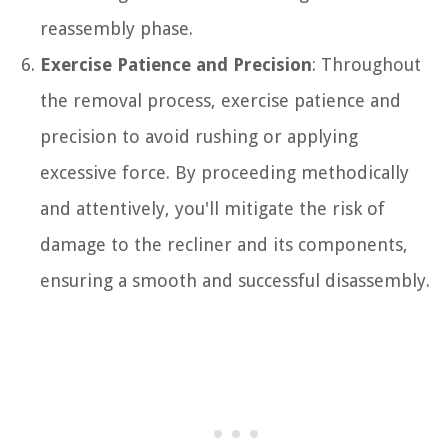
reassembly phase.
Exercise Patience and Precision
: Throughout
the removal process, exercise patience and
precision to avoid rushing or applying
excessive force. By proceeding methodically
and attentively, you'll mitigate the risk of
damage to the recliner and its components,
ensuring a smooth and successful disassembly.