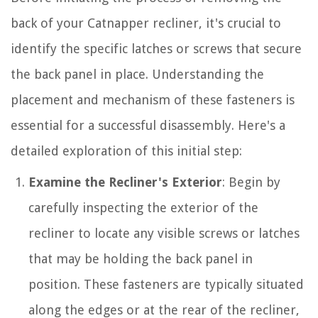
back of your Catnapper recliner, it's crucial to
identify the specific latches or screws that secure
the back panel in place. Understanding the
placement and mechanism of these fasteners is
essential for a successful disassembly. Here's a
detailed exploration of this initial step:
Examine the Recliner's Exterior
: Begin by
carefully inspecting the exterior of the
recliner to locate any visible screws or latches
that may be holding the back panel in
position. These fasteners are typically situated
along the edges or at the rear of the recliner,