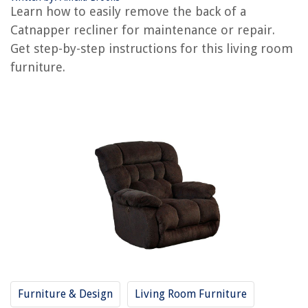
How To Disassemble A Recliner
Learn how to easily remove the back of a
How To Recover A Recliner
Catnapper recliner for maintenance or repair.
How To Sleep On A Recliner
Get step-by-step instructions for this living room
furniture.
How To Measure Recliner
How To Adjust A Recliner
REVIEWS
The Rise of Pet-Conscious Home Design: 4 Ways It's Changing Modern
Homes
How To Remove A Drop Ceiling
How To Store Towels In A Small Bathroom
How To Store Pozole
10 Incredible Remington Hair Dryer For 2025
Furniture & Design
Living Room Furniture