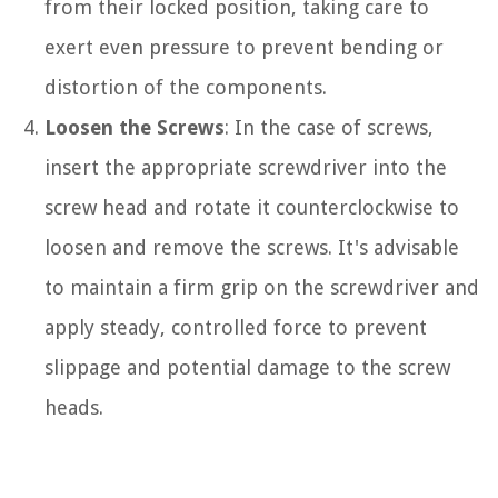
from their locked position, taking care to
exert even pressure to prevent bending or
distortion of the components.
Loosen the Screws
: In the case of screws,
insert the appropriate screwdriver into the
screw head and rotate it counterclockwise to
loosen and remove the screws. It's advisable
to maintain a firm grip on the screwdriver and
apply steady, controlled force to prevent
slippage and potential damage to the screw
heads.