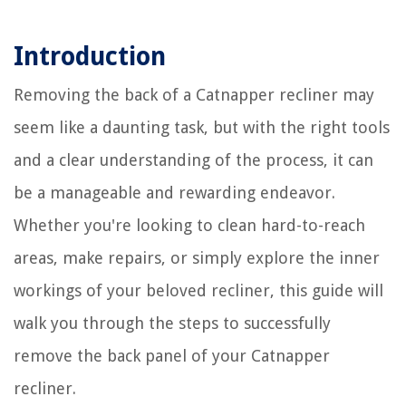
Introduction
Removing the back of a Catnapper recliner may
seem like a daunting task, but with the right tools
and a clear understanding of the process, it can
be a manageable and rewarding endeavor.
Whether you're looking to clean hard-to-reach
areas, make repairs, or simply explore the inner
workings of your beloved recliner, this guide will
walk you through the steps to successfully
remove the back panel of your Catnapper
recliner.