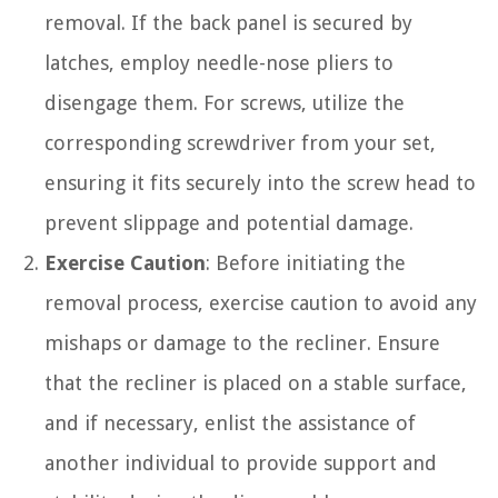
removal. If the back panel is secured by
latches, employ needle-nose pliers to
disengage them. For screws, utilize the
corresponding screwdriver from your set,
ensuring it fits securely into the screw head to
prevent slippage and potential damage.
Exercise Caution
: Before initiating the
removal process, exercise caution to avoid any
mishaps or damage to the recliner. Ensure
that the recliner is placed on a stable surface,
and if necessary, enlist the assistance of
another individual to provide support and