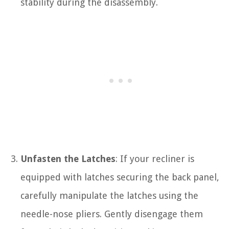
stability during the disassembly.
Unfasten the Latches
: If your recliner is
equipped with latches securing the back panel,
carefully manipulate the latches using the
needle-nose pliers. Gently disengage them