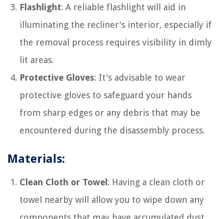
Flashlight
: A reliable flashlight will aid in
illuminating the recliner's interior, especially if
the removal process requires visibility in dimly
lit areas.
Protective Gloves
: It's advisable to wear
protective gloves to safeguard your hands
from sharp edges or any debris that may be
encountered during the disassembly process.
Materials:
Clean Cloth or Towel
: Having a clean cloth or
towel nearby will allow you to wipe down any
components that may have accumulated dust