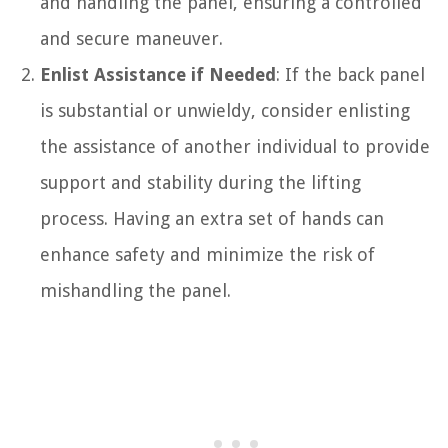
and handling the panel, ensuring a controlled
and secure maneuver.
Enlist Assistance if Needed
: If the back panel
is substantial or unwieldy, consider enlisting
the assistance of another individual to provide
support and stability during the lifting
process. Having an extra set of hands can
enhance safety and minimize the risk of
mishandling the panel.