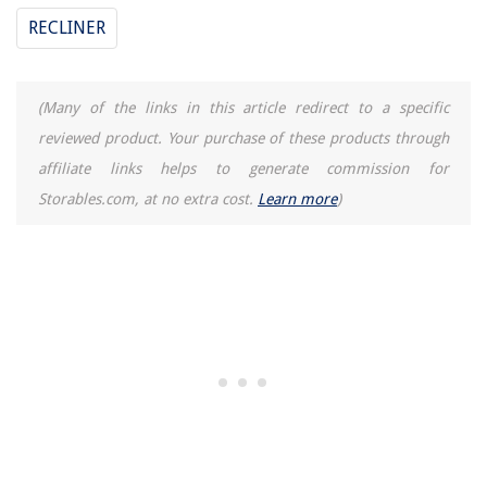
RECLINER
(Many of the links in this article redirect to a specific
reviewed product. Your purchase of these products through
affiliate links helps to generate commission for
Storables.com, at no extra cost.
Learn more
)