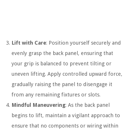
Lift with Care
: Position yourself securely and
evenly grasp the back panel, ensuring that
your grip is balanced to prevent tilting or
uneven lifting. Apply controlled upward force,
gradually raising the panel to disengage it
from any remaining fixtures or slots.
Mindful Maneuvering
: As the back panel
begins to lift, maintain a vigilant approach to
ensure that no components or wiring within