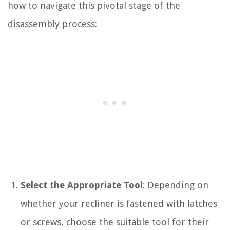
how to navigate this pivotal stage of the
disassembly process:
Select the Appropriate Tool
: Depending on
whether your recliner is fastened with latches
or screws, choose the suitable tool for their