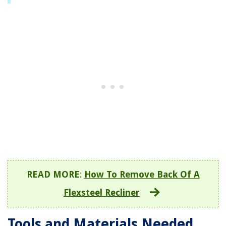
READ MORE
:
How To Remove Back Of A
Flexsteel Recliner
Tools and Materials Needed