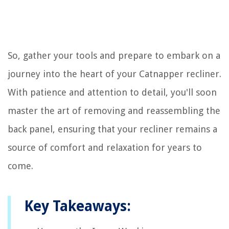
So, gather your tools and prepare to embark on a
journey into the heart of your Catnapper recliner.
With patience and attention to detail, you'll soon
master the art of removing and reassembling the
back panel, ensuring that your recliner remains a
source of comfort and relaxation for years to
come.
Key Takeaways: