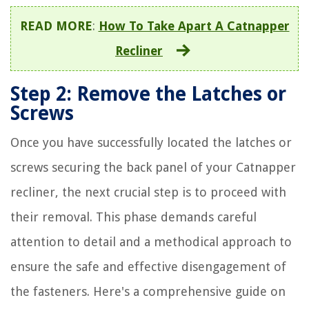
READ MORE
:
How To Take Apart A Catnapper
Recliner
Step 2: Remove the Latches or
Screws
Once you have successfully located the latches or
screws securing the back panel of your Catnapper
recliner, the next crucial step is to proceed with
their removal. This phase demands careful
attention to detail and a methodical approach to
ensure the safe and effective disengagement of
the fasteners. Here's a comprehensive guide on