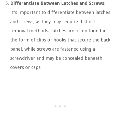
Differentiate Between Latches and Screws
:
It's important to differentiate between latches
and screws, as they may require distinct
removal methods. Latches are often found in
the form of clips or hooks that secure the back
panel, while screws are fastened using a
screwdriver and may be concealed beneath
covers or caps.