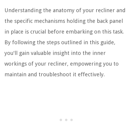
Understanding the anatomy of your recliner and
the specific mechanisms holding the back panel
in place is crucial before embarking on this task.
By following the steps outlined in this guide,
you'll gain valuable insight into the inner
workings of your recliner, empowering you to
maintain and troubleshoot it effectively.