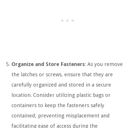
Organize and Store Fasteners
: As you remove
the latches or screws, ensure that they are
carefully organized and stored in a secure
location. Consider utilizing plastic bags or
containers to keep the fasteners safely
contained, preventing misplacement and
facilitating ease of access during the