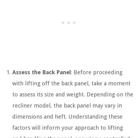
Assess the Back Panel
: Before proceeding
with lifting off the back panel, take a moment
to assess its size and weight. Depending on the
recliner model, the back panel may vary in
dimensions and heft. Understanding these
factors will inform your approach to lifting