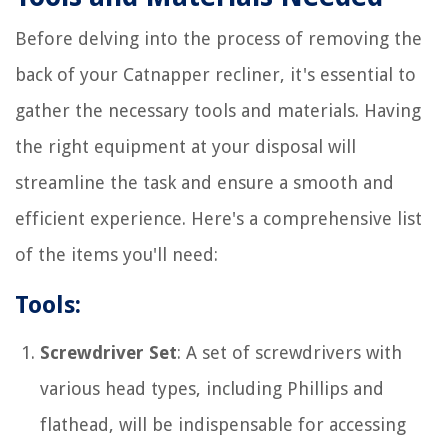
Before delving into the process of removing the
back of your Catnapper recliner, it's essential to
gather the necessary tools and materials. Having
the right equipment at your disposal will
streamline the task and ensure a smooth and
efficient experience. Here's a comprehensive list
of the items you'll need:
Tools:
Screwdriver Set
: A set of screwdrivers with
various head types, including Phillips and
flathead, will be indispensable for accessing