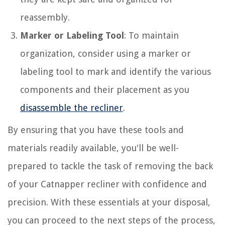
reassembly.
Marker or Labeling Tool
: To maintain
organization, consider using a marker or
labeling tool to mark and identify the various
components and their placement as you
disassemble the recliner
.
By ensuring that you have these tools and
materials readily available, you'll be well-
prepared to tackle the task of removing the back
of your Catnapper recliner with confidence and
precision. With these essentials at your disposal,
you can proceed to the next steps of the process,