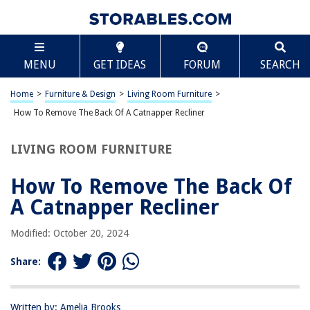
TABLE OF CONTENTS
Scroll
How To Remove The Back Of A Catnapper Recliner
MENU
GET IDEAS
FORUM
SEARCH
Introduction
Tools and Materials Needed
Home
>
Furniture & Design
>
Living Room Furniture
>
Step 1: Locate the Latches or Screws
How To Remove The Back Of A Catnapper Recliner
Step 2: Remove the Latches or Screws
LIVING ROOM FURNITURE
Step 3: Lift Off the Back Panel
Step 4: Reassemble the Recliner
How To Remove The Back Of
Conclusion
A Catnapper Recliner
Frequently Asked Questions about How To Remove The Back Of A
Catnapper Recliner
Modified: October 20, 2024
Share:
RELATED ARTICLES
Written by: Amelia Brooks