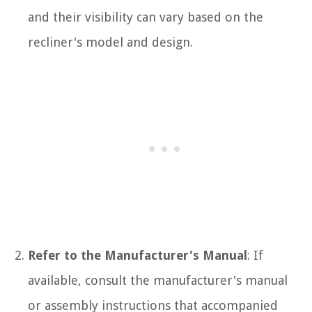
and their visibility can vary based on the
recliner's model and design.
Refer to the Manufacturer's Manual
: If
available, consult the manufacturer's manual
or assembly instructions that accompanied