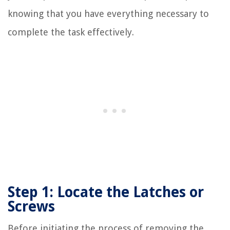
knowing that you have everything necessary to
complete the task effectively.
Step 1: Locate the Latches or
Screws
Before initiating the process of removing the