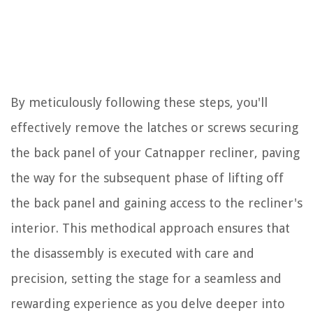
By meticulously following these steps, you'll
effectively remove the latches or screws securing
the back panel of your Catnapper recliner, paving
the way for the subsequent phase of lifting off
the back panel and gaining access to the recliner's
interior. This methodical approach ensures that
the disassembly is executed with care and
precision, setting the stage for a seamless and
rewarding experience as you delve deeper into