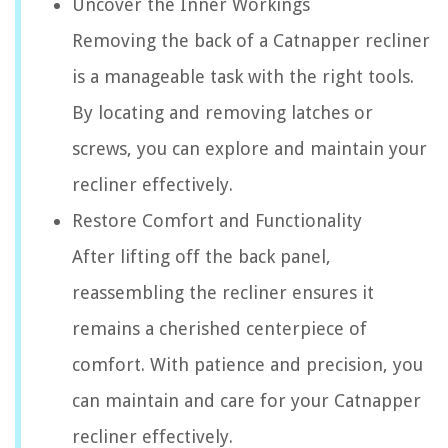
Uncover the Inner Workings
Removing the back of a Catnapper recliner
is a manageable task with the right tools.
By locating and removing latches or
screws, you can explore and maintain your
recliner effectively.
Restore Comfort and Functionality
After lifting off the back panel,
reassembling the recliner ensures it
remains a cherished centerpiece of
comfort. With patience and precision, you
can maintain and care for your Catnapper
recliner effectively.