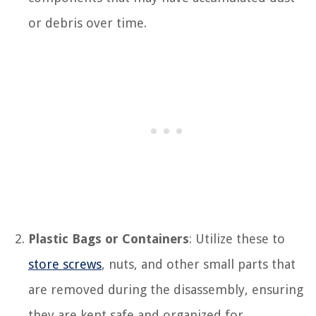
or debris over time.
Plastic Bags or Containers
: Utilize these to
store screws
, nuts, and other small parts that
are removed during the disassembly, ensuring
they are kept safe and organized for