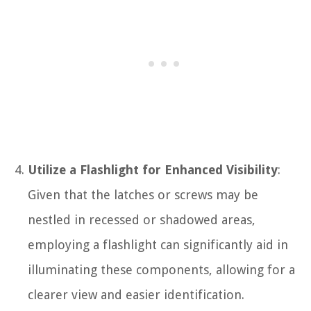
Utilize a Flashlight for Enhanced Visibility
:
Given that the latches or screws may be
nestled in recessed or shadowed areas,
employing a flashlight can significantly aid in
illuminating these components, allowing for a
clearer view and easier identification.