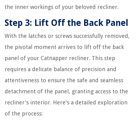
the inner workings of your beloved recliner.
Step 3: Lift Off the Back Panel
With the latches or screws successfully removed,
the pivotal moment arrives to lift off the back
panel of your Catnapper recliner. This step
requires a delicate balance of precision and
attentiveness to ensure the safe and seamless
detachment of the panel, granting access to the
recliner's interior. Here's a detailed exploration
of the process: