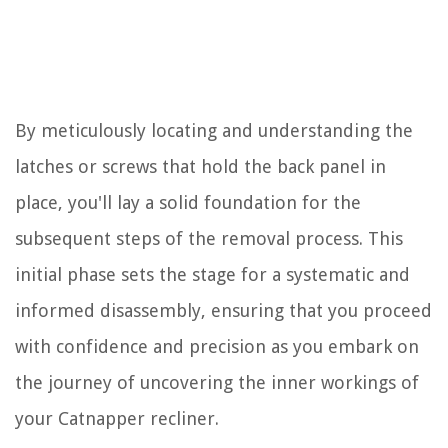
By meticulously locating and understanding the
latches or screws that hold the back panel in
place, you'll lay a solid foundation for the
subsequent steps of the removal process. This
initial phase sets the stage for a systematic and
informed disassembly, ensuring that you proceed
with confidence and precision as you embark on
the journey of uncovering the inner workings of
your Catnapper recliner.