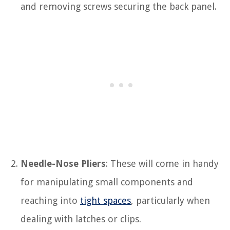
and removing screws securing the back panel.
Needle-Nose Pliers
: These will come in handy
for manipulating small components and
reaching into
tight spaces
, particularly when
dealing with latches or clips.