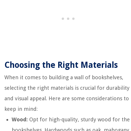
Choosing the Right Materials
When it comes to building a wall of bookshelves,
selecting the right materials is crucial for durability
and visual appeal. Here are some considerations to
keep in mind:
Wood:
Opt for high-quality, sturdy wood for the
bookshelves. Hardwoods such as oak, mahogany,