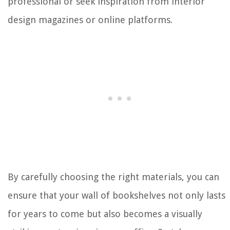
professional or seek inspiration from interior
design magazines or online platforms.
By carefully choosing the right materials, you can
ensure that your wall of bookshelves not only lasts
for years to come but also becomes a visually