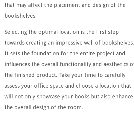
that may affect the placement and design of the
bookshelves.
Selecting the optimal location is the first step
towards creating an impressive wall of bookshelves.
It sets the foundation for the entire project and
influences the overall functionality and aesthetics o
the finished product. Take your time to carefully
assess your office space and choose a location that
will not only showcase your books but also enhance
the overall design of the room.