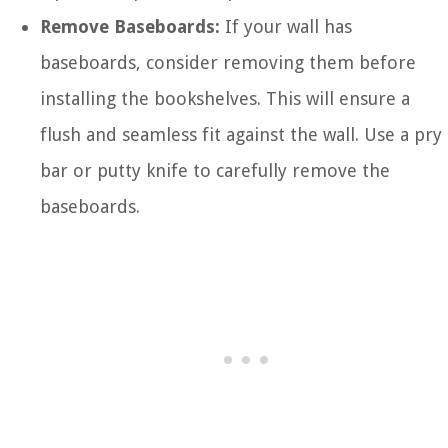
Remove Baseboards:
If your wall has
baseboards, consider removing them before
installing the bookshelves. This will ensure a
flush and seamless fit against the wall. Use a pry
bar or putty knife to carefully remove the
baseboards.