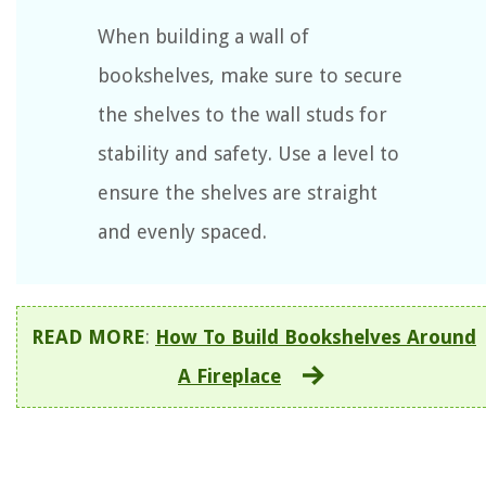
When building a wall of
bookshelves, make sure to secure
the shelves to the wall studs for
stability and safety. Use a level to
ensure the shelves are straight
and evenly spaced.
READ MORE
:
How To Build Bookshelves Around
A Fireplace