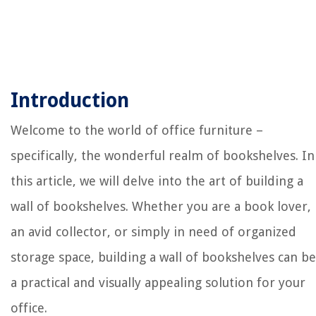
Introduction
Welcome to the world of office furniture –
specifically, the wonderful realm of bookshelves. In
this article, we will delve into the art of building a
wall of bookshelves. Whether you are a book lover,
an avid collector, or simply in need of organized
storage space, building a wall of bookshelves can be
a practical and visually appealing solution for your
office.