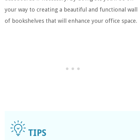
your way to creating a beautiful and functional wall
of bookshelves that will enhance your office space.