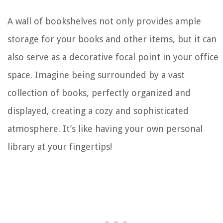
A wall of bookshelves not only provides ample
storage for your books and other items, but it can
also serve as a decorative focal point in your office
space. Imagine being surrounded by a vast
collection of books, perfectly organized and
displayed, creating a cozy and sophisticated
atmosphere. It’s like having your own personal
library at your fingertips!