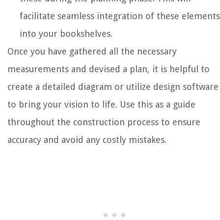
facilitate seamless integration of these elements
into your bookshelves.
Once you have gathered all the necessary
measurements and devised a plan, it is helpful to
create a detailed diagram or utilize design software
to bring your vision to life. Use this as a guide
throughout the construction process to ensure
accuracy and avoid any costly mistakes.