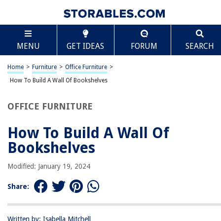
TABLE OF CONTENTS
Scroll
How To Build A Wall Of Bookshelves
MENU
GET IDEAS
FORUM
SEARCH
Introduction
Selecting the Location
Home
>
Furniture
>
Office Furniture
>
Choosing the Right Materials
How To Build A Wall Of Bookshelves
Measuring and Planning
OFFICE FURNITURE
Preparing the Wall
Assembling the Bookshelves
How To Build A Wall Of
Attaching the Bookshelves to the Wall
Bookshelves
Adding Finishing Touches
Modified: January 19, 2024
Conclusion
Frequently Asked Questions about How To Build A Wall Of Bookshelves
Share:
Written by: Isabella Mitchell