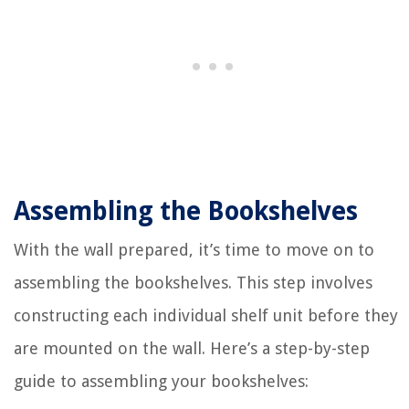
Assembling the Bookshelves
With the wall prepared, it’s time to move on to
assembling the bookshelves. This step involves
constructing each individual shelf unit before they
are mounted on the wall. Here’s a step-by-step
guide to assembling your bookshelves: