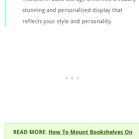
stunning and personalized display that
reflects your style and personality.
READ MORE
:
How To Mount Bookshelves On