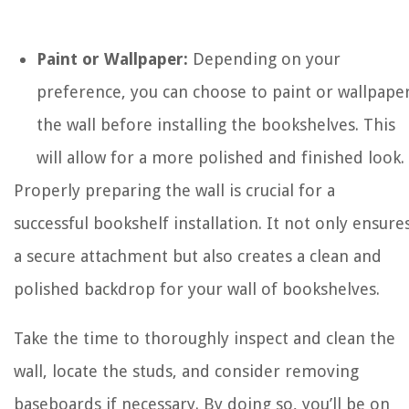
Paint or Wallpaper:
Depending on your
preference, you can choose to paint or wallpape
the wall before installing the bookshelves. This
will allow for a more polished and finished look.
Properly preparing the wall is crucial for a
successful bookshelf installation. It not only ensure
a secure attachment but also creates a clean and
polished backdrop for your wall of bookshelves.
Take the time to thoroughly inspect and clean the
wall, locate the studs, and consider removing
baseboards if necessary. By doing so, you’ll be on