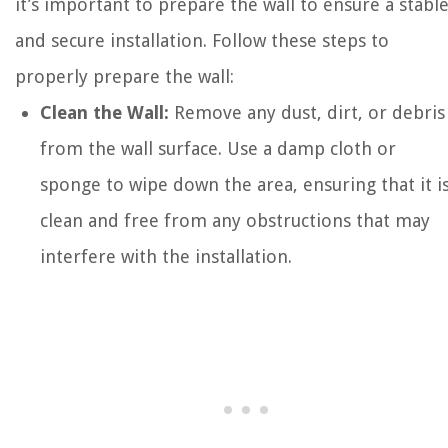
it’s important to prepare the wall to ensure a stabl
and secure installation. Follow these steps to
properly prepare the wall:
Clean the Wall:
Remove any dust, dirt, or debris
from the wall surface. Use a damp cloth or
sponge to wipe down the area, ensuring that it i
clean and free from any obstructions that may
interfere with the installation.