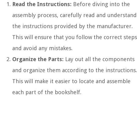
Read the Instructions:
Before diving into the
assembly process, carefully read and understand
the instructions provided by the manufacturer.
This will ensure that you follow the correct steps
and avoid any mistakes.
Organize the Parts:
Lay out all the components
and organize them according to the instructions.
This will make it easier to locate and assemble
each part of the bookshelf.