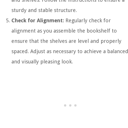
sturdy and stable structure.
Check for Alignment:
Regularly check for
alignment as you assemble the bookshelf to
ensure that the shelves are level and properly
spaced. Adjust as necessary to achieve a balance
and visually pleasing look.