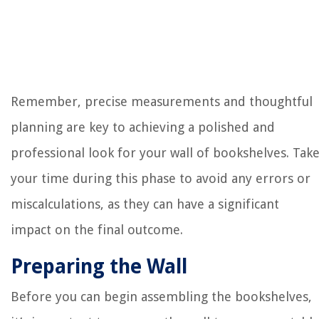
Remember, precise measurements and thoughtful
planning are key to achieving a polished and
professional look for your wall of bookshelves. Tak
your time during this phase to avoid any errors or
miscalculations, as they can have a significant
impact on the final outcome.
Preparing the Wall
Before you can begin assembling the bookshelves,