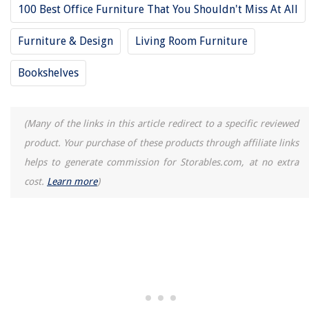
100 Best Office Furniture That You Shouldn't Miss At All
Furniture & Design
Living Room Furniture
Bookshelves
(Many of the links in this article redirect to a specific reviewed
product. Your purchase of these products through affiliate links
helps to generate commission for Storables.com, at no extra
cost.
Learn more
)