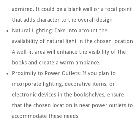
admired. It could be a blank wall or a focal point
that adds character to the overall design.
Natural Lighting: Take into account the
availability of natural light in the chosen location
A well-lit area will enhance the visibility of the
books and create a warm ambiance.
Proximity to Power Outlets: If you plan to
incorporate lighting, decorative items, or
electronic devices in the bookshelves, ensure
that the chosen location is near power outlets to
accommodate these needs.