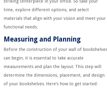
striking centerpiece in your office. So take your
time, explore different options, and select
materials that align with your vision and meet your
functional needs.
Measuring and Planning
Before the construction of your wall of bookshelve
can begin, it is essential to take accurate
measurements and plan the layout. This step will
determine the dimensions, placement, and design
of your bookshelves. Here’s how to get started: