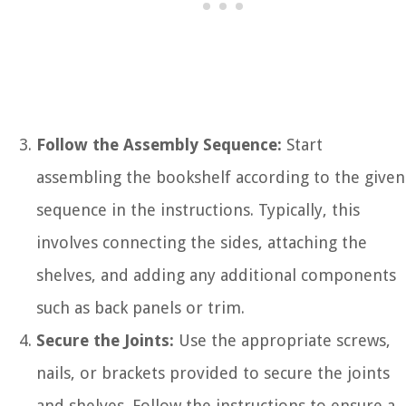
Follow the Assembly Sequence:
Start
assembling the bookshelf according to the given
sequence in the instructions. Typically, this
involves connecting the sides, attaching the
shelves, and adding any additional components
such as back panels or trim.
Secure the Joints:
Use the appropriate screws,
nails, or brackets provided to secure the joints
and shelves. Follow the instructions to ensure a