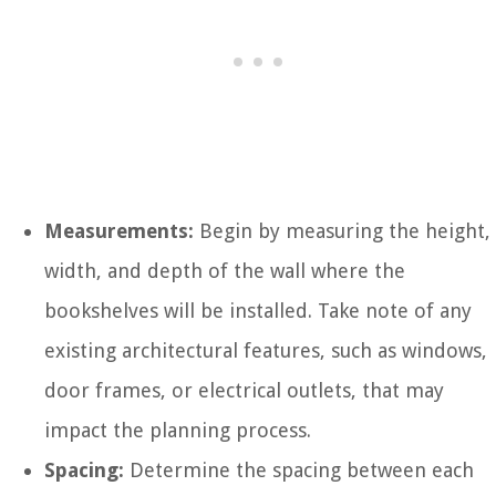
Measurements:
Begin by measuring the height,
width, and depth of the wall where the
bookshelves will be installed. Take note of any
existing architectural features, such as windows,
door frames, or electrical outlets, that may
impact the planning process.
Spacing:
Determine the spacing between each