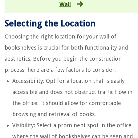
Wall
Selecting the Location
Choosing the right location for your wall of
bookshelves is crucial for both functionality and
aesthetics. Before you begin the construction
process, here are a few factors to consider:
Accessibility: Opt for a location that is easily
accessible and does not obstruct traffic flow in
the office. It should allow for comfortable
browsing and retrieval of books.
Visibility: Select a prominent spot in the office
where the wall of bookshelves can be seen and