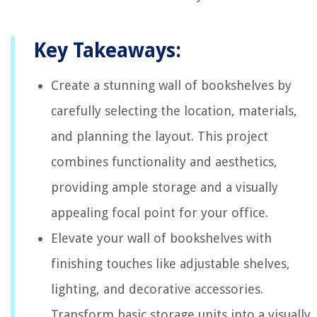
Key Takeaways:
Create a stunning wall of bookshelves by
carefully selecting the location, materials,
and planning the layout. This project
combines functionality and aesthetics,
providing ample storage and a visually
appealing focal point for your office.
Elevate your wall of bookshelves with
finishing touches like adjustable shelves,
lighting, and decorative accessories.
Transform basic storage units into a visually