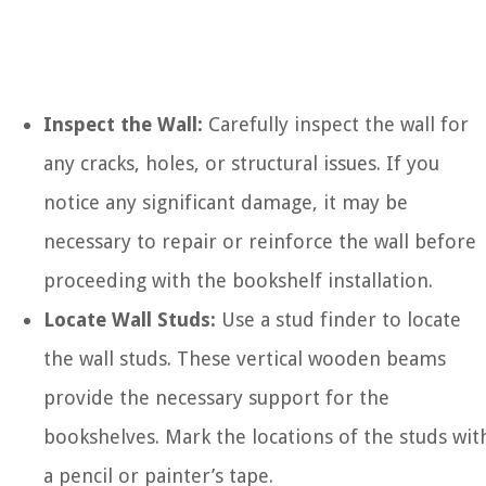
Inspect the Wall:
Carefully inspect the wall for
any cracks, holes, or structural issues. If you
notice any significant damage, it may be
necessary to repair or reinforce the wall before
proceeding with the bookshelf installation.
Locate Wall Studs:
Use a stud finder to locate
the wall studs. These vertical wooden beams
provide the necessary support for the
bookshelves. Mark the locations of the studs wit
a pencil or painter’s tape.