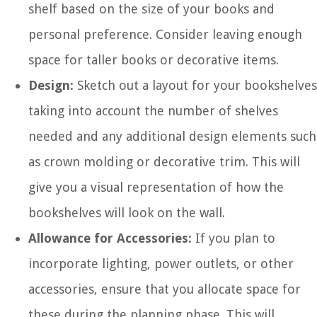
shelf based on the size of your books and
personal preference. Consider leaving enough
space for taller books or decorative items.
Design:
Sketch out a layout for your bookshelves
taking into account the number of shelves
needed and any additional design elements such
as crown molding or decorative trim. This will
give you a visual representation of how the
bookshelves will look on the wall.
Allowance for Accessories:
If you plan to
incorporate lighting, power outlets, or other
accessories, ensure that you allocate space for
these during the planning phase. This will