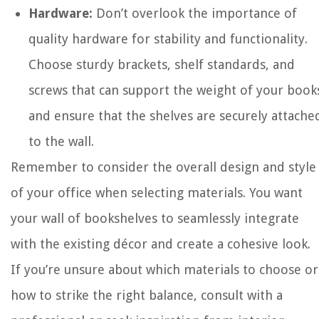
Hardware:
Don’t overlook the importance of
quality hardware for stability and functionality.
Choose sturdy brackets, shelf standards, and
screws that can support the weight of your book
and ensure that the shelves are securely attache
to the wall.
Remember to consider the overall design and style
of your office when selecting materials. You want
your wall of bookshelves to seamlessly integrate
with the existing décor and create a cohesive look.
If you’re unsure about which materials to choose or
how to strike the right balance, consult with a