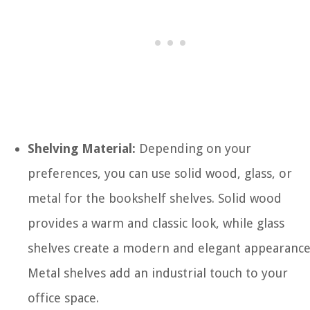
Shelving Material:
Depending on your
preferences, you can use solid wood, glass, or
metal for the bookshelf shelves. Solid wood
provides a warm and classic look, while glass
shelves create a modern and elegant appearance
Metal shelves add an industrial touch to your
office space.