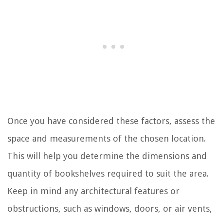
Once you have considered these factors, assess the
space and measurements of the chosen location.
This will help you determine the dimensions and
quantity of bookshelves required to suit the area.
Keep in mind any architectural features or
obstructions, such as windows, doors, or air vents,