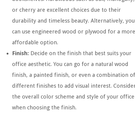
or cherry are excellent choices due to their
durability and timeless beauty. Alternatively, you
can use engineered wood or plywood for a mor
affordable option.
Finish:
Decide on the finish that best suits your
office aesthetic. You can go for a natural wood
finish, a painted finish, or even a combination o
different finishes to add visual interest. Conside
the overall color scheme and style of your office
when choosing the finish.