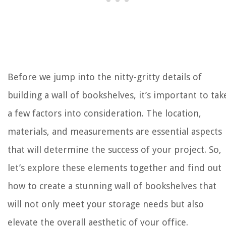
Before we jump into the nitty-gritty details of
building a wall of bookshelves, it’s important to tak
a few factors into consideration. The location,
materials, and measurements are essential aspects
that will determine the success of your project. So,
let’s explore these elements together and find out
how to create a stunning wall of bookshelves that
will not only meet your storage needs but also
elevate the overall aesthetic of your office.