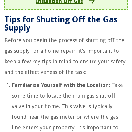
Insulation Off Gas
Tips for Shutting Off the Gas
Supply
Before you begin the process of shutting off the
gas supply for a home repair, it’s important to
keep a few key tips in mind to ensure your safety
and the effectiveness of the task:
Familiarize Yourself with the Location:
Take
some time to locate the main gas shut-off
valve in your home. This valve is typically
found near the gas meter or where the gas
line enters your property. It’s important to