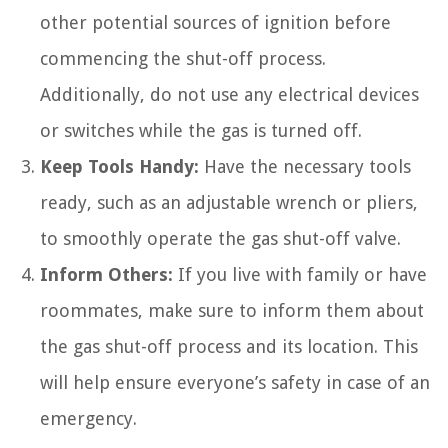
other potential sources of ignition before
commencing the shut-off process.
Additionally, do not use any electrical devices
or switches while the gas is turned off.
Keep Tools Handy:
Have the necessary tools
ready, such as an adjustable wrench or pliers,
to smoothly operate the gas shut-off valve.
Inform Others:
If you live with family or have
roommates, make sure to inform them about
the gas shut-off process and its location. This
will help ensure everyone’s safety in case of an
emergency.