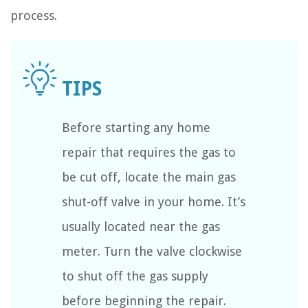
process.
Before starting any home
repair that requires the gas to
be cut off, locate the main gas
shut-off valve in your home. It’s
usually located near the gas
meter. Turn the valve clockwise
to shut off the gas supply
before beginning the repair.