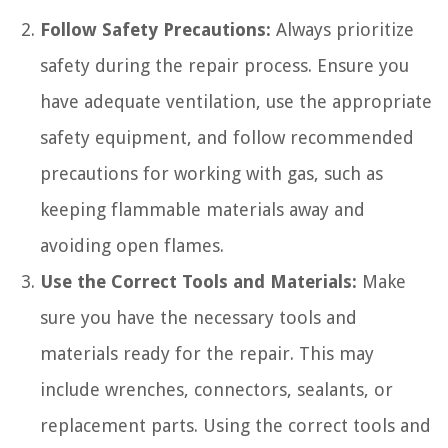
Follow Safety Precautions:
Always prioritize
safety during the repair process. Ensure you
have adequate ventilation, use the appropriate
safety equipment, and follow recommended
precautions for working with gas, such as
keeping flammable materials away and
avoiding open flames.
Use the Correct Tools and Materials:
Make
sure you have the necessary tools and
materials ready for the repair. This may
include wrenches, connectors, sealants, or
replacement parts. Using the correct tools and