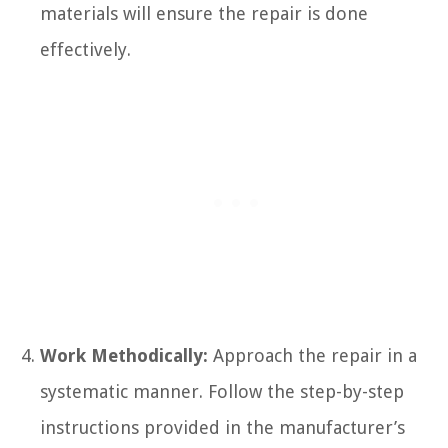
materials will ensure the repair is done
effectively.
Work Methodically:
Approach the repair in a
systematic manner. Follow the step-by-step
instructions provided in the manufacturer’s