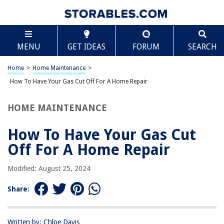
TABLE OF CONTENTS
Scroll
How To Have Your Gas Cut Off For A Home Repair
MENU
GET IDEAS
FORUM
SEARCH
Introduction
Tips for Shutting Off the Gas Supply
Home
>
Home Maintenance
>
Step 1: Locate the Gas Shut-Off Valve
How To Have Your Gas Cut Off For A Home Repair
Step 2: Turn off the Gas Supply
HOME MAINTENANCE
Step 3: Assessing the Repair Situation
Step 4: Conducting the Home Repair
How To Have Your Gas Cut
Step 5: Turning On the Gas Supply
Off For A Home Repair
Conclusion
Modified: August 25, 2024
Frequently Asked Questions about How To Have Your Gas Cut Off For A
Home Repair
Share:
RELATED ARTICLES
Written by: Chloe Davis