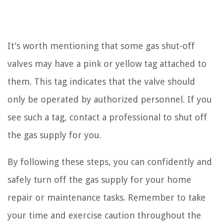
It’s worth mentioning that some gas shut-off
valves may have a pink or yellow tag attached to
them. This tag indicates that the valve should
only be operated by authorized personnel. If you
see such a tag, contact a professional to shut off
the gas supply for you.
By following these steps, you can confidently and
safely turn off the gas supply for your home
repair or maintenance tasks. Remember to take
your time and exercise caution throughout the