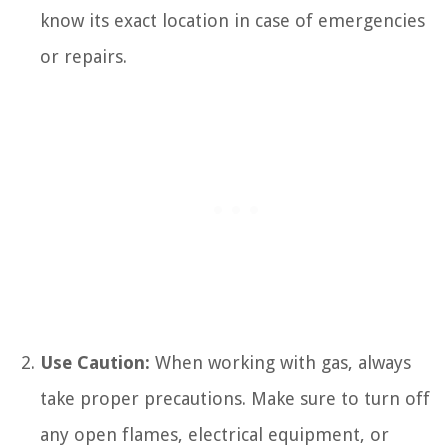
know its exact location in case of emergencies
or repairs.
Use Caution:
When working with gas, always
take proper precautions. Make sure to turn off
any open flames, electrical equipment, or