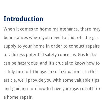
Introduction
When it comes to home maintenance, there may
be instances where you need to shut off the gas
supply to your home in order to conduct repairs
or address potential safety concerns. Gas leaks
can be hazardous, and it’s crucial to know how to
safely turn off the gas in such situations. In this
article, we’ll provide you with some valuable tips
and guidance on how to have your gas cut off for
a home repair.