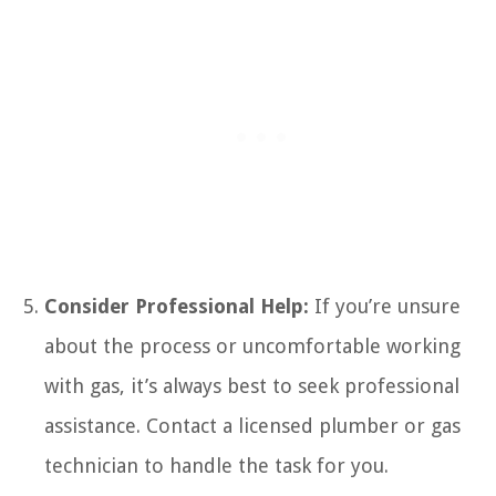
Consider Professional Help:
If you’re unsure
about the process or uncomfortable working
with gas, it’s always best to seek professional
assistance. Contact a licensed plumber or gas
technician to handle the task for you.