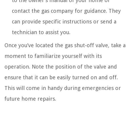
to the owner’s manual of your home or
contact the gas company for guidance. They
can provide specific instructions or send a
technician to assist you.
Once you’ve located the gas shut-off valve, take a
moment to familiarize yourself with its
operation. Note the position of the valve and
ensure that it can be easily turned on and off.
This will come in handy during emergencies or
future home repairs.