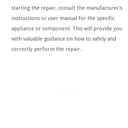
starting the repair, consult the manufacturer’s
instructions or user manual for the specific
appliance or component. This will provide you
with valuable guidance on how to safely and
correctly perform the repair.