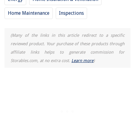
Home Maintenance
Inspections
(Many of the links in this article redirect to a specific
reviewed product. Your purchase of these products through
affiliate links helps to generate commission for
Storables.com, at no extra cost.
Learn more
)