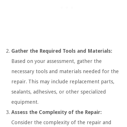
Gather the Required Tools and Materials:
Based on your assessment, gather the
necessary tools and materials needed for the
repair. This may include replacement parts,
sealants, adhesives, or other specialized
equipment.
Assess the Complexity of the Repair:
Consider the complexity of the repair and