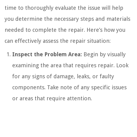
time to thoroughly evaluate the issue will help
you determine the necessary steps and materials
needed to complete the repair. Here’s how you
can effectively assess the repair situation:
Inspect the Problem Area:
Begin by visually
examining the area that requires repair. Look
for any signs of damage, leaks, or faulty
components. Take note of any specific issues
or areas that require attention.