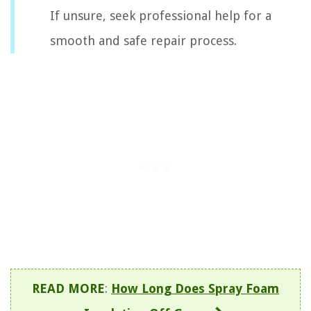
If unsure, seek professional help for a
smooth and safe repair process.
READ MORE
:
How Long Does Spray Foam