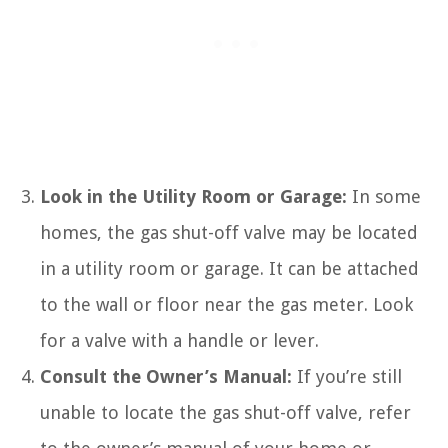
Look in the Utility Room or Garage:
In some
homes, the gas shut-off valve may be located
in a utility room or garage. It can be attached
to the wall or floor near the gas meter. Look
for a valve with a handle or lever.
Consult the Owner’s Manual:
If you’re still
unable to locate the gas shut-off valve, refer