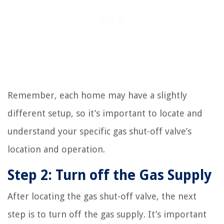
Remember, each home may have a slightly
different setup, so it’s important to locate and
understand your specific gas shut-off valve’s
location and operation.
Step 2: Turn off the Gas Supply
After locating the gas shut-off valve, the next
step is to turn off the gas supply. It’s important