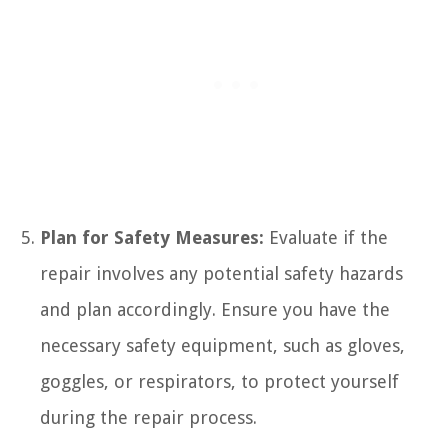
Plan for Safety Measures:
Evaluate if the
repair involves any potential safety hazards
and plan accordingly. Ensure you have the
necessary safety equipment, such as gloves,
goggles, or respirators, to protect yourself
during the repair process.