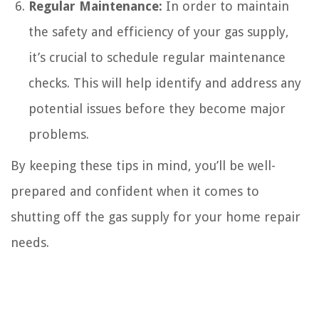
Regular Maintenance:
In order to maintain
the safety and efficiency of your gas supply,
it’s crucial to schedule regular maintenance
checks. This will help identify and address any
potential issues before they become major
problems.
By keeping these tips in mind, you’ll be well-
prepared and confident when it comes to
shutting off the gas supply for your home repair
needs.