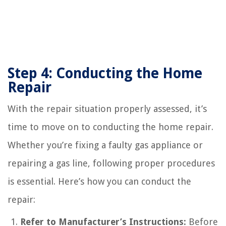
Step 4: Conducting the Home
Repair
With the repair situation properly assessed, it’s
time to move on to conducting the home repair.
Whether you’re fixing a faulty gas appliance or
repairing a gas line, following proper procedures
is essential. Here’s how you can conduct the
repair:
Refer to Manufacturer’s Instructions:
Before