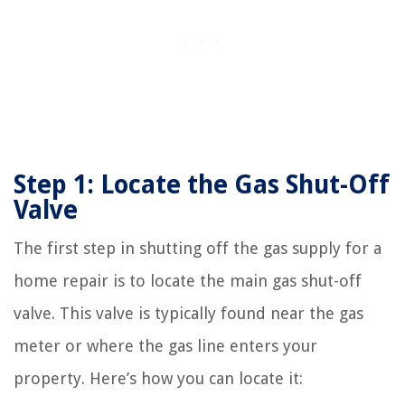
Step 1: Locate the Gas Shut-Off
Valve
The first step in shutting off the gas supply for a
home repair is to locate the main gas shut-off
valve. This valve is typically found near the gas
meter or where the gas line enters your
property. Here’s how you can locate it: