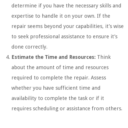
determine if you have the necessary skills and
expertise to handle it on your own. If the
repair seems beyond your capabilities, it’s wise
to seek professional assistance to ensure it’s
done correctly.
Estimate the Time and Resources:
Think
about the amount of time and resources
required to complete the repair. Assess
whether you have sufficient time and
availability to complete the task or if it
requires scheduling or assistance from others.