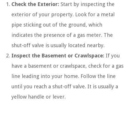
Check the Exterior:
Start by inspecting the
exterior of your property. Look for a metal
pipe sticking out of the ground, which
indicates the presence of a gas meter. The
shut-off valve is usually located nearby.
Inspect the Basement or Crawlspace:
If you
have a basement or crawlspace, check for a gas
line leading into your home. Follow the line
until you reach a shut-off valve. It is usually a
yellow handle or lever.