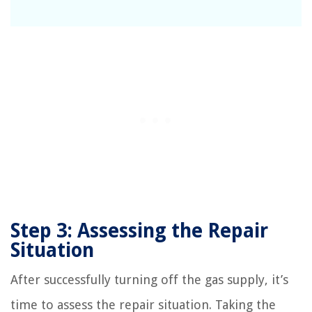
Step 3: Assessing the Repair
Situation
After successfully turning off the gas supply, it’s
time to assess the repair situation. Taking the