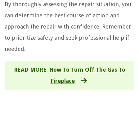
By thoroughly assessing the repair situation, you
can determine the best course of action and
approach the repair with confidence. Remember
to prioritize safety and seek professional help if
needed.
READ MORE
:
How To Turn Off The Gas To
Fireplace