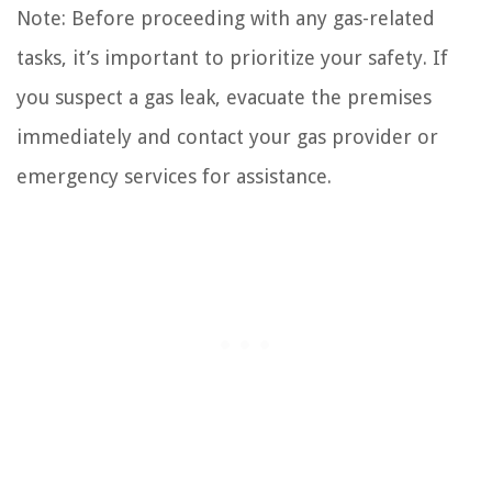
Note: Before proceeding with any gas-related
tasks, it’s important to prioritize your safety. If
you suspect a gas leak, evacuate the premises
immediately and contact your gas provider or
emergency services for assistance.