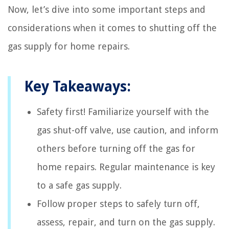
Now, let’s dive into some important steps and
considerations when it comes to shutting off the
gas supply for home repairs.
Key Takeaways:
Safety first! Familiarize yourself with the
gas shut-off valve, use caution, and inform
others before turning off the gas for
home repairs. Regular maintenance is key
to a safe gas supply.
Follow proper steps to safely turn off,
assess, repair, and turn on the gas supply.