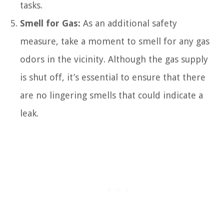
tasks.
Smell for Gas:
As an additional safety
measure, take a moment to smell for any gas
odors in the vicinity. Although the gas supply
is shut off, it’s essential to ensure that there
are no lingering smells that could indicate a
leak.