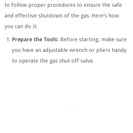
to follow proper procedures to ensure the safe
and effective shutdown of the gas. Here’s how
you can do it:
Prepare the Tools:
Before starting, make sure
you have an adjustable wrench or pliers handy
to operate the gas shut-off valve.