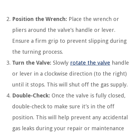
Position the Wrench:
Place the wrench or
pliers around the valve’s handle or lever.
Ensure a firm grip to prevent slipping during
the turning process.
Turn the Valve:
Slowly
rotate the valve
handle
or lever in a clockwise direction (to the right)
until it stops. This will shut off the gas supply.
Double-Check:
Once the valve is fully closed,
double-check to make sure it’s in the off
position. This will help prevent any accidental
gas leaks during your repair or maintenance