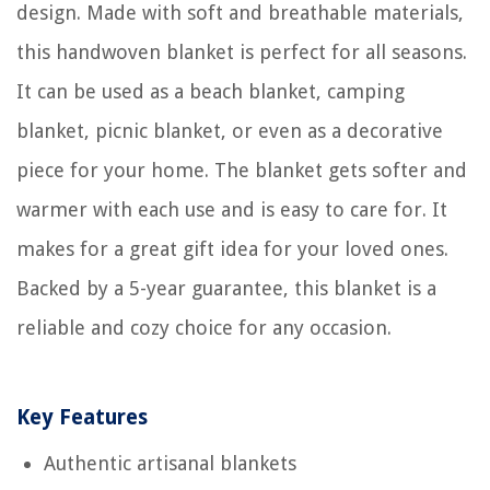
design. Made with soft and breathable materials,
this handwoven blanket is perfect for all seasons.
It can be used as a beach blanket, camping
blanket, picnic blanket, or even as a decorative
piece for your home. The blanket gets softer and
warmer with each use and is easy to care for. It
makes for a great gift idea for your loved ones.
Backed by a 5-year guarantee, this blanket is a
reliable and cozy choice for any occasion.
Key Features
Authentic artisanal blankets