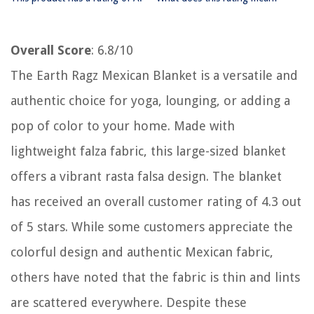
Overall Score
: 6.8/10
The Earth Ragz Mexican Blanket is a versatile and
authentic choice for yoga, lounging, or adding a
pop of color to your home. Made with
lightweight falza fabric, this large-sized blanket
offers a vibrant rasta falsa design. The blanket
has received an overall customer rating of 4.3 out
of 5 stars. While some customers appreciate the
colorful design and authentic Mexican fabric,
others have noted that the fabric is thin and lints
are scattered everywhere. Despite these