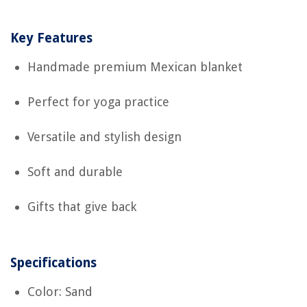
Key Features
Handmade premium Mexican blanket
Perfect for yoga practice
Versatile and stylish design
Soft and durable
Gifts that give back
Specifications
Color: Sand