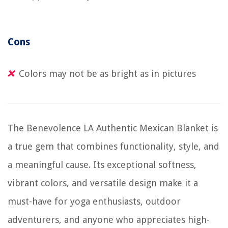
Cons
Colors may not be as bright as in pictures
The Benevolence LA Authentic Mexican Blanket is
a true gem that combines functionality, style, and
a meaningful cause. Its exceptional softness,
vibrant colors, and versatile design make it a
must-have for yoga enthusiasts, outdoor
adventurers, and anyone who appreciates high-