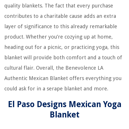
quality blankets. The fact that every purchase
contributes to a charitable cause adds an extra
layer of significance to this already remarkable
product. Whether you’re cozying up at home,
heading out for a picnic, or practicing yoga, this
blanket will provide both comfort and a touch of
cultural flair. Overall, the Benevolence LA
Authentic Mexican Blanket offers everything you
could ask for in a serape blanket and more.
El Paso Designs Mexican Yoga
Blanket