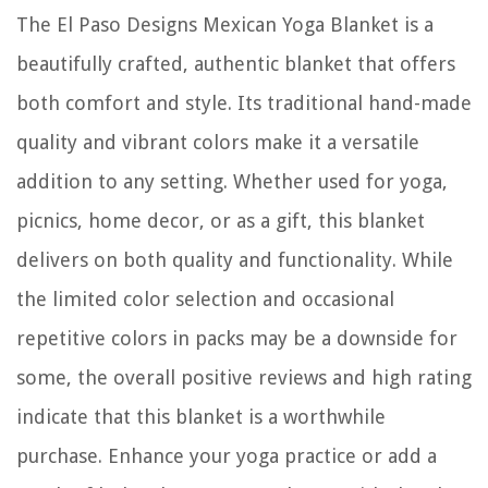
The El Paso Designs Mexican Yoga Blanket is a
beautifully crafted, authentic blanket that offers
both comfort and style. Its traditional hand-made
quality and vibrant colors make it a versatile
addition to any setting. Whether used for yoga,
picnics, home decor, or as a gift, this blanket
delivers on both quality and functionality. While
the limited color selection and occasional
repetitive colors in packs may be a downside for
some, the overall positive reviews and high rating
indicate that this blanket is a worthwhile
purchase. Enhance your yoga practice or add a