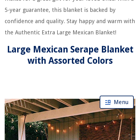
5-year guarantee, this blanket is backed by
confidence and quality. Stay happy and warm with
the Authentic Extra Large Mexican Blanket!
Large Mexican Serape Blanket
with Assorted Colors
Menu