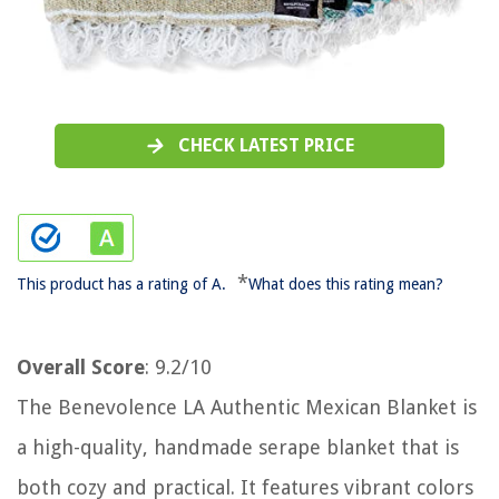
CHECK LATEST PRICE
*
This product has a rating of A.
What does this rating mean?
Overall Score
: 9.2/10
The Benevolence LA Authentic Mexican Blanket is
a high-quality, handmade serape blanket that is
both cozy and practical. It features vibrant colors