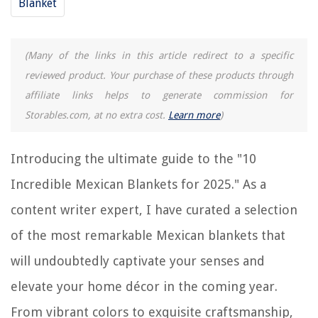
Blanket
10 Incredible Vase for 2025
10 Best Infrared Sauna Blanket For 2025
10 Amazing Red Picnic Blanket For 2025
(Many of the links in this article redirect to a specific
10 Unbelievable Heated Throw Blanket for 2025
reviewed product. Your purchase of these products through
affiliate links helps to generate commission for
Storables.com, at no extra cost.
Learn more
)
REVIEWS
Introducing the ultimate guide to the "10
The Rise of Pet-Conscious Home Design: 4 Ways It's Changing Modern
Homes
Incredible Mexican Blankets for 2025." As a
How To Clean Efflorescence Off Brick
content writer expert, I have curated a selection
How To Use Toilet Bowl Freshener
What Types Of Picture Frames Are There
of the most remarkable Mexican blankets that
10 Best Down To Earth Fertilizer for 2025
will undoubtedly captivate your senses and
elevate your home décor in the coming year.
From vibrant colors to exquisite craftsmanship,