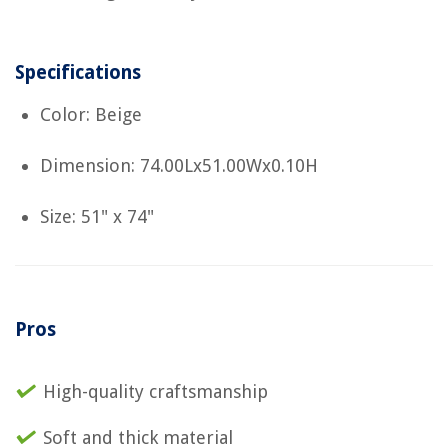
Specifications
Color: Beige
Dimension: 74.00Lx51.00Wx0.10H
Size: 51" x 74"
Pros
High-quality craftsmanship
Soft and thick material