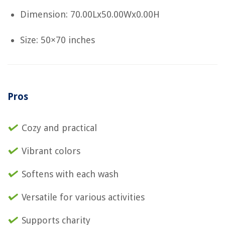
Dimension: 70.00Lx50.00Wx0.00H
Size: 50×70 inches
Pros
Cozy and practical
Vibrant colors
Softens with each wash
Versatile for various activities
Supports charity