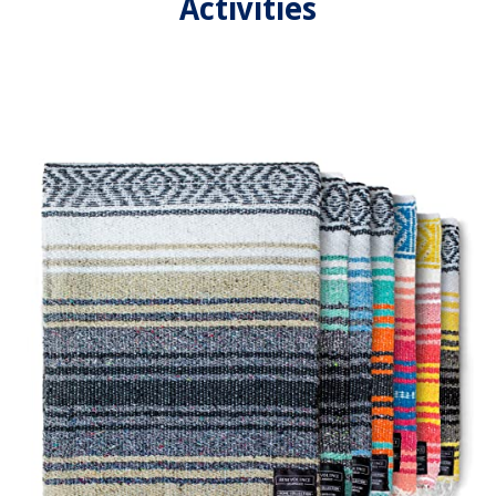
Activities