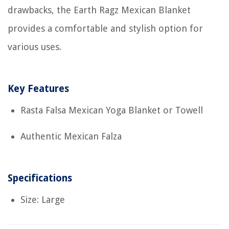
drawbacks, the Earth Ragz Mexican Blanket
provides a comfortable and stylish option for
various uses.
Key Features
Rasta Falsa Mexican Yoga Blanket or Towell
Authentic Mexican Falza
Specifications
Size: Large