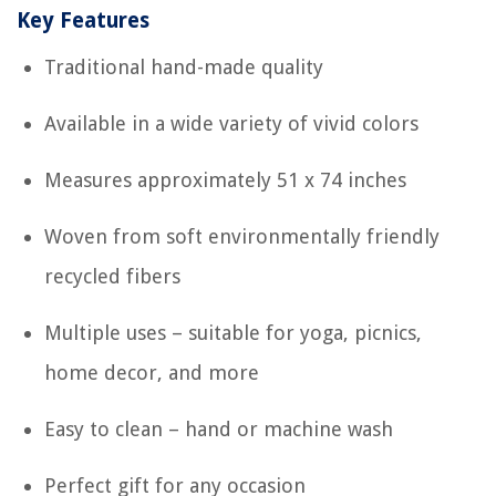
Key Features
Traditional hand-made quality
Available in a wide variety of vivid colors
Measures approximately 51 x 74 inches
Woven from soft environmentally friendly
recycled fibers
Multiple uses – suitable for yoga, picnics,
home decor, and more
Easy to clean – hand or machine wash
Perfect gift for any occasion