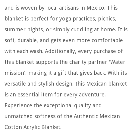
and is woven by local artisans in Mexico. This
blanket is perfect for yoga practices, picnics,
summer nights, or simply cuddling at home. It is
soft, durable, and gets even more comfortable
with each wash. Additionally, every purchase of
this blanket supports the charity partner 'Water
mission', making it a gift that gives back. With its
versatile and stylish design, this Mexican blanket
is an essential item for every adventure.
Experience the exceptional quality and
unmatched softness of the Authentic Mexican
Cotton Acrylic Blanket.