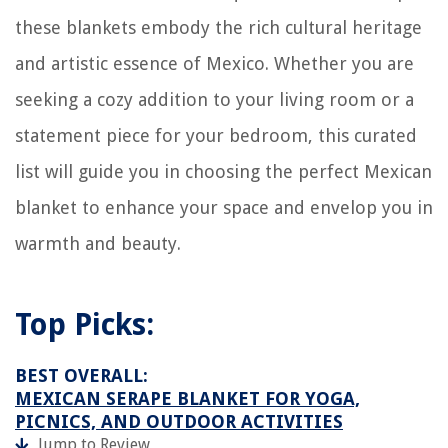
these blankets embody the rich cultural heritage
and artistic essence of Mexico. Whether you are
seeking a cozy addition to your living room or a
statement piece for your bedroom, this curated
list will guide you in choosing the perfect Mexican
blanket to enhance your space and envelop you in
warmth and beauty.
Top Picks:
BEST OVERALL:
MEXICAN SERAPE BLANKET FOR YOGA,
PICNICS, AND OUTDOOR ACTIVITIES
Jump to Review