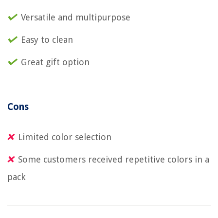
Versatile and multipurpose
Easy to clean
Great gift option
Cons
Limited color selection
Some customers received repetitive colors in a
pack