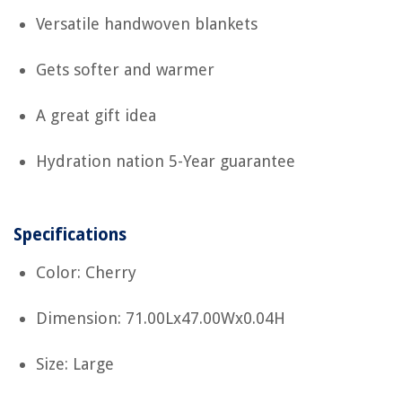
Versatile handwoven blankets
Gets softer and warmer
A great gift idea
Hydration nation 5-Year guarantee
Specifications
Color: Cherry
Dimension: 71.00Lx47.00Wx0.04H
Size: Large