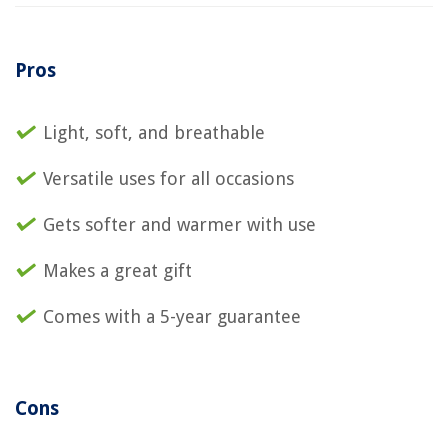
Pros
Light, soft, and breathable
Versatile uses for all occasions
Gets softer and warmer with use
Makes a great gift
Comes with a 5-year guarantee
Cons