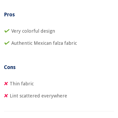
Pros
Very colorful design
Authentic Mexican falza fabric
Cons
Thin fabric
Lint scattered everywhere