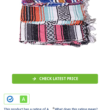
CHECK LATEST PRICE
*
This product has a rating of A.
What does this rating mean?