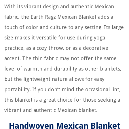
With its vibrant design and authentic Mexican
fabric, the Earth Ragz Mexican Blanket adds a
touch of color and culture to any setting. Its large
size makes it versatile for use during yoga
practice, as a cozy throw, or as a decorative
accent. The thin fabric may not offer the same
level of warmth and durability as other blankets,
but the lightweight nature allows for easy
portability. If you don’t mind the occasional lint,
this blanket is a great choice for those seeking a
vibrant and authentic Mexican blanket.
Handwoven Mexican Blanket