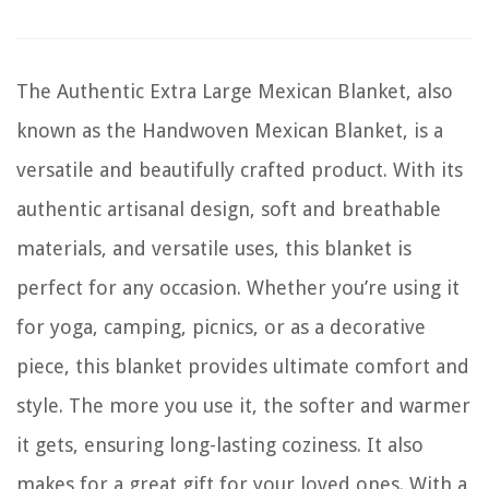
The Authentic Extra Large Mexican Blanket, also
known as the Handwoven Mexican Blanket, is a
versatile and beautifully crafted product. With its
authentic artisanal design, soft and breathable
materials, and versatile uses, this blanket is
perfect for any occasion. Whether you’re using it
for yoga, camping, picnics, or as a decorative
piece, this blanket provides ultimate comfort and
style. The more you use it, the softer and warmer
it gets, ensuring long-lasting coziness. It also
makes for a great gift for your loved ones. With a