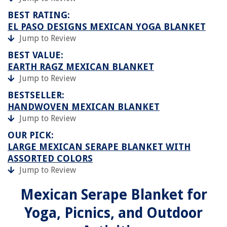
BEST RATING:
EL PASO DESIGNS MEXICAN YOGA BLANKET
Jump to Review
BEST VALUE:
EARTH RAGZ MEXICAN BLANKET
Jump to Review
BESTSELLER:
HANDWOVEN MEXICAN BLANKET
Jump to Review
OUR PICK:
LARGE MEXICAN SERAPE BLANKET WITH
ASSORTED COLORS
Jump to Review
Mexican Serape Blanket for
Yoga, Picnics, and Outdoor