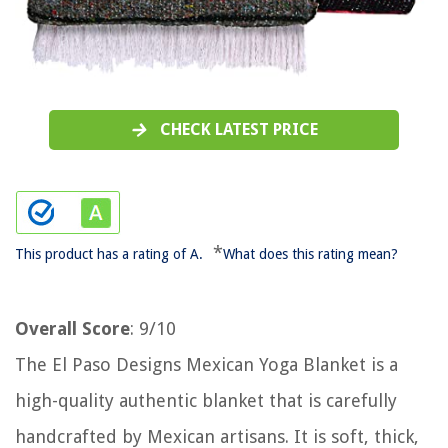
CHECK LATEST PRICE
*
This product has a rating of A.
What does this rating mean?
Overall Score
: 9/10
The El Paso Designs Mexican Yoga Blanket is a
high-quality authentic blanket that is carefully
handcrafted by Mexican artisans. It is soft, thick,