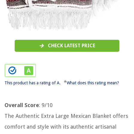
CHECK LATEST PRICE
*
This product has a rating of A.
What does this rating mean?
Overall Score
: 9/10
The Authentic Extra Large Mexican Blanket offers
comfort and style with its authentic artisanal