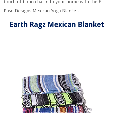
touch of boho charm to your home with the El
Paso Designs Mexican Yoga Blanket.
Earth Ragz Mexican Blanket