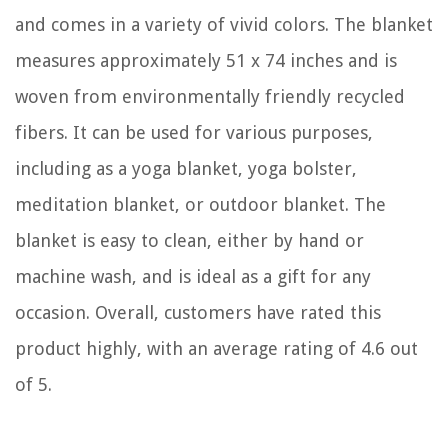
and comes in a variety of vivid colors. The blanket
measures approximately 51 x 74 inches and is
woven from environmentally friendly recycled
fibers. It can be used for various purposes,
including as a yoga blanket, yoga bolster,
meditation blanket, or outdoor blanket. The
blanket is easy to clean, either by hand or
machine wash, and is ideal as a gift for any
occasion. Overall, customers have rated this
product highly, with an average rating of 4.6 out
of 5.