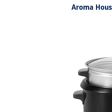
Aroma Hous