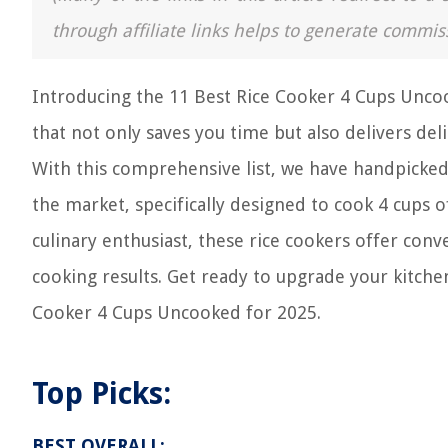
through affiliate links helps to generate commis
Introducing the 11 Best Rice Cooker 4 Cups Uncook
that not only saves you time but also delivers deli
With this comprehensive list, we have handpicked 
the market, specifically designed to cook 4 cups 
culinary enthusiast, these rice cookers offer con
cooking results. Get ready to upgrade your kitch
Cooker 4 Cups Uncooked for 2025.
Top Picks:
BEST OVERALL: