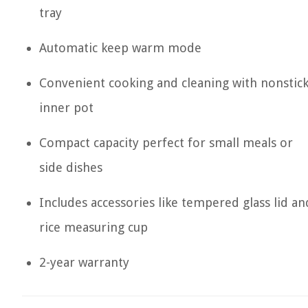
tray
Automatic keep warm mode
Convenient cooking and cleaning with nonstic
inner pot
Compact capacity perfect for small meals or
side dishes
Includes accessories like tempered glass lid an
rice measuring cup
2-year warranty