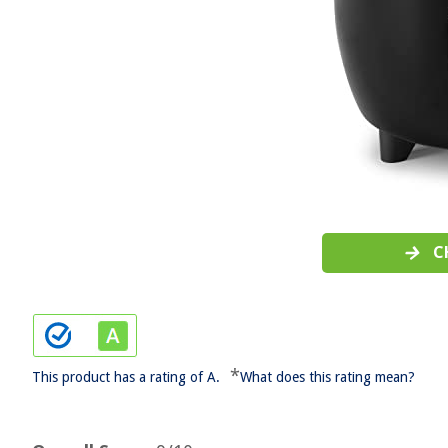
C
*
This product has a rating of A.
What does this rating mean?