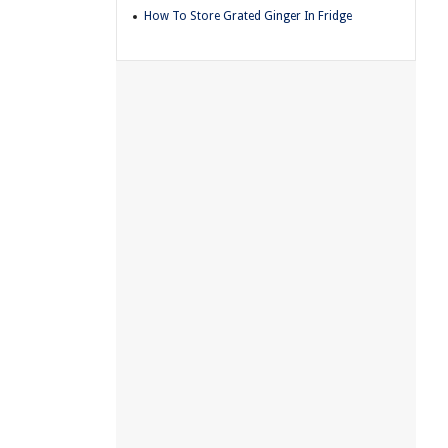
How To Store Grated Ginger In Fridge