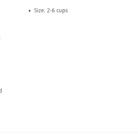
Size: 2-6 cups
k
d