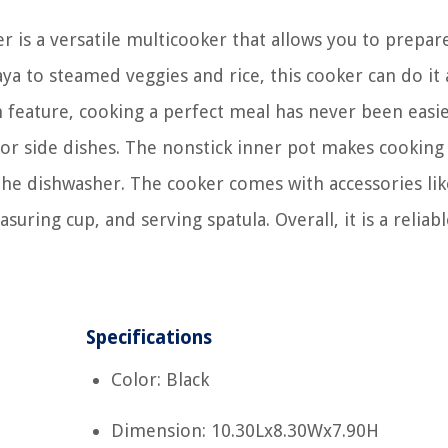
s a versatile multicooker that allows you to prepar
ya to steamed veggies and rice, this cooker can do it a
feature, cooking a perfect meal has never been easie
s or side dishes. The nonstick inner pot makes cooking
 the dishwasher. The cooker comes with accessories lik
uring cup, and serving spatula. Overall, it is a reliab
Specifications
Color: Black
Dimension: 10.30Lx8.30Wx7.90H