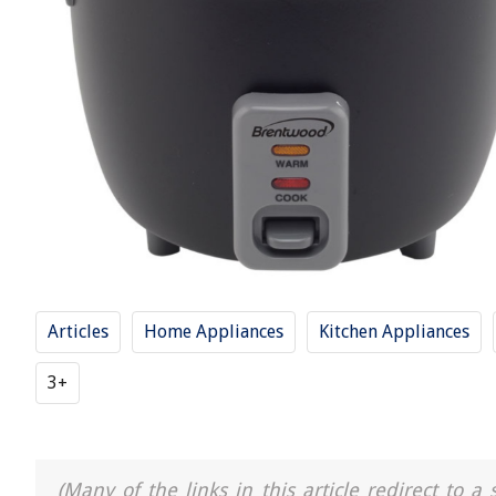
Articles
Home Appliances
Kitchen Appliances
3+
(Many of the links in this article redirect to 