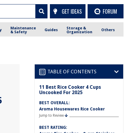
GET IDEAS
FORUM
Maintenance
Storage &
y
Guides
Others
& Safety
Organization
TABLE OF CONTENTS
11 Best Rice Cooker 4 Cups
Uncooked For 2025
5
BEST OVERALL:
Aroma Housewares Rice Cooker
Jump to Review
BEST RATING: