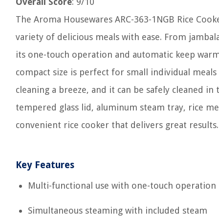
Overall Score
: 9/10
The Aroma Housewares ARC-363-1NGB Rice Cooker i
variety of delicious meals with ease. From jambala
its one-touch operation and automatic keep warm 
compact size is perfect for small individual meal
cleaning a breeze, and it can be safely cleaned in
tempered glass lid, aluminum steam tray, rice meas
convenient rice cooker that delivers great results.
Key Features
Multi-functional use with one-touch operation
Simultaneous steaming with included steam