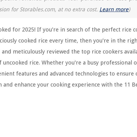
sion for Storables.com, at no extra cost.
Learn more
)
ed for 2025! If you're in search of the perfect rice 
ciously cooked rice every time, then you're in the righ
and meticulously reviewed the top rice cookers avail
of uncooked rice. Whether you're a busy professional o
venient features and advanced technologies to ensure
en and enhance your cooking experience with the 11 Be