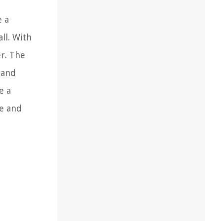
e a
ll. With
r. The
 and
e a
le and