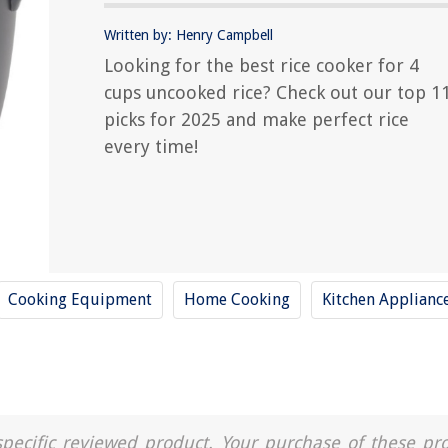
Written by: Henry Campbell
Looking for the best rice cooker for 4
cups uncooked rice? Check out our top 1
picks for 2025 and make perfect rice
every time!
Cooking Equipment
Home Cooking
Kitchen Applianc
a specific reviewed product. Your purchase of these pr