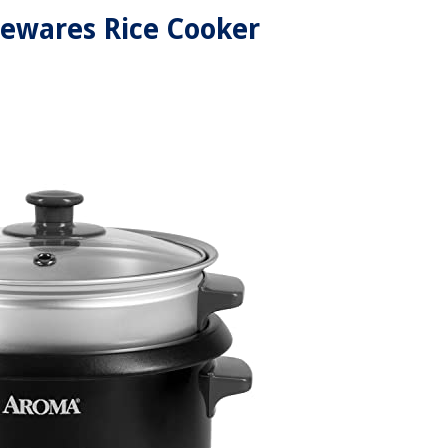
ewares Rice Cooker