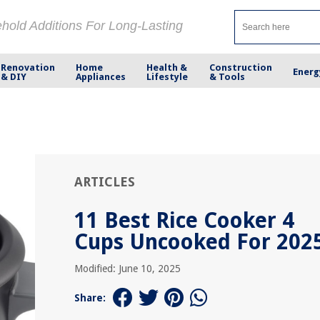
ehold Additions For Long-Lasting
Renovation
Home
Health &
Construction
Energ
& DIY
Appliances
Lifestyle
& Tools
ARTICLES
11 Best Rice Cooker 4
Cups Uncooked For 202
Modified: June 10, 2025
Share: