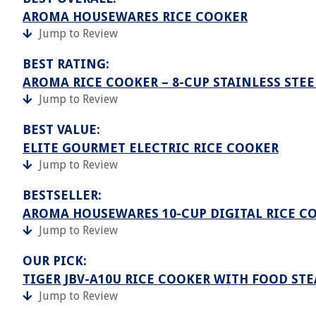
AROMA HOUSEWARES RICE COOKER
Jump to Review
BEST RATING:
AROMA RICE COOKER – 8-CUP STAINLESS STEE
Jump to Review
BEST VALUE:
ELITE GOURMET ELECTRIC RICE COOKER
Jump to Review
BESTSELLER:
AROMA HOUSEWARES 10-CUP DIGITAL RICE CO
Jump to Review
OUR PICK:
TIGER JBV-A10U RICE COOKER WITH FOOD ST
Jump to Review