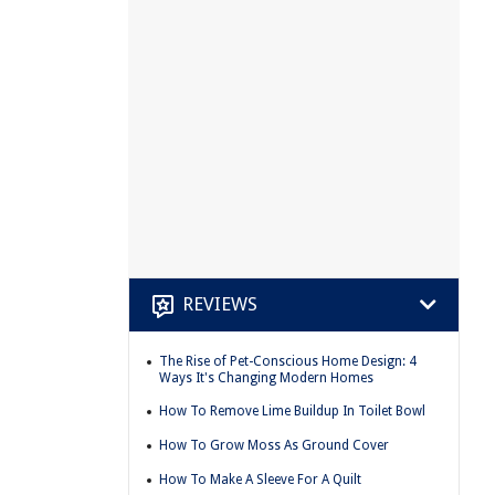
REVIEWS
The Rise of Pet-Conscious Home Design: 4
Ways It's Changing Modern Homes
How To Remove Lime Buildup In Toilet Bowl
How To Grow Moss As Ground Cover
How To Make A Sleeve For A Quilt