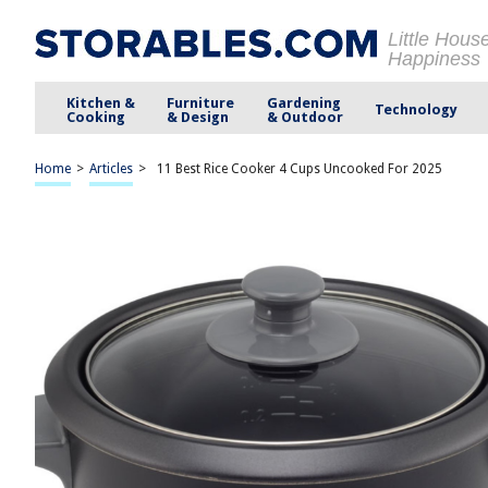
Little Hous
Happiness
Kitchen &
Furniture
Gardening
Technology
Cooking
& Design
& Outdoor
Home
>
Articles
>
11 Best Rice Cooker 4 Cups Uncooked For 2025