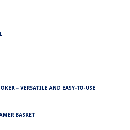
L
OKER – VERSATILE AND EASY-TO-USE
EAMER BASKET