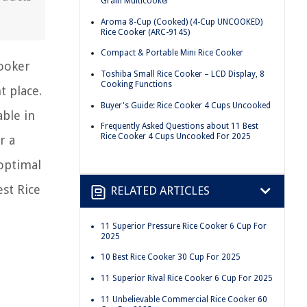
Grain Multicooker
Aroma 8-Cup (Cooked) (4-Cup UNCOOKED)
Rice Cooker (ARC-914S)
Compact & Portable Mini Rice Cooker
cooker
Toshiba Small Rice Cooker – LCD Display, 8
Cooking Functions
t place.
Buyer's Guide: Rice Cooker 4 Cups Uncooked
able in
Frequently Asked Questions about 11 Best
Rice Cooker 4 Cups Uncooked For 2025
r a
 optimal
st Rice
RELATED ARTICLES
11 Superior Pressure Rice Cooker 6 Cup For
2025
10 Best Rice Cooker 30 Cup For 2025
11 Superior Rival Rice Cooker 6 Cup For 2025
11 Unbelievable Commercial Rice Cooker 60