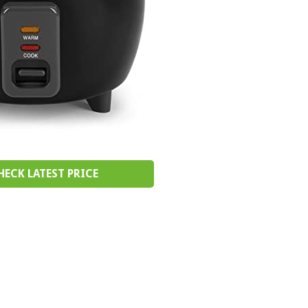
HECK LATEST PRICE