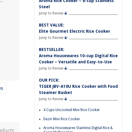
Aroma Rice Cooker – 8-cup Stainless
Steel
Jump to Review
BEST VALUE:
1
Elite Gourmet Electric Rice Cooker
Jump to Review
BESTSELLER:
Aroma Housewares 10-cup Digital Rice
Cooker – Versatile and Easy-to-Use
Jump to Review
OUR PICK:
TIGER JBV-A10U Rice Cooker with Food
es
Steamer Basket
Jump to Review
4 Cups Uncooked Mini Rice Cooker
Dezin Mini Rice Cooker
Aroma Housewares Stainless Digital Rice &
oducts