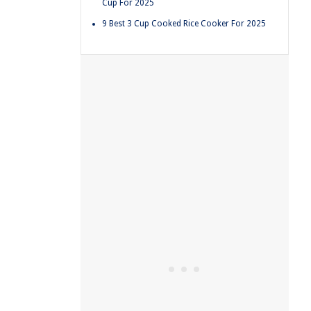
Cup For 2025
9 Best 3 Cup Cooked Rice Cooker For 2025